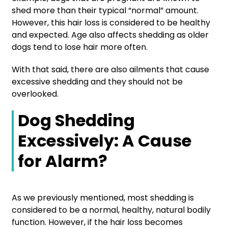
shed more than their typical “normal” amount.
However, this hair loss is considered to be healthy
and expected. Age also affects shedding as older
dogs tend to lose hair more often.
With that said, there are also ailments that cause
excessive shedding and they should not be
overlooked.
Dog Shedding
Excessively: A Cause
for Alarm?
As we previously mentioned, most shedding is
considered to be a normal, healthy, natural bodily
function. However, if the hair loss becomes