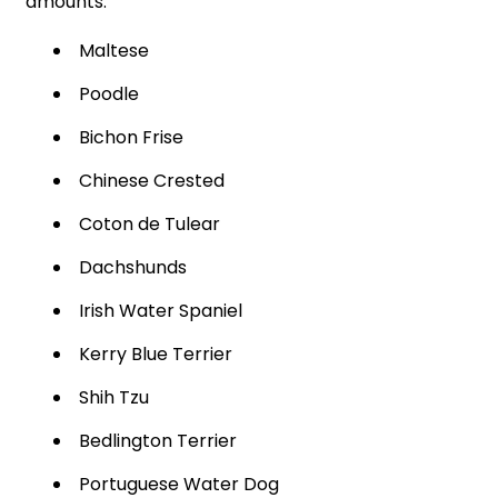
amounts.
Maltese
Poodle
Bichon Frise
Chinese Crested
Coton de Tulear
Dachshunds
Irish Water Spaniel
Kerry Blue Terrier
Shih Tzu
Bedlington Terrier
Portuguese Water Dog