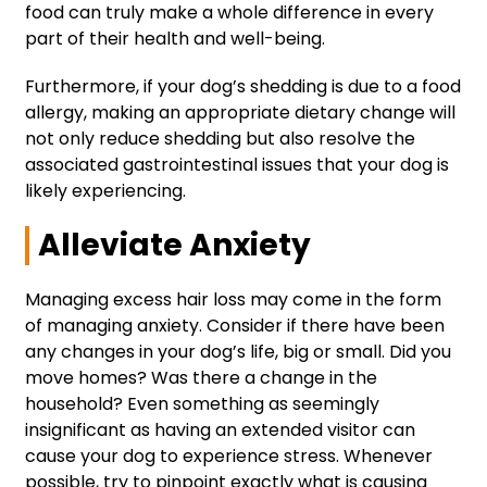
food can truly make a whole difference in every
part of their health and well-being.
Furthermore, if your dog’s shedding is due to a food
allergy, making an appropriate dietary change will
not only reduce shedding but also resolve the
associated gastrointestinal issues that your dog is
likely experiencing.
Alleviate Anxiety
Managing excess hair loss may come in the form
of managing anxiety. Consider if there have been
any changes in your dog’s life, big or small. Did you
move homes? Was there a change in the
household? Even something as seemingly
insignificant as having an extended visitor can
cause your dog to experience stress. Whenever
possible, try to pinpoint exactly what is causing