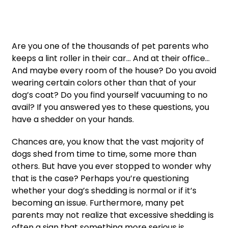
Are you one of the thousands of pet parents who
keeps a lint roller in their car… And at their office…
And maybe every room of the house? Do you avoid
wearing certain colors other than that of your
dog’s coat? Do you find yourself vacuuming to no
avail? If you answered yes to these questions, you
have a shedder on your hands.
Chances are, you know that the vast majority of
dogs shed from time to time, some more than
others. But have you ever stopped to wonder why
that is the case? Perhaps you’re questioning
whether your dog’s shedding is normal or if it’s
becoming an issue. Furthermore, many pet
parents may not realize that excessive shedding is
often a sign that something more serious is