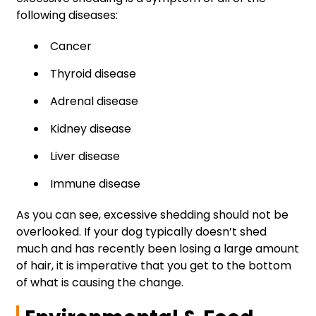
following diseases:
Cancer
Thyroid disease
Adrenal disease
Kidney disease
Liver disease
Immune disease
As you can see, excessive shedding should not be
overlooked. If your dog typically doesn’t shed
much and has recently been losing a large amount
of hair, it is imperative that you get to the bottom
of what is causing the change.