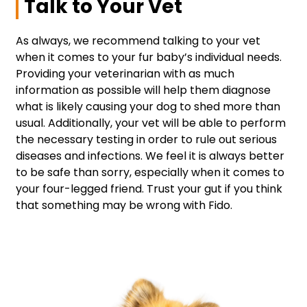
Talk to Your Vet
As always, we recommend talking to your vet
when it comes to your fur baby’s individual needs.
Providing your veterinarian with as much
information as possible will help them diagnose
what is likely causing your dog to shed more than
usual. Additionally, your vet will be able to perform
the necessary testing in order to rule out serious
diseases and infections. We feel it is always better
to be safe than sorry, especially when it comes to
your four-legged friend. Trust your gut if you think
that something may be wrong with Fido.