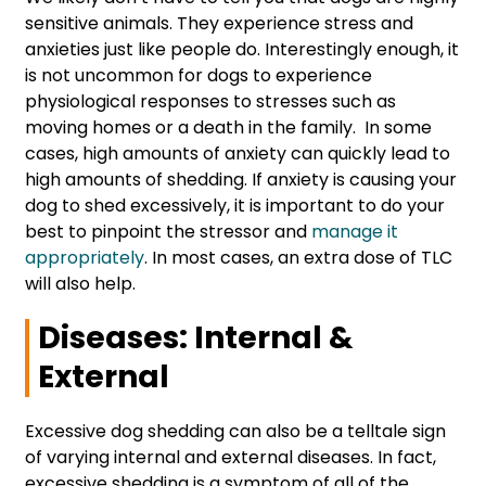
sensitive animals. They experience stress and
anxieties just like people do. Interestingly enough, it
is not uncommon for dogs to experience
physiological responses to stresses such as
moving homes or a death in the family. In some
cases, high amounts of anxiety can quickly lead to
high amounts of shedding. If anxiety is causing your
dog to shed excessively, it is important to do your
best to pinpoint the stressor and
manage it
appropriately
. In most cases, an extra dose of TLC
will also help.
Diseases: Internal &
External
Excessive dog shedding can also be a telltale sign
of varying internal and external diseases. In fact,
excessive shedding is a symptom of all of the