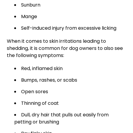
Sunburn
Mange
Self-induced injury from excessive licking
When it comes to skin irritations leading to
shedding, it is common for dog owners to also see
the following symptoms:
Red, inflamed skin
Bumps, rashes, or scabs
Open sores
Thinning of coat
Dull, dry hair that pulls out easily from
petting or brushing