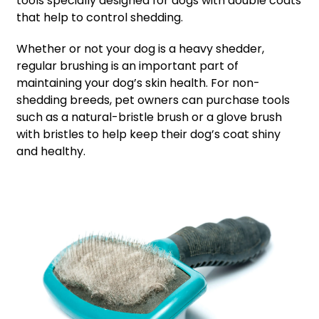
tools specially designed for dogs with double coats
that help to control shedding.
Whether or not your dog is a heavy shedder,
regular brushing is an important part of
maintaining your dog’s skin health. For non-
shedding breeds, pet owners can purchase tools
such as a natural-bristle brush or a glove brush
with bristles to help keep their dog’s coat shiny
and healthy.