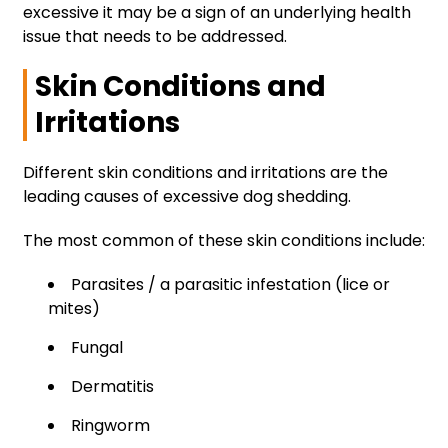
excessive it may be a sign of an underlying health
issue that needs to be addressed.
Skin Conditions and
Irritations
Different skin conditions and irritations are the
leading causes of excessive dog shedding.
The most common of these skin conditions include:
Parasites / a parasitic infestation (lice or
mites)
Fungal
Dermatitis
Ringworm