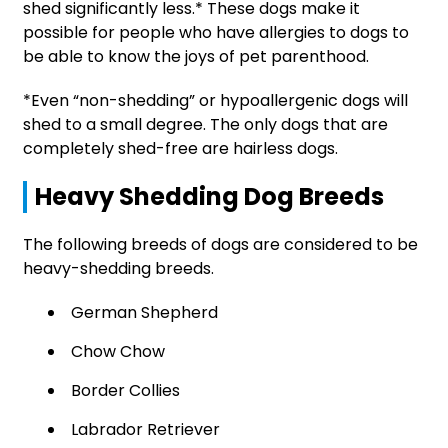
shed significantly less.* These dogs make it
possible for people who have allergies to dogs to
be able to know the joys of pet parenthood.
*Even “non-shedding” or hypoallergenic dogs will
shed to a small degree. The only dogs that are
completely shed-free are hairless dogs.
Heavy Shedding Dog Breeds
The following breeds of dogs are considered to be
heavy-shedding breeds.
German Shepherd
Chow Chow
Border Collies
Labrador Retriever