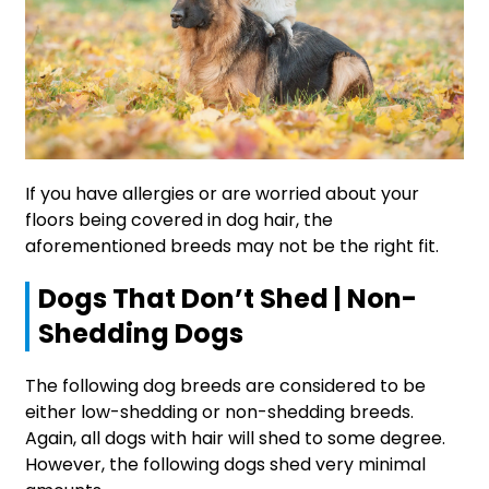
If you have allergies or are worried about your
floors being covered in dog hair, the
aforementioned breeds may not be the right fit.
Dogs That Don’t Shed | Non-
Shedding Dogs
The following dog breeds are considered to be
either low-shedding or non-shedding breeds.
Again, all dogs with hair will shed to some degree.
However, the following dogs shed very minimal