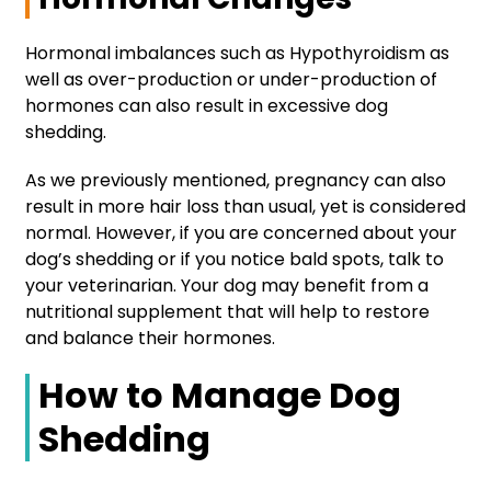
Hormonal imbalances such as Hypothyroidism as
well as over-production or under-production of
hormones can also result in excessive dog
shedding.
As we previously mentioned, pregnancy can also
result in more hair loss than usual, yet is considered
normal. However, if you are concerned about your
dog’s shedding or if you notice bald spots, talk to
your veterinarian. Your dog may benefit from a
nutritional supplement that will help to restore
and balance their hormones.
How to Manage Dog
Shedding