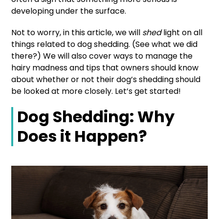
developing under the surface.
Not to worry, in this article, we will
shed
light on all
things related to dog shedding. (See what we did
there?) We will also cover ways to manage the
hairy madness and tips that owners should know
about whether or not their dog’s shedding should
be looked at more closely. Let’s get started!
Dog Shedding: Why
Does it Happen?