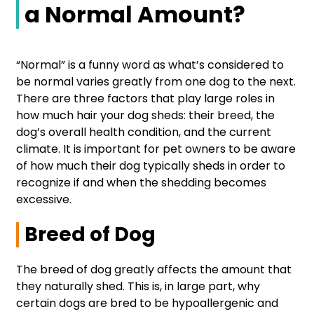
a Normal Amount?
“Normal” is a funny word as what’s considered to
be normal varies greatly from one dog to the next.
There are three factors that play large roles in
how much hair your dog sheds: their breed, the
dog’s overall health condition, and the current
climate. It is important for pet owners to be aware
of how much their dog typically sheds in order to
recognize if and when the shedding becomes
excessive.
Breed of Dog
The breed of dog greatly affects the amount that
they naturally shed. This is, in large part, why
certain dogs are bred to be hypoallergenic and