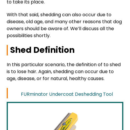
to take its place.
With that said, shedding can also occur due to
disease, old age, and many other reasons that dog
owners should be aware of. We’ll discuss all the
possibilities shortly.
Shed Definition
In this particular scenario, the definition of to shed
is to lose hair. Again, shedding can occur due to
age, disease, or for natural, healthy causes.
FURminator Undercoat Deshedding Tool