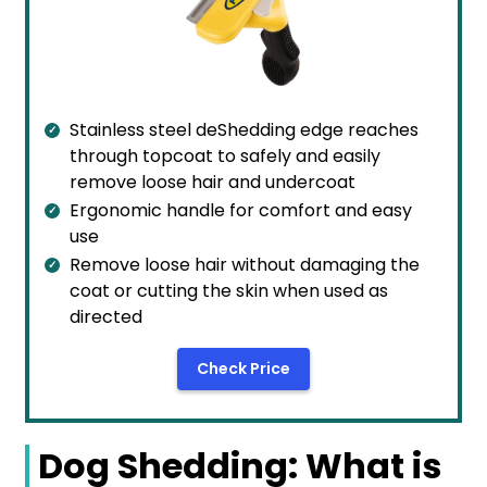
Stainless steel deShedding edge reaches
through topcoat to safely and easily
remove loose hair and undercoat
Ergonomic handle for comfort and easy
use
Remove loose hair without damaging the
coat or cutting the skin when used as
directed
Check Price
Dog Shedding: What is