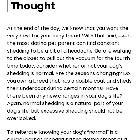
Thought
At the end of the day, we know that you want the
very best for your furry friend. With that said, even
the most doting pet parent can find constant
shedding to be a bit of a headache. Before walking
to the closet to pull out the vacuum for the fourth
time today, consider whether or not your dog’s
shedding is normal. Are the seasons changing? Do
you own a breed that has a double coat and sheds
their undercoat during certain months? Have
there been any new changes in your dog’s life?
Again, normal shedding is a natural part of your
dog’s life, but excessive shedding should not be
overlooked.
To reiterate, knowing your dog’s “normal” is a
crucial part of recognizing the development of a