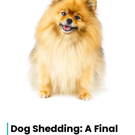
Dog Shedding: A Final