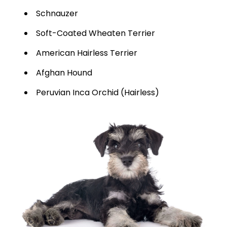
Schnauzer
Soft-Coated Wheaten Terrier
American Hairless Terrier
Afghan Hound
Peruvian Inca Orchid (Hairless)