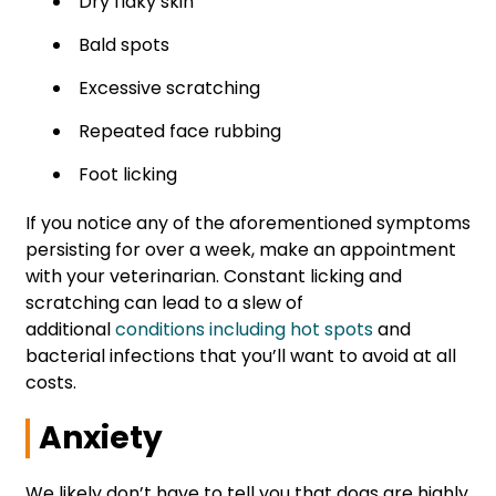
Dry flaky skin
Bald spots
Excessive scratching
Repeated face rubbing
Foot licking
If you notice any of the aforementioned symptoms
persisting for over a week, make an appointment
with your veterinarian. Constant licking and
scratching can lead to a slew of
additional
conditions including hot spots
and
bacterial infections that you’ll want to avoid at all
costs.
Anxiety
We likely don’t have to tell you that dogs are highly