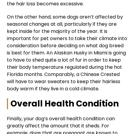
the hair loss becomes excessive.
On the other hand, some dogs aren’t affected by
seasonal changes at all, particularly if they are
kept inside for the majority of the year. It is
important for pet owners to take their climate into
consideration before deciding on what dog breed
is best for them. An Alaskan Husky in Miami is going
to have to shed quite a lot of fur in order to keep
their body temperature regulated during the hot
Florida months. Comparably, a Chinese Crested
will have to wear sweaters to keep their hairless
body warm if they live in a cold climate.
Overall Health Condition
Finally, your dog’s overall health condition can
greatly affect the amount that it sheds. For
example, dogs that are pregnant are known to