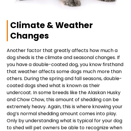
Climate & Weather
Changes
Another factor that greatly affects how much a
dog sheds is the climate and seasonal changes. If
you have a double-coated dog, you know firsthand
that weather affects some dogs much more than
others. During the spring and fall seasons, double-
coated dogs shed what is known as their
undercoat. In some breeds like the Alaskan Husky
and Chow Chow, this amount of shedding can be
extremely heavy. Again, this is where knowing your
dog’s normal shedding amount comes into play.
Only by understanding what is typical for your dog
to shed will pet owners be able to recognize when