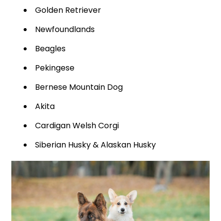
Golden Retriever
Newfoundlands
Beagles
Pekingese
Bernese Mountain Dog
Akita
Cardigan Welsh Corgi
Siberian Husky & Alaskan Husky