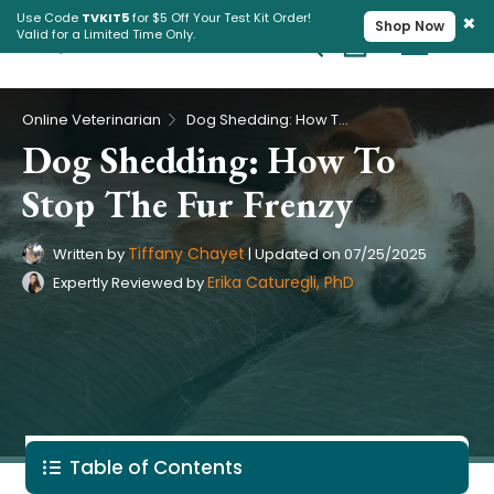
×
Use Code
TVKIT5
for $5 Off Your Test Kit Order!
Shop Now
Valid for a Limited Time Only.
Cart
Pet Intolerance Test
›
Online Veterinarian
Dog Shedding: How To Stop The Fur Frenzy
Dog Shedding: How To
Stop The Fur Frenzy
Tiffany Chayet
Written by
|
Updated on
07/25/2025
Erika Caturegli, PhD
Expertly Reviewed by
Table of Contents