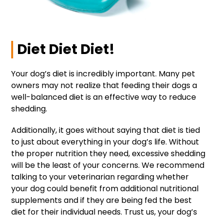
Diet Diet Diet!
Your dog’s diet is incredibly important. Many pet
owners may not realize that feeding their dogs a
well-balanced diet is an effective way to reduce
shedding.
Additionally, it goes without saying that diet is tied
to just about everything in your dog’s life. Without
the proper nutrition they need, excessive shedding
will be the least of your concerns. We recommend
talking to your veterinarian regarding whether
your dog could benefit from additional nutritional
supplements and if they are being fed the best
diet for their individual needs. Trust us, your dog’s