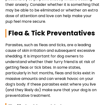
their anxiety. Consider whether it is something that
may be able to be eliminated or whether an extra
dose of attention and love can help make your
pup feel more secure.
Flea & Tick Preventatives
Parasites, such as fleas and ticks, are a leading
cause of skin irritation and subsequent excessive
shedding. It is important for dog owners to
understand whether their furry friend is at risk of
getting fleas or tick bites. In some states,
particularly in hot months, fleas and ticks exist in
massive amounts and can wreak havoc on your
dog’s body. If these parasites exist where you live
(and they likely do) make sure that your dog is on
preventative treatment.