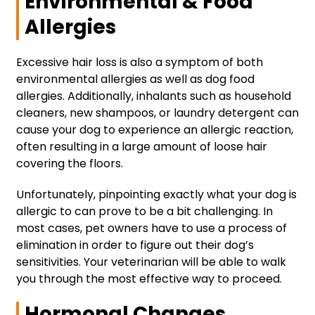
Environmental & Food
Allergies
Excessive hair loss is also a symptom of both
environmental allergies as well as dog food
allergies. Additionally, inhalants such as household
cleaners, new shampoos, or laundry detergent can
cause your dog to experience an allergic reaction,
often resulting in a large amount of loose hair
covering the floors.
Unfortunately, pinpointing exactly what your dog is
allergic to can prove to be a bit challenging. In
most cases, pet owners have to use a process of
elimination in order to figure out their dog’s
sensitivities. Your veterinarian will be able to walk
you through the most effective way to proceed.
Hormonal Changes