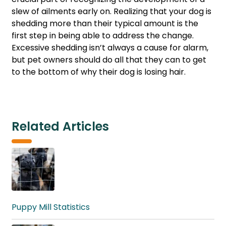
slew of ailments early on. Realizing that your dog is
shedding more than their typical amount is the
first step in being able to address the change.
Excessive shedding isn’t always a cause for alarm,
but pet owners should do all that they can to get
to the bottom of why their dog is losing hair.
Related Articles
Puppy Mill Statistics