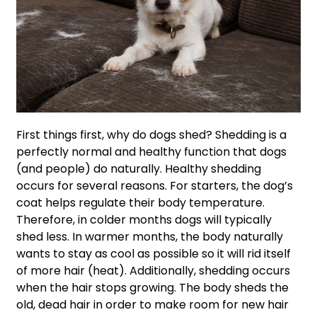
First things first, why do dogs shed? Shedding is a
perfectly normal and healthy function that dogs
(and people) do naturally. Healthy shedding
occurs for several reasons. For starters, the dog’s
coat helps regulate their body temperature.
Therefore, in colder months dogs will typically
shed less. In warmer months, the body naturally
wants to stay as cool as possible so it will rid itself
of more hair (heat). Additionally, shedding occurs
when the hair stops growing. The body sheds the
old, dead hair in order to make room for new hair