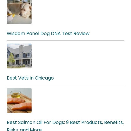
Wisdom Panel Dog DNA Test Review
Best Vets in Chicago
Best Salmon Oil For Dogs: 9 Best Products, Benefits,
Risks, and More