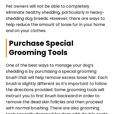
Pet owners will not be able to completely
eliminate healthy shedding, particularly in heavy-
shedding dog breeds. However, there are ways to
help reduce the amount of loose fur in your home
and on your clothes.
Purchase Special
Grooming Tools
One of the best ways to manage your dog’s
shedding is by purchasing a special grooming
brush that will help remove excess loose hair. Each
brush is slightly different so it’s important to follow
the directions provided. Some grooming tools will
instruct you to first brush backward in order to
remove the dead skin follicles and then proceed
with normal brushing. There are also grooming