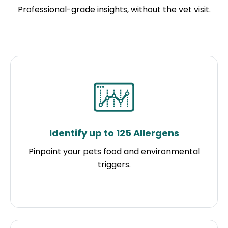
Professional-grade insights, without the vet visit.
Identify up to 125 Allergens
Pinpoint your pets food and environmental
triggers.