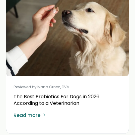
Reviewed by Ivana Crnec, DVM
The Best Probiotics For Dogs in 2026
According to a Veterinarian
Read more