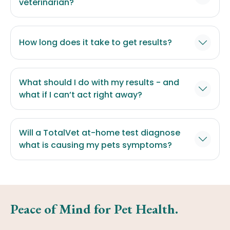
veterinarian?
How long does it take to get results?
What should I do with my results - and
what if I can’t act right away?
Will a TotalVet at-home test diagnose
what is causing my pets symptoms?
Peace of Mind for Pet Health.