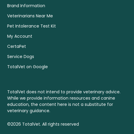
Brand Information
Veterinarians Near Me
Pet Intolerance Test Kit
My Account
CertaPet
Service Dogs
TotalVet on Google
TotalVet does not intend to provide veterinary advice.
While we provide information resources and canine
education, the content here is not a substitute for
veterinary guidance.
©2026 TotalVet. All rights reserved