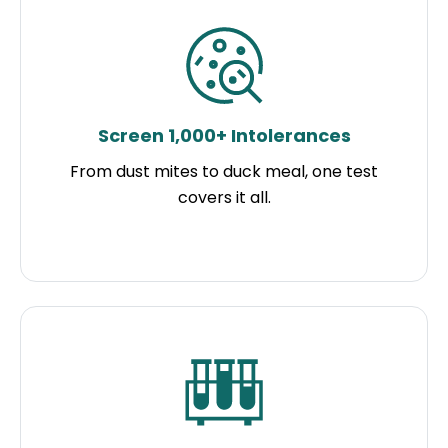
Screen 1,000+ Intolerances
From dust mites to duck meal, one test
covers it all.