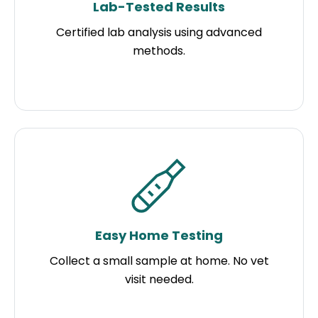
Lab-Tested Results
Certified lab analysis using advanced
methods.
Easy Home Testing
Collect a small sample at home. No vet
visit needed.