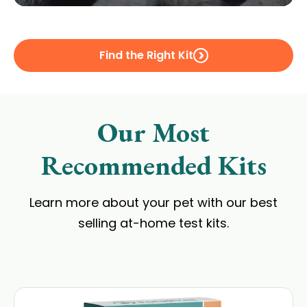
Find the Right Kit
Our Most
Recommended Kits
Learn more about your pet with our best
selling at-home test kits.