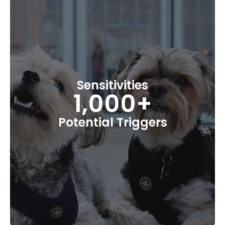
Sensitivities
1,000+
Potential Triggers