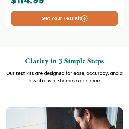
$
114.99
Get Your Test Kit
Clarity in 3 Simple Steps
Our test kits are designed for ease, accuracy, and a
low stress at-home experience.