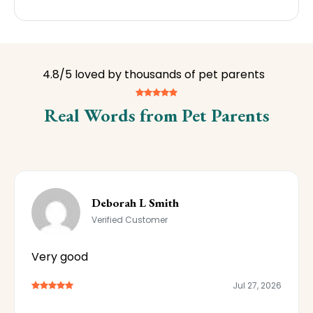
4.8/5 loved by thousands of pet parents
Real Words from Pet Parents
Deborah L Smith
Verified Customer
Very good
Jul 27, 2026