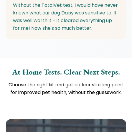
Without the TotalVet test, I would have never
known what our dog Daisy was sensitive to. It
was well worth it - it cleared everything up
for me! Now she's so much better.
At Home Tests. Clear Next Steps.
Choose the right kit and get a clear starting point
for improved pet health, without the guesswork.