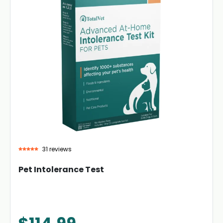
31 reviews
Pet Intolerance Test