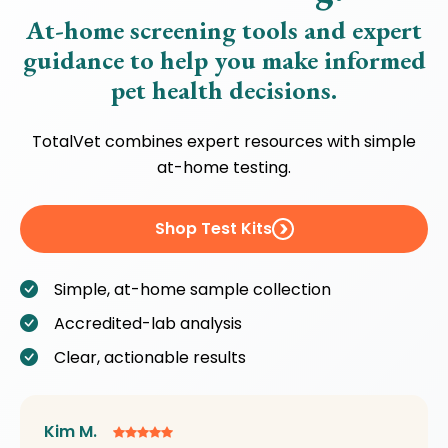
At-home screening tools and expert
guidance to help you make informed
pet health decisions.
TotalVet combines expert resources with simple
at-home testing.
Shop Test Kits
Simple, at-home sample collection
Accredited-lab analysis
Clear, actionable results
Kim M.