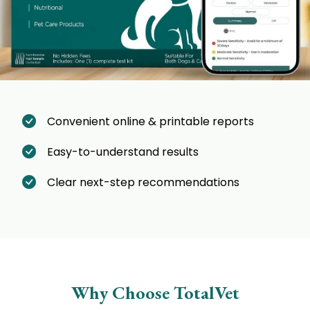
Convenient online & printable reports
Easy-to-understand results
Clear next-step recommendations
Why Choose TotalVet