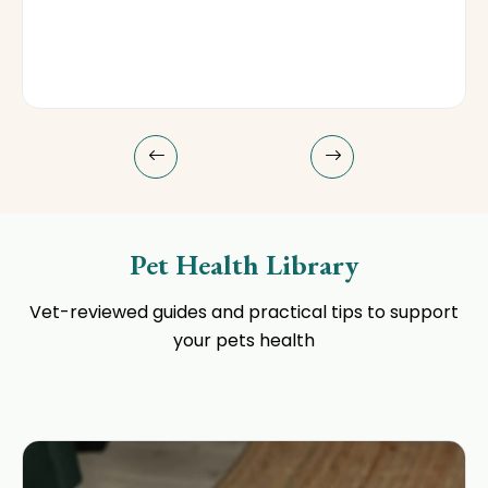
Pet Health Library
Vet-reviewed guides and practical tips to support
your pets health