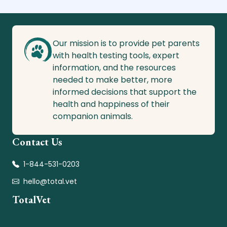
Our mission is to provide pet parents
with health testing tools, expert
information, and the resources
needed to make better, more
informed decisions that support the
health and happiness of their
companion animals.
Contact Us
1-844-531-0203
hello@total.vet
TotalVet