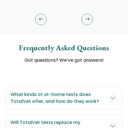
Frequently Asked Questions
Got questions? We’ve got answers!
What kinds of at-home tests does
TotalVet offer, and how do they work?
Will TotalVet tests replace my