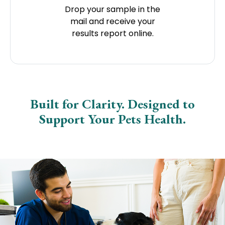
Drop your sample in the
mail and receive your
results report online.
Built for Clarity. Designed to
Support Your Pets Health.