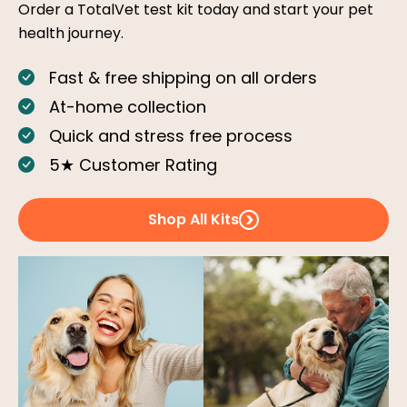
Order a TotalVet test kit today and start your pet
health journey.
Fast & free shipping on all orders
At-home collection
Quick and stress free process
5★ Customer Rating
Shop All Kits