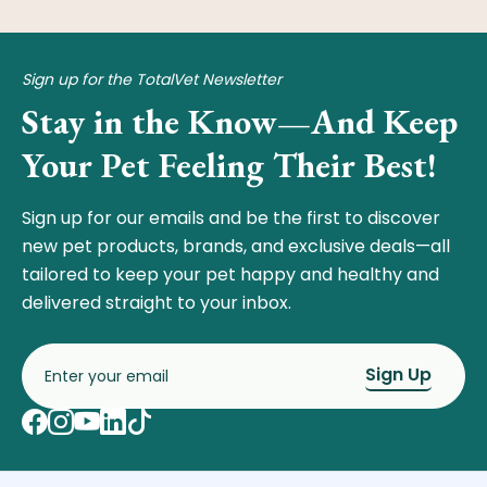
Sign up for the TotalVet Newsletter
Stay in the Know—And Keep
Your Pet Feeling Their Best!
Sign up for our emails and be the first to discover
new pet products, brands, and exclusive deals—all
tailored to keep your pet happy and healthy and
delivered straight to your inbox.
Sign Up