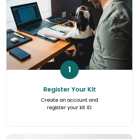
1
Register Your Kit
Create an account and
register your kit ID.