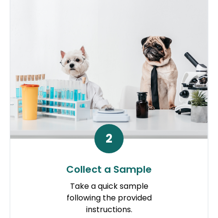
2
Collect a Sample
Take a quick sample
following the provided
instructions.