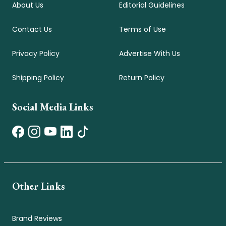
About Us
Editorial Guidelines
Contact Us
Terms of Use
Privacy Policy
Advertise With Us
Shipping Policy
Return Policy
Social Media Links
Other Links
Brand Reviews