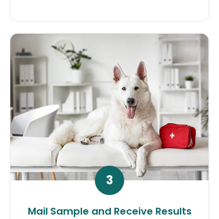
3
Mail Sample and Receive Results