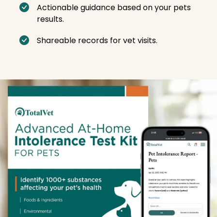
Actionable guidance based on your pets
results.
Shareable records for vet visits.