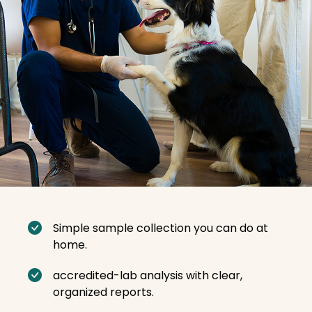
Simple sample collection you can do at
home.
accredited-lab analysis with clear,
organized reports.