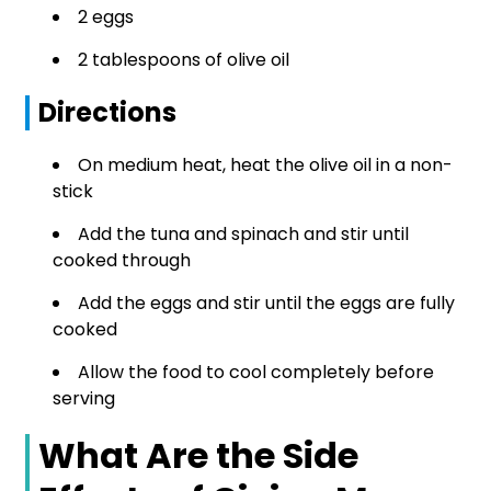
2 eggs
2 tablespoons of olive oil
Directions
On medium heat, heat the olive oil in a non-
stick
Add the tuna and spinach and stir until
cooked through
Add the eggs and stir until the eggs are fully
cooked
Allow the food to cool completely before
serving
What Are the Side