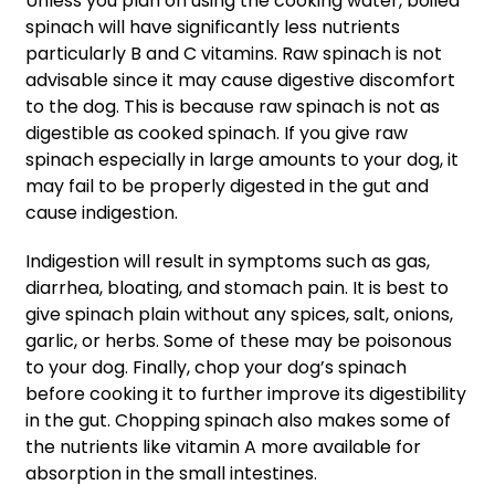
Unless you plan on using the cooking water, boiled
spinach will have significantly less nutrients
particularly B and C vitamins. Raw spinach is not
advisable since it may cause digestive discomfort
to the dog. This is because raw spinach is not as
digestible as cooked spinach. If you give raw
spinach especially in large amounts to your dog, it
may fail to be properly digested in the gut and
cause indigestion.
Indigestion will result in symptoms such as gas,
diarrhea, bloating, and stomach pain. It is best to
give spinach plain without any spices, salt, onions,
garlic, or herbs. Some of these may be poisonous
to your dog. Finally, chop your dog’s spinach
before cooking it to further improve its digestibility
in the gut. Chopping spinach also makes some of
the nutrients like vitamin A more available for
absorption in the small intestines.