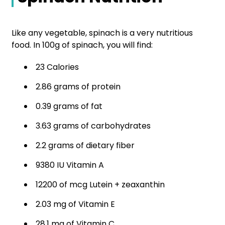
Like any vegetable, spinach is a very nutritious
food. In 100g of spinach, you will find:
23 Calories
2.86 grams of protein
0.39 grams of fat
3.63 grams of carbohydrates
2.2 grams of dietary fiber
9380 IU Vitamin A
12200 of mcg Lutein + zeaxanthin
2.03 mg of Vitamin E
28.1 mg of Vitamin C