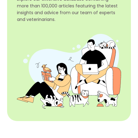
more than 100,000 articles featuring the latest
insights and advice from our team of experts
and veterinarians.