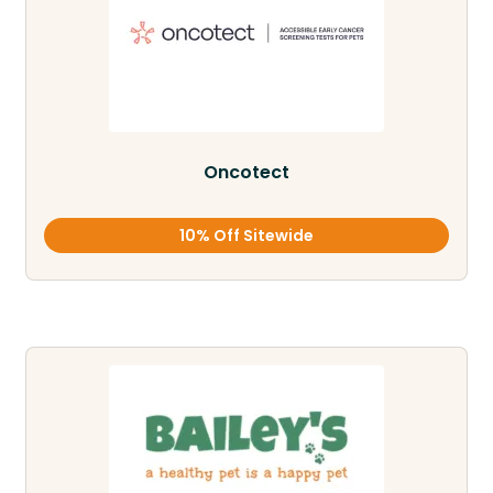
Oncotect
10% Off Sitewide