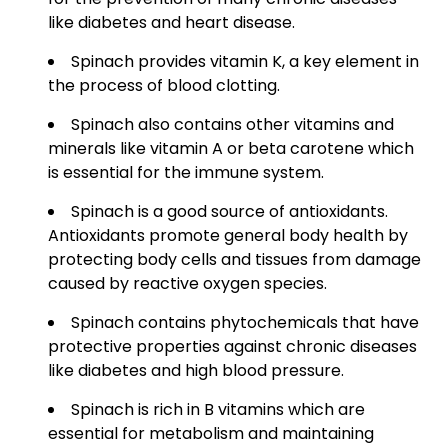
like diabetes and heart disease.
Spinach provides vitamin K, a key element in
the process of blood clotting.
Spinach also contains other vitamins and
minerals like vitamin A or beta carotene which
is essential for the immune system.
Spinach is a good source of antioxidants.
Antioxidants promote general body health by
protecting body cells and tissues from damage
caused by reactive oxygen species.
Spinach contains phytochemicals that have
protective properties against chronic diseases
like diabetes and high blood pressure.
Spinach is rich in B vitamins which are
essential for metabolism and maintaining