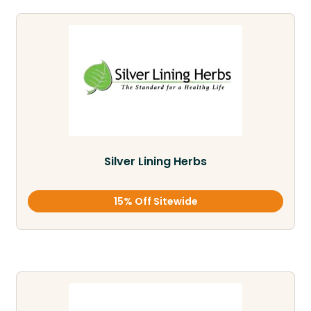
Silver Lining Herbs
15% Off Sitewide