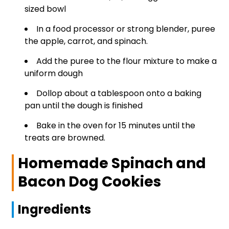
sized bowl
In a food processor or strong blender, puree
the apple, carrot, and spinach.
Add the puree to the flour mixture to make a
uniform dough
Dollop about a tablespoon onto a baking
pan until the dough is finished
Bake in the oven for 15 minutes until the
treats are browned.
Homemade Spinach and
Bacon Dog Cookies
Ingredients