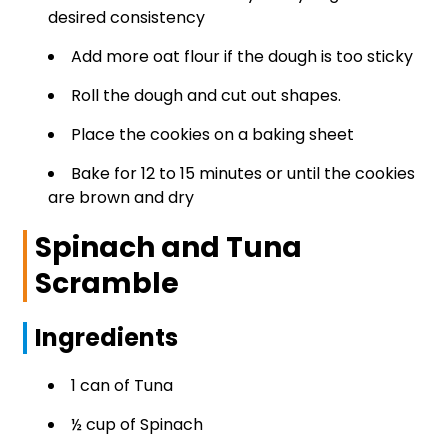
desired consistency
Add more oat flour if the dough is too sticky
Roll the dough and cut out shapes.
Place the cookies on a baking sheet
Bake for 12 to 15 minutes or until the cookies
are brown and dry
Spinach and Tuna
Scramble
Ingredients
1 can of Tuna
½ cup of Spinach