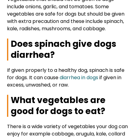
include onions, garlic, and tomatoes. Some
vegetables are safe for dogs but should be given
with extra precaution and these include spinach,
kale, radishes, mushrooms, and cabbage.
Does spinach give dogs
diarrhea?
If given properly to a healthy dog, spinach is safe
for dogs. It can cause
diarrhea in dogs
if given in
excess, unwashed, or raw.
What vegetables are
good for dogs to eat?
There is a wide variety of vegetables your dog can
enjoy for example cabbage, arugula, kale, collard