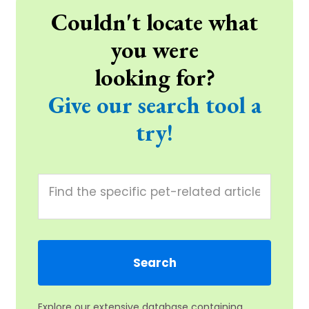
Couldn't locate what
you were
looking for?
Give our search tool a
try!
Explore our extensive database containing