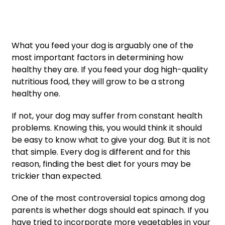
What you feed your dog is arguably one of the
most important factors in determining how
healthy they are. If you feed your dog high-quality
nutritious food, they will grow to be a strong
healthy one.
If not, your dog may suffer from constant health
problems. Knowing this, you would think it should
be easy to know what to give your dog. But it is not
that simple. Every dog is different and for this
reason, finding the best diet for yours may be
trickier than expected.
One of the most controversial topics among dog
parents is whether dogs should eat spinach. If you
have tried to incorporate more vegetables in your