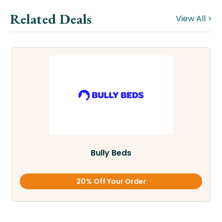
Related Deals
View All >
Bully Beds
20% Off Your Order