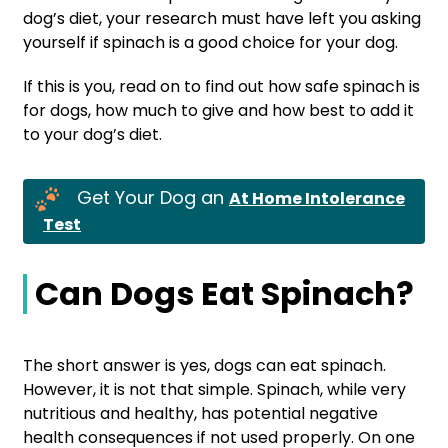
dog’s diet, your research must have left you asking
yourself if spinach is a good choice for your dog.
If this is you, read on to find out how safe spinach is
for dogs, how much to give and how best to add it
to your dog’s diet.
Get Your Dog an
At Home Intolerance
Test
Can Dogs Eat Spinach?
The short answer is yes, dogs can eat spinach.
However, it is not that simple. Spinach, while very
nutritious and healthy, has potential negative
health consequences if not used properly. On one