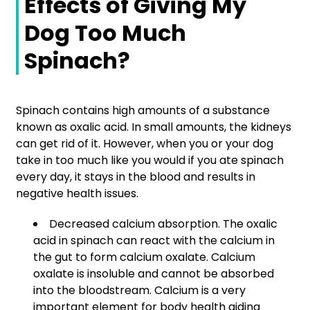
Effects of Giving My
Dog Too Much
Spinach?
Spinach contains high amounts of a substance
known as oxalic acid. In small amounts, the kidneys
can get rid of it. However, when you or your dog
take in too much like you would if you ate spinach
every day, it stays in the blood and results in
negative health issues.
Decreased calcium absorption. The oxalic
acid in spinach can react with the calcium in
the gut to form calcium oxalate. Calcium
oxalate is insoluble and cannot be absorbed
into the bloodstream. Calcium is a very
important element for body health aiding