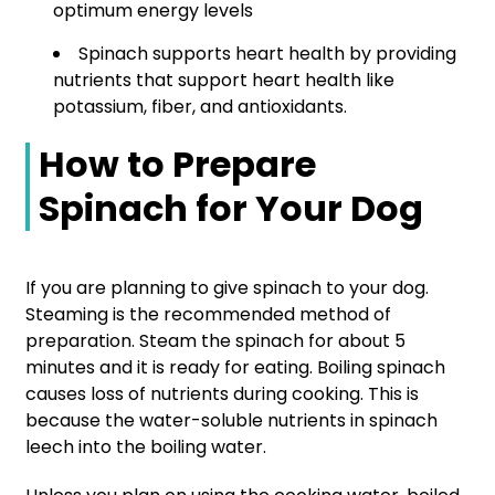
optimum energy levels
Spinach supports heart health by providing
nutrients that support heart health like
potassium, fiber, and antioxidants.
How to Prepare
Spinach for Your Dog
If you are planning to give spinach to your dog.
Steaming is the recommended method of
preparation. Steam the spinach for about 5
minutes and it is ready for eating. Boiling spinach
causes loss of nutrients during cooking. This is
because the water-soluble nutrients in spinach
leech into the boiling water.