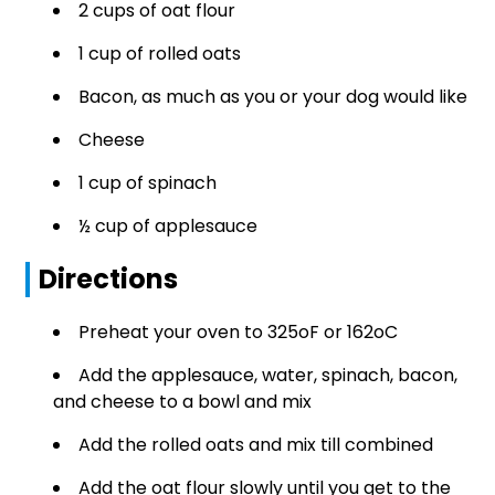
2 cups of oat flour
1 cup of rolled oats
Bacon, as much as you or your dog would like
Cheese
1 cup of spinach
½ cup of applesauce
Directions
Preheat your oven to 325oF or 162oC
Add the applesauce, water, spinach, bacon,
and cheese to a bowl and mix
Add the rolled oats and mix till combined
Add the oat flour slowly until you get to the