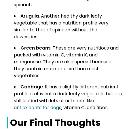
spinach.
Arugula
. Another healthy dark leafy
vegetable that has a nutrition profile very
similar to that of spinach without the
downsides.
Green beans
. These are very nutritious and
packed with vitamin C, vitamin K, and
manganese. They are also special because
they contain more protein than most
vegetables.
Cabbage
. It has a slightly different nutrient
profile as it is not a dark leafy vegetable but it is
still loaded with lots of nutrients like
antioxidants for dogs
, vitamin C, and fiber.
Our Final Thoughts