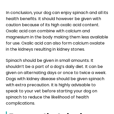
In conclusion, your dog can enjoy spinach and all its
health benefits. It should however be given with
caution because of its high oxalic acid content.
Oxalic acid can combine with calcium and
magnesium in the body making them less available
for use. Oxalic acid can also form calcium oxalate
in the kidneys resulting in kidney stones.
Spinach should be given in small amounts. It
shouldn’t be a part of a dog’s daily diet. It can be
given on alternating days or once to twice a week.
Dogs with kidney disease should be given spinach
with extra precaution. It is highly advisable to
speak to your vet before starting your dog on
spinach to reduce the likelihood of health
complications.