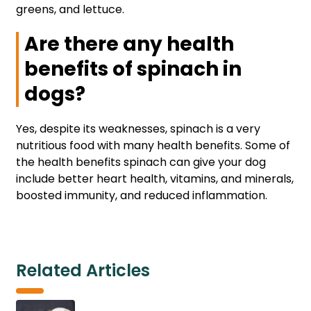
greens, and lettuce.
Are there any health
benefits of spinach in
dogs?
Yes, despite its weaknesses, spinach is a very
nutritious food with many health benefits. Some of
the health benefits spinach can give your dog
include better heart health, vitamins, and minerals,
boosted immunity, and reduced inflammation.
Related Articles