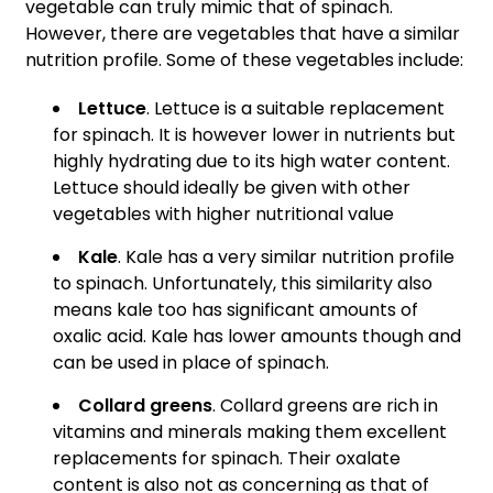
vegetable can truly mimic that of spinach.
However, there are vegetables that have a similar
nutrition profile. Some of these vegetables include:
Lettuce
. Lettuce is a suitable replacement
for spinach. It is however lower in nutrients but
highly hydrating due to its high water content.
Lettuce should ideally be given with other
vegetables with higher nutritional value
Kale
. Kale has a very similar nutrition profile
to spinach. Unfortunately, this similarity also
means kale too has significant amounts of
oxalic acid. Kale has lower amounts though and
can be used in place of spinach.
Collard greens
. Collard greens are rich in
vitamins and minerals making them excellent
replacements for spinach. Their oxalate
content is also not as concerning as that of