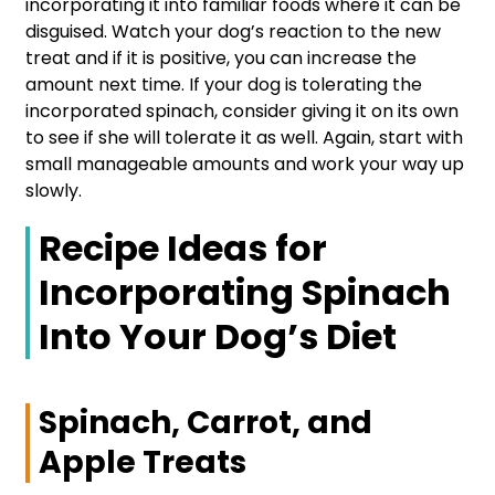
incorporating it into familiar foods where it can be
disguised. Watch your dog’s reaction to the new
treat and if it is positive, you can increase the
amount next time. If your dog is tolerating the
incorporated spinach, consider giving it on its own
to see if she will tolerate it as well. Again, start with
small manageable amounts and work your way up
slowly.
Recipe Ideas for
Incorporating Spinach
Into Your Dog’s Diet
Spinach, Carrot, and
Apple Treats