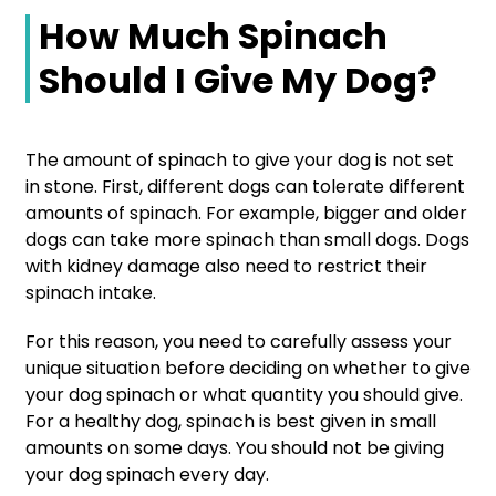
How Much Spinach
Should I Give My Dog?
The amount of spinach to give your dog is not set
in stone. First, different dogs can tolerate different
amounts of spinach. For example, bigger and older
dogs can take more spinach than small dogs. Dogs
with kidney damage also need to restrict their
spinach intake.
For this reason, you need to carefully assess your
unique situation before deciding on whether to give
your dog spinach or what quantity you should give.
For a healthy dog, spinach is best given in small
amounts on some days. You should not be giving
your dog spinach every day.