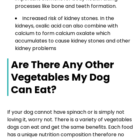
processes like bone and teeth formation.
Increased risk of kidney stones. In the
kidneys, oxalic acid can also combine with
calcium to form calcium oxalate which
accumulates to cause kidney stones and other
kidney problems
Are There Any Other
Vegetables My Dog
Can Eat?
If your dog cannot have spinach or is simply not
loving it, worry not. There is a variety of vegetables
dogs can eat and get the same benefits. Each food
has a unique nutrition composition therefore no