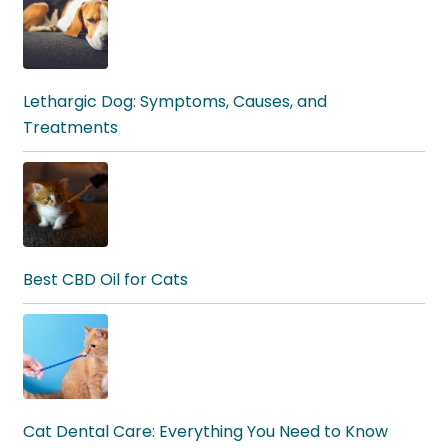
Lethargic Dog: Symptoms, Causes, and
Treatments
Best CBD Oil for Cats
Cat Dental Care: Everything You Need to Know