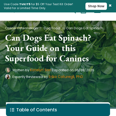
×
Use Code
TVKIT5
for $5 Off Your Test Kit Order!
Shop Now
Valid for a Limited Time Only.
Cart
Pet Intolerance Test
›
›
Online Veterinarian
Dog Food
Can Dogs Eat Spinach? Your Guide on this Superfood for Canines
Can Dogs Eat Spinach?
Your Guide on this
Superfood for Canines
Katelyn Son
Written by
|
Updated on
06/09/2026
Erika Caturegli, PhD
Expertly Reviewed by
Table of Contents