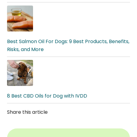
Best Salmon Oil For Dogs: 9 Best Products, Benefits,
Risks, and More
8 Best CBD Oils for Dog with IVDD
Share this article