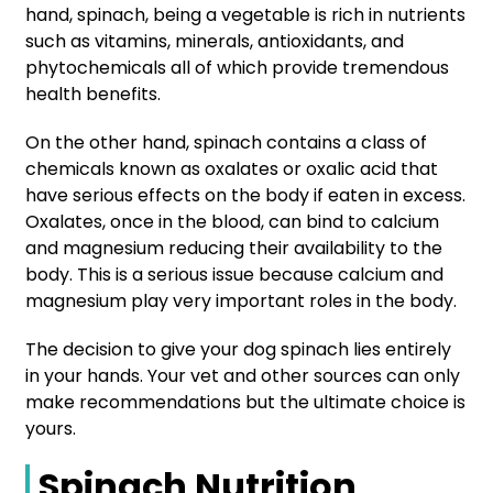
hand, spinach, being a vegetable is rich in nutrients
such as vitamins, minerals, antioxidants, and
phytochemicals all of which provide tremendous
health benefits.
On the other hand, spinach contains a class of
chemicals known as oxalates or oxalic acid that
have serious effects on the body if eaten in excess.
Oxalates, once in the blood, can bind to calcium
and magnesium reducing their availability to the
body. This is a serious issue because calcium and
magnesium play very important roles in the body.
The decision to give your dog spinach lies entirely
in your hands. Your vet and other sources can only
make recommendations but the ultimate choice is
yours.
Spinach Nutrition