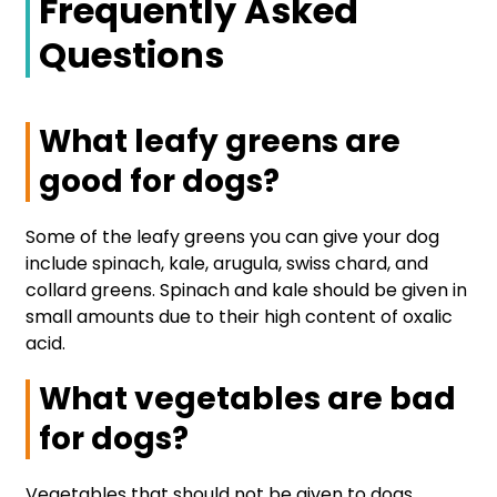
Frequently Asked
Questions
What leafy greens are
good for dogs?
Some of the leafy greens you can give your dog
include spinach, kale, arugula, swiss chard, and
collard greens. Spinach and kale should be given in
small amounts due to their high content of oxalic
acid.
What vegetables are bad
for dogs?
Vegetables that should not be given to dogs