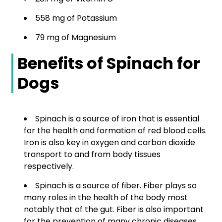
558 mg of Potassium
79 mg of Magnesium
Benefits of Spinach for
Dogs
Spinach is a source of iron that is essential
for the health and formation of red blood cells.
Iron is also key in oxygen and carbon dioxide
transport to and from body tissues
respectively.
Spinach is a source of fiber. Fiber plays so
many roles in the health of the body most
notably that of the gut. Fiber is also important
for the prevention of many chronic diseases