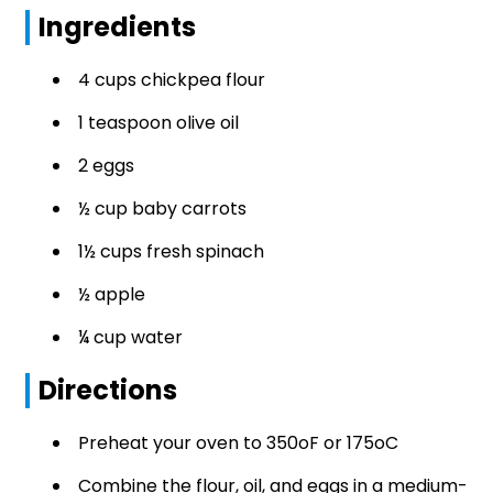
Ingredients
4 cups chickpea flour
1 teaspoon olive oil
2 eggs
½ cup baby carrots
1½ cups fresh spinach
½ apple
¼ cup water
Directions
Preheat your oven to 350oF or 175oC
Combine the flour, oil, and eggs in a medium-