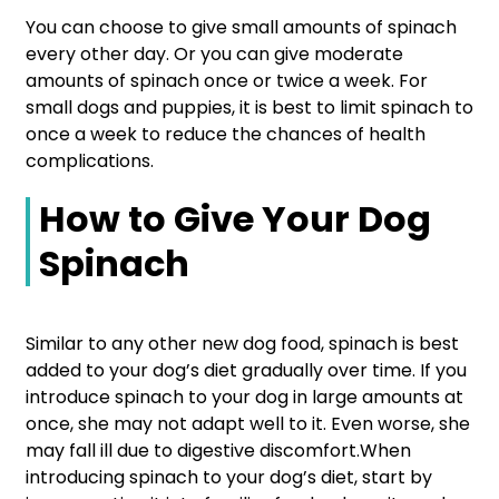
You can choose to give small amounts of spinach
every other day. Or you can give moderate
amounts of spinach once or twice a week. For
small dogs and puppies, it is best to limit spinach to
once a week to reduce the chances of health
complications.
How to Give Your Dog
Spinach
Similar to any other new dog food, spinach is best
added to your dog’s diet gradually over time. If you
introduce spinach to your dog in large amounts at
once, she may not adapt well to it. Even worse, she
may fall ill due to digestive discomfort.When
introducing spinach to your dog’s diet, start by