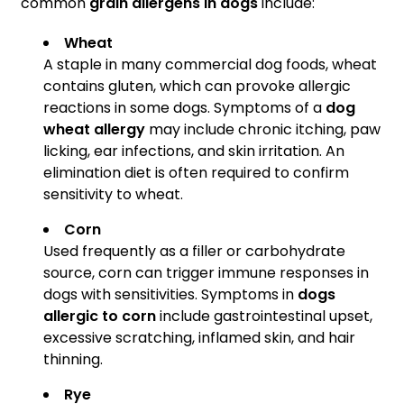
common
grain allergens in dogs
include:
Wheat
A staple in many commercial dog foods, wheat
contains gluten, which can provoke allergic
reactions in some dogs. Symptoms of a
dog
wheat allergy
may include chronic itching, paw
licking, ear infections, and skin irritation. An
elimination diet is often required to confirm
sensitivity to wheat.
Corn
Used frequently as a filler or carbohydrate
source, corn can trigger immune responses in
dogs with sensitivities. Symptoms in
dogs
allergic to corn
include gastrointestinal upset,
excessive scratching, inflamed skin, and hair
thinning.
Rye