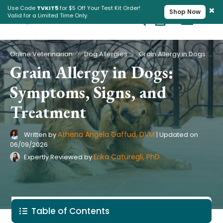
×
Use Code
TVKIT5
for $5 Off Your Test Kit Order!
Shop Now
Valid for a Limited Time Only.
Cart
Pet Intolerance Test
›
›
Online Veterinarian
Dog Allergies
Grain Allergy in Dogs: Symptoms, Signs, and Treatment
Grain Allergy in Dogs:
Symptoms, Signs, and
Treatment
Athena Angela Gaffud, DVM
Written by
|
Updated on
06/09/2026
Erika Caturegli, PhD
Expertly Reviewed by
Table of Contents