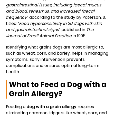
gastrointestinal issues, including faecal mucus
and blood, tenesmus, and increased faecal
frequency
” according to the study by Paterson, S.
titled “
Food hypersensitivity in 20 dogs with skin
and gastrointestinal signs
” published in
The
Journal of Small Animal Practice
in 1995.
Identifying what grains dogs are most allergic to,
such as wheat, corn, and barley, helps in managing
symptoms. Early intervention prevents
complications and ensures optimal long-term
health.
What to Feed a Dog with a
Grain Allergy?
Feeding a
dog with a grain allergy
requires
eliminating common triggers like wheat, corn, and