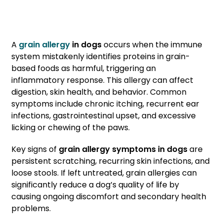
A
grain allergy
in dogs
occurs when the immune
system mistakenly identifies proteins in grain-
based foods as harmful, triggering an
inflammatory response. This allergy can affect
digestion, skin health, and behavior. Common
symptoms include chronic itching, recurrent ear
infections, gastrointestinal upset, and excessive
licking or chewing of the paws.
Key signs of
grain allergy symptoms
in dogs
are
persistent scratching, recurring skin infections, and
loose stools. If left untreated, grain allergies can
significantly reduce a dog’s quality of life by
causing ongoing discomfort and secondary health
problems.