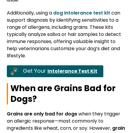
Additionally, using a
dog Intolerance test kit
can
support diagnosis by identifying sensitivities to a
range of allergens, including grains. These kits
typically analyze saliva or hair samples to detect
immune responses, offering valuable insight to
help veterinarians customize your dog’s diet and
lifestyle.
Get Your
Intolerance Test Kit
When are Grains Bad for
Dogs?
Grains are only bad for dogs
when they trigger
an allergic response—most commonly to
ingredients like wheat, corn, or soy. However,
grain