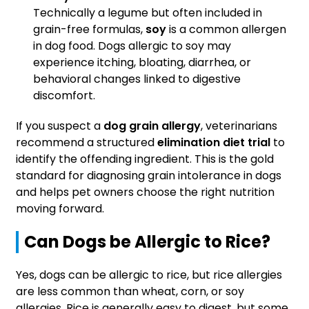
Technically a legume but often included in
grain-free formulas,
soy
is a common allergen
in dog food. Dogs allergic to soy may
experience itching, bloating, diarrhea, or
behavioral changes linked to digestive
discomfort.
If you suspect a
dog grain allergy
, veterinarians
recommend a structured
elimination diet trial
to
identify the offending ingredient. This is the gold
standard for diagnosing grain intolerance in dogs
and helps pet owners choose the right nutrition
moving forward.
Can Dogs be Allergic to Rice?
Yes, dogs can be allergic to rice, but rice allergies
are less common than wheat, corn, or soy
allergies. Rice is generally easy to digest, but some