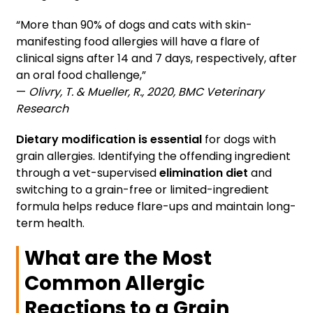
“More than 90% of dogs and cats with skin-
manifesting food allergies will have a flare of
clinical signs after 14 and 7 days, respectively, after
an oral food challenge,”
—
Olivry, T. & Mueller, R., 2020, BMC Veterinary
Research
Dietary modification is essential
for dogs with
grain allergies. Identifying the offending ingredient
through a vet-supervised
elimination diet
and
switching to a grain-free or limited-ingredient
formula helps reduce flare-ups and maintain long-
term health.
What are the Most
Common Allergic
Reactions to a Grain