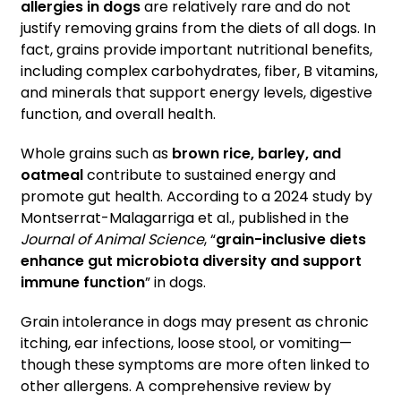
allergies in dogs
are relatively rare and do not
justify removing grains from the diets of all dogs. In
fact, grains provide important nutritional benefits,
including complex carbohydrates, fiber, B vitamins,
and minerals that support energy levels, digestive
function, and overall health.
Whole grains such as
brown rice, barley, and
oatmeal
contribute to sustained energy and
promote gut health. According to a 2024 study by
Montserrat-Malagarriga et al., published in the
Journal of Animal Science
, “
grain-inclusive diets
enhance gut microbiota diversity and support
immune function
” in dogs.
Grain intolerance in dogs may present as chronic
itching, ear infections, loose stool, or vomiting—
though these symptoms are more often linked to
other allergens. A comprehensive review by