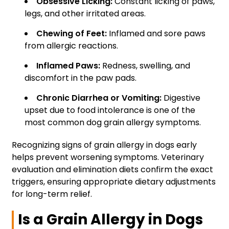
Obsessive Licking:
Constant licking of paws,
legs, and other irritated areas.
Chewing of Feet:
Inflamed and sore paws
from allergic reactions.
Inflamed Paws:
Redness, swelling, and
discomfort in the paw pads.
Chronic Diarrhea or Vomiting:
Digestive
upset due to food intolerance is one of the
most common dog grain allergy symptoms.
Recognizing signs of grain allergy in dogs early
helps prevent worsening symptoms. Veterinary
evaluation and elimination diets confirm the exact
triggers, ensuring appropriate dietary adjustments
for long-term relief.
Is a Grain Allergy in Dogs