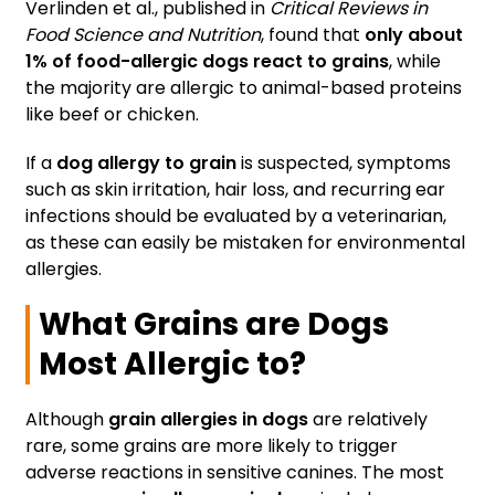
Verlinden et al., published in
Critical Reviews in
Food Science and Nutrition
, found that
only about
1% of food-allergic dogs react to grains
, while
the majority are allergic to animal-based proteins
like beef or chicken.
If a
dog allergy to grain
is suspected, symptoms
such as skin irritation, hair loss, and recurring ear
infections should be evaluated by a veterinarian,
as these can easily be mistaken for environmental
allergies.
What Grains are Dogs
Most Allergic to?
Although
grain allergies in dogs
are relatively
rare, some grains are more likely to trigger
adverse reactions in sensitive canines. The most