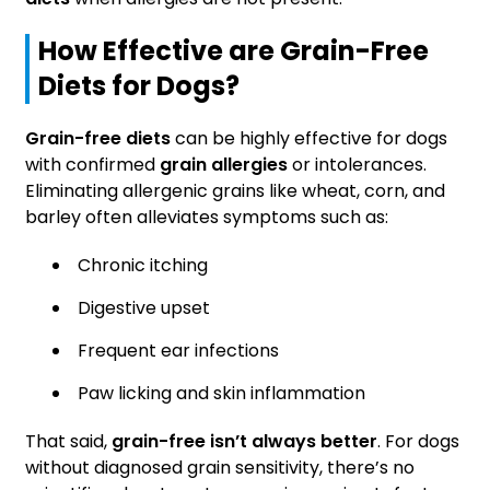
How Effective are Grain-Free
Diets for Dogs?
Grain-free diets
can be highly effective for dogs
with confirmed
grain allergies
or intolerances.
Eliminating allergenic grains like wheat, corn, and
barley often alleviates symptoms such as:
Chronic itching
Digestive upset
Frequent ear infections
Paw licking and skin inflammation
That said,
grain-free isn’t always better
. For dogs
without diagnosed grain sensitivity, there’s no