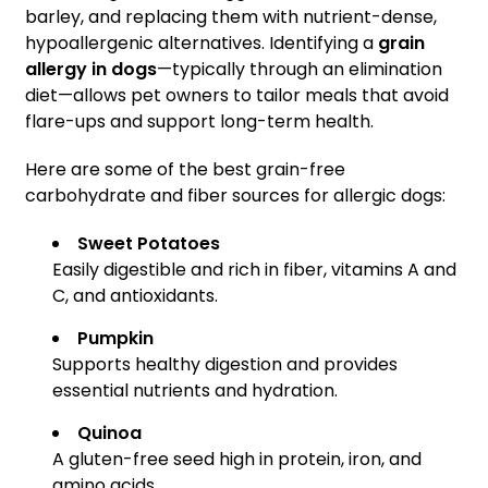
barley, and replacing them with nutrient-dense,
hypoallergenic alternatives. Identifying a
grain
allergy in dogs
—typically through an elimination
diet—allows pet owners to tailor meals that avoid
flare-ups and support long-term health.
Here are some of the best grain-free
carbohydrate and fiber sources for allergic dogs:
Sweet Potatoes
Easily digestible and rich in fiber, vitamins A and
C, and antioxidants.
Pumpkin
Supports healthy digestion and provides
essential nutrients and hydration.
Quinoa
A gluten-free seed high in protein, iron, and
amino acids.