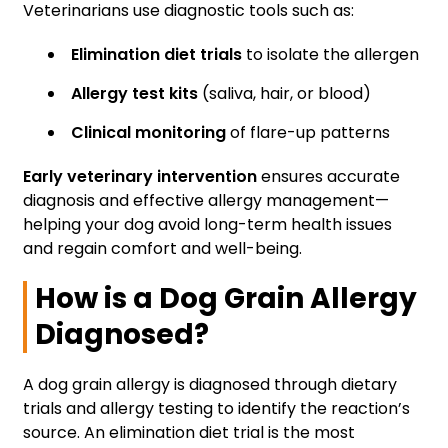
Veterinarians use diagnostic tools such as:
Elimination diet trials
to isolate the allergen
Allergy test kits
(saliva, hair, or blood)
Clinical monitoring
of flare-up patterns
Early veterinary intervention
ensures accurate
diagnosis and effective allergy management—
helping your dog avoid long-term health issues
and regain comfort and well-being.
How is a Dog Grain Allergy
Diagnosed?
A dog grain allergy is diagnosed through dietary
trials and allergy testing to identify the reaction’s
source. An elimination diet trial is the most