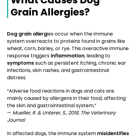
Grain Allergies?
Dog grain allerg
ies occur when the immune
system overreacts to proteins found in grains like
wheat, corn, barley, or rye. This overactive immune
response triggers
inflammation
, leading to
symptoms
such as persistent itching, chronic ear
infections, skin rashes, and gastrointestinal
distress.
“Adverse food reactions in dogs and cats are
mainly caused by allergens in their food, affecting
the skin and gastrointestinal system,”
—
Mueller, R. & Unterer, S., 2018, The Veterinary
Journal
In affected dogs, the immune system
misidentifies