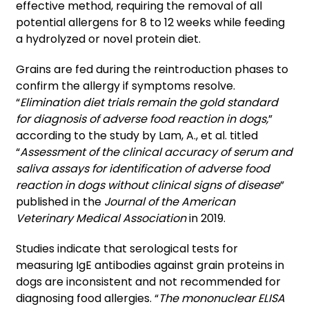
effective method, requiring the removal of all
potential allergens for 8 to 12 weeks while feeding
a hydrolyzed or novel protein diet.
Grains are fed during the reintroduction phases to
confirm the allergy if symptoms resolve.
“
Elimination diet trials remain the gold standard
for diagnosis of adverse food reaction in dogs,
”
according to the study by Lam, A., et al. titled
“
Assessment of the clinical accuracy of serum and
saliva assays for identification of adverse food
reaction in dogs without clinical signs of disease
”
published in the
Journal of the American
Veterinary Medical Association
in 2019.
Studies indicate that serological tests for
measuring IgE antibodies against grain proteins in
dogs are inconsistent and not recommended for
diagnosing food allergies. “
The mononuclear ELISA