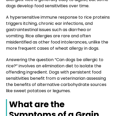
dogs develop food sensitivities over time.
A hypersensitive immune response to rice proteins
triggers itching, chronic ear infections, and
gastrointestinal issues such as diarrhea or
vomiting. Rice allergies are rare and often
misidentified as other food intolerances, unlike the
more frequent cases of wheat allergy in dogs.
Answering the question “Can dogs be allergic to
rice?” involves an elimination diet to isolate the
offending ingredient. Dogs with persistent food
sensitivities benefit from a veterinarian assessing
the benefits of alternative carbohydrate sources
like sweet potatoes or legumes.
What are the
Symptoms of a Grain