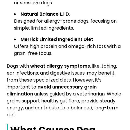
or sensitive dogs.
Natural Balance L.I.D.
Designed for allergy-prone dogs, focusing on
simple, limited ingredients.
Merrick Limited Ingredient Diet
Offers high protein and omega-rich fats with a
grain-free focus.
Dogs with
wheat allergy symptoms
, like itching,
ear infections, and digestive issues, may benefit
from these specialized diets. However, it’s
important to
avoid unnecessary grain
elimination
unless guided by a veterinarian. Whole
grains support healthy gut flora, provide steady
energy, and contribute to a balanced, long-term
diet.
What Causes Dog