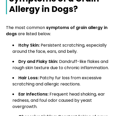
Allergy in Dogs?
The most common
symptoms of grain allergy in
dogs
are listed below.
Itchy Skin:
Persistent scratching, especially
around the face, ears, and belly.
Dry and Flaky Skin:
Dandruff-like flakes and
rough skin texture due to chronic inflammation.
Hair Loss:
Patchy fur loss from excessive
scratching and allergic reactions.
Ear Infections:
Frequent head shaking, ear
redness, and foul odor caused by yeast
overgrowth.