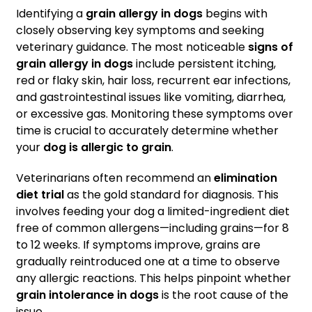
Identifying a
grain allergy in dogs
begins with
closely observing key symptoms and seeking
veterinary guidance. The most noticeable
signs of
grain allergy in dogs
include persistent itching,
red or flaky skin, hair loss, recurrent ear infections,
and gastrointestinal issues like vomiting, diarrhea,
or excessive gas. Monitoring these symptoms over
time is crucial to accurately determine whether
your
dog is allergic to grain
.
Veterinarians often recommend an
elimination
diet trial
as the gold standard for diagnosis. This
involves feeding your dog a limited-ingredient diet
free of common allergens—including grains—for 8
to 12 weeks. If symptoms improve, grains are
gradually reintroduced one at a time to observe
any allergic reactions. This helps pinpoint whether
grain intolerance in dogs
is the root cause of the
issue.