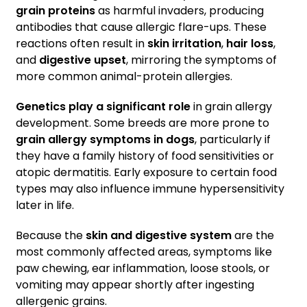
grain proteins
as harmful invaders, producing
antibodies that cause allergic flare-ups. These
reactions often result in
skin irritation
,
hair loss
,
and
digestive upset
, mirroring the symptoms of
more common animal-protein allergies.
Genetics play a significant role
in grain allergy
development. Some breeds are more prone to
grain allergy symptoms in dogs
, particularly if
they have a family history of food sensitivities or
atopic dermatitis. Early exposure to certain food
types may also influence immune hypersensitivity
later in life.
Because the
skin and digestive system
are the
most commonly affected areas, symptoms like
paw chewing, ear inflammation, loose stools, or
vomiting may appear shortly after ingesting
allergenic grains.