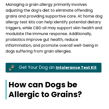
Managing a grain allergy primarily involves
adjusting the dog’s diet to eliminate offending
grains and providing supportive care. At home dog
allergy test kits can help identify potential dietary
triggers, while CBD oil may support skin health and
modulate the immune response. Additionally,
probiotics improve gut health, reduce
inflammation, and promote overall well-being in
dogs suffering from grain allergies.
Get Your Dog an
Intolerance Test Kit
How can Dogs be
Allergic to Grains?