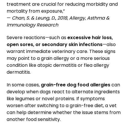
treatment are crucial for reducing morbidity and
mortality from exposure,”
—
Chan, S. & Leung, D., 2018, Allergy, Asthma &
Immunology Research
Severe reactions—such as
excessive hair loss,
open sores, or secondary skin infections
—also
warrant immediate veterinary care. These signs
may point to a grain allergy or a more serious
condition like atopic dermatitis or flea allergy
dermatitis.
In some cases,
grain-free dog food allergies
can
develop when dogs react to alternate ingredients
like legumes or novel proteins. If symptoms
worsen after switching to a grain-free diet, a vet
can help determine whether the issue stems from
another food sensitivity.