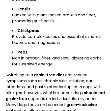
Lentils
Packed with plant-based protein and fiber,
promoting gut health.
Chickpeas
Provide complex carbs and essential minerals
like zinc and magnesium.
Peas
Rich in protein, fiber, and slow-digesting carbs
for sustained energy.
Switching to a
grain-free diet
can reduce
symptoms such as chronic skin irritation, ear
infections, and gastrointestinal upset in dogs with
allergies. However, whether or not dogs
should eat
grain-free
depends on individual dietary needs.
Many dogs thrive on balanced,
grain-inclusive
diets
when allergies are not present.