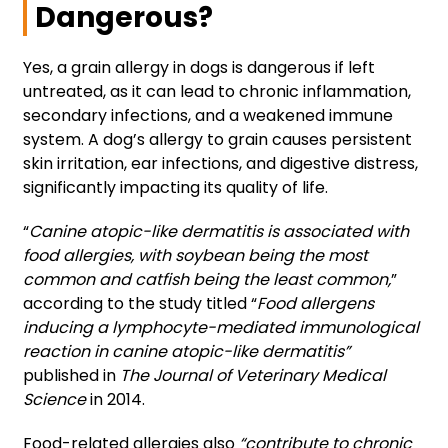
Dangerous?
Yes, a grain allergy in dogs is dangerous if left
untreated, as it can lead to chronic inflammation,
secondary infections, and a weakened immune
system. A dog’s allergy to grain causes persistent
skin irritation, ear infections, and digestive distress,
significantly impacting its quality of life.
“
Canine atopic-like dermatitis is associated with
food allergies, with soybean being the most
common and catfish being the least common,
”
according to the study titled “
Food allergens
inducing a lymphocyte-mediated immunological
reaction in canine atopic-like dermatitis”
published in
The Journal of Veterinary Medical
Science
in 2014.
Food-related allergies also
“contribute to chronic