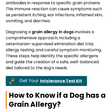
antibodies in response to specific grain proteins.
This immune reaction can cause symptoms such
as persistent itching, ear infections, inflamed skin,
vomiting, and diarrhea.
Diagnosing a
grain allergy in dogs
involves a
comprehensive approach, including a
veterinarian-supervised elimination diet trial,
allergy testing, and careful symptom monitoring.
These steps help identify the specific allergens
and guide the creation of a safe, well-balanced
diet tailored to the dog’s needs.
Get Your
Intolerance Test Kit
How to Know if a Dog has a
Grain Allergy?