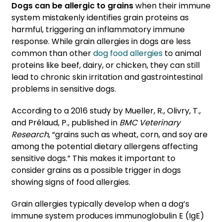
Dogs can be allergic to grains
when their immune
system mistakenly identifies grain proteins as
harmful, triggering an inflammatory immune
response. While grain allergies in dogs are less
common than other
dog food allergies
to animal
proteins like beef, dairy, or chicken, they can still
lead to chronic skin irritation and gastrointestinal
problems in sensitive dogs.
According to a 2016 study by Mueller, R., Olivry, T.,
and Prélaud, P., published in
BMC Veterinary
Research
, “grains such as wheat, corn, and soy are
among the potential dietary allergens affecting
sensitive dogs.” This makes it important to
consider grains as a possible trigger in dogs
showing signs of food allergies.
Grain allergies typically develop when a dog’s
immune system produces immunoglobulin E (IgE)