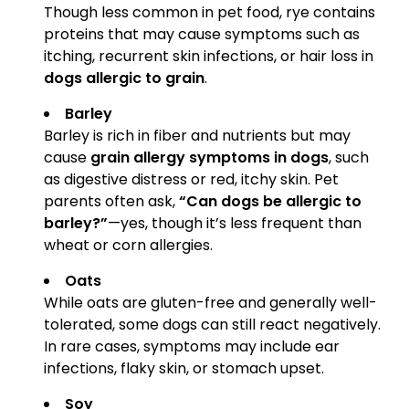
Though less common in pet food, rye contains
proteins that may cause symptoms such as
itching, recurrent skin infections, or hair loss in
dogs allergic to grain
.
Barley
Barley is rich in fiber and nutrients but may
cause
grain allergy symptoms in dogs
, such
as digestive distress or red, itchy skin. Pet
parents often ask,
“Can dogs be allergic to
barley?”
—yes, though it’s less frequent than
wheat or corn allergies.
Oats
While oats are gluten-free and generally well-
tolerated, some dogs can still react negatively.
In rare cases, symptoms may include ear
infections, flaky skin, or stomach upset.
Soy