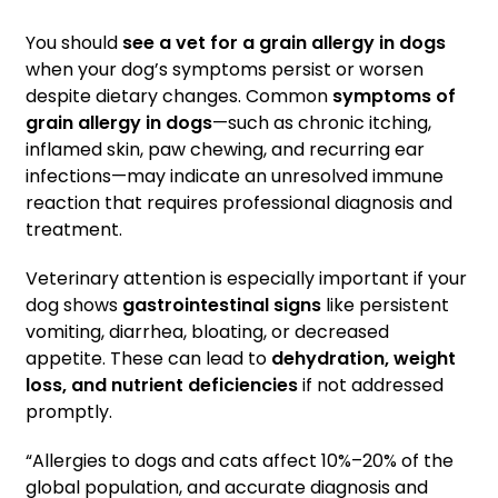
You should
see a vet for a grain allergy in dogs
when your dog’s symptoms persist or worsen
despite dietary changes. Common
symptoms of
grain allergy in dogs
—such as chronic itching,
inflamed skin, paw chewing, and recurring ear
infections—may indicate an unresolved immune
reaction that requires professional diagnosis and
treatment.
Veterinary attention is especially important if your
dog shows
gastrointestinal signs
like persistent
vomiting, diarrhea, bloating, or decreased
appetite. These can lead to
dehydration, weight
loss, and nutrient deficiencies
if not addressed
promptly.
“Allergies to dogs and cats affect 10%–20% of the
global population, and accurate diagnosis and