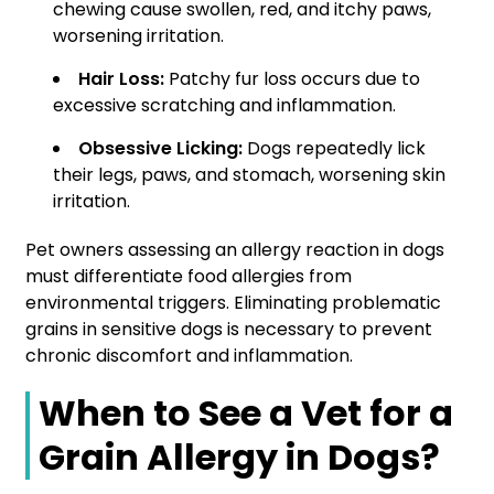
chewing cause swollen, red, and itchy paws,
worsening irritation.
Hair Loss:
Patchy fur loss occurs due to
excessive scratching and inflammation.
Obsessive Licking:
Dogs repeatedly lick
their legs, paws, and stomach, worsening skin
irritation.
Pet owners assessing an allergy reaction in dogs
must differentiate food allergies from
environmental triggers. Eliminating problematic
grains in sensitive dogs is necessary to prevent
chronic discomfort and inflammation.
When to See a Vet for a
Grain Allergy in Dogs?