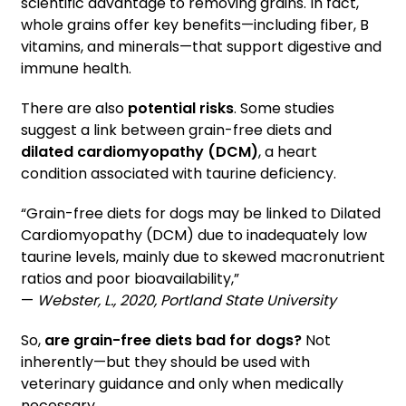
scientific advantage to removing grains. In fact,
whole grains offer key benefits—including fiber, B
vitamins, and minerals—that support digestive and
immune health.
There are also
potential risks
. Some studies
suggest a link between grain-free diets and
dilated cardiomyopathy (DCM)
, a heart
condition associated with taurine deficiency.
“Grain-free diets for dogs may be linked to Dilated
Cardiomyopathy (DCM) due to inadequately low
taurine levels, mainly due to skewed macronutrient
ratios and poor bioavailability,”
—
Webster, L., 2020, Portland State University
So,
are grain-free diets bad for dogs?
Not
inherently—but they should be used with
veterinary guidance and only when medically
necessary.