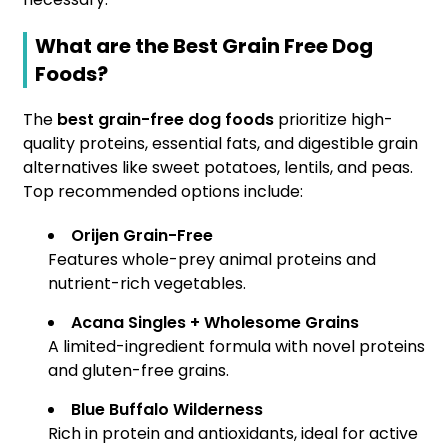
What are the Best Grain Free Dog
Foods?
The
best grain-free dog foods
prioritize high-
quality proteins, essential fats, and digestible grain
alternatives like sweet potatoes, lentils, and peas.
Top recommended options include:
Orijen Grain-Free
Features whole-prey animal proteins and
nutrient-rich vegetables.
Acana Singles + Wholesome Grains
A limited-ingredient formula with novel proteins
and gluten-free grains.
Blue Buffalo Wilderness
Rich in protein and antioxidants, ideal for active