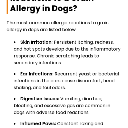
Allergy in Dogs?
The most common allergic reactions to grain
allergy in dogs are listed below.
Skin Irritation:
Persistent itching, redness,
and hot spots develop due to the inflammatory
response. Chronic scratching leads to
secondary infections.
Ear Infections:
Recurrent yeast or bacterial
infections in the ears cause discomfort, head
shaking, and foul odors.
Digestive Issues:
Vomiting, diarrhea,
bloating, and excessive gas are common in
dogs with adverse food reactions.
Inflamed Paws:
Constant licking and