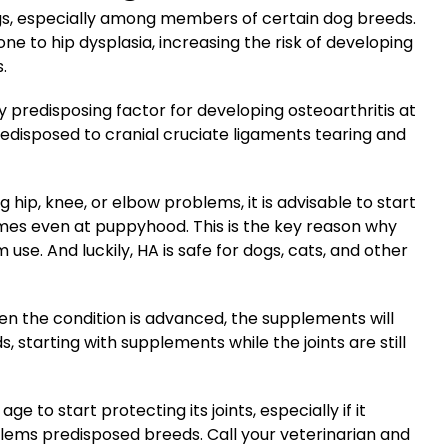
gs, especially among members of certain dog breeds.
e to hip dysplasia, increasing the risk of developing
.
y predisposing factor for developing osteoarthritis at
edisposed to cranial cruciate ligaments tearing and
 hip, knee, or elbow problems, it is advisable to start
imes even at puppyhood. This is the key reason why
use. And luckily, HA is safe for dogs, cats, and other
en the condition is advanced, the supplements will
, starting with supplements while the joints are still
e to start protecting its joints, especially if it
blems predisposed breeds. Call your veterinarian and