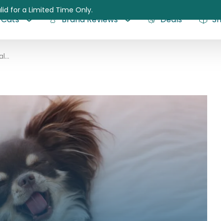
lid for a Limited Time Only.
Cats
Brand Reviews
Deals
S
The Benefits of Hyaluronic Acid for Dogs