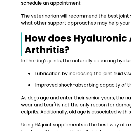
schedule an appointment.
The veterinarian will recommend the best joint 
what other support approaches may help your do
How does Hyaluronic 
Arthritis?
In the dog’s joints, the naturally occurring hyalu
Lubrication by increasing the joint fluid vis
Improved shock-absorbing capacity of th
As dogs age and enter their senior years, the 
wear and tear) is not the only reason for da
culprits. Additionally, old age is associated wit
Using HA joint supplements is the best way of re