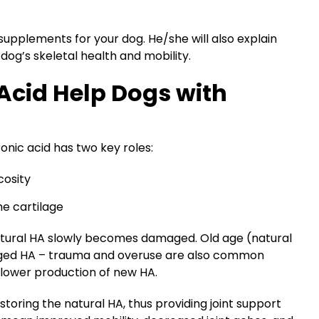
supplements for your dog. He/she will also explain
g’s skeletal health and mobility.
Acid Help Dogs with
ronic acid has two key roles:
cosity
e cartilage
natural HA slowly becomes damaged. Old age (natural
maged HA – trauma and overuse are also common
h slower production of new HA.
storing the natural HA, thus providing joint support