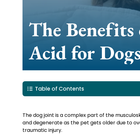
The Benefits 
Acid for Dog
Table of Contents
The dog joint is a complex part of the musculo
and degenerate as the pet gets older due to ov
traumatic injury.