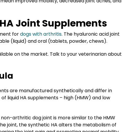
we mean improved mobility, decreased joint aches, and
f HA Joint Supplements
ement for
dogs with arthritis
. The hyaluronic acid joint
ble (liquid) and oral (tablets, powder, chews).
lable on the market. Talk to your veterinarian about
ula
ments are manufactured synthetically and differ in
s of liquid HA supplements – high (HMW) and low
 non-arthritic dog joint is more similar to the HMW
the joint, the synthetic HA alters the metabolism of
easing the joint pain and promoting normal mobility.