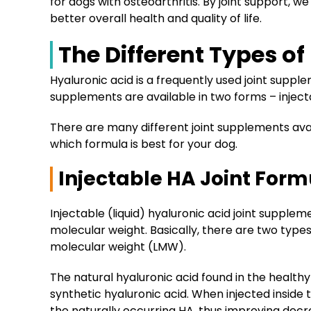
for dogs with osteoarthritis. By joint support, 
better overall health and quality of life.
The Different Types o
Hyaluronic acid is a frequently used joint suppl
supplements are available in two forms – injecta
There are many different joint supplements avai
which formula is best for your dog.
Injectable HA Joint Form
Injectable (liquid) hyaluronic acid joint supple
molecular weight. Basically, there are two type
molecular weight (LMW).
The natural hyaluronic acid found in the healthy
synthetic hyaluronic acid. When injected inside 
the naturally occurring HA, thus improving decr