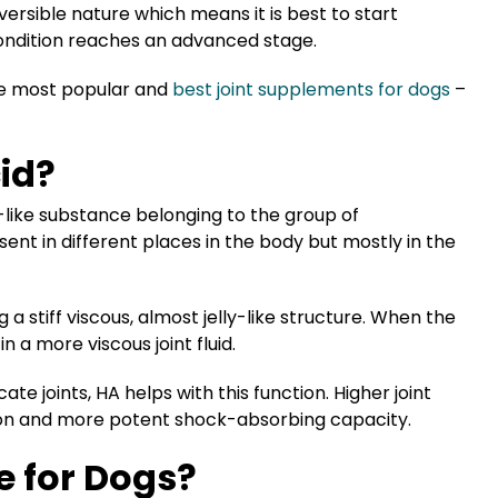
versible nature which means it is best to start
condition reaches an advanced stage.
 the most popular and
best joint supplements for dogs
–
id?
l-like substance belonging to the group of
sent in different places in the body but mostly in the
g a stiff viscous, almost jelly-like structure. When the
in a more viscous joint fluid.
cate joints, HA helps with this function. Higher joint
cation and more potent shock-absorbing capacity.
e for Dogs?