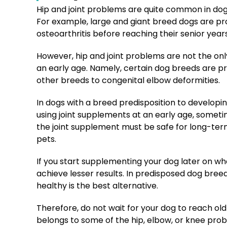
Hip and joint problems are quite common in do
For example, large and giant breed dogs are pron
osteoarthritis before reaching their senior years
However, hip and joint problems are not the onl
an early age. Namely, certain dog breeds are pr
other breeds to congenital elbow deformities.
In dogs with a breed predisposition to developing
using joint supplements at an early age, somet
the joint supplement must be safe for long-term 
pets.
If you start supplementing your dog later on wh
achieve lesser results. In predisposed dog breeds
healthy is the best alternative.
Therefore, do not wait for your dog to reach old ag
belongs to some of the hip, elbow, or knee pro