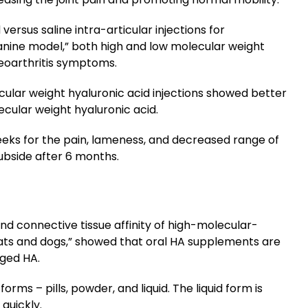
versus saline intra-articular injections for
canine model,” both high and low molecular weight
teoarthritis symptoms.
cular weight hyaluronic acid injections showed better
cular weight hyaluronic acid.
eeks for the pain, lameness, and decreased range of
ubside after 6 months.
nd connective tissue affinity of high-molecular-
rats and dogs,” showed that oral HA supplements are
aged HA.
rms – pills, powder, and liquid. The liquid form is
quickly.