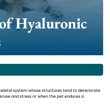
of Hyaluronic
s
skeletal system whose structures tend to deteriorate
eruse and stress or when the pet endures a