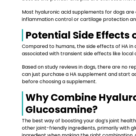
Most hyaluronic acid supplements for dogs are e
inflammation control or cartilage protection an
Potential Side Effects
Compared to humans, the side effects of HA in a
associated with transient side effects like local
Based on study reviews in dogs, there are no re
can just purchase a HA supplement and start ad
before choosing a supplement.
Why Combine Hyaluro
Glucosamine?
The best way of boosting your dog’s joint healt
other joint-friendly ingredients, primarily with 
ingredient when making the right combination, as