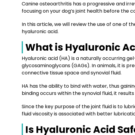
Canine osteoarthritis has a progressive and irre
focusing on your dog’s joint health before the 
In this article, we will review the use of one of
hyaluronic acid.
What is Hyaluronic Ac
Hyaluronic acid (HA) is a naturally occurring ge
glycosaminoglycans (GAGs). In animals, it is pre
connective tissue space and synovial fluid.
HA has the ability to bind with water, thus gainin
binding occurs within the synovial fluid, it results 
Since the key purpose of the joint fluid is to lubri
fluid viscosity is associated with better lubri
Is Hyaluronic Acid Saf