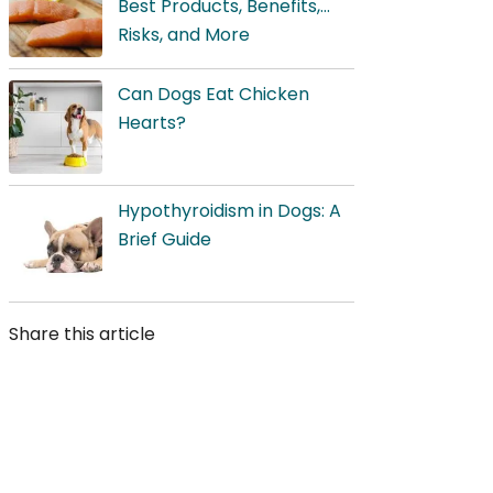
Best Products, Benefits,
Risks, and More
Can Dogs Eat Chicken
Hearts?
Hypothyroidism in Dogs: A
Brief Guide
Share this article