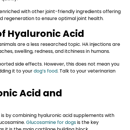
nriched with other joint-friendly ingredients offering
d regeneration to ensure optimal joint health.
 of Hyaluronic Acid
nimals are a less researched topic. HA injections are
 aches, swelling, redness, and itchiness in humans.
ported side effects. However, this does not mean you
ding it to your
dog’s food
. Talk to your veterinarian
nic Acid and
h is by combining hyaluronic acid supplements with
glucosamine.
Glucosamine for dogs
is the key
 it is the main cartilage building block.