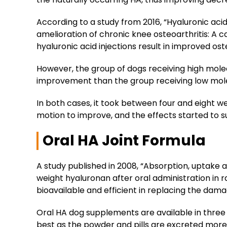
According to a study from 2016, “Hyaluronic acid 
amelioration of chronic knee osteoarthritis: A 
hyaluronic acid injections result in improved os
However, the group of dogs receiving high mole
improvement than the group receiving low mole
In both cases, it took between four and eight w
motion to improve, and the effects started to s
Oral HA Joint Formula
A study published in 2008, “Absorption, uptake a
weight hyaluronan after oral administration in 
bioavailable and efficient in replacing the dam
Oral HA dog supplements are available in three fo
best as the powder and pills are excreted more 