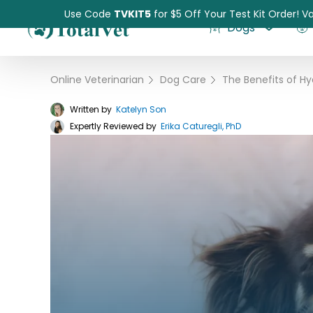
Use Code
TVKIT5
for $5 Off Your Test Kit Order! Va
Dogs
Online Veterinarian
›
Dog Care
›
Written by
Katelyn Son
Expertly Reviewed by
Pet Intolerance Test
Erika Caturegli, PhD