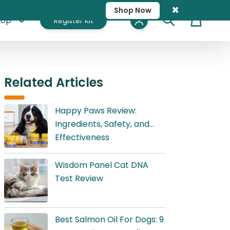
×
Shop Now
hop
Register Kit
Cart
Related Articles
Happy Paws Review:
Ingredients, Safety, and
Effectiveness
Wisdom Panel Cat DNA
Test Review
Best Salmon Oil For Dogs: 9