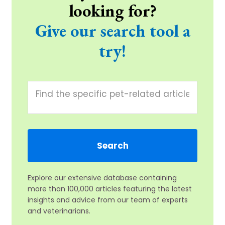
looking for?
Give our search tool a
try!
Explore our extensive database containing
more than 100,000 articles featuring the latest
insights and advice from our team of experts
and veterinarians.