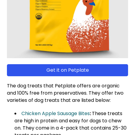
Get it on Petplate
The dog treats that Petplate offers are organic
and 100% free from preservatives. They offer two
varieties of dog treats that are listed below:
Chicken Apple Sausage Bites
:
These treats
are high in protein and easy for dogs to chew
on. They come in a 4-pack that contains 25-30