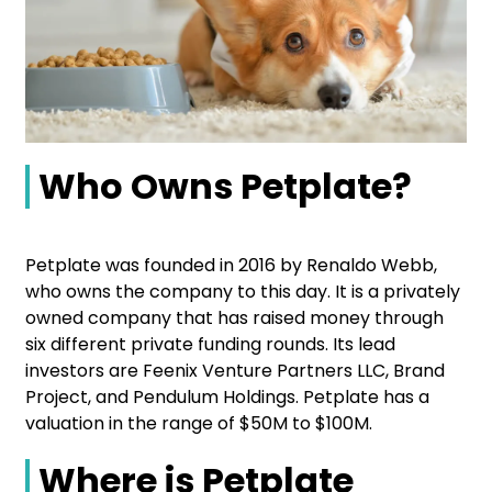
Who Owns Petplate?
Petplate was founded in 2016 by Renaldo Webb,
who owns the company to this day. It is a privately
owned company that has raised money through
six different private funding rounds. Its lead
investors are Feenix Venture Partners LLC, Brand
Project, and Pendulum Holdings. Petplate has a
valuation in the range of $50M to $100M.
Where is Petplate