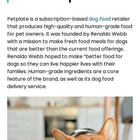
Petplate is a subscription-based
dog food
retailer
that produces high-quality and human-grade food
for pet owners. It was founded by Renaldo Webb
with a mission to make fresh food meals for dogs
that are better than the current food offerings.
Renaldo Webb hoped to make “better food for
dogs so they can live happier lives with their
families. Human-grade ingredients are a core
feature of the brand, as well as its dog food
delivery service.