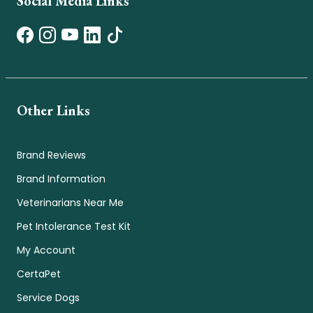
Social Media Links
Other Links
Brand Reviews
Brand Information
Veterinarians Near Me
Pet Intolerance Test Kit
My Account
CertaPet
Service Dogs