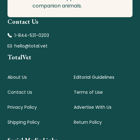
companion animals.
Contact Us
1-844-531-0203
hello@total.vet
TotalVet
About Us
Editorial Guidelines
Contact Us
Terms of Use
Privacy Policy
Advertise With Us
Shipping Policy
Return Policy