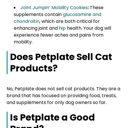
Joint Jumpin’ Mobility Cookies
:
These
supplements contain
glucosamine and
chondroitin
, which are both critical for
enhancing joint and
hip
health. Your dog will
experience fewer aches and pains from
mobility.
Does Petplate Sell Cat
Products?
No, Petplate does not sell cat products. They are a
brand that has focused on providing food, treats,
and supplements for only dog owners so far.
Is Petplate a Good