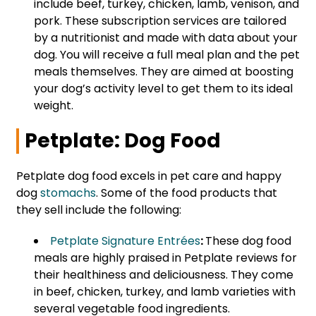
include beef, turkey, chicken, lamb, venison, and
pork. These subscription services are tailored
by a nutritionist and made with data about your
dog. You will receive a full meal plan and the pet
meals themselves. They are aimed at boosting
your dog’s activity level to get them to its ideal
weight.
Petplate: Dog Food
Petplate dog food excels in pet care and happy
dog
stomachs
. Some of the food products that
they sell include the following:
Petplate Signature Entrées
:
These dog food
meals are highly praised in Petplate reviews for
their healthiness and deliciousness. They come
in beef, chicken, turkey, and lamb varieties with
several vegetable food ingredients.