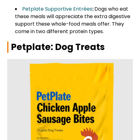
Petplate Supportive Entrées
:
Dogs who eat
these meals will appreciate the extra digestive
support these whole-food meals offer. They
come in two different protein types.
Petplate: Dog Treats