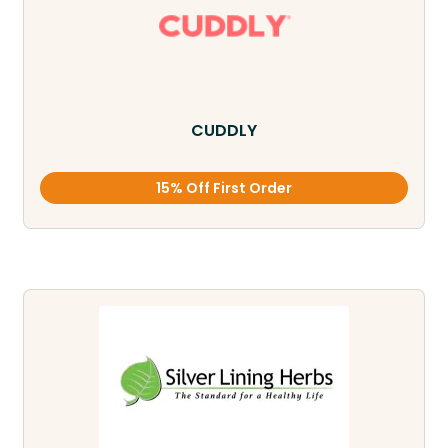
CUDDLY
15% Off First Order