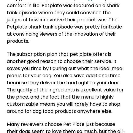
comfort in life. Petplate was featured on a shark
tank episode where they could convince the
judges of how innovative their product was. The
Petplate shark tank episode was pretty fantastic
at convincing viewers of the innovation of their
products.
The subscription plan that pet plate offers is
another good reason to choose their service. It
saves you time by figuring out what the ideal meal
plan is for your dog. You also save additional time
because they deliver the food right to your door.
The quality of the ingredients is excellent value for
the price, and the fact that the menu is highly
customizable means you will rarely have to shop
around for dog food products anywhere else.
Many reviewers choose Pet Plate just because
their dogs seem to love them so much, but the all-