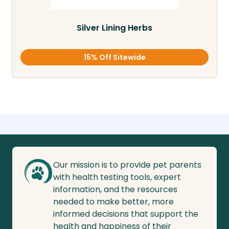
Silver Lining Herbs
15% Off Sitewide
Our mission is to provide pet parents
with health testing tools, expert
information, and the resources
needed to make better, more
informed decisions that support the
health and happiness of their