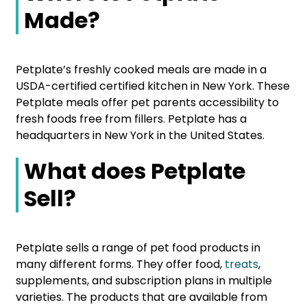
Made?
Petplate’s freshly cooked meals are made in a
USDA-certified certified kitchen in New York. These
Petplate meals offer pet parents accessibility to
fresh foods free from fillers. Petplate has a
headquarters in New York in the United States.
What does Petplate
Sell?
Petplate sells a range of pet food products in
many different forms. They offer food,
treats
,
supplements, and subscription plans in multiple
varieties. The products that are available from