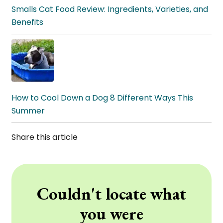
Smalls Cat Food Review: Ingredients, Varieties, and
Benefits
How to Cool Down a Dog 8 Different Ways This
Summer
Share this article
Couldn't locate what
you were