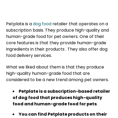
Petplate is a
dog food
retailer that operates on a
subscription basis. They produce high-quality and
human-grade food for pet owners. One of their
core features is that they provide human-grade
ingredients in their products . They also offer dog
food delivery services.
What we liked about them is that they produce
high-quality human-grade food that are
considered to be a new trend among pet owners.
Petplate is a subscription-based retailer
of dog food that produces high-quality
food and human-grade food for pets
.
You can find Petplate products on their