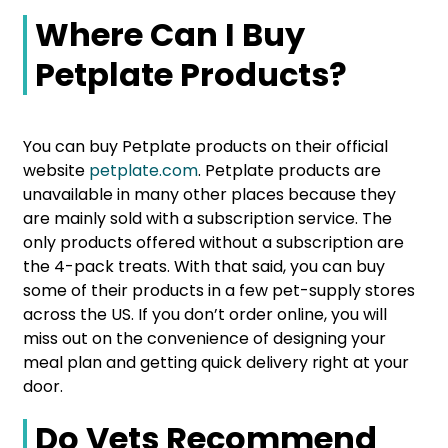
Where Can I Buy
Petplate Products?
You can buy Petplate products on their official
website
petplate.com
. Petplate products are
unavailable in many other places because they
are mainly sold with a subscription service. The
only products offered without a subscription are
the 4-pack treats. With that said, you can buy
some of their products in a few pet-supply stores
across the US. If you don’t order online, you will
miss out on the convenience of designing your
meal plan and getting quick delivery right at your
door.
Do Vets Recommend