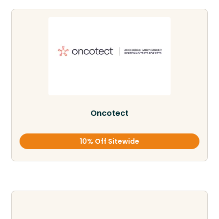
Oncotect
10% Off Sitewide