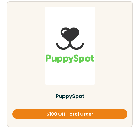
PuppySpot
$100 Off Total Order