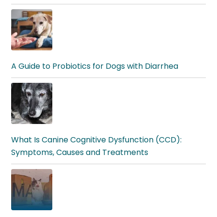
A Guide to Probiotics for Dogs with Diarrhea
What Is Canine Cognitive Dysfunction (CCD):
Symptoms, Causes and Treatments