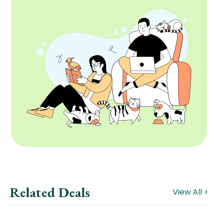
Related Deals
View All >