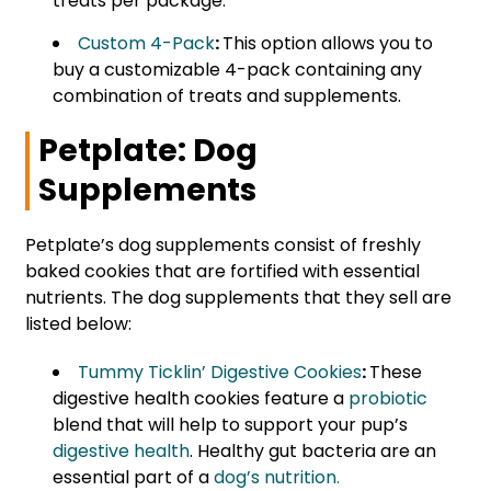
treats per package.
Custom 4-Pack
:
This option allows you to
buy a customizable 4-pack containing any
combination of treats and supplements.
Petplate: Dog
Supplements
Petplate’s dog supplements consist of freshly
baked cookies that are fortified with essential
nutrients. The dog supplements that they sell are
listed below:
Tummy Ticklin’ Digestive Cookies
:
These
digestive health cookies feature a
probiotic
blend that will help to support your pup’s
digestive health
. Healthy gut bacteria are an
essential part of a
dog’s nutrition.