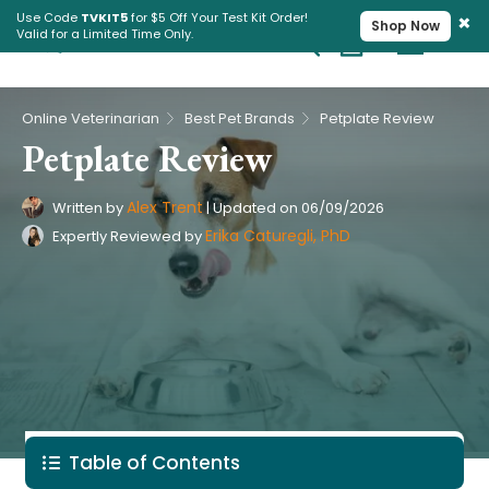
×
Use Code
TVKIT5
for $5 Off Your Test Kit Order!
Shop Now
Valid for a Limited Time Only.
Cart
Pet Intolerance Test
›
›
Online Veterinarian
Best Pet Brands
Petplate Review
Petplate Review
Alex Trent
Written by
|
Updated on
06/09/2026
Erika Caturegli, PhD
Expertly Reviewed by
Table of Contents