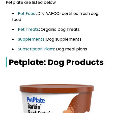
Petplate are listed below:
Pet Food
:
Dry AAFCO-certified fresh dog
food
Pet Treats
:
Organic Dog Treats
Supplements
:
Dog supplements
Subscription Plans
:
Dog meal plans
Petplate: Dog Products