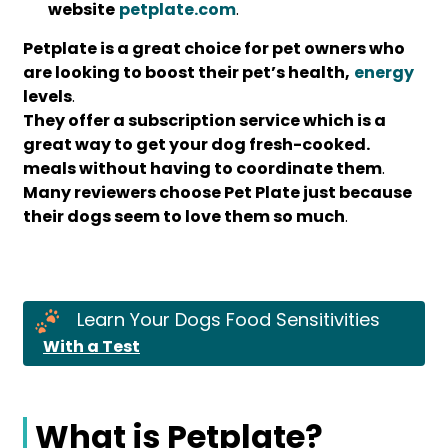
website
petplate.com
.
Petplate is a great choice for pet owners who
are looking to boost their pet’s health,
energy
levels
.
They offer a subscription service which is a
great way to get your dog fresh-cooked.
meals without having to coordinate them
.
Many reviewers choose Pet Plate just because
their dogs seem to love them so much
.
Learn Your Dogs Food Sensitivities
With a Test
What is Petplate?