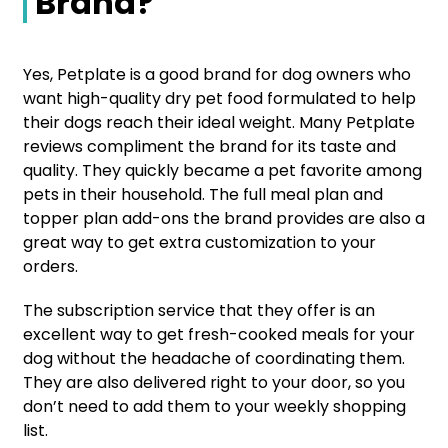
Brand?
Yes, Petplate is a good brand for dog owners who
want high-quality dry pet food formulated to help
their dogs reach their ideal weight. Many Petplate
reviews compliment the brand for its taste and
quality. They quickly became a pet favorite among
pets in their household. The full meal plan and
topper plan add-ons the brand provides are also a
great way to get extra customization to your
orders.
The subscription service that they offer is an
excellent way to get fresh-cooked meals for your
dog without the headache of coordinating them.
They are also delivered right to your door, so you
don’t need to add them to your weekly shopping
list.