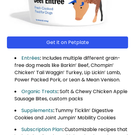
Get it on Petplate
Entrées
:
Includes multiple different grain-
free dog meals like Barkin’ Beef, Chompin’
Chicken’ Tail Waggin’ Turkey, Lip Lickin’ Lamb,
Power Packed Pork, or Lean & Mean Venison.
Organic Treats
:
Soft & Chewy Chicken Apple
Sausage Bites, custom packs
Supplements
:
Tummy Ticklin’ Digestive
Cookies and Joint Jumpin’ Mobility Cookies
Subscription Plan
:
Customizable recipes that