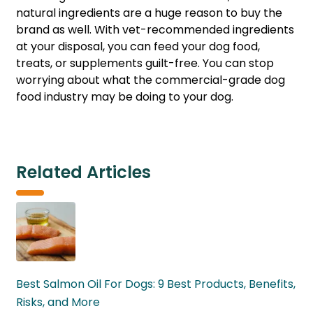
natural ingredients are a huge reason to buy the
brand as well. With vet-recommended ingredients
at your disposal, you can feed your dog food,
treats, or supplements guilt-free. You can stop
worrying about what the commercial-grade dog
food industry may be doing to your dog.
Related Articles
Best Salmon Oil For Dogs: 9 Best Products, Benefits,
Risks, and More