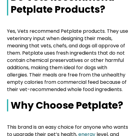
Petplate Products?
Yes, Vets recommend Petplate products. They use
veterinary input when designing their meals,
meaning that vets, chefs, and dogs all approve of
them. Petplate uses fresh ingredients that do not
contain chemical preservatives or other harmful
additions, making them ideal for dogs with
allergies. Their meals are free from the unhealthy
empty calories from commercial feed because of
their vet-recommended whole food ingredients.
Why Choose Petplate?
This brand is an easy choice for anyone who wants
to upgrade their pet’s health,
energy
level, and