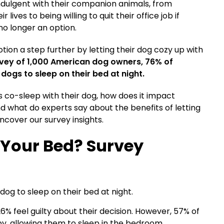
indulgent with their companion animals, from
lives to being willing to quit their office job if
no longer an option.
ion a step further by letting their dog cozy up with
urvey of 1,000 American dog owners, 76% of
dogs to sleep on their bed at night.
co-sleep with their dog, how does it impact
d what do experts say about the benefits of letting
ncover our survey insights.
 Your Bed? Survey
og to sleep on their bed at night.
% feel guilty about their decision.
However, 57% of
 by, allowing them to sleep in the bedroom.