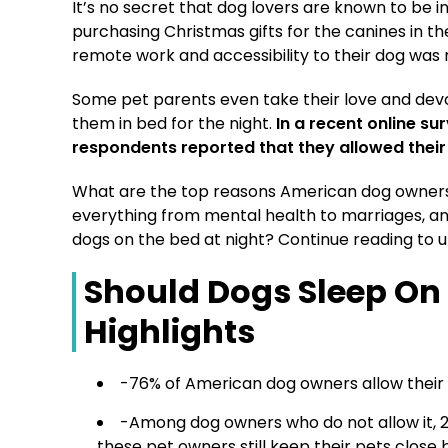
It’s no secret that dog lovers are known to be 
purchasing Christmas gifts for the canines in their 
remote work and accessibility to their dog was 
Some pet parents even take their love and devot
them in bed for the night.
In a recent online s
respondents reported that they allowed their 
What are the top reasons American dog owners 
everything from mental health to marriages, an
dogs on the bed at night? Continue reading to u
Should Dogs Sleep On
Highlights
-76% of American dog owners allow their d
-Among dog owners who do not allow it, 26
these pet owners still keep their pets close