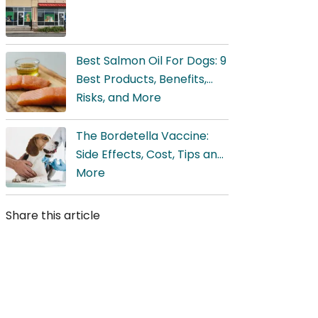
Best Salmon Oil For Dogs: 9
Best Products, Benefits,
Risks, and More
The Bordetella Vaccine:
Side Effects, Cost, Tips and,
More
Share this article