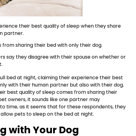
rience their best quality of sleep when they share
an partner.
 from sharing their bed with only their dog.
rs say they disagree with their spouse on whether or
t.
ll bed at night, claiming their experience their best
nly with their human partner but also with their dog.
eir best quality of sleep comes from sharing their
pet owners, it sounds like one partner may
to time, as it seems that for these respondents, they
allow pets to sleep on the bed at night.
ng with Your Dog