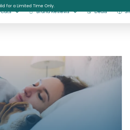
lid for a Limited Time Only.
Cats
Brand Reviews
Deals
S