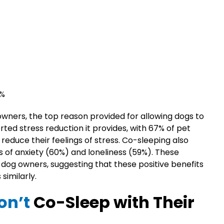
1%
wners, the top reason provided for allowing dogs to
ted stress reduction it provides, with 67% of pet
reduce their feelings of stress. Co-sleeping also
 of anxiety (60%) and loneliness (59%). These
dog owners, suggesting that these positive benefits
similarly.
on’t
Co-Sleep with Their