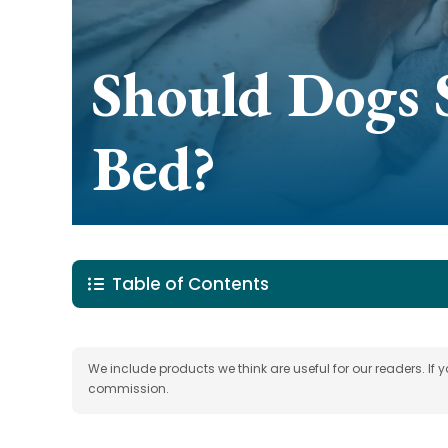
Should Dogs 
Bed?
Table of Contents
We include products we think are useful for our readers. If
commission.