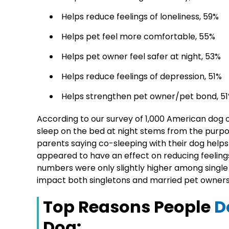
Helps reduce feelings of loneliness, 59%
Helps pet feel more comfortable, 55%
Helps pet owner feel safer at night, 53%
Helps reduce feelings of depression, 51%
Helps strengthen pet owner/pet bond, 5
According to our survey of 1,000 American dog o
sleep on the bed at night stems from the purpor
parents saying co-sleeping with their dog helps 
appeared to have an effect on reducing feelings
numbers were only slightly higher among single 
impact both singletons and married pet owners 
Top Reasons People
D
Dog: