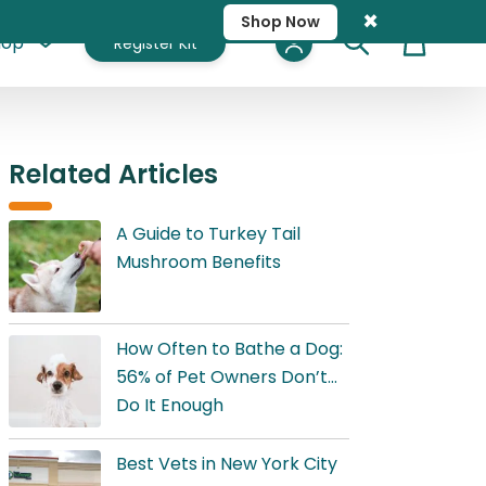
×
Shop Now
hop
Register Kit
Cart
Related Articles
A Guide to Turkey Tail
Mushroom Benefits
How Often to Bathe a Dog:
56% of Pet Owners Don’t
Do It Enough
Best Vets in New York City