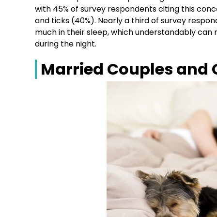
with 45% of survey respondents citing this conc
and ticks (40%). Nearly a third of survey respo
much in their sleep, which understandably can n
during the night.
Married Couples and 