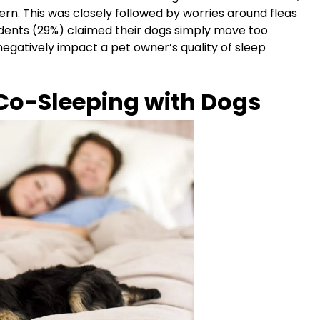
ern. This was closely followed by worries around fleas
ndents (29%) claimed their dogs simply move too
egatively impact a pet owner’s quality of sleep
Co-Sleeping with Dogs