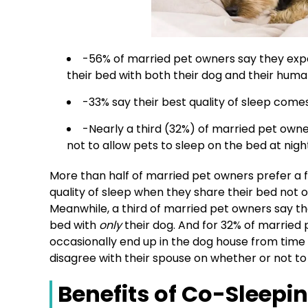
-56% of married pet owners say they expe
their bed with both their dog and their hum
-33% say their best quality of sleep comes
-Nearly a third (32%) of married pet owne
not to allow pets to sleep on the bed at nigh
More than half of married pet owners prefer a fu
quality of sleep when they share their bed not o
Meanwhile, a third of married pet owners say th
bed with
only
their dog. And for 32% of married 
occasionally end up in the dog house from time 
disagree with their spouse on whether or not to 
Benefits of Co-Sleepi