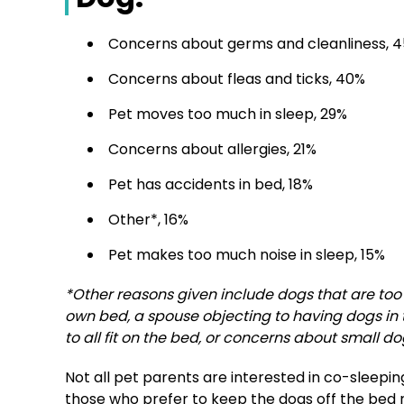
Concerns about germs and cleanliness, 
Concerns about fleas and ticks, 40%
Pet moves too much in sleep, 29%
Concerns about allergies, 21%
Pet has accidents in bed, 18%
Other*, 16%
Pet makes too much noise in sleep, 15%
*Other reasons given include dogs that are too b
own bed, a spouse objecting to having dogs in 
to all fit on the bed, or concerns about small d
Not all pet parents are interested in co-sleepin
those who prefer to keep the dogs off the bed 