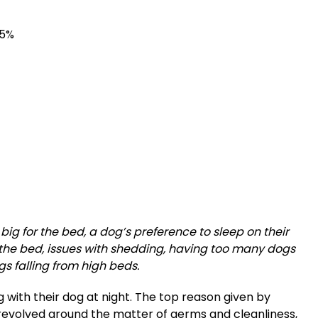
45%
ig for the bed, a dog’s preference to sleep on their
the bed, issues with shedding, having too many dogs
ogs falling from high beds.
g with their dog at night. The top reason given by
revolved around the matter of germs and cleanliness,