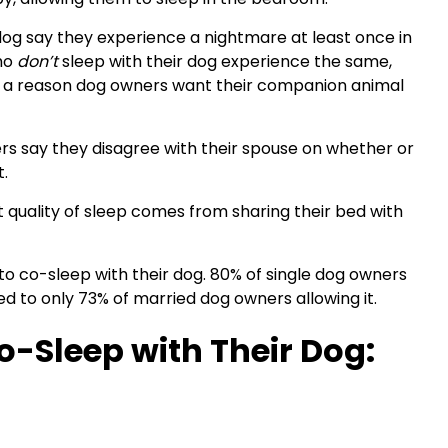
dog say they experience a nightmare at least once in
who
don’t
sleep with their dog experience the same,
e a reason dog owners want their companion animal
rs say they disagree with their spouse on whether or
t.
 quality of sleep comes from sharing their bed with
 to co-sleep with their dog. 80% of single dog owners
ed to only 73% of married dog owners allowing it.
-Sleep with Their Dog: