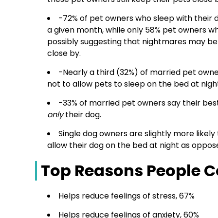
-72% of pet owners who sleep with their 
a given month, while only 58% pet owners 
possibly suggesting that nightmares may b
close by.
-Nearly a third (32%) of married pet owne
not to allow pets to sleep on the bed at nigh
-33% of married pet owners say their best
only
their dog.
Single dog owners are slightly more likely
allow their dog on the bed at night as oppos
Top Reasons People Co
Helps reduce feelings of stress, 67%
Helps reduce feelings of anxiety, 60%