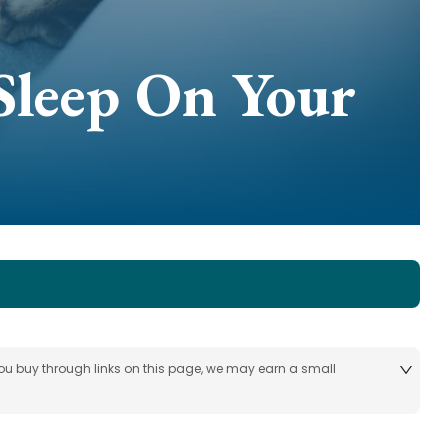
Sleep On Your
 you buy through links on this page, we may earn a small