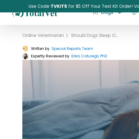
Use Code
TVKIT5
for $5 Off Your Test Kit Order! Va
Dogs
Online Veterinarian
›
Should Dogs Sleep On Your Bed?
Written by
Special Reports Team
Expertly Reviewed by
Pet Intolerance Test
Erika Caturegli, PhD