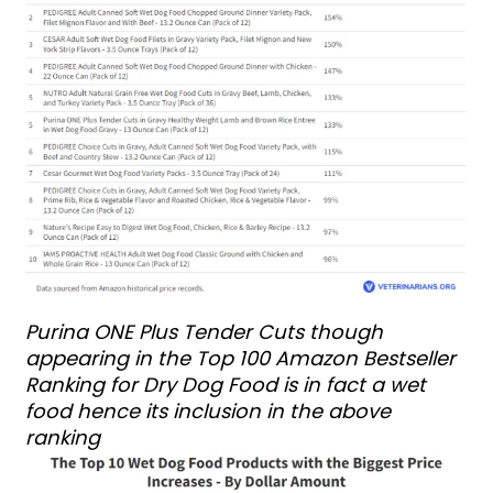
Purina ONE Plus Tender Cuts though
appearing in the Top 100 Amazon Bestseller
Ranking for Dry Dog Food is in fact a wet
food hence its inclusion in the above
ranking