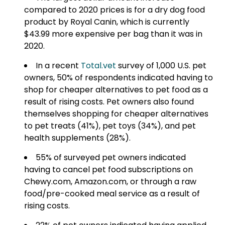
compared to 2020 prices is for a dry dog food
product by Royal Canin, which is currently
$43.99 more expensive per bag than it was in
2020.
In a recent
Total.vet
survey of 1,000 U.S. pet
owners, 50% of respondents indicated having to
shop for cheaper alternatives to pet food as a
result of rising costs. Pet owners also found
themselves shopping for cheaper alternatives
to pet treats (41%), pet toys (34%), and pet
health supplements (28%).
55% of surveyed pet owners indicated
having to cancel pet food subscriptions on
Chewy.com, Amazon.com, or through a raw
food/pre-cooked meal service as a result of
rising costs.