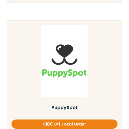
PuppySpot
$100 Off Total Order