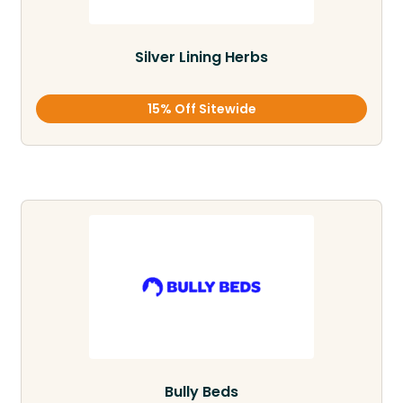
Silver Lining Herbs
15% Off Sitewide
Bully Beds