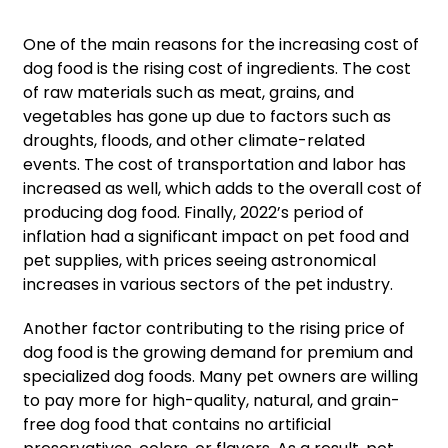
One of the main reasons for the increasing cost of
dog food is the rising cost of ingredients. The cost
of raw materials such as meat, grains, and
vegetables has gone up due to factors such as
droughts, floods, and other climate-related
events. The cost of transportation and labor has
increased as well, which adds to the overall cost of
producing dog food. Finally, 2022’s period of
inflation had a significant impact on pet food and
pet supplies, with prices seeing astronomical
increases in various sectors of the pet industry.
Another factor contributing to the rising price of
dog food is the growing demand for premium and
specialized dog foods. Many pet owners are willing
to pay more for high-quality, natural, and grain-
free dog food that contains no artificial