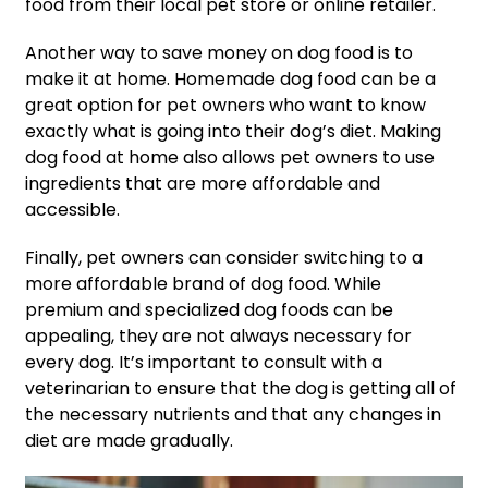
food from their local pet store or online retailer.
Another way to save money on dog food is to
make it at home. Homemade dog food can be a
great option for pet owners who want to know
exactly what is going into their dog’s diet. Making
dog food at home also allows pet owners to use
ingredients that are more affordable and
accessible.
Finally, pet owners can consider switching to a
more affordable brand of dog food. While
premium and specialized dog foods can be
appealing, they are not always necessary for
every dog. It’s important to consult with a
veterinarian to ensure that the dog is getting all of
the necessary nutrients and that any changes in
diet are made gradually.