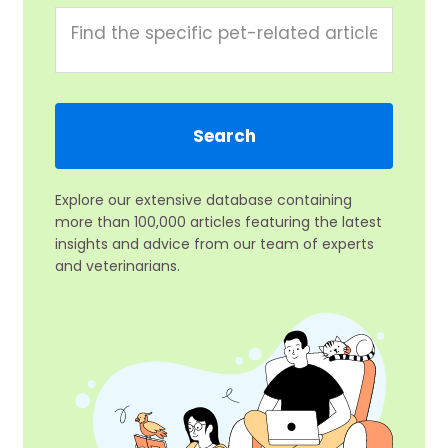
Explore our extensive database containing
more than 100,000 articles featuring the latest
insights and advice from our team of experts
and veterinarians.