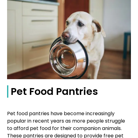
Pet Food Pantries
Pet food pantries have become increasingly
popular in recent years as more people struggle
to afford pet food for their companion animals.
These pantries are designed to provide free pet