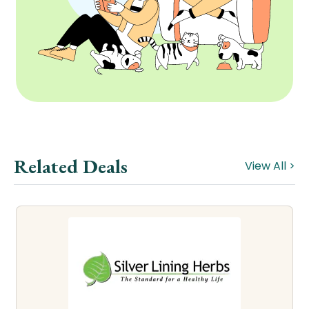
Related Deals
View All >