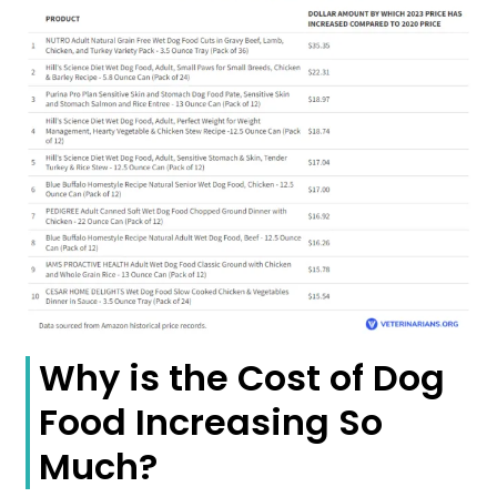
Why is the Cost of Dog
Food Increasing So
Much?