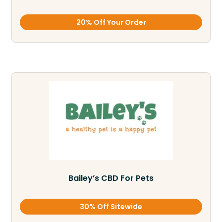
20% Off Your Order
Bailey’s CBD For Pets
30% Off Sitewide