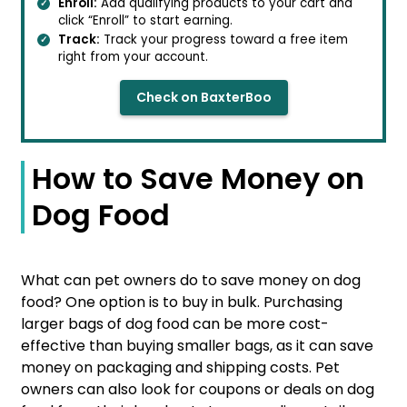
Enroll:
Add qualifying products to your cart and
click “Enroll” to start earning.
Track:
Track your progress toward a free item
right from your account.
Check on BaxterBoo
How to Save Money on
Dog Food
What can pet owners do to save money on dog
food? One option is to buy in bulk. Purchasing
larger bags of dog food can be more cost-
effective than buying smaller bags, as it can save
money on packaging and shipping costs. Pet
owners can also look for coupons or deals on dog