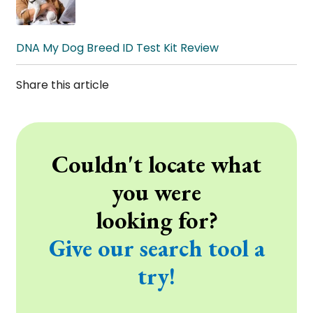
DNA My Dog Breed ID Test Kit Review
Share this article
Couldn't locate what
you were
looking for?
Give our search tool a
try!