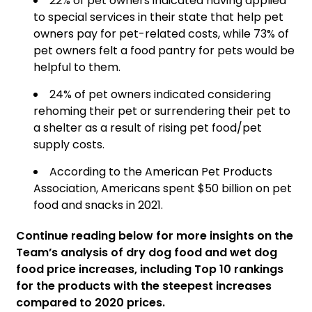
22% of pet owners indicated having applied
to special services in their state that help pet
owners pay for pet-related costs, while 73% of
pet owners felt a food pantry for pets would be
helpful to them.
24% of pet owners indicated considering
rehoming their pet or surrendering their pet to
a shelter as a result of rising pet food/pet
supply costs.
According to the American Pet Products
Association, Americans spent $50 billion on pet
food and snacks in 2021.
Continue reading below for more insights on the
Team’s analysis of dry dog food and wet dog
food price increases, including Top 10 rankings
for the products with the steepest increases
compared to 2020 prices.