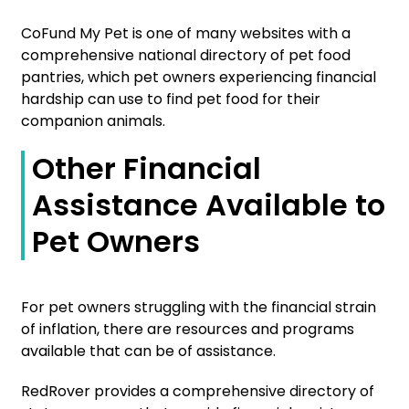
CoFund My Pet is one of many websites with a
comprehensive national directory of pet food
pantries, which pet owners experiencing financial
hardship can use to find pet food for their
companion animals.
Other Financial
Assistance Available to
Pet Owners
For pet owners struggling with the financial strain
of inflation, there are resources and programs
available that can be of assistance.
RedRover provides a comprehensive directory of