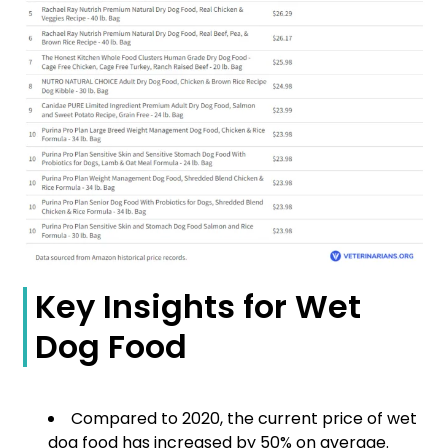
Key Insights for Wet
Dog Food
Compared to 2020, the current price of wet
dog food has increased by 50% on average.