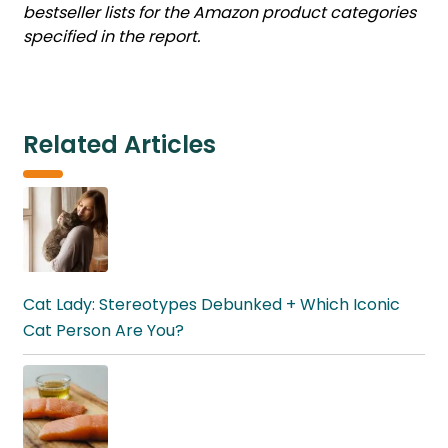
bestseller lists for the Amazon product categories
specified in the report.
Related Articles
Cat Lady: Stereotypes Debunked + Which Iconic
Cat Person Are You?