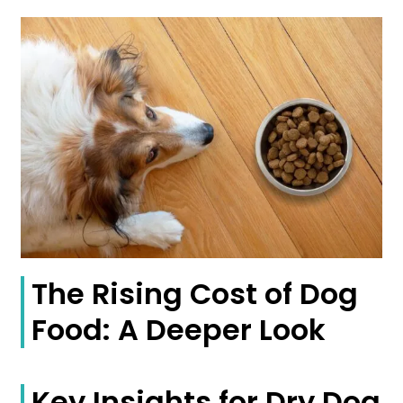
The Rising Cost of Dog
Food: A Deeper Look
Key Insights for Dry Dog