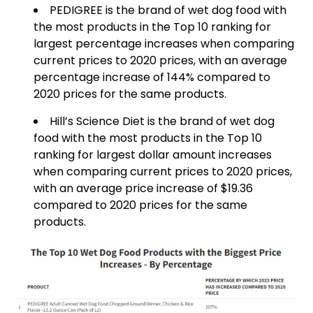
PEDIGREE is the brand of wet dog food with
the most products in the Top 10 ranking for
largest percentage increases when comparing
current prices to 2020 prices, with an average
percentage increase of 144% compared to
2020 prices for the same products.
Hill’s Science Diet is the brand of wet dog
food with the most products in the Top 10
ranking for largest dollar amount increases
when comparing current prices to 2020 prices,
with an average price increase of $19.36
compared to 2020 prices for the same
products.