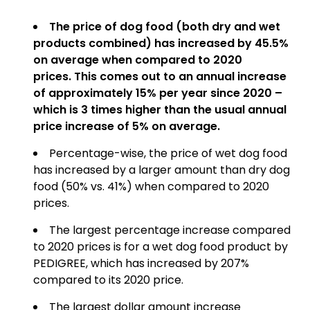
The price of dog food (both dry and wet
products combined) has increased by 45.5%
on average when compared to 2020
prices.
This comes out to an annual increase
of approximately 15% per year since 2020 –
which is 3 times higher than the usual annual
price increase of 5% on average.
Percentage-wise, the price of wet dog food
has increased by a larger amount than dry dog
food (50% vs. 41%) when compared to 2020
prices.
The largest percentage increase compared
to 2020 prices is for a wet dog food product by
PEDIGREE, which has increased by 207%
compared to its 2020 price.
The largest dollar amount increase