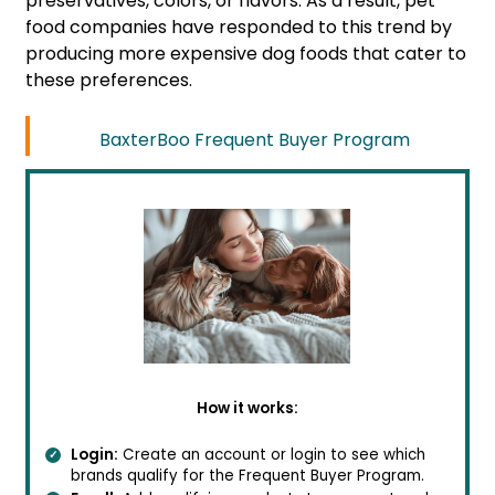
preservatives, colors, or flavors. As a result, pet
food companies have responded to this trend by
producing more expensive dog foods that cater to
these preferences.
BaxterBoo Frequent Buyer Program
How it works:
Login:
Create an account or login to see which
brands qualify for the Frequent Buyer Program.