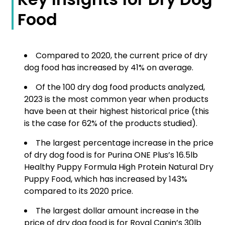
Food
Compared to 2020, the current price of dry
dog food has increased by 41% on average.
Of the 100 dry dog food products analyzed,
2023 is the most common year when products
have been at their highest historical price (this
is the case for 62% of the products studied).
The largest percentage increase in the price
of dry dog food is for Purina ONE Plus’s 16.5lb
Healthy Puppy Formula High Protein Natural Dry
Puppy Food, which has increased by 143%
compared to its 2020 price.
The largest dollar amount increase in the
price of dry dog food is for Royal Canin’s 30lb