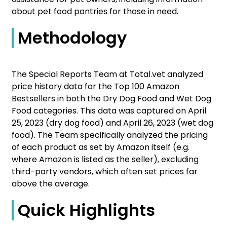
about pet food pantries for those in need.
Methodology
The Special Reports Team at Total.vet analyzed
price history data for the Top 100 Amazon
Bestsellers in both the Dry Dog Food and Wet Dog
Food categories. This data was captured on April
25, 2023 (dry dog food) and April 26, 2023 (wet dog
food). The Team specifically analyzed the pricing
of each product as set by Amazon itself (e.g.
where Amazon is listed as the seller), excluding
third-party vendors, which often set prices far
above the average.
Quick Highlights