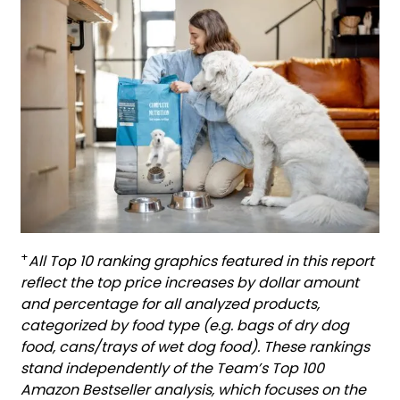
+
All Top 10 ranking graphics featured in this report
reflect the top price increases by dollar amount
and percentage for all analyzed products,
categorized by food type (e.g. bags of dry dog
food, cans/trays of wet dog food). These rankings
stand independently of the Team’s Top 100
Amazon Bestseller analysis, which focuses on the