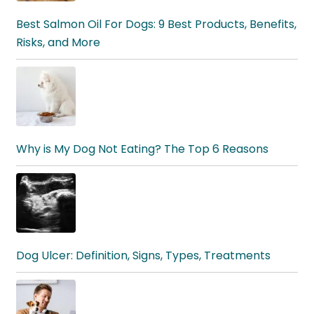
Best Salmon Oil For Dogs: 9 Best Products, Benefits,
Risks, and More
Why is My Dog Not Eating? The Top 6 Reasons
Dog Ulcer: Definition, Signs, Types, Treatments