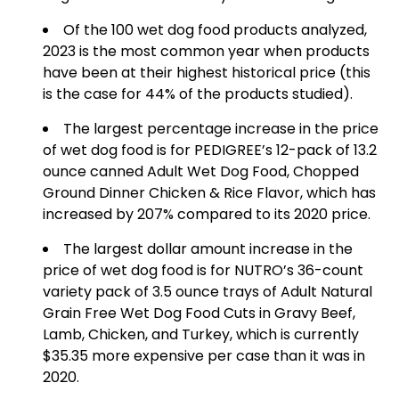
Of the 100 wet dog food products analyzed,
2023 is the most common year when products
have been at their highest historical price (this
is the case for 44% of the products studied).
The largest percentage increase in the price
of wet dog food is for PEDIGREE’s 12-pack of 13.2
ounce canned Adult Wet Dog Food, Chopped
Ground Dinner Chicken & Rice Flavor, which has
increased by 207% compared to its 2020 price.
The largest dollar amount increase in the
price of wet dog food is for NUTRO’s 36-count
variety pack of 3.5 ounce trays of Adult Natural
Grain Free Wet Dog Food Cuts in Gravy Beef,
Lamb, Chicken, and Turkey, which is currently
$35.35 more expensive per case than it was in
2020.