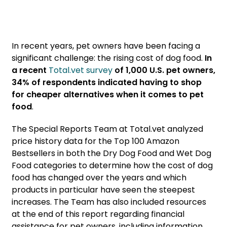
In recent years, pet owners have been facing a
significant challenge: the rising cost of dog food.
In
a recent
Total.vet survey
of 1,000 U.S. pet owners,
34% of respondents indicated having to shop
for cheaper alternatives when it comes to pet
food
.
The Special Reports Team at Total.vet analyzed
price history data for the Top 100 Amazon
Bestsellers in both the Dry Dog Food and Wet Dog
Food categories to determine how the cost of dog
food has changed over the years and which
products in particular have seen the steepest
increases. The Team has also included resources
at the end of this report regarding financial
assistance for pet owners, including information