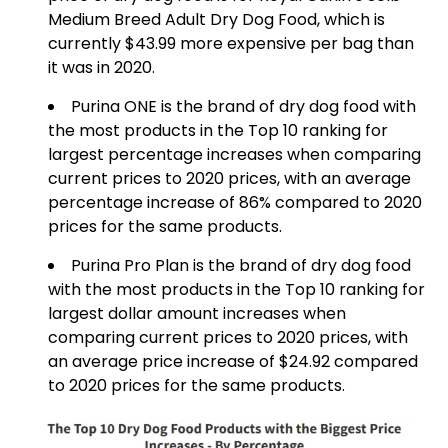
Medium Breed Adult Dry Dog Food, which is
currently $43.99 more expensive per bag than
it was in 2020.
Purina ONE is the brand of dry dog food with
the most products in the Top 10 ranking for
largest percentage increases when comparing
current prices to 2020 prices, with an average
percentage increase of 86% compared to 2020
prices for the same products.
Purina Pro Plan is the brand of dry dog food
with the most products in the Top 10 ranking for
largest dollar amount increases when
comparing current prices to 2020 prices, with
an average price increase of $24.92 compared
to 2020 prices for the same products.