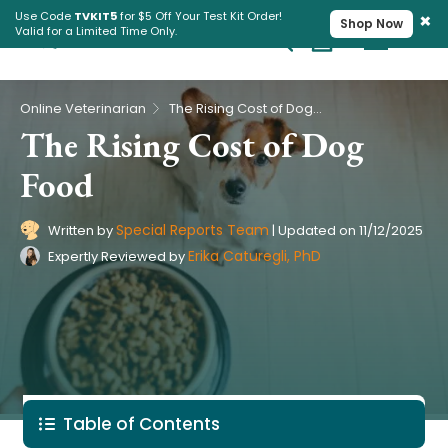
×
Use Code
TVKIT5
for $5 Off Your Test Kit Order!
Shop Now
Valid for a Limited Time Only.
Cart
Pet Intolerance Test
›
Online Veterinarian
The Rising Cost of Dog Food
The Rising Cost of Dog
Food
Special Reports Team
Written by
|
Updated on
11/12/2025
Erika Caturegli, PhD
Expertly Reviewed by
Table of Contents