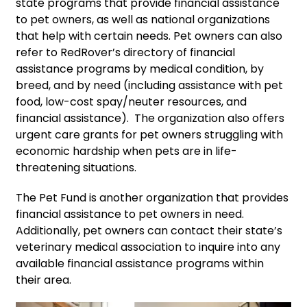
state programs that provide financial assistance
to pet owners, as well as national organizations
that help with certain needs. Pet owners can also
refer to RedRover’s directory of financial
assistance programs by medical condition, by
breed, and by need (including assistance with pet
food, low-cost spay/neuter resources, and
financial assistance). The organization also offers
urgent care grants for pet owners struggling with
economic hardship when pets are in life-
threatening situations.
The Pet Fund is another organization that provides
financial assistance to pet owners in need.
Additionally, pet owners can contact their state’s
veterinary medical association to inquire into any
available financial assistance programs within
their area.