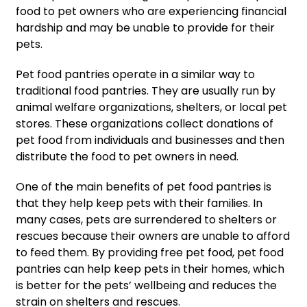
food to pet owners who are experiencing financial
hardship and may be unable to provide for their
pets.
Pet food pantries operate in a similar way to
traditional food pantries. They are usually run by
animal welfare organizations, shelters, or local pet
stores. These organizations collect donations of
pet food from individuals and businesses and then
distribute the food to pet owners in need.
One of the main benefits of pet food pantries is
that they help keep pets with their families. In
many cases, pets are surrendered to shelters or
rescues because their owners are unable to afford
to feed them. By providing free pet food, pet food
pantries can help keep pets in their homes, which
is better for the pets’ wellbeing and reduces the
strain on shelters and rescues.