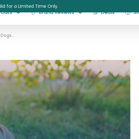
lid for a Limited Time Only.
Cats
Brand Reviews
Deals
S
Lamb Allergy in Dogs: Can Dogs be Allergic to Lamb?