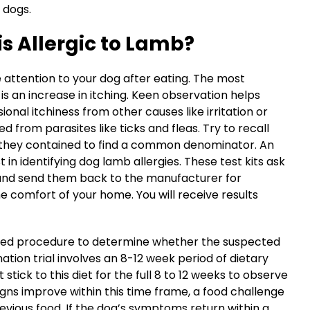
n dogs.
is Allergic to Lamb?
se attention to your dog after eating. The most
s an increase in itching. Keen observation helps
onal itchiness from other causes like irritation or
 from parasites like ticks and fleas. Try to recall
s they contained to find a common denominator. An
t in identifying dog lamb allergies. These test kits ask
 and send them back to the manufacturer for
 comfort of your home. You will receive results
cepted procedure to determine whether the suspected
nation trial involves an 8-12 week period of dietary
tick to this diet for the full 8 to 12 weeks to observe
gns improve within this time frame, a food challenge
evious food. If the dog’s symptoms return within a