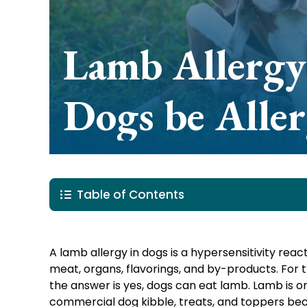
Lamb Allergy
Dogs be Aller
Table of Contents
A lamb allergy in dogs is a hypersensitivity re
meat, organs, flavorings, and by-products. For 
the answer is yes, dogs can eat lamb. Lamb is 
commercial dog kibble, treats, and toppers becau