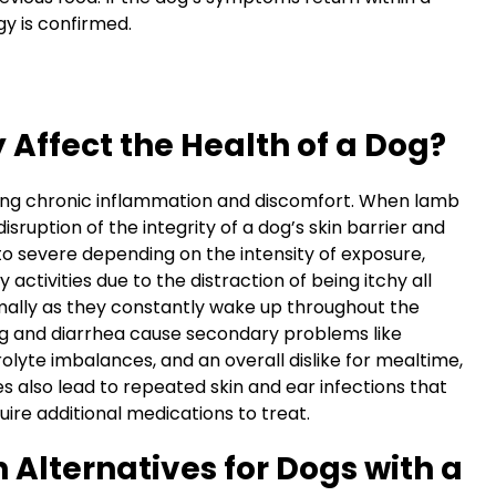
gy is confirmed.
Affect the Health of a Dog?
ering chronic inflammation and discomfort. When lamb
isruption of the integrity of a dog’s skin barrier and
to severe depending on the intensity of exposure,
y activities due to the distraction of being itchy all
mally as they constantly wake up throughout the
ng and diarrhea cause secondary problems like
olyte imbalances, and an overall dislike for mealtime,
s also lead to repeated skin and ear infections that
ire additional medications to treat.
 Alternatives for Dogs with a