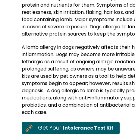
protein and nutrients for them. Symptoms of dog
restlessness, skin irritation, flaking, hair loss, 
food containing lamb. Major symptoms include co
in cases of severe exposure. Dogs allergic to l
alternative protein sources to keep the sympt
A lamb allergy in dogs negatively affects their
inflammation. Dogs may become more irritable, 
lethargic as a result of ongoing allergic reactio
prolonged suffering, as owners may be unaware 
kits are used by pet owners as a tool to help de
symptoms begin to appear; however, results sho
diagnosis. A dog allergic to lamb is typically pr
medications, along with anti-inflammatory supple
probiotics, and a combination of antibacterial
each case.
Get Your
Intolerance Test Kit