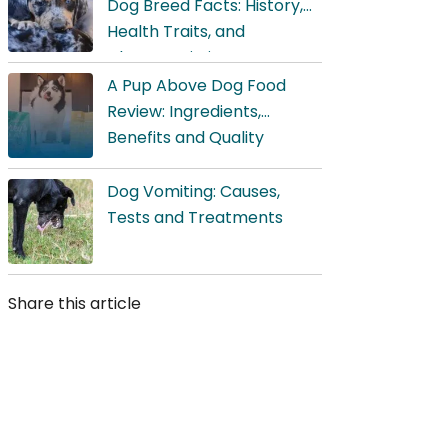
Dog Breed Facts: History,
Health Traits, and
Characteristics
A Pup Above Dog Food
Review: Ingredients,
Benefits and Quality
Dog Vomiting: Causes,
Tests and Treatments
Share this article