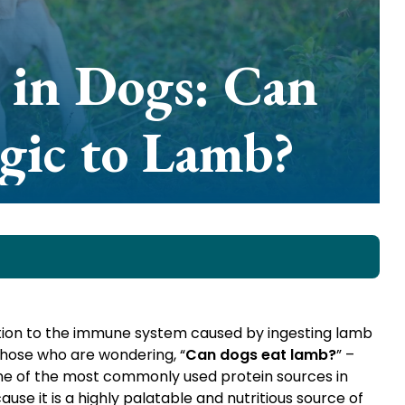
 in Dogs: Can
gic to Lamb?
action to the immune system caused by ingesting lamb
those who are wondering, “
Can dogs eat lamb?
” –
one of the most commonly used protein sources in
se it is a highly palatable and nutritious source of