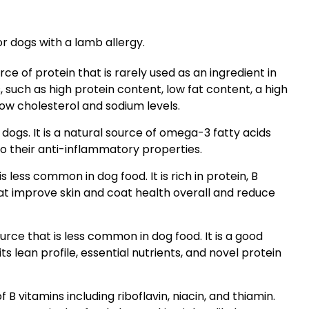
or dogs with a lamb allergy.
ce of protein that is rarely used as an ingredient in
s, such as high protein content, low fat content, a high
ow cholesterol and sodium levels.
r dogs. It is a natural source of omega-3 fatty acids
o their anti-inflammatory properties.
s less common in dog food. It is rich in protein, B
hat improve skin and coat health overall and reduce
urce that is less common in dog food. It is a good
ts lean profile, essential nutrients, and novel protein
 B vitamins including riboflavin, niacin, and thiamin.