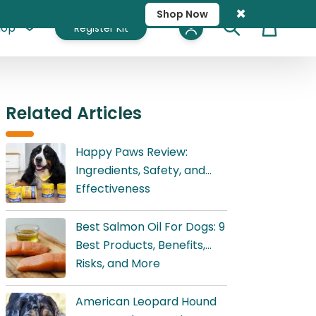
×
Shop Now
hop
Register Kit
Cart
Related Articles
Happy Paws Review:
Ingredients, Safety, and
Effectiveness
Best Salmon Oil For Dogs: 9
Best Products, Benefits,
Risks, and More
American Leopard Hound