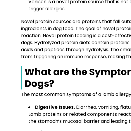
Venison is a novel protein source that is not 
trigger allergies.
Novel protein sources are proteins that fall out
ingredients in dog food. The goal of novel protei
reaction. Novel protein feeding is a cost-effec
dogs. Hydrolyzed protein diets contain protein
acids and peptides through hydrolysis. The sma
from triggering an immune response, making the
What are the Symptom
Dogs?
The most common symptoms of a lamb allergy in
Digestive Issues.
Diarrhea, vomiting, flatu
Lamb proteins or related components react w
the stomach’s mucosal barrier and leading t