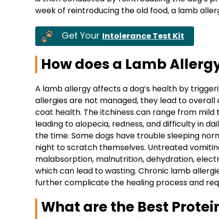
week of reintroducing the old food, a lamb aller
Get Your
Intolerance Test Kit
How does a Lamb Allergy 
A lamb allergy affects a dog’s health by trigg
allergies are not managed, they lead to overall d
coat health. The itchiness can range from mild 
leading to alopecia, redness, and difficulty in dail
the time. Some dogs have trouble sleeping nor
night to scratch themselves. Untreated vomiti
malabsorption, malnutrition, dehydration, electr
which can lead to wasting. Chronic lamb allergie
further complicate the healing process and requ
What are the Best Protein