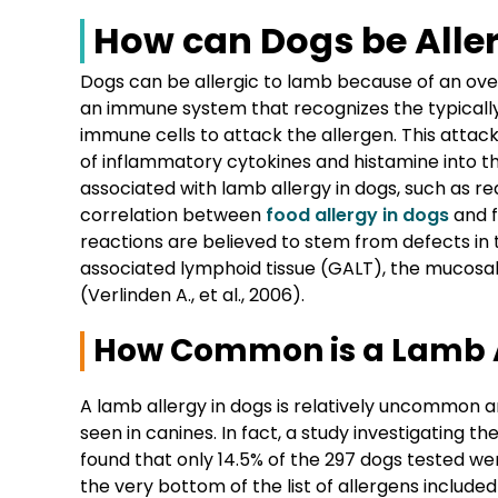
How can Dogs be Alle
Dogs can be allergic to lamb because of an ov
an immune system that recognizes the typically
immune cells to attack the allergen. This attack 
of inflammatory cytokines and histamine into th
associated with lamb allergy in dogs, such as re
correlation between
food allergy in dogs
and f
reactions are believed to stem from defects in 
associated lymphoid tissue (GALT), the mucosa
(Verlinden A., et al., 2006).
How Common is a Lamb A
A lamb allergy in dogs is relatively uncommon 
seen in canines. In fact, a study investigating t
found that only 14.5% of the 297 dogs tested we
the very bottom of the list of allergens included 