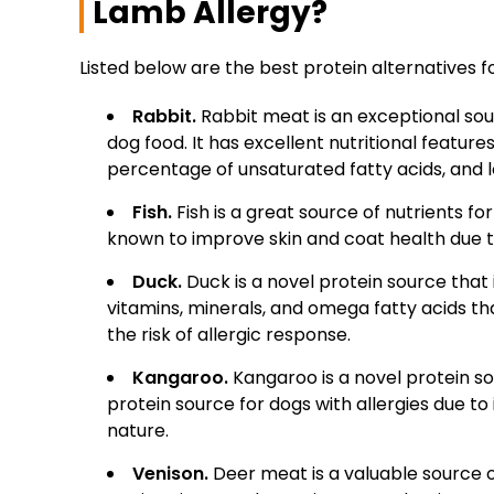
Lamb Allergy?
Listed below are the best protein alternatives f
Rabbit.
Rabbit meat is an exceptional sour
dog food. It has excellent nutritional feature
percentage of unsaturated fatty acids, and l
Fish.
Fish is a great source of nutrients fo
known to improve skin and coat health due t
Duck.
Duck is a novel protein source that i
vitamins, minerals, and omega fatty acids t
the risk of allergic response.
Kangaroo.
Kangaroo is a novel protein so
protein source for dogs with allergies due to i
nature.
Venison.
Deer meat is a valuable source of