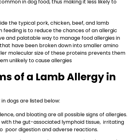
common in dog food, thus making it less likely to
side the typical pork, chicken, beef, and lamb
n feeding is to reduce the chances of an allergic
tive and palatable way to manage food allergies in
s that have been broken down into smaller amino
ller molecular size of these proteins prevents them
m unlikely to cause allergies
s of a Lamb Allergy in
 dogs are listed below:
lence, and bloating are all possible signs of allergies.
ith the gut-associated lymphoid tissue, irritating
o poor digestion and adverse reactions.