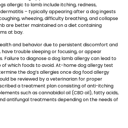
s allergic to lamb include itching, redness,
and dermatitis – typically appearing after a dog ingests
ughing, wheezing, difficulty breathing, and collapse
amb are better maintained on a diet containing
oms at bay.
 health and behavior due to persistent discomfort and
have trouble sleeping or focusing, or appear
ns. Failure to diagnose a dog lamb allergy can lead to
of which foods to avoid. At-home dog allergy test
termine the dog’s allergies once dog food allergy
uld be reviewed by a veterinarian for proper
escribed a treatment plan consisting of anti-itching
ments such as cannabidiol oil (CBD oil), fatty acids,
 and antifungal treatments depending on the needs of