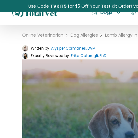
Use Code
TVKIT5
for $5 Off Your Test Kit Order! Va
Dogs
Online Veterinarian
›
Dog Allergies
›
Written by
Alysper Cormanes, DVM
Expertly Reviewed by
Pet Intolerance Test
Erika Caturegli, PhD