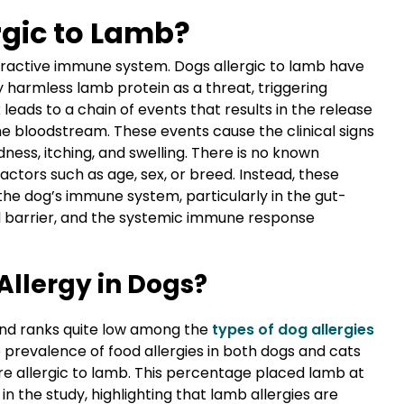
rgic to Lamb?
eractive immune system. Dogs allergic to lamb have
 harmless lamb protein as a threat, triggering
leads to a chain of events that results in the release
e bloodstream. These events cause the clinical signs
dness, itching, and swelling. There is no known
actors such as age, sex, or breed. Instead, these
the dog’s immune system, particularly in the gut-
l barrier, and the systemic immune response
llergy in Dogs?
and ranks quite low among the
types of dog allergies
he prevalence of food allergies in both dogs and cats
re allergic to lamb. This percentage placed lamb at
in the study, highlighting that lamb allergies are