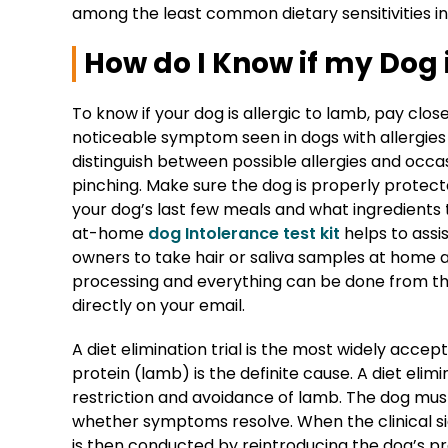
among the least common dietary sensitivities i
How do I Know if my Dog 
To know if your dog is allergic to lamb, pay clo
noticeable symptom seen in dogs with allergies i
distinguish between possible allergies and occasi
pinching. Make sure the dog is properly protected
your dog’s last few meals and what ingredient
at-home
dog Intolerance test kit
helps to assis
owners to take hair or saliva samples at home
processing and everything can be done from the
directly on your email.
A diet elimination trial is the most widely ac
protein (lamb) is the definite cause. A diet elimi
restriction and avoidance of lamb. The dog must s
whether symptoms resolve. When the clinical si
is then conducted by reintroducing the dog’s pr