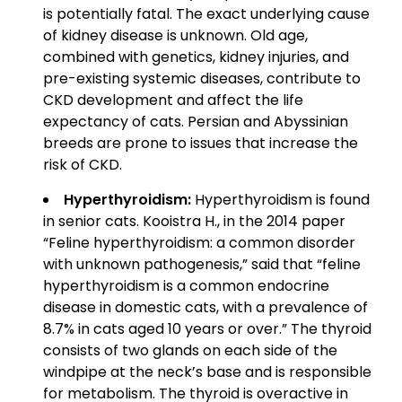
is potentially fatal. The exact underlying cause
of kidney disease is unknown. Old age,
combined with genetics, kidney injuries, and
pre-existing systemic diseases, contribute to
CKD development and affect the life
expectancy of cats. Persian and Abyssinian
breeds are prone to issues that increase the
risk of CKD.
Hyperthyroidism:
Hyperthyroidism is found
in senior cats. Kooistra H., in the 2014 paper
“Feline hyperthyroidism: a common disorder
with unknown pathogenesis,” said that “feline
hyperthyroidism is a common endocrine
disease in domestic cats, with a prevalence of
8.7% in cats aged 10 years or over.” The thyroid
consists of two glands on each side of the
windpipe at the neck’s base and is responsible
for metabolism. The thyroid is overactive in