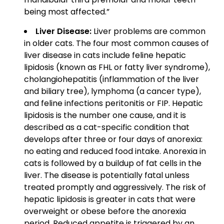
being most affected.”
Liver Disease:
Liver problems are common
in older cats. The four most common causes of
liver disease in cats include feline hepatic
lipidosis (known as FHL or fatty liver syndrome),
cholangiohepatitis (inflammation of the liver
and biliary tree), lymphoma (a cancer type),
and feline infections peritonitis or FIP. Hepatic
lipidosis is the number one cause, and it is
described as a cat-specific condition that
develops after three or four days of anorexia:
no eating and reduced food intake. Anorexia in
cats is followed by a buildup of fat cells in the
liver. The disease is potentially fatal unless
treated promptly and aggressively. The risk of
hepatic lipidosis is greater in cats that were
overweight or obese before the anorexia
period. Reduced appetite is triggered by an