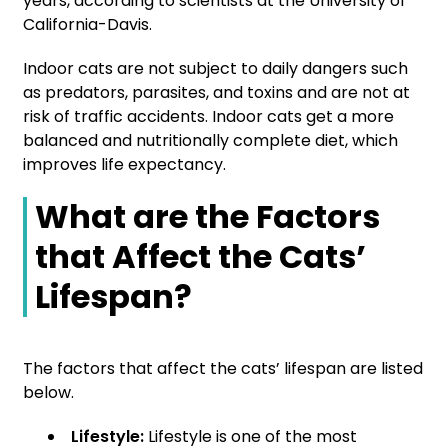
years, according to scientists at the University of
California-Davis.
Indoor cats are not subject to daily dangers such
as predators, parasites, and toxins and are not at
risk of traffic accidents. Indoor cats get a more
balanced and nutritionally complete diet, which
improves life expectancy.
What are the Factors
that Affect the Cats’
Lifespan?
The factors that affect the cats’ lifespan are listed
below.
Lifestyle:
Lifestyle is one of the most