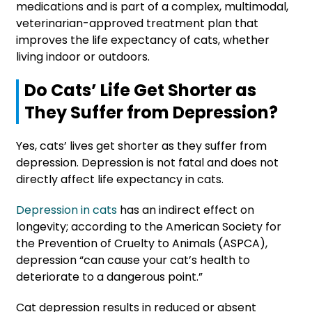
medications and is part of a complex, multimodal,
veterinarian-approved treatment plan that
improves the life expectancy of cats, whether
living indoor or outdoors.
Do Cats’ Life Get Shorter as
They Suffer from Depression?
Yes, cats’ lives get shorter as they suffer from
depression. Depression is not fatal and does not
directly affect life expectancy in cats.
Depression in cats
has an indirect effect on
longevity; according to the American Society for
the Prevention of Cruelty to Animals (ASPCA),
depression “can cause your cat’s health to
deteriorate to a dangerous point.”
Cat depression results in reduced or absent