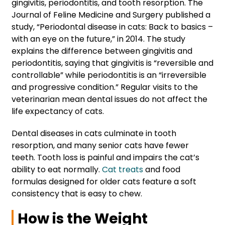
gingivitis, periodontitis, and tooth resorption. The
Journal of Feline Medicine and Surgery published a
study, “Periodontal disease in cats: Back to basics –
with an eye on the future,” in 2014. The study
explains the difference between gingivitis and
periodontitis, saying that gingivitis is “reversible and
controllable” while periodontitis is an “irreversible
and progressive condition.” Regular visits to the
veterinarian mean dental issues do not affect the
life expectancy of cats.
Dental diseases in cats culminate in tooth
resorption, and many senior cats have fewer
teeth. Tooth loss is painful and impairs the cat’s
ability to eat normally.
Cat treats
and food
formulas designed for older cats feature a soft
consistency that is easy to chew.
How is the Weight