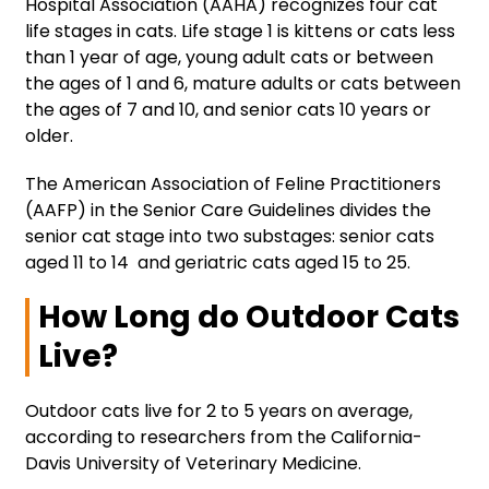
Hospital Association (AAHA) recognizes four cat
life stages in cats. Life stage 1 is kittens or cats less
than 1 year of age, young adult cats or between
the ages of 1 and 6, mature adults or cats between
the ages of 7 and 10, and senior cats 10 years or
older.
The American Association of Feline Practitioners
(AAFP) in the Senior Care Guidelines divides the
senior cat stage into two substages: senior cats
aged 11 to 14 and geriatric cats aged 15 to 25.
How Long do Outdoor Cats
Live?
Outdoor cats live for 2 to 5 years on average,
according to researchers from the California-
Davis University of Veterinary Medicine.