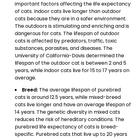
important factors affecting the life expectancy
of cats. Indoor cats live longer than outdoor
cats because they are in a safer environment.
The outdoors is stimulating and enriching and is
dangerous for cats. The lifespan of outdoor
cats is affected by predators, traffic, toxic
substances, parasites, and diseases. The
University of California-Davis determined the
lifespan of the outdoor cat is between 2 and 5
years, while indoor cats live for 15 to 17 years on
average.
Breed:
The average lifespan of purebred
cats is around 12.5 years, while mixed-breed
cats live longer and have an average lifespan of
14 years. The genetic diversity in mixed cats
reduces the risk of hereditary conditions. The
purebred life expectancy of cats is breed-
specific. Purebred cats that live up to 20 years