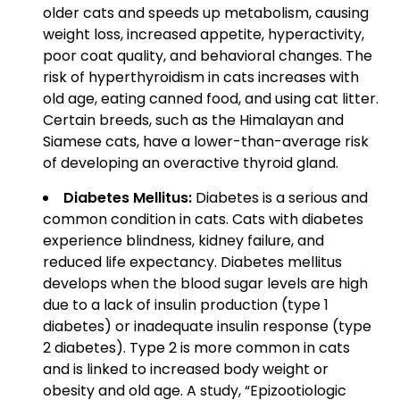
older cats and speeds up metabolism, causing
weight loss, increased appetite, hyperactivity,
poor coat quality, and behavioral changes. The
risk of hyperthyroidism in cats increases with
old age, eating canned food, and using cat litter.
Certain breeds, such as the Himalayan and
Siamese cats, have a lower-than-average risk
of developing an overactive thyroid gland.
Diabetes Mellitus:
Diabetes is a serious and
common condition in cats. Cats with diabetes
experience blindness, kidney failure, and
reduced life expectancy. Diabetes mellitus
develops when the blood sugar levels are high
due to a lack of insulin production (type 1
diabetes) or inadequate insulin response (type
2 diabetes). Type 2 is more common in cats
and is linked to increased body weight or
obesity and old age. A study, “Epizootiologic