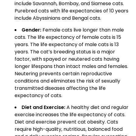
include Savannah, Bombay, and Siamese cats.
Purebred cats with life expectancies of 10 years
include Abyssinians and Bengal cats.
Gender:
Female cats live longer than male
cats. The life expectancy of female cats is 15
years. The life expectancy of male cats is 13
years. The cat’s breeding status is a major
factor, with spayed or neutered cats having
longer lifespans than intact males and females.
Neutering prevents certain reproductive
conditions and eliminates the risk of sexually
transmitted diseases affecting the life
expectancy of cats.
Diet and Exercise:
A healthy diet and regular
exercise increases the life expectancy of cats.
Diet and exercise prevent cat obesity. Cats
require high-quality, nutritious, balanced food