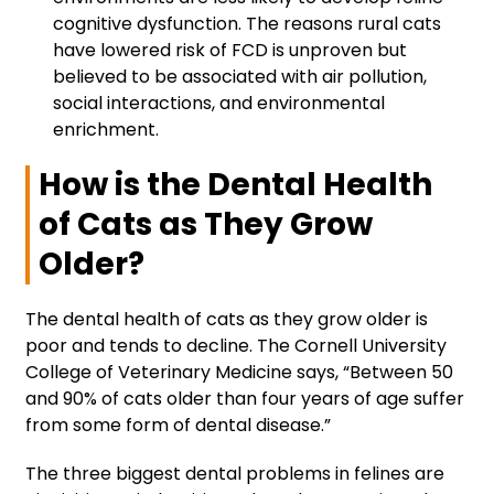
cognitive dysfunction. The reasons rural cats
have lowered risk of FCD is unproven but
believed to be associated with air pollution,
social interactions, and environmental
enrichment.
How is the Dental Health
of Cats as They Grow
Older?
The dental health of cats as they grow older is
poor and tends to decline. The Cornell University
College of Veterinary Medicine says, “Between 50
and 90% of cats older than four years of age suffer
from some form of dental disease.”
The three biggest dental problems in felines are