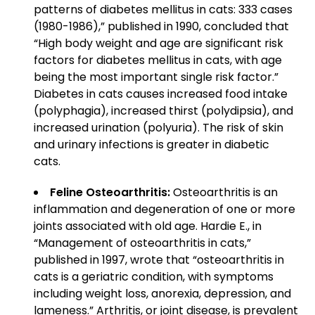
patterns of diabetes mellitus in cats: 333 cases
(1980-1986),” published in 1990, concluded that
“High body weight and age are significant risk
factors for diabetes mellitus in cats, with age
being the most important single risk factor.”
Diabetes in cats causes increased food intake
(polyphagia), increased thirst (polydipsia), and
increased urination (polyuria). The risk of skin
and urinary infections is greater in diabetic
cats.
Feline Osteoarthritis:
Osteoarthritis is an
inflammation and degeneration of one or more
joints associated with old age. Hardie E., in
“Management of osteoarthritis in cats,”
published in 1997, wrote that “osteoarthritis in
cats is a geriatric condition, with symptoms
including weight loss, anorexia, depression, and
lameness.” Arthritis, or joint disease, is prevalent