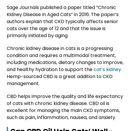
Sage Journals published a paper titled “Chronic
Kidney Disease in Aged Cats” in 2016. The paper’s
authors explain that CKD typically affects senior
cats over the age of 12 and that the issue is
primarily initiated by aging.
Chronic kidney disease in cats is a progressing
condition and requires a multimodal treatment,
including medications, dietary changes to improve,
and healthy hydration to support the
cat’s kidney
.
Hemp-sourced CBD is a great addition to CKD
management.
CBD helps improve the quality and life expectancy
of cats with chronic kidney disease. CBD oil is
excellent for managing the main CKD symptoms,
such as pain, inflammation, nausea, and anxiety.