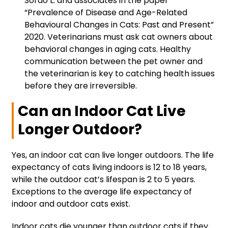
Sordo L. and associates in the paper
“Prevalence of Disease and Age-Related
Behavioural Changes in Cats: Past and Present”
2020. Veterinarians must ask cat owners about
behavioral changes in aging cats. Healthy
communication between the pet owner and
the veterinarian is key to catching health issues
before they are irreversible.
Can an Indoor Cat Live
Longer Outdoor?
Yes, an indoor cat can live longer outdoors. The life
expectancy of cats living indoors is 12 to 18 years,
while the outdoor cat’s lifespan is 2 to 5 years.
Exceptions to the average life expectancy of
indoor and outdoor cats exist.
Indoor cats die younger than outdoor cats if they