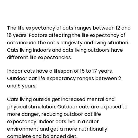
The life expectancy of cats ranges between 12 and
18 years. Factors affecting the life expectancy of
cats include the cat’s longevity and living situation.
Cats living indoors and cats living outdoors have
different life expectancies.
Indoor cats have a lifespan of 15 to 17 years.
Outdoor cat life expectancy ranges between 2
and 5 years.
Cats living outside get increased mental and
physical stimulation. Outdoor cats are exposed to
more danger, reducing outdoor cat life
expectancy. Indoor cats live in a safer
environment and get a more nutritionally
complete and balanced diet.