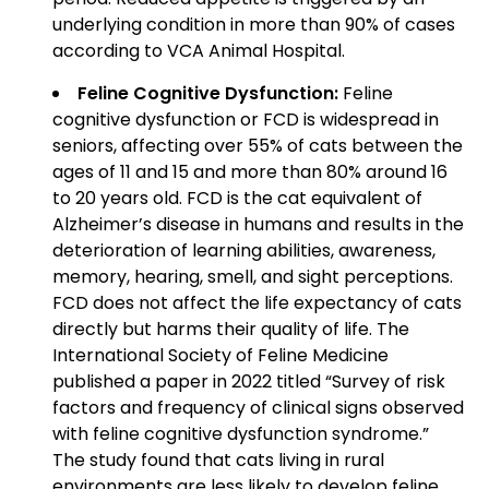
underlying condition in more than 90% of cases
according to VCA Animal Hospital.
Feline Cognitive Dysfunction:
Feline
cognitive dysfunction or FCD is widespread in
seniors, affecting over 55% of cats between the
ages of 11 and 15 and more than 80% around 16
to 20 years old. FCD is the cat equivalent of
Alzheimer’s disease in humans and results in the
deterioration of learning abilities, awareness,
memory, hearing, smell, and sight perceptions.
FCD does not affect the life expectancy of cats
directly but harms their quality of life. The
International Society of Feline Medicine
published a paper in 2022 titled “Survey of risk
factors and frequency of clinical signs observed
with feline cognitive dysfunction syndrome.”
The study found that cats living in rural
environments are less likely to develop feline