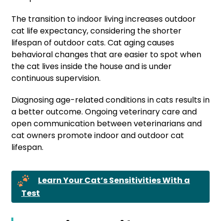
The transition to indoor living increases outdoor
cat life expectancy, considering the shorter
lifespan of outdoor cats. Cat aging causes
behavioral changes that are easier to spot when
the cat lives inside the house and is under
continuous supervision.
Diagnosing age-related conditions in cats results in
a better outcome. Ongoing veterinary care and
open communication between veterinarians and
cat owners promote indoor and outdoor cat
lifespan.
Learn Your Cat’s Sensitivities With a
Test