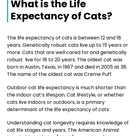
What is the Life
Expectancy of Cats?
The life expectancy of cats is between 12 and 18
years. Genetically robust cats live up to 15 years or
more. Cats that are well cared for and genetically
robust live for 18 to 20 years. The oldest cat was
born in Austin, Texas, in 1967 and died in 2005 at 38.
The name of the oldest cat was Creme Puff.
Outdoor cat life expectancy is much shorter than
the indoor cat’s lifespan. Cat lifestyle, or whether
cats live indoors or outdoors, is a primary
determinant of the life expectancy of cats.
Understanding cat longevity requires knowledge of
cat life stages and years. The American Animal