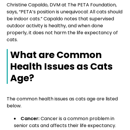
Christine Capaldo, DVM at The PETA Foundation,
says, “PETA’s position is unequivocal: All cats should
be indoor cats.” Capaldo notes that supervised
outdoor activity is healthy, and when done
properly, it does not harm the life expectancy of
cats.
What are Common
Health Issues as Cats
Age?
The common health issues as cats age are listed
below.
Cancer:
Cancer is a common problem in
senior cats and affects their life expectancy.