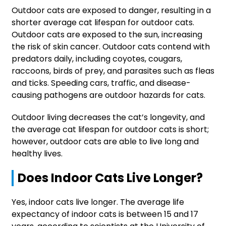
Outdoor cats are exposed to danger, resulting in a
shorter average cat lifespan for outdoor cats.
Outdoor cats are exposed to the sun, increasing
the risk of skin cancer. Outdoor cats contend with
predators daily, including coyotes, cougars,
raccoons, birds of prey, and parasites such as fleas
and ticks. Speeding cars, traffic, and disease-
causing pathogens are outdoor hazards for cats.
Outdoor living decreases the cat’s longevity, and
the average cat lifespan for outdoor cats is short;
however, outdoor cats are able to live long and
healthy lives.
Does Indoor Cats Live Longer?
Yes, indoor cats live longer. The average life
expectancy of indoor cats is between 15 and 17