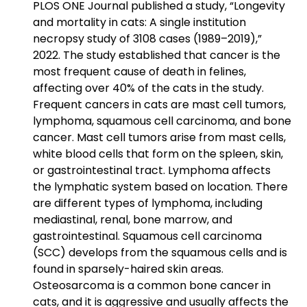
PLOS ONE Journal published a study, “Longevity
and mortality in cats: A single institution
necropsy study of 3108 cases (1989–2019),”
2022. The study established that cancer is the
most frequent cause of death in felines,
affecting over 40% of the cats in the study.
Frequent cancers in cats are mast cell tumors,
lymphoma, squamous cell carcinoma, and bone
cancer. Mast cell tumors arise from mast cells,
white blood cells that form on the spleen, skin,
or gastrointestinal tract. Lymphoma affects
the lymphatic system based on location. There
are different types of lymphoma, including
mediastinal, renal, bone marrow, and
gastrointestinal. Squamous cell carcinoma
(SCC) develops from the squamous cells and is
found in sparsely-haired skin areas.
Osteosarcoma is a common bone cancer in
cats, and it is aggressive and usually affects the