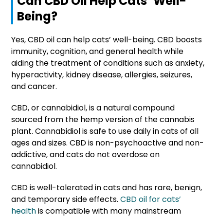
Can CBD Oil Help Cats’ Well-
Being?
Yes, CBD oil can help cats’ well-being. CBD boosts
immunity, cognition, and general health while
aiding the treatment of conditions such as anxiety,
hyperactivity, kidney disease, allergies, seizures,
and cancer.
CBD, or cannabidiol, is a natural compound
sourced from the hemp version of the cannabis
plant. Cannabidiol is safe to use daily in cats of all
ages and sizes. CBD is non-psychoactive and non-
addictive, and cats do not overdose on
cannabidiol.
CBD is well-tolerated in cats and has rare, benign,
and temporary side effects.
CBD oil for cats’
health
is compatible with many mainstream