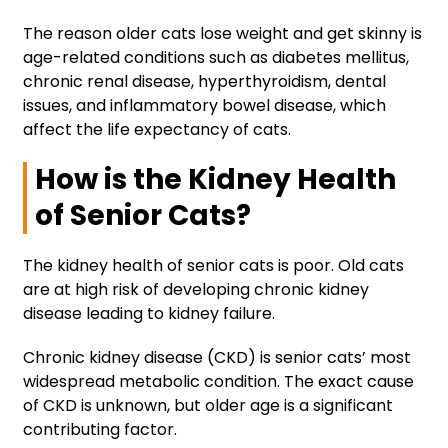
The reason older cats lose weight and get skinny is
age-related conditions such as diabetes mellitus,
chronic renal disease, hyperthyroidism, dental
issues, and inflammatory bowel disease, which
affect the life expectancy of cats.
How is the Kidney Health
of Senior Cats?
The kidney health of senior cats is poor. Old cats
are at high risk of developing chronic kidney
disease leading to kidney failure.
Chronic kidney disease (CKD) is senior cats’ most
widespread metabolic condition. The exact cause
of CKD is unknown, but older age is a significant
contributing factor.