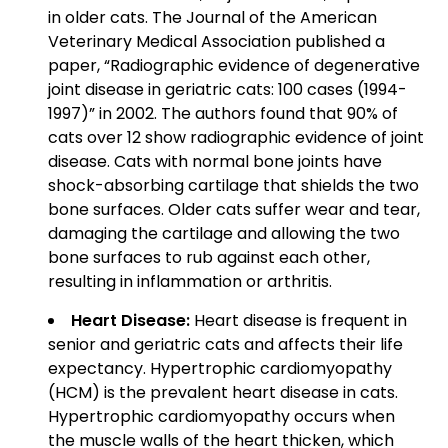
in older cats. The Journal of the American
Veterinary Medical Association published a
paper, “Radiographic evidence of degenerative
joint disease in geriatric cats: 100 cases (1994-
1997)” in 2002. The authors found that 90% of
cats over 12 show radiographic evidence of joint
disease. Cats with normal bone joints have
shock-absorbing cartilage that shields the two
bone surfaces. Older cats suffer wear and tear,
damaging the cartilage and allowing the two
bone surfaces to rub against each other,
resulting in inflammation or arthritis.
Heart Disease:
Heart disease is frequent in
senior and geriatric cats and affects their life
expectancy. Hypertrophic cardiomyopathy
(HCM) is the prevalent heart disease in cats.
Hypertrophic cardiomyopathy occurs when
the muscle walls of the heart thicken, which