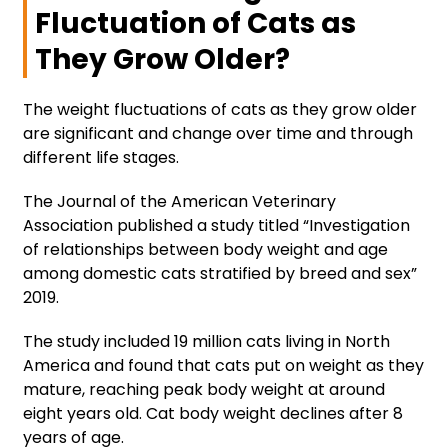
Fluctuation of Cats as
They Grow Older?
The weight fluctuations of cats as they grow older
are significant and change over time and through
different life stages.
The Journal of the American Veterinary
Association published a study titled “Investigation
of relationships between body weight and age
among domestic cats stratified by breed and sex”
2019.
The study included 19 million cats living in North
America and found that cats put on weight as they
mature, reaching peak body weight at around
eight years old. Cat body weight declines after 8
years of age.