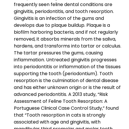
frequently seen feline dental conditions are
gingivitis, periodontitis, and tooth resorption.
Gingivitis is an infection of the gums and
develops due to plaque buildup. Plaque is a
biofilm harboring bacteria, and if not regularly
removed, it absorbs minerals from the saliva,
hardens, and transforms into tartar or calculus.
The tartar pressures the gums, causing
inflammation. Untreated gingivitis progresses
into periodontitis or inflammation of the tissues
supporting the tooth (periodontium). Tooth
resorption is the culmination of dental disease
and has either unknown origin or is the result of
advanced periodontitis. A 2013 study, “Risk
Assessment of Feline Tooth Resorption: A
Portuguese Clinical Case Control Study,” found
that “Tooth resorption in cats is strongly
associated with age and gingivitis, with
mandibular third premolar and molar teeth