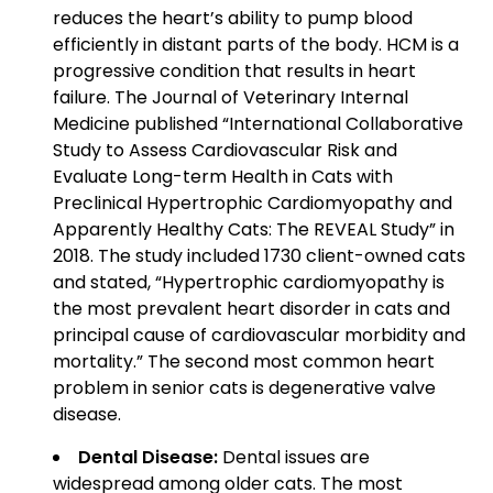
reduces the heart’s ability to pump blood
efficiently in distant parts of the body. HCM is a
progressive condition that results in heart
failure. The Journal of Veterinary Internal
Medicine published “International Collaborative
Study to Assess Cardiovascular Risk and
Evaluate Long-term Health in Cats with
Preclinical Hypertrophic Cardiomyopathy and
Apparently Healthy Cats: The REVEAL Study” in
2018. The study included 1730 client-owned cats
and stated, “Hypertrophic cardiomyopathy is
the most prevalent heart disorder in cats and
principal cause of cardiovascular morbidity and
mortality.” The second most common heart
problem in senior cats is degenerative valve
disease.
Dental Disease:
Dental issues are
widespread among older cats. The most