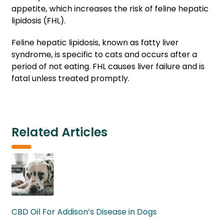
appetite, which increases the risk of feline hepatic
lipidosis (FHL).
Feline hepatic lipidosis, known as fatty liver
syndrome, is specific to cats and occurs after a
period of not eating. FHL causes liver failure and is
fatal unless treated promptly.
Related Articles
CBD Oil For Addison’s Disease in Dogs