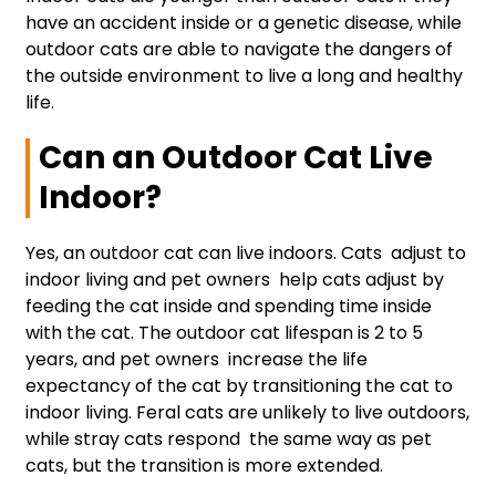
have an accident inside or a genetic disease, while
outdoor cats are able to navigate the dangers of
the outside environment to live a long and healthy
life.
Can an Outdoor Cat Live
Indoor?
Yes, an outdoor cat can live indoors. Cats adjust to
indoor living and pet owners help cats adjust by
feeding the cat inside and spending time inside
with the cat. The outdoor cat lifespan is 2 to 5
years, and pet owners increase the life
expectancy of the cat by transitioning the cat to
indoor living. Feral cats are unlikely to live outdoors,
while stray cats respond the same way as pet
cats, but the transition is more extended.