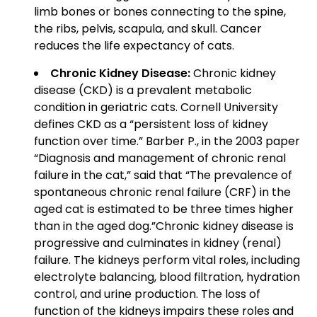
limb bones or bones connecting to the spine,
the ribs, pelvis, scapula, and skull. Cancer
reduces the life expectancy of cats.
Chronic Kidney Disease:
Chronic kidney
disease (CKD) is a prevalent metabolic
condition in geriatric cats. Cornell University
defines CKD as a “persistent loss of kidney
function over time.” Barber P., in the 2003 paper
“Diagnosis and management of chronic renal
failure in the cat,” said that “The prevalence of
spontaneous chronic renal failure (CRF) in the
aged cat is estimated to be three times higher
than in the aged dog.”Chronic kidney disease is
progressive and culminates in kidney (renal)
failure. The kidneys perform vital roles, including
electrolyte balancing, blood filtration, hydration
control, and urine production. The loss of
function of the kidneys impairs these roles and