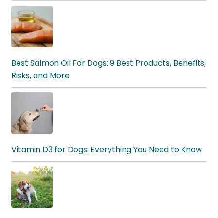
Best Salmon Oil For Dogs: 9 Best Products, Benefits,
Risks, and More
Vitamin D3 for Dogs: Everything You Need to Know