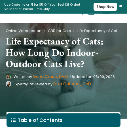
×
Use Code
TVKIT5
for $5 Off Your Test Kit Order!
Shop Now
Valid for a Limited Time Only.
Cart
Pet Intolerance Test
›
›
Online Veterinarian
CBD for Cats
Life Expectancy of Cats: How Long Do Indoor-Outdoor Cats Live?
Life Expectancy of Cats:
How Long Do Indoor-
Outdoor Cats Live?
Ivana Crnec, DVM
Written by
|
Updated on
06/09/2026
Erika Caturegli, PhD
Expertly Reviewed by
Table of Contents