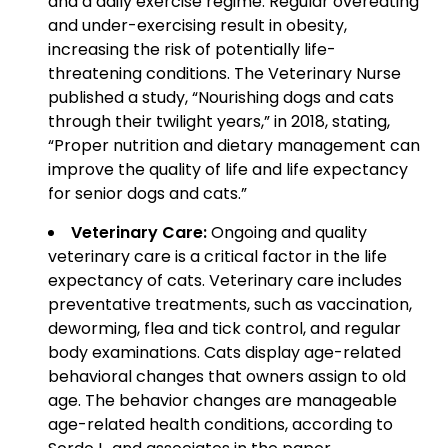
and a daily exercise regime. Regular overeating
and under-exercising result in obesity,
increasing the risk of potentially life-
threatening conditions. The Veterinary Nurse
published a study, “Nourishing dogs and cats
through their twilight years,” in 2018, stating,
“Proper nutrition and dietary management can
improve the quality of life and life expectancy
for senior dogs and cats.”
Veterinary Care:
Ongoing and quality
veterinary care is a critical factor in the life
expectancy of cats. Veterinary care includes
preventative treatments, such as vaccination,
deworming, flea and tick control, and regular
body examinations. Cats display age-related
behavioral changes that owners assign to old
age. The behavior changes are manageable
age-related health conditions, according to