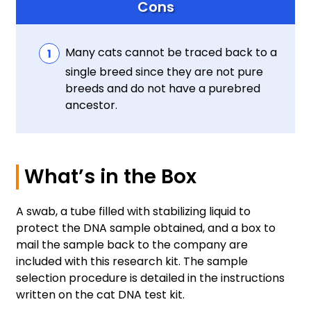
Cons
Many cats cannot be traced back to a
single breed since they are not pure
breeds and do not have a purebred
ancestor.
What’s in the Box
A swab, a tube filled with stabilizing liquid to
protect the DNA sample obtained, and a box to
mail the sample back to the company are
included with this research kit. The sample
selection procedure is detailed in the instructions
written on the cat DNA test kit.