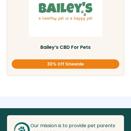
Bailey’s CBD For Pets
30% Off Sitewide
Our mission is to provide pet parents