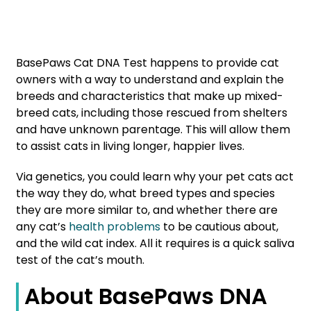
BasePaws Cat DNA Test happens to provide cat
owners with a way to understand and explain the
breeds and characteristics that make up mixed-
breed cats, including those rescued from shelters
and have unknown parentage. This will allow them
to assist cats in living longer, happier lives.
Via genetics, you could learn why your pet cats act
the way they do, what breed types and species
they are more similar to, and whether there are
any cat’s
health problems
to be cautious about,
and the wild cat index. All it requires is a quick saliva
test of the cat’s mouth.
About BasePaws DNA