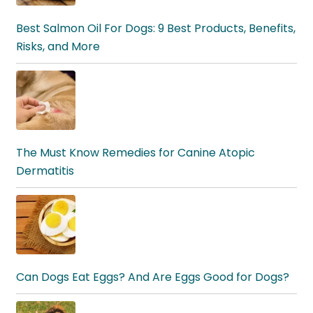
Best Salmon Oil For Dogs: 9 Best Products, Benefits,
Risks, and More
The Must Know Remedies for Canine Atopic
Dermatitis
Can Dogs Eat Eggs? And Are Eggs Good for Dogs?