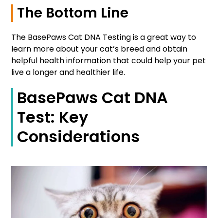
The Bottom Line
The BasePaws Cat DNA Testing is a great way to
learn more about your cat’s breed and obtain
helpful health information that could help your pet
live a longer and healthier life.
BasePaws Cat DNA
Test: Key
Considerations