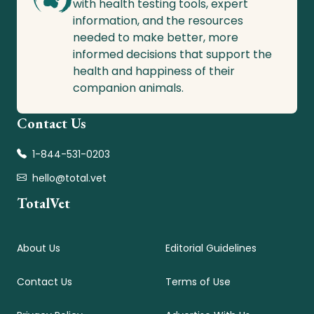
with health testing tools, expert
information, and the resources
needed to make better, more
informed decisions that support the
health and happiness of their
companion animals.
Contact Us
1-844-531-0203
hello@total.vet
TotalVet
About Us
Editorial Guidelines
Contact Us
Terms of Use