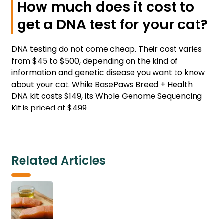
How much does it cost to
get a DNA test for your cat?
DNA testing do not come cheap. Their cost varies
from $45 to $500, depending on the kind of
information and genetic disease you want to know
about your cat. While BasePaws Breed + Health
DNA kit costs $149, its Whole Genome Sequencing
Kit is priced at $499.
Related Articles