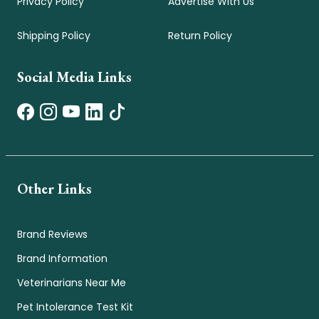
Privacy Policy
Advertise With Us
Shipping Policy
Return Policy
Social Media Links
Other Links
Brand Reviews
Brand Information
Veterinarians Near Me
Pet Intolerance Test Kit