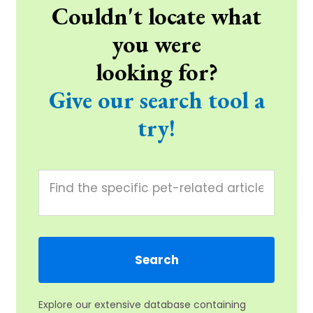
Couldn't locate what
you were
looking for?
Give our search tool a
try!
Explore our extensive database containing