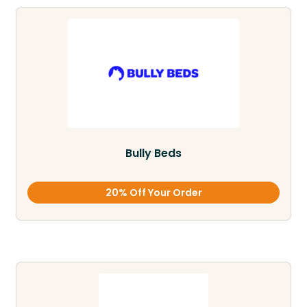
Bully Beds
20% Off Your Order