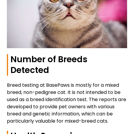
Number of Breeds
Detected
Breed testing at BasePaws is mostly for a mixed
breed, non-pedigree cat. It is not intended to be
used as a breed identification test. The reports are
developed to provide pet owners with various
breed and genetic information, which can be
particularly valuable for mixed-breed cats.