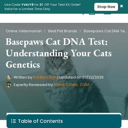
×
Use Code
TVKIT5
for $5 Off Your Test Kit Order!
Shop Now
Valid for a Limited Time Only.
Cart
Pet Intolerance Test
›
›
Online Veterinarian
Best Pet Brands
Basepaws Cat DNA Test: Understanding Your Cats Genetics
Basepaws Cat DNA Test:
Understanding Your Cats
Genetics
Katelyn Son
Written by
|
Updated on
07/22/2025
Ivana Crnec, DVM
Expertly Reviewed by
Table of Contents