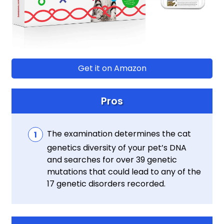
Get it on Amazon
Pros
The examination determines the cat
genetics diversity of your pet’s DNA
and searches for over 39 genetic
mutations that could lead to any of the
17 genetic disorders recorded.