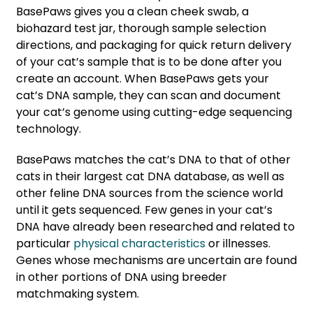
BasePaws gives you a clean cheek swab, a
biohazard test jar, thorough sample selection
directions, and packaging for quick return delivery
of your cat’s sample that is to be done after you
create an account. When BasePaws gets your
cat’s DNA sample, they can scan and document
your cat’s genome using cutting-edge sequencing
technology.
BasePaws matches the cat’s DNA to that of other
cats in their largest cat DNA database, as well as
other feline DNA sources from the science world
until it gets sequenced. Few genes in your cat’s
DNA have already been researched and related to
particular
physical characteristics
or illnesses.
Genes whose mechanisms are uncertain are found
in other portions of DNA using breeder
matchmaking system.