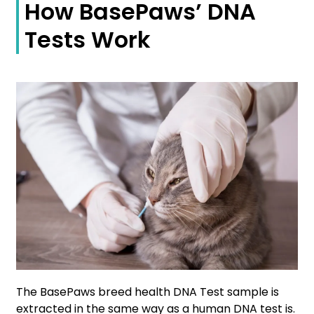
How BasePaws’ DNA
Tests Work
The BasePaws breed health DNA Test sample is
extracted in the same way as a human DNA test is.