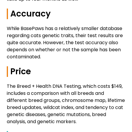
Accuracy
While BasePaws has a relatively smaller database
regarding cats genetic traits, their test results are
quite accurate. However, the test accuracy also
depends on whether or not the sample has been
contaminated.
Price
The Breed + Health DNA Testing, which costs $149,
includes a comparison with all breeds and
different breed groups, chromosome map, lifetime
breed updates, wildcat index, and tendency to cat
genetic diseases, genetic mutations, breed
analysis, and genetic markers.