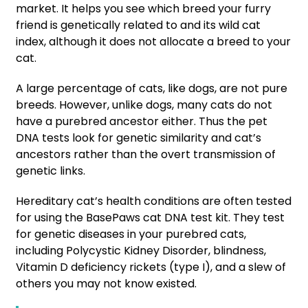
market. It helps you see which breed your furry
friend is genetically related to and its wild cat
index, although it does not allocate a breed to your
cat.
A large percentage of cats, like dogs, are not pure
breeds. However, unlike dogs, many cats do not
have a purebred ancestor either. Thus the pet
DNA tests look for genetic similarity and cat’s
ancestors rather than the overt transmission of
genetic links.
Hereditary cat’s health conditions are often tested
for using the BasePaws cat DNA test kit. They test
for genetic diseases in your purebred cats,
including Polycystic Kidney Disorder, blindness,
Vitamin D deficiency rickets (type I), and a slew of
others you may not know existed.