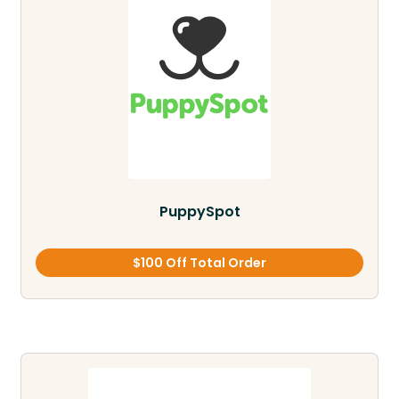
PuppySpot
$100 Off Total Order