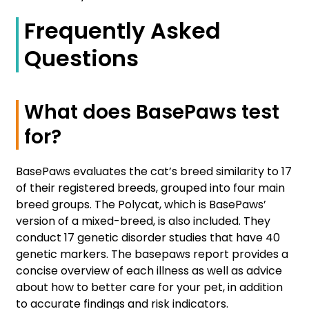
Frequently Asked
Questions
What does BasePaws test
for?
BasePaws evaluates the cat’s breed similarity to 17
of their registered breeds, grouped into four main
breed groups. The Polycat, which is BasePaws’
version of a mixed-breed, is also included. They
conduct 17 genetic disorder studies that have 40
genetic markers. The basepaws report provides a
concise overview of each illness as well as advice
about how to better care for your pet, in addition
to accurate findings and risk indicators.