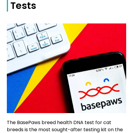
Tests
The BasePaws breed health DNA test for cat
breeds is the most sought-after testing kit on the