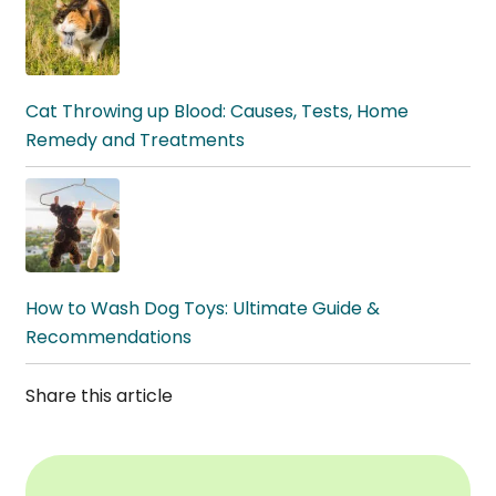
Cat Throwing up Blood: Causes, Tests, Home
Remedy and Treatments
How to Wash Dog Toys: Ultimate Guide &
Recommendations
Share this article