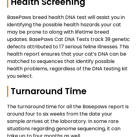
Health Screening
BasePaws breed health DNA test will assist you in
identifying the possible health hazards your cat
may be prone to along with lifetime breed
updates. BasePaws Cat DNA Tests track 39 genetic
defects attributed to 17 serious feline illnesses. This
health report ensures that your cat’s DNA can be
matched to sequences that identify possible
health problems, regardless of the DNA testing kit
you select.
Turnaround Time
The turnaround time for all the Basepaws report is
around four to six weeks from the date your
sample arrives at the laboratory. In some rare
situations regarding genome sequencing, it can
take up to four months as well.