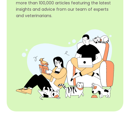
more than 100,000 articles featuring the latest
insights and advice from our team of experts
and veterinarians.