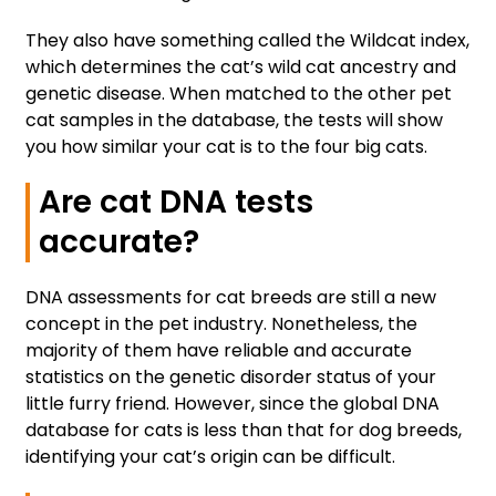
They also have something called the Wildcat index,
which determines the cat’s wild cat ancestry and
genetic disease. When matched to the other pet
cat samples in the database, the tests will show
you how similar your cat is to the four big cats.
Are cat DNA tests
accurate?
DNA assessments for cat breeds are still a new
concept in the pet industry. Nonetheless, the
majority of them have reliable and accurate
statistics on the genetic disorder status of your
little furry friend. However, since the global DNA
database for cats is less than that for dog breeds,
identifying your cat’s origin can be difficult.