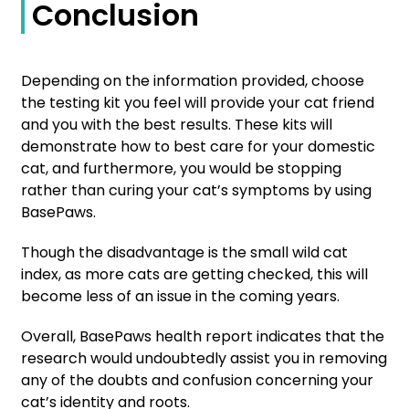
Conclusion
Depending on the information provided, choose
the testing kit you feel will provide your cat friend
and you with the best results. These kits will
demonstrate how to best care for your domestic
cat, and furthermore, you would be stopping
rather than curing your cat’s symptoms by using
BasePaws.
Though the disadvantage is the small wild cat
index, as more cats are getting checked, this will
become less of an issue in the coming years.
Overall, BasePaws health report indicates that the
research would undoubtedly assist you in removing
any of the doubts and confusion concerning your
cat’s identity and roots.