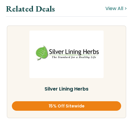
Related Deals
View All >
Silver Lining Herbs
15% Off Sitewide