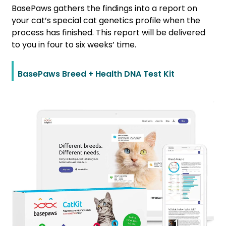
BasePaws gathers the findings into a report on
your cat’s special cat genetics profile when the
process has finished. This report will be delivered
to you in four to six weeks’ time.
BasePaws Breed + Health DNA Test Kit