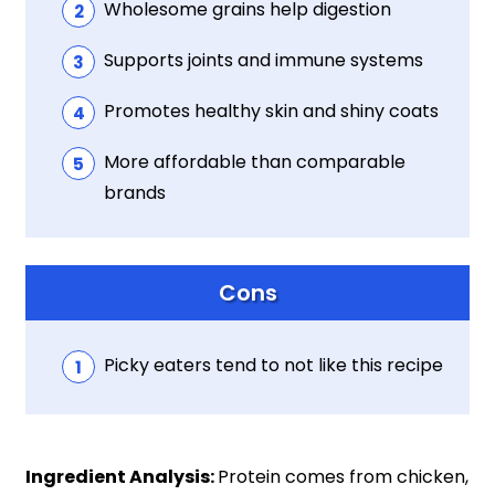
Wholesome grains help digestion
Supports joints and immune systems
Promotes healthy skin and shiny coats
More affordable than comparable
brands
Cons
Picky eaters tend to not like this recipe
Ingredient Analysis:
Protein comes from chicken,