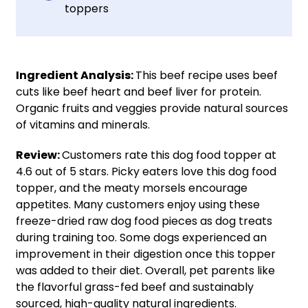
toppers
Ingredient Analysis:
This beef recipe uses beef
cuts like beef heart and beef liver for protein.
Organic fruits and veggies provide natural sources
of vitamins and minerals.
Review:
Customers rate this dog food topper at
4.6 out of 5 stars. Picky eaters love this dog food
topper, and the meaty morsels encourage
appetites. Many customers enjoy using these
freeze-dried raw dog food pieces as dog treats
during training too. Some dogs experienced an
improvement in their digestion once this topper
was added to their diet. Overall, pet parents like
the flavorful grass-fed beef and sustainably
sourced, high-quality natural ingredients.