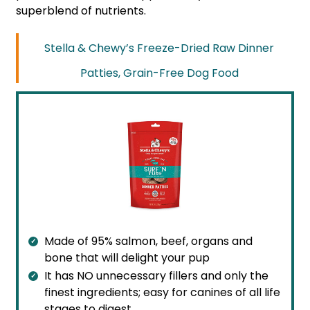
superblend of nutrients.
Stella & Chewy’s Freeze-Dried Raw Dinner
Patties, Grain-Free Dog Food
Made of 95% salmon, beef, organs and
bone that will delight your pup
It has NO unnecessary fillers and only the
finest ingredients; easy for canines of all life
stages to digest