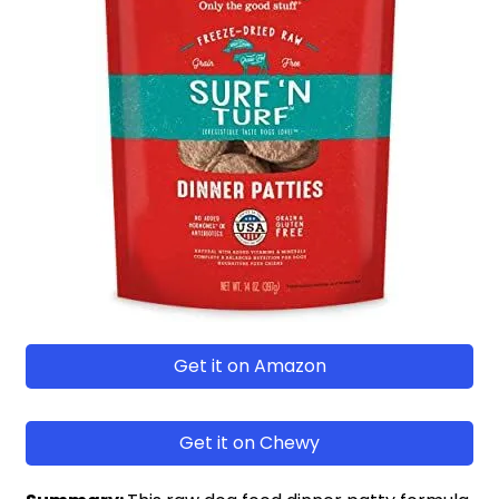
Get it on Amazon
Get it on Chewy