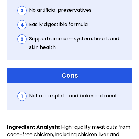
No artificial preservatives
Easily digestible formula
Supports immune system, heart, and
skin health
Cons
Not a complete and balanced meal
Ingredient Analysis:
High-quality meat cuts from
cage-free chicken, including chicken liver and