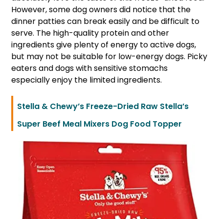
However, some dog owners did notice that the
dinner patties can break easily and be difficult to
serve. The high-quality protein and other
ingredients give plenty of energy to active dogs,
but may not be suitable for low-energy dogs. Picky
eaters and dogs with sensitive stomachs
especially enjoy the limited ingredients.
Stella & Chewy’s Freeze-Dried Raw Stella’s
Super Beef Meal Mixers Dog Food Topper