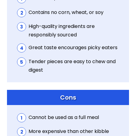
Contains no corn, wheat, or soy
High-quality ingredients are
responsibly sourced
Great taste encourages picky eaters
Tender pieces are easy to chew and
digest
Cons
Cannot be used as a full meal
More expensive than other kibble