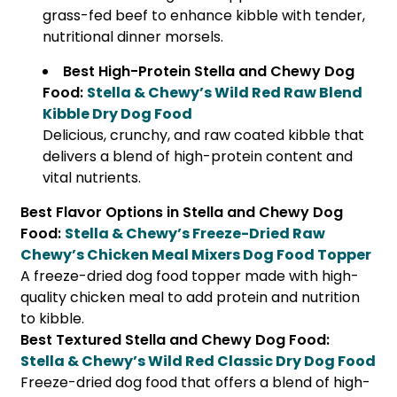
grass-fed beef to enhance kibble with tender,
nutritional dinner morsels.
Best High-Protein Stella and Chewy Dog
Food:
Stella & Chewy’s Wild Red Raw Blend
Kibble Dry Dog Food
Delicious, crunchy, and raw coated kibble that
delivers a blend of high-protein content and
vital nutrients.
Best Flavor Options in Stella and Chewy Dog
Food:
Stella & Chewy’s Freeze-Dried Raw
Chewy’s Chicken Meal Mixers Dog Food Topper
A freeze-dried dog food topper made with high-
quality chicken meal to add protein and nutrition
to kibble.
Best Textured Stella and Chewy Dog Food:
Stella & Chewy’s Wild Red Classic Dry Dog Food
Freeze-dried dog food that offers a blend of high-