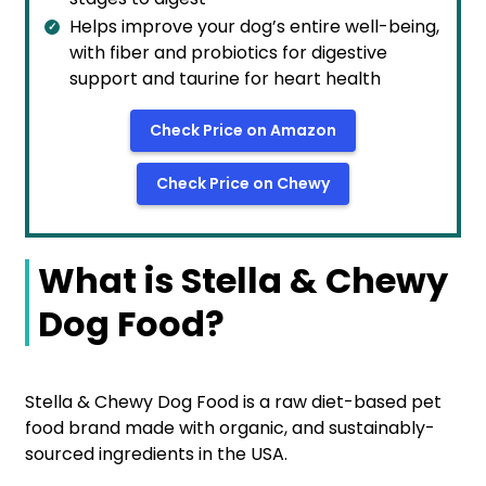
Helps improve your dog’s entire well-being,
with fiber and probiotics for digestive
support and taurine for heart health
Check Price on Amazon
Check Price on Chewy
What is Stella & Chewy
Dog Food?
Stella & Chewy Dog Food is a raw diet-based pet
food brand made with organic, and sustainably-
sourced ingredients in the USA.