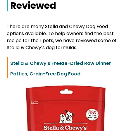
Reviewed
There are many Stella and Chewy Dog Food
options available. To help owners find the best
recipe for their pets, we have reviewed some of
Stella & Chewy’s dog formulas.
Stella & Chewy’s Freeze-Dried Raw Dinner
Patties, Grain-Free Dog Food