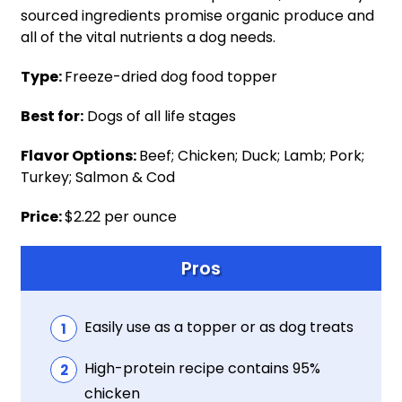
sourced ingredients promise organic produce and
all of the vital nutrients a dog needs.
Type:
Freeze-dried dog food topper
Best for:
Dogs of all life stages
Flavor Options:
Beef; Chicken; Duck; Lamb; Pork;
Turkey; Salmon & Cod
Price:
$2.22 per ounce
Pros
Easily use as a topper or as dog treats
High-protein recipe contains 95%
chicken