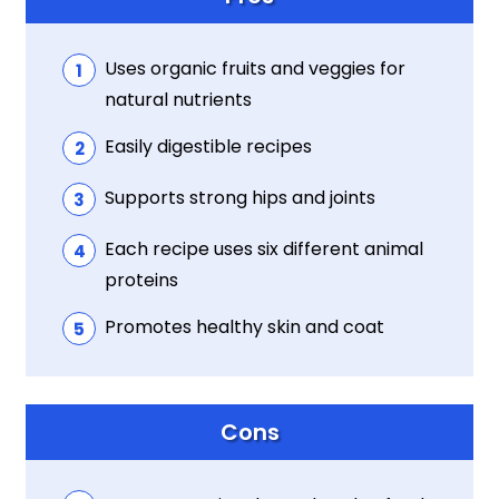
Uses organic fruits and veggies for
natural nutrients
Easily digestible recipes
Supports strong hips and joints
Each recipe uses six different animal
proteins
Promotes healthy skin and coat
Cons