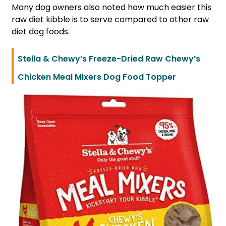
Many dog owners also noted how much easier this
raw diet kibble is to serve compared to other raw
diet dog foods.
Stella & Chewy’s Freeze-Dried Raw Chewy’s
Chicken Meal Mixers Dog Food Topper