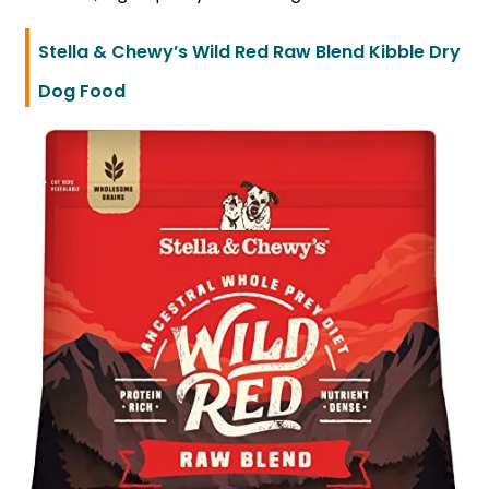
Stella & Chewy’s Wild Red Raw Blend Kibble Dry
Dog Food