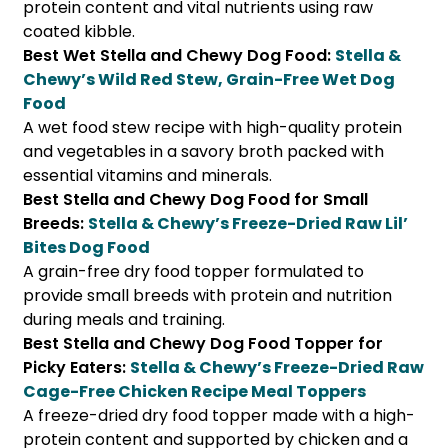
protein content and vital nutrients using raw
coated kibble.
Best Wet Stella and Chewy Dog Food:
Stella &
Chewy’s Wild Red Stew, Grain-Free Wet Dog
Food
A wet food stew recipe with high-quality protein
and vegetables in a savory broth packed with
essential vitamins and minerals.
Best Stella and Chewy Dog Food for Small
Breeds:
Stella & Chewy’s Freeze-Dried Raw Lil’
Bites Dog Food
A grain-free dry food topper formulated to
provide small breeds with protein and nutrition
during meals and training.
Best Stella and Chewy Dog Food Topper for
Picky Eaters:
Stella & Chewy’s Freeze-Dried Raw
Cage-Free Chicken Recipe Meal Toppers
A freeze-dried dry food topper made with a high-
protein content and supported by chicken and a