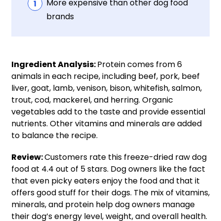
More expensive than other dog food
brands
Ingredient Analysis:
Protein comes from 6
animals in each recipe, including beef, pork, beef
liver, goat, lamb, venison, bison, whitefish, salmon,
trout, cod, mackerel, and herring. Organic
vegetables add to the taste and provide essential
nutrients. Other vitamins and minerals are added
to balance the recipe.
Review:
Customers rate this freeze-dried raw dog
food at 4.4 out of 5 stars. Dog owners like the fact
that even picky eaters enjoy the food and that it
offers good stuff for their dogs. The mix of vitamins,
minerals, and protein help dog owners manage
their dog’s energy level, weight, and overall health.