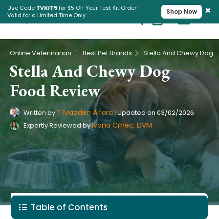
×
Use Code
TVKIT5
for $5 Off Your Test Kit Order!
Shop Now
Valid for a Limited Time Only.
Cart
Pet Intolerance Test
›
›
Online Veterinarian
Best Pet Brands
Stella And Chewy Dog Food Review
Stella And Chewy Dog
Food Review
T Madden Alford
Written by
|
Updated on
03/02/2026
Ivana Crnec, DVM
Expertly Reviewed by
Table of Contents