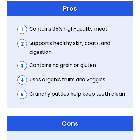
Pros
Contains 95% high-quality meat
Supports healthy skin, coats, and
digestion
Contains no grain or gluten
Uses organic fruits and veggies
Crunchy patties help keep teeth clean
Cons