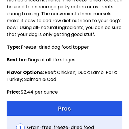
be used to encourage picky eaters or as treats
during training. The convenient dinner morsels
make it easy to add raw diet nutrition to your dog’s
bowl. Using all-natural ingredients, you can be sure
that your dog is only getting good stuff.
Type:
Freeze-dried dog food topper
Best for:
Dogs of all life stages
Flavor Options:
Beef; Chicken; Duck; Lamb; Pork;
Turkey; Salmon & Cod
Price:
$2.44 per ounce
Pros
Grain-free, freeze-dried food