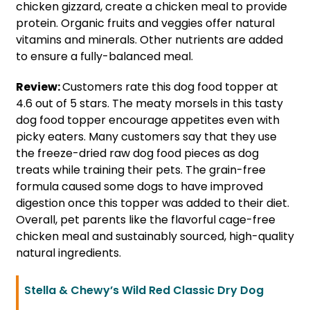
chicken gizzard, create a chicken meal to provide
protein. Organic fruits and veggies offer natural
vitamins and minerals. Other nutrients are added
to ensure a fully-balanced meal.
Review:
Customers rate this dog food topper at
4.6 out of 5 stars. The meaty morsels in this tasty
dog food topper encourage appetites even with
picky eaters. Many customers say that they use
the freeze-dried raw dog food pieces as dog
treats while training their pets. The grain-free
formula caused some dogs to have improved
digestion once this topper was added to their diet.
Overall, pet parents like the flavorful cage-free
chicken meal and sustainably sourced, high-quality
natural ingredients.
Stella & Chewy’s Wild Red Classic Dry Dog