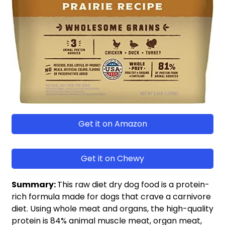
Get it on Amazon
Get it on Chewy
Summary:
This raw diet dry dog food is a protein-
rich formula made for dogs that crave a carnivore
diet. Using whole meat and organs, the high-quality
protein is 84% animal muscle meat, organ meat,