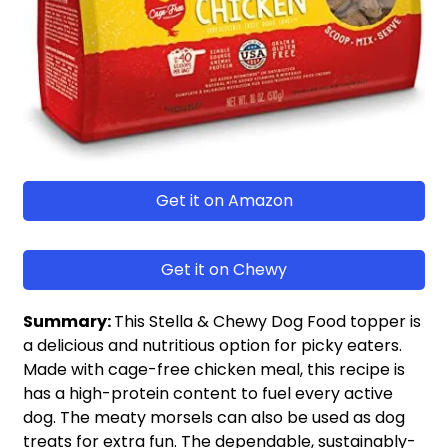
Get it on Amazon
Get it on Chewy
Summary:
This Stella & Chewy Dog Food topper is
a delicious and nutritious option for picky eaters.
Made with cage-free chicken meal, this recipe is
has a high-protein content to fuel every active
dog. The meaty morsels can also be used as dog
treats for extra fun. The dependable, sustainably-