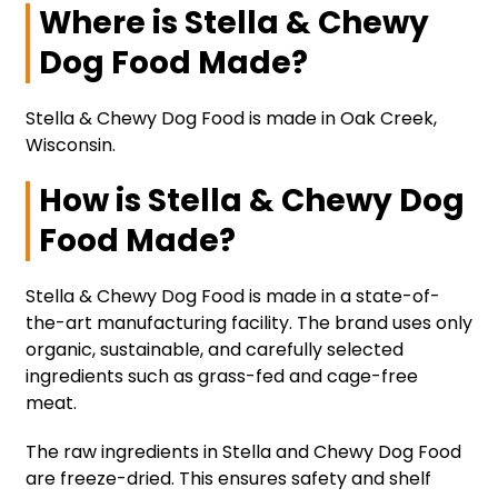
Where is Stella & Chewy
Dog Food Made?
Stella & Chewy Dog Food is made in Oak Creek,
Wisconsin.
How is Stella & Chewy Dog
Food Made?
Stella & Chewy Dog Food is made in a state-of-
the-art manufacturing facility. The brand uses only
organic, sustainable, and carefully selected
ingredients such as grass-fed and cage-free
meat.
The raw ingredients in Stella and Chewy Dog Food
are freeze-dried. This ensures safety and shelf