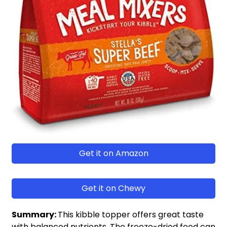
Get it on Amazon
Get it on Chewy
Summary:
This kibble topper offers great taste
with balanced nutrients. The freeze-dried food can