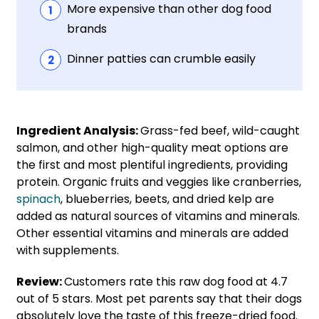
More expensive than other dog food
brands
Dinner patties can crumble easily
Ingredient Analysis:
Grass-fed beef, wild-caught
salmon, and other high-quality meat options are
the first and most plentiful ingredients, providing
protein. Organic fruits and veggies like cranberries,
spinach
, blueberries, beets, and dried kelp are
added as natural sources of vitamins and minerals.
Other essential vitamins and minerals are added
with supplements.
Review:
Customers rate this raw dog food at 4.7
out of 5 stars. Most pet parents say that their dogs
absolutely love the taste of this freeze-dried food.