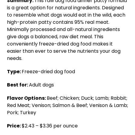
Summary:
This raw dog food dinner patty formula
is a great option for natural ingredients. Designed
to resemble what dogs would eat in the wild, each
high-protein patty contains 95% real meat.
Minimally processed and all-natural ingredients
give dogs a balanced, raw diet meal. This
conveniently freeze-dried dog food makes it
easier than ever to serve the nutrients your dog
needs.
Type:
Freeze-dried dog food
Best for:
Adult dogs
Flavor Options:
Beef; Chicken; Duck; Lamb; Rabbit;
Red Meat; Venison; Salmon & Beef; Venison & Lamb;
Pork; Turkey
Price:
$2.43 – $3.36 per ounce