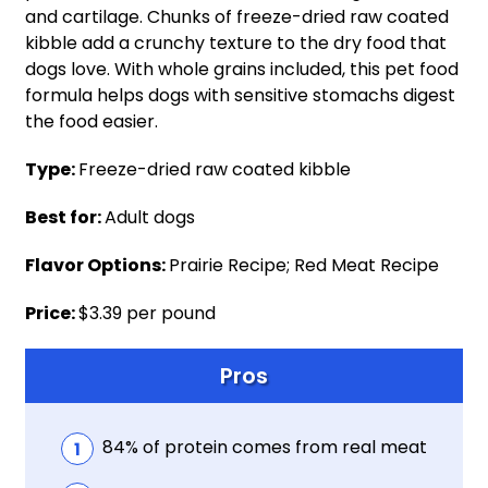
and cartilage. Chunks of freeze-dried raw coated
kibble add a crunchy texture to the dry food that
dogs love. With whole grains included, this pet food
formula helps dogs with sensitive stomachs digest
the food easier.
Type:
Freeze-dried raw coated kibble
Best for:
Adult dogs
Flavor Options:
Prairie Recipe; Red Meat Recipe
Price:
$3.39 per pound
Pros
84% of protein comes from real meat