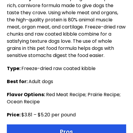
rich, carnivore formula made to give dogs the
taste they crave. Using whole meat and organs,
the high-quality protein is 80% animal muscle
meat, organ meat, and cartilage. Freeze-dried raw
chunks and raw coated kibble combine for a
satisfying texture dogs love. The use of whole
grains in this pet food formula helps dogs with
sensitive stomachs digest the food easier.
Type:
Freeze-dried raw coated kibble
Best for:
Adult dogs
Flavor Options:
Red Meat Recipe; Prairie Recipe;
Ocean Recipe
Price:
$3.81 – $5.20 per pound
Pros