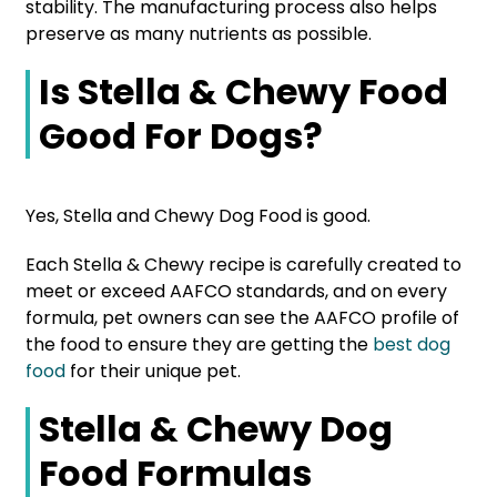
stability. The manufacturing process also helps
preserve as many nutrients as possible.
Is Stella & Chewy Food
Good For Dogs?
Yes, Stella and Chewy Dog Food is good.
Each Stella & Chewy recipe is carefully created to
meet or exceed AAFCO standards, and on every
formula, pet owners can see the
AAFCO profile of
the food to ensure they are getting the
best dog
food
for their unique pet.
Stella & Chewy Dog
Food Formulas