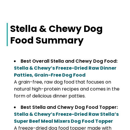
Stella & Chewy Dog
Food Summary
Best Overall Stella and Chewy Dog Food:
Stella & Chewy’s Freeze-Dried Raw Dinner
Patties, Grain-Free Dog Food
A grain-free, raw dog food that focuses on
natural high-protein recipes and comes in the
form of delicious dinner patties.
Best Stella and Chewy Dog Food Topper:
Stella & Chewy’s Freeze-Dried Raw Stella’s
Super Beef Meal Mixers Dog Food Topper
A freeze-dried dog food topper made with