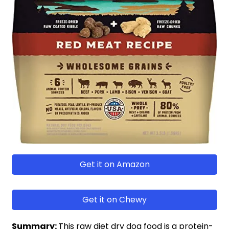
Get it on Amazon
Get it on Chewy
Summary:
This raw diet dry dog food is a protein-