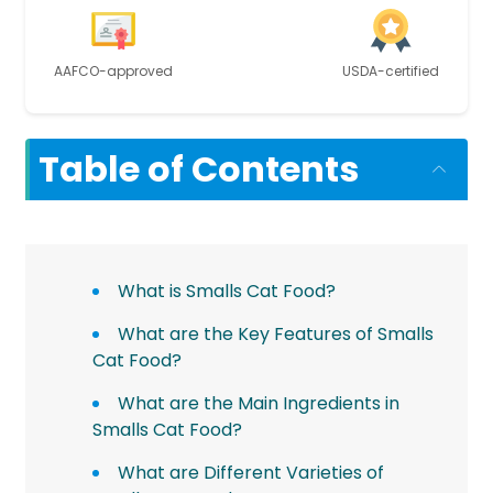
AAFCO-approved
USDA-certified
Table of Contents
What is Smalls Cat Food?
What are the Key Features of Smalls
Cat Food?
What are the Main Ingredients in
Smalls Cat Food?
What are Different Varieties of