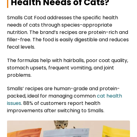
Health Needs of Cats?
Smalls Cat Food addresses the specific health
needs of cats through species-appropriate
nutrition. The brand’s recipes are protein-rich and
filler-free. The food is easily digestible and reduces
fecal levels.
The formulas help with hairballs, poor coat quality,
stomach upsets, frequent vomiting, and joint
problems.
Smalls’ recipes are human-grade and protein-
packed, ideal for managing common
cat health
issues
. 88% of customers report health
improvements after switching to Smalls.