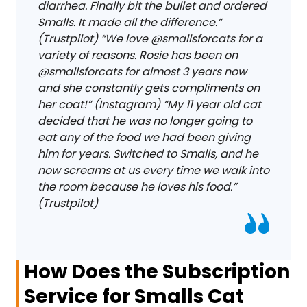
diarrhea. Finally bit the bullet and ordered
Smalls. It made all the difference.”
(Trustpilot) “We love @smallsforcats for a
variety of reasons. Rosie has been on
@smallsforcats for almost 3 years now
and she constantly gets compliments on
her coat!” (Instagram) “My 11 year old cat
decided that he was no longer going to
eat any of the food we had been giving
him for years. Switched to Smalls, and he
now screams at us every time we walk into
the room because he loves his food.”
(Trustpilot)
How Does the Subscription
Service for Smalls Cat