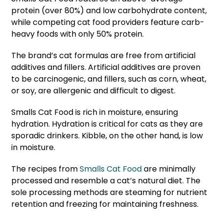
protein (over 80%) and low carbohydrate content,
while competing cat food providers feature carb-
heavy foods with only 50% protein.
The brand’s cat formulas are free from artificial
additives and fillers. Artificial additives are proven
to be carcinogenic, and fillers, such as corn, wheat,
or soy, are allergenic and difficult to digest.
Smalls Cat Food is rich in moisture, ensuring
hydration. Hydration is critical for cats as they are
sporadic drinkers. Kibble, on the other hand, is low
in moisture.
The recipes from
Smalls Cat Food
are minimally
processed and resemble a cat’s natural diet. The
sole processing methods are steaming for nutrient
retention and freezing for maintaining freshness.