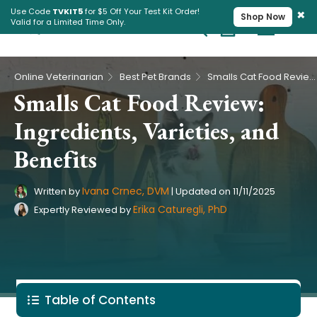
×
Use Code
TVKIT5
for $5 Off Your Test Kit Order!
Shop Now
Valid for a Limited Time Only.
Cart
Pet Intolerance Test
›
›
Online Veterinarian
Best Pet Brands
Smalls Cat Food Review: Ingredients, Varieties, and Benefits
Smalls Cat Food Review:
Ingredients, Varieties, and
Benefits
Ivana Crnec, DVM
Written by
|
Updated on
11/11/2025
Erika Caturegli, PhD
Expertly Reviewed by
Table of Contents