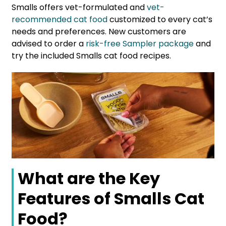
Smalls offers vet-formulated and
vet-
recommended cat food
customized to every cat’s
needs and preferences. New customers are
advised to order a
risk-free Sampler package
and
try the included Smalls cat food recipes.
What are the Key
Features of Smalls Cat
Food?