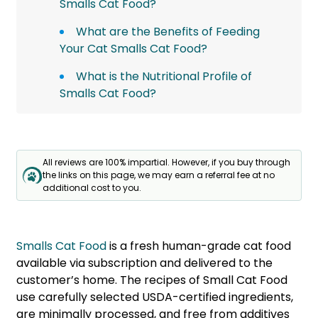
Smalls Cat Food?
What are the Benefits of Feeding
Your Cat Smalls Cat Food?
What is the Nutritional Profile of
Smalls Cat Food?
All reviews are 100% impartial. However, if you buy through
the links on this page, we may earn a referral fee at no
additional cost to you.
Smalls Cat Food
is a fresh human-grade cat food
available via subscription and delivered to the
customer’s home. The recipes of Small Cat Food
use carefully selected USDA-certified ingredients,
are minimally processed, and free from additives