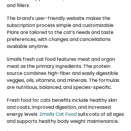
and fillers.
The brand’s user-friendly website makes the
subscription process simple and customizable.
Plans are tailored to the cat’s needs and taste
preferences, with changes and cancellations
available anytime.
Smalls fresh cat food features meat and organ
meat as the primary ingredients. The protein
source combines high-fiber and easily digestible
veggies, oils, vitamins, and minerals. The formulas
are nutritious, balanced, and species-specific.
Fresh food for cats benefits include healthy skin
and coats, improved digestion, and increased
energy levels.
Smalls Cat Food
suits cats of all ages
and supports healthy body weight maintenance.