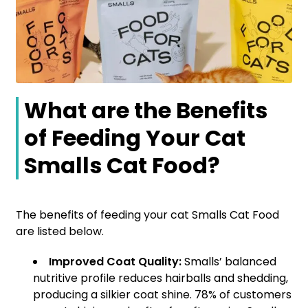
What are the Benefits
of Feeding Your Cat
Smalls Cat Food?
The benefits of feeding your cat Smalls Cat Food
are listed below.
Improved Coat Quality:
Smalls’ balanced
nutritive profile reduces hairballs and shedding,
producing a silkier coat shine. 78% of customers