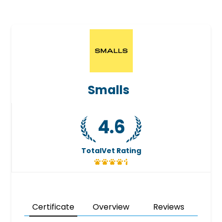
Smalls
4.6
TotalVet Rating
Certificate
Overview
Reviews