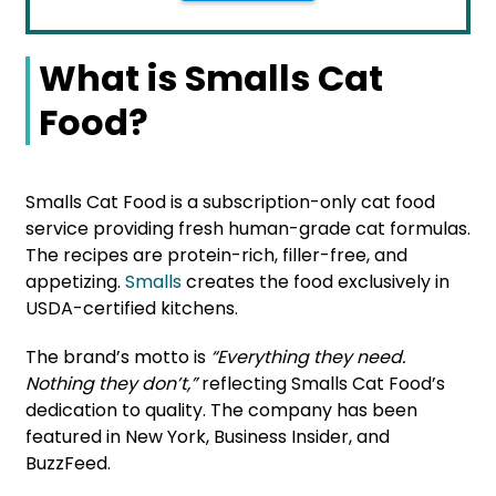
What is Smalls Cat
Food?
Smalls Cat Food is a subscription-only cat food
service providing fresh human-grade cat formulas.
The recipes are protein-rich, filler-free, and
appetizing.
Smalls
creates the food exclusively in
USDA-certified kitchens.
The brand’s motto is
“Everything they need.
Nothing they don’t,”
reflecting Smalls Cat Food’s
dedication to quality. The company has been
featured in New York, Business Insider, and
BuzzFeed.