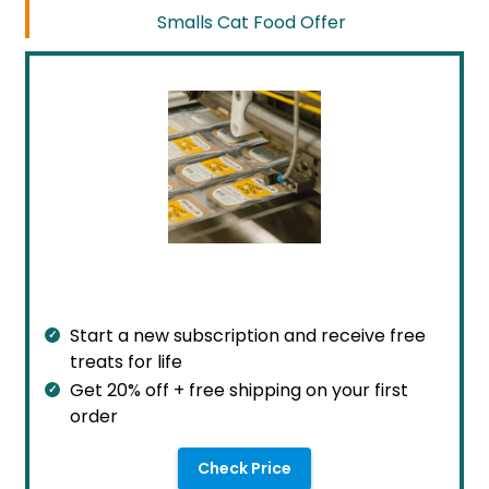
Smalls Cat Food Offer
Start a new subscription and receive free
treats for life
Get 20% off + free shipping on your first
order
Check Price