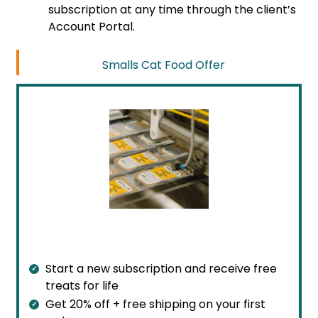
subscription at any time through the client’s
Account Portal.
Smalls Cat Food Offer
Start a new subscription and receive free
treats for life
Get 20% off + free shipping on your first