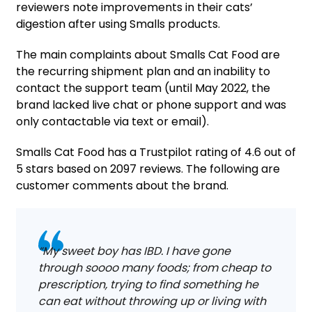
reviewers note improvements in their cats’
digestion after using Smalls products.
The main complaints about Smalls Cat Food are
the recurring shipment plan and an inability to
contact the support team (until May 2022, the
brand lacked live chat or phone support and was
only contactable via text or email).
Smalls Cat Food has a Trustpilot rating of 4.6 out of
5 stars based on 2097 reviews. The following are
customer comments about the brand.
“My sweet boy has IBD. I have gone
through soooo many foods; from cheap to
prescription, trying to find something he
can eat without throwing up or living with