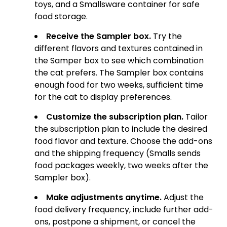
toys, and a Smallsware container for safe
food storage.
Receive the Sampler box.
Try the
different flavors and textures contained in
the Samper box to see which combination
the cat prefers. The Sampler box contains
enough food for two weeks, sufficient time
for the cat to display preferences.
Customize the subscription plan.
Tailor
the subscription plan to include the desired
food flavor and texture. Choose the add-ons
and the shipping frequency (Smalls sends
food packages weekly, two weeks after the
Sampler box).
Make adjustments anytime.
Adjust the
food delivery frequency, include further add-
ons, postpone a shipment, or cancel the