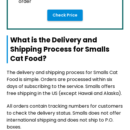
order
Check Price
What is the Delivery and
Shipping Process for Smalls
Cat Food?
The delivery and shipping process for Smalls Cat
Food is simple. Orders are processed within six
days of subscribing to the service. Smalls offers
free shipping in the US (except Hawaii and Alaska).
All orders contain tracking numbers for customers
to check the delivery status. Smalls does not offer
international shipping and does not ship to P.O.
boxes.