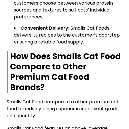
customers choose between various protein
sources and textures to suit cats’ individual
preferences.
Convenient Delivery:
Smalls Cat Foods
delivers its recipes to the customer’s doorstep,
ensuring a reliable food supply.
How Does Smalls Cat Food
Compare to Other
Premium Cat Food
Brands?
Smalls Cat Food compares to other premium cat
food brands by being superior in ingredient grade
and quantity.
Smalls Cat Food features an above-average