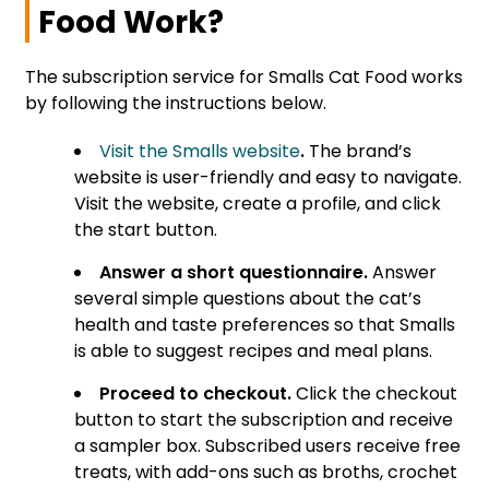
Food Work?
The subscription service for Smalls Cat Food works
by following the instructions below.
Visit the Smalls website
.
The brand’s
website is user-friendly and easy to navigate.
Visit the website, create a profile, and click
the start button.
Answer a short questionnaire.
Answer
several simple questions about the cat’s
health and taste preferences so that Smalls
is able to suggest recipes and meal plans.
Proceed to checkout.
Click the checkout
button to start the subscription and receive
a sampler box. Subscribed users receive free
treats, with add-ons such as broths, crochet