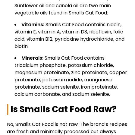
Sunflower oil and canola oil are two main
vegetable oils found in Smalls Cat Food.
Vitamins:
Smalls Cat Food contains niacin,
vitamin E, vitamin A, vitamin D3, riboflavin, folic
acid, vitamin B12, pyridoxine hydrochloride, and
biotin.
Minerals:
Smalls Cat Food contains
tricalcium phosphate, potassium chloride,
magnesium proteinate, zinc proteinate, copper
proteinate, potassium iodide, manganese
proteinate, sodium selenite, iron proteinate,
calcium carbonate, and sodium selenite.
Is Smalls Cat Food Raw?
No, Smalls Cat Food is not raw. The brand’s recipes
are fresh and minimally processed but always