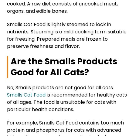
cooked. A raw diet consists of uncooked meat,
organs, and edible bones.
Smalls Cat Food is lightly steamed to lock in
nutrients. Steaming is a mild cooking form suitable
for freezing. Prepared meals are frozen to
preserve freshness and flavor.
Are the Smalls Products
Good for All Cats?
No, Smalls products are not good for all cats.
Smalls Cat Food
is recommended for healthy cats
of all ages. The food is unsuitable for cats with
particular health conditions.
For example, Smalls Cat Food contains too much
protein and phosphorus for cats with advanced