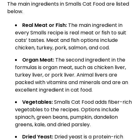
The main ingredients in Smalls Cat Food are listed
below.
Real Meat or Fish:
The main ingredient in
every Smalls recipe is real meat or fish to suit
cats’ tastes. Meat and fish options include
chicken, turkey, pork, salmon, and cod.
Organ Meat:
The second ingredient in the
formulas is organ meat, such as chicken liver,
turkey liver, or pork liver. Animal livers are
packed with vitamins and minerals and are an
excellent ingredient in cat food.
Vegetables:
Smalls Cat Food adds fiber-rich
vegetables to the recipes. Options include
spinach, green beans, pumpkin, dandelion
greens, kale, and dried parsley.
Dried Yeast:
Dried yeast is a protein-rich