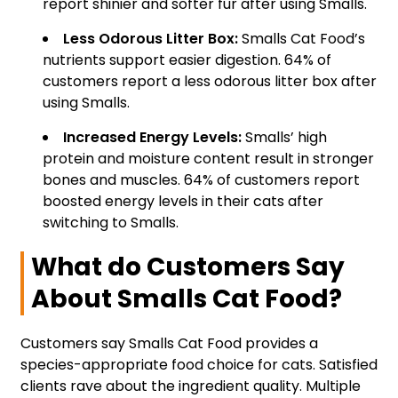
report shinier and softer fur after using Smalls.
Less Odorous Litter Box:
Smalls Cat Food’s
nutrients support easier digestion. 64% of
customers report a less odorous litter box after
using Smalls.
Increased Energy Levels:
Smalls’ high
protein and moisture content result in stronger
bones and muscles. 64% of customers report
boosted energy levels in their cats after
switching to Smalls.
What do Customers Say
About Smalls Cat Food?
Customers say Smalls Cat Food provides a
species-appropriate food choice for cats. Satisfied
clients rave about the ingredient quality. Multiple