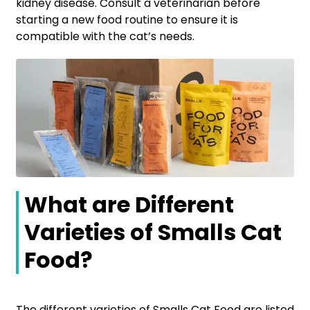
kidney disease. Consult a veterinarian before
starting a new food routine to ensure it is
compatible with the cat’s needs.
What are Different
Varieties of Smalls Cat
Food?
The different varieties of Smalls Cat Food are listed