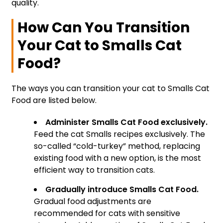
quality.
How Can You Transition
Your Cat to Smalls Cat
Food?
The ways you can transition your cat to Smalls Cat
Food are listed below.
Administer Smalls Cat Food exclusively.
Feed the cat Smalls recipes exclusively. The
so-called “cold-turkey” method, replacing
existing food with a new option, is the most
efficient way to transition cats.
Gradually introduce Smalls Cat Food.
Gradual food adjustments are
recommended for cats with sensitive