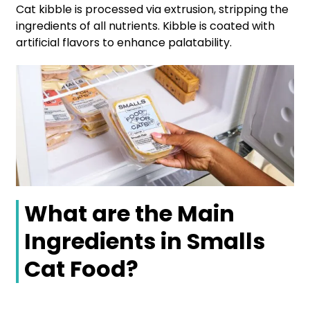
Cat kibble is processed via extrusion, stripping the
ingredients of all nutrients. Kibble is coated with
artificial flavors to enhance palatability.
What are the Main
Ingredients in Smalls
Cat Food?