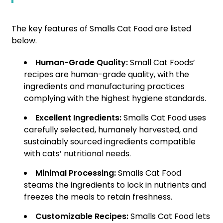
The key features of Smalls Cat Food are listed
below.
Human-Grade Quality:
Small Cat Foods’
recipes are human-grade quality, with the
ingredients and manufacturing practices
complying with the highest hygiene standards.
Excellent Ingredients:
Smalls Cat Food uses
carefully selected, humanely harvested, and
sustainably sourced ingredients compatible
with cats’ nutritional needs.
Minimal Processing:
Smalls Cat Food
steams the ingredients to lock in nutrients and
freezes the meals to retain freshness.
Customizable Recipes:
Smalls Cat Food lets