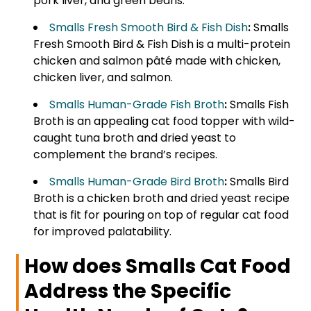
pork liver, and green beans.
Smalls Fresh Smooth Bird & Fish Dish
:
Smalls
Fresh Smooth Bird & Fish Dish is a multi-protein
chicken and salmon pâté made with chicken,
chicken liver, and salmon.
Smalls Human-Grade Fish Broth
:
Smalls Fish
Broth is an appealing cat food topper with wild-
caught tuna broth and dried yeast to
complement the brand’s recipes.
Smalls Human-Grade Bird Broth
:
Smalls Bird
Broth is a chicken broth and dried yeast recipe
that is fit for pouring on top of regular cat food
for improved palatability.
How does Smalls Cat Food
Address the Specific