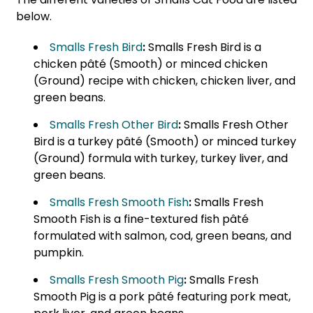
below.
Smalls Fresh Bird
:
Smalls Fresh Bird is a
chicken pâté (Smooth) or minced chicken
(Ground) recipe with chicken, chicken liver, and
green beans.
Smalls Fresh Other Bird
:
Smalls Fresh Other
Bird is a turkey pâté (Smooth) or minced turkey
(Ground) formula with turkey, turkey liver, and
green beans.
Smalls Fresh Smooth Fish
:
Smalls Fresh
Smooth Fish is a fine-textured fish pâté
formulated with salmon, cod, green beans, and
pumpkin.
Smalls Fresh Smooth Pig
:
Smalls Fresh
Smooth Pig is a pork pâté featuring pork meat,