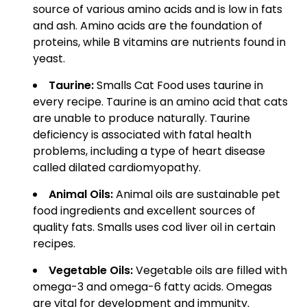
source of various amino acids and is low in fats
and ash. Amino acids are the foundation of
proteins, while B vitamins are nutrients found in
yeast.
Taurine:
Smalls Cat Food uses taurine in
every recipe. Taurine is an amino acid that cats
are unable to produce naturally. Taurine
deficiency is associated with fatal health
problems, including a type of heart disease
called dilated cardiomyopathy.
Animal Oils:
Animal oils are sustainable pet
food ingredients and excellent sources of
quality fats. Smalls uses cod liver oil in certain
recipes.
Vegetable Oils:
Vegetable oils are filled with
omega-3 and omega-6 fatty acids. Omegas
are vital for development and immunity.