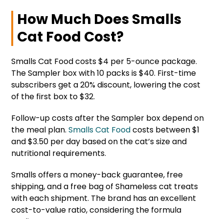
How Much Does Smalls
Cat Food Cost?
Smalls Cat Food costs $4 per 5-ounce package.
The Sampler box with 10 packs is $40. First-time
subscribers get a 20% discount, lowering the cost
of the first box to $32.
Follow-up costs after the Sampler box depend on
the meal plan.
Smalls Cat Food
costs between $1
and $3.50 per day based on the cat’s size and
nutritional requirements.
Smalls offers a money-back guarantee, free
shipping, and a free bag of Shameless cat treats
with each shipment. The brand has an excellent
cost-to-value ratio, considering the formula