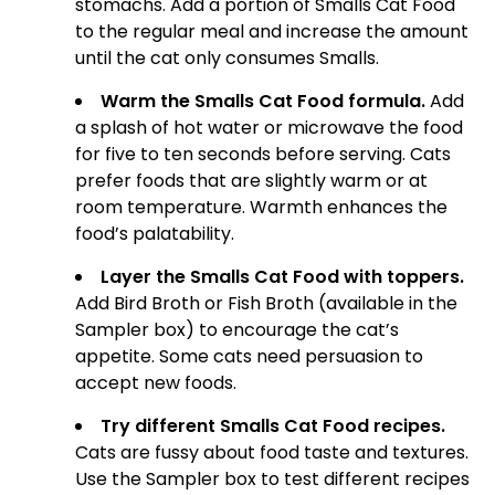
stomachs. Add a portion of Smalls Cat Food
to the regular meal and increase the amount
until the cat only consumes Smalls.
Warm the Smalls Cat Food formula.
Add
a splash of hot water or microwave the food
for five to ten seconds before serving. Cats
prefer foods that are slightly warm or at
room temperature. Warmth enhances the
food’s palatability.
Layer the Smalls Cat Food with toppers.
Add Bird Broth or Fish Broth (available in the
Sampler box) to encourage the cat’s
appetite. Some cats need persuasion to
accept new foods.
Try different Smalls Cat Food recipes.
Cats are fussy about food taste and textures.
Use the Sampler box to test different recipes