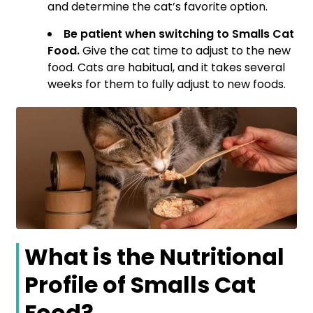
and determine the cat’s favorite option.
Be patient when switching to Smalls Cat
Food.
Give the cat time to adjust to the new
food. Cats are habitual, and it takes several
weeks for them to fully adjust to new foods.
What is the Nutritional
Profile of Smalls Cat
Food?