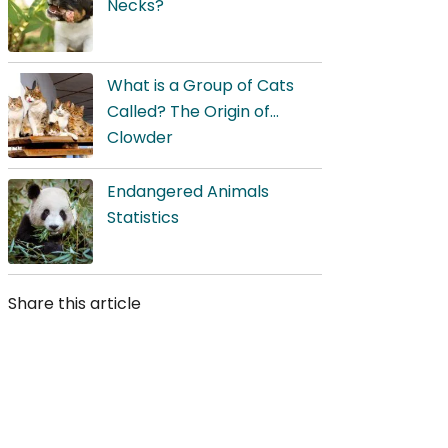
Necks?
What is a Group of Cats
Called? The Origin of
Clowder
Endangered Animals
Statistics
Share this article