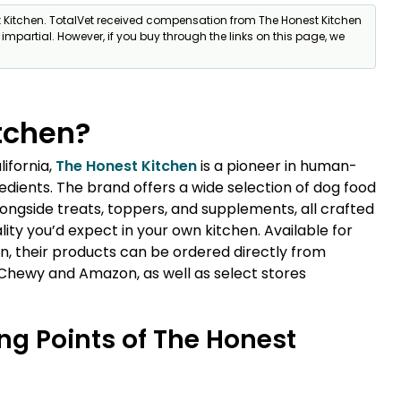
t Kitchen. TotalVet received compensation from The Honest Kitchen
% impartial. However, if you buy through the links on this page, we
tchen?
lifornia,
The Honest Kitchen
is a pioneer in human-
dients. The brand offers a wide selection of dog food
ongside treats, toppers, and supplements, all crafted
ity you’d expect in your own kitchen. Available for
, their products can be ordered directly from
 Chewy and Amazon, as well as select stores
ng Points of The Honest