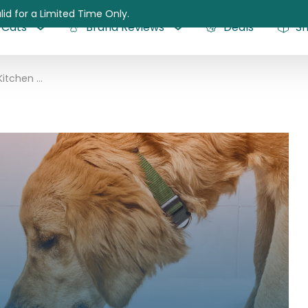
lid for a Limited Time Only.
Cats
Brand Reviews
Deals
S
The Honest Kitchen Dog Food Review