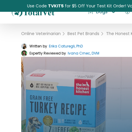
Use Code
TVKIT5
for $5 Off Your Test Kit Order! Va
Dogs
Online Veterinarian
›
Best Pet Brands
›
Written by
Erika Caturegli, PhD
Expertly Reviewed by
Pet Intolerance Test
Ivana Crnec, DVM