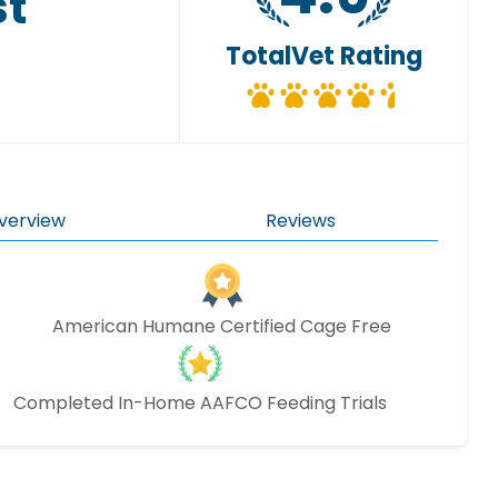
st
TotalVet Rating
verview
Reviews
American Humane Certified Cage Free
Completed In-Home AAFCO Feeding Trials