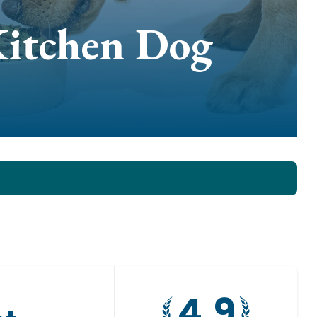
Kitchen Dog
4.9