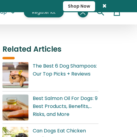
×
Shop Now
hop
Register Kit
Cart
Related Articles
The Best 6 Dog Shampoos:
Our Top Picks + Reviews
Best Salmon Oil For Dogs: 9
Best Products, Benefits,
Risks, and More
Can Dogs Eat Chicken