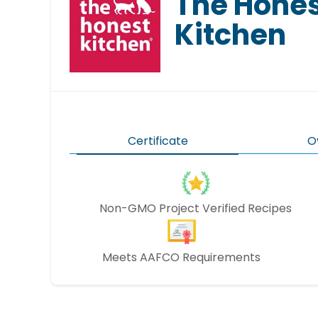
The Hone
Kitchen
Certificate
O
Non-GMO Project Verified Recipes
Meets AAFCO Requirements