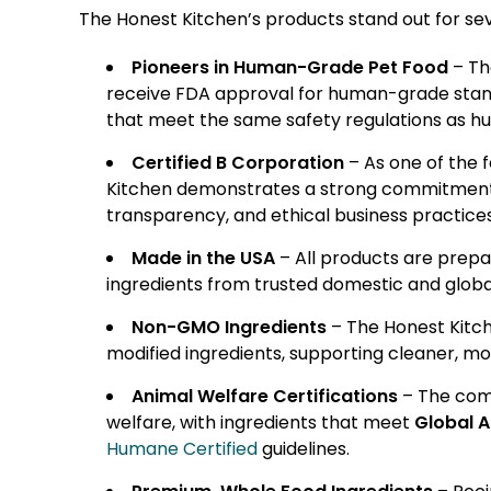
The Honest Kitchen’s products stand out for sev
Pioneers in Human-Grade Pet Food
– Th
receive FDA approval for human-grade standar
that meet the same safety regulations as h
Certified B Corporation
– As one of the 
Kitchen demonstrates a strong commitment t
transparency, and ethical business practices
Made in the USA
– All products are prepa
ingredients from trusted domestic and global
Non-GMO Ingredients
– The Honest Kitch
modified ingredients, supporting cleaner, mo
Animal Welfare Certifications
– The comp
welfare, with ingredients that meet
Global A
Humane Certified
guidelines.