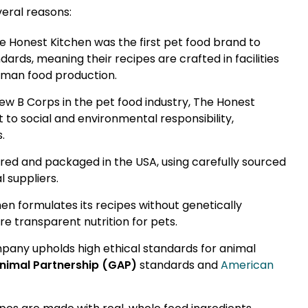
eral reasons:
e Honest Kitchen was the first pet food brand to
ds, meaning their recipes are crafted in facilities
uman food production.
few B Corps in the pet food industry, The Honest
o social and environmental responsibility,
.
red and packaged in the USA, using carefully sourced
 suppliers.
en formulates its recipes without genetically
re transparent nutrition for pets.
any upholds high ethical standards for animal
nimal Partnership (GAP)
standards and
American