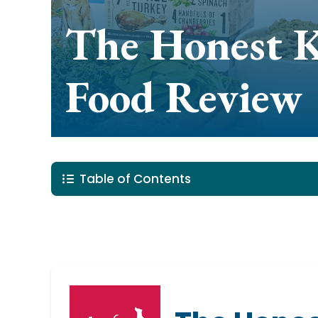
The Honest 
Food Review
Table of Contents