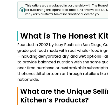
This article was produced in partnership with The Hones
for publishing this sponsored article. All reviews are 100
may earn a referral fee at no additional cost to you.
What is The Honest Ki
Founded in 2002 by Lucy Postins in San Diego, Ca
grade pet food made with real, whole-food ingre
—including dehydrated, dry, and wet options—al
to provide balanced nutrition with the same qual
one-time purchase or customizable subscription
thehonestkitchen.com or through retailers like
nationwide.
What are the Unique Selli
Kitchen’s Products?