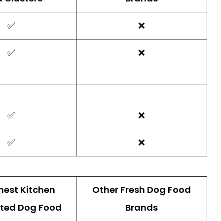
✅
❌
✅
❌
✅
❌
✅
❌
nest Kitchen
Other Fresh Dog Food
ted Dog Food
Brands