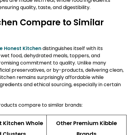
pes are made with real, whole food ingredients
uring quality, taste, and digestibility.
chen Compare to Similar
e Honest Kitchen
distinguishes itself with its
d, wet food, dehydrated meals, toppers, and
mising commitment to quality. Unlike many
ificial preservatives, or by-products, delivering clean,
Kitchen remains surprisingly affordable while
redients and ethical sourcing, especially in certain
roducts compare to similar brands:
t Kitchen Whole
Other Premium Kibble
 Clusters
Brands