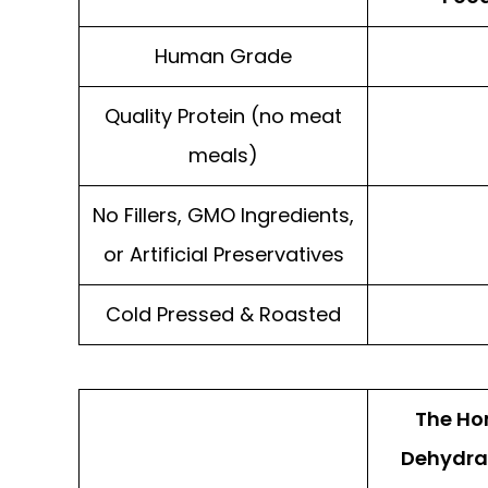
Human Grade
Quality Protein (no meat
meals)
No Fillers, GMO Ingredients,
or Artificial Preservatives
Cold Pressed & Roasted
The Ho
Dehydra