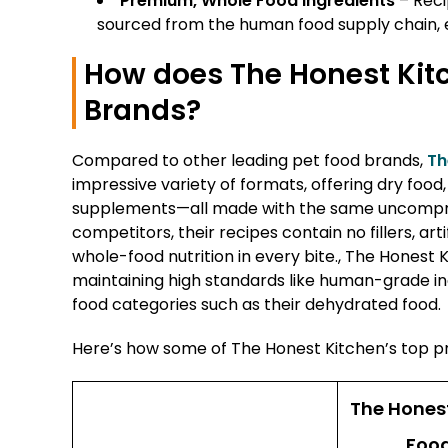
Premium, Whole Food Ingredients
– Reci
sourced from the human food supply chain, ens
How does The Honest Kit
Brands?
Compared to other leading pet food brands,
Th
impressive variety of formats, offering dry foo
supplements—all made with the same uncompro
competitors, their recipes contain no fillers, art
whole-food nutrition in every bite., The Honest 
maintaining high standards like human-grade ing
food categories such as their dehydrated food.
Here’s how some of The Honest Kitchen’s top p
The Hones
Food