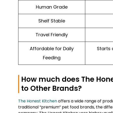
Human Grade
Shelf Stable
Travel Friendly
Affordable for Daily
Starts 
Feeding
How much does The Hone
to Other Brands?
The Honest Kitchen
offers a wide range of produ
traditional “premium” pet food brands, the diffe