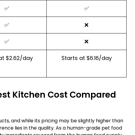
✅
✅
✅
❌
✅
❌
at $2.62/day
Starts at $6.16/day
st Kitchen Cost Compared
cts, and while its pricing may be slightly higher than
rence lies in the quality. As a human-grade pet food