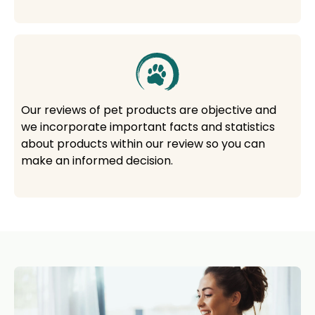
Our reviews of pet products are objective and
we incorporate important facts and statistics
about products within our review so you can
make an informed decision.