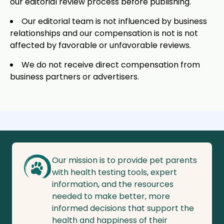
our editorial review process before publishing.
Our editorial team is not influenced by business
relationships and our compensation is not is not
affected by favorable or unfavorable reviews.
We do not receive direct compensation from
business partners or advertisers.
Our mission is to provide pet parents
with health testing tools, expert
information, and the resources
needed to make better, more
informed decisions that support the
health and happiness of their