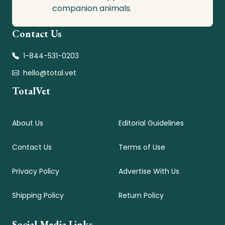
companion animals.
Contact Us
1-844-531-0203
hello@total.vet
TotalVet
About Us
Editorial Guidelines
Contact Us
Terms of Use
Privacy Policy
Advertise With Us
Shipping Policy
Return Policy
Social Media Links