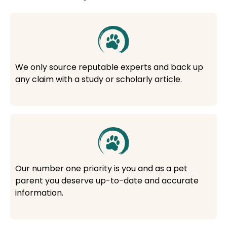
We only source reputable experts and back up
any claim with a study or scholarly article.
Our number one priority is you and as a pet
parent you deserve up-to-date and accurate
information.