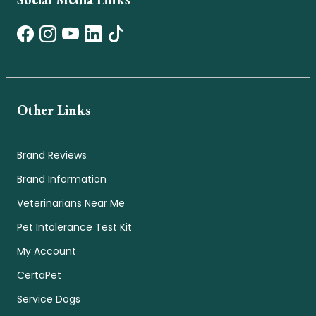
Other Links
Brand Reviews
Brand Information
Veterinarians Near Me
Pet Intolerance Test Kit
My Account
CertaPet
Service Dogs