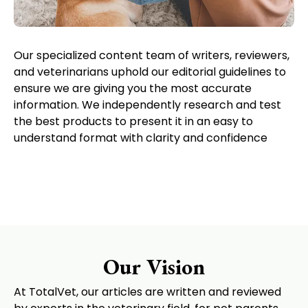
Our specialized content team of writers, reviewers,
and veterinarians uphold our editorial guidelines to
ensure we are giving you the most accurate
information. We independently research and test
the best products to present it in an easy to
understand format with clarity and confidence
Our Vision
At TotalVet, our articles are written and reviewed