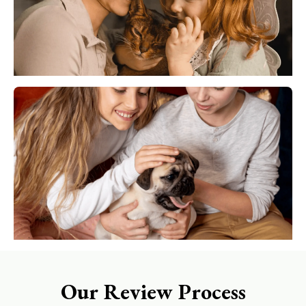
Our Review Process