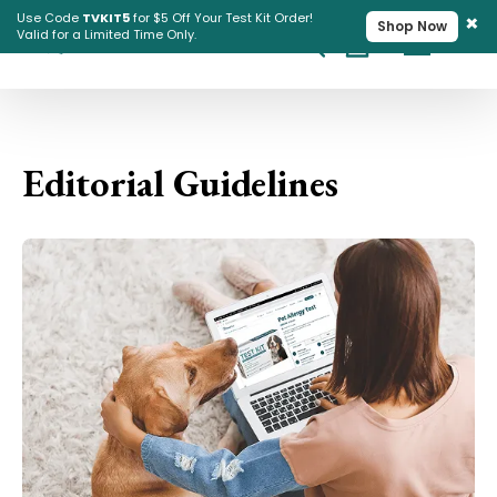
×
Use Code
TVKIT5
for $5 Off Your Test Kit Order!
Shop Now
Valid for a Limited Time Only.
Cart
Pet Intolerance Test
Editorial Guidelines
Editorial Guidelines