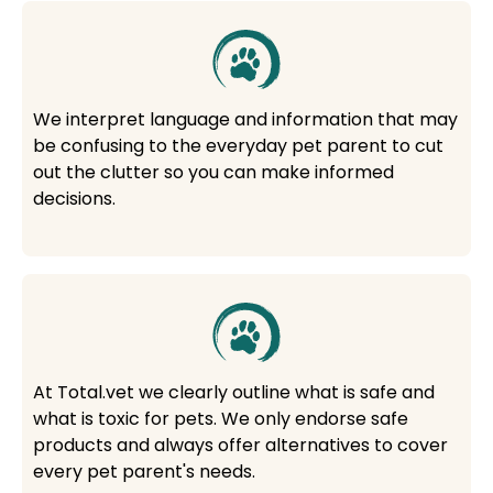
We interpret language and information that may
be confusing to the everyday pet parent to cut
out the clutter so you can make informed
decisions.
At Total.vet we clearly outline what is safe and
what is toxic for pets. We only endorse safe
products and always offer alternatives to cover
every pet parent's needs.