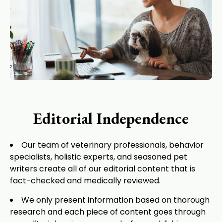
Editorial Independence
Our team of veterinary professionals, behavior
specialists, holistic experts, and seasoned pet
writers create all of our editorial content that is
fact-checked and medically reviewed.
We only present information based on thorough
research and each piece of content goes through