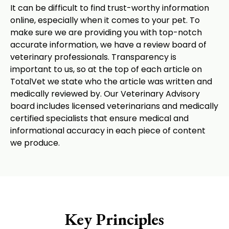
It can be difficult to find trust-worthy information
online, especially when it comes to your pet. To
make sure we are providing you with top-notch
accurate information, we have a review board of
veterinary professionals. Transparency is
important to us, so at the top of each article on
TotalVet we state who the article was written and
medically reviewed by. Our Veterinary Advisory
board includes licensed veterinarians and medically
certified specialists that ensure medical and
informational accuracy in each piece of content
we produce.
Key Principles