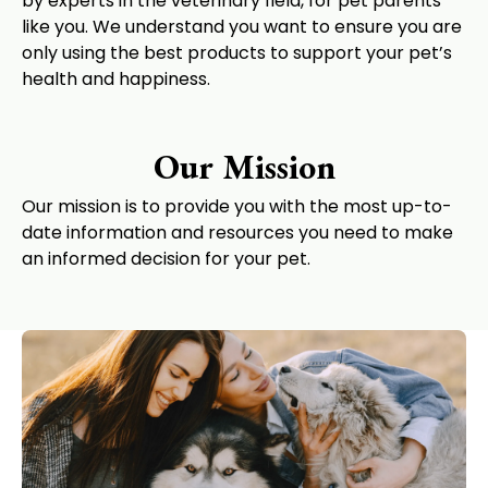
by experts in the veterinary field, for pet parents
like you. We understand you want to ensure you are
only using the best products to support your pet’s
health and happiness.
Our Mission
Our mission is to provide you with the most up-to-
date information and resources you need to make
an informed decision for your pet.