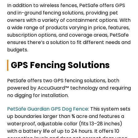
In addition to wireless fences, PetSafe offers GPS
and in-ground fencing solutions, providing pet
owners with a variety of containment options. With
a wide range of products varying in price, features,
subscription options, and coverage areas, PetSafe
ensures there’s a solution to fit different needs and
budgets.
GPS Fencing Solutions
PetSafe offers two GPS fencing solutions, both
powered by AccuGuard™ technology and requiring
no digging for installation.
PetSafe Guardian GPS Dog Fence
: This system sets
up boundaries larger than ¾ acre and features a
waterproof, adjustable collar (fits 13–28 inches)
with a battery life of up to 24 hours. It offers 10