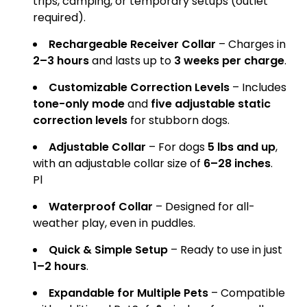
trips, camping, or temporary setups (outlet
required).
Rechargeable Receiver Collar
– Charges in
2–3 hours
and lasts up to
3 weeks per charge
.
Customizable Correction Levels
– Includes
tone-only mode
and
five adjustable static
correction levels
for stubborn dogs.
Adjustable Collar
– For dogs
5 lbs and up
,
with an adjustable collar size of
6–28 inches
.
Pl
Waterproof Collar
– Designed for all-
weather play, even in puddles.
Quick & Simple Setup
– Ready to use in just
1–2 hours
.
Expandable for Multiple Pets
– Compatible