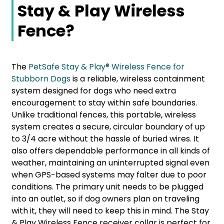
Stay & Play Wireless
Fence?
The
PetSafe Stay & Play® Wireless Fence for
Stubborn Dogs
is a reliable, wireless containment
system designed for dogs who need extra
encouragement to stay within safe boundaries.
Unlike traditional fences, this portable, wireless
system creates a secure, circular boundary of up
to 3/4 acre without the hassle of buried wires. It
also offers dependable performance in all kinds of
weather, maintaining an uninterrupted signal even
when GPS-based systems may falter due to poor
conditions. The primary unit needs to be plugged
into an outlet, so if dog owners plan on traveling
with it, they will need to keep this in mind. The Stay
& Play Wireless Fence receiver collar is perfect for