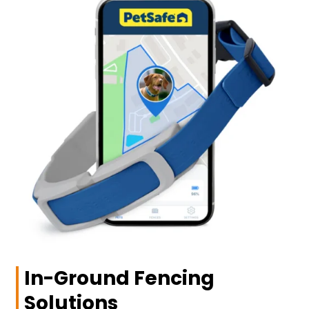
In-Ground Fencing
Solutions