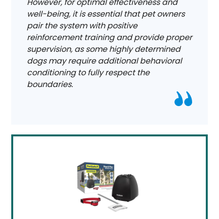
However, for optimal effectiveness and
well-being, it is essential that pet owners
pair the system with positive
reinforcement training and provide proper
supervision, as some highly determined
dogs may require additional behavioral
conditioning to fully respect the
boundaries.