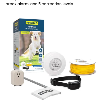
break alarm, and 5 correction levels.