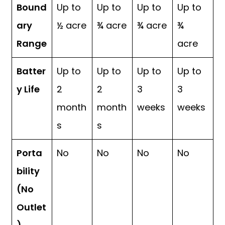
Bound
Up to
Up to
Up to
Up to
ary
½ acre
¾ acre
¾ acre
¾
Range
acre
Batter
Up to
Up to
Up to
Up to
y Life
2
2
3
3
month
month
weeks
weeks
s
s
Porta
No
No
No
No
bility
(No
Outlet