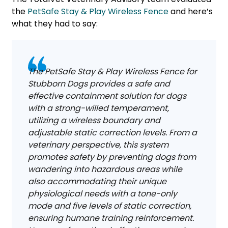
the
PetSafe Stay & Play Wireless Fence
and here’s
what they had to say:
The PetSafe Stay & Play Wireless Fence for
Stubborn Dogs provides a safe and
effective containment solution for dogs
with a strong-willed temperament,
utilizing a wireless boundary and
adjustable static correction levels. From a
veterinary perspective, this system
promotes safety by preventing dogs from
wandering into hazardous areas while
also accommodating their unique
physiological needs with a tone-only
mode and five levels of static correction,
ensuring humane training reinforcement.