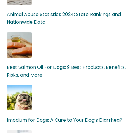
Animal Abuse Statistics 2024: State Rankings and
Nationwide Data
Best Salmon Oil For Dogs: 9 Best Products, Benefits,
Risks, and More
Imodium for Dogs: A Cure to Your Dog’s Diarrhea?