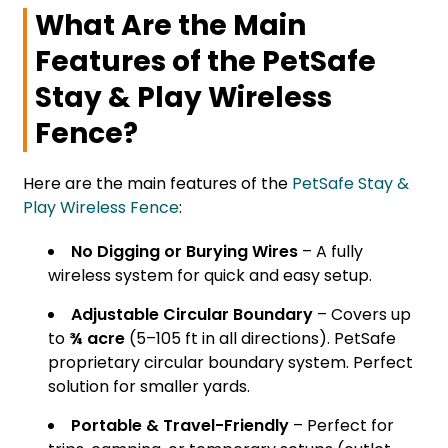
What Are the Main
Features of the PetSafe
Stay & Play Wireless
Fence?
Here are the main features of the
PetSafe Stay &
Play Wireless Fence
:
No Digging or Burying Wires
– A fully
wireless system for quick and easy setup.
Adjustable Circular Boundary
– Covers up
to
¾ acre
(5–105 ft in all directions). PetSafe
proprietary circular boundary system. Perfect
solution for smaller yards.
Portable & Travel-Friendly
– Perfect for