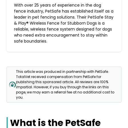
With over 25 years of experience in the dog
fence industry, PetSafe has established itself as a
leader in pet fencing solutions. Their PetSafe Stay
& Play® Wireless Fence for Stubborn Dogs is a
reliable, wireless fence system designed for dogs
who need extra encouragement to stay within
safe boundaries.
This article was produced in partnership with PetSafe.
TotalVet received compensation from PetSafe for
publishing this sponsored article. All reviews are 100%
impartial. However, if you buy through the links on this
page, we may earn a referral fee at no additional cost to
you.
What is the PetSafe