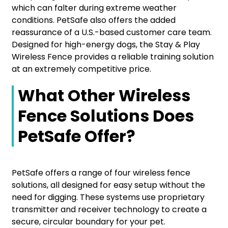
which can falter during extreme weather
conditions. PetSafe also offers the added
reassurance of a U.S.-based customer care team.
Designed for high-energy dogs, the Stay & Play
Wireless Fence provides a reliable training solution
at an extremely competitive price.
What Other Wireless
Fence Solutions Does
PetSafe Offer?
PetSafe offers a range of four wireless fence
solutions, all designed for easy setup without the
need for digging. These systems use proprietary
transmitter and receiver technology to create a
secure, circular boundary for your pet.