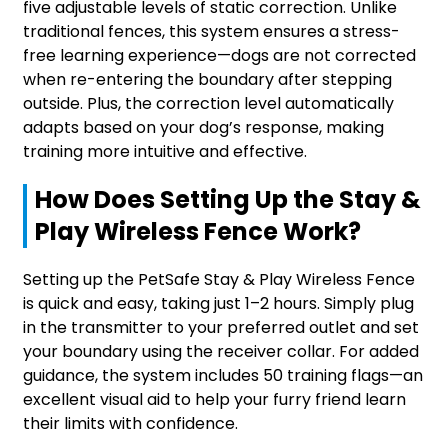
five adjustable levels of static correction. Unlike
traditional fences, this system ensures a stress-
free learning experience—dogs are not corrected
when re-entering the boundary after stepping
outside. Plus, the correction level automatically
adapts based on your dog’s response, making
training more intuitive and effective.
How Does Setting Up the Stay &
Play Wireless Fence Work?
Setting up the PetSafe Stay & Play Wireless Fence
is quick and easy, taking just 1–2 hours. Simply plug
in the transmitter to your preferred outlet and set
your boundary using the receiver collar. For added
guidance, the system includes 50 training flags—an
excellent visual aid to help your furry friend learn
their limits with confidence.