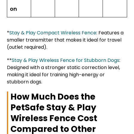
on
*
Stay & Play Compact Wireless Fence
: Features a
smaller transmitter that makes it ideal for travel
(outlet required).
**
Stay & Play Wireless Fence for Stubborn Dogs
:
Designed with a stronger static correction level,
making it ideal for training high-energy or
stubborn dogs.
How Much Does the
PetSafe Stay & Play
Wireless Fence Cost
Compared to Other