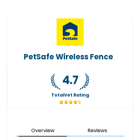
PetSafe Wireless Fence
4.7
TotalVet Rating
Overview
Reviews