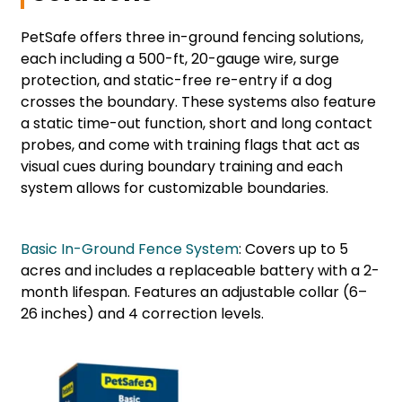
PetSafe offers three in-ground fencing solutions,
each including a 500-ft, 20-gauge wire, surge
protection, and static-free re-entry if a dog
crosses the boundary. These systems also feature
a static time-out function, short and long contact
probes, and come with training flags that act as
visual cues during boundary training and each
system allows for customizable boundaries.
Basic In-Ground Fence System
: Covers up to 5
acres and includes a replaceable battery with a 2-
month lifespan. Features an adjustable collar (6–
26 inches) and 4 correction levels.