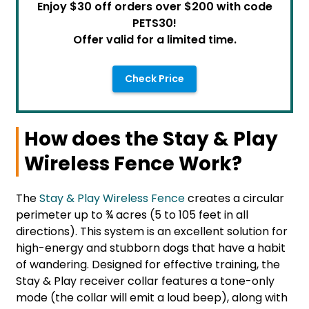
Enjoy $30 off orders over $200 with code
PETS30!
Offer valid for a limited time.
Check Price
How does the Stay & Play
Wireless Fence Work?
The
Stay & Play Wireless Fence
creates a circular
perimeter up to ¾ acres (5 to 105 feet in all
directions). This system is an excellent solution for
high-energy and stubborn dogs that have a habit
of wandering. Designed for effective training, the
Stay & Play receiver collar features a tone-only
mode (the collar will emit a loud beep), along with