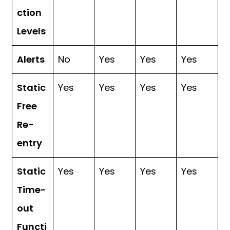
ction
Levels
Alerts
No
Yes
Yes
Yes
Static
Yes
Yes
Yes
Yes
Free
Re-
entry
Static
Yes
Yes
Yes
Yes
Time-
out
Functi