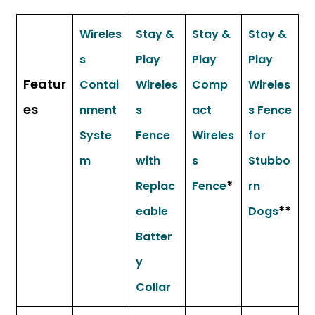
Wireles
Stay &
Stay &
Stay &
s
Play
Play
Play
Featur
Contai
Wireles
Comp
Wireles
es
nment
s
act
s Fence
Syste
Fence
Wireles
for
m
with
s
Stubbo
*
Replac
Fence
rn
**
eable
Dogs
Batter
y
Collar