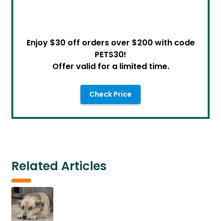
Enjoy $30 off orders over $200 with code
PETS30!
Offer valid for a limited time.
Check Price
Related Articles