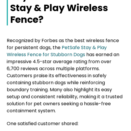
Stay & Play Wireless
Fence?
Recognized by Forbes as the best wireless fence
for persistent dogs, the
PetSafe Stay & Play
Wireless Fence for Stubborn Dogs
has earned an
impressive 4.5-star average rating from over
6,700 reviews across multiple platforms.
Customers praise its effectiveness in safely
containing stubborn dogs while reinforcing
boundary training. Many also highlight its easy
setup and consistent reliability, making it a trusted
solution for pet owners seeking a hassle-free
containment system.
One satisfied customer shared: