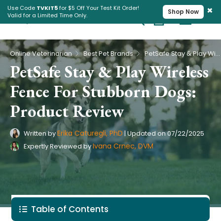
×
Use Code
TVKIT5
for $5 Off Your Test Kit Order!
Shop Now
Valid for a Limited Time Only.
Cart
Pet Intolerance Test
›
›
Online Veterinarian
Best Pet Brands
PetSafe Stay & Play Wireless Fence For Stubborn Dogs: Product Review
PetSafe Stay & Play Wireless
Fence For Stubborn Dogs:
Product Review
Erika Caturegli, PhD
Written by
|
Updated on
07/22/2025
Ivana Crnec, DVM
Expertly Reviewed by
Table of Contents