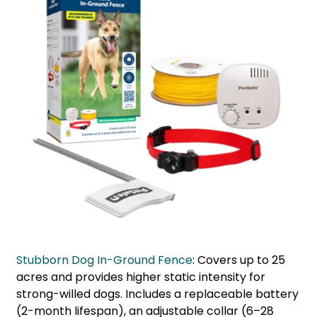
Stubborn Dog In-Ground Fence
: Covers up to 25
acres and provides higher static intensity for
strong-willed dogs. Includes a replaceable battery
(2-month lifespan), an adjustable collar (6–28