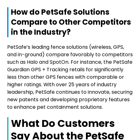
How do PetSafe Solutions
Compare to Other Competitors
in the Industry?
PetSafe’s leading fence solutions (wireless, GPS,
and in-ground) compare favorably to competitors
such as Halo and SpotOn. For instance, the PetSafe
Guardian GPS + Tracking retails for significantly
less than other GPS fences with comparable or
higher ratings. With over 25 years of industry
leadership, PetSafe continues to innovate, securing
new patents and developing proprietary features
to enhance pet containment solutions.
What Do Customers
Say About the PetSafe