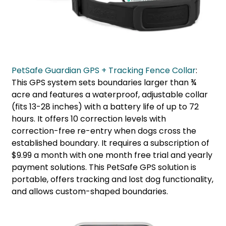
PetSafe Guardian GPS + Tracking Fence Collar
:
This GPS system sets boundaries larger than ¾
acre and features a waterproof, adjustable collar
(fits 13-28 inches) with a battery life of up to 72
hours. It offers 10 correction levels with
correction-free re-entry when dogs cross the
established boundary. It requires a subscription of
$9.99 a month with one month free trial and yearly
payment solutions. This PetSafe GPS solution is
portable, offers tracking and lost dog functionality,
and allows custom-shaped boundaries.