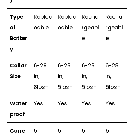
)
Type
Replac
Replac
Recha
Recha
of
eable
eable
rgeabl
rgeabl
Batter
e
e
y
Collar
6-28
6-28
6-28
6-28
Size
in,
in,
in,
in,
8lbs+
5lbs+
5lbs+
5lbs+
Water
Yes
Yes
Yes
Yes
proof
Corre
5
5
5
5