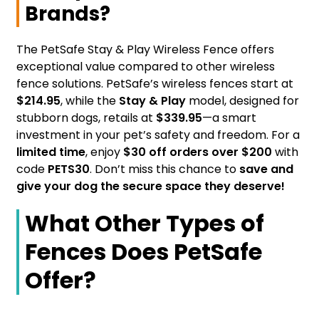
Brands?
The PetSafe Stay & Play Wireless Fence offers
exceptional value compared to other wireless
fence solutions. PetSafe’s wireless fences start at
$214.95
, while the
Stay & Play
model, designed for
stubborn dogs, retails at
$339.95
—a smart
investment in your pet’s safety and freedom. For a
limited time
, enjoy
$30 off orders over $200
with
code
PETS30
. Don’t miss this chance to
save and
give your dog the secure space they deserve!
What Other Types of
Fences Does PetSafe
Offer?