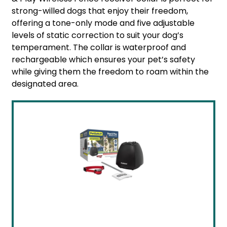
strong-willed dogs that enjoy their freedom,
offering a tone-only mode and five adjustable
levels of static correction to suit your dog’s
temperament. The collar is waterproof and
rechargeable which ensures your pet’s safety
while giving them the freedom to roam within the
designated area.