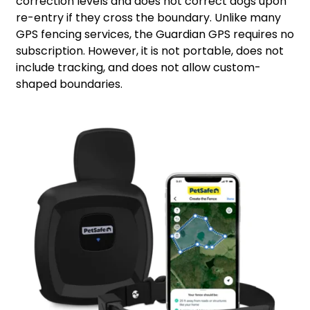
correction levels and does not correct dogs upon
re-entry if they cross the boundary. Unlike many
GPS fencing services, the Guardian GPS requires no
subscription. However, it is not portable, does not
include tracking, and does not allow custom-
shaped boundaries.