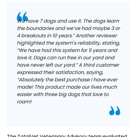
We have 7 dogs and use it. The dogs learn
the boundaries and we’ve had maybe 3 or
4 breakouts in 10 years.” Another reviewer
highlighted the system’s reliability, stating,
“We have had this system for 5 years and
love it. Dogs can run free in our yard and
have never left our yard.” A third customer
expressed their satisfaction, saying,
“Absolutely the best purchase I have ever
made! This product made our lives much
easier with three big dogs that love to
roam!
The TotalVet Veterinary Advisory team evaluated