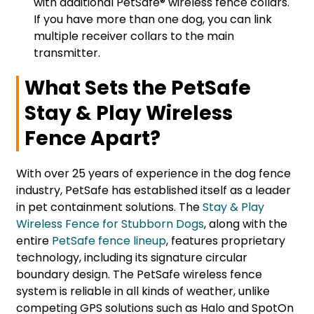
with additional PetSafe® wireless fence collars.
If you have more than one dog, you can link
multiple receiver collars to the main
transmitter.
What Sets the PetSafe
Stay & Play Wireless
Fence Apart?
With over 25 years of experience in the dog fence
industry, PetSafe has established itself as a leader
in pet containment solutions. The
Stay & Play
Wireless Fence for Stubborn Dogs
, along with the
entire
PetSafe fence lineup
, features proprietary
technology, including its signature circular
boundary design. The PetSafe wireless fence
system is reliable in all kinds of weather, unlike
competing GPS solutions such as Halo and SpotOn