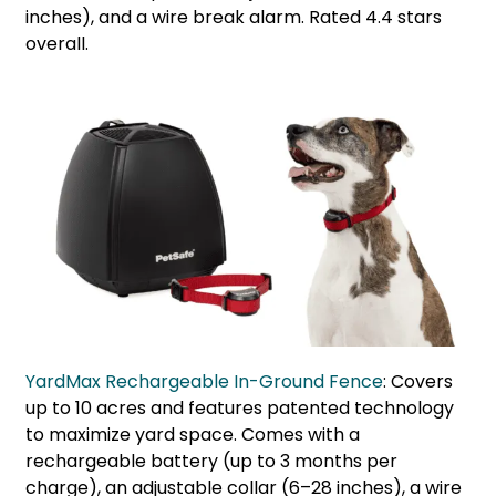
inches), and a wire break alarm. Rated 4.4 stars
overall.
YardMax Rechargeable In-Ground Fence
: Covers
up to 10 acres and features patented technology
to maximize yard space. Comes with a
rechargeable battery (up to 3 months per
charge), an adjustable collar (6–28 inches), a wire