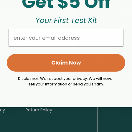
Get $5 Off
Othe
 health testing tools, expert
Your First Test Kit
o make better, more informed
Brand 
Email
ppiness of their companion
Brand I
Veterin
t
Pet Int
Claim Now
My Acc
Editorial Guidelines
CertaP
Disclaimer: We respect your privacy. We will never
Terms of Use
sell your information or send you spam.
Service
TotalV
cy
Advertise With Us
icy
Return Policy