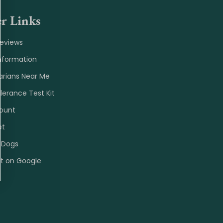
r Links
Reviews
nformation
arians Near Me
olerance Test Kit
ount
et
 Dogs
et on Google