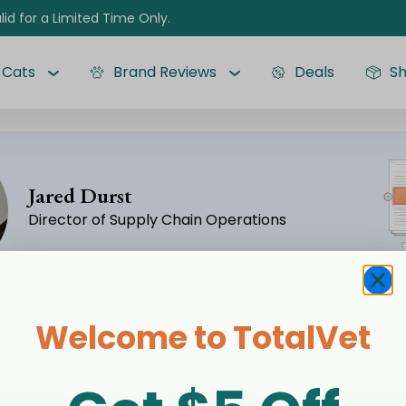
lid for a Limited Time Only.
Cats
Brand Reviews
Deals
S
Jared Durst
Director of Supply Chain Operations
Welcome to TotalVet