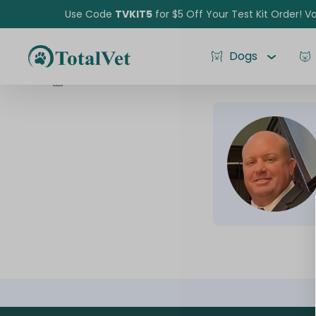
Use Code
TVKIT5
for $5 Off Your Test Kit Order! Va
Dogs
Jared Durst
Pet Intolerance Test