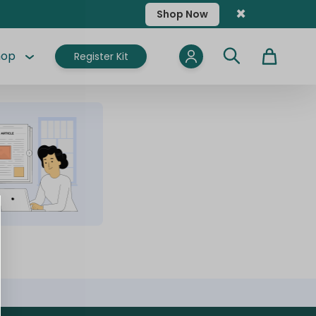
×
Shop Now
hop
Register Kit
Cart