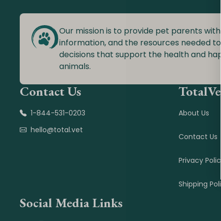
Our mission is to provide pet parents with
information, and the resources needed t
decisions that support the health and ha
animals.
Contact Us
TotalVe
1-844-531-0203
About Us
hello@total.vet
Contact Us
Privacy Poli
Shipping Pol
Social Media Links