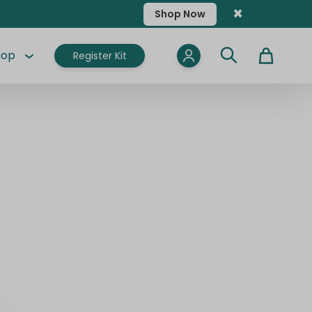
×
Shop Now
hop
Register Kit
Cart