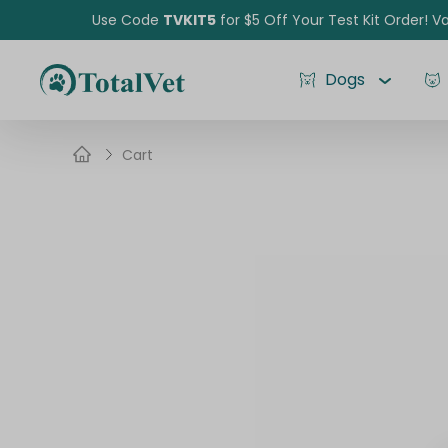
Use Code
TVKIT5
for $5 Off Your Test Kit Order! Va
Dogs
Cart
Pet Intolerance Test