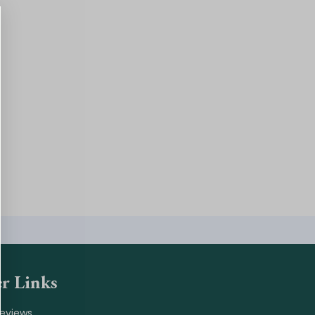
r Links
Reviews