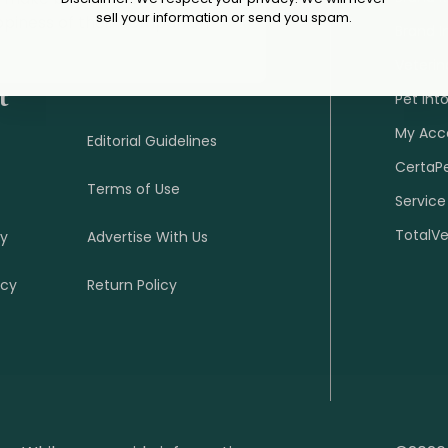
sell your information or send you spam.
ppiness of their companion
Brand I
Veterin
t
Pet Int
My Acc
Editorial Guidelines
CertaP
Terms of Use
Service
TotalV
cy
Advertise With Us
icy
Return Policy