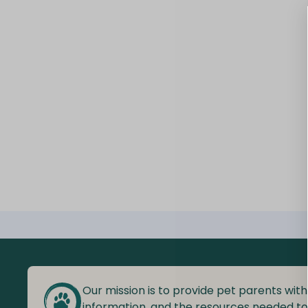
Our mission is to provide pet parents with
information, and the resources needed t