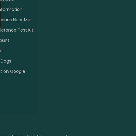
nformation
arians Near Me
olerance Test Kit
ount
et
 Dogs
et on Google