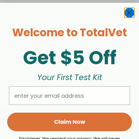
Welcome to TotalVet
Get $5 Off
Your First Test Kit
Email
Claim Now
Othe
 health testing tools, expert
o make better, more informed
Brand 
Disclaimer: We respect your privacy. We will never