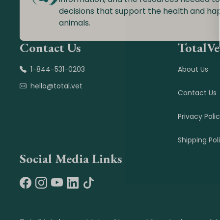
decisions that support the health and ha
animals.
Contact Us
TotalVe
1-844-531-0203
About Us
hello@total.vet
Contact Us
Privacy Poli
Shipping Pol
Social Media Links