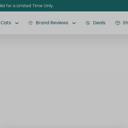
lid for a Limited Time Only.
Cats
Brand Reviews
Deals
S