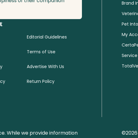
ppiness of their companion
Brand I
Veterin
t
Pet Int
My Acc
Editorial Guidelines
CertaP
Terms of Use
Service
TotalV
cy
Advertise With Us
icy
Return Policy
ce. While we provide information
©2026 