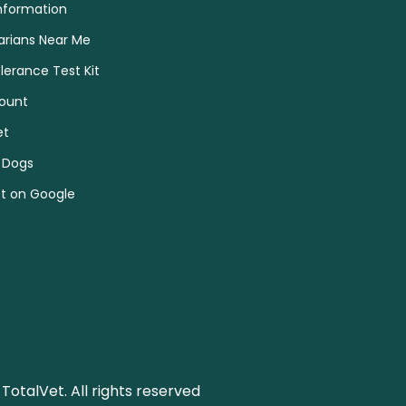
nformation
arians Near Me
olerance Test Kit
ount
et
 Dogs
et on Google
TotalVet. All rights reserved