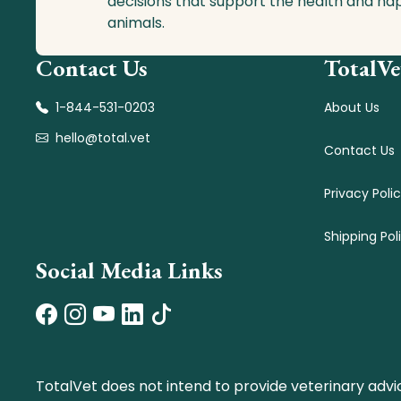
decisions that support the health and ha
animals.
Contact Us
TotalVe
1-844-531-0203
About Us
hello@total.vet
Contact Us
Privacy Poli
Shipping Pol
Social Media Links
TotalVet does not intend to provide veterinary advi