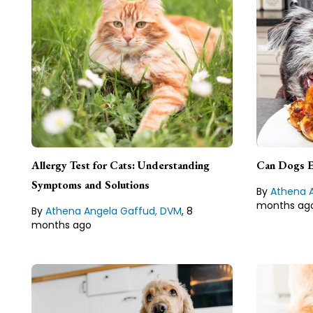
Ath
DVM
Athena Angela Gaffud,
DVM, Veterinarian & Author
Dr. Athena 
licensed vet
Dr. Athena Angela Gaffud is a
Allergy Test for Cats: Understanding
fact checke
Can Dogs E
licensed veterinarian, researcher,
medical writ
fact checker, and freelance
Symptoms and Solutions
Philippines.
By
Athena 
medical writer from Isabela,
months ag
Philippines.
By
Athena Angela Gaffud, DVM
,
8
Lean about
months ago
Lean about our
Editorial Guideline