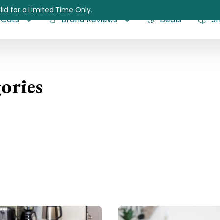
lid for a Limited Time Only.
Cats
Brand Reviews
Deals
S
ories