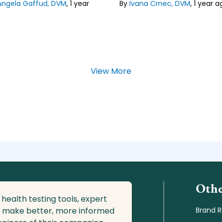
Angela Gaffud, DVM
,
1 year
Faculty of Veterinary Medicine
By
Ivana Crnec, DVM
,
1 year a
Zagreb, Croatia, where she
specialized in domestic carniv
 our
Editorial Guideline
Lean about our
Editorial Guide
View More
Othe
 health testing tools, expert
o make better, more informed
Brand 