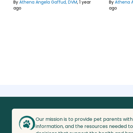
Philippines.
By
Athena Angela Gaffud, DVM
,
1 year
Philippines.
By
Athena 
ago
ago
Lean about our
Editorial Guideline
Lean about
Our mission is to provide pet parents with
information, and the resources needed t