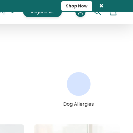
×
Shop Now
hop
Register Kit
Cart
Dog Allergies