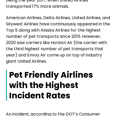
being the year 2017, when United Airlines
transported 17% more animals.
American Airlines, Delta Airlines, United Airlines, and
Skywest Airlines have continuously appeared in the
Top 5 along with Alaska Airlines for the highest
number of pet transports since 2015. However,
2020 saw carriers like Horizon Air (the carrier with
the third highest number of pet transports that
year) and Envoy Air come up on top of industry
giant United Airlines.
Pet Friendly Airlines
with the Highest
Incident Rates
An incident, according to the DOT’s Consumer