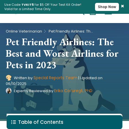
×
Use Code
TVKIT5
for $5 Off Your Test Kit Order!
Shop Now
Valid for a Limited Time Only.
Cart
Pet Intolerance Test
›
Online Veterinarian
Pet Friendly Airlines: The Best and Worst Airlines for Pets in 2023
Pet Friendly Airlines: The
Best and Worst Airlines for
Pets in 2023
Special Reports Team
Written by
|
Updated on
06/10/2025
Erika Caturegli, PhD
Expertly Reviewed by
Table of Contents