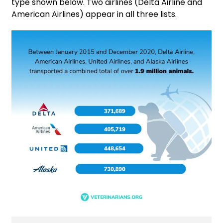
type shown below. Two airlines (Delta Airline and
American Airlines) appear in all three lists.