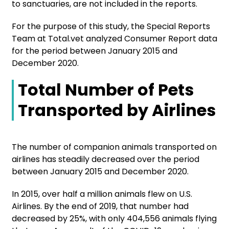
to sanctuaries, are not included in the reports.
For the purpose of this study, the Special Reports
Team at Total.vet analyzed Consumer Report data
for the period between January 2015 and
December 2020.
Total Number of Pets
Transported by Airlines
The number of companion animals transported on
airlines has steadily decreased over the period
between January 2015 and December 2020.
In 2015, over half a million animals flew on U.S.
Airlines. By the end of 2019, that number had
decreased by 25%, with only 404,556 animals flying