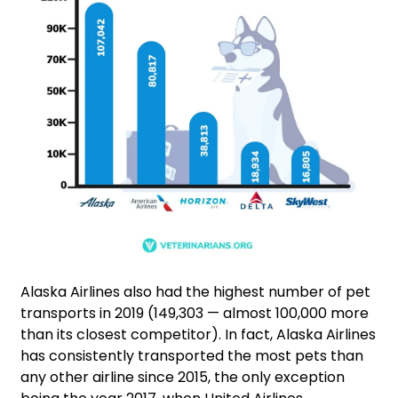
Alaska Airlines also had the highest number of pet
transports in 2019 (149,303 — almost 100,000 more
than its closest competitor). In fact, Alaska Airlines
has consistently transported the most pets than
any other airline since 2015, the only exception