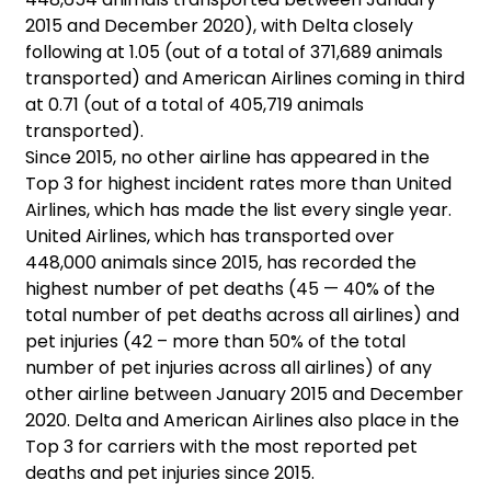
2015 and December 2020), with Delta closely
following at 1.05 (out of a total of 371,689 animals
transported) and American Airlines coming in third
at 0.71 (out of a total of 405,719 animals
transported).
Since 2015, no other airline has appeared in the
Top 3 for highest incident rates more than United
Airlines, which has made the list every single year.
United Airlines, which has transported over
448,000 animals since 2015, has recorded the
highest number of pet deaths (45 — 40% of the
total number of pet deaths across all airlines) and
pet injuries (42 – more than 50% of the total
number of pet injuries across all airlines) of any
other airline between January 2015 and December
2020. Delta and American Airlines also place in the
Top 3 for carriers with the most reported pet
deaths and pet injuries since 2015.