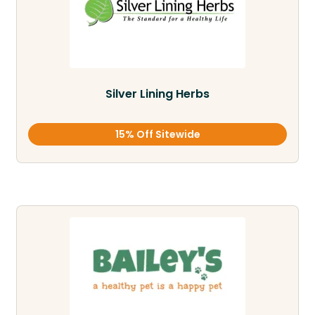
Silver Lining Herbs
15% Off Sitewide