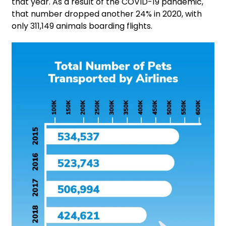
that year. As a result of the COVID-19 pandemic,
that number dropped another 24% in 2020, with
only 311,149 animals boarding flights.