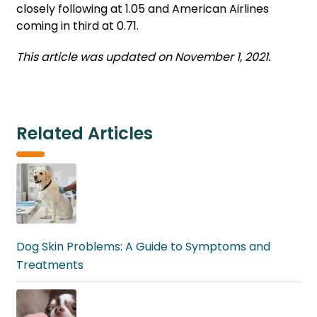
closely following at 1.05 and American Airlines
coming in third at 0.71.
This article was updated on November 1, 2021.
Related Articles
Dog Skin Problems: A Guide to Symptoms and
Treatments