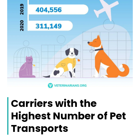
Carriers with the
Highest Number of Pet
Transports