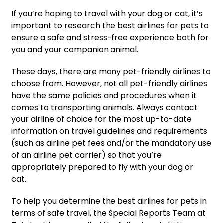
If you’re hoping to travel with your dog or cat, it’s
important to research the best airlines for pets to
ensure a safe and stress-free experience both for
you and your companion animal.
These days, there are many pet-friendly airlines to
choose from. However, not all pet-friendly airlines
have the same policies and procedures when it
comes to transporting animals. Always contact
your airline of choice for the most up-to-date
information on travel guidelines and requirements
(such as airline pet fees and/or the mandatory use
of an airline pet carrier) so that you’re
appropriately prepared to fly with your dog or
cat.
To help you determine the best airlines for pets in
terms of safe travel, the Special Reports Team at