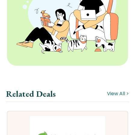
Related Deals
View All >