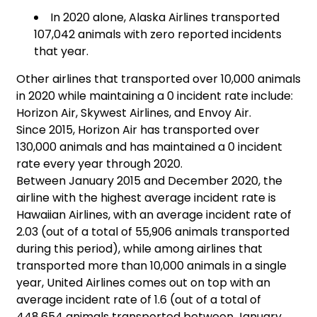
In 2020 alone, Alaska Airlines transported
107,042 animals with zero reported incidents
that year.
Other airlines that transported over 10,000 animals
in 2020 while maintaining a 0 incident rate include:
Horizon Air, Skywest Airlines, and Envoy Air.
Since 2015, Horizon Air has transported over
130,000 animals and has maintained a 0 incident
rate every year through 2020.
Between January 2015 and December 2020, the
airline with the highest average incident rate is
Hawaiian Airlines, with an average incident rate of
2.03 (out of a total of 55,906 animals transported
during this period), while among airlines that
transported more than 10,000 animals in a single
year, United Airlines comes out on top with an
average incident rate of 1.6 (out of a total of
448,654 animals transported between January