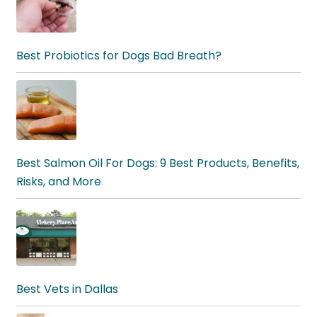
Best Probiotics for Dogs Bad Breath?
Best Salmon Oil For Dogs: 9 Best Products, Benefits,
Risks, and More
Best Vets in Dallas