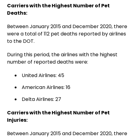
Carriers with the Highest Number of Pet
Deaths:
Between January 2015 and December 2020, there
were a total of 112 pet deaths reported by airlines
to the DOT.
During this period, the airlines with the highest
number of reported deaths were:
United Airlines: 45
American Airlines: 16
Delta Airlines: 27
Carriers with the Highest Number of Pet
Injuries:
Between January 2015 and December 2020, there