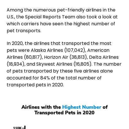
Among the numerous pet-friendly airlines in the
U.S., the Special Reports Team also took a look at
which carriers have seen the highest number of
pet transports.
In 2020, the airlines that transported the most
pets were Alaska Airlines (107,042), American
Airlines (80,817), Horizon Air (38,813), Delta Airlines
(18,934), and Skywest Airlines (16,805). The number
of pets transported by these five airlines alone
accounted for 84% of the total number of
transported pets in 2020.