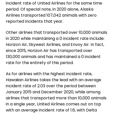
incident rate of United Airlines for the same time
period. Of special note, in 2020 alone, Alaska
Airlines transported 107,042 animals with zero
reported incidents that year.
Other airlines that transported over 10,000 animals
in 2020 while maintaining a 0 incident rate include:
Horizon Air, Skywest Airlines, and Envoy Air. In fact,
since 2015, Horizon Air has transported over
130,000 animals and has maintained a 0 incident
rate for the entirety of this period.
As for airlines with the highest incident rate,
Hawaiian Airlines takes the lead with an average
incident rate of 2.03 over the period between
January 2015 and December 2020, while among
airlines that transported more than 10,000 animals
in a single year, United Airlines comes out on top
with an average incident rate of 1.6, with Delta