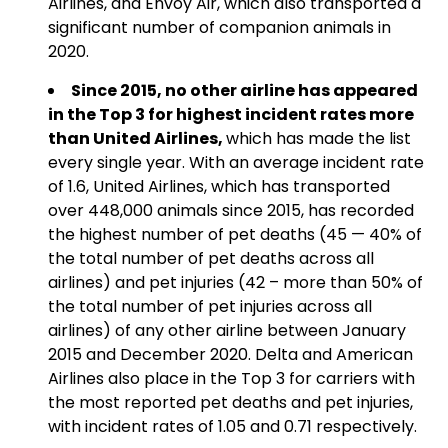
Airlines, and Envoy Air, which also transported a
significant number of companion animals in
2020.
Since 2015, no other airline has appeared
in the Top 3 for highest incident rates more
than United Airlines,
which has made the list
every single year. With an average incident rate
of 1.6, United Airlines, which has transported
over 448,000 animals since 2015, has recorded
the highest number of pet deaths (45 — 40% of
the total number of pet deaths across all
airlines) and pet injuries (42 – more than 50% of
the total number of pet injuries across all
airlines) of any other airline between January
2015 and December 2020. Delta and American
Airlines also place in the Top 3 for carriers with
the most reported pet deaths and pet injuries,
with incident rates of 1.05 and 0.71 respectively.