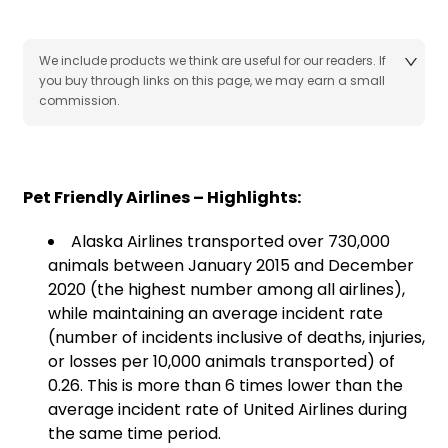
We include products we think are useful for our readers. If
you buy through links on this page, we may earn a small
commission.
Pet Friendly Airlines – Highlights:
Alaska Airlines transported over 730,000
animals between January 2015 and December
2020 (the highest number among all airlines),
while maintaining an average incident rate
(number of incidents inclusive of deaths, injuries,
or losses per 10,000 animals transported) of
0.26. This is more than 6 times lower than the
average incident rate of United Airlines during
the same time period.