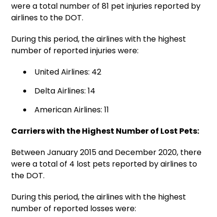
were a total number of 81 pet injuries reported by
airlines to the DOT.
During this period, the airlines with the highest
number of reported injuries were:
United Airlines: 42
Delta Airlines: 14
American Airlines: 11
Carriers with the Highest Number of Lost Pets:
Between January 2015 and December 2020, there
were a total of 4 lost pets reported by airlines to
the DOT.
During this period, the airlines with the highest
number of reported losses were: