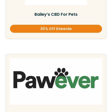
Bailey’s CBD For Pets
30% Off Sitewide