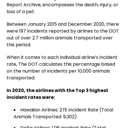
Report Archive, encompasses the death, injury, or
loss of a pet.
Between January 2015 and December 2020, there
were 197 incidents reported by airlines to the DOT
out of over 2.7 million animals transported over
this period.
When it comes to each individual airline’s incident
rate, The DOT calculates this percentage based
on the number of incidents per 10,000 animals
transported.
In 2020, the airlines with the Top 3 highest
incident rates were:
Hawaiian Airlines: 2.15 Incident Rate (Total
Animals Transported: 9,302)
Delta Airlines: 1.06 Incident Rate (Total