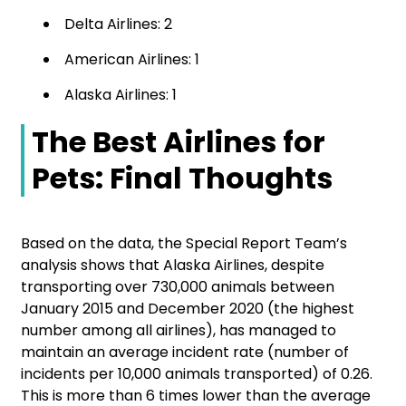
Delta Airlines: 2
American Airlines: 1
Alaska Airlines: 1
The Best Airlines for
Pets: Final Thoughts
Based on the data, the Special Report Team’s
analysis shows that Alaska Airlines, despite
transporting over 730,000 animals between
January 2015 and December 2020 (the highest
number among all airlines), has managed to
maintain an average incident rate (number of
incidents per 10,000 animals transported) of 0.26.
This is more than 6 times lower than the average