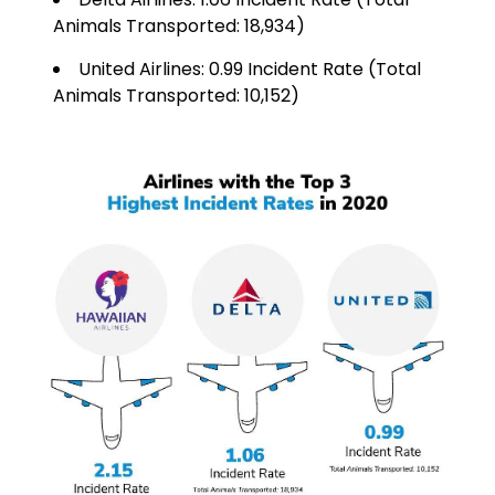
Animals Transported: 18,934)
United Airlines: 0.99 Incident Rate (Total
Animals Transported: 10,152)