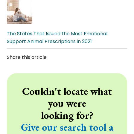
The States That Issued the Most Emotional
Support Animal Prescriptions in 2021
Share this article
Couldn't locate what
you were
looking for?
Give our search tool a