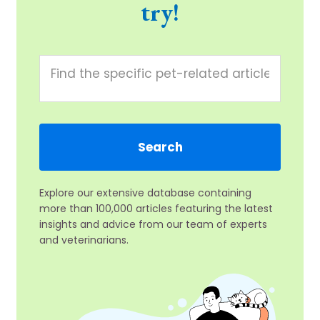
try!
Explore our extensive database containing
more than 100,000 articles featuring the latest
insights and advice from our team of experts
and veterinarians.