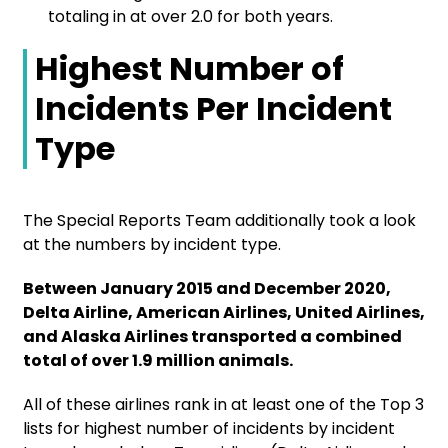
totaling in at over 2.0 for both years.
Highest Number of
Incidents Per Incident
Type
The Special Reports Team additionally took a look
at the numbers by incident type.
Between January 2015 and December 2020,
Delta Airline, American Airlines, United Airlines,
and Alaska Airlines transported a combined
total of over 1.9 million animals.
All of these airlines rank in at least one of the Top 3
lists for highest number of incidents by incident