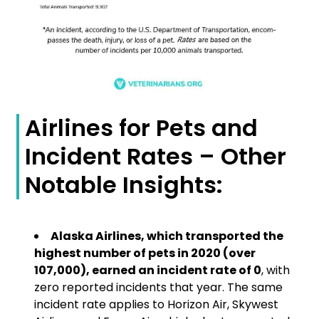
Airlines for Pets and
Incident Rates – Other
Notable Insights:
Alaska Airlines, which transported the
highest number of pets in 2020 (over
107,000), earned an incident rate of 0
, with
zero reported incidents that year. The same
incident rate applies to Horizon Air, Skywest