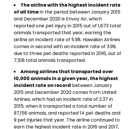
The airline with the highest incident rate
of all time
in the period between January 2015
and December 2020 is Envoy Air, which
reported one pet injury in 2015 out of 1,673 total
animals transported that year, earning the
airline an incident rate of 5.98. Hawaiian Airlines
comes in second with an incident rate of 3.99,
due to three pet deaths reported in 2016, out of
7,518 total animals transported.
Among airlines that transported over
10,000 animals in a given year, the highest
incident rate
on record
between January
2015 and December 2020 comes from United
Airlines, which had an incident rate of 2.37 in
2015, when it transported a total number of
97,156 animals, and reported 14 pet deaths and
9 pet injuries that year. The airline continued to
earn the highest incident rate in 2016 and 2017,