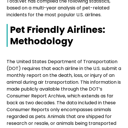
Total.vet has compiled the following statistics,
based on a multi-year analysis of pet-related
incidents for the most popular U.S. airlines.
Pet Friendly Airlines:
Methodology
The United States Department of Transportation
(DOT) requires that each airline in the U.S. submit a
monthly report on the death, loss, or injury of an
animal during air transportation. This information is
made publicly available through the DOT’s
Consumer Report Archive, which extends as far
back as two decades. The data included in these
Consumer Reports only encompasses animals
regarded as pets. Animals that are shipped for
research or resale, or animals being transported