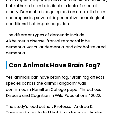
but rather a term to indicate a lack of mental
clarity. Dementia is ongoing and an umbrella term
encompassing several degenerative neurological
conditions that impair cognition.
The different types of dementia include
Alzheimer’s disease, frontal temporal lobe
dementia, vascular dementia, and alcohol-related
dementia.
Can Animals Have Brain Fog?
Yes, animals can have brain fog. “Brain fog affects
species across the animal kingdom” was
confirmed in Hamilton College paper “Infectious
Disease and Cognition in Wild Populations,” 2022.
The study’s lead author, Professor Andrea K.
Townsend, concluded that brain fog is not limited