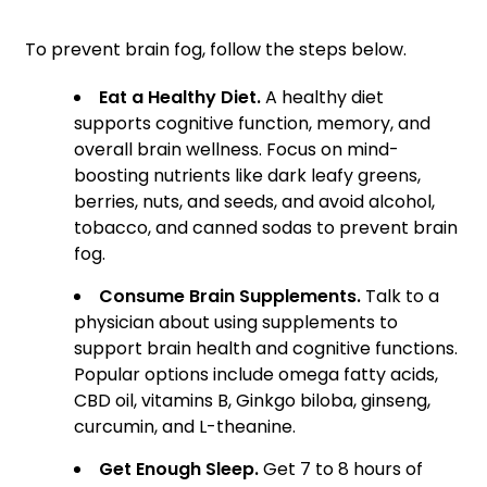
To prevent brain fog, follow the steps below.
Eat a Healthy Diet.
A healthy diet
supports cognitive function, memory, and
overall brain wellness. Focus on mind-
boosting nutrients like dark leafy greens,
berries, nuts, and seeds, and avoid alcohol,
tobacco, and canned sodas to prevent brain
fog.
Consume Brain Supplements.
Talk to a
physician about using supplements to
support brain health and cognitive functions.
Popular options include omega fatty acids,
CBD oil, vitamins B, Ginkgo biloba, ginseng,
curcumin, and L-theanine.
Get Enough Sleep.
Get 7 to 8 hours of