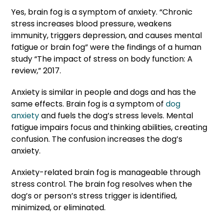
Yes, brain fog is a symptom of anxiety. “Chronic
stress increases blood pressure, weakens
immunity, triggers depression, and causes mental
fatigue or brain fog” were the findings of a human
study “The impact of stress on body function: A
review,” 2017.
Anxiety is similar in people and dogs and has the
same effects. Brain fog is a symptom of
dog
anxiety
and fuels the dog’s stress levels. Mental
fatigue impairs focus and thinking abilities, creating
confusion. The confusion increases the dog’s
anxiety.
Anxiety-related brain fog is manageable through
stress control. The brain fog resolves when the
dog’s or person’s stress trigger is identified,
minimized, or eliminated.