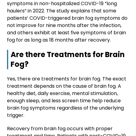
symptoms in non-hospitalized COVID-19 “long
haulers” in 2022. The study explains that some
patients’ COVID-triggered brain fog symptoms do
not improve for nine months after the infection,
and others exhibit at least five symptoms of brain
fog for as long as 18 months after recovery.
Are there Treatments for Brain
Fog?
Yes, there are treatments for brain fog. The exact
treatment depends on the cause of brain fog. A
healthy diet, daily exercise, mental stimulation,
enough sleep, and less screen time help reduce
brain fog symptoms regardless of the underlying
trigger.
Recovery from brain fog occurs with proper
treatment and time. Patients with post-COVID-19