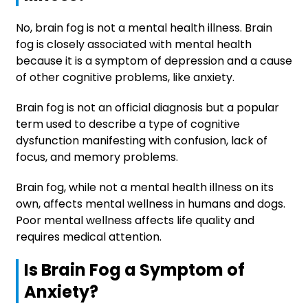
No, brain fog is not a mental health illness. Brain
fog is closely associated with mental health
because it is a symptom of depression and a cause
of other cognitive problems, like anxiety.
Brain fog is not an official diagnosis but a popular
term used to describe a type of cognitive
dysfunction manifesting with confusion, lack of
focus, and memory problems.
Brain fog, while not a mental health illness on its
own, affects mental wellness in humans and dogs.
Poor mental wellness affects life quality and
requires medical attention.
Is Brain Fog a Symptom of
Anxiety?