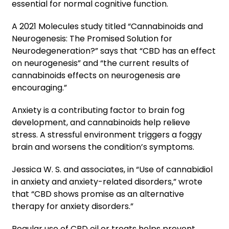
essential for normal cognitive function.
A 2021 Molecules study titled “Cannabinoids and
Neurogenesis: The Promised Solution for
Neurodegeneration?” says that “CBD has an effect
on neurogenesis” and “the current results of
cannabinoids effects on neurogenesis are
encouraging.”
Anxiety is a contributing factor to brain fog
development, and cannabinoids help relieve
stress. A stressful environment triggers a foggy
brain and worsens the condition’s symptoms.
Jessica W. S. and associates, in “Use of cannabidiol
in anxiety and anxiety-related disorders,” wrote
that “CBD shows promise as an alternative
therapy for anxiety disorders.”
Regular use of CBD oil or treats helps prevent