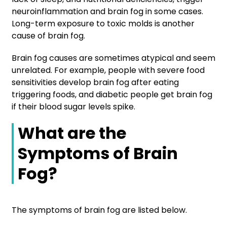
neuroinflammation and brain fog in some cases.
Long-term exposure to toxic molds is another
cause of brain fog.
Brain fog causes are sometimes atypical and seem
unrelated. For example, people with severe food
sensitivities develop brain fog after eating
triggering foods, and diabetic people get brain fog
if their blood sugar levels spike.
What are the
Symptoms of Brain
Fog?
The symptoms of brain fog are listed below.