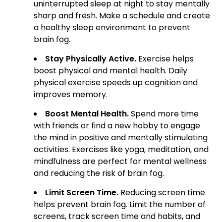
uninterrupted sleep at night to stay mentally
sharp and fresh. Make a schedule and create
a healthy sleep environment to prevent
brain fog.
Stay Physically Active.
Exercise helps
boost physical and mental health. Daily
physical exercise speeds up cognition and
improves memory.
Boost Mental Health.
Spend more time
with friends or find a new hobby to engage
the mind in positive and mentally stimulating
activities. Exercises like yoga, meditation, and
mindfulness are perfect for mental wellness
and reducing the risk of brain fog.
Limit Screen Time.
Reducing screen time
helps prevent brain fog. Limit the number of
screens, track screen time and habits, and