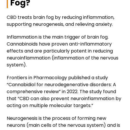
Fog?
CBD treats brain fog by reducing inflammation,
supporting neurogenesis, and relieving anxiety.
Inflammation is the main trigger of brain fog.
Cannabinoids have proven anti-inflammatory
effects and are particularly potent in reducing
neuroinflammation (inflammation of the nervous
system).
Frontiers in Pharmacology published a study
“Cannabidiol for neurodegenerative disorders: A
comprehensive review” in 2022. The study found
that “CBD can also prevent neuroinflammation by
acting on multiple molecular targets.”
Neurogenesis is the process of forming new
neurons (main cells of the nervous system) and is