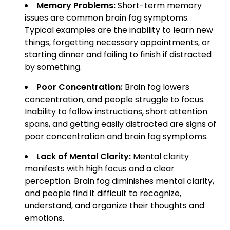
Memory Problems:
Short-term memory
issues are common brain fog symptoms.
Typical examples are the inability to learn new
things, forgetting necessary appointments, or
starting dinner and failing to finish if distracted
by something.
Poor Concentration:
Brain fog lowers
concentration, and people struggle to focus.
Inability to follow instructions, short attention
spans, and getting easily distracted are signs of
poor concentration and brain fog symptoms.
Lack of Mental Clarity:
Mental clarity
manifests with high focus and a clear
perception. Brain fog diminishes mental clarity,
and people find it difficult to recognize,
understand, and organize their thoughts and
emotions.