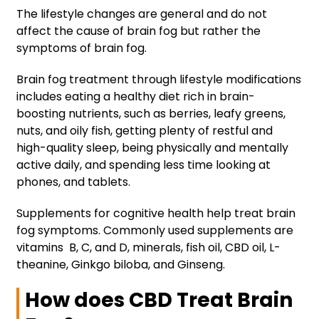
The lifestyle changes are general and do not
affect the cause of brain fog but rather the
symptoms of brain fog.
Brain fog treatment through lifestyle modifications
includes eating a healthy diet rich in brain-
boosting nutrients, such as berries, leafy greens,
nuts, and oily fish, getting plenty of restful and
high-quality sleep, being physically and mentally
active daily, and spending less time looking at
phones, and tablets.
Supplements for cognitive health help treat brain
fog symptoms. Commonly used supplements are
vitamins B, C, and D, minerals, fish oil, CBD oil, L-
theanine, Ginkgo biloba, and Ginseng.
How does CBD Treat Brain