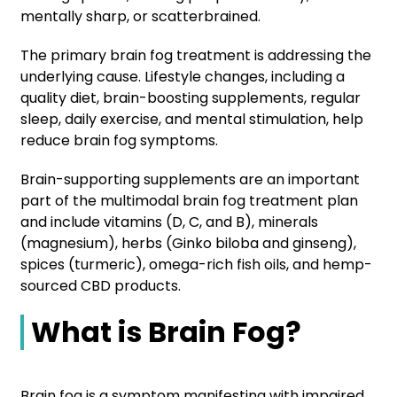
mentally sharp, or scatterbrained.
The primary brain fog treatment is addressing the
underlying cause. Lifestyle changes, including a
quality diet, brain-boosting supplements, regular
sleep, daily exercise, and mental stimulation, help
reduce brain fog symptoms.
Brain-supporting supplements are an important
part of the multimodal brain fog treatment plan
and include vitamins (D, C, and B), minerals
(magnesium), herbs (Ginko biloba and ginseng),
spices (turmeric), omega-rich fish oils, and hemp-
sourced CBD products.
What is Brain Fog?
Brain fog is a symptom manifesting with impaired