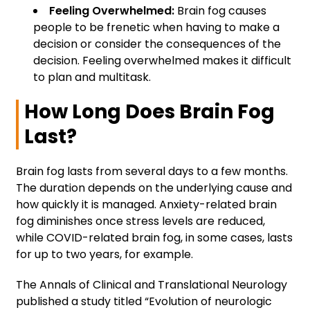
Feeling Overwhelmed:
Brain fog causes
people to be frenetic when having to make a
decision or consider the consequences of the
decision. Feeling overwhelmed makes it difficult
to plan and multitask.
How Long Does Brain Fog
Last?
Brain fog lasts from several days to a few months.
The duration depends on the underlying cause and
how quickly it is managed. Anxiety-related brain
fog diminishes once stress levels are reduced,
while COVID-related brain fog, in some cases, lasts
for up to two years, for example.
The Annals of Clinical and Translational Neurology
published a study titled “Evolution of neurologic