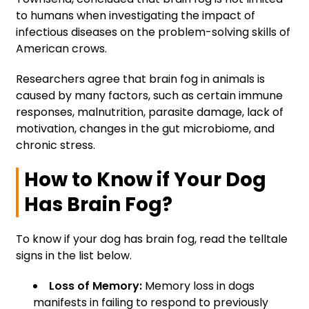
to humans when investigating the impact of
infectious diseases on the problem-solving skills of
American crows.
Researchers agree that brain fog in animals is
caused by many factors, such as certain immune
responses, malnutrition, parasite damage, lack of
motivation, changes in the gut microbiome, and
chronic stress.
How to Know if Your Dog
Has Brain Fog?
To know if your dog has brain fog, read the telltale
signs in the list below.
Loss of Memory:
Memory loss in dogs
manifests in failing to respond to previously