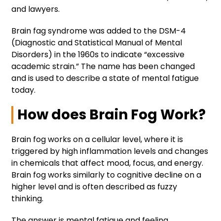
and lawyers.
Brain fag syndrome was added to the DSM-4
(Diagnostic and Statistical Manual of Mental
Disorders) in the 1960s to indicate “excessive
academic strain.” The name has been changed
and is used to describe a state of mental fatigue
today.
How does Brain Fog Work?
Brain fog works on a cellular level, where it is
triggered by high inflammation levels and changes
in chemicals that affect mood, focus, and energy.
Brain fog works similarly to cognitive decline on a
higher level and is often described as fuzzy
thinking.
The answer is mental fatigue and feeling