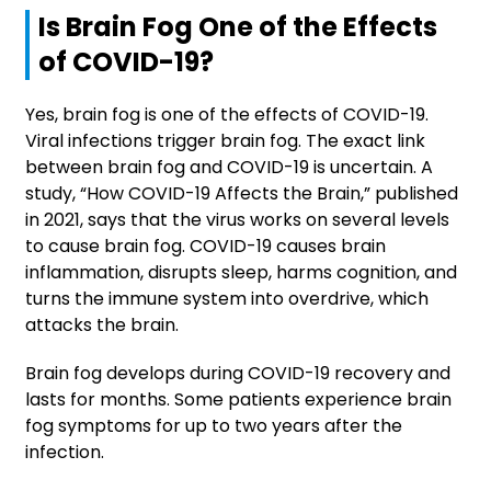
Is Brain Fog One of the Effects
of COVID-19?
Yes, brain fog is one of the effects of COVID-19.
Viral infections trigger brain fog. The exact link
between brain fog and COVID-19 is uncertain. A
study, “How COVID-19 Affects the Brain,” published
in 2021, says that the virus works on several levels
to cause brain fog. COVID-19 causes brain
inflammation, disrupts sleep, harms cognition, and
turns the immune system into overdrive, which
attacks the brain.
Brain fog develops during COVID-19 recovery and
lasts for months. Some patients experience brain
fog symptoms for up to two years after the
infection.