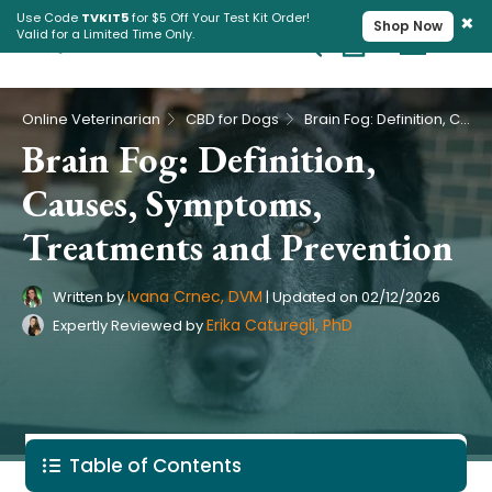
×
Use Code
TVKIT5
for $5 Off Your Test Kit Order!
Shop Now
Valid for a Limited Time Only.
Cart
Pet Intolerance Test
›
›
Online Veterinarian
CBD for Dogs
Brain Fog: Definition, Causes, Symptoms, Treatments and Prevention
Brain Fog: Definition,
Causes, Symptoms,
Treatments and Prevention
Ivana Crnec, DVM
Written by
|
Updated on
02/12/2026
Erika Caturegli, PhD
Expertly Reviewed by
Table of Contents