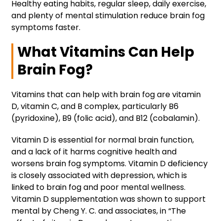
Healthy eating habits, regular sleep, daily exercise,
and plenty of mental stimulation reduce brain fog
symptoms faster.
What Vitamins Can Help
Brain Fog?
Vitamins that can help with brain fog are vitamin
D, vitamin C, and B complex, particularly B6
(pyridoxine), B9 (folic acid), and B12 (cobalamin).
Vitamin D is essential for normal brain function,
and a lack of it harms cognitive health and
worsens brain fog symptoms. Vitamin D deficiency
is closely associated with depression, which is
linked to brain fog and poor mental wellness.
Vitamin D supplementation was shown to support
mental by Cheng Y. C. and associates, in “The