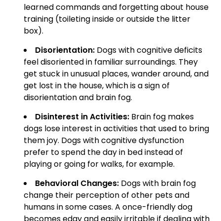
learned commands and forgetting about house
training (toileting inside or outside the litter
box).
Disorientation:
Dogs with cognitive deficits
feel disoriented in familiar surroundings. They
get stuck in unusual places, wander around, and
get lost in the house, which is a sign of
disorientation and brain fog.
Disinterest in Activities:
Brain fog makes
dogs lose interest in activities that used to bring
them joy. Dogs with cognitive dysfunction
prefer to spend the day in bed instead of
playing or going for walks, for example.
Behavioral Changes:
Dogs with brain fog
change their perception of other pets and
humans in some cases. A once-friendly dog
becomes edgy and easily irritable if dealing with