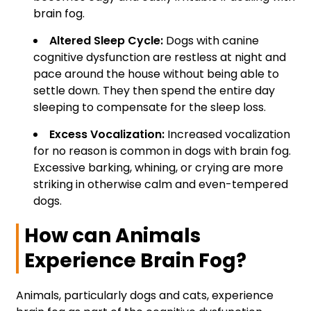
brain fog.
Altered Sleep Cycle:
Dogs with canine
cognitive dysfunction are restless at night and
pace around the house without being able to
settle down. They then spend the entire day
sleeping to compensate for the sleep loss.
Excess Vocalization:
Increased vocalization
for no reason is common in dogs with brain fog.
Excessive barking, whining, or crying are more
striking in otherwise calm and even-tempered
dogs.
How can Animals
Experience Brain Fog?
Animals, particularly dogs and cats, experience