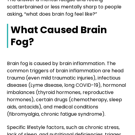
scatterbrained or less mentally sharp to people
asking, “what does brain fog feel like?”
What Caused Brain
Fog?
Brain fog is caused by brain inflammation. The
common triggers of brain inflammation are head
trauma (even mild traumatic injuries), infectious
diseases (Lyme disease, long COVID-19), hormonal
imbalances (thyroid hormones, reproductive
hormones), certain drugs (chemotherapy, sleep
aids, antacids), and medical conditions
(fibromyalgia, chronic fatigue syndrome).
Specific lifestyle factors, such as chronic stress,
lack of sleep, and nutritional deficiencies, trigger