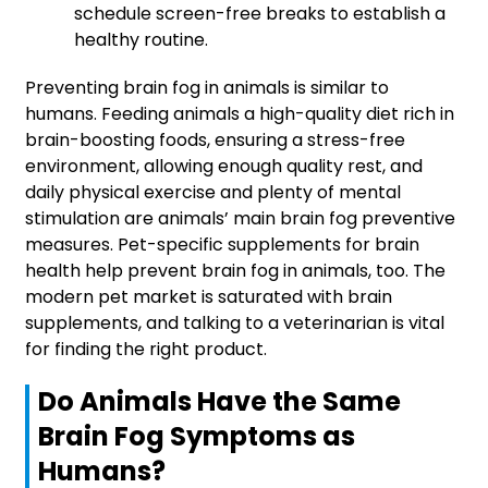
schedule screen-free breaks to establish a
healthy routine.
Preventing brain fog in animals is similar to
humans. Feeding animals a high-quality diet rich in
brain-boosting foods, ensuring a stress-free
environment, allowing enough quality rest, and
daily physical exercise and plenty of mental
stimulation are animals’ main brain fog preventive
measures. Pet-specific supplements for brain
health help prevent brain fog in animals, too. The
modern pet market is saturated with brain
supplements, and talking to a veterinarian is vital
for finding the right product.
Do Animals Have the Same
Brain Fog Symptoms as
Humans?