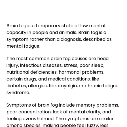
Brain fog is a temporary state of low mental
capacity in people and animals. Brain fog is a
symptom rather than a diagnosis, described as
mental fatigue.
The most common brain fog causes are head
injury, infectious diseases, stress, poor sleep,
nutritional deficiencies, hormonal problems,
certain drugs, and medical conditions, like
diabetes, allergies, fibromyalgia, or chronic fatigue
syndrome.
Symptoms of brain fog include memory problems,
poor concentration, lack of mental clarity, and
feeling overwhelmed. The symptoms are similar
among species, making people feel fuzzy, less