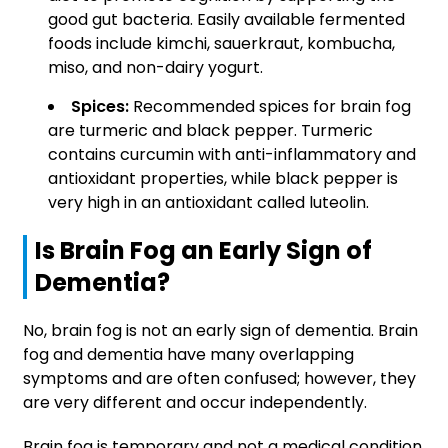
good gut bacteria. Easily available fermented
foods include kimchi, sauerkraut, kombucha,
miso, and non-dairy yogurt.
Spices:
Recommended spices for brain fog
are turmeric and black pepper. Turmeric
contains curcumin with anti-inflammatory and
antioxidant properties, while black pepper is
very high in an antioxidant called luteolin.
Is Brain Fog an Early Sign of
Dementia?
No, brain fog is not an early sign of dementia. Brain
fog and dementia have many overlapping
symptoms and are often confused; however, they
are very different and occur independently.
Brain fog is temporary and not a medical condition,