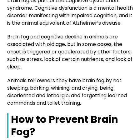
brain fog as part of the cognitive dysfunction
syndrome. Cognitive dysfunction is a mental health
disorder manifesting with impaired cognition, and it
is the animal equivalent of Alzheimer’s disease.
Brain fog and cognitive decline in animals are
associated with old age, but in some cases, the
onset is triggered or accelerated by other factors,
such as stress, lack of certain nutrients, and lack of
sleep.
Animals tell owners they have brain fog by not
sleeping, barking, whining, and crying, being
disoriented and lethargic, and forgetting learned
commands and toilet training.
How to Prevent Brain
Fog?