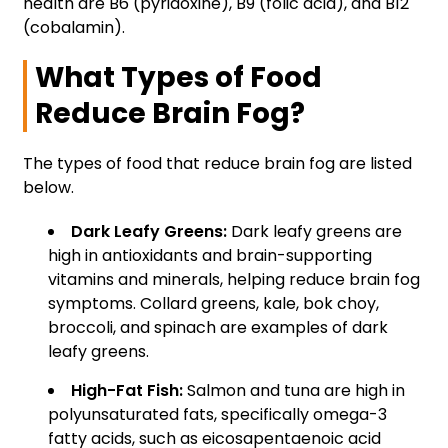
health are B6 (pyridoxine), B9 (folic acid), and B12
(cobalamin).
What Types of Food
Reduce Brain Fog?
The types of food that reduce brain fog are listed
below.
Dark Leafy Greens:
Dark leafy greens are
high in antioxidants and brain-supporting
vitamins and minerals, helping reduce brain fog
symptoms. Collard greens, kale, bok choy,
broccoli, and spinach are examples of dark
leafy greens.
High-Fat Fish:
Salmon and tuna are high in
polyunsaturated fats, specifically omega-3
fatty acids, such as eicosapentaenoic acid