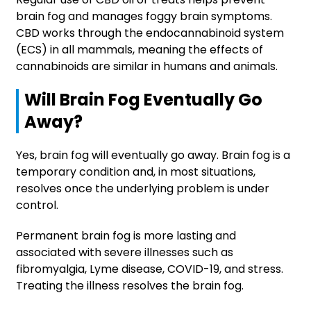
brain fog and manages foggy brain symptoms.
CBD works through the endocannabinoid system
(ECS) in all mammals, meaning the effects of
cannabinoids are similar in humans and animals.
Will Brain Fog Eventually Go
Away?
Yes, brain fog will eventually go away. Brain fog is a
temporary condition and, in most situations,
resolves once the underlying problem is under
control.
Permanent brain fog is more lasting and
associated with severe illnesses such as
fibromyalgia, Lyme disease, COVID-19, and stress.
Treating the illness resolves the brain fog.