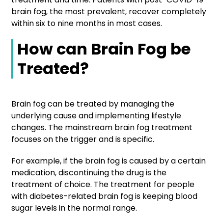
brain fog, the most prevalent, recover completely
within six to nine months in most cases.
How can Brain Fog be
Treated?
Brain fog can be treated by managing the
underlying cause and implementing lifestyle
changes. The mainstream brain fog treatment
focuses on the trigger and is specific.
For example, if the brain fog is caused by a certain
medication, discontinuing the drug is the
treatment of choice. The treatment for people
with diabetes-related brain fog is keeping blood
sugar levels in the normal range.