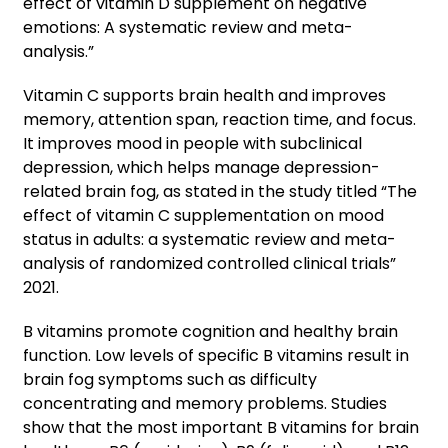
effect of vitamin D supplement on negative
emotions: A systematic review and meta-
analysis.”
Vitamin C supports brain health and improves
memory, attention span, reaction time, and focus.
It improves mood in people with subclinical
depression, which helps manage depression-
related brain fog, as stated in the study titled “The
effect of vitamin C supplementation on mood
status in adults: a systematic review and meta-
analysis of randomized controlled clinical trials”
2021.
B vitamins promote cognition and healthy brain
function. Low levels of specific B vitamins result in
brain fog symptoms such as difficulty
concentrating and memory problems. Studies
show that the most important B vitamins for brain