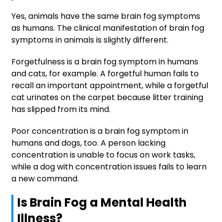
Yes, animals have the same brain fog symptoms
as humans. The clinical manifestation of brain fog
symptoms in animals is slightly different.
Forgetfulness is a brain fog symptom in humans
and cats, for example. A forgetful human fails to
recall an important appointment, while a forgetful
cat urinates on the carpet because litter training
has slipped from its mind.
Poor concentration is a brain fog symptom in
humans and dogs, too. A person lacking
concentration is unable to focus on work tasks,
while a dog with concentration issues fails to learn
a new command.
Is Brain Fog a Mental Health
Illness?