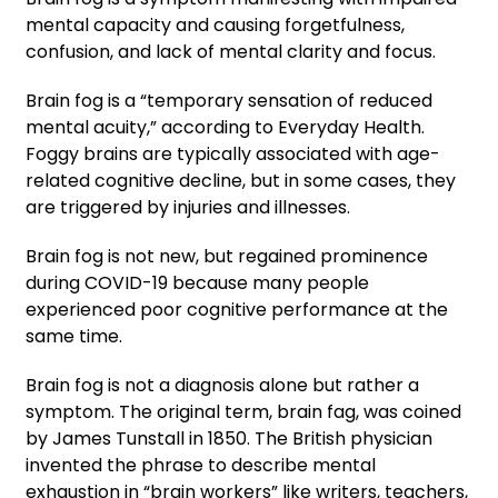
mental capacity and causing forgetfulness,
confusion, and lack of mental clarity and focus.
Brain fog is a “temporary sensation of reduced
mental acuity,” according to Everyday Health.
Foggy brains are typically associated with age-
related cognitive decline, but in some cases, they
are triggered by injuries and illnesses.
Brain fog is not new, but regained prominence
during COVID-19 because many people
experienced poor cognitive performance at the
same time.
Brain fog is not a diagnosis alone but rather a
symptom. The original term, brain fag, was coined
by James Tunstall in 1850. The British physician
invented the phrase to describe mental
exhaustion in “brain workers” like writers, teachers,