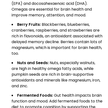
(EPA) and docosahexaenoic acid (DHA).
Omegas are essential for brain health and
improve memory, attention, and mood.
Berry Fruits:
Blackberries, blueberries,
cranberries, raspberries, and strawberries are
rich in flavonoids, an antioxidant associated with
delayed memory decline. Berries contain lots of
magnesium, which is important for brain health,
too.
Nuts and Seeds:
Nuts, especially walnuts,
are high in healthy omega fatty acids, while
pumpkin seeds are rich in brain-supportive
antioxidants and minerals like magnesium, iron,
and zinc.
Fermented Foods:
Gut health impacts brain
function and mood. Add fermented foods to the
diet to promote cognition by supporting the