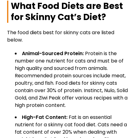
What Food Diets are Best
for Skinny Cat’s Diet?
The food diets best for skinny cats are listed
below.
Animal-Sourced Protein:
Protein is the
number one nutrient for cats and must be of
high quality and sourced from animals.
Recommended protein sources include meat,
poultry, and fish. Food diets for skinny cats
contain over 30% of protein. Instinct, Nulo, Solid
Gold, and Ziwi Peak offer various recipes with a
high protein content.
High-Fat Content:
Fat is an essential
nutrient for a skinny cat food diet. Cats need a
fat content of over 20% when dealing with