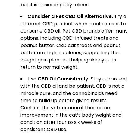
but it is easier in picky felines.
Consider a Pet CBD Oil Alternative.
Try a
different CBD product when a cat refuses to
consume CBD oil. Pet CBD brands offer many
options, including CBD-infused treats and
peanut butter. CBD cat treats and peanut
butter are high in calories, supporting the
weight gain plan and helping skinny cats
return to normal weight.
Use CBD Oil Consistently.
Stay consistent
with the CBD oil and be patient. CBD is not a
miracle cure, and the cannabinoids need
time to build up before giving results.
Contact the veterinarian if there is no
improvement in the cat’s body weight and
condition after four to six weeks of
consistent CBD use.