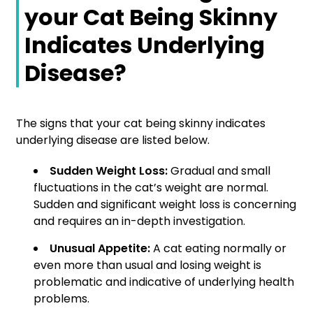
your Cat Being Skinny
Indicates Underlying
Disease?
The signs that your cat being skinny indicates
underlying disease are listed below.
Sudden Weight Loss:
Gradual and small
fluctuations in the cat’s weight are normal.
Sudden and significant weight loss is concerning
and requires an in-depth investigation.
Unusual Appetite:
A cat eating normally or
even more than usual and losing weight is
problematic and indicative of underlying health
problems.