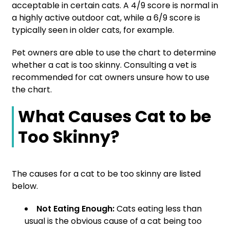
acceptable in certain cats. A 4/9 score is normal in
a highly active outdoor cat, while a 6/9 score is
typically seen in older cats, for example.
Pet owners are able to use the chart to determine
whether a cat is too skinny. Consulting a vet is
recommended for cat owners unsure how to use
the chart.
What Causes Cat to be
Too Skinny?
The causes for a cat to be too skinny are listed
below.
Not Eating Enough:
Cats eating less than
usual is the obvious cause of a cat being too