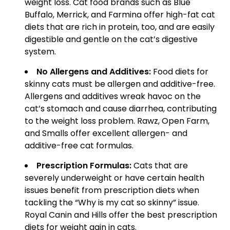
weight loss. Cat food brands such as Blue
Buffalo, Merrick, and Farmina offer high-fat cat
diets that are rich in protein, too, and are easily
digestible and gentle on the cat’s digestive
system.
No Allergens and Additives:
Food diets for
skinny cats must be allergen and additive-free.
Allergens and additives wreak havoc on the
cat’s stomach and cause diarrhea, contributing
to the weight loss problem. Rawz, Open Farm,
and Smalls offer excellent allergen- and
additive-free cat formulas.
Prescription Formulas:
Cats that are
severely underweight or have certain health
issues benefit from prescription diets when
tackling the “Why is my cat so skinny” issue.
Royal Canin and Hills offer the best prescription
diets for weight gain in cats.