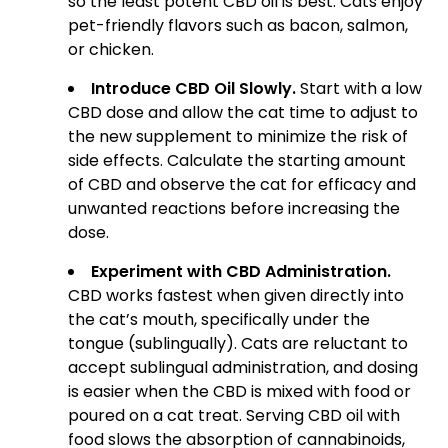
so the least potent CBD oil is best. Cats enjoy
pet-friendly flavors such as bacon, salmon,
or chicken.
Introduce CBD Oil Slowly.
Start with a low
CBD dose and allow the cat time to adjust to
the new supplement to minimize the risk of
side effects. Calculate the starting amount
of CBD and observe the cat for efficacy and
unwanted reactions before increasing the
dose.
Experiment with CBD Administration.
CBD works fastest when given directly into
the cat’s mouth, specifically under the
tongue (sublingually). Cats are reluctant to
accept sublingual administration, and dosing
is easier when the CBD is mixed with food or
poured on a cat treat. Serving CBD oil with
food slows the absorption of cannabinoids,