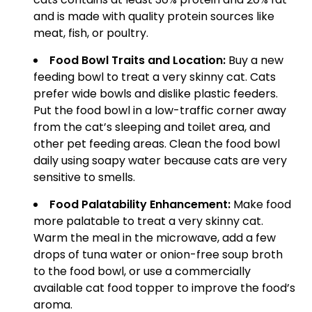
and is made with quality protein sources like
meat, fish, or poultry.
Food Bowl Traits and Location:
Buy a new
feeding bowl to treat a very skinny cat. Cats
prefer wide bowls and dislike plastic feeders.
Put the food bowl in a low-traffic corner away
from the cat’s sleeping and toilet area, and
other pet feeding areas. Clean the food bowl
daily using soapy water because cats are very
sensitive to smells.
Food Palatability Enhancement:
Make food
more palatable to treat a very skinny cat.
Warm the meal in the microwave, add a few
drops of tuna water or onion-free soup broth
to the food bowl, or use a commercially
available cat food topper to improve the food’s
aroma.