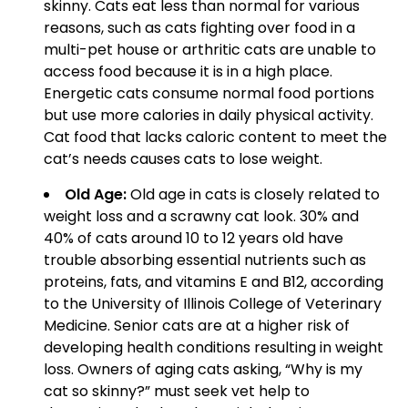
skinny. Cats eat less than normal for various
reasons, such as cats fighting over food in a
multi-pet house or arthritic cats are unable to
access food because it is in a high place.
Energetic cats consume normal food portions
but use more calories in daily physical activity.
Cat food that lacks caloric content to meet the
cat’s needs causes cats to lose weight.
Old Age:
Old age in cats is closely related to
weight loss and a scrawny cat look. 30% and
40% of cats around 10 to 12 years old have
trouble absorbing essential nutrients such as
proteins, fats, and vitamins E and B12, according
to the University of Illinois College of Veterinary
Medicine. Senior cats are at a higher risk of
developing health conditions resulting in weight
loss. Owners of aging cats asking, “Why is my
cat so skinny?” must seek vet help to