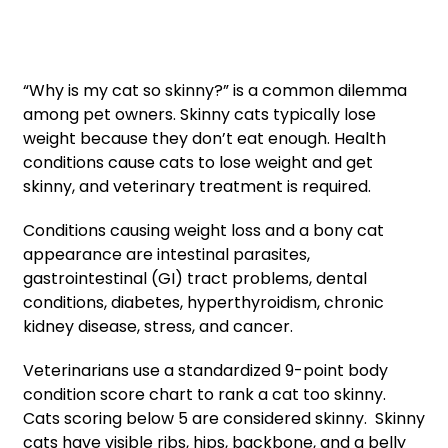
“Why is my cat so skinny?” is a common dilemma
among pet owners. Skinny cats typically lose
weight because they don’t eat enough. Health
conditions cause cats to lose weight and get
skinny, and veterinary treatment is required.
Conditions causing weight loss and a bony cat
appearance are intestinal parasites,
gastrointestinal (GI) tract problems, dental
conditions, diabetes, hyperthyroidism, chronic
kidney disease, stress, and cancer.
Veterinarians use a standardized 9-point body
condition score chart to rank a cat too skinny.
Cats scoring below 5 are considered skinny. Skinny
cats have visible ribs, hips, backbone, and a belly