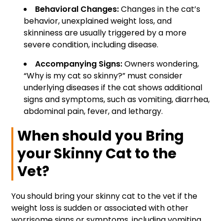
Behavioral Changes:
Changes in the cat’s
behavior, unexplained weight loss, and
skinniness are usually triggered by a more
severe condition, including disease.
Accompanying Signs:
Owners wondering,
“Why is my cat so skinny?” must consider
underlying diseases if the cat shows additional
signs and symptoms, such as vomiting, diarrhea,
abdominal pain, fever, and lethargy.
When should you Bring
your Skinny Cat to the
Vet?
You should bring your skinny cat to the vet if the
weight loss is sudden or associated with other
worrisome signs or symptoms, including vomiting,