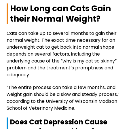
How Long can Cats Gain
their Normal Weight?
Cats can take up to several months to gain their
normal weight. The exact time necessary for an
underweight cat to get back into normal shape
depends on several factors, including the
underlying cause of the “why is my cat so skinny”
problem and the treatment’s promptness and
adequacy.
“The entire process can take a few months, and
weight gain should be a slow and steady process,”
according to the University of Wisconsin Madison
School of Veterinary Medicine.
Does Cat Depression Cause