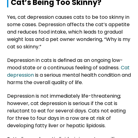
Cat’s Being Too Skinny?
Yes, cat depression causes cats to be too skinny in
some cases. Depression affects the cat’s appetite
and reduces food intake, which leads to gradual
weight loss and a pet owner wondering, “Why is my
cat so skinny.”
Depression in cats is defined as an ongoing low-
mood state or a continuous feeling of sadness.
Cat
depression
is a serious mental health condition and
harms the overall quality of life.
Depression is not immediately life-threatening;
however, cat depression is serious if the cat is
reluctant to eat for several days. Cats not eating
for three to four days in a row are at risk of
developing fatty liver or hepatic lipidosis.