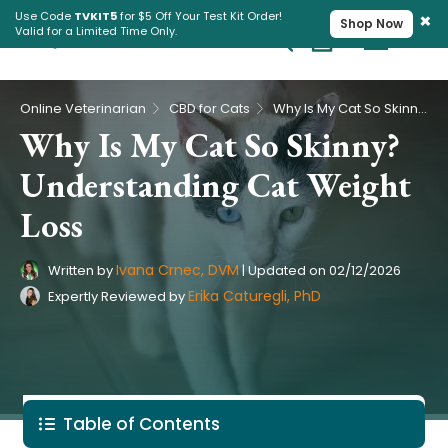
×
Use Code
TVKIT5
for $5 Off Your Test Kit Order!
Shop Now
Valid for a Limited Time Only.
Cart
Pet Intolerance Test
›
›
Online Veterinarian
CBD for Cats
Why Is My Cat So Skinny? Understanding Cat Weight Loss
Why Is My Cat So Skinny?
Understanding Cat Weight
Loss
Ivana Crnec, DVM
Written by
|
Updated on
02/12/2026
Erika Caturegli, PhD
Expertly Reviewed by
Table of Contents