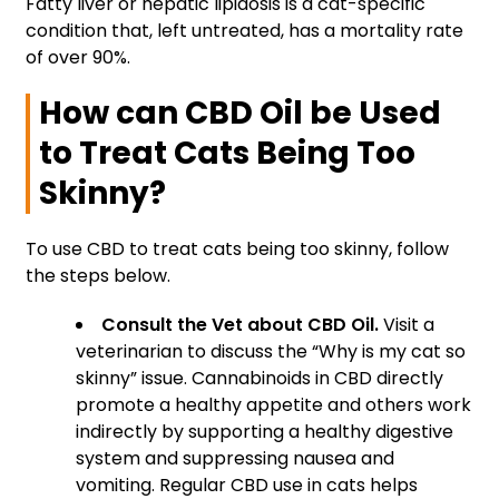
Fatty liver or hepatic lipidosis is a cat-specific
condition that, left untreated, has a mortality rate
of over 90%.
How can CBD Oil be Used
to Treat Cats Being Too
Skinny?
To use CBD to treat cats being too skinny, follow
the steps below.
Consult the Vet about CBD Oil.
Visit a
veterinarian to discuss the “Why is my cat so
skinny” issue. Cannabinoids in CBD directly
promote a healthy appetite and others work
indirectly by supporting a healthy digestive
system and suppressing nausea and
vomiting. Regular CBD use in cats helps