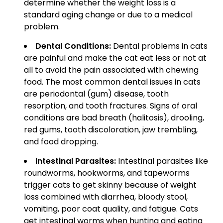
determine whether the weight loss is a
standard aging change or due to a medical
problem.
Dental Conditions:
Dental problems in cats
are painful and make the cat eat less or not at
all to avoid the pain associated with chewing
food. The most common dental issues in cats
are periodontal (gum) disease, tooth
resorption, and tooth fractures. Signs of oral
conditions are bad breath (halitosis), drooling,
red gums, tooth discoloration, jaw trembling,
and food dropping.
Intestinal Parasites:
Intestinal parasites like
roundworms, hookworms, and tapeworms
trigger cats to get skinny because of weight
loss combined with diarrhea, bloody stool,
vomiting, poor coat quality, and fatigue. Cats
get intestinal worms when hunting and eating