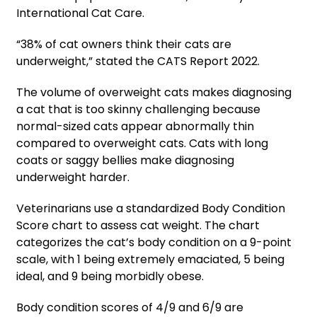
International Cat Care.
“38% of cat owners think their cats are
underweight,” stated the CATS Report 2022.
The volume of overweight cats makes diagnosing
a cat that is too skinny challenging because
normal-sized cats appear abnormally thin
compared to overweight cats. Cats with long
coats or saggy bellies make diagnosing
underweight harder.
Veterinarians use a standardized Body Condition
Score chart to assess cat weight. The chart
categorizes the cat’s body condition on a 9-point
scale, with 1 being extremely emaciated, 5 being
ideal, and 9 being morbidly obese.
Body condition scores of 4/9 and 6/9 are