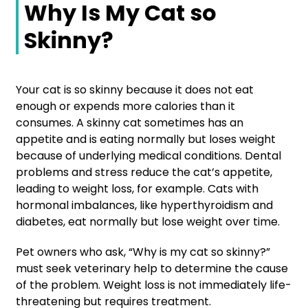
Why Is My Cat so
Skinny?
Your cat is so skinny because it does not eat
enough or expends more calories than it
consumes. A skinny cat sometimes has an
appetite and is eating normally but loses weight
because of underlying medical conditions. Dental
problems and stress reduce the cat’s appetite,
leading to weight loss, for example. Cats with
hormonal imbalances, like hyperthyroidism and
diabetes, eat normally but lose weight over time.
Pet owners who ask, “Why is my cat so skinny?”
must seek veterinary help to determine the cause
of the problem. Weight loss is not immediately life-
threatening but requires treatment.