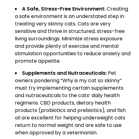
A Safe, Stress-Free Environment:
Creating
a safe environment is an understated step in
treating very skinny cats. Cats are very
sensitive and thrive in structured, stress-free
living surroundings. Minimize stress exposure
and provide plenty of exercise and mental
stimulation opportunities to reduce anxiety and
promote appetite.
Supplements and Nutraceuticals:
Pet
owners pondering “Why is my cat so skinny”
must try implementing certain supplements
and nutraceuticals to the cats’ daily health
regimens. CBD products, dietary health
products (probiotics and prebiotics), and fish
oil are excellent for helping underweight cats
return to normal weight and are safe to use
when approved by a veterinarian.