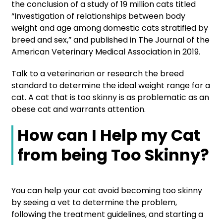
the conclusion of a study of 19 million cats titled
“Investigation of relationships between body
weight and age among domestic cats stratified by
breed and sex,” and published in The Journal of the
American Veterinary Medical Association in 2019.
Talk to a veterinarian or research the breed
standard to determine the ideal weight range for a
cat. A cat that is too skinny is as problematic as an
obese cat and warrants attention.
How can I Help my Cat
from being Too Skinny?
You can help your cat avoid becoming too skinny
by seeing a vet to determine the problem,
following the treatment guidelines, and starting a