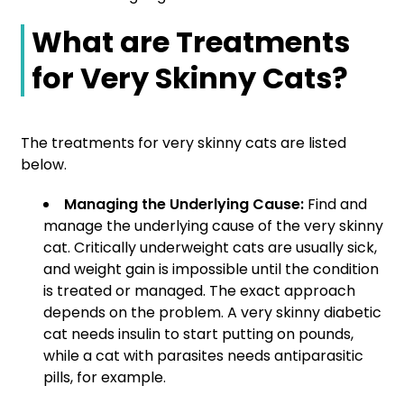
What are Treatments
for Very Skinny Cats?
The treatments for very skinny cats are listed
below.
Managing the Underlying Cause:
Find and
manage the underlying cause of the very skinny
cat. Critically underweight cats are usually sick,
and weight gain is impossible until the condition
is treated or managed. The exact approach
depends on the problem. A very skinny diabetic
cat needs insulin to start putting on pounds,
while a cat with parasites needs antiparasitic
pills, for example.