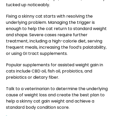
tucked up noticeably.
Fixing a skinny cat starts with resolving the
underlying problem. Managing the trigger is
enough to help the cat return to standard weight
and shape. Severe cases require further
treatment, including a high-calorie diet, serving
frequent meals, increasing the food’s palatability,
or using GI tract supplements.
Popular supplements for assisted weight gain in
cats include CBD oil, fish oil, probiotics, and
prebiotics or dietary fiber.
Talk to a veterinarian to determine the underlying
cause of weight loss and create the best plan to
help a skinny cat gain weight and achieve a
standard body condition score.