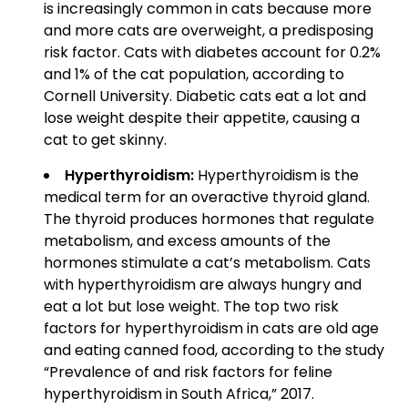
is increasingly common in cats because more
and more cats are overweight, a predisposing
risk factor. Cats with diabetes account for 0.2%
and 1% of the cat population, according to
Cornell University. Diabetic cats eat a lot and
lose weight despite their appetite, causing a
cat to get skinny.
Hyperthyroidism:
Hyperthyroidism is the
medical term for an overactive thyroid gland.
The thyroid produces hormones that regulate
metabolism, and excess amounts of the
hormones stimulate a cat’s metabolism. Cats
with hyperthyroidism are always hungry and
eat a lot but lose weight. The top two risk
factors for hyperthyroidism in cats are old age
and eating canned food, according to the study
“Prevalence of and risk factors for feline
hyperthyroidism in South Africa,” 2017.