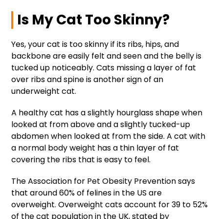
Is My Cat Too Skinny?
Yes, your cat is too skinny if its ribs, hips, and
backbone are easily felt and seen and the belly is
tucked up noticeably. Cats missing a layer of fat
over ribs and spine is another sign of an
underweight cat.
A healthy cat has a slightly hourglass shape when
looked at from above and a slightly tucked-up
abdomen when looked at from the side. A cat with
a normal body weight has a thin layer of fat
covering the ribs that is easy to feel.
The Association for Pet Obesity Prevention says
that around 60% of felines in the US are
overweight. Overweight cats account for 39 to 52%
of the cat population in the UK, stated by