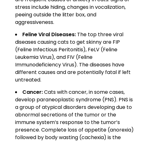
stress include hiding, changes in vocalization,
peeing outside the litter box, and
aggressiveness.
Feline Viral Diseases:
The top three viral
diseases causing cats to get skinny are FIP
(Feline Infectious Peritonitis), FeLV (Feline
Leukemia Virus), and FIV (Feline
Immunodeficiency Virus). The diseases have
different causes and are potentially fatal if left
untreated.
Cancer:
Cats with cancer, in some cases,
develop paraneoplastic syndrome (PNS). PNS is
a group of atypical disorders developing due to
abnormal secretions of the tumor or the
immune system’s response to the tumor’s
presence. Complete loss of appetite (anorexia)
followed by body wasting (cachexia) is the