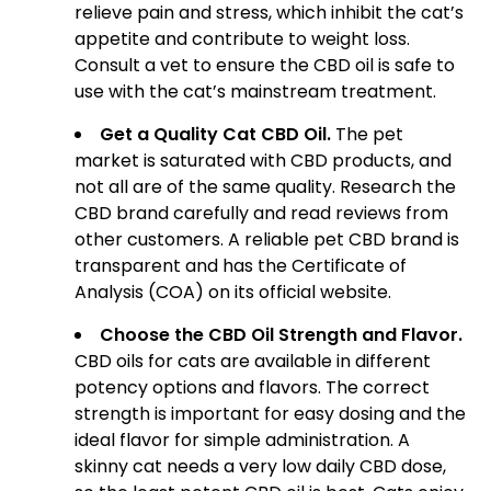
relieve pain and stress, which inhibit the cat’s
appetite and contribute to weight loss.
Consult a vet to ensure the CBD oil is safe to
use with the cat’s mainstream treatment.
Get a Quality Cat CBD Oil.
The pet
market is saturated with CBD products, and
not all are of the same quality. Research the
CBD brand carefully and read reviews from
other customers. A reliable pet CBD brand is
transparent and has the Certificate of
Analysis (COA) on its official website.
Choose the CBD Oil Strength and Flavor.
CBD oils for cats are available in different
potency options and flavors. The correct
strength is important for easy dosing and the
ideal flavor for simple administration. A
skinny cat needs a very low daily CBD dose,