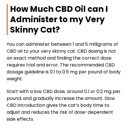
How Much CBD Oil can I
Administer to my Very
Skinny Cat?
You can administer between 1 and 5 milligrams of
CBD oil to your very skinny cat. CBD dosing is not
an exact method and finding the correct dose
requires trial and error. The recommended CBD
dosage guideline is 0.1 to 0.5 mg per pound of body
weight.
Start with a low CBD dose, around 0.1 or 0.2 mg per
pound, and gradually increase the amount. Slow
CBD introduction gives the cat’s body time to
adjust and reduces the risk of dose-dependent
side effects.