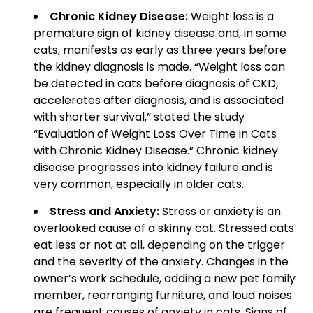
Chronic Kidney Disease:
Weight loss is a
premature sign of kidney disease and, in some
cats, manifests as early as three years before
the kidney diagnosis is made. “Weight loss can
be detected in cats before diagnosis of CKD,
accelerates after diagnosis, and is associated
with shorter survival,” stated the study
“Evaluation of Weight Loss Over Time in Cats
with Chronic Kidney Disease.” Chronic kidney
disease progresses into kidney failure and is
very common, especially in older cats.
Stress and Anxiety:
Stress or anxiety is an
overlooked cause of a skinny cat. Stressed cats
eat less or not at all, depending on the trigger
and the severity of the anxiety. Changes in the
owner’s work schedule, adding a new pet family
member, rearranging furniture, and loud noises
are frequent causes of anxiety in cats. Signs of