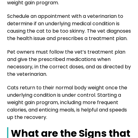
weight gain program.
Schedule an appointment with a veterinarian to
determine if an underlying medical condition is
causing the cat to be too skinny. The vet diagnoses
the health issue and prescribes a treatment plan.
Pet owners must follow the vet’s treatment plan
and give the prescribed medications when
necessary, in the correct doses, and as directed by
the veterinarian.
Cats return to their normal body weight once the
underlying condition is under control. Starting a
weight gain program, including more frequent
calories, and enticing meals, is helpful and speeds
up the recovery.
What are the Signs that