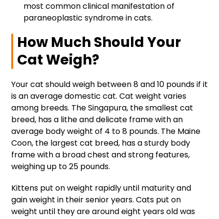
most common clinical manifestation of
paraneoplastic syndrome in cats.
How Much Should Your
Cat Weigh?
Your cat should weigh between 8 and 10 pounds if it
is an average domestic cat. Cat weight varies
among breeds. The Singapura, the smallest cat
breed, has a lithe and delicate frame with an
average body weight of 4 to 8 pounds. The Maine
Coon, the largest cat breed, has a sturdy body
frame with a broad chest and strong features,
weighing up to 25 pounds.
Kittens put on weight rapidly until maturity and
gain weight in their senior years. Cats put on
weight until they are around eight years old was