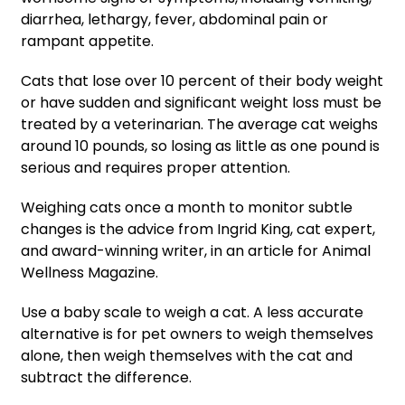
diarrhea, lethargy, fever, abdominal pain or
rampant appetite.
Cats that lose over 10 percent of their body weight
or have sudden and significant weight loss must be
treated by a veterinarian. The average cat weighs
around 10 pounds, so losing as little as one pound is
serious and requires proper attention.
Weighing cats once a month to monitor subtle
changes is the advice from Ingrid King, cat expert,
and award-winning writer, in an article for Animal
Wellness Magazine.
Use a baby scale to weigh a cat. A less accurate
alternative is for pet owners to weigh themselves
alone, then weigh themselves with the cat and
subtract the difference.