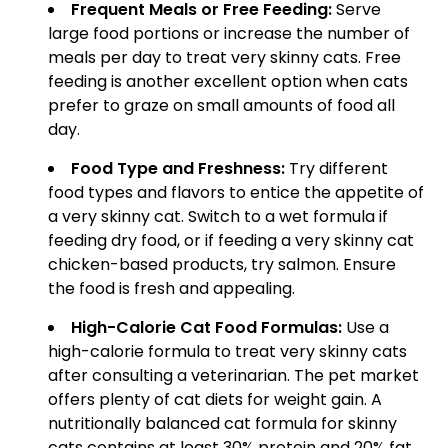
Frequent Meals or Free Feeding:
Serve
large food portions or increase the number of
meals per day to treat very skinny cats. Free
feeding is another excellent option when cats
prefer to graze on small amounts of food all
day.
Food Type and Freshness:
Try different
food types and flavors to entice the appetite of
a very skinny cat. Switch to a wet formula if
feeding dry food, or if feeding a very skinny cat
chicken-based products, try salmon. Ensure
the food is fresh and appealing.
High-Calorie Cat Food Formulas:
Use a
high-calorie formula to treat very skinny cats
after consulting a veterinarian. The pet market
offers plenty of cat diets for weight gain. A
nutritionally balanced cat formula for skinny
cats contains at least 30% protein and 20% fat