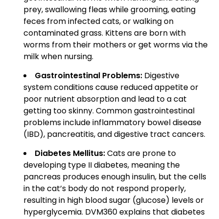
prey, swallowing fleas while grooming, eating
feces from infected cats, or walking on
contaminated grass. Kittens are born with
worms from their mothers or get worms via the
milk when nursing.
Gastrointestinal Problems:
Digestive
system conditions cause reduced appetite or
poor nutrient absorption and lead to a cat
getting too skinny. Common gastrointestinal
problems include inflammatory bowel disease
(IBD), pancreatitis, and digestive tract cancers.
Diabetes Mellitus:
Cats are prone to
developing type II diabetes, meaning the
pancreas produces enough insulin, but the cells
in the cat’s body do not respond properly,
resulting in high blood sugar (glucose) levels or
hyperglycemia. DVM360 explains that diabetes