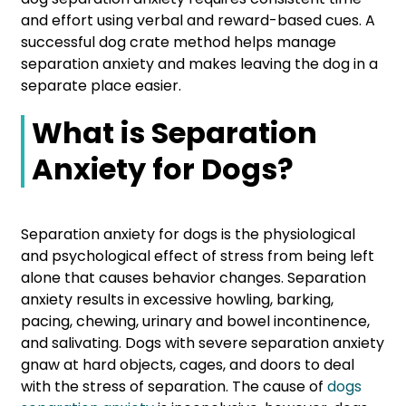
and effort using verbal and reward-based cues. A
successful dog crate method helps manage
separation anxiety and makes leaving the dog in a
separate place easier.
What is Separation
Anxiety for Dogs?
Separation anxiety for dogs is the physiological
and psychological effect of stress from being left
alone that causes behavior changes. Separation
anxiety results in excessive howling, barking,
pacing, chewing, urinary and bowel incontinence,
and salivating. Dogs with severe separation anxiety
gnaw at hard objects, cages, and doors to deal
with the stress of separation. The cause of
dogs