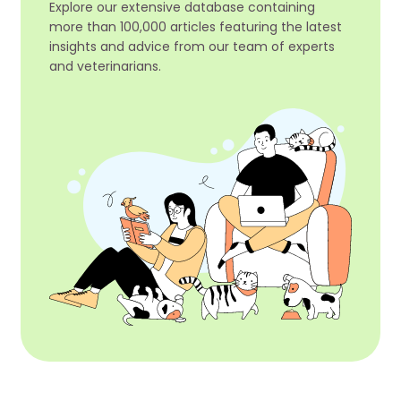
Explore our extensive database containing
more than 100,000 articles featuring the latest
insights and advice from our team of experts
and veterinarians.