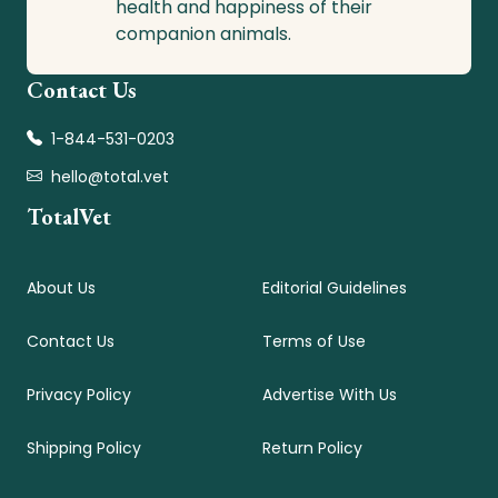
health and happiness of their
companion animals.
Contact Us
1-844-531-0203
hello@total.vet
TotalVet
About Us
Editorial Guidelines
Contact Us
Terms of Use
Privacy Policy
Advertise With Us
Shipping Policy
Return Policy