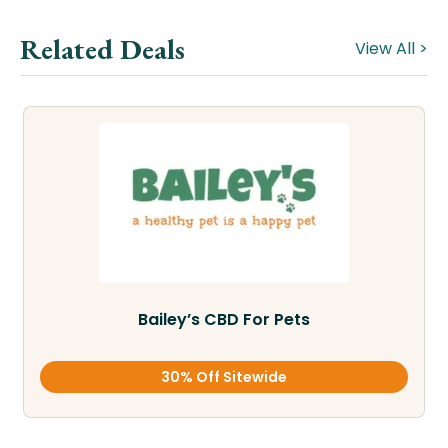
Related Deals
View All >
Bailey’s CBD For Pets
30% Off Sitewide