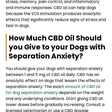
stress, memory, pain control, and inflammatory
and immune responses. CBD oil can help dogs
because the ECS stimulation produces anxiolytic
effects that significantly reduce signs of stress and
fear in dogs.
How Much CBD Oil Should
you Give to your Dogs with
Separation Anxiety?
You should give your dogs with separation anxiety
between 1 and 5 mg of CBD oil daily. CBD has an
anxiolytic effect on dogs that lessen the effects of
separation anxiety. The exact
amount of CBD oil
for dog separation anxiety
depends on the weight
and any underlying conditions. Start giving CBD at
lower doses before gradually increasing. Consult a
licensed veterinarian or use a CBD dosage