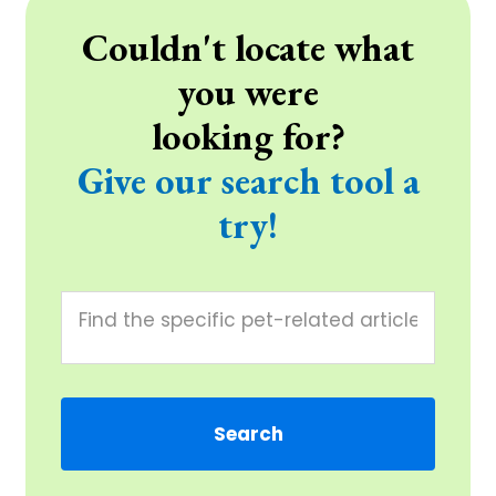
Couldn't locate what
you were
looking for?
Give our search tool a
try!