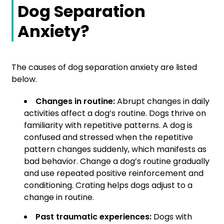
Dog Separation
Anxiety?
The causes of dog separation anxiety are listed
below.
Changes in routine:
Abrupt changes in daily
activities affect a dog’s routine. Dogs thrive on
familiarity with repetitive patterns. A dog is
confused and stressed when the repetitive
pattern changes suddenly, which manifests as
bad behavior. Change a dog’s routine gradually
and use repeated positive reinforcement and
conditioning. Crating helps dogs adjust to a
change in routine.
Past traumatic experiences:
Dogs with