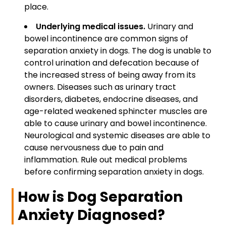
place.
Underlying medical issues.
Urinary and
bowel incontinence are common signs of
separation anxiety in dogs. The dog is unable to
control urination and defecation because of
the increased stress of being away from its
owners. Diseases such as urinary tract
disorders, diabetes, endocrine diseases, and
age-related weakened sphincter muscles are
able to cause urinary and bowel incontinence.
Neurological and systemic diseases are able to
cause nervousness due to pain and
inflammation. Rule out medical problems
before confirming separation anxiety in dogs.
How is Dog Separation
Anxiety Diagnosed?