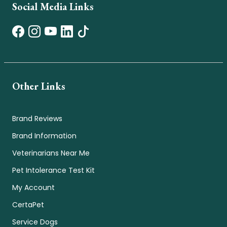
Social Media Links
Other Links
Brand Reviews
Brand Information
Veterinarians Near Me
Pet Intolerance Test Kit
My Account
CertaPet
Service Dogs