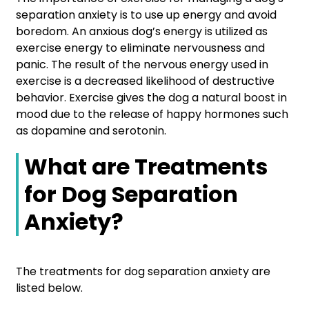
separation anxiety is to use up energy and avoid
boredom. An anxious dog’s energy is utilized as
exercise energy to eliminate nervousness and
panic. The result of the nervous energy used in
exercise is a decreased likelihood of destructive
behavior. Exercise gives the dog a natural boost in
mood due to the release of happy hormones such
as dopamine and serotonin.
What are Treatments
for Dog Separation
Anxiety?
The treatments for dog separation anxiety are
listed below.