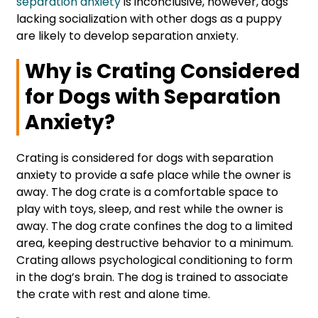
separation anxiety
is inconclusive, however, dogs
lacking socialization with other dogs as a puppy
are likely to develop separation anxiety.
Why is Crating Considered
for Dogs with Separation
Anxiety?
Crating is considered for dogs with separation
anxiety to provide a safe place while the owner is
away. The dog crate is a comfortable space to
play with toys, sleep, and rest while the owner is
away. The dog crate confines the dog to a limited
area, keeping destructive behavior to a minimum.
Crating allows psychological conditioning to form
in the dog’s brain. The dog is trained to associate
the crate with rest and alone time.