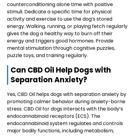
counterconditioning alone time with positive
stimuli. Dedicate a specific time for physical
activity and exercise to use the dog’s stored
energy. Walking, running, or playing fetch regularly
gives the dog a healthy way to burn off their
energy and triggers good hormones. Provide
mental stimulation through cognitive puzzles,
puzzle toys, and training regularly.
Can CBD Oil Help Dogs with
Separation Anxiety?
Yes, CBD Oil helps dogs with separation anxiety by
promoting calmer behavior during anxiety-borne
stress. CBD Oil for dogs interacts with the body’s
endocannabinoid receptors (ECS). The
endocannabinoid system regulates and controls
major bodily functions, including metabolism,