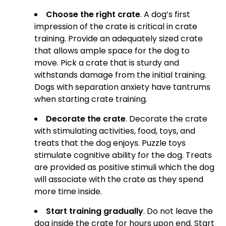
Choose the right crate
. A dog’s first
impression of the crate is critical in crate
training. Provide an adequately sized crate
that allows ample space for the dog to
move. Pick a crate that is sturdy and
withstands damage from the initial training.
Dogs with separation anxiety have tantrums
when starting crate training.
Decorate the crate
. Decorate the crate
with stimulating activities, food, toys, and
treats that the dog enjoys. Puzzle toys
stimulate cognitive ability for the dog. Treats
are provided as positive stimuli which the dog
will associate with the crate as they spend
more time inside.
Start training gradually
. Do not leave the
dog inside the crate for hours upon end. Start