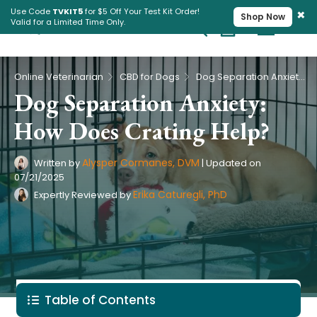
×
Use Code
TVKIT5
for $5 Off Your Test Kit Order!
Shop Now
Valid for a Limited Time Only.
Cart
Pet Intolerance Test
›
›
Online Veterinarian
CBD for Dogs
Dog Separation Anxiety: How Does Crating Help?
Dog Separation Anxiety:
How Does Crating Help?
Alysper Cormanes, DVM
Written by
|
Updated on
07/21/2025
Erika Caturegli, PhD
Expertly Reviewed by
Table of Contents