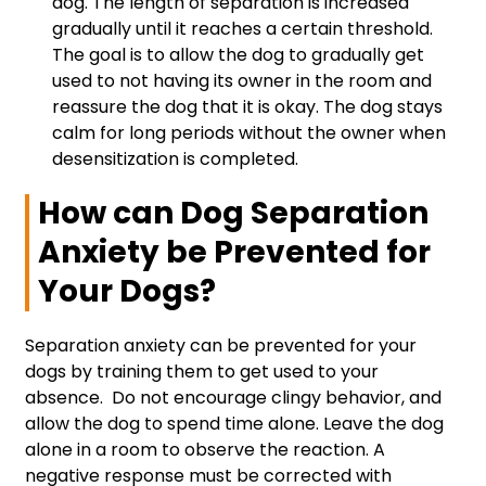
dog. The length of separation is increased
gradually until it reaches a certain threshold.
The goal is to allow the dog to gradually get
used to not having its owner in the room and
reassure the dog that it is okay. The dog stays
calm for long periods without the owner when
desensitization is completed.
How can Dog Separation
Anxiety be Prevented for
Your Dogs?
Separation anxiety can be prevented for your
dogs by training them to get used to your
absence. Do not encourage clingy behavior, and
allow the dog to spend time alone. Leave the dog
alone in a room to observe the reaction. A
negative response must be corrected with