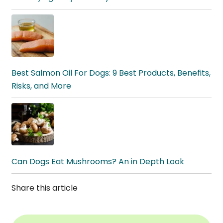
Best Salmon Oil For Dogs: 9 Best Products, Benefits,
Risks, and More
Can Dogs Eat Mushrooms? An in Depth Look
Share this article