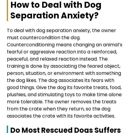
How to Deal with Dog
Separation Anxiety?
To deal with dog separation anxiety, the owner
must countercondition the dog.
Counterconditioning means changing an animal’s
fearful or aggressive reaction into a reinforced,
peaceful, and relaxed reaction instead. The
training is done by associating the feared object,
person, situation, or environment with something
the dog likes. The dog associates its fears with
good things. Give the dog its favorite treats, food,
plushies, and stimulating toys to make time alone
more tolerable. The owner removes the treats
from the crate when they return, so the dog
associates the crate with its favorite activities.
Do Most Rescued Dogs Suffers