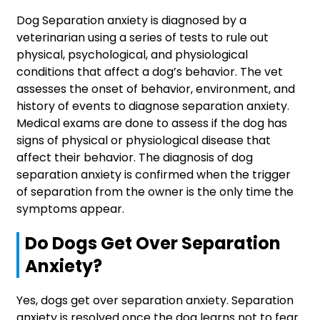
Dog Separation anxiety is diagnosed by a
veterinarian using a series of tests to rule out
physical, psychological, and physiological
conditions that affect a dog’s behavior. The vet
assesses the onset of behavior, environment, and
history of events to diagnose separation anxiety.
Medical exams are done to assess if the dog has
signs of physical or physiological disease that
affect their behavior. The diagnosis of dog
separation anxiety is confirmed when the trigger
of separation from the owner is the only time the
symptoms appear.
Do Dogs Get Over Separation
Anxiety?
Yes, dogs get over separation anxiety. Separation
anxiety is resolved once the dog learns not to fear