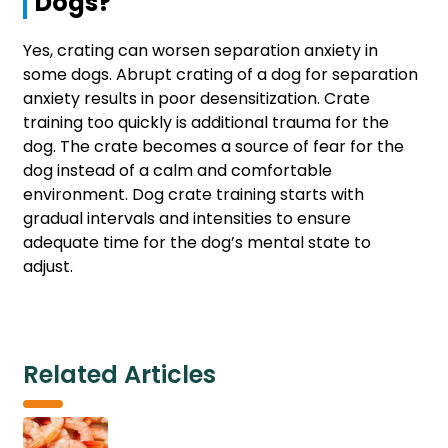
Dogs?
Yes, crating can worsen separation anxiety in
some dogs. Abrupt crating of a dog for separation
anxiety results in poor desensitization. Crate
training too quickly is additional trauma for the
dog. The crate becomes a source of fear for the
dog instead of a calm and comfortable
environment. Dog crate training starts with
gradual intervals and intensities to ensure
adequate time for the dog’s mental state to
adjust.
Related Articles