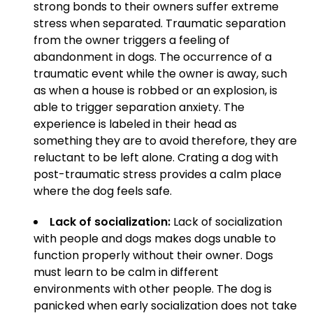
strong bonds to their owners suffer extreme
stress when separated. Traumatic separation
from the owner triggers a feeling of
abandonment in dogs. The occurrence of a
traumatic event while the owner is away, such
as when a house is robbed or an explosion, is
able to trigger separation anxiety. The
experience is labeled in their head as
something they are to avoid therefore, they are
reluctant to be left alone. Crating a dog with
post-traumatic stress provides a calm place
where the dog feels safe.
Lack of socialization:
Lack of socialization
with people and dogs makes dogs unable to
function properly without their owner. Dogs
must learn to be calm in different
environments with other people. The dog is
panicked when early socialization does not take