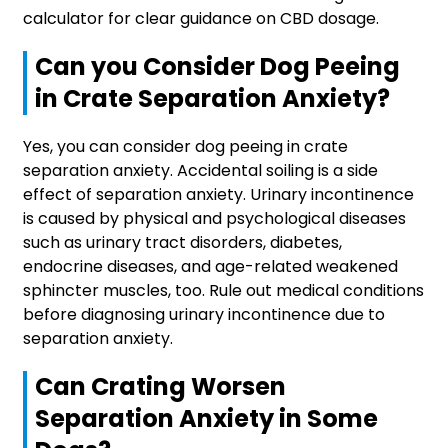
calculator for clear guidance on CBD dosage.
Can you Consider Dog Peeing
in Crate Separation Anxiety?
Yes, you can consider dog peeing in crate
separation anxiety. Accidental soiling is a side
effect of separation anxiety. Urinary incontinence
is caused by physical and psychological diseases
such as urinary tract disorders, diabetes,
endocrine diseases, and age-related weakened
sphincter muscles, too. Rule out medical conditions
before diagnosing urinary incontinence due to
separation anxiety.
Can Crating Worsen
Separation Anxiety in Some