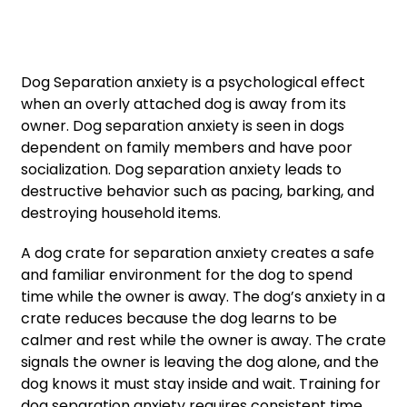
Dog Separation anxiety is a psychological effect
when an overly attached dog is away from its
owner. Dog separation anxiety is seen in dogs
dependent on family members and have poor
socialization. Dog separation anxiety leads to
destructive behavior such as pacing, barking, and
destroying household items.
A dog crate for separation anxiety creates a safe
and familiar environment for the dog to spend
time while the owner is away. The dog’s anxiety in a
crate reduces because the dog learns to be
calmer and rest while the owner is away. The crate
signals the owner is leaving the dog alone, and the
dog knows it must stay inside and wait. Training for
dog separation anxiety requires consistent time