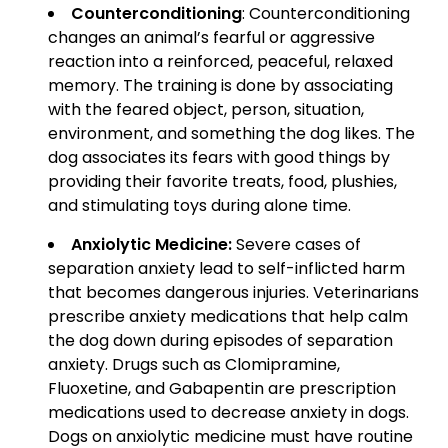
Counterconditioning
: Counterconditioning
changes an animal’s fearful or aggressive
reaction into a reinforced, peaceful, relaxed
memory. The training is done by associating
with the feared object, person, situation,
environment, and something the dog likes. The
dog associates its fears with good things by
providing their favorite treats, food, plushies,
and stimulating toys during alone time.
Anxiolytic Medicine:
Severe cases of
separation anxiety lead to self-inflicted harm
that becomes dangerous injuries. Veterinarians
prescribe anxiety medications that help calm
the dog down during episodes of separation
anxiety. Drugs such as Clomipramine,
Fluoxetine, and Gabapentin are prescription
medications used to decrease anxiety in dogs.
Dogs on anxiolytic medicine must have routine