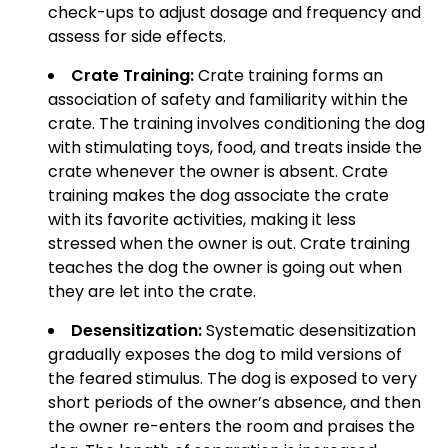
check-ups to adjust dosage and frequency and
assess for side effects.
Crate Training:
Crate training forms an
association of safety and familiarity within the
crate. The training involves conditioning the dog
with stimulating toys, food, and treats inside the
crate whenever the owner is absent. Crate
training makes the dog associate the crate
with its favorite activities, making it less
stressed when the owner is out. Crate training
teaches the dog the owner is going out when
they are let into the crate.
Desensitization:
Systematic desensitization
gradually exposes the dog to mild versions of
the feared stimulus. The dog is exposed to very
short periods of the owner’s absence, and then
the owner re-enters the room and praises the