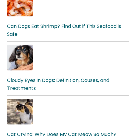
Can Dogs Eat Shrimp? Find Out if This Seafood is
Safe
Cloudy Eyes in Dogs: Definition, Causes, and
Treatments
Cat Crying: Why Does My Cat Meow So Much?