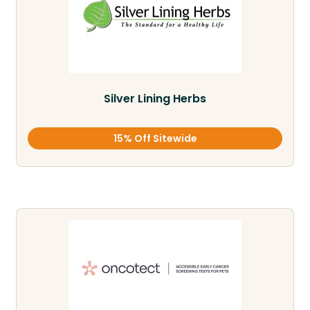
Silver Lining Herbs
15% Off Sitewide