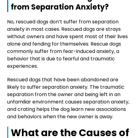
from Separation Anxiety?
No, rescued dogs don’t suffer from separation
anxiety in most cases. Rescued dogs are strays
without owners and have spent most of their lives
alone and fending for themselves. Rescue dogs
commonly suffer from fear-induced anxiety, a
behavior that is due to fearful and traumatic
experiences.
Rescued dogs that have been abandoned are
likely to suffer separation anxiety. The traumatic
separation from the owner and being left in an
unfamiliar environment causes separation anxiety,
and crating helps the dog learn new associations
and behaviors when the new owner is away.
What are the Causes of