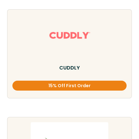
CUDDLY
15% Off First Order