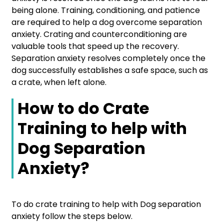
being alone. Training, conditioning, and patience
are required to help a dog overcome separation
anxiety. Crating and counterconditioning are
valuable tools that speed up the recovery.
Separation anxiety resolves completely once the
dog successfully establishes a safe space, such as
a crate, when left alone.
How to do Crate
Training to help with
Dog Separation
Anxiety?
To do crate training to help with Dog separation
anxiety follow the steps below.