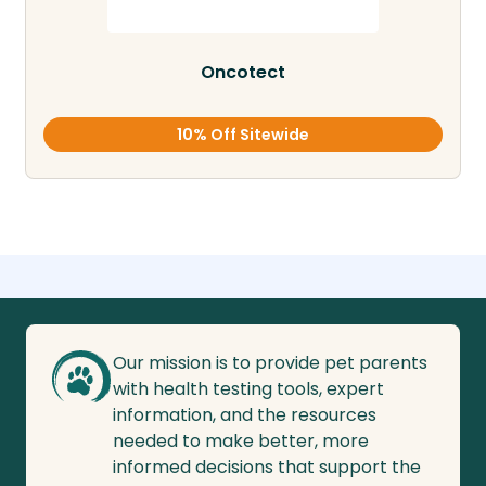
Oncotect
10% Off Sitewide
Our mission is to provide pet parents
with health testing tools, expert
information, and the resources
needed to make better, more
informed decisions that support the