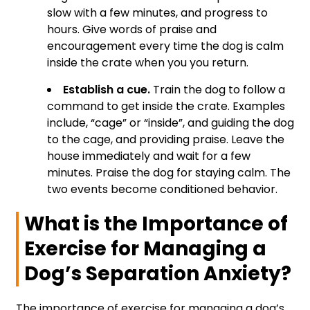
slow with a few minutes, and progress to
hours. Give words of praise and
encouragement every time the dog is calm
inside the crate when you you return.
Establish a cue.
Train the dog to follow a
command to get inside the crate. Examples
include, “cage” or “inside”, and guiding the dog
to the cage, and providing praise. Leave the
house immediately and wait for a few
minutes. Praise the dog for staying calm. The
two events become conditioned behavior.
What is the Importance of
Exercise for Managing a
Dog’s Separation Anxiety?
The importance of exercise for managing a dog’s