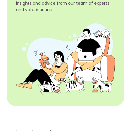
insights and advice from our team of experts
and veterinarians.