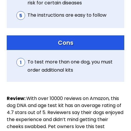
risk for certain diseases
The instructions are easy to follow
Cons
To test more than one dog, you must
order additional kits
Review:
With over 10000 reviews on Amazon, this
dog DNA and age test kit has an average rating of
4.7 stars out of 5. Reviewers say their dogs enjoyed
the experience and didn’t mind getting their
cheeks swabbed. Pet owners love this test