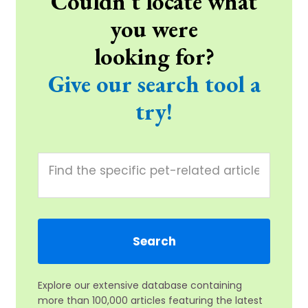
Couldn't locate what
you were
looking for?
Give our search tool a
try!
Explore our extensive database containing
more than 100,000 articles featuring the latest