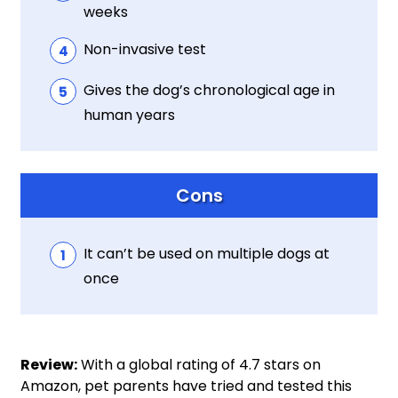
weeks
Non-invasive test
Gives the dog’s chronological age in
human years
Cons
It can’t be used on multiple dogs at
once
Review:
With a global rating of 4.7 stars on
Amazon, pet parents have tried and tested this