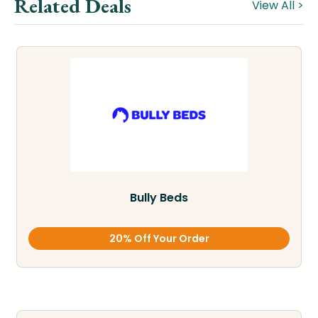
Related Deals
View All >
Bully Beds
20% Off Your Order