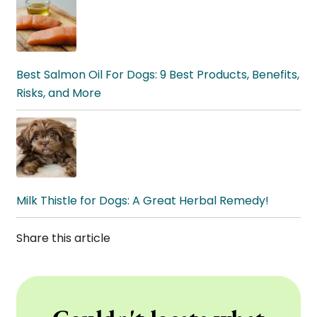
Best Salmon Oil For Dogs: 9 Best Products, Benefits,
Risks, and More
Milk Thistle for Dogs: A Great Herbal Remedy!
Share this article