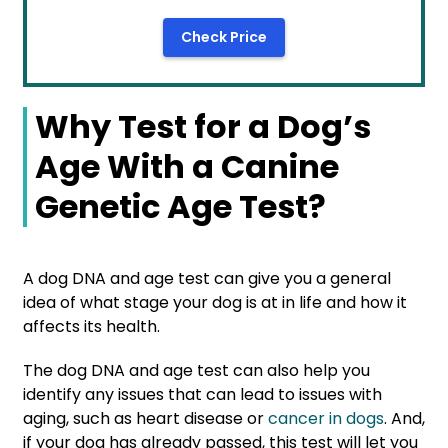
Check Price
Why Test for a Dog’s
Age With a Canine
Genetic Age Test?
A dog DNA and age test can give you a general
idea of what stage your dog is at in life and how it
affects its health.
The dog DNA and age test can also help you
identify any issues that can lead to issues with
aging, such as heart disease or
cancer in dogs
. And,
if your dog has already passed, this test will let you