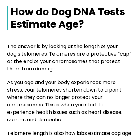
How do Dog DNA Tests
Estimate Age?
The answer is by looking at the length of your
dog’s telomeres. Telomeres are a protective “cap”
at the end of your chromosomes that protect
them from damage.
As you age and your body experiences more
stress, your telomeres shorten down to a point
where they can no longer protect your
chromosomes. This is when you start to
experience health issues such as heart disease,
cancer, and dementia.
Telomere length is also how labs estimate dog age