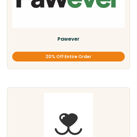
Pawever
20% Off Entire Order