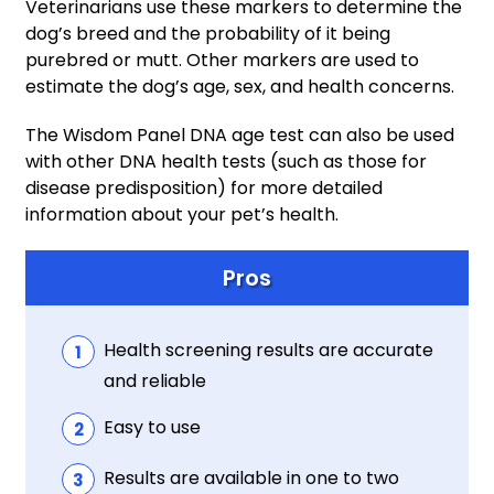
Veterinarians use these markers to determine the
dog’s breed and the probability of it being
purebred or mutt. Other markers are used to
estimate the dog’s age, sex, and health concerns.
The Wisdom Panel DNA age test can also be used
with other DNA health tests (such as those for
disease predisposition) for more detailed
information about your pet’s health.
Pros
Health screening results are accurate
and reliable
Easy to use
Results are available in one to two