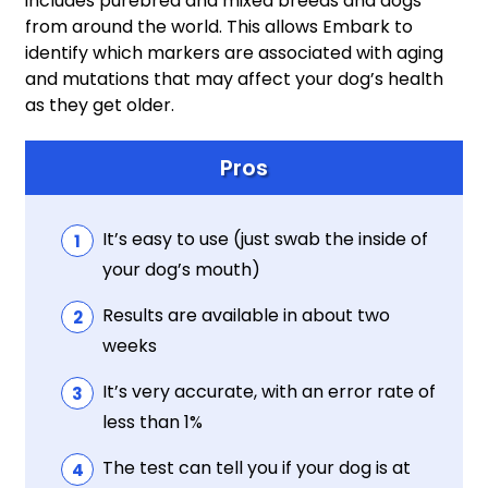
includes purebred and mixed breeds and dogs
from around the world. This allows Embark to
identify which markers are associated with aging
and mutations that may affect your dog’s health
as they get older.
Pros
It’s easy to use (just swab the inside of
your dog’s mouth)
Results are available in about two
weeks
It’s very accurate, with an error rate of
less than 1%
The test can tell you if your dog is at