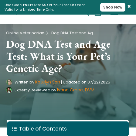
×
Use Code
TVKIT5
for $5 Off Your Test Kit Order!
Shop Now
Valid for a Limited Time Only.
Cart
Pet Intolerance Test
›
Online Veterinarian
Dog DNA Test and Age Test: What is Your Pet’s Genetic Age?
Dog DNA Test and Age
Test: What is Your Pet’s
Genetic Age?
Katelyn Son
Written by
|
Updated on
07/22/2025
Ivana Crnec, DVM
Expertly Reviewed by
Table of Contents