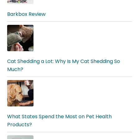
Barkbox Review
Cat Shedding a Lot: Why Is My Cat Shedding So
Much?
What States Spend the Most on Pet Health
Products?