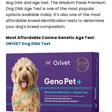
dog DNA and age test. The Wisdom Panel Premium
Dog DNA Age Test is one of the most popular
options available today. It’s also one of the most
affordable breed identification tests to determine
your dog’s breed composition.
Most Affordable Canine Genetic Age Test:
ORIVET Dog DNA Test