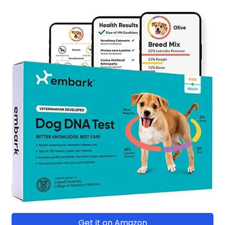
Get it on Amazon