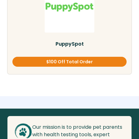
PuppySpot
$100 Off Total Order
Our mission is to provide pet parents
with health testing tools, expert