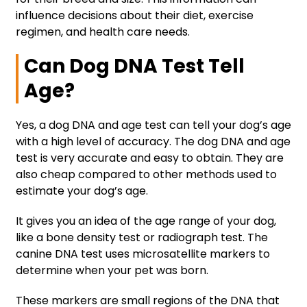
influence decisions about their diet, exercise
regimen, and health care needs.
Can Dog DNA Test Tell
Age?
Yes, a dog DNA and age test can tell your dog’s age
with a high level of accuracy. The dog DNA and age
test is very accurate and easy to obtain. They are
also cheap compared to other methods used to
estimate your dog’s age.
It gives you an idea of the age range of your dog,
like a bone density test or radiograph test. The
canine DNA test uses microsatellite markers to
determine when your pet was born.
These markers are small regions of the DNA that