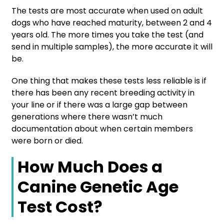
The tests are most accurate when used on adult
dogs who have reached maturity, between 2 and 4
years old. The more times you take the test (and
send in multiple samples), the more accurate it will
be.
One thing that makes these tests less reliable is if
there has been any recent breeding activity in
your line or if there was a large gap between
generations where there wasn’t much
documentation about when certain members
were born or died.
How Much Does a
Canine Genetic Age
Test Cost?