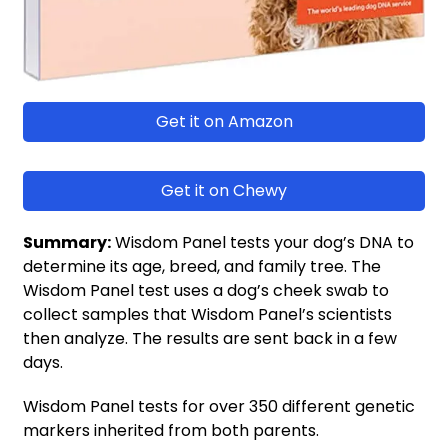
Get it on Amazon
Get it on Chewy
Summary:
Wisdom Panel tests your dog’s DNA to
determine its age, breed, and family tree. The
Wisdom Panel test uses a dog’s cheek swab to
collect samples that Wisdom Panel’s scientists
then analyze. The results are sent back in a few
days.
Wisdom Panel tests for over 350 different genetic
markers inherited from both parents.