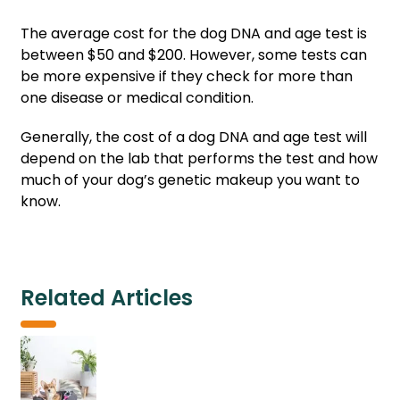
The average cost for the dog DNA and age test is
between $50 and $200. However, some tests can
be more expensive if they check for more than
one disease or medical condition.
Generally, the cost of a dog DNA and age test will
depend on the lab that performs the test and how
much of your dog’s genetic makeup you want to
know.
Related Articles