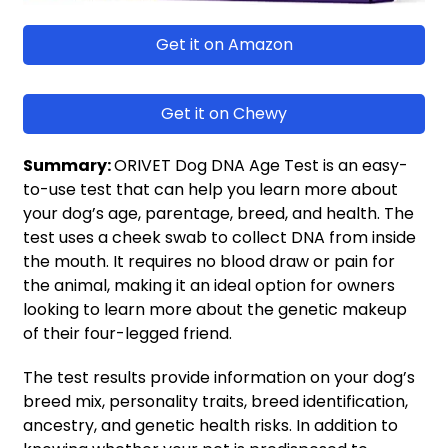
Get it on Amazon
Get it on Chewy
Summary:
ORIVET Dog DNA Age Test is an easy-
to-use test that can help you learn more about
your dog’s age, parentage, breed, and health. The
test uses a cheek swab to collect DNA from inside
the mouth. It requires no blood draw or pain for
the animal, making it an ideal option for owners
looking to learn more about the genetic makeup
of their four-legged friend.
The test results provide information on your dog’s
breed mix, personality traits, breed identification,
ancestry, and genetic health risks. In addition to