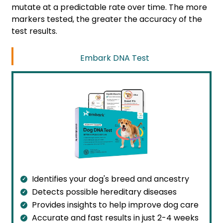
mutate at a predictable rate over time. The more
markers tested, the greater the accuracy of the
test results.
Embark DNA Test
Identifies your dog's breed and ancestry
Detects possible hereditary diseases
Provides insights to help improve dog care
Accurate and fast results in just 2-4 weeks