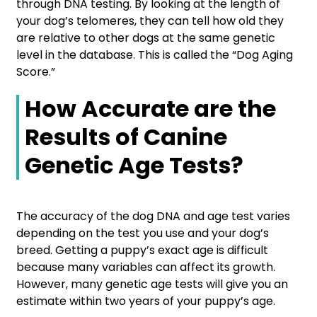
through DNA testing. By looking at the length of
your dog’s telomeres, they can tell how old they
are relative to other dogs at the same genetic
level in the database. This is called the “Dog Aging
Score.”
How Accurate are the
Results of Canine
Genetic Age Tests?
The accuracy of the dog DNA and age test varies
depending on the test you use and your dog’s
breed. Getting a puppy’s exact age is difficult
because many variables can affect its growth.
However, many genetic age tests will give you an
estimate within two years of your puppy’s age.