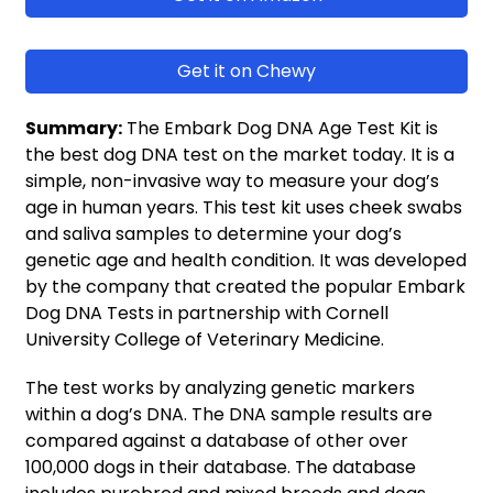
Get it on Chewy
Summary:
The Embark Dog DNA Age Test Kit is
the best dog DNA test on the market today. It is a
simple, non-invasive way to measure your dog’s
age in human years. This test kit uses cheek swabs
and saliva samples to determine your dog’s
genetic age and health condition. It was developed
by the company that created the popular Embark
Dog DNA Tests in partnership with Cornell
University College of Veterinary Medicine.
The test works by analyzing genetic markers
within a dog’s DNA. The DNA sample results are
compared against a database of other over
100,000 dogs in their database. The database