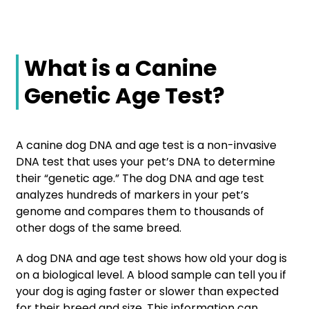
What is a Canine
Genetic Age Test?
A canine dog DNA and age test is a non-invasive
DNA test that uses your pet’s DNA to determine
their “genetic age.” The dog DNA and age test
analyzes hundreds of markers in your pet’s
genome and compares them to thousands of
other dogs of the same breed.
A dog DNA and age test shows how old your dog is
on a biological level. A blood sample can tell you if
your dog is aging faster or slower than expected
for their breed and size. This information can