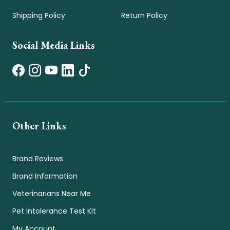
Shipping Policy
Return Policy
Social Media Links
Other Links
Brand Reviews
Brand Information
Veterinarians Near Me
Pet Intolerance Test Kit
My Account