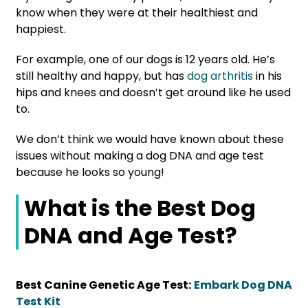
know when they were at their healthiest and
happiest.
For example, one of our dogs is 12 years old. He’s
still healthy and happy, but has
dog arthritis
in his
hips and knees and doesn’t get around like he used
to.
We don’t think we would have known about these
issues without making a dog DNA and age test
because he looks so young!
What is the Best Dog
DNA and Age Test?
Best Canine Genetic Age Test:
Embark Dog DNA
Test Kit