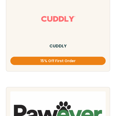
CUDDLY
15% Off First Order