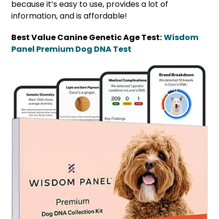
because it’s easy to use, provides a lot of
information, and is affordable!
Best Value Canine Genetic Age Test:
Wisdom
Panel Premium Dog DNA Test