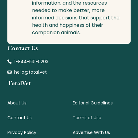
information, and the resources
needed to make better, more
informed decisions that support the
health and happiness of their
companion animals.
Contact Us
1-844-531-0203
hello@total.vet
TotalVet
About Us
Editorial Guidelines
Contact Us
Terms of Use
Privacy Policy
Advertise With Us