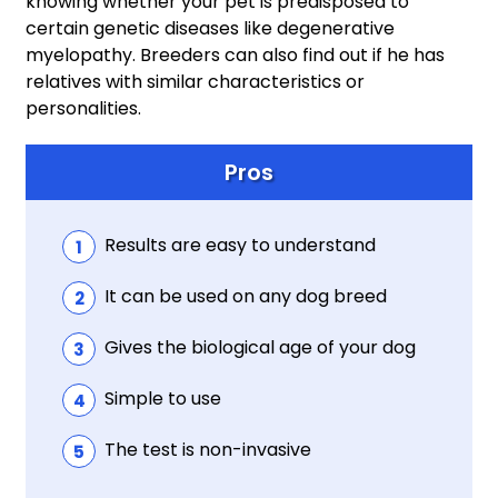
knowing whether your pet is predisposed to
certain genetic diseases like degenerative
myelopathy. Breeders can also find out if he has
relatives with similar characteristics or
personalities.
Pros
Results are easy to understand
It can be used on any dog breed
Gives the biological age of your dog
Simple to use
The test is non-invasive