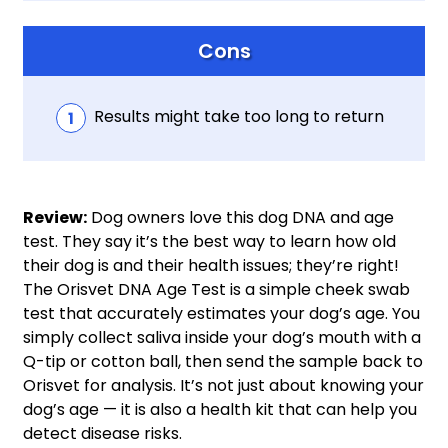
Cons
Results might take too long to return
Review:
Dog owners love this dog DNA and age
test. They say it’s the best way to learn how old
their dog is and their health issues; they’re right!
The Orisvet DNA Age Test is a simple cheek swab
test that accurately estimates your dog’s age. You
simply collect saliva inside your dog’s mouth with a
Q-tip or cotton ball, then send the sample back to
Orisvet for analysis. It’s not just about knowing your
dog’s age — it is also a health kit that can help you
detect disease risks.