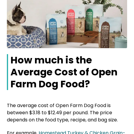
How much is the
Average Cost of Open
Farm Dog Food?
The average cost of Open Farm Dog Food is
between $3.18 to $12.49 per pound. The price
depends on the food type, recipe, and bag size.
For example,
Homestead Turkey & Chicken Grain-