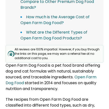
Compare to Other Premium Dog Food
Brands?
How much is the Average Cost of
Open Farm Dog Food?
What are the Different Types of
Open Farm Dog Food Products?
All reviews are 100% impartial. However, if you buy through
the links on this page, we may earn a referral fee at no
additional cost to you.
Open Farm Dog Food is a pet food brand offering
dog and cat formulas with natural, sustainably
sourced, and traceable ingredients.
Open Farm
Dog Food
started in 2014 and focuses on quality
nutrition and transparency.
The recipes from Open Farm Dog Food are
classified into different food types, such as dry,