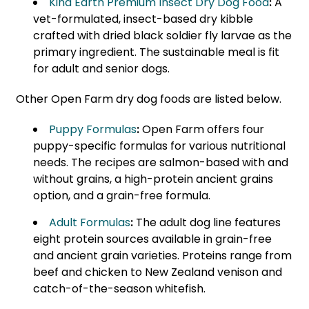
Kind Earth Premium Insect Dry Dog Food
:
A
vet-formulated, insect-based dry kibble
crafted with dried black soldier fly larvae as the
primary ingredient. The sustainable meal is fit
for adult and senior dogs.
Other Open Farm dry dog foods are listed below.
Puppy Formulas
:
Open Farm offers four
puppy-specific formulas for various nutritional
needs. The recipes are salmon-based with and
without grains, a high-protein ancient grains
option, and a grain-free formula.
Adult Formulas
:
The adult dog line features
eight protein sources available in grain-free
and ancient grain varieties. Proteins range from
beef and chicken to New Zealand venison and
catch-of-the-season whitefish.