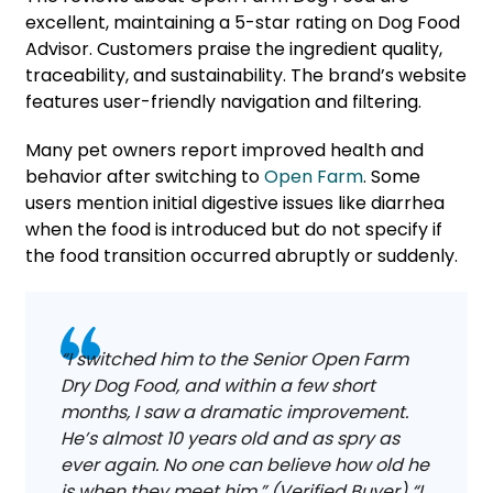
excellent, maintaining a 5-star rating on Dog Food
Advisor. Customers praise the ingredient quality,
traceability, and sustainability. The brand’s website
features user-friendly navigation and filtering.
Many pet owners report improved health and
behavior after switching to
Open Farm
. Some
users mention initial digestive issues like diarrhea
when the food is introduced but do not specify if
the food transition occurred abruptly or suddenly.
“I switched him to the Senior Open Farm
Dry Dog Food, and within a few short
months, I saw a dramatic improvement.
He’s almost 10 years old and as spry as
ever again. No one can believe how old he
is when they meet him.” (Verified Buyer) “I