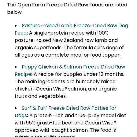
The Open Farm Freeze Dried Raw Foods are listed
below.
Pasture-raised Lamb Freeze-Dried Raw Dog
Food
:
A single-protein recipe with 100%
pasture-raised New Zealand raw lamb and
organic superfoods. The formula suits dogs of
all ages as a complete meal or food topper.
Puppy Chicken & Salmon Freeze Dried Raw
Recipe
:
A recipe for puppies under 12 months.
The main ingredients are humanely raised
chicken, Ocean Wise® salmon, and organic
fruits and vegetables.
Surf & Turf Freeze Dried Raw Patties for
Dogs
:
A protein-rich and true-prey model diet
with 95% grass-fed beef and Ocean Wise®
approved wild-caught salmon. The food is