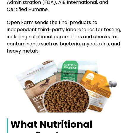
Administration (FDA), AIB International, and
Certified Humane.
Open Farm sends the final products to
independent third-party laboratories for testing,
including nutritional parameters and checks for
contaminants such as bacteria, mycotoxins, and
heavy metals.
What Nutritional