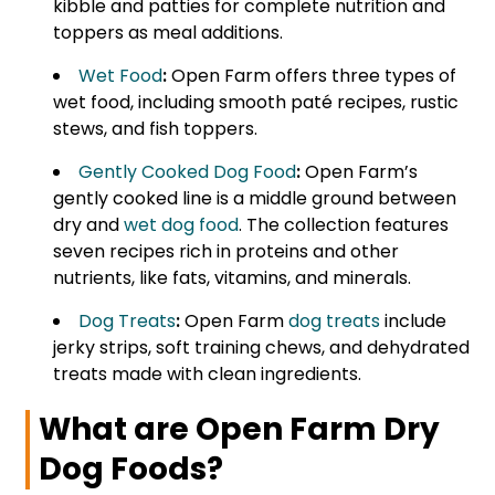
kibble and patties for complete nutrition and
toppers as meal additions.
Wet Food
:
Open Farm offers three types of
wet food, including smooth paté recipes, rustic
stews, and fish toppers.
Gently Cooked Dog Food
:
Open Farm’s
gently cooked line is a middle ground between
dry and
wet dog food
. The collection features
seven recipes rich in proteins and other
nutrients, like fats, vitamins, and minerals.
Dog Treats
:
Open Farm
dog treats
include
jerky strips, soft training chews, and dehydrated
treats made with clean ingredients.
What are Open Farm Dry
Dog Foods?