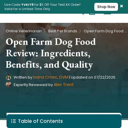
×
Use Code
TVKIT5
for $5 Off Your Test Kit Order!
Shop Now
Valid for a Limited Time Only.
Cart
Pet Intolerance Test
›
›
Online Veterinarian
Best Pet Brands
Open Farm Dog Food Review: Ingredients, Benefits, and Quality
Open Farm Dog Food
Review: Ingredients,
Benefits, and Quality
Ivana Crnec, DVM
Written by
|
Updated on
07/22/2025
Alex Trent
Expertly Reviewed by
Table of Contents