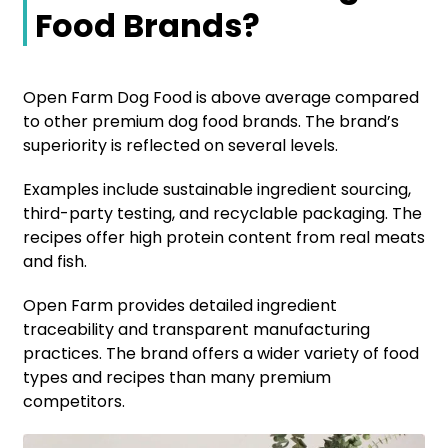
Food Brands?
Open Farm Dog Food is above average compared
to other premium dog food brands. The brand’s
superiority is reflected on several levels.
Examples include sustainable ingredient sourcing,
third-party testing, and recyclable packaging. The
recipes offer high protein content from real meats
and fish.
Open Farm provides detailed ingredient
traceability and transparent manufacturing
practices. The brand offers a wider variety of food
types and recipes than many premium
competitors.