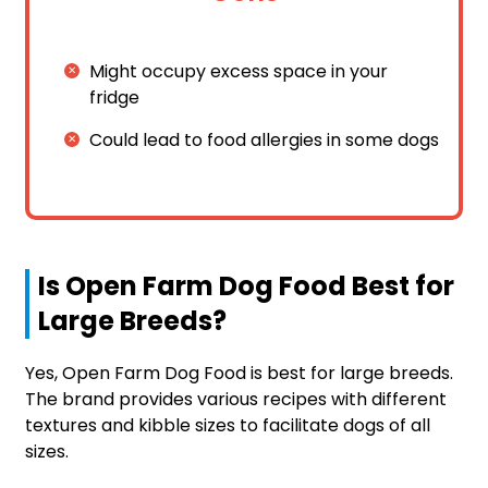
Might occupy excess space in your
fridge
Could lead to food allergies in some dogs
Is Open Farm Dog Food Best for
Large Breeds?
Yes, Open Farm Dog Food is best for large breeds.
The brand provides various recipes with different
textures and kibble sizes to facilitate dogs of all
sizes.