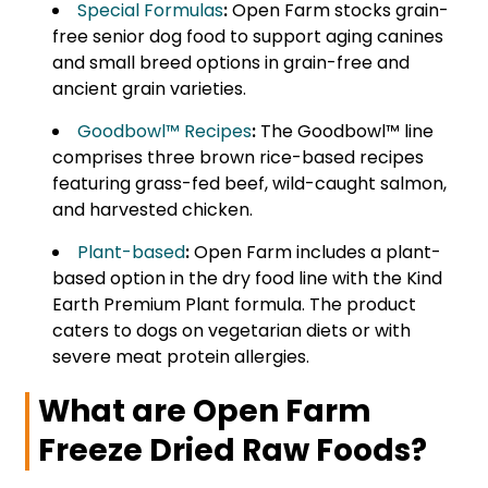
Special Formulas
:
Open Farm stocks grain-
free senior dog food to support aging canines
and small breed options in grain-free and
ancient grain varieties.
Goodbowl™ Recipes
:
The Goodbowl™ line
comprises three brown rice-based recipes
featuring grass-fed beef, wild-caught salmon,
and harvested chicken.
Plant-based
:
Open Farm includes a plant-
based option in the dry food line with the Kind
Earth Premium Plant formula. The product
caters to dogs on vegetarian diets or with
severe meat protein allergies.
What are Open Farm
Freeze Dried Raw Foods?