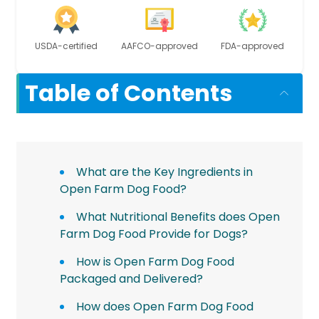
USDA-certified
AAFCO-approved
FDA-approved
Table of Contents
What are the Key Ingredients in
Open Farm Dog Food?
What Nutritional Benefits does Open
Farm Dog Food Provide for Dogs?
How is Open Farm Dog Food
Packaged and Delivered?
How does Open Farm Dog Food