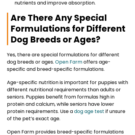
nutrients and improve absorption.
Are There Any Special
Formulations for Different
Dog Breeds or Ages?
Yes, there are special formulations for different
dog breeds or ages.
Open Farm
offers age-
specific and breed-specific formulations.
Age-specific nutrition is important for puppies with
different nutritional requirements than adults or
seniors. Puppies benefit from formulas high in
protein and calcium, while seniors have lower
protein requirements. Use a
dog age test
if unsure
of the pet’s exact age.
Open Farm provides breed-specific formulations