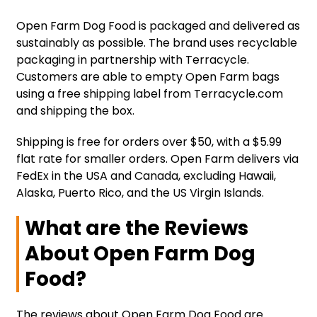
Open Farm Dog Food is packaged and delivered as
sustainably as possible. The brand uses recyclable
packaging in partnership with Terracycle.
Customers are able to empty Open Farm bags
using a free shipping label from Terracycle.com
and shipping the box.
Shipping is free for orders over $50, with a $5.99
flat rate for smaller orders. Open Farm delivers via
FedEx in the USA and Canada, excluding Hawaii,
Alaska, Puerto Rico, and the US Virgin Islands.
What are the Reviews
About Open Farm Dog
Food?
The reviews about Open Farm Dog Food are