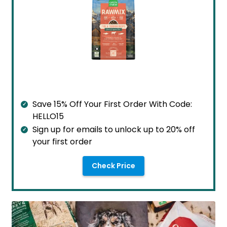
Save 15% Off Your First Order With Code:
HELLO15
Sign up for emails to unlock up to 20% off
your first order
Check Price