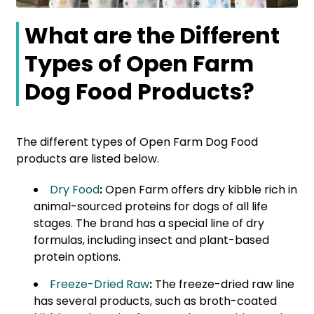
What are the Different
Types of Open Farm
Dog Food Products?
The different types of Open Farm Dog Food
products are listed below.
Dry Food
:
Open Farm offers dry kibble rich in
animal-sourced proteins for dogs of all life
stages. The brand has a special line of dry
formulas, including insect and plant-based
protein options.
Freeze-Dried Raw
:
The freeze-dried raw line
has several products, such as broth-coated