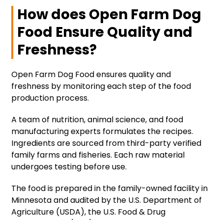
How does Open Farm Dog
Food Ensure Quality and
Freshness?
Open Farm Dog Food ensures quality and
freshness by monitoring each step of the food
production process.
A team of nutrition, animal science, and food
manufacturing experts formulates the recipes.
Ingredients are sourced from third-party verified
family farms and fisheries. Each raw material
undergoes testing before use.
The food is prepared in the family-owned facility in
Minnesota and audited by the U.S. Department of
Agriculture (USDA), the U.S. Food & Drug