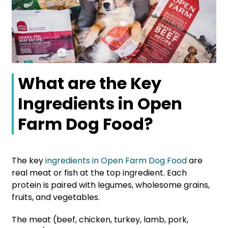
What are the Key
Ingredients in Open
Farm Dog Food?
The key
ingredients in Open Farm Dog Food
are
real meat or fish at the top ingredient. Each
protein is paired with legumes, wholesome grains,
fruits, and vegetables.
The meat (beef, chicken, turkey, lamb, pork,