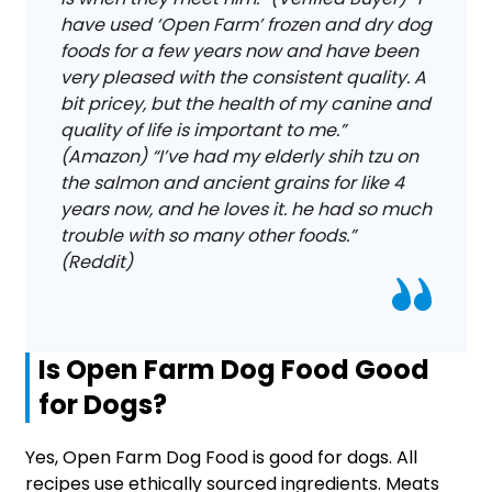
have used ‘Open Farm’ frozen and dry dog
foods for a few years now and have been
very pleased with the consistent quality. A
bit pricey, but the health of my canine and
quality of life is important to me.”
(Amazon) “I’ve had my elderly shih tzu on
the salmon and ancient grains for like 4
years now, and he loves it. he had so much
trouble with so many other foods.”
(Reddit)
Is Open Farm Dog Food Good
for Dogs?
Yes, Open Farm Dog Food is good for dogs. All
recipes use ethically sourced ingredients. Meats