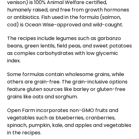
venison) is 100% Animal Welfare certified,
humanely raised, and free from growth hormones
or antibiotics. Fish used in the formula (salmon,
cod) is Ocean Wise-approved and wild-caught.
The recipes include legumes such as garbanzo
beans, green lentils, field peas, and sweet potatoes
as complex carbohydrates with low glycemic
index.
Some formulas contain wholesome grains, while
others are grain-free. The grain-inclusive options
feature gluten sources like barley or gluten-free
grains like oats and sorghum.
Open Farm incorporates non-GMO fruits and
vegetables such as blueberries, cranberries,
spinach, pumpkin, kale, and apples and vegetables
in the recipes.