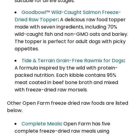
suitable for all life stages.
Goodbowl™ Wild-Caught Salmon Freeze-
Dried Raw Topper
:
A delicious raw food topper
made with seven ingredients, including 70%
wild-caught fish and non-GMO oats and barley.
The topper is perfect for adult dogs with picky
appetites.
Tide & Terrain Grain-Free Rawmix for Dogs
:
A formula inspired by the wild with protein-
packed nutrition. Each kibble contains 95%
meat coated in beef bone broth and mixed
with freeze-dried raw morsels.
Other Open Farm freeze dried raw foods are listed
below.
Complete Meals
:
Open Farm has five
complete freeze-dried raw meals using