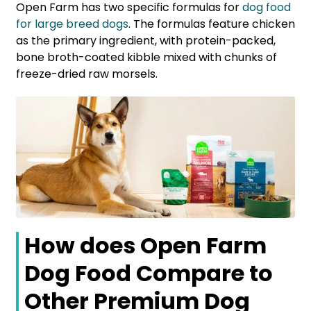
Open Farm has two specific formulas for
dog food
for large breed dogs
. The formulas feature chicken
as the primary ingredient, with protein-packed,
bone broth-coated kibble mixed with chunks of
freeze-dried raw morsels.
How does Open Farm
Dog Food Compare to
Other Premium Dog