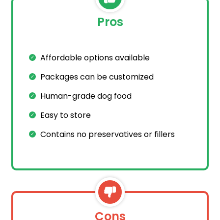
Pros
Affordable options available
Packages can be customized
Human-grade dog food
Easy to store
Contains no preservatives or fillers
Cons