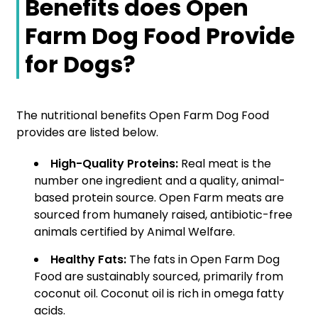
Benefits does Open
Farm Dog Food Provide
for Dogs?
The nutritional benefits Open Farm Dog Food
provides are listed below.
High-Quality Proteins:
Real meat is the
number one ingredient and a quality, animal-
based protein source. Open Farm meats are
sourced from humanely raised, antibiotic-free
animals certified by Animal Welfare.
Healthy Fats:
The fats in Open Farm Dog
Food are sustainably sourced, primarily from
coconut oil. Coconut oil is rich in omega fatty
acids.