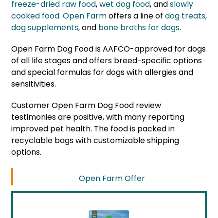
freeze-dried raw food
,
wet dog food
, and
slowly
cooked food
.
Open Farm
offers a line of
dog treats
,
dog supplements
, and
bone broths for dogs
.
Open Farm Dog Food is AAFCO-approved for dogs
of all life stages and offers breed-specific options
and special formulas for dogs with allergies and
sensitivities.
Customer Open Farm Dog Food review
testimonies are positive, with many reporting
improved pet health. The food is packed in
recyclable bags with customizable shipping
options.
Open Farm Offer