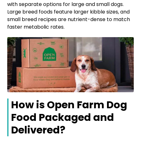
with separate options for large and small dogs.
Large breed foods feature larger kibble sizes, and
small breed recipes are nutrient-dense to match
faster metabolic rates.
How is Open Farm Dog
Food Packaged and
Delivered?