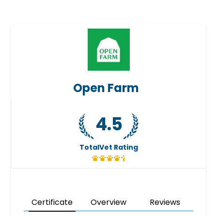
Open Farm
4.5
TotalVet Rating
Certificate
Overview
Reviews