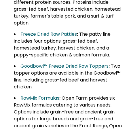
different protein sources. Proteins include
grass-fed beef, harvested chicken, homestead
turkey, farmer’s table pork, and a surf & turf
option.
Freeze Dried Raw Patties
:
The patty line
includes four options: grass-fed beef,
homestead turkey, harvest chicken, and a
puppy-specific chicken & salmon formula.
Goodbowl™ Freeze Dried Raw Toppers
:
Two
topper options are available in the Goodbowl™
line, including grass-fed beef and harvest
chicken.
RawMix Formulas
:
Open Farm provides six
RawMix formulas catering to various needs.
Options include grain-free and ancient grain
options for large breeds and grain-free and
ancient grain varieties in the Front Range, Open