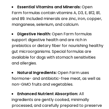
Essential Vitamins and Minerals:
Open
Farm formulas contain vitamins A, D3, E, B12, B1,
and B9. Included minerals are zinc, iron, copper,
manganese, selenium, and calcium.
Digestive Health:
Open Farm formulas
support digestive health and are rich in
prebiotics or dietary fiber for nourishing healthy
gut microorganisms. Special formulas are
available for dogs with stomach sensitivities
and allergies.
Natural Ingredients:
Open Farm uses
hormone- and antibiotic-free meat, as well as
non-GMO fruits and vegetables.
Enhanced Nutrient Absorption:
All
ingredients are gently cooked, minimally
processed, and carefully prepared to preserve