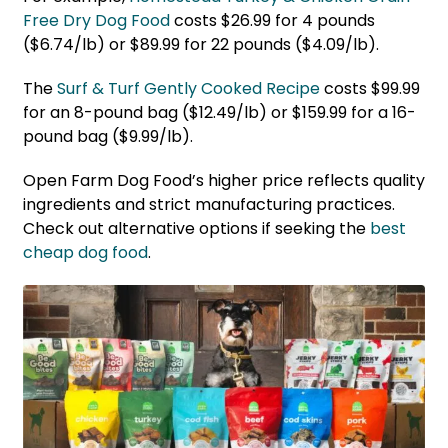
Free Dry Dog Food
costs $26.99 for 4 pounds
($6.74/lb) or $89.99 for 22 pounds ($4.09/lb).
The
Surf & Turf
G
ently Cooked Recipe
costs $99.99
for an 8-pound bag ($12.49/lb) or $159.99 for a 16-
pound bag ($9.99/lb).
Open Farm Dog Food’s higher price reflects quality
ingredients and strict manufacturing practices.
Check out alternative options if seeking the
best
cheap dog food
.