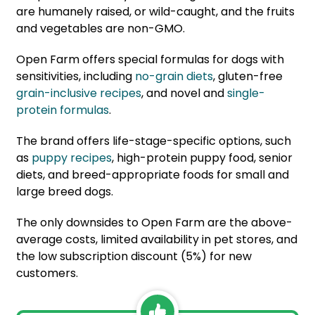
are humanely raised, or wild-caught, and the fruits
and vegetables are non-GMO.
Open Farm offers special formulas for dogs with
sensitivities, including
no-grain diets
, gluten-free
grain-inclusive recipes
, and novel and
single-
protein formulas
.
The brand offers life-stage-specific options, such
as
puppy recipes
, high-protein puppy food, senior
diets, and breed-appropriate foods for small and
large breed dogs.
The only downsides to Open Farm are the above-
average costs, limited availability in pet stores, and
the low subscription discount (5%) for new
customers.