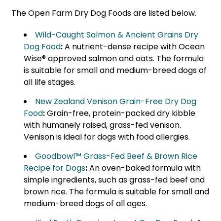
The Open Farm Dry Dog Foods are listed below.
Wild-Caught Salmon & Ancient Grains Dry
Dog Food
:
A nutrient-dense recipe with Ocean
Wise® approved salmon and oats. The formula
is suitable for small and medium-breed dogs of
all life stages.
New Zealand Venison Grain-Free Dry Dog
Food
:
Grain-free, protein-packed dry kibble
with humanely raised, grass-fed venison.
Venison is ideal for dogs with food allergies.
Goodbowl™ Grass-Fed Beef & Brown Rice
Recipe for Dogs
:
An oven-baked formula with
simple ingredients, such as grass-fed beef and
brown rice. The formula is suitable for small and
medium-breed dogs of all ages.