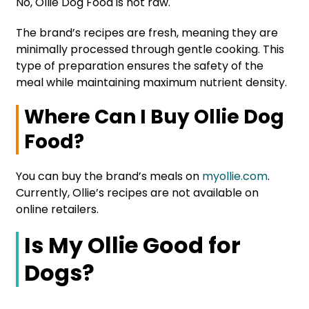
No, Ollie Dog Food is not raw.
The brand’s recipes are fresh, meaning they are
minimally processed through gentle cooking. This
type of preparation ensures the safety of the
meal while maintaining maximum nutrient density.
Where Can I Buy Ollie Dog
Food?
You can buy the brand’s meals on
myollie.com
.
Currently, Ollie’s recipes are not available on
online retailers.
Is My Ollie Good for
Dogs?