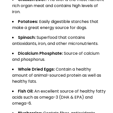
rich organ meat and contains high levels of
iron.
Potatoes:
Easily digestible starches that
make a great energy source for dogs.
Spinach:
Superfood that contains
antioxidants, iron, and other micronutrients.
Dicalcium Phosphate:
Source of calcium
and phosphorus.
Whole Dried Eggs:
Contain a healthy
amount of animal-sourced protein as well as
healthy fats.
Fish Oil:
An excellent source of healthy fatty
acids such as omega-3 (DHA & EPA) and
omega-6.