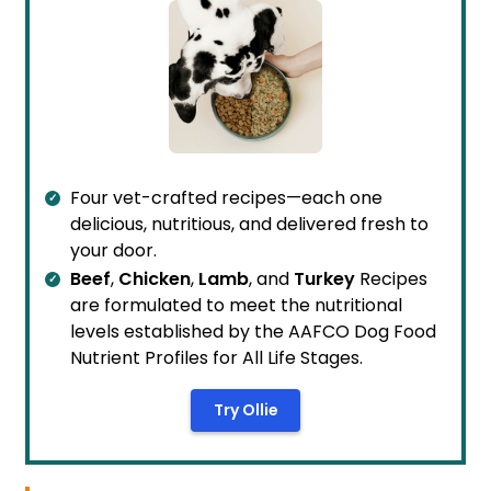
Four vet-crafted recipes—each one
delicious, nutritious, and delivered fresh to
your door.
Beef
,
Chicken
,
Lamb
, and
Turkey
Recipes
are formulated to meet the nutritional
levels established by the AAFCO Dog Food
Nutrient Profiles for All Life Stages.
Try Ollie