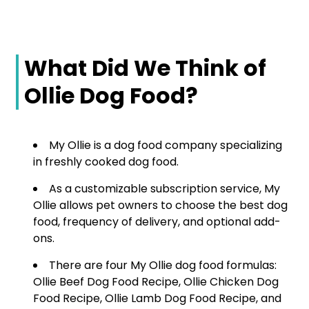
What Did We Think of
Ollie Dog Food?
My Ollie is a dog food company specializing
in freshly cooked dog food.
As a customizable subscription service, My
Ollie allows pet owners to choose the best dog
food, frequency of delivery, and optional add-
ons.
There are four My Ollie dog food formulas:
Ollie Beef Dog Food Recipe, Ollie Chicken Dog
Food Recipe, Ollie Lamb Dog Food Recipe, and