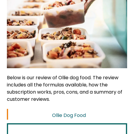
Below is our review of Ollie dog food. The review
includes all the formulas available, how the
subscription works, pros, cons, and a summary of
customer reviews.
Ollie Dog Food