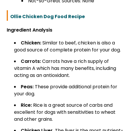
Not-so-Great Sources: None
Ollie Chicken Dog Food Recipe
Ingredient Analysis
Chicken:
Similar to beef, chicken is also a
good source of complete protein for your dog.
Carrots:
Carrots have a rich supply of
vitamin A which has many benefits, including
acting as an antioxidant.
Peas:
These provide additional protein for
your dog.
Rice:
Rice is a great source of carbs and
excellent for dogs with sensitivities to wheat
and other grains.
Chicken Liver.
The liver is the most nutrient-