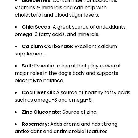
Blueberries:
Contain fiber, antioxidants,
vitamins & minerals and can help with
cholesterol and blood sugar levels.
Chia Seeds:
A great source of antioxidants,
omega-3 fatty acids, and minerals.
Calcium Carbonate:
Excellent calcium
supplement.
Salt:
Essential mineral that plays several
major roles in the dog’s body and supports
electrolyte balance.
Cod Liver Oil:
A source of healthy fatty acids
such as omega-3 and omega-6.
Zinc Gluconate:
Source of zinc.
Rosemary:
Adds aroma and has strong
antioxidant and antimicrobial features.