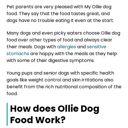
Pet parents are very pleased with My Ollie dog
food. They say that the food tastes great, and
dogs have no trouble eating it even at the start.
Many dogs and even picky eaters choose Ollie dog
food over other types of food and always clear
their meals. Dogs with
allergies
and
sensitive
stomachs
are happy with the meals as they help
with some of their digestive symptoms.
Young pups and senior dogs with specific health
goals like weight control and skin irritations also
benefit from the rich nutritional composition of the
food.
How does Ollie Dog
Food Work?