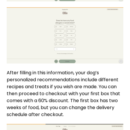
After filling in this information, your dog’s
personalized recommendations include different
recipes and treats if you wish are made. You can
then proceed to checkout with your first box that
comes with a 60% discount. The first box has two
weeks of food, but you can change the delivery
schedule after checkout.