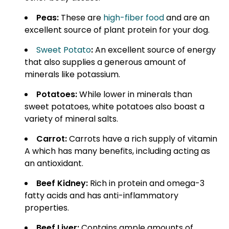
Peas:
These are
high-fiber food
and are an
excellent source of plant protein for your dog.
Sweet Potato
:
An excellent source of energy
that also supplies a generous amount of
minerals like potassium.
Potatoes:
While lower in minerals than
sweet potatoes, white potatoes also boast a
variety of mineral salts.
Carrot:
Carrots have a rich supply of vitamin
A which has many benefits, including acting as
an antioxidant.
Beef Kidney:
Rich in protein and omega-3
fatty acids and has anti-inflammatory
properties.
Beef Liver:
Contains ample amounts of