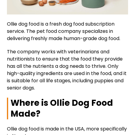
Ollie dog food is a fresh dog food subscription
service. The pet food company specializes in
delivering freshly made human-grade dog food.
The company works with veterinarians and
nutritionists to ensure that the food they provide
has all the nutrients a dog needs to thrive. Only
high-quality ingredients are used in the food, and it
is suitable for all life stages, including puppies and
senior dogs.
Where is Ollie Dog Food
Made?
Ollie dog food is made in the USA, more specifically