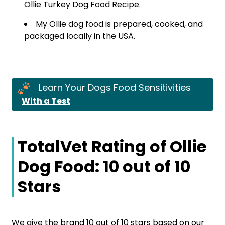
Ollie Turkey Dog Food Recipe.
My Ollie dog food is prepared, cooked, and
packaged locally in the USA.
Learn Your Dogs Food Sensitivities
With a Test
TotalVet Rating of Ollie
Dog Food: 10 out of 10
Stars
We give the brand 10 out of 10 stars based on our