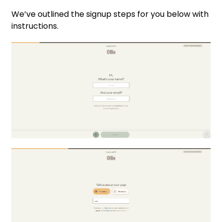
We’ve outlined the signup steps for you below with
instructions.