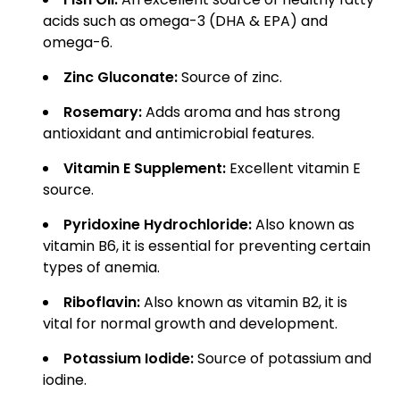
acids such as omega-3 (DHA & EPA) and
omega-6.
Zinc Gluconate:
Source of zinc.
Rosemary:
Adds aroma and has strong
antioxidant and antimicrobial features.
Vitamin E Supplement:
Excellent vitamin E
source.
Pyridoxine Hydrochloride:
Also known as
vitamin B6, it is essential for preventing certain
types of anemia.
Riboflavin:
Also known as vitamin B2, it is
vital for normal growth and development.
Potassium Iodide:
Source of potassium and
iodine.