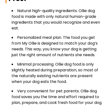
Natural high-quality ingredients. Ollie dog
food is made with only natural human-grade
ingredients that you would recognize and even
eat.
Personalized meal plan. The food you get
from My Ollie is designed to match your dog’s
needs. This way, you know your dog is getting
just the right amount of nutrients she needs.
Minimal processing. Ollie dog food is only
slightly heated during preparation, so most of
the naturally existing nutrients are present
when your dog eats the food.
Very convenient for pet parents. Ollie dog
food saves you the time and effort required to
plan, prepare, and cook fresh food for your dog.