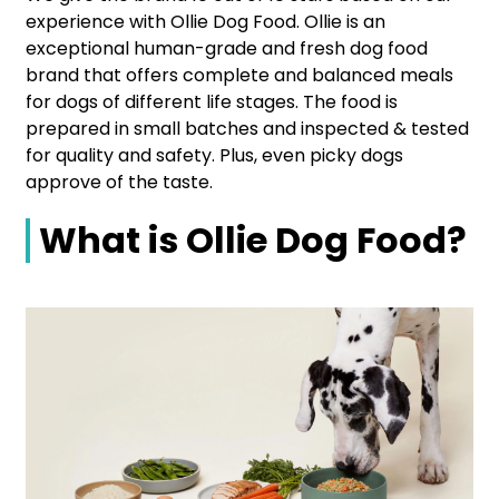
experience with Ollie Dog Food. Ollie is an
exceptional human-grade and fresh dog food
brand that offers complete and balanced meals
for dogs of different life stages. The food is
prepared in small batches and inspected & tested
for quality and safety. Plus, even picky dogs
approve of the taste.
What is Ollie Dog Food?