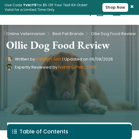
×
Use Code
TVKIT5
for $5 Off Your Test Kit Order!
Shop Now
Valid for a Limited Time Only.
Cart
Pet Intolerance Test
›
›
Online Veterinarian
Best Pet Brands
Ollie Dog Food Review
Ollie Dog Food Review
Katelyn Son
Written by
|
Updated on
06/09/2026
Ivana Crnec, DVM
Expertly Reviewed by
Table of Contents