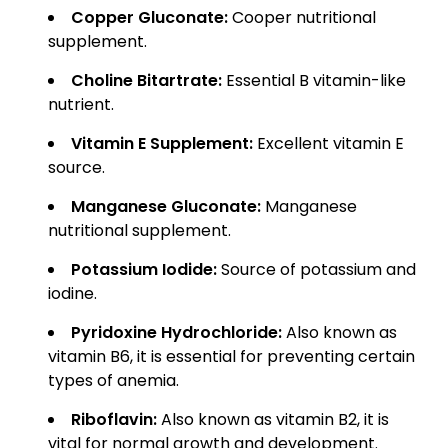
Copper Gluconate:
Cooper nutritional
supplement.
Choline Bitartrate:
Essential B vitamin-like
nutrient.
Vitamin E Supplement:
Excellent vitamin E
source.
Manganese Gluconate:
Manganese
nutritional supplement.
Potassium Iodide:
Source of potassium and
iodine.
Pyridoxine Hydrochloride:
Also known as
vitamin B6, it is essential for preventing certain
types of anemia.
Riboflavin:
Also known as vitamin B2, it is
vital for normal growth and development.