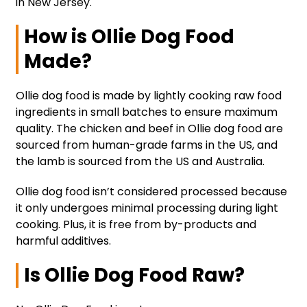
in New Jersey.
How is Ollie Dog Food
Made?
Ollie dog food is made by lightly cooking raw food
ingredients in small batches to ensure maximum
quality. The chicken and beef in Ollie dog food are
sourced from human-grade farms in the US, and
the lamb is sourced from the US and Australia.
Ollie dog food isn’t considered processed because
it only undergoes minimal processing during light
cooking. Plus, it is free from by-products and
harmful additives.
Is Ollie Dog Food Raw?