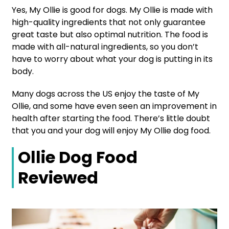
Yes, My Ollie is good for dogs. My Ollie is made with
high-quality ingredients that not only guarantee
great taste but also optimal nutrition. The food is
made with all-natural ingredients, so you don’t
have to worry about what your dog is putting in its
body.
Many dogs across the US enjoy the taste of My
Ollie, and some have even seen an improvement in
health after starting the food. There’s little doubt
that you and your dog will enjoy My Ollie dog food.
Ollie Dog Food
Reviewed