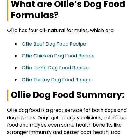
What are Ollie’s Dog Food
Formulas?
Ollie has four all-natural formulas, which are:
Ollie Beef Dog Food Recipe
Ollie Chicken Dog Food Recipe
Ollie Lamb Dog Food Recipe
Ollie Turkey Dog Food Recipe
Ollie Dog Food Summary:
Ollie dog food is a great service for both dogs and
dog owners. Dogs get to enjoy delicious, nutritious
food and maybe even some health benefits like
stronger immunity and better coat health. Dog