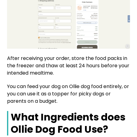
After receiving your order, store the food packs in
the freezer and thaw at least 24 hours before your
intended mealtime.
You can feed your dog on Ollie dog food entirely, or
you can use it as a topper for picky dogs or
parents on a budget.
What Ingredients does
Ollie Dog Food Use?