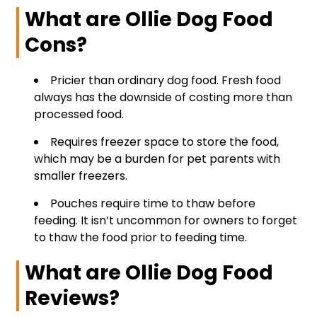
What are Ollie Dog Food
Cons?
Pricier than ordinary dog food. Fresh food
always has the downside of costing more than
processed food.
Requires freezer space to store the food,
which may be a burden for pet parents with
smaller freezers.
Pouches require time to thaw before
feeding. It isn’t uncommon for owners to forget
to thaw the food prior to feeding time.
What are Ollie Dog Food
Reviews?