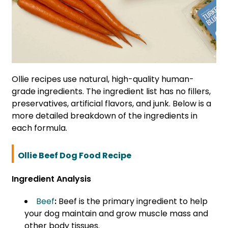
Ollie recipes use natural, high-quality human-
grade ingredients. The ingredient list has no fillers,
preservatives, artificial flavors, and junk. Below is a
more detailed breakdown of the ingredients in
each formula.
Ollie Beef Dog Food Recipe
Ingredient Analysis
Beef
:
Beef is the primary ingredient to help
your dog maintain and grow muscle mass and
other body tissues.