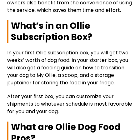
owners also benefit from the convenience of using
the service, which saves them time and effort.
What’s in an Ollie
Subscription Box?
In your first Ollie subscription box, you will get two
weeks’ worth of dog food. In your starter box, you
will also get a feeding guide on how to transition
your dog to My Ollie, a scoop, and a storage
puptainer for storing the food in your fridge.
After your first box, you can customize your
shipments to whatever schedule is most favorable
for you and your dog.
What are Ollie Dog Food
Pros?