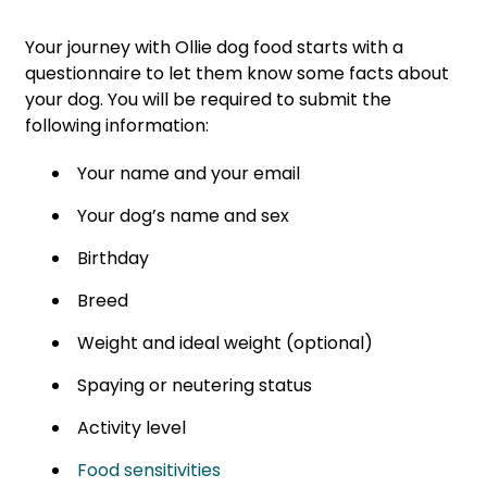
Your journey with Ollie dog food starts with a
questionnaire to let them know some facts about
your dog. You will be required to submit the
following information:
Your name and your email
Your dog’s name and sex
Birthday
Breed
Weight and ideal weight (optional)
Spaying or neutering status
Activity level
Food sensitivities