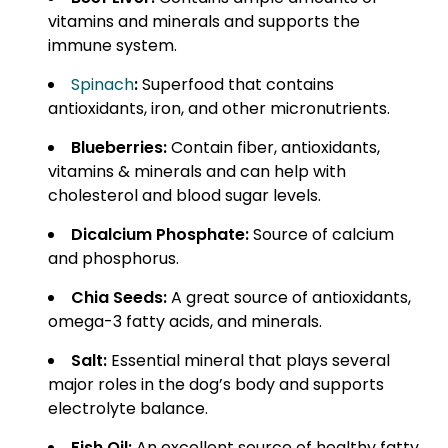
vitamins and minerals and supports the
immune system.
Spinach
:
Superfood that contains
antioxidants, iron, and other micronutrients.
Blueberries:
Contain fiber, antioxidants,
vitamins & minerals and can help with
cholesterol and blood sugar levels.
Dicalcium Phosphate:
Source of calcium
and phosphorus.
Chia Seeds:
A great source of antioxidants,
omega-3 fatty acids, and minerals.
Salt:
Essential mineral that plays several
major roles in the dog’s body and supports
electrolyte balance.
Fish Oil:
An excellent source of healthy fatty