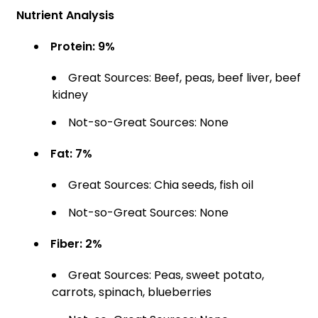
Nutrient Analysis
Protein: 9%
Great Sources: Beef, peas, beef liver, beef
kidney
Not-so-Great Sources: None
Fat: 7%
Great Sources: Chia seeds, fish oil
Not-so-Great Sources: None
Fiber: 2%
Great Sources: Peas, sweet potato,
carrots, spinach, blueberries