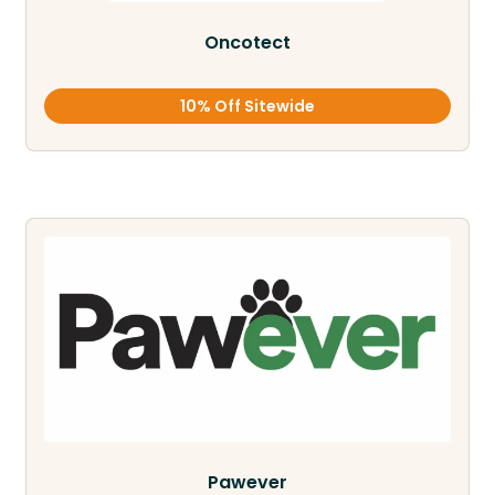
Oncotect
10% Off Sitewide
Pawever