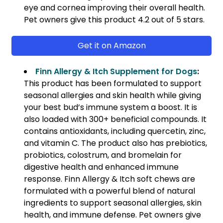
eye and cornea improving their overall health.
Pet owners give this product 4.2 out of 5 stars.
Get it on Amazon
Finn Allergy & Itch Supplement for Dogs
:
This product has been formulated to support
seasonal allergies and skin health while giving
your best bud’s immune system a boost. It is
also loaded with 300+ beneficial compounds. It
contains antioxidants, including quercetin, zinc,
and vitamin C. The product also has prebiotics,
probiotics, colostrum, and bromelain for
digestive health and enhanced immune
response. Finn Allergy & Itch soft chews are
formulated with a powerful blend of natural
ingredients to support seasonal allergies, skin
health, and immune defense. Pet owners give