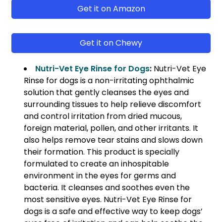
Get it on Amazon
Get it on Chewy
Nutri-Vet Eye Rinse for Dogs
:
Nutri-Vet Eye
Rinse for dogs is a non-irritating ophthalmic
solution that gently cleanses the eyes and
surrounding tissues to help relieve discomfort
and control irritation from dried mucous,
foreign material, pollen, and other irritants. It
also helps remove tear stains and slows down
their formation. This product is specially
formulated to create an inhospitable
environment in the eyes for germs and
bacteria. It cleanses and soothes even the
most sensitive eyes. Nutri-Vet Eye Rinse for
dogs is a safe and effective way to keep dogs’