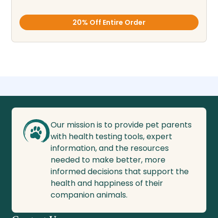
20% Off Entire Order
Our mission is to provide pet parents
with health testing tools, expert
information, and the resources
needed to make better, more
informed decisions that support the
health and happiness of their
companion animals.