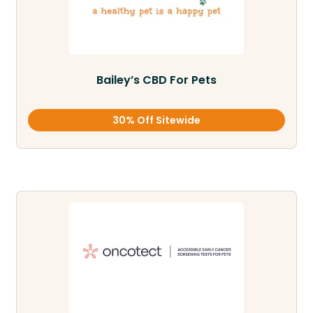
Bailey’s CBD For Pets
30% Off Sitewide