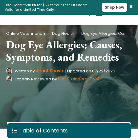
×
Use Code
TVKIT5
for $5 Off Your Test Kit Order!
Shop Now
Valid for a Limited Time Only.
Cart
Pet Intolerance Test
›
›
Online Veterinarian
Dog Health
Dog Eye Allergies: Causes, Symptoms, and Remedies
Dog Eye Allergies: Causes,
Symptoms, and Remedies
Anant Shastri
Written by
|
Updated on
07/22/2025
Lisa Steinberg, DVM
Expertly Reviewed by
Table of Contents