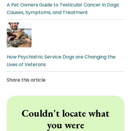
A Pet Owners Guide to Testicular Cancer in Dogs:
Causes, Symptoms, and Treatment
How Psychiatric Service Dogs are Changing the
Lives of Veterans
Share this article
Couldn't locate what
you were