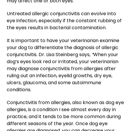
may affect one or both eyes.
Untreated allergic conjunctivitis can evolve into
eye infection, especially if the constant rubbing of
the eyes results in bacterial contamination.
It is important to have your veterinarian examine
your dog to differentiate the diagnosis of allergic
conjunctivitis. Dr. Lisa Steinberg says,
“
When your
dog’s eyes look red or irritated, your veterinarian
may diagnose conjunctivitis from allergies after
ruling out an infection, eyelid growths, dry eye,
ulcers, glaucoma, and some autoimmune
conditions.
Conjunctivitis from allergies, also known as dog eye
allergies, is a condition I see almost every day in
practice, and it tends to be more common during
different seasons of the year. Once dog eye
allergies are diagnosed, you can decrease your