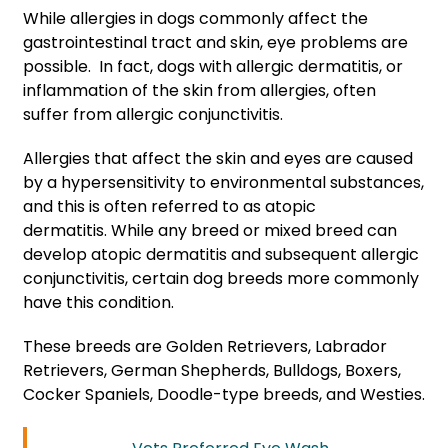
While allergies in dogs commonly affect the
gastrointestinal tract and skin, eye problems are
possible. In fact, dogs with allergic dermatitis, or
inflammation of the skin from allergies, often
suffer from allergic conjunctivitis.
Allergies that affect the skin and eyes are caused
by a hypersensitivity to environmental substances,
and this is often referred to as atopic
dermatitis. While any breed or mixed breed can
develop atopic dermatitis and subsequent allergic
conjunctivitis, certain dog breeds more commonly
have this condition.
These breeds are Golden Retrievers, Labrador
Retrievers, German Shepherds, Bulldogs, Boxers,
Cocker Spaniels, Doodle-type breeds, and Westies.