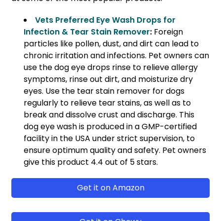
Vets Preferred Eye Wash Drops for
Infection & Tear Stain Remover
:
Foreign
particles like pollen, dust, and dirt can lead to
chronic irritation and infections. Pet owners can
use the dog eye drops rinse to relieve allergy
symptoms, rinse out dirt, and moisturize dry
eyes. Use the tear stain remover for dogs
regularly to relieve tear stains, as well as to
break and dissolve crust and discharge. This
dog eye wash is produced in a GMP-certified
facility in the USA under strict supervision, to
ensure optimum quality and safety. Pet owners
give this product 4.4 out of 5 stars.
Get it on Amazon