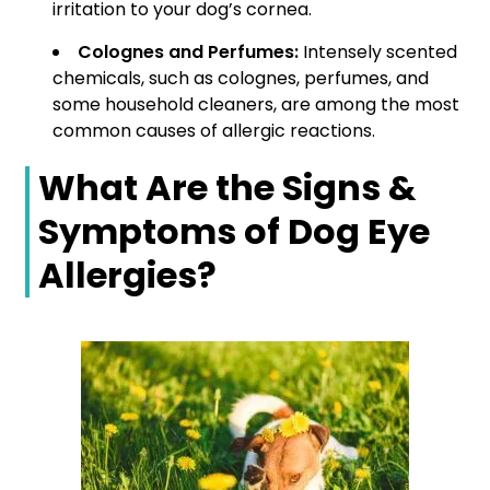
irritation to your dog’s cornea.
Colognes and Perfumes:
Intensely scented
chemicals, such as colognes, perfumes, and
some household cleaners, are among the most
common causes of allergic reactions.
What Are the Signs &
Symptoms of Dog Eye
Allergies?