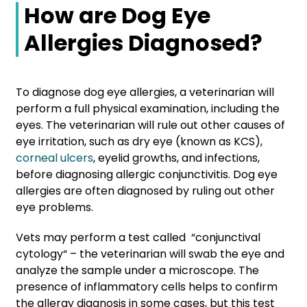
How are Dog Eye
Allergies Diagnosed?
To diagnose dog eye allergies, a veterinarian will
perform a full physical examination, including the
eyes. The veterinarian will rule out other causes of
eye irritation, such as dry eye (known as KCS),
corneal ulcers
, eyelid growths, and infections,
before diagnosing allergic conjunctivitis. Dog eye
allergies are often diagnosed by ruling out other
eye problems.
Vets may perform a test called “conjunctival
cytology“ – the veterinarian will swab the eye and
analyze the sample under a microscope. The
presence of inflammatory cells helps to confirm
the allergy diagnosis in some cases, but this test