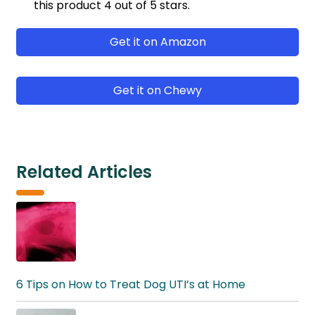
this product 4 out of 5 stars.
Get it on Amazon
Get it on Chewy
Related Articles
6 Tips on How to Treat Dog UTI’s at Home