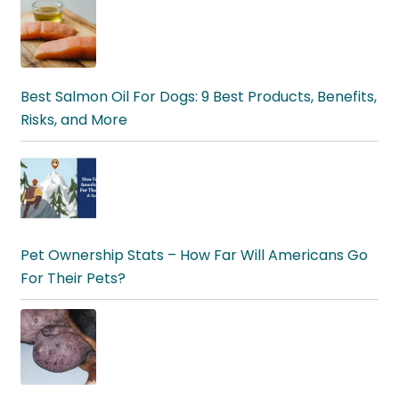
Best Salmon Oil For Dogs: 9 Best Products, Benefits,
Risks, and More
Pet Ownership Stats – How Far Will Americans Go
For Their Pets?