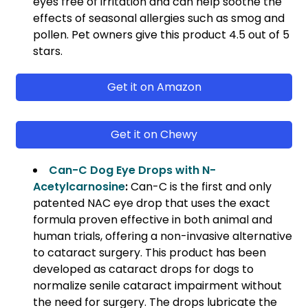
eyes free of irritation and can help soothe the
effects of seasonal allergies such as smog and
pollen. Pet owners give this product 4.5 out of 5
stars.
Get it on Amazon
Get it on Chewy
Can-C Dog Eye Drops with N-
Acetylcarnosine
:
Can-C is the first and only
patented NAC eye drop that uses the exact
formula proven effective in both animal and
human trials, offering a non-invasive alternative
to cataract surgery. This product has been
developed as cataract drops for dogs to
normalize senile cataract impairment without
the need for surgery. The drops lubricate the