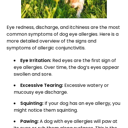
Eye redness, discharge, and itchiness are the most
common symptoms of dog eye allergies. Here is a
more detailed overview of the signs and
symptoms of allergic conjunctivitis.
Eye Irritation:
Red eyes are the first sign of
eye allergies. Over time, the dog’s eyes appear
swollen and sore.
Excessive Tearing:
Excessive watery or
mucousy eye discharge.
Squinting:
If your dog has an eye allergy, you
might notice them squinting.
Pawing:
A dog with eye allergies will paw at