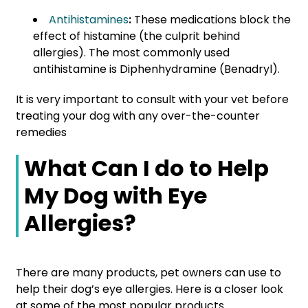
Antihistamines
:
These medications block the
effect of histamine (the culprit behind
allergies). The most commonly used
antihistamine is Diphenhydramine (Benadryl).
It is very important to consult with your vet before
treating your dog with any over-the-counter
remedies
What Can I do to Help
My Dog with Eye
Allergies?
There are many products, pet owners can use to
help their dog’s eye allergies. Here is a closer look
at some of the most popular products.