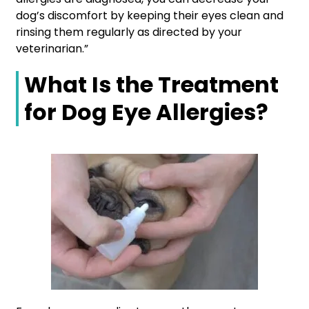
dog’s discomfort by keeping their eyes clean and
rinsing them regularly as directed by your
veterinarian.”
What Is the Treatment
for Dog Eye Allergies?