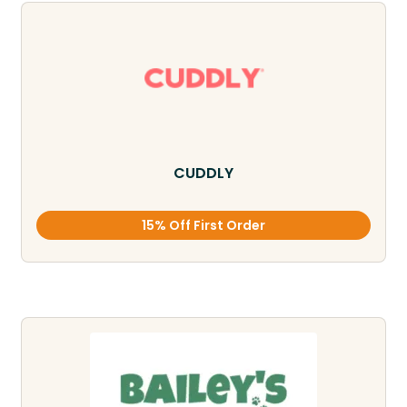
CUDDLY
15% Off First Order