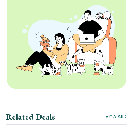
Related Deals
View All >