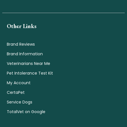
Other Links
Brand Reviews
Brand Information
Veterinarians Near Me
Pet Intolerance Test Kit
My Account
CertaPet
Service Dogs
TotalVet on Google