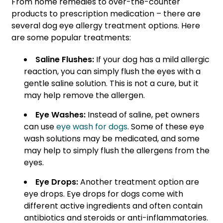
From home remedies to over-the-counter
products to prescription medication – there are
several dog eye allergy treatment options. Here
are some popular treatments:
Saline Flushes:
If your dog has a mild allergic
reaction, you can simply flush the eyes with a
gentle saline solution. This is not a cure, but it
may help remove the allergen.
Eye Washes:
Instead of saline, pet owners
can use
eye wash for dogs
. Some of these eye
wash solutions may be medicated, and some
may help to simply flush the allergens from the
eyes.
Eye Drops:
Another treatment option are
eye drops. Eye drops for dogs come with
different active ingredients and often contain
antibiotics and steroids or anti-inflammatories.