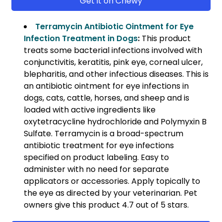
Get it on Chewy
Terramycin Antibiotic Ointment for Eye
Infection Treatment in Dogs
:
This product
treats some bacterial infections involved with
conjunctivitis, keratitis, pink eye, corneal ulcer,
blepharitis, and other infectious diseases. This is
an antibiotic ointment for eye infections in
dogs, cats, cattle, horses, and sheep and is
loaded with active ingredients like
oxytetracycline hydrochloride and Polymyxin B
Sulfate. Terramycin is a broad-spectrum
antibiotic treatment for eye infections
specified on product labeling. Easy to
administer with no need for separate
applicators or accessories. Apply topically to
the eye as directed by your veterinarian. Pet
owners give this product 4.7 out of 5 stars.