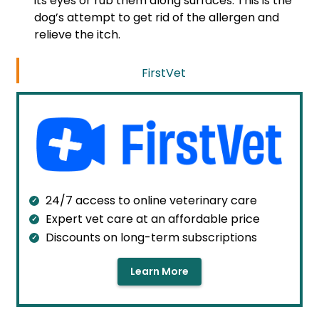
its eyes or rub them along surfaces. This is the
dog’s attempt to get rid of the allergen and
relieve the itch.
FirstVet
24/7 access to online veterinary care
Expert vet care at an affordable price
Discounts on long-term subscriptions
Learn More