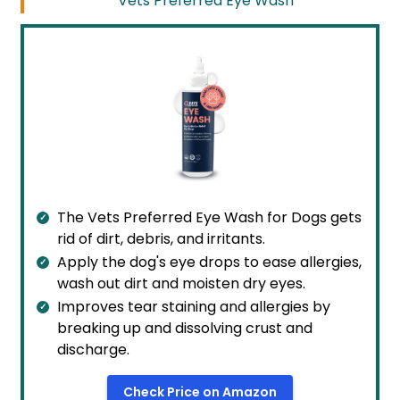
Vets Preferred Eye Wash
The Vets Preferred Eye Wash for Dogs gets
rid of dirt, debris, and irritants.
Apply the dog's eye drops to ease allergies,
wash out dirt and moisten dry eyes.
Improves tear staining and allergies by
breaking up and dissolving crust and
discharge.
Check Price on Amazon