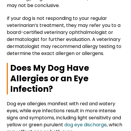
may not be conclusive.
If your dog is not responding to your regular
veterinarian’s treatment, they may refer you to a
board-certified veterinary ophthalmologist or
dermatologist for further evaluation. A veterinary
dermatologist may recommend allergy testing to
determine the exact allergen or allergens.
Does My Dog Have
Allergies or an Eye
Infection?
Dog eye allergies manifest with red and watery
eyes, while eye infections result in more intense
signs and symptoms, including light sensitivity and
yellow or green purulent
dog eye discharge
, which