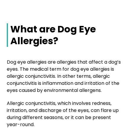
What are Dog Eye
Allergies?
Dog eye allergies are allergies that affect a dog’s
eyes. The medical term for dog eye allergies is
allergic conjunctivitis. In other terms, allergic
conjunctivitis is inflammation and irritation of the
eyes caused by environmental allergens.
Allergic conjunctivitis, which involves redness,
irritation, and discharge of the eyes, can flare up
during different seasons, or it can be present
year-round.