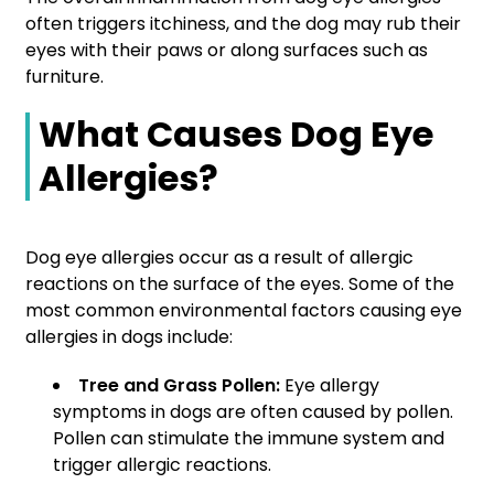
often triggers itchiness, and the dog may rub their
eyes with their paws or along surfaces such as
furniture.
What Causes Dog Eye
Allergies?
Dog eye allergies occur as a result of allergic
reactions on the surface of the eyes. Some of the
most common environmental factors causing eye
allergies in dogs include:
Tree and Grass Pollen:
Eye allergy
symptoms in dogs are often caused by pollen.
Pollen can stimulate the immune system and
trigger allergic reactions.