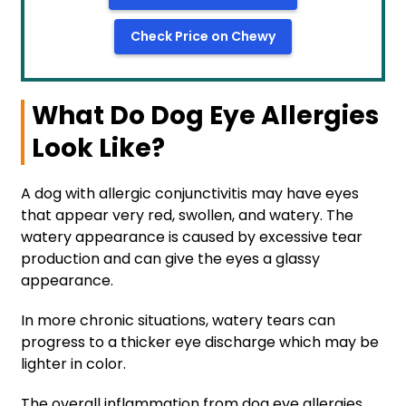
Check Price on Chewy
What Do Dog Eye Allergies
Look Like?
A dog with allergic conjunctivitis may have eyes
that appear very red, swollen, and watery. The
watery appearance is caused by excessive tear
production and can give the eyes a glassy
appearance.
In more chronic situations, watery tears can
progress to a thicker eye discharge which may be
lighter in color.
The overall inflammation from dog eye allergies