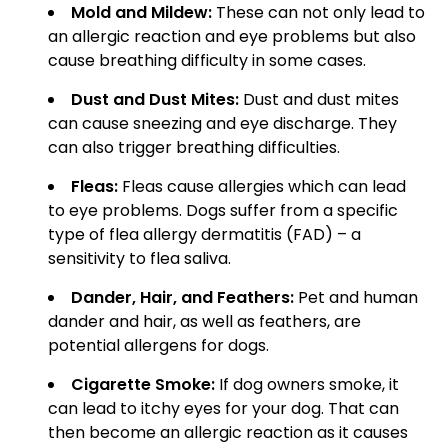
Mold and Mildew:
These can not only lead to
an allergic reaction and eye problems but also
cause breathing difficulty in some cases.
Dust and Dust Mites:
Dust and dust mites
can cause sneezing and eye discharge. They
can also trigger breathing difficulties.
Fleas:
Fleas cause allergies which can lead
to eye problems. Dogs suffer from a specific
type of flea allergy dermatitis (FAD) – a
sensitivity to flea saliva.
Dander, Hair, and Feathers:
Pet and human
dander and hair, as well as feathers, are
potential allergens for dogs.
Cigarette Smoke:
If dog owners smoke, it
can lead to itchy eyes for your dog. That can
then become an allergic reaction as it causes