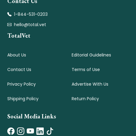
Contact Us
1-844-531-0203
hello@total.vet
TotalVet
About Us
Editorial Guidelines
Contact Us
Terms of Use
Privacy Policy
Advertise With Us
Shipping Policy
Return Policy
Social Media Links