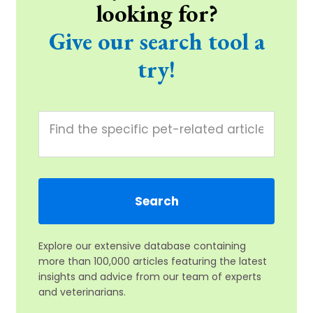
looking for?
Give our search tool a
try!
Explore our extensive database containing
more than 100,000 articles featuring the latest
insights and advice from our team of experts
and veterinarians.