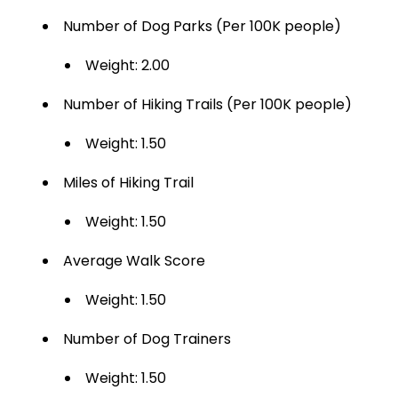
Number of Dog Parks (Per 100K people)
Weight: 2.00
Number of Hiking Trails (Per 100K people)
Weight: 1.50
Miles of Hiking Trail
Weight: 1.50
Average Walk Score
Weight: 1.50
Number of Dog Trainers
Weight: 1.50