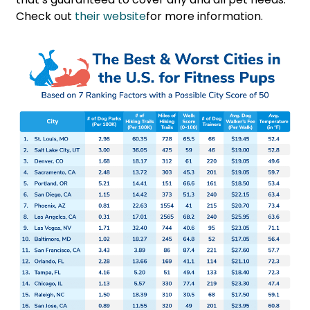
Check out
their website
for more information.