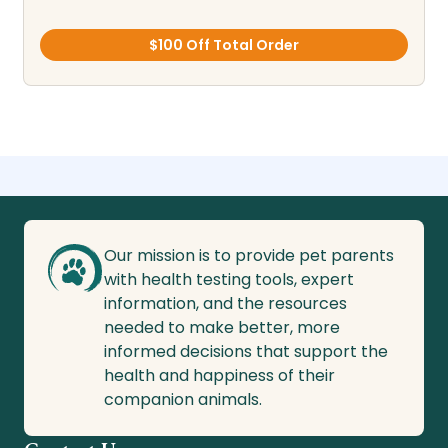
$100 Off Total Order
Our mission is to provide pet parents
with health testing tools, expert
information, and the resources
needed to make better, more
informed decisions that support the
health and happiness of their
companion animals.