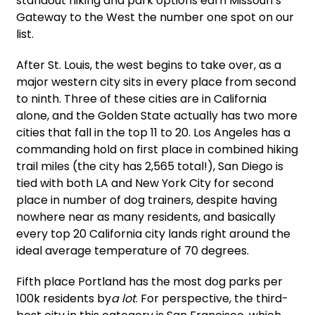
standout hiking and park options earn Missouri’s
Gateway to the West the number one spot on our
list.
After St. Louis, the west begins to take over, as a
major western city sits in every place from second
to ninth. Three of these cities are in California
alone, and the Golden State actually has two more
cities that fall in the top 11 to 20. Los Angeles has a
commanding hold on first place in combined hiking
trail miles (the city has 2,565 total!), San Diego is
tied with both LA and New York City for second
place in number of dog trainers, despite having
nowhere near as many residents, and basically
every top 20 California city lands right around the
ideal average temperature of 70 degrees.
Fifth place Portland has the most dog parks per
100k residents by
a lot
. For perspective, the third-