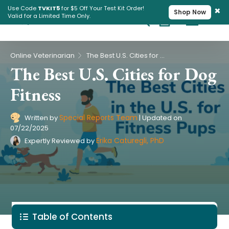
×
Use Code
TVKIT5
for $5 Off Your Test Kit Order!
Shop Now
Valid for a Limited Time Only.
Cart
Pet Intolerance Test
›
Online Veterinarian
The Best U.S. Cities for Dog Fitness
The Best U.S. Cities for Dog
Fitness
Special Reports Team
Written by
|
Updated on
07/22/2025
Erika Caturegli, PhD
Expertly Reviewed by
Table of Contents