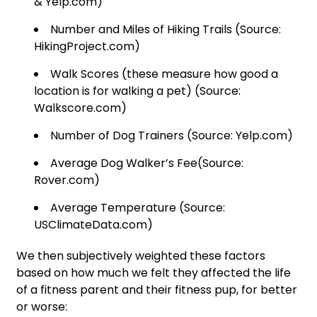
& Yelp.com)
Number and Miles of Hiking Trails (Source:
HikingProject.com)
Walk Scores (these measure how good a
location is for walking a pet) (Source:
Walkscore.com)
Number of Dog Trainers (Source: Yelp.com)
Average Dog Walker’s Fee(Source:
Rover.com)
Average Temperature (Source:
USClimateData.com)
We then subjectively weighted these factors
based on how much we felt they affected the life
of a fitness parent and their fitness pup, for better
or worse: