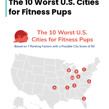
The 10 Worst U.S. Cities
for Fitness Pups