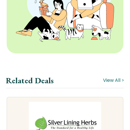
Related Deals
View All >