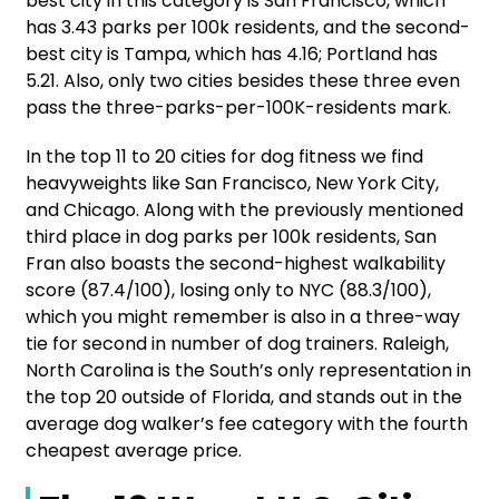
best city in this category is San Francisco, which
has 3.43 parks per 100k residents, and the second-
best city is Tampa, which has 4.16; Portland has
5.21. Also, only two cities besides these three even
pass the three-parks-per-100K-residents mark.
In the top 11 to 20 cities for dog fitness we find
heavyweights like San Francisco, New York City,
and Chicago. Along with the previously mentioned
third place in dog parks per 100k residents, San
Fran also boasts the second-highest walkability
score (87.4/100), losing only to NYC (88.3/100),
which you might remember is also in a three-way
tie for second in number of dog trainers. Raleigh,
North Carolina is the South’s only representation in
the top 20 outside of Florida, and stands out in the
average dog walker’s fee category with the fourth
cheapest average price.