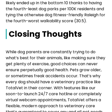
likely ended up in the bottom 10 thanks to having
the fourth-least dog parks per 100K residents and
tying the otherwise dog fitness-friendly Raleigh for
the fourth-worst walkability score (30.5).
Closing Thoughts
While dog parents are constantly trying to do
what’s best for their animals, like making sure they
get plenty of exercise, good choices can never
ensure perpetually good health. Pets grow older,
or sometimes freak accidents occur. That’s why
every dog should have a veterinary practice like
TotalVet in their corner. With features like our
soon-to-launch 24/7 care hotline or completely
virtual webcam appointments, TotalVet offers a
flexible, modern approach to veterinary care
that’s guaranteed to cover any and all pet needs.