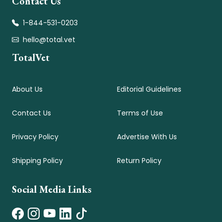
Contact Us
1-844-531-0203
hello@total.vet
TotalVet
About Us
Editorial Guidelines
Contact Us
Terms of Use
Privacy Policy
Advertise With Us
Shipping Policy
Return Policy
Social Media Links