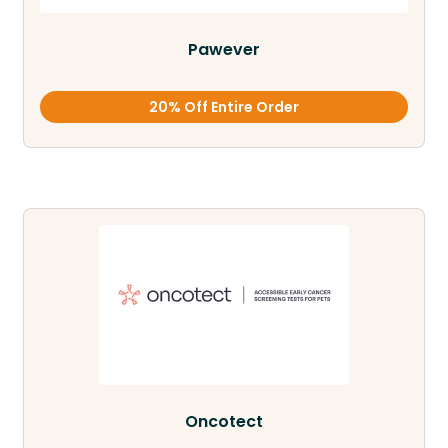
Pawever
20% Off Entire Order
Oncotect