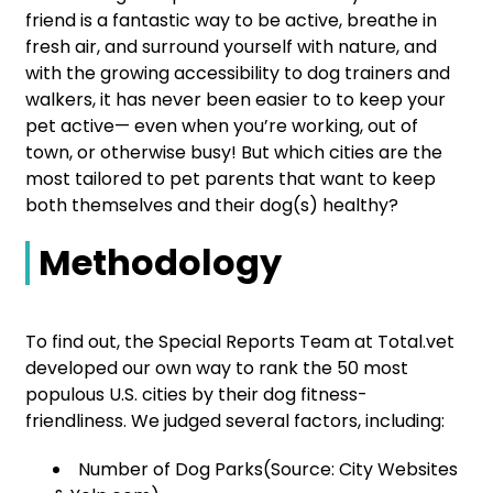
friend is a fantastic way to be active, breathe in
fresh air, and surround yourself with nature, and
with the growing accessibility to dog trainers and
walkers, it has never been easier to to keep your
pet active— even when you’re working, out of
town, or otherwise busy! But which cities are the
most tailored to pet parents that want to keep
both themselves and their dog(s) healthy?
Methodology
To find out, the Special Reports Team at Total.vet
developed our own way to rank the 50 most
populous U.S. cities by their dog fitness-
friendliness. We judged several factors, including:
Number of Dog Parks(Source: City Websites