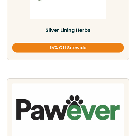
Silver Lining Herbs
15% Off Sitewide