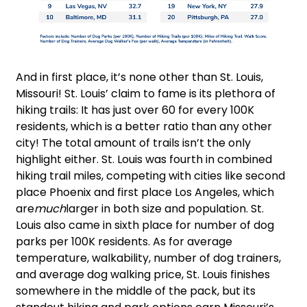
And in first place, it’s none other than St. Louis,
Missouri! St. Louis’ claim to fame is its plethora of
hiking trails: It has just over 60 for every 100K
residents, which is a better ratio than any other
city! The total amount of trails isn’t the only
highlight either. St. Louis was fourth in combined
hiking trail miles, competing with cities like second
place Phoenix and first place Los Angeles, which
are
much
larger in both size and population. St.
Louis also came in sixth place for number of dog
parks per 100K residents. As for average
temperature, walkability, number of dog trainers,
and average dog walking price, St. Louis finishes
somewhere in the middle of the pack, but its