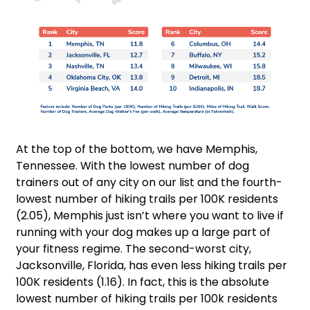
At the top of the bottom, we have Memphis,
Tennessee. With the lowest number of dog
trainers out of any city on our list and the fourth-
lowest number of hiking trails per 100K residents
(2.05), Memphis just isn’t where you want to live if
running with your dog makes up a large part of
your fitness regime. The second-worst city,
Jacksonville, Florida, has even less hiking trails per
100K residents (1.16). In fact, this is the absolute
lowest number of hiking trails per 100k residents