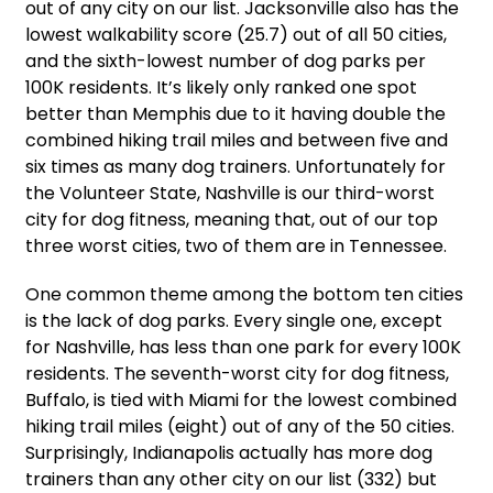
out of any city on our list. Jacksonville also has the
lowest walkability score (25.7) out of all 50 cities,
and the sixth-lowest number of dog parks per
100K residents. It’s likely only ranked one spot
better than Memphis due to it having double the
combined hiking trail miles and between five and
six times as many dog trainers. Unfortunately for
the Volunteer State, Nashville is our third-worst
city for dog fitness, meaning that, out of our top
three worst cities, two of them are in Tennessee.
One common theme among the bottom ten cities
is the lack of dog parks. Every single one, except
for Nashville, has less than one park for every 100K
residents. The seventh-worst city for dog fitness,
Buffalo, is tied with Miami for the lowest combined
hiking trail miles (eight) out of any of the 50 cities.
Surprisingly, Indianapolis actually has more dog
trainers than any other city on our list (332) but