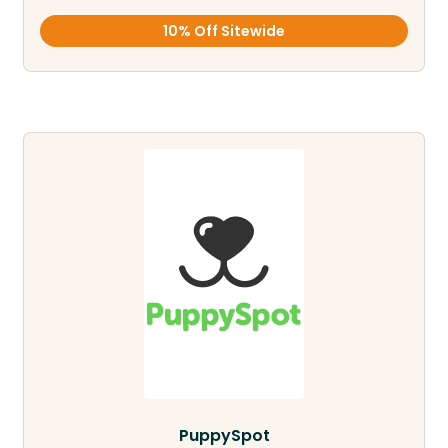
10% Off Sitewide
PuppySpot