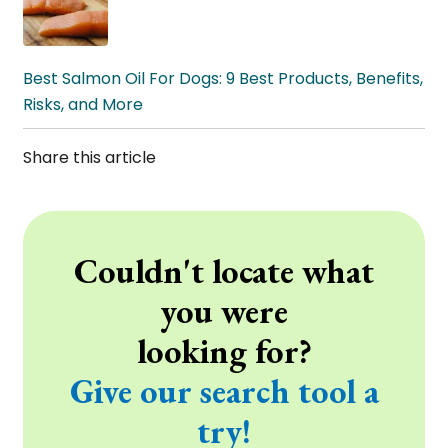
Best Salmon Oil For Dogs: 9 Best Products, Benefits,
Risks, and More
Share this article
Couldn't locate what
you were
looking for?
Give our search tool a
try!