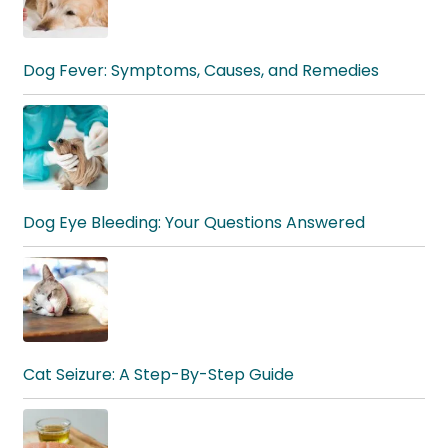
Dog Fever: Symptoms, Causes, and Remedies
Dog Eye Bleeding: Your Questions Answered
Cat Seizure: A Step-By-Step Guide