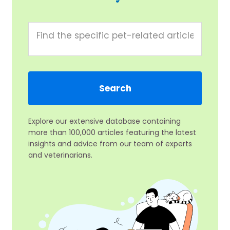
Explore our extensive database containing
more than 100,000 articles featuring the latest
insights and advice from our team of experts
and veterinarians.