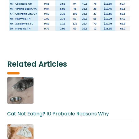
Related Articles
Cat Not Eating? 10 Probable Reasons Why