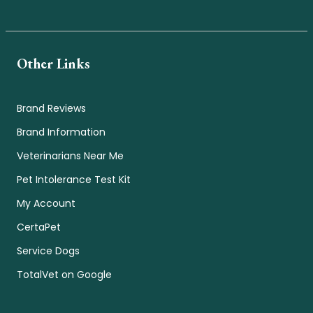
Other Links
Brand Reviews
Brand Information
Veterinarians Near Me
Pet Intolerance Test Kit
My Account
CertaPet
Service Dogs
TotalVet on Google