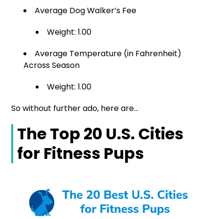
Average Dog Walker’s Fee
Weight: 1.00
Average Temperature (in Fahrenheit)
Across Season
Weight: 1.00
So without further ado, here are…
The Top 20 U.S. Cities
for Fitness Pups