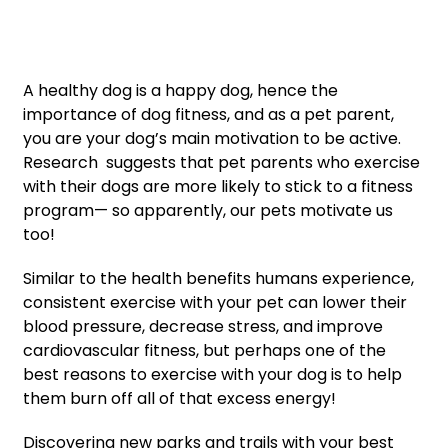
A healthy dog is a happy dog, hence the
importance of dog fitness, and as a pet parent,
you are your dog’s main motivation to be active.
Research suggests that pet parents who exercise
with their dogs are more likely to stick to a fitness
program— so apparently, our pets motivate us
too!
Similar to the health benefits humans experience,
consistent exercise with your pet can lower their
blood pressure, decrease stress, and improve
cardiovascular fitness, but perhaps one of the
best reasons to exercise with your dog is to help
them burn off all of that excess energy!
Discovering new parks and trails with your best