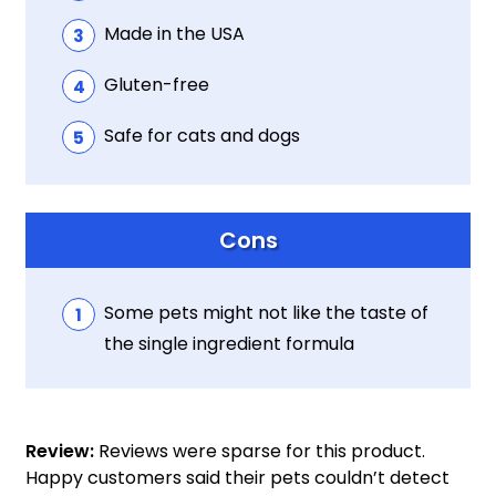
Made in the USA
Gluten-free
Safe for cats and dogs
Cons
Some pets might not like the taste of
the single ingredient formula
Review:
Reviews were sparse for this product.
Happy customers said their pets couldn’t detect