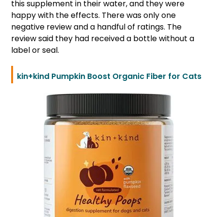
this supplement in their water, and they were
happy with the effects. There was only one
negative review and a handful of ratings. The
review said they had received a bottle without a
label or seal.
kin+kind Pumpkin Boost Organic Fiber for Cats