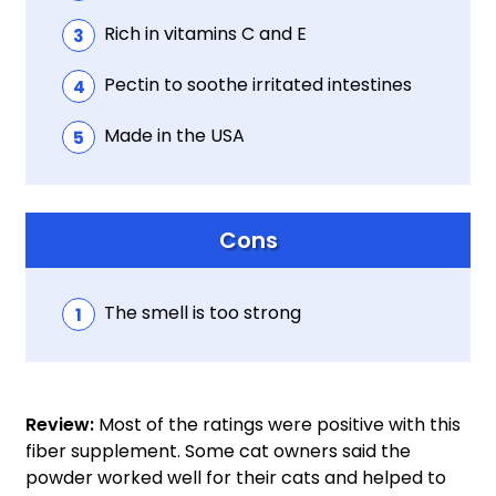
Rich in vitamins C and E
Pectin to soothe irritated intestines
Made in the USA
Cons
The smell is too strong
Review:
Most of the ratings were positive with this
fiber supplement. Some cat owners said the
powder worked well for their cats and helped to