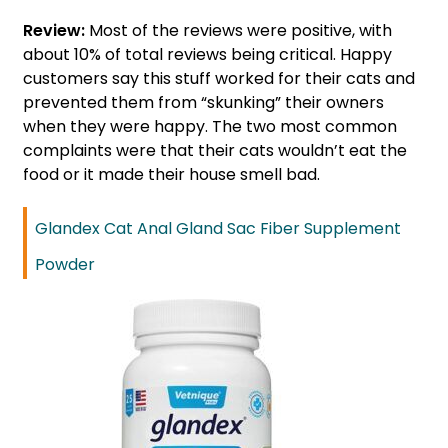
Review:
Most of the reviews were positive, with
about 10% of total reviews being critical. Happy
customers say this stuff worked for their cats and
prevented them from “skunking” their owners
when they were happy. The two most common
complaints were that their cats wouldn’t eat the
food or it made their house smell bad.
Glandex Cat Anal Gland Sac Fiber Supplement
Powder