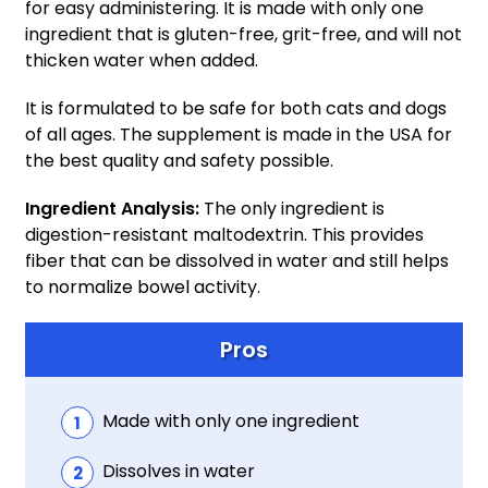
for easy administering. It is made with only one
ingredient that is gluten-free, grit-free, and will not
thicken water when added.
It is formulated to be safe for both cats and dogs
of all ages. The supplement is made in the USA for
the best quality and safety possible.
Ingredient Analysis:
The only ingredient is
digestion-resistant maltodextrin. This provides
fiber that can be dissolved in water and still helps
to normalize bowel activity.
Pros
Made with only one ingredient
Dissolves in water