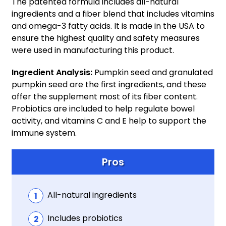
The patented formula includes all-natural
ingredients and a fiber blend that includes vitamins
and omega-3 fatty acids. It is made in the USA to
ensure the highest quality and safety measures
were used in manufacturing this product.
Ingredient Analysis:
Pumpkin seed and granulated
pumpkin seed are the first ingredients, and these
offer the supplement most of its fiber content.
Probiotics are included to help regulate bowel
activity, and vitamins C and E help to support the
immune system.
Pros
All-natural ingredients
Includes probiotics