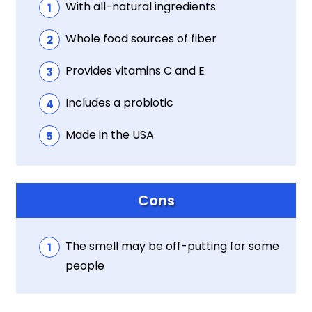
With all-natural ingredients
Whole food sources of fiber
Provides vitamins C and E
Includes a probiotic
Made in the USA
Cons
The smell may be off-putting for some
people