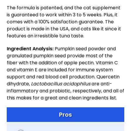
The formula is patented, and the cat supplement
is guaranteed to work within 3 to 5 weeks. Plus, it
comes with a 100% satisfaction guarantee. The
product is made in the USA, and cats like it since it
features an irresistible tuna taste.
Ingredient Analysis:
Pumpkin seed powder and
granulated pumpkin seed provide most of the
fiber with the addition of apple pectin. Vitamin C
and vitamin E are included for immune system
support and red blood cell production. Quercetin
dihydrate,
Lactobacillus acidophilus
are anti-
inflammatory and probiotic, respectively, and all of
this makes for a great and clean ingredients list.
Pros