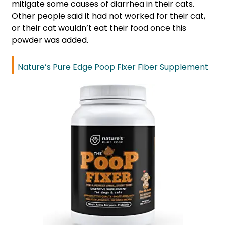
mitigate some causes of diarrhea in their cats.
Other people said it had not worked for their cat,
or their cat wouldn’t eat their food once this
powder was added.
Nature’s Pure Edge Poop Fixer Fiber Supplement