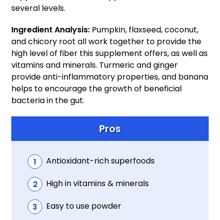
several levels.
Ingredient Analysis:
Pumpkin, flaxseed, coconut,
and chicory root all work together to provide the
high level of fiber this supplement offers, as well as
vitamins and minerals. Turmeric and ginger
provide anti-inflammatory properties, and banana
helps to encourage the growth of beneficial
bacteria in the gut.
Pros
Antioxidant-rich superfoods
High in vitamins & minerals
Easy to use powder