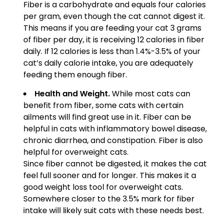
Fiber is a carbohydrate and equals four calories
per gram, even though the cat cannot digest it.
This means if you are feeding your cat 3 grams
of fiber per day, it is receiving 12 calories in fiber
daily. If 12 calories is less than 1.4%-3.5% of your
cat’s daily calorie intake, you are adequately
feeding them enough fiber.
Health and Weight.
While most cats can
benefit from fiber, some cats with certain
ailments will find great use in it. Fiber can be
helpful in cats with inflammatory bowel disease,
chronic diarrhea, and constipation. Fiber is also
helpful for overweight cats.
Since fiber cannot be digested, it makes the cat
feel full sooner and for longer. This makes it a
good weight loss tool for overweight cats.
Somewhere closer to the 3.5% mark for fiber
intake will likely suit cats with these needs best.