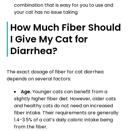
combination that is easy for you to use and
your cat has no issue taking.
How Much Fiber Should
I Give My Cat for
Diarrhea?
The exact dosage of fiber for cat diarrhea
depends on several factors:
Age.
Younger cats can benefit from a
slightly higher fiber diet. However, older cats
and healthy cats do not need an increased
fiber intake. Their requirements are generally
1.4-3.5% of a cat’s daily caloric intake being
from the fiber.