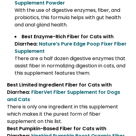
Supplement Powder
With the use of digestive enzymes, fiber, and
probiotics, this formula helps with gut health
and anal gland health.
Best Enzyme-Rich Fiber for Cats with
Diarrhea:
Nature’s Pure Edge Poop Fixer Fiber
Supplement
There are a half dozen digestive enzymes that
assist fiber in normalizing digestion in cats, and
this supplement features them.
Best Limited Ingredient Fiber for Cats with
Diarrhea:
FiberVet Fiber Supplement for Dogs
and Cats
There is only one ingredient in this supplement
which makes it the purest form of fiber
supplement on this list.
Best Pumpkin-Based Fiber for Cats with
Diarrhea:
kin+kind Pumpkin Boost Organic Fiber