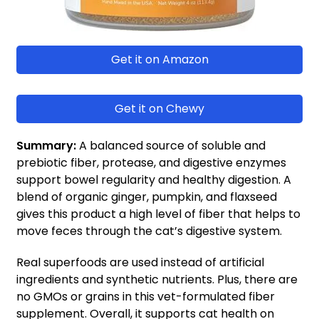
Get it on Amazon
Get it on Chewy
Summary:
A balanced source of soluble and
prebiotic fiber, protease, and digestive enzymes
support bowel regularity and healthy digestion. A
blend of organic ginger, pumpkin, and flaxseed
gives this product a high level of fiber that helps to
move feces through the cat’s digestive system.
Real superfoods are used instead of artificial
ingredients and synthetic nutrients. Plus, there are
no GMOs or grains in this vet-formulated fiber
supplement. Overall, it supports cat health on