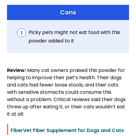
Cons
Picky pets might not eat food with this
powder added to it
Review:
Many cat owners praised this powder for
helping to improve their pet’s health. Their dogs
and cats had fewer loose stools, and their cats
with sensitive stomachs could consume this
without a problem. Critical reviews said their dogs
threw up after eating it, or their cats wouldn’t eat
it at all.
FiberVet Fiber Supplement for Dogs and Cats