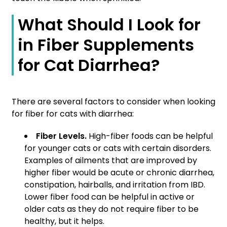
What Should I Look for
in Fiber Supplements
for Cat Diarrhea?
There are several factors to consider when looking
for fiber for cats with diarrhea:
Fiber Levels.
High-fiber foods can be helpful
for younger cats or cats with certain disorders.
Examples of ailments that are improved by
higher fiber would be acute or chronic diarrhea,
constipation, hairballs, and irritation from IBD.
Lower fiber food can be helpful in active or
older cats as they do not require fiber to be
healthy, but it helps.