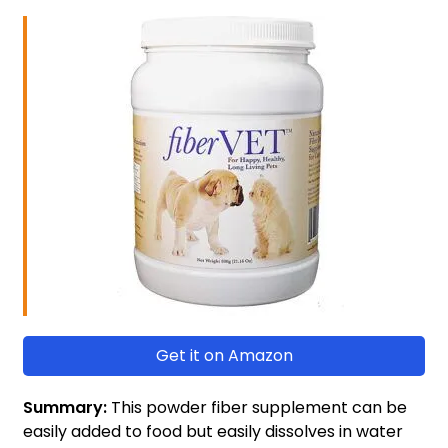
Get it on Amazon
Summary:
This powder fiber supplement can be
easily added to food but easily dissolves in water