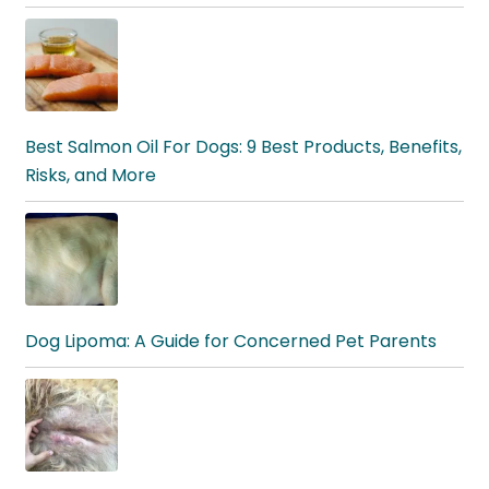
Best Salmon Oil For Dogs: 9 Best Products, Benefits,
Risks, and More
Dog Lipoma: A Guide for Concerned Pet Parents