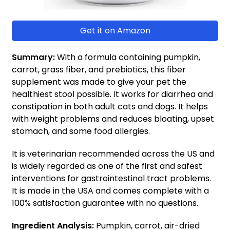
Get it on Amazon
Summary:
With a formula containing pumpkin,
carrot, grass fiber, and prebiotics, this fiber
supplement was made to give your pet the
healthiest stool possible. It works for diarrhea and
constipation in both adult cats and dogs. It helps
with weight problems and reduces bloating, upset
stomach, and some food allergies.
It is veterinarian recommended across the US and
is widely regarded as one of the first and safest
interventions for gastrointestinal tract problems.
It is made in the USA and comes complete with a
100% satisfaction guarantee with no questions.
Ingredient Analysis:
Pumpkin, carrot, air-dried