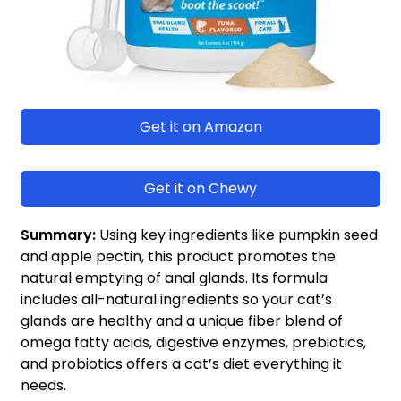
Get it on Amazon
Get it on Chewy
Summary:
Using key ingredients like pumpkin seed
and apple pectin, this product promotes the
natural emptying of anal glands. Its formula
includes all-natural ingredients so your cat’s
glands are healthy and a unique fiber blend of
omega fatty acids, digestive enzymes, prebiotics,
and probiotics offers a cat’s diet everything it
needs.