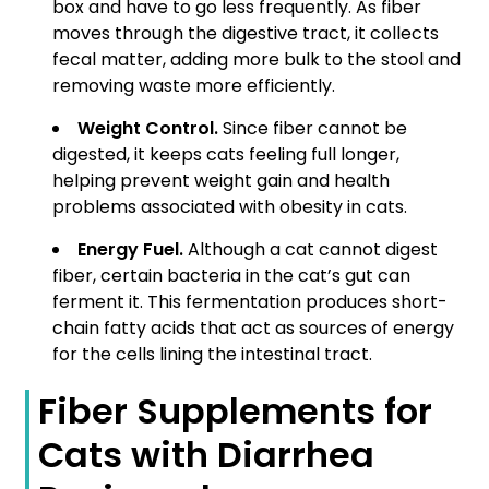
box and have to go less frequently. As fiber
moves through the digestive tract, it collects
fecal matter, adding more bulk to the stool and
removing waste more efficiently.
Weight Control.
Since fiber cannot be
digested, it keeps cats feeling full longer,
helping prevent weight gain and health
problems associated with obesity in cats.
Energy Fuel.
Although a cat cannot digest
fiber, certain bacteria in the cat’s gut can
ferment it. This fermentation produces short-
chain fatty acids that act as sources of energy
for the cells lining the intestinal tract.
Fiber Supplements for
Cats with Diarrhea