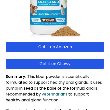
Get it on Amazon
Get it on Chewy
Summary:
This fiber powder is scientifically
formulated to support healthy anal glands. It uses
pumpkin seed as the base of the formula and is
recommended by
veterinarians
to support
healthy anal gland function.