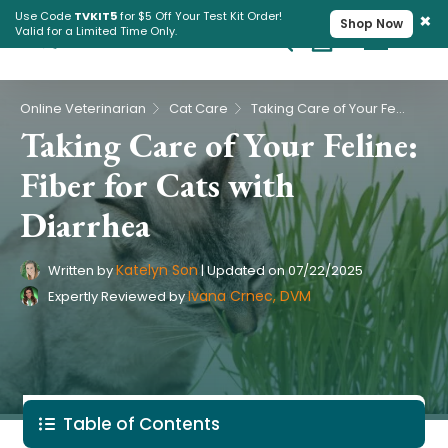
×
Use Code
TVKIT5
for $5 Off Your Test Kit Order!
Shop Now
Valid for a Limited Time Only.
Cart
Pet Intolerance Test
›
›
Online Veterinarian
Cat Care
Taking Care of Your Feline: Fiber for Cats with Diarrhea
Taking Care of Your Feline:
Fiber for Cats with
Diarrhea
Katelyn Son
Written by
|
Updated on
07/22/2025
Ivana Crnec, DVM
Expertly Reviewed by
Table of Contents