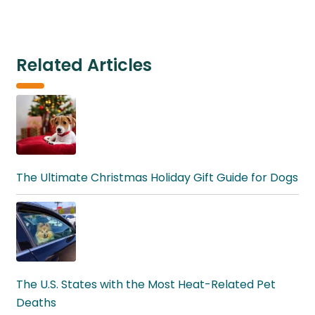
Related Articles
The Ultimate Christmas Holiday Gift Guide for Dogs
The U.S. States with the Most Heat-Related Pet
Deaths