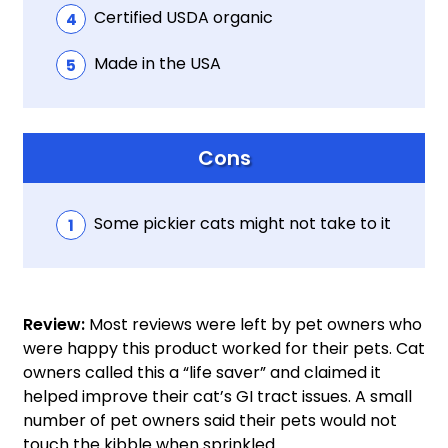
Certified USDA organic
Made in the USA
Cons
Some pickier cats might not take to it
Review:
Most reviews were left by pet owners who
were happy this product worked for their pets. Cat
owners called this a “life saver” and claimed it
helped improve their cat’s GI tract issues. A small
number of pet owners said their pets would not
touch the kibble when sprinkled.