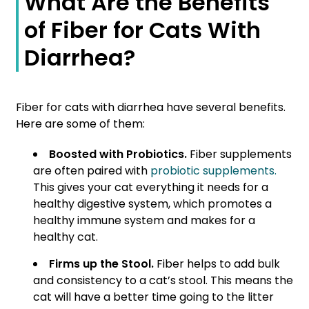
What Are the Benefits
of Fiber for Cats With
Diarrhea?
Fiber for cats with diarrhea have several benefits.
Here are some of them:
Boosted with Probiotics.
Fiber supplements
are often paired with
probiotic supplements.
This gives your cat everything it needs for a
healthy digestive system, which promotes a
healthy immune system and makes for a
healthy cat.
Firms up the Stool.
Fiber helps to add bulk
and consistency to a cat’s stool. This means the
cat will have a better time going to the litter