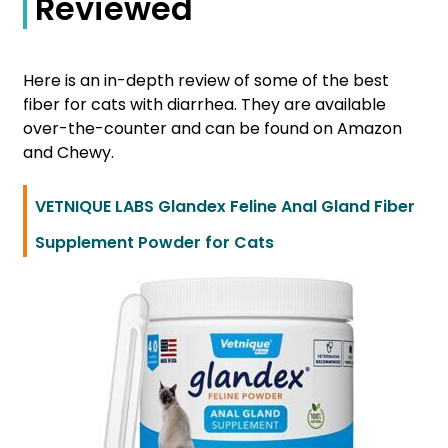
Reviewed
Here is an in-depth review of some of the best
fiber for cats with diarrhea. They are available
over-the-counter and can be found on Amazon
and Chewy.
VETNIQUE LABS Glandex Feline Anal Gland Fiber
Supplement Powder for Cats