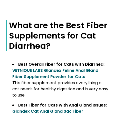
What are the Best Fiber
Supplements for Cat
Diarrhea?
Best Overall Fiber for Cats with Diarrhea:
VETNIQUE LABS Glandex Feline Anal Gland
Fiber Supplement Powder for Cats
This fiber supplement provides everything a
cat needs for healthy digestion and is very easy
to use.
Best Fiber for Cats with Anal Gland Issues:
Glandex Cat Anal Gland Sac Fiber