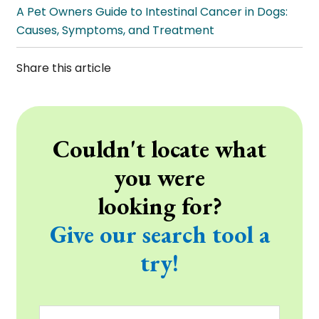
A Pet Owners Guide to Intestinal Cancer in Dogs:
Causes, Symptoms, and Treatment
Share this article
Couldn't locate what
you were
looking for?
Give our search tool a
try!