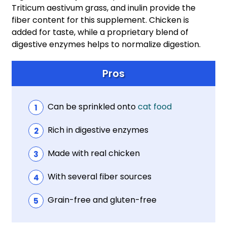
Triticum aestivum grass, and inulin provide the
fiber content for this supplement. Chicken is
added for taste, while a proprietary blend of
digestive enzymes helps to normalize digestion.
Pros
Can be sprinkled onto
cat food
Rich in digestive enzymes
Made with real chicken
With several fiber sources
Grain-free and gluten-free