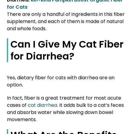
for Cats
There are only a handful of ingredients in this fiber
supplement, and each of them is made of natural
and whole foods.
Can I Give My Cat Fiber
for Diarrhea?
Yes, dietary fiber for cats with diarrhea are an
option.
In fact, fiber is a great treatment for most acute
cases of
cat diarrhea
. It adds bulk to a cat’s feces
and absorbs water while slowing down bowel
movements.