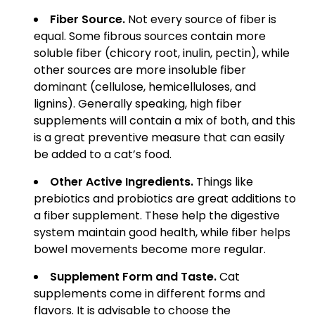
Fiber Source.
Not every source of fiber is
equal. Some fibrous sources contain more
soluble fiber (chicory root, inulin, pectin), while
other sources are more insoluble fiber
dominant (cellulose, hemicelluloses, and
lignins). Generally speaking, high fiber
supplements will contain a mix of both, and this
is a great preventive measure that can easily
be added to a cat’s food.
Other Active Ingredients.
Things like
prebiotics and probiotics are great additions to
a fiber supplement. These help the digestive
system maintain good health, while fiber helps
bowel movements become more regular.
Supplement Form and Taste.
Cat
supplements come in different forms and
flavors. It is advisable to choose the