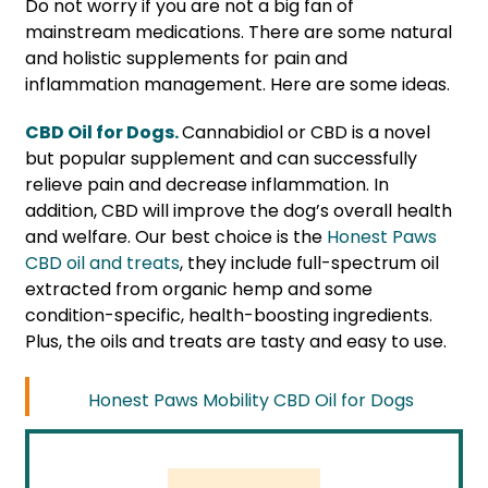
Do not worry if you are not a big fan of
mainstream medications. There are some natural
and holistic supplements for pain and
inflammation management. Here are some ideas.
CBD Oil for Dogs.
Cannabidiol or CBD is a novel
but popular supplement and can successfully
relieve pain and decrease inflammation. In
addition, CBD will improve the dog’s overall health
and welfare. Our best choice is the
Honest Paws
CBD oil and treats
, they include full-spectrum oil
extracted from organic hemp and some
condition-specific, health-boosting ingredients.
Plus, the oils and treats are tasty and easy to use.
Honest Paws Mobility CBD Oil for Dogs