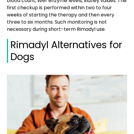
blood count, liver enzyme levels, kidney values. The
first checkup is performed within two to four
weeks of starting the therapy and then every
three to six months. Such monitoring is not
necessary during short-term Rimadyl use.
Rimadyl Alternatives for
Dogs