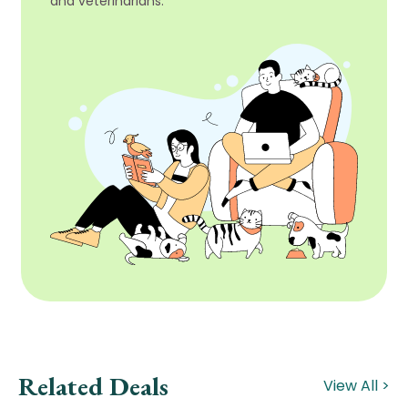
and veterinarians.
Related Deals
View All >