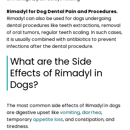
Rimadyl for Dog Dental Pain and Procedures.
Rimadyl can also be used for dogs undergoing
dental procedures like teeth extractions, removal
of oral tumors, regular teeth scaling. In such cases,
it is usually combined with antibiotics to prevent
infections after the dental procedure.
What are the Side
Effects of Rimadyl in
Dogs?
The most common side effects of Rimadyl in dogs
are digestive upset like
vomiting
,
diarrhea
,
temporary
appetite loss
, and constipation, and
tiredness.