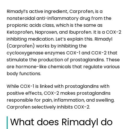
Rimadyl’s active ingredient, Carprofen, is a
nonsteroidal anti-inflammatory drug from the
propionic acids class, which is the same as
Ketoprofen, Naproxen, and Ibuprofen. It is a COX-2
inhibiting medication. Let’s explain this. Rimadyl
(Carprofen) works by inhibiting the
cyclooxygenase enzymes COX-1 and COX-2 that
stimulate the production of prostaglandins. These
are hormone-like chemicals that regulate various
body functions.
While COX-1 is linked with prostaglandins with
positive effects, COX-2 makes prostaglandins
responsible for pain, inflammation, and swelling.
Carprofen selectively inhibits COX-2.
What does Rimadyl do