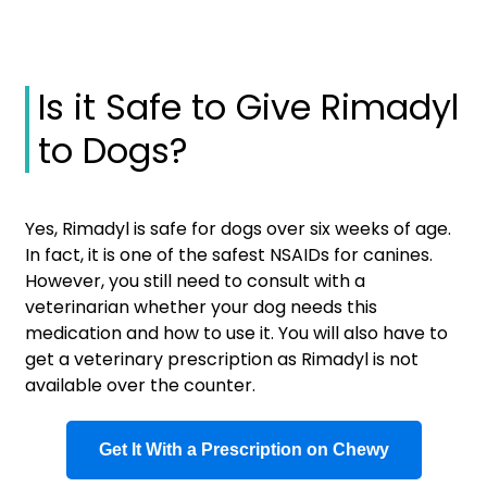
Is it Safe to Give Rimadyl
to Dogs?
Yes, Rimadyl is safe for dogs over six weeks of age.
In fact, it is one of the safest NSAIDs for canines.
However, you still need to consult with a
veterinarian whether your dog needs this
medication and how to use it. You will also have to
get a veterinary prescription as Rimadyl is not
available over the counter.
Get It With a Prescription on Chewy