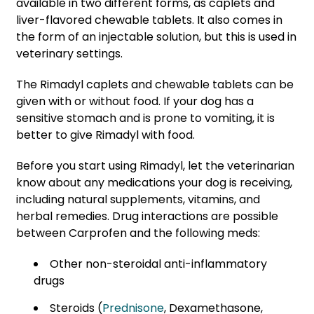
available in two different forms, as caplets and
liver-flavored chewable tablets. It also comes in
the form of an injectable solution, but this is used in
veterinary settings.
The Rimadyl caplets and chewable tablets can be
given with or without food. If your dog has a
sensitive stomach and is prone to vomiting, it is
better to give Rimadyl with food.
Before you start using Rimadyl, let the veterinarian
know about any medications your dog is receiving,
including natural supplements, vitamins, and
herbal remedies. Drug interactions are possible
between Carprofen and the following meds:
Other non-steroidal anti-inflammatory
drugs
Steroids (
Prednisone
, Dexamethasone,