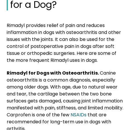
for a Dog?
Rimadyl provides relief of pain and reduces
inflammation in dogs with osteoarthritis and other
issues with the joints. It can also be used for the
control of postoperative pain in dogs after soft
tissue or orthopedic surgeries. Here are some of
the more frequent Rimadyl uses in dogs.
Rimadyl for Dogs with Osteoarthritis.
Canine
osteoarthritis is a common diagnosis, especially
among older dogs. With age, due to natural wear
and tear, the cartilage between the two bone
surfaces gets damaged, causing joint inflammation
manifested with pain, stiffness, and limited mobility.
Carprofen is one of the few
NSAIDs
that are
recommended for long-term use in dogs with
arthritis.