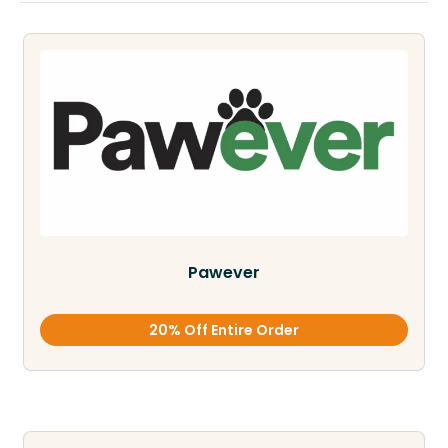
Pawever
20% Off Entire Order