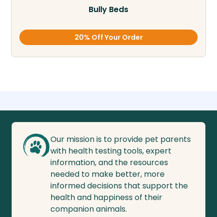
Bully Beds
20% Off Your Order
Our mission is to provide pet parents
with health testing tools, expert
information, and the resources
needed to make better, more
informed decisions that support the
health and happiness of their
companion animals.