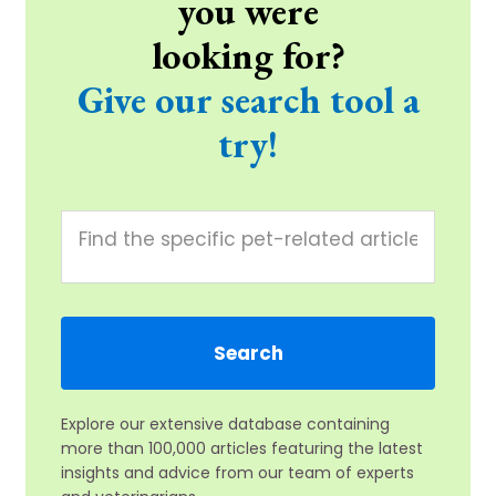
you were
looking for?
Give our search tool a
try!
Explore our extensive database containing
more than 100,000 articles featuring the latest
insights and advice from our team of experts