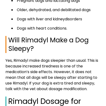
Pregnant dogs and lactating dogs
Older, dehydrated, and debilitated dogs
Dogs with liver and kidneydisorders
Dogs with heart conditions.
Will Rimadyl Make a Dog
Sleepy?
Yes, Rimadyl make dogs sleepier than usual. This is
because increased tiredness is one of the
medication’s side effects. However, it does not
mean that all dogs will be sleepy after starting to
use Rimadyl. If your dog is extra tired and sleepy,
talk with the vet about dosage modification.
Rimadyl Dosage for