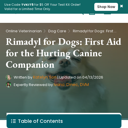
×
Use Code
TVKIT5
for $5 Off Your Test Kit Order!
Shop Now
Valid for a Limited Time Only.
Cart
Pet Intolerance Test
›
›
Online Veterinarian
Dog Care
Rimadyl for Dogs: First Aid for the Hurting Canine Companion
Rimadyl for Dogs: First Aid
for the Hurting Canine
Companion
Katelyn Son
Written by
|
Updated on
04/13/2026
Ivana Crnec, DVM
Expertly Reviewed by
Table of Contents