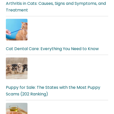
Arthritis in Cats: Causes, Signs and Symptoms, and
Treatment
Cat Dental Care: Everything You Need to Know
Puppy for Sale: The States with the Most Puppy
Scams (202 Ranking)