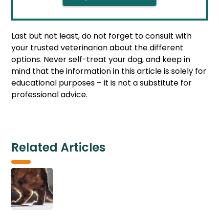
Last but not least, do not forget to consult with
your trusted veterinarian about the different
options. Never self-treat your dog, and keep in
mind that the information in this article is solely for
educational purposes – it is not a substitute for
professional advice.
Related Articles