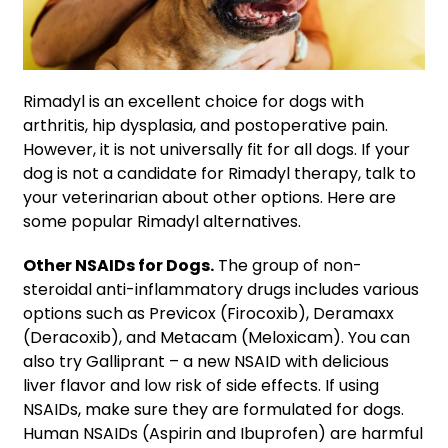
Rimadyl is an excellent choice for dogs with
arthritis, hip dysplasia, and postoperative pain.
However, it is not universally fit for all dogs. If your
dog is not a candidate for Rimadyl therapy, talk to
your veterinarian about other options. Here are
some popular Rimadyl alternatives.
Other NSAIDs for Dogs.
The group of non-
steroidal anti-inflammatory drugs includes various
options such as Previcox (Firocoxib), Deramaxx
(Deracoxib), and Metacam (Meloxicam). You can
also try Galliprant – a new NSAID with delicious
liver flavor and low risk of side effects. If using
NSAIDs, make sure they are formulated for dogs.
Human NSAIDs (Aspirin and Ibuprofen) are harmful