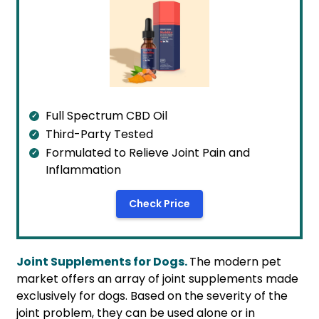
Full Spectrum CBD Oil
Third-Party Tested
Formulated to Relieve Joint Pain and
Inflammation
Check Price
Joint Supplements for Dogs.
The modern pet
market offers an array of joint supplements made
exclusively for dogs. Based on the severity of the
joint problem, they can be used alone or in