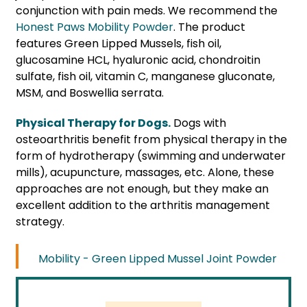
conjunction with pain meds. We recommend the
Honest Paws Mobility Powder
. The product
features Green Lipped Mussels, fish oil,
glucosamine HCL, hyaluronic acid, chondroitin
sulfate, fish oil, vitamin C, manganese gluconate,
MSM, and Boswellia serrata.
Physical Therapy for Dogs.
Dogs with
osteoarthritis benefit from physical therapy in the
form of hydrotherapy (swimming and underwater
mills), acupuncture, massages, etc. Alone, these
approaches are not enough, but they make an
excellent addition to the arthritis management
strategy.
Mobility - Green Lipped Mussel Joint Powder