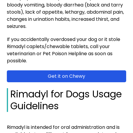
bloody vomiting, bloody diarrhea (black and tarry
stools), lack of appetite, lethargy, abdominal pain,
changes in urination habits, increased thirst, and
seizures.
If you accidentally overdosed your dog or it stole
Rimadyl caplets/chewable tablets, call your
veterinarian or Pet Poison Helpline as soon as
possible.
Get it on Chewy
Rimadyl for Dogs Usage
Guidelines
Rimadyl is intended for oral administration and is