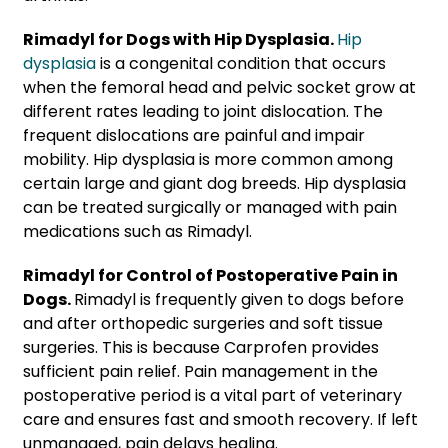
Rimadyl for Dogs with Hip Dysplasia.
Hip
dysplasia
is a congenital condition that occurs
when the femoral head and pelvic socket grow at
different rates leading to joint dislocation. The
frequent dislocations are painful and impair
mobility. Hip dysplasia is more common among
certain large and giant dog breeds. Hip dysplasia
can be treated surgically or managed with pain
medications such as Rimadyl.
Rimadyl for Control of Postoperative Pain in
Dogs.
Rimadyl is frequently given to dogs before
and after orthopedic surgeries and soft tissue
surgeries. This is because Carprofen provides
sufficient pain relief. Pain management in the
postoperative period is a vital part of veterinary
care and ensures fast and smooth recovery. If left
unmanaged, pain delays healing.