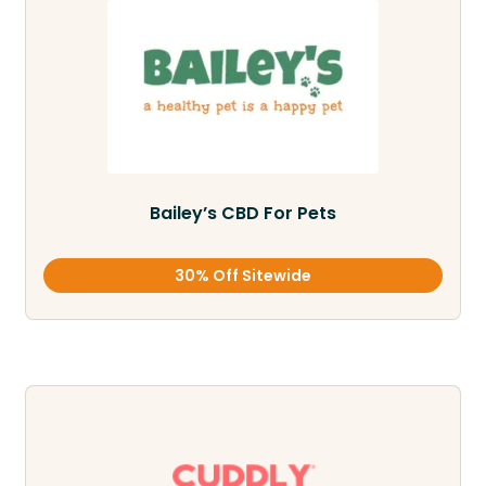
Bailey’s CBD For Pets
30% Off Sitewide