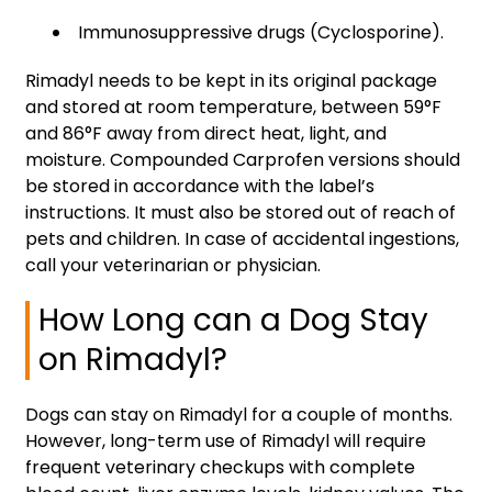
Immunosuppressive drugs (Cyclosporine).
Rimadyl needs to be kept in its original package
and stored at room temperature, between 59°F
and 86°F away from direct heat, light, and
moisture. Compounded Carprofen versions should
be stored in accordance with the label’s
instructions. It must also be stored out of reach of
pets and children. In case of accidental ingestions,
call your veterinarian or physician.
How Long can a Dog Stay
on Rimadyl?
Dogs can stay on Rimadyl for a couple of months.
However, long-term use of Rimadyl will require
frequent veterinary checkups with complete