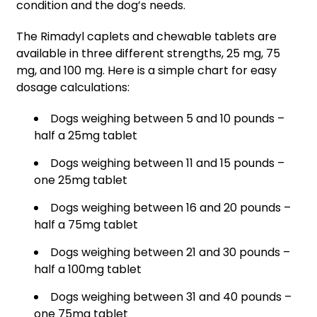
condition and the dog’s needs.
The Rimadyl caplets and chewable tablets are
available in three different strengths, 25 mg, 75
mg, and 100 mg. Here is a simple chart for easy
dosage calculations:
Dogs weighing between 5 and 10 pounds –
half a 25mg tablet
Dogs weighing between 11 and 15 pounds –
one 25mg tablet
Dogs weighing between 16 and 20 pounds –
half a 75mg tablet
Dogs weighing between 21 and 30 pounds –
half a 100mg tablet
Dogs weighing between 31 and 40 pounds –
one 75mg tablet