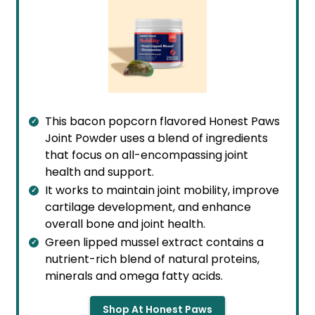
This bacon popcorn flavored Honest Paws
Joint Powder uses a blend of ingredients
that focus on all-encompassing joint
health and support.
It works to maintain joint mobility, improve
cartilage development, and enhance
overall bone and joint health.
Green lipped mussel extract contains a
nutrient-rich blend of natural proteins,
minerals and omega fatty acids.
Shop At Honest Paws