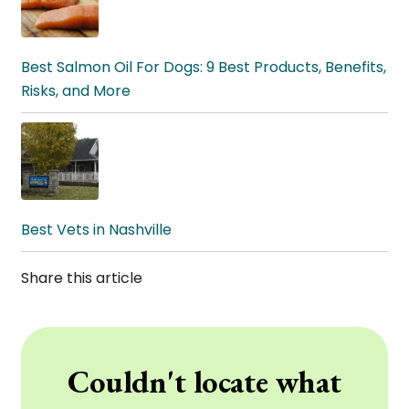
Best Salmon Oil For Dogs: 9 Best Products, Benefits,
Risks, and More
Best Vets in Nashville
Share this article
Couldn't locate what