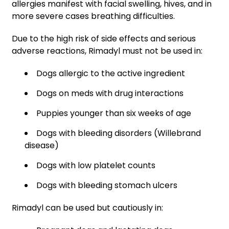
allergies manifest with facial swelling, hives, and in
more severe cases breathing difficulties.
Due to the high risk of side effects and serious
adverse reactions, Rimadyl must not be used in:
Dogs allergic to the active ingredient
Dogs on meds with drug interactions
Puppies younger than six weeks of age
Dogs with bleeding disorders (Willebrand
disease)
Dogs with low platelet counts
Dogs with bleeding stomach ulcers
Rimadyl can be used but cautiously in: