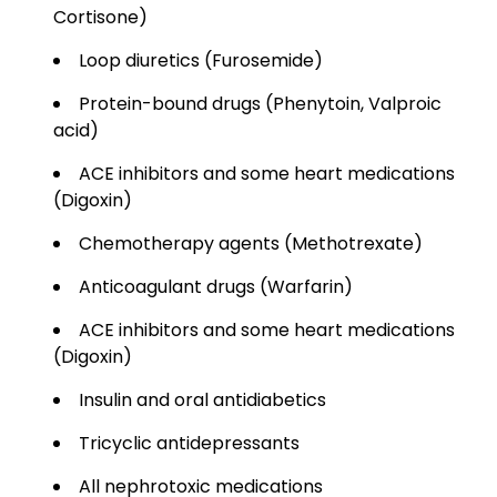
Cortisone)
Loop diuretics (Furosemide)
Protein-bound drugs (Phenytoin, Valproic
acid)
ACE inhibitors and some heart medications
(Digoxin)
Chemotherapy agents (Methotrexate)
Anticoagulant drugs (Warfarin)
ACE inhibitors and some heart medications
(Digoxin)
Insulin and oral antidiabetics
Tricyclic antidepressants
All nephrotoxic medications