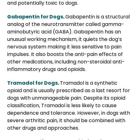
and potentially toxic to dogs.
Gabapentin for Dogs
.
Gabapentin is a structural
analog of the neurotransmitter called gamma-
aminobutyric acid (GABA). Gabapentin has an
unusual working mechanism, it quiets the dog’s
nervous system making it less sensitive to pain
impulses. It also boosts the anti-pain effects of
other medications, including non-steroidal anti-
inflammatory drugs and opioids.
Tramadol for Dogs
.
Tramadol is a synthetic
opioid and is usually prescribed as a last resort for
dogs with unmanageable pain. Despite its opioid
classification, Tramadol is less likely to cause
dependence and tolerance. However, in dogs with
severe arthritic pain, it should be combined with
other drugs and approaches.