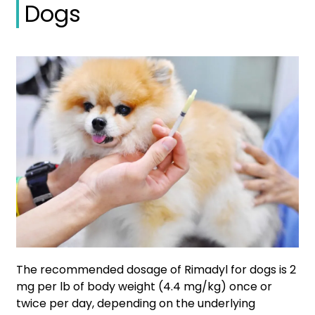
Dogs
The recommended dosage of Rimadyl for dogs is 2
mg per lb of body weight (4.4 mg/kg) once or
twice per day, depending on the underlying