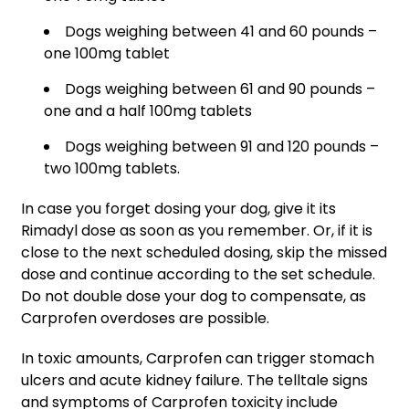
Dogs weighing between 41 and 60 pounds –
one 100mg tablet
Dogs weighing between 61 and 90 pounds –
one and a half 100mg tablets
Dogs weighing between 91 and 120 pounds –
two 100mg tablets.
In case you forget dosing your dog, give it its
Rimadyl dose as soon as you remember. Or, if it is
close to the next scheduled dosing, skip the missed
dose and continue according to the set schedule.
Do not double dose your dog to compensate, as
Carprofen overdoses are possible.
In toxic amounts, Carprofen can trigger stomach
ulcers and acute kidney failure. The telltale signs
and symptoms of Carprofen toxicity include