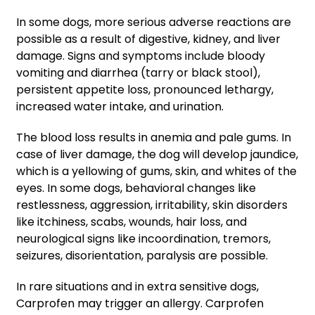
In some dogs, more serious adverse reactions are
possible as a result of digestive, kidney, and liver
damage. Signs and symptoms include bloody
vomiting and diarrhea (tarry or black stool),
persistent appetite loss, pronounced lethargy,
increased water intake, and urination.
The blood loss results in anemia and pale gums. In
case of liver damage, the dog will develop jaundice,
which is a yellowing of gums, skin, and whites of the
eyes. In some dogs, behavioral changes like
restlessness, aggression, irritability, skin disorders
like itchiness, scabs, wounds, hair loss, and
neurological signs like incoordination, tremors,
seizures, disorientation, paralysis are possible.
In rare situations and in extra sensitive dogs,
Carprofen may trigger an allergy. Carprofen