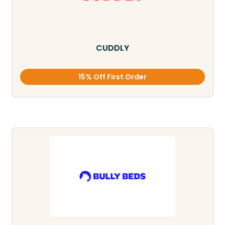
CUDDLY
15% Off First Order