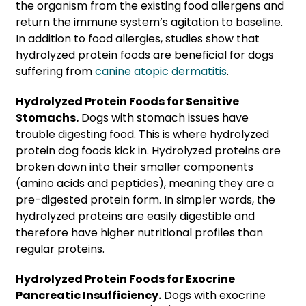
the organism from the existing food allergens and
return the immune system’s agitation to baseline.
In addition to food allergies, studies show that
hydrolyzed protein foods are beneficial for dogs
suffering from
canine atopic dermatitis
.
Hydrolyzed Protein Foods for Sensitive
Stomachs.
Dogs with stomach issues have
trouble digesting food. This is where hydrolyzed
protein dog foods kick in. Hydrolyzed proteins are
broken down into their smaller components
(amino acids and peptides), meaning they are a
pre-digested protein form. In simpler words, the
hydrolyzed proteins are easily digestible and
therefore have higher nutritional profiles than
regular proteins.
Hydrolyzed Protein Foods for Exocrine
Pancreatic Insufficiency.
Dogs with exocrine