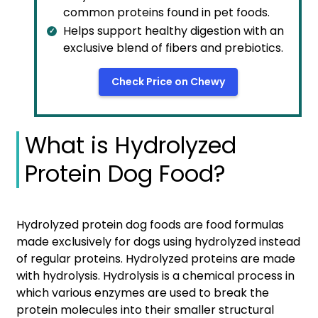
common proteins found in pet foods.
Helps support healthy digestion with an
exclusive blend of fibers and prebiotics.
Check Price on Chewy
What is Hydrolyzed
Protein Dog Food?
Hydrolyzed protein dog foods are food formulas
made exclusively for dogs using hydrolyzed instead
of regular proteins. Hydrolyzed proteins are made
with hydrolysis. Hydrolysis is a chemical process in
which various enzymes are used to break the
protein molecules into their smaller structural