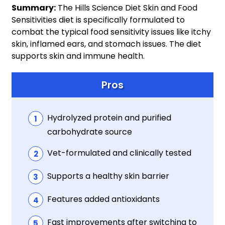
Summary:
The Hills Science Diet Skin and Food
Sensitivities diet is specifically formulated to
combat the typical food sensitivity issues like itchy
skin, inflamed ears, and stomach issues. The diet
supports skin and immune health.
Pros
Hydrolyzed protein and purified
carbohydrate source
Vet-formulated and clinically tested
Supports a healthy skin barrier
Features added antioxidants
Fast improvements after switching to