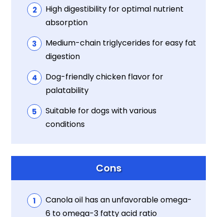
High digestibility for optimal nutrient
absorption
Medium-chain triglycerides for easy fat
digestion
Dog-friendly chicken flavor for
palatability
Suitable for dogs with various
conditions
Cons
Canola oil has an unfavorable omega-
6 to omega-3 fatty acid ratio