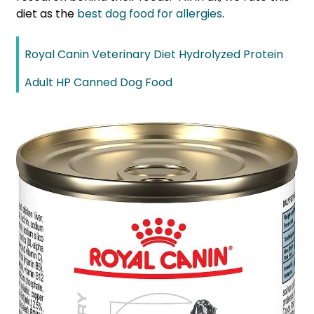
diet as the
best dog food for allergies
.
Royal Canin Veterinary Diet Hydrolyzed Protein
Adult HP Canned Dog Food