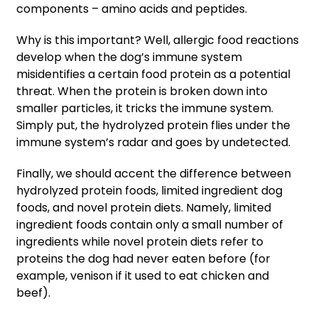
components – amino acids and peptides.
Why is this important? Well, allergic food reactions
develop when the dog’s immune system
misidentifies a certain food protein as a potential
threat. When the protein is broken down into
smaller particles, it tricks the immune system.
Simply put, the hydrolyzed protein flies under the
immune system’s radar and goes by undetected.
Finally, we should accent the difference between
hydrolyzed protein foods, limited ingredient dog
foods, and novel protein diets. Namely, limited
ingredient foods contain only a small number of
ingredients while novel protein diets refer to
proteins the dog had never eaten before (for
example, venison if it used to eat chicken and
beef).