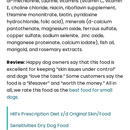
dl-methionine, taurine, vitamins (vitamin C, vitamin
E, choline chloride, niacin, riboflavin supplement,
thiamine mononitrate, biotin, pyridoxine
hydrochloride, folic acid), minerals (d-calcium
pantothenate, magnesium oxide, ferrous sulfate,
copper sulfate, sodium selenite, zinc oxide,
manganese proteinate, calcium iodate), fish oil,
marigold, and rosemary extracts.
Review:
Happy dog owners say that this food is
excellent for keeping “skin issues under control”
and dogs “love the taste.” Some customers say the
food is a “lifesaver” and “worth the money.” All in
all, we rate this food as the
best food for small
dogs
.
Hill’s Prescription Diet z/d Original Skin/Food
Sensitivities Dry Dog Food