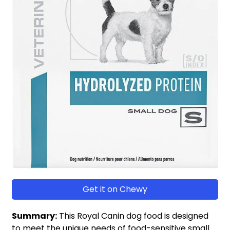
Get it on Chewy
Summary:
This Royal Canin dog food is designed
to meet the unique needs of food-sensitive small