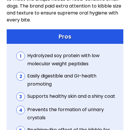
dogs. The brand paid extra attention to kibble size
and texture to ensure supreme oral hygiene with
every bite.
Pros
Hydrolyzed soy protein with low
molecular weight peptides
Easily digestible and GI-health
promoting
Supports healthy skin and a shiny coat
Prevents the formation of urinary
crystals
Brushing-like effect of the kibble for