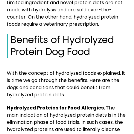
Limited ingredient and novel protein diets are not
made with hydrolysis and are sold over-the-
counter. On the other hand, hydrolyzed protein
foods require a veterinary prescription.
Benefits of Hydrolyzed
Protein Dog Food
With the concept of hydrolyzed foods explained, it
is time we go through the benefits. Here are the
dogs and conditions that could benefit from
hydrolyzed protein diets.
Hydrolyzed Proteins for Food Allergies.
The
main indication of hydrolyzed protein diets is in the
elimination phase of food trials. In such cases, the
hydrolyzed proteins are used to literally cleanse