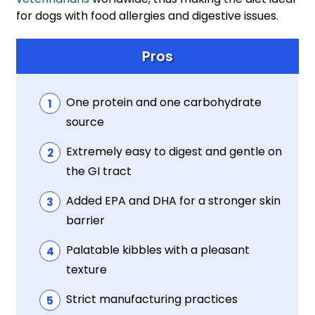
for dogs with food allergies and digestive issues.
Pros
One protein and one carbohydrate
source
Extremely easy to digest and gentle on
the GI tract
Added EPA and DHA for a stronger skin
barrier
Palatable kibbles with a pleasant
texture
Strict manufacturing practices