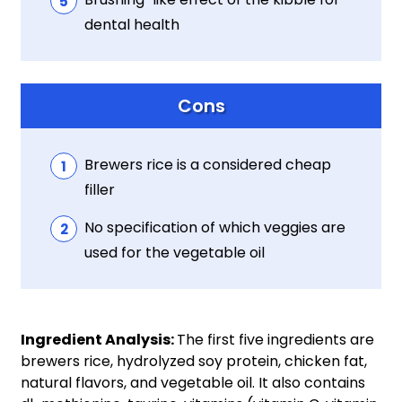
dental health
Cons
Brewers rice is a considered cheap
filler
No specification of which veggies are
used for the vegetable oil
Ingredient Analysis:
The first five ingredients are
brewers rice, hydrolyzed soy protein, chicken fat,
natural flavors, and vegetable oil. It also contains