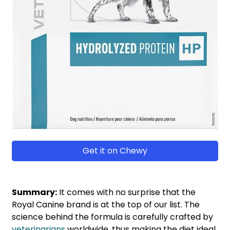
Get it on Chewy
Summary:
It comes with no surprise that the
Royal Canine brand is at the top of our list. The
science behind the formula is carefully crafted by
veterinarians
worldwide, thus making the diet ideal