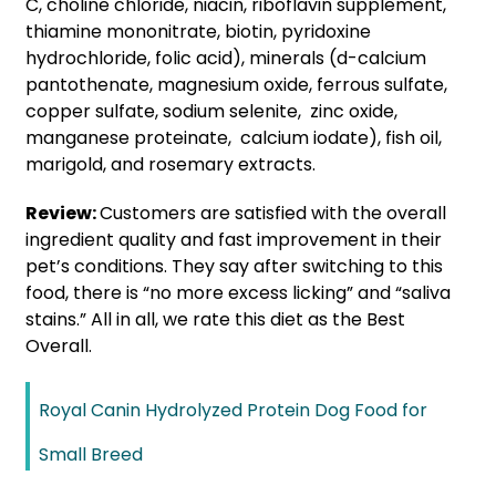
C, choline chloride, niacin, riboflavin supplement,
thiamine mononitrate, biotin, pyridoxine
hydrochloride, folic acid), minerals (d-calcium
pantothenate, magnesium oxide, ferrous sulfate,
copper sulfate, sodium selenite, zinc oxide,
manganese proteinate, calcium iodate), fish oil,
marigold, and rosemary extracts.
Review:
Customers are satisfied with the overall
ingredient quality and fast improvement in their
pet’s conditions. They say after switching to this
food, there is “no more excess licking” and “saliva
stains.” All in all, we rate this diet as the Best
Overall.
Royal Canin Hydrolyzed Protein Dog Food for
Small Breed