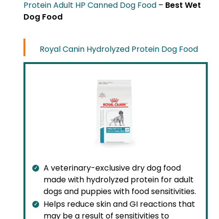
Protein Adult HP Canned Dog Food
–
Best Wet
Dog Food
Royal Canin Hydrolyzed Protein Dog Food
A veterinary-exclusive dry dog food
made with hydrolyzed protein for adult
dogs and puppies with food sensitivities.
Helps reduce skin and GI reactions that
may be a result of sensitivities to