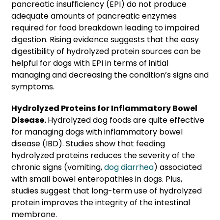
pancreatic insufficiency (EPI) do not produce
adequate amounts of pancreatic enzymes
required for food breakdown leading to impaired
digestion. Rising evidence suggests that the easy
digestibility of hydrolyzed protein sources can be
helpful for dogs with EPI in terms of initial
managing and decreasing the condition’s signs and
symptoms.
Hydrolyzed Proteins for Inflammatory Bowel
Disease.
Hydrolyzed dog foods are quite effective
for managing dogs with inflammatory bowel
disease (IBD). Studies show that feeding
hydrolyzed proteins reduces the severity of the
chronic signs (vomiting,
dog diarrhea
) associated
with small bowel enteropathies in dogs. Plus,
studies suggest that long-term use of hydrolyzed
protein improves the integrity of the intestinal
membrane.