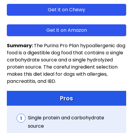
Get it on Chewy
Get it on Amazon
Summary:
The Purina Pro Plan hypoallergenic dog
food is a digestible dog food that contains a single
carbohydrate source and a single hydrolyzed
protein source. The careful ingredient selection
makes this diet ideal for dogs with allergies,
pancreatitis, and IBD.
Pros
Single protein and carbohydrate
source