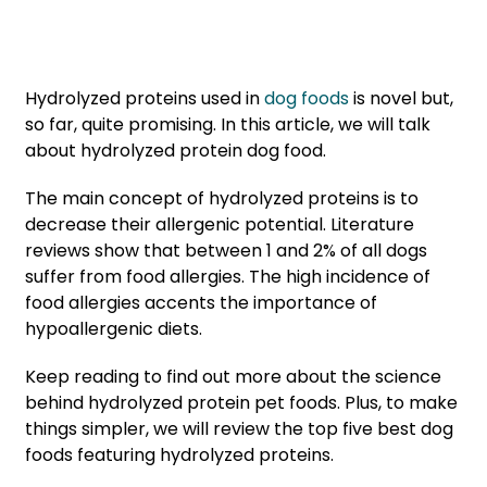
Hydrolyzed proteins used in
dog foods
is novel but,
so far, quite promising. In this article, we will talk
about hydrolyzed protein dog food.
The main concept of hydrolyzed proteins is to
decrease their allergenic potential. Literature
reviews show that between 1 and 2% of all dogs
suffer from food allergies. The high incidence of
food allergies accents the importance of
hypoallergenic diets.
Keep reading to find out more about the science
behind hydrolyzed protein pet foods. Plus, to make
things simpler, we will review the top five best dog
foods featuring hydrolyzed proteins.