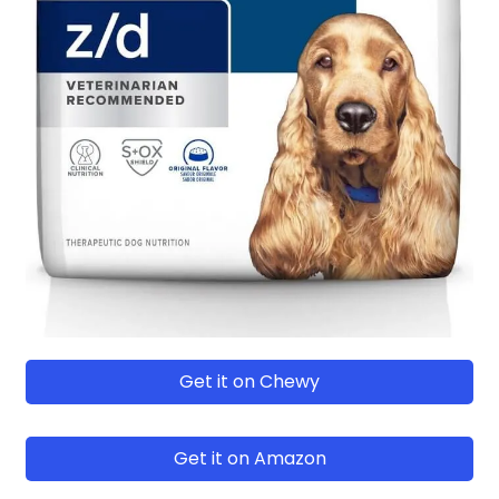
Get it on Chewy
Get it on Amazon