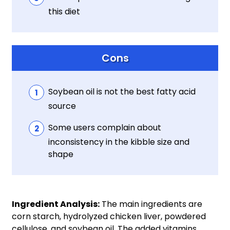
this diet
Cons
Soybean oil is not the best fatty acid
source
Some users complain about
inconsistency in the kibble size and
shape
Ingredient Analysis:
The main ingredients are
corn starch, hydrolyzed chicken liver, powdered
cellulose, and soybean oil. The added vitamins