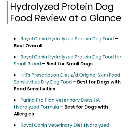
Hydrolyzed Protein Dog
Food Review at a Glance
Royal Canin Hydrolyzed Protein Dog Food
–
Best Overall
Royal Canin Hydrolyzed Protein Dog Food for
Small Breed
– Best for Small Dogs
Hill’s Prescription Diet z/d Original Skin/Food
Sensitivities Dry Dog Food
– Best for Dogs with
Food Sensitivities
Purina Pro Plan Veterinary Diets HA
Hydrolyzed Formula
– Best for Dogs with
Allergies
Royal Canin Veterinary Diet Hydrolyzed