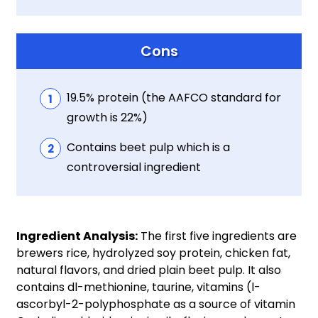
Cons
19.5% protein (the AAFCO standard for
growth is 22%)
Contains beet pulp which is a
controversial ingredient
Ingredient Analysis:
The first five ingredients are
brewers rice, hydrolyzed soy protein, chicken fat,
natural flavors, and dried plain beet pulp. It also
contains dl-methionine, taurine, vitamins (l-
ascorbyl-2-polyphosphate as a source of vitamin