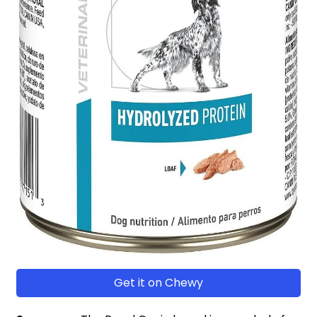
Get it on Chewy