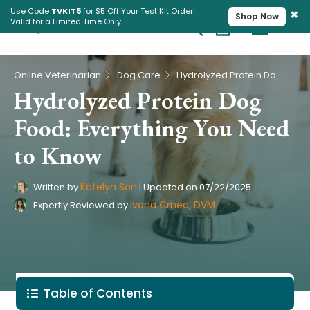
×
Use Code
TVKIT5
for $5 Off Your Test Kit Order!
Shop Now
Valid for a Limited Time Only.
Cart
Pet Intolerance Test
›
›
Online Veterinarian
Dog Care
Hydrolyzed Protein Dog Food: Everything You Need to Know
Hydrolyzed Protein Dog
Food: Everything You Need
to Know
Katelyn Son
Written by
|
Updated on
07/22/2025
Ivana Crnec, DVM
Expertly Reviewed by
Table of Contents