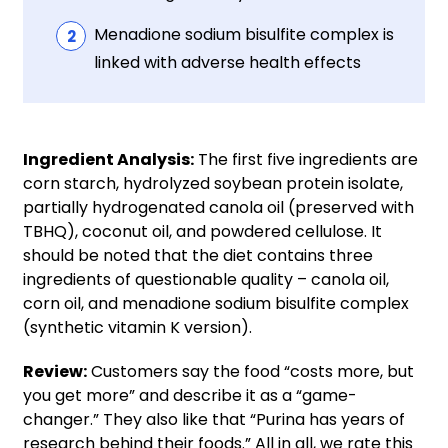
Menadione sodium bisulfite complex is
linked with adverse health effects
Ingredient Analysis:
The first five ingredients are
corn starch, hydrolyzed soybean protein isolate,
partially hydrogenated canola oil (preserved with
TBHQ), coconut oil, and powdered cellulose. It
should be noted that the diet contains three
ingredients of questionable quality – canola oil,
corn oil, and menadione sodium bisulfite complex
(synthetic vitamin K version).
Review:
Customers say the food “costs more, but
you get more” and describe it as a “game-
changer.” They also like that “Purina has years of
research behind their foods.” All in all, we rate this