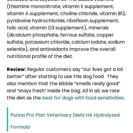
(thiamine mononitrate, vitamin E supplement,
vitamin A supplement, choline chloride, vitamin B12,
pyridoxine hydrochloride, riboflavin supplement,
folic acid, vitamin D3 supplement), minerals
(dicalcium phosphate, ferrous sulfate, copper
sulfate, potassium chloride, calcium iodate, sodium
selenite), and antioxidants improve the overall
nutritional profile of the diet.
Review:
Regular customers say “our lives got a lot
better” after starting to use this dog food. They
also mention that the kibble “smells really good”
and “stays fresh” inside the bag. All in all, we rate
this diet as the
best for dogs with food sensitivities
.
Purina Pro Plan Veterinary Diets HA Hydrolyzed
Formula