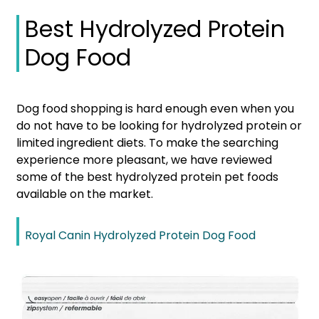
Best Hydrolyzed Protein
Dog Food
Dog food shopping is hard enough even when you
do not have to be looking for hydrolyzed protein or
limited ingredient diets. To make the searching
experience more pleasant, we have reviewed
some of the best hydrolyzed protein pet foods
available on the market.
Royal Canin Hydrolyzed Protein Dog Food