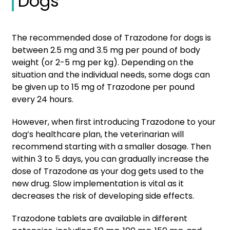
Dogs
The recommended dose of Trazodone for dogs is
between 2.5 mg and 3.5 mg per pound of body
weight (or 2-5 mg per kg). Depending on the
situation and the individual needs, some dogs can
be given up to 15 mg of Trazodone per pound
every 24 hours.
However, when first introducing Trazodone to your
dog’s healthcare plan, the veterinarian will
recommend starting with a smaller dosage. Then
within 3 to 5 days, you can gradually increase the
dose of Trazodone as your dog gets used to the
new drug. Slow implementation is vital as it
decreases the risk of developing side effects.
Trazodone tablets are available in different