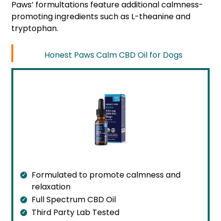
Paws’ formultations feature additional calmness-
promoting ingredients such as L-theanine and
tryptophan.
Honest Paws Calm CBD Oil for Dogs
Formulated to promote calmness and
relaxation
Full Spectrum CBD Oil
Third Party Lab Tested