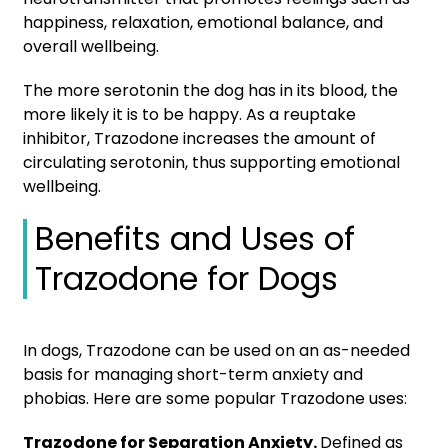
happiness, relaxation, emotional balance, and
overall wellbeing.
The more serotonin the dog has in its blood, the
more likely it is to be happy. As a reuptake
inhibitor, Trazodone increases the amount of
circulating serotonin, thus supporting emotional
wellbeing.
Benefits and Uses of
Trazodone for Dogs
In dogs, Trazodone can be used on an as-needed
basis for managing short-term anxiety and
phobias. Here are some popular Trazodone uses
:
Trazodone for Separation Anxiety.
Defined as