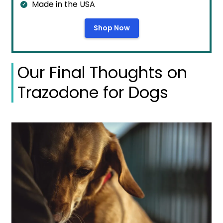
Made in the USA
Shop Now
Our Final Thoughts on
Trazodone for Dogs