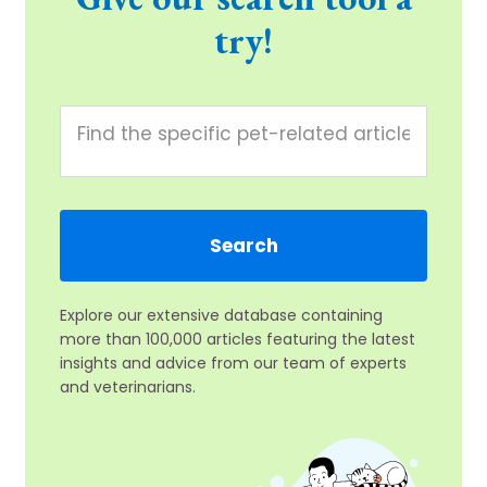
try!
Explore our extensive database containing
more than 100,000 articles featuring the latest
insights and advice from our team of experts
and veterinarians.