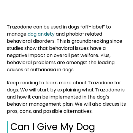
Trazodone can be used in dogs “off-label” to
manage
dog anxiety
and phobia-related
behavioral disorders. This is groundbreaking since
studies show that behavioral issues have a
negative impact on overall pet welfare. Plus,
behavioral problems are amongst the leading
causes of euthanasia in dogs.
Keep reading to learn more about Trazodone for
dogs. We will start by explaining what Trazodone is
and how it can be implemented in the dog’s
behavior management plan. We will also discuss its
pros, cons, and possible alternatives.
Can I Give My Dog