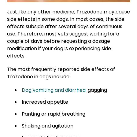
Just like any other medicine, Trazodone may cause
side effects in some dogs. In most cases, the side
effects subside after several days of continuous
use. Therefore, most vets suggest waiting for a
couple of days
before requesting a dosage
modification
if your dog is experiencing side
effects
.
The most frequently reported side effects of
Trazodone in dogs include:
Dog vomiting and diarrhea
, gagging
Increased appetite
Panting or rapid breathing
Shaking and agitation