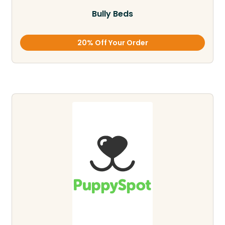
Bully Beds
20% Off Your Order