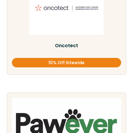
Oncotect
10% Off Sitewide