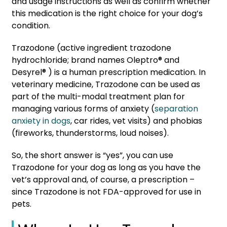
and usage instructions as well as confirm whether
this medication is the right choice for your dog’s
condition.
Trazodone (active ingredient trazodone
hydrochloride; brand names Oleptro® and
Desyrel® ) is a human prescription medication. In
veterinary medicine, Trazodone can be used as
part of the multi-modal treatment plan for
managing various forms of anxiety (
separation
anxiety in dogs
, car rides, vet visits) and phobias
(fireworks, thunderstorms, loud noises)
.
So, the short answer is “yes”, you can use
Trazodone for your dog as long as you have the
vet’s approval and, of course, a prescription –
since Trazodone is not FDA-approved for use in
pets.