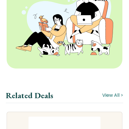
Related Deals
View All >