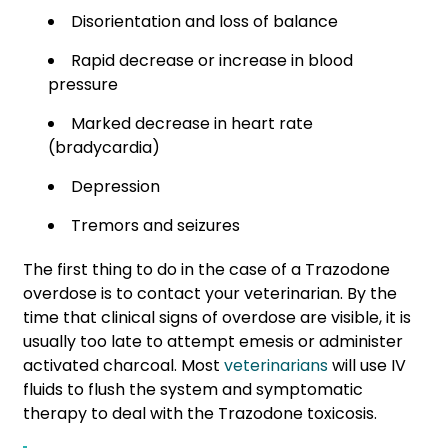
Disorientation and loss of balance
Rapid decrease or increase in blood
pressure
Marked decrease in heart rate
(bradycardia)
Depression
Tremors and seizures
The first thing to do in the case of a Trazodone
overdose is to contact your veterinarian. By the
time that clinical signs of overdose are visible, it is
usually too late to attempt emesis or administer
activated charcoal. Most
veterinarians
will use IV
fluids to flush the system and symptomatic
therapy to deal with the Trazodone toxicosis.