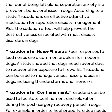
the fear of being left alone, separation anxiety is a
prevalent behavioral issue in dogs. According to a
study, Trazodone is an effective adjunctive
medication for separation anxiety management.
Plus, the sedation effect will help prevent the
destructiveness associated with most anxiety
disorders in dogs.
Trazodone for Noise Phobias
. Fear responses to
loud noises are a common problem for modern
dogs. A study showed that dogs need several days
to recover after exposure to fireworks. Trazodone
can be used to manage various noise phobias in
dogs, including thunderstorms and fireworks.
Trazodone for Confienement.
Trazodone can be
used to facilitate confinement and relaxation
during the post-surgery recovery period in dogs.
For example, in order to heal properly, a dog
needs