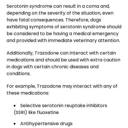
Serotonin syndrome can result in a coma and,
depending on the severity of the situation, even
have fatal consequences. Therefore, dogs
exhibiting symptoms of serotonin syndrome should
be considered to be having a medical emergency
and provided with immediate veterinary attention.
Additionally, Trazodone can interact with certain
medications and should be used with extra caution
in dogs with certain chronic diseases and
conditions.
For example, Trazodone may interact with any of
these medications:
Selective serotonin reuptake inhibitors
(SSRI) like fluoxetine
Antihypertensive drugs