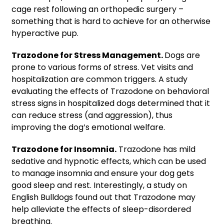
cage rest
following an orthopedic surgery –
something that is hard to achieve for an otherwise
hyperactive pup.
Trazodone for Stress Management.
Dogs are
prone to various forms of stress. Vet visits and
hospitalization are common triggers. A study
evaluating the effects of Trazodone on behavioral
stress signs in hospitalized dogs determined that it
can reduce stress (and aggression), thus
improving the dog’s emotional welfare.
Trazodone for Insomnia.
Trazodone has mild
sedative and hypnotic effects, which can be used
to manage insomnia and ensure your dog gets
good sleep and rest. Interestingly, a study on
English Bulldogs found out that Trazodone may
help alleviate the effects of sleep-disordered
breathing.