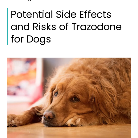
Potential Side Effects
and Risks of Trazodone
for Dogs