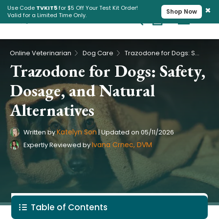
×
Use Code
TVKIT5
for $5 Off Your Test Kit Order!
Shop Now
Valid for a Limited Time Only.
Cart
Pet Intolerance Test
›
›
Online Veterinarian
Dog Care
Trazodone for Dogs: Safety, Dosage, and Natural Alternatives
Trazodone for Dogs: Safety,
Dosage, and Natural
Alternatives
Katelyn Son
Written by
|
Updated on
05/11/2026
Ivana Crnec, DVM
Expertly Reviewed by
Table of Contents