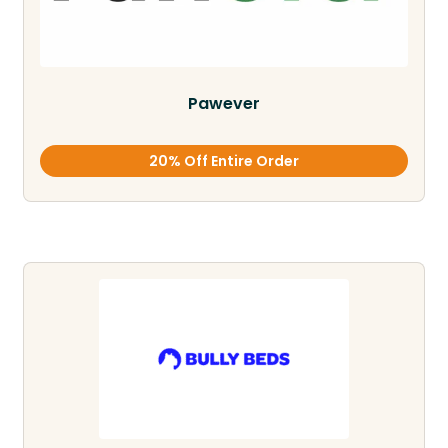
Pawever
20% Off Entire Order