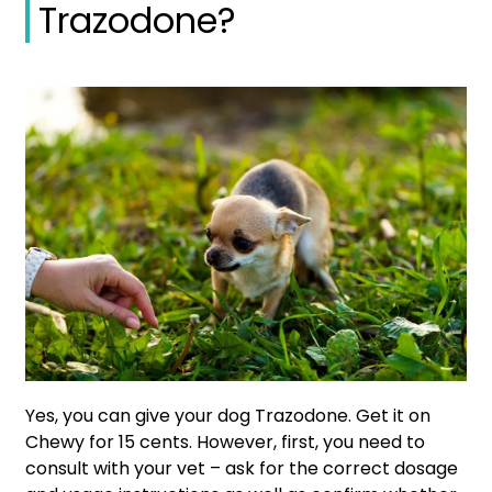
Trazodone?
Yes, you can give your dog Trazodone. Get it on
Chewy for 15 cents. However, first, you need to
consult with your vet – ask for the correct dosage