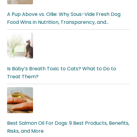
A Pup Above vs. Ollie: Why Sous-Vide Fresh Dog
Food Wins in Nutrition, Transparency, and
Digestibility
Is Baby’s Breath Toxic to Cats? What to Do to
Treat Them?
Best Salmon Oil For Dogs: 9 Best Products, Benefits,
Risks, and More