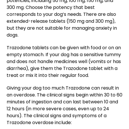
potencies, including 50 mg, 100 mg, 150 mg, and
300 mg. Choose the potency that best
corresponds to your dog’s needs. There are also
extended-release tablets (150 mg and 300 mg),
but they are not suitable for managing anxiety in
dogs.
Trazodone tablets can be given with food or on an
empty stomach. If your dog has a sensitive tummy
and does not handle medicines well (vomits or has
diarrhea), give them the Trazodone tablet with a
treat or mix it into their regular food.
Giving your dog too much Trazodone can result in
an overdose. The clinical signs begin within 30 to 60
minutes of ingestion and can last between 10 and
12 hours (in more severe cases, even up to 24
hours). The clinical signs and symptoms of a
Trazodone overdose include: