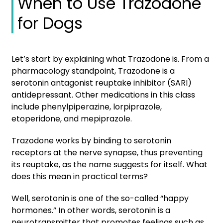
When to Use Trazodone
for Dogs
Let’s start by explaining what Trazodone is. From a
pharmacology standpoint, Trazodone is a
serotonin antagonist reuptake inhibitor (SARI)
antidepressant. Other medications in this class
include phenylpiperazine, lorpiprazole,
etoperidone, and mepiprazole.
Trazodone works by binding to serotonin
receptors at the nerve synapse, thus preventing
its reuptake, as the name suggests for itself. What
does this mean in practical terms?
Well, serotonin is one of the so-called “happy
hormones.” In other words, serotonin is a
neurotransmitter that promotes feelings such as