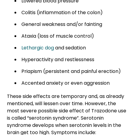
Lowered blood pressure
Colitis (inflammation of the colon)
General weakness and/or fainting
Ataxia (loss of muscle control)
Lethargic dog
and sedation
Hyperactivity and restlessness
Priapism (persistent and painful erection)
Accented anxiety or even aggression
These side effects are temporary and, as already
mentioned, will lessen over time. However, the
most severe possible side effect of Trazodone use
is called “serotonin syndrome”. Serotonin
syndrome develops when serotonin levels in the
brain get too high. Symptoms include: