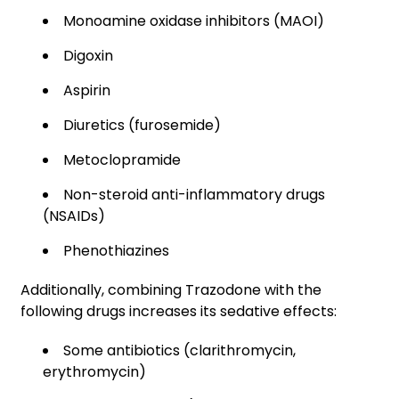
Monoamine oxidase inhibitors (MAOI)
Digoxin
Aspirin
Diuretics (furosemide)
Metoclopramide
Non-steroid anti-inflammatory drugs
(NSAIDs)
Phenothiazines
Additionally, combining Trazodone with the
following drugs increases its sedative effects:
Some antibiotics (clarithromycin,
erythromycin)