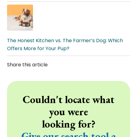
The Honest Kitchen vs. The Farmer’s Dog: Which
Offers More for Your Pup?
Share this article
Couldn't locate what
you were
looking for?
Give our search tool a