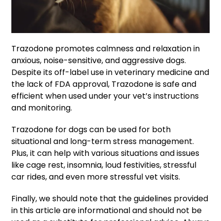
Trazodone promotes calmness and relaxation in
anxious, noise-sensitive, and aggressive dogs.
Despite its off-label use in veterinary medicine and
the lack of FDA approval, Trazodone is safe and
efficient when used under your vet’s instructions
and monitoring.
Trazodone for dogs can be used for both
situational and long-term stress management.
Plus, it can help with various situations and issues
like cage rest, insomnia, loud festivities, stressful
car rides, and even more stressful vet visits.
Finally, we should note that the guidelines provided
in this article are informational and should not be