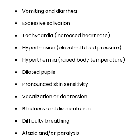
Vomiting and diarrhea
Excessive salivation
Tachycardia (increased heart rate)
Hypertension (elevated blood pressure)
Hyperthermia (raised body temperature)
Dilated pupils
Pronounced skin sensitivity
Vocalization or depression
Blindness and disorientation
Difficulty breathing
Ataxia and/or paralysis