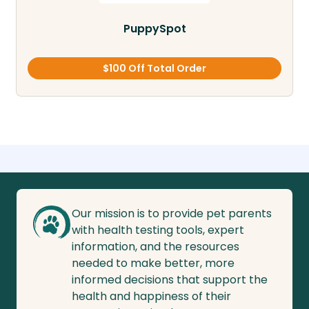
PuppySpot
$100 Off Total Order
Our mission is to provide pet parents
with health testing tools, expert
information, and the resources
needed to make better, more
informed decisions that support the
health and happiness of their