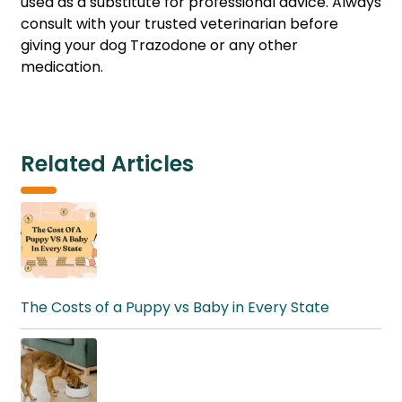
used as a substitute for professional advice. Always
consult with your trusted veterinarian before
giving your dog Trazodone or any other
medication.
Related Articles
The Costs of a Puppy vs Baby in Every State