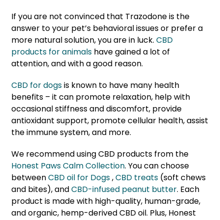
If you are not convinced that Trazodone is the
answer to your pet’s behavioral issues or prefer a
more natural solution, you are in luck.
CBD
products for animals
have gained a lot of
attention, and with a good reason.
CBD for dogs
is known to have many health
benefits – it can promote relaxation, help with
occasional stiffness and discomfort, provide
antioxidant support, promote cellular health, assist
the immune system, and more.
We recommend using CBD products from the
Honest Paws Calm Collection
. You can choose
between
CBD oil for Dogs
,
CBD treats
(soft chews
and bites), and
CBD-infused peanut butter
. Each
product is made with high-quality, human-grade,
and organic, hemp-derived CBD oil. Plus, Honest