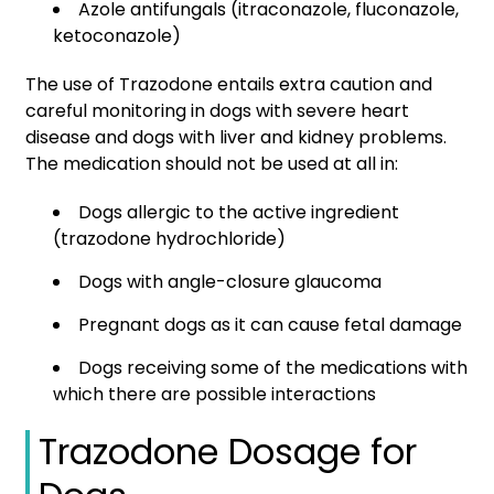
Azole antifungals (itraconazole, fluconazole,
ketoconazole)
The use of Trazodone entails extra caution and
careful monitoring in dogs with severe heart
disease and dogs with liver and kidney problems.
The medication should not be used at all in:
Dogs allergic to the active ingredient
(trazodone hydrochloride)
Dogs with angle-closure glaucoma
Pregnant dogs as it can cause fetal damage
Dogs receiving some of the medications with
which there are possible interactions
Trazodone Dosage for