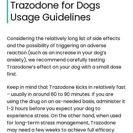
Trazodone for Dogs
Usage Guidelines
Considering the relatively long list of side effects
and the possibility of triggering an adverse
reaction (such as an increase in your dog’s
anxiety), we recommend carefully testing
Trazodone’s effect on your dog with a small dose
first.
Keep in mind that Trazodone kicks in relatively fast
– usually in around 60 to 90 minutes. If you are
using the drug on an as-needed basis, administer it
1-2 hours before you expect your dog to
experience stress. On the other hand, when used
for long-term stress management, Trazodone
may need a few weeks to achieve full efficacy.