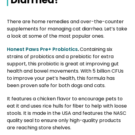
There are home remedies and over-the-counter
supplements for managing cat diarrhea. Let’s take
a look at some of the most popular ones.
Honest Paws Pre+ Probiotics
.
Containing six
strains of probiotics and a prebiotic for extra
support, this probiotic is great at improving gut
health and bowel movements. With 5 billion CFUs
to improve your pet’s health, this formula has
been proven safe for both dogs and cats.
It features a chicken flavor to encourage pets to
eat it and uses rice hulls for fiber to help with loose
stools. It is made in the USA and features the NASC
quality seal to ensure only high-quality products
are reaching store shelves.