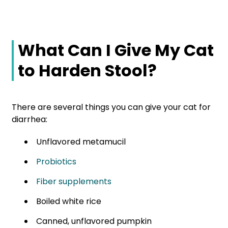
What Can I Give My Cat
to Harden Stool?
There are several things you can give your cat for
diarrhea:
Unflavored metamucil
Probiotics
Fiber supplements
Boiled white rice
Canned, unflavored pumpkin