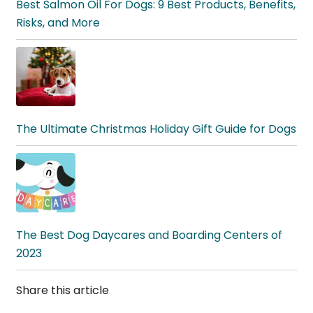
Best Salmon Oil For Dogs: 9 Best Products, Benefits,
Risks, and More
The Ultimate Christmas Holiday Gift Guide for Dogs
The Best Dog Daycares and Boarding Centers of
2023
Share this article