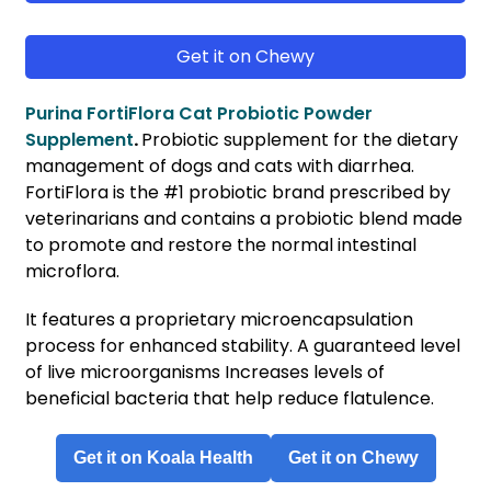
Get it on Chewy
Purina FortiFlora Cat Probiotic Powder
Supplement
.
Probiotic supplement for the dietary
management of dogs and cats with diarrhea.
FortiFlora is the #1 probiotic brand prescribed by
veterinarians and contains a probiotic blend made
to promote and restore the normal intestinal
microflora.
It features a proprietary microencapsulation
process for enhanced stability. A guaranteed level
of live microorganisms Increases levels of
beneficial bacteria that help reduce flatulence.
Get it on Koala Health
Get it on Chewy