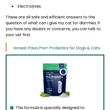
Electrolytes.
These are all safe and efficient answers to the
question of what can I give my cat for diarrhea. If
you have any doubts or concerns, you can talk to
your vet first.
Honest Paws Pre+ Probiotics for Dogs & Cats
The formula is specially designed to