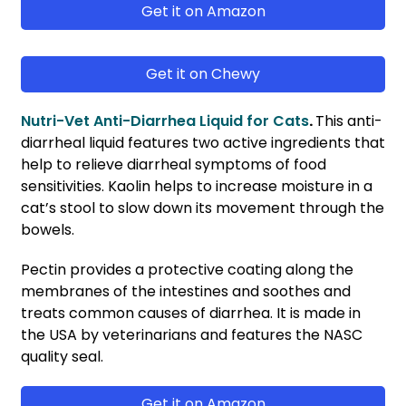
Get it on Amazon
Get it on Chewy
Nutri-Vet Anti-Diarrhea Liquid for Cats
.
This anti-
diarrheal liquid features two active ingredients that
help to relieve diarrheal symptoms of food
sensitivities. Kaolin helps to increase moisture in a
cat’s stool to slow down its movement through the
bowels.
Pectin provides a protective coating along the
membranes of the intestines and soothes and
treats common causes of diarrhea. It is made in
the USA by veterinarians and features the NASC
quality seal.
Get it on Amazon