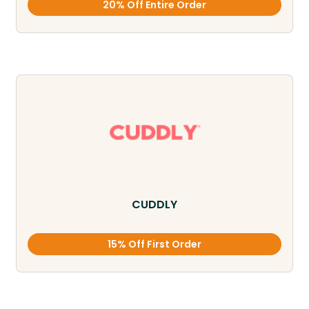
20% Off Entire Order
CUDDLY
15% Off First Order