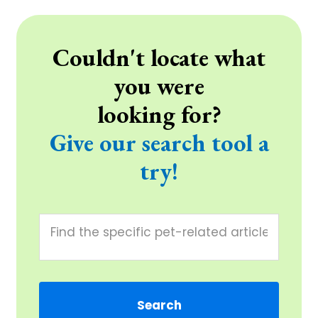
Couldn't locate what
you were
looking for?
Give our search tool a
try!