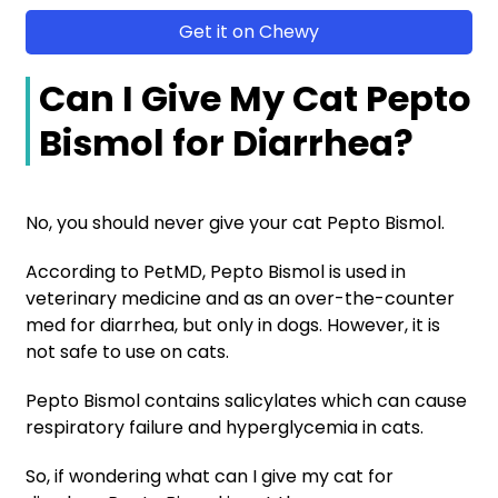
Get it on Chewy
Can I Give My Cat Pepto
Bismol for Diarrhea?
No, you should never give your cat Pepto Bismol.
According to PetMD, Pepto Bismol is used in
veterinary medicine and as an over-the-counter
med for diarrhea, but only in dogs. However, it is
not safe to use on cats.
Pepto Bismol contains salicylates which can cause
respiratory failure and hyperglycemia in cats.
So, if wondering what can I give my cat for