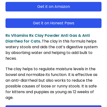
Get it on Amazon
Get it on Honest Paws
Rx Vitamins Rx Clay Powder Anti Gas & Anti
Diarrhea for Cats
.
The clay in this formula helps
watery stools and aids the cat’s digestive system
by absorbing water and helping to add bulk to
feces.
The clay helps to regulate moisture levels in the
bowel and normalize its function. It is effective as
an anti-diarrheal but also works to reduce the
possible causes of loose or runny stools. It is safe
for kittens and puppies as young as 12 weeks of
age.