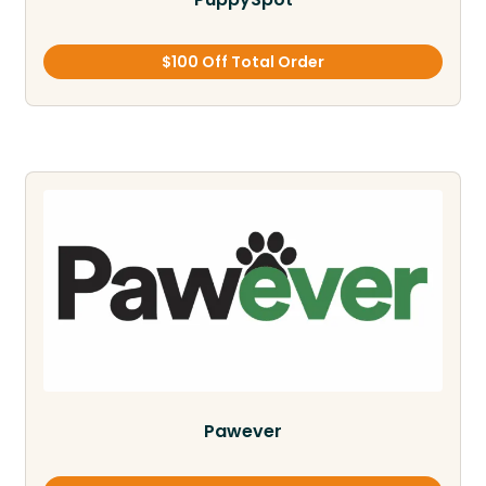
$100 Off Total Order
Pawever