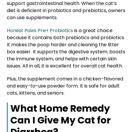
support gastrointestinal health. When the cat’s
diet is deficient in probiotics and prebiotics, owners
can use supplements.
Honest Paws Pre+ Probiotics
is a great choice
because it contains both prebiotics and probiotics.
It makes the poop harder and cleaning the litter
box easier. It supports the digestive system, boosts
the immune system, and helps with certain skin
issues. All in all, it is excellent for overall cat health.
Plus, the supplement comes in a chicken-flavored
and easy-to-use powder form. It is safe for adult
cats, kittens, and seniors.
What Home Remedy
Can I Give My Cat for
Diarrhea?