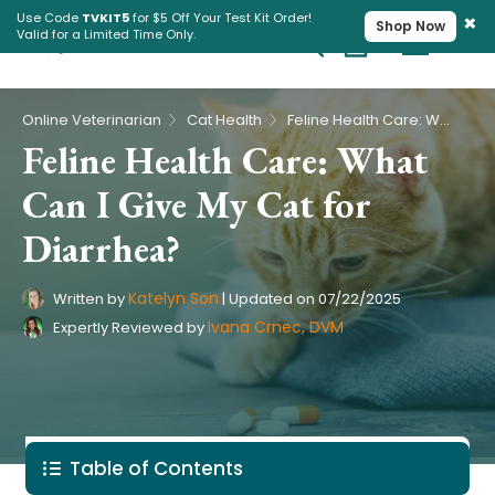
×
Use Code
TVKIT5
for $5 Off Your Test Kit Order!
Shop Now
Valid for a Limited Time Only.
Cart
Pet Intolerance Test
›
›
Online Veterinarian
Cat Health
Feline Health Care: What Can I Give My Cat for Diarrhea?
Feline Health Care: What
Can I Give My Cat for
Diarrhea?
Katelyn Son
Written by
|
Updated on
07/22/2025
Ivana Crnec, DVM
Expertly Reviewed by
Table of Contents