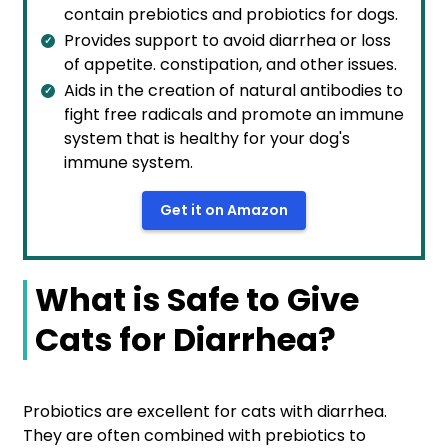
contain prebiotics and probiotics for dogs.
Provides support to avoid diarrhea or loss
of appetite. constipation, and other issues.
Aids in the creation of natural antibodies to
fight free radicals and promote an immune
system that is healthy for your dog's
immune system.
Get it on Amazon
What is Safe to Give
Cats for Diarrhea?
Probiotics are excellent for cats with diarrhea.
They are often combined with prebiotics to