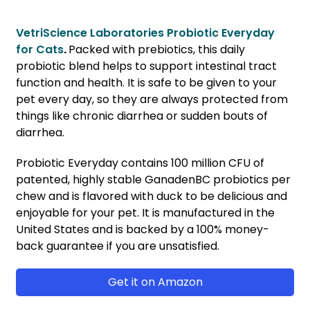
VetriScience Laboratories Probiotic Everyday
for Cats
.
Packed with prebiotics, this daily
probiotic blend helps to support intestinal tract
function and health. It is safe to be given to your
pet every day, so they are always protected from
things like chronic diarrhea or sudden bouts of
diarrhea.
Probiotic Everyday contains 100 million CFU of
patented, highly stable GanadenBC probiotics per
chew and is flavored with duck to be delicious and
enjoyable for your pet. It is manufactured in the
United States and is backed by a 100% money-
back guarantee if you are unsatisfied.
Get it on Amazon