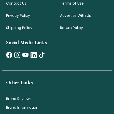
Contact Us
Terms of Use
Privacy Policy
Advertise With Us
Shipping Policy
Return Policy
Social Media Links
Other Links
Brand Reviews
Brand Information