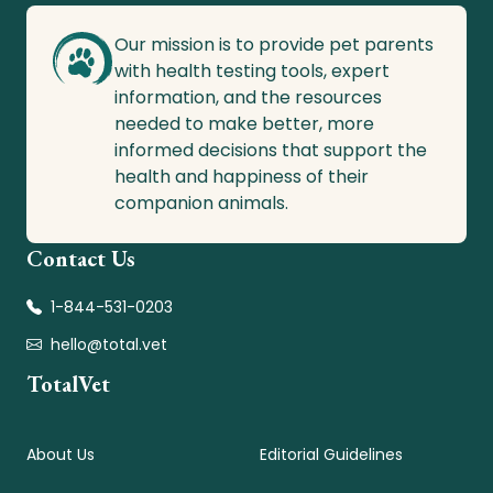
Our mission is to provide pet parents
with health testing tools, expert
information, and the resources
needed to make better, more
informed decisions that support the
health and happiness of their
companion animals.
Contact Us
1-844-531-0203
hello@total.vet
TotalVet
About Us
Editorial Guidelines