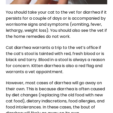
You should take your cat to the vet for diarrhea if it
persists for a couple of days or is accompanied by
worrisome signs and symptoms (vomiting, fever,
lethargy, weight loss). You should also see the vet if
the home remedies do not work.
Cat diarrhea warrants a trip to the vet’s office if
the cat’s stool is tainted with red, fresh blood or is
black and tarry. Blood in a stool is always a reason
for concern. Kitten diarrhea is also a red flag and
warrants a vet appointment.
However, most cases of diarrhea will go away on
their own. This is because diarrhea is often caused
by diet changes (replacing the old food with new
cat food), dietary indiscretions, food allergies, and
food intolerances. In these cases, the bout of