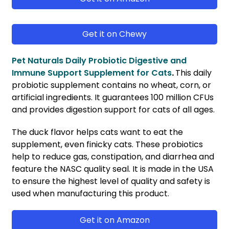
Get it on Chewy
Pet Naturals Daily Probiotic Digestive and
Immune Support Supplement for Cats
.
This daily
probiotic supplement contains no wheat, corn, or
artificial ingredients. It guarantees 100 million CFUs
and provides digestion support for cats of all ages.
The duck flavor helps cats want to eat the
supplement, even finicky cats. These probiotics
help to reduce gas, constipation, and diarrhea and
feature the NASC quality seal. It is made in the USA
to ensure the highest level of quality and safety is
used when manufacturing this product.
Get it on Amazon