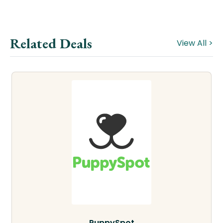
Related Deals
View All >
PuppySpot