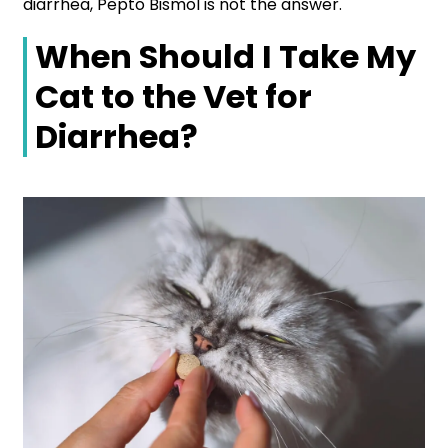
diarrhea, Pepto Bismol is not the answer.
When Should I Take My
Cat to the Vet for
Diarrhea?