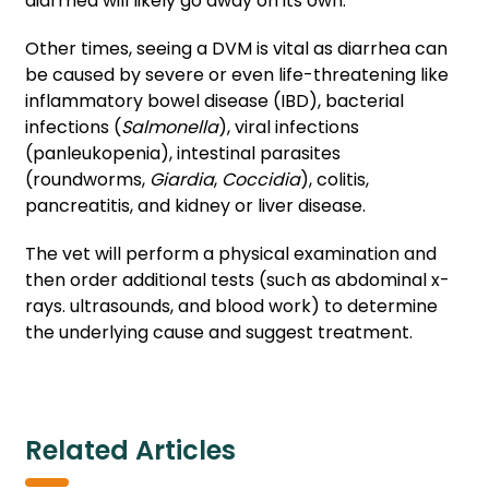
diarrhea will likely go away on its own.
Other times, seeing a DVM is vital as diarrhea can
be caused by severe or even life-threatening like
inflammatory bowel disease (IBD), bacterial
infections (
Salmonella
), viral infections
(panleukopenia), intestinal parasites
(roundworms,
Giardia
,
Coccidia
), colitis,
pancreatitis, and kidney or liver disease.
The vet will perform a physical examination and
then order additional tests (such as abdominal x-
rays. ultrasounds, and blood work) to determine
the underlying cause and suggest treatment.
Related Articles