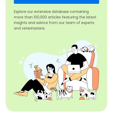
Explore our extensive database containing
more than 100,000 articles featuring the latest
insights and advice from our team of experts
and veterinarians.