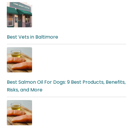
Best Vets in Baltimore
Best Salmon Oil For Dogs: 9 Best Products, Benefits,
Risks, and More