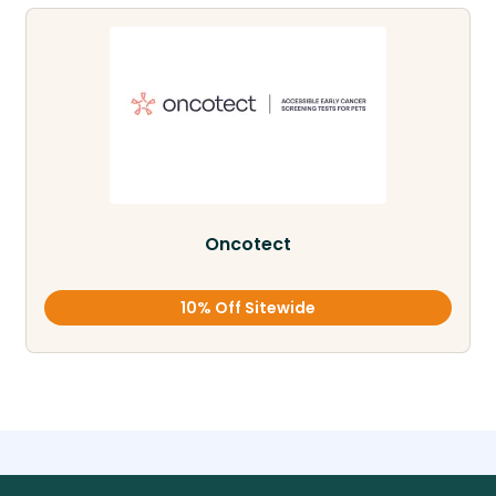
Oncotect
10% Off Sitewide