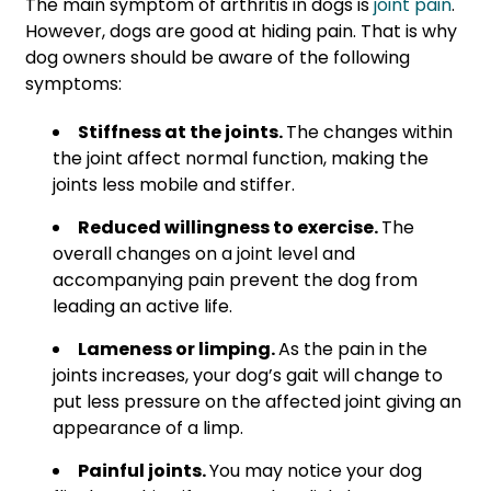
The main symptom of arthritis in dogs is
joint pain
.
However, dogs are good at hiding pain. That is why
dog owners should be aware of the following
symptoms:
Stiffness at the joints.
The changes within
the joint affect normal function, making the
joints less mobile and stiffer.
Reduced willingness to exercise.
The
overall changes on a joint level and
accompanying pain prevent the dog from
leading an active life.
Lameness or limping.
As the pain in the
joints increases, your dog’s gait will change to
put less pressure on the affected joint giving an
appearance of a limp.
Painful joints.
You may notice your dog