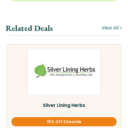
Related Deals
View All >
Silver Lining Herbs
15% Off Sitewide