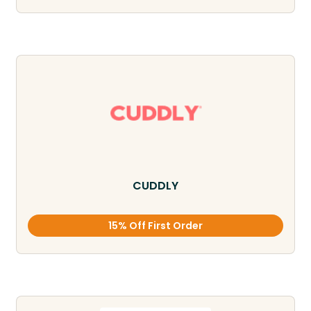
CUDDLY
15% Off First Order