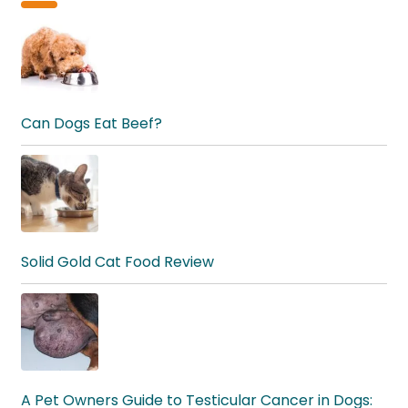
Can Dogs Eat Beef?
Solid Gold Cat Food Review
A Pet Owners Guide to Testicular Cancer in Dogs: