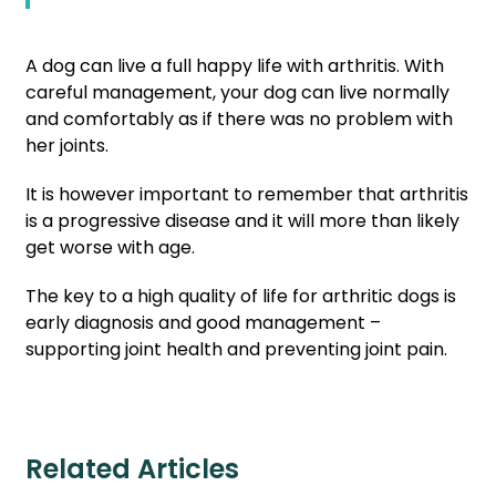
A dog can live a full happy life with arthritis. With
careful management, your dog can live normally
and comfortably as if there was no problem with
her joints.
It is however important to remember that arthritis
is a progressive disease and it will more than likely
get worse with age.
The key to a high quality of life for arthritic dogs is
early diagnosis and good management –
supporting joint health and preventing joint pain.
Related Articles