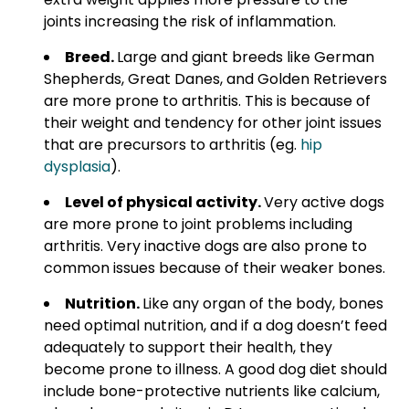
joints increasing the risk of inflammation.
Breed.
Large and giant breeds like German
Shepherds, Great Danes, and Golden Retrievers
are more prone to arthritis. This is because of
their weight and tendency for other joint issues
that are precursors to arthritis (eg.
hip
dysplasia
).
Level of physical activity.
Very active dogs
are more prone to joint problems including
arthritis. Very inactive dogs are also prone to
common issues because of their weaker bones.
Nutrition.
Like any organ of the body, bones
need optimal nutrition, and if a dog doesn’t feed
adequately to support their health, they
become prone to illness. A good dog diet should
include bone-protective nutrients like calcium,