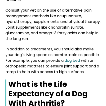
Consult your vet on the use of alternative pain
management methods like acupuncture,
hydrotherapy, supplements, and physical therapy.
Joint supplements like chondroitin sulfate,
glucosamine, and omega-3 fatty acids can help in
the long run.
In addition to treatments, you should also make
your dog’s living space as comfortable as possible.
For example, you can provide a
dog bed
with an
orthopedic mattress to ensure joint support and a
ramp to help with access to high surfaces.
What is the Life
Expectancy of a Dog
With Arthritis?