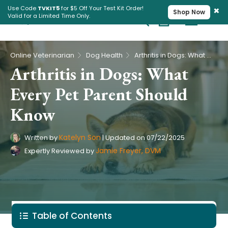
×
Use Code
TVKIT5
for $5 Off Your Test Kit Order!
Shop Now
Valid for a Limited Time Only.
Cart
Pet Intolerance Test
›
›
Online Veterinarian
Dog Health
Arthritis in Dogs: What Every Pet Parent Should Know
Arthritis in Dogs: What
Every Pet Parent Should
Know
Katelyn Son
Written by
|
Updated on
07/22/2025
Jamie Freyer, DVM
Expertly Reviewed by
Table of Contents