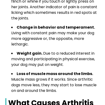
flinch or whine if you touch or lightly press on
her joints. Another indicator of pain is constant
licking which sometimes results in red spots at
the joints.
Change in behavior and temperament.
Living with constant pain may make your dog
more aggressive or, the opposite, more
lethargic.
Weight gain.
Due to a reduced interest in
moving and participating in physical exercise,
your dog may put on weight.
Loss of muscle mass around the limbs.
Muscle mass grows if it works. Since arthritic
dogs move less, they may start to lose muscle
on and around the limbs.
What Causes Arthritis