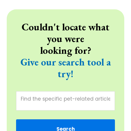
Couldn't locate what
you were
looking for?
Give our search tool a
try!