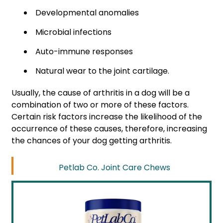
Developmental anomalies
Microbial infections
Auto-immune responses
Natural wear to the joint cartilage.
Usually, the cause of arthritis in a dog will be a
combination of two or more of these factors.
Certain risk factors increase the likelihood of the
occurrence of these causes, therefore, increasing
the chances of your dog getting arthritis.
Petlab Co. Joint Care Chews