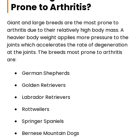
Prone to Arthritis?
Giant and large breeds are the most prone to
arthritis due to their relatively high body mass. A
heavier body weight applies more pressure to the
joints which accelerates the rate of degeneration
at the joints. The breeds most prone to arthritis
are:
German Shepherds
Golden Retrievers
Labrador Retrievers
Rottweilers
Springer Spaniels
Bernese Mountain Dogs