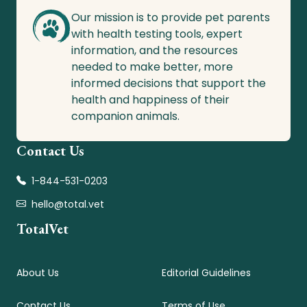
Our mission is to provide pet parents
with health testing tools, expert
information, and the resources
needed to make better, more
informed decisions that support the
health and happiness of their
companion animals.
Contact Us
1-844-531-0203
hello@total.vet
TotalVet
About Us
Editorial Guidelines
Contact Us
Terms of Use