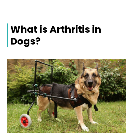
What is Arthritis in
Dogs?