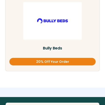
Bully Beds
20% Off Your Order