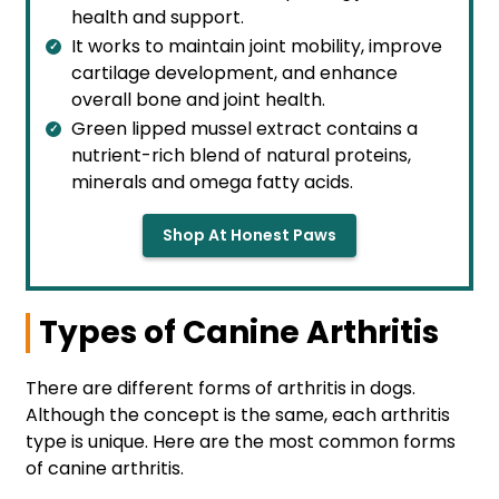
health and support.
It works to maintain joint mobility, improve
cartilage development, and enhance
overall bone and joint health.
Green lipped mussel extract contains a
nutrient-rich blend of natural proteins,
minerals and omega fatty acids.
Shop At Honest Paws
Types of Canine Arthritis
There are different forms of arthritis in dogs.
Although the concept is the same, each arthritis
type is unique. Here are the most common forms
of canine arthritis.