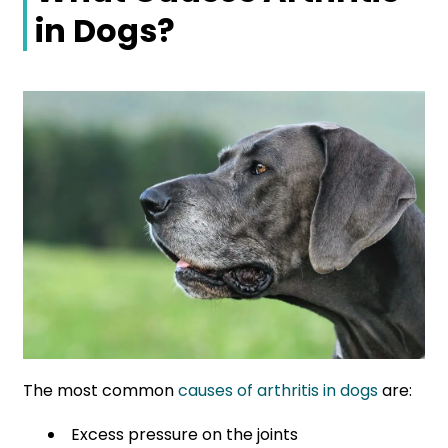
in Dogs?
The most common
causes of arthritis in dogs
are:
Excess pressure on the joints