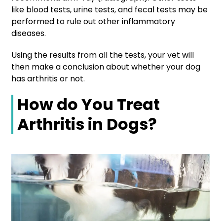
like blood tests, urine tests, and fecal tests may be
performed to rule out other inflammatory
diseases.
Using the results from all the tests, your vet will
then make a conclusion about whether your dog
has arthritis or not.
How do You Treat
Arthritis in Dogs?