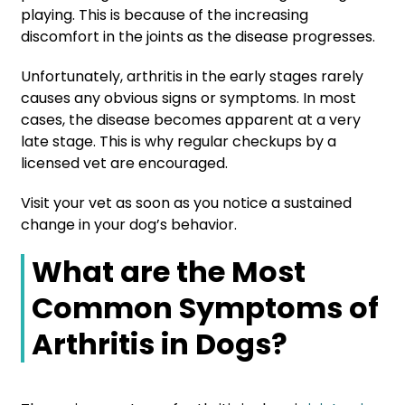
playing. This is because of the increasing
discomfort in the joints as the disease progresses.
Unfortunately, arthritis in the early stages rarely
causes any obvious signs or symptoms. In most
cases, the disease becomes apparent at a very
late stage. This is why regular checkups by a
licensed vet are encouraged.
Visit your vet as soon as you notice a sustained
change in your dog’s behavior.
What are the Most
Common Symptoms of
Arthritis in Dogs?