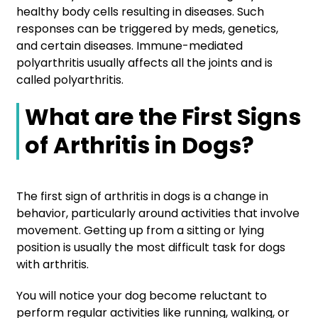
healthy body cells resulting in diseases. Such
responses can be triggered by meds, genetics,
and certain diseases. Immune-mediated
polyarthritis usually affects all the joints and is
called polyarthritis.
What are the First Signs
of Arthritis in Dogs?
The first sign of arthritis in dogs is a change in
behavior, particularly around activities that involve
movement. Getting up from a sitting or lying
position is usually the most difficult task for dogs
with arthritis.
You will notice your dog become reluctant to
perform regular activities like running, walking, or