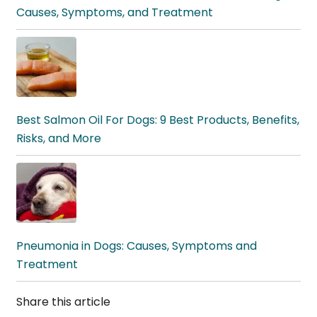
Causes, Symptoms, and Treatment
Best Salmon Oil For Dogs: 9 Best Products, Benefits,
Risks, and More
Pneumonia in Dogs: Causes, Symptoms and
Treatment
Share this article