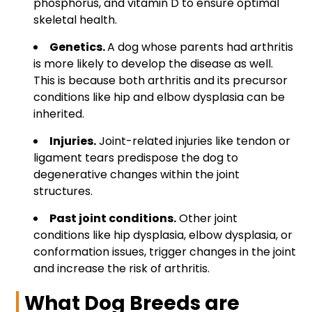
phosphorus, and vitamin D to ensure optimal
skeletal health.
Genetics.
A dog whose parents had arthritis
is more likely to develop the disease as well.
This is because both arthritis and its precursor
conditions like hip and
elbow dysplasia can be
inherited.
Injuries.
Joint-related injuries like tendon or
ligament tears predispose the dog to
degenerative changes within the joint
structures.
Past joint conditions.
Other joint
conditions like hip dysplasia, elbow dysplasia, or
conformation issues, trigger changes in the joint
and increase the risk of arthritis.
What Dog Breeds are