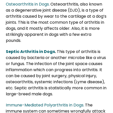
Osteoarthritis in Dogs.
Osteoarthritis, also known
as a degenerative joint disease (DJD), is a type of
arthritis caused by wear to the cartilage at a dog’s
joints. This is the most common type of arthritis in
dogs, and it mostly affects older. Also, it is more
strikingly apparent in dogs with a few extra
pounds.
Septic Arthritis in Dogs
.
This type of arthritis is
caused by bacteria or another microbe like a virus
or fungus. The infection of the joint space causes
inflammation which can progress into arthritis. It
can be caused by joint surgery, physical injury,
osteoarthritis, systemic infections (Lyme disease),
etc. Septic arthritis is statistically more common in
large-breed male dogs.
Immune-Mediated Polyarthritis in Dogs.
The
immune system can sometimes wrongfully attack