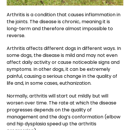
Arthritis is a condition that causes inflammation in
the joints. The disease is chronic, meaning it is
long-term and therefore almost impossible to
reverse.
Arthritis affects different dogs in different ways. In
some dogs, the disease is mild and may not even
affect daily activity or cause noticeable signs and
symptoms. In other dogs, it can be extremely
painful, causing a serious change in the quality of
life and, in some cases, euthanization.
Normally, arthritis will start out mildly but will
worsen over time. The rate at which the disease
progresses depends on the quality of
management and the dog’s conformation (elbow
and hip dysplasia speed up the arthritis