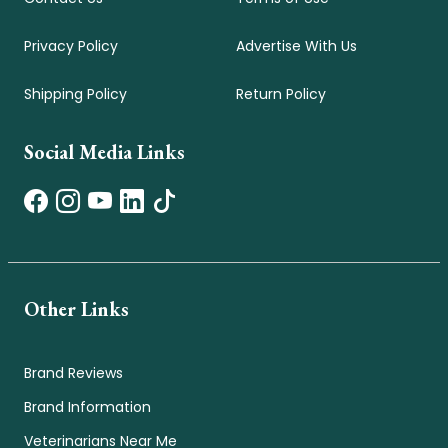
Privacy Policy
Advertise With Us
Shipping Policy
Return Policy
Social Media Links
Other Links
Brand Reviews
Brand Information
Veterinarians Near Me