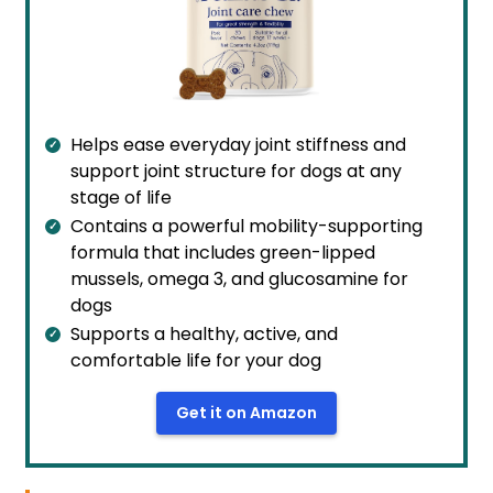
Helps ease everyday joint stiffness and
support joint structure for dogs at any
stage of life
Contains a powerful mobility-supporting
formula that includes green-lipped
mussels, omega 3, and glucosamine for
dogs
Supports a healthy, active, and
comfortable life for your dog
Get it on Amazon