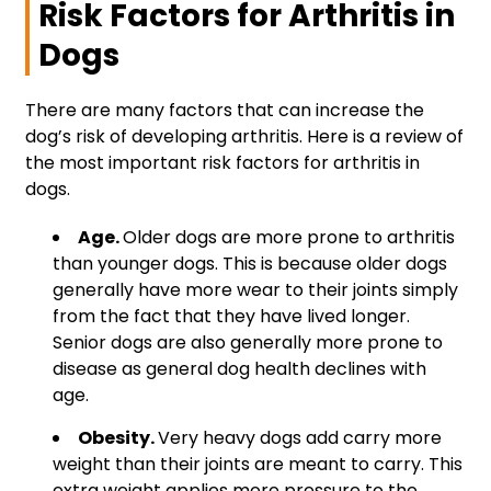
Risk Factors for Arthritis in
Dogs
There are many factors that can increase the
dog’s risk of developing arthritis. Here is a review of
the most important risk factors for arthritis in
dogs.
Age.
Older dogs are more prone to arthritis
than younger dogs. This is because older dogs
generally have more wear to their joints simply
from the fact that they have lived longer.
Senior dogs are also generally more prone to
disease as general dog health declines with
age.
Obesity.
Very heavy dogs add carry more
weight than their joints are meant to carry. This
extra weight applies more pressure to the