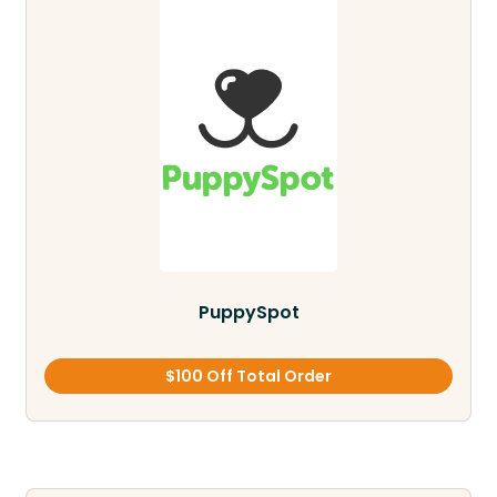
PuppySpot
$100 Off Total Order