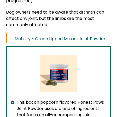
progression).
Dog owners need to be aware that arthritis can
affect any joint, but the limbs are the most
commonly affected.
Mobility - Green Lipped Mussel Joint Powder
This bacon popcorn flavored Honest Paws
Joint Powder uses a blend of ingredients
that focus on all-encompassing joint