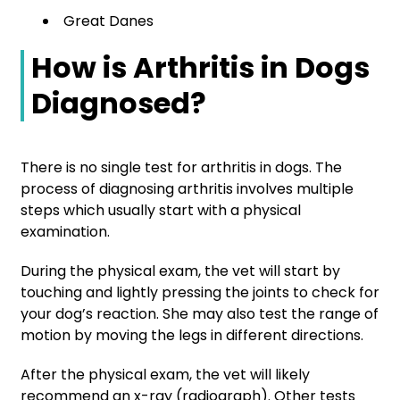
Great Danes
How is Arthritis in Dogs
Diagnosed?
There is no single test for arthritis in dogs. The
process of diagnosing arthritis involves multiple
steps which usually start with a physical
examination.
During the physical exam, the vet will start by
touching and lightly pressing the joints to check for
your dog’s reaction. She may also test the range of
motion by moving the legs in different directions.
After the physical exam, the vet will likely
recommend an x-ray (radiograph). Other tests