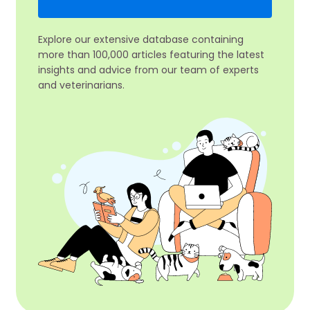
Explore our extensive database containing
more than 100,000 articles featuring the latest
insights and advice from our team of experts
and veterinarians.