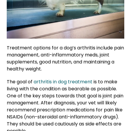
Treatment options for a dog’s arthritis include pain
management, anti-inflammatory meds, joint
supplements, good nutrition, and maintaining a
healthy weight.
The goal of
arthritis in dog treatment
is to make
living with the condition as bearable as possible.
One of the key steps towards that goal is joint pain
management. After diagnosis, your vet will likely
recommend prescription medications for pain like
NSAIDs (non-steroidal anti-inflammatory drugs).
They should be used cautiously as side effects are
possible.