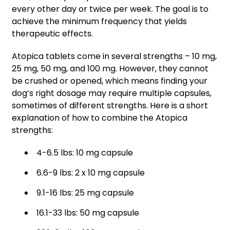
every other day or twice per week. The goal is to
achieve the minimum frequency that yields
therapeutic effects.
Atopica tablets come in several strengths – 10 mg,
25 mg, 50 mg, and 100 mg. However, they cannot
be crushed or opened, which means finding your
dog’s right dosage may require multiple capsules,
sometimes of different strengths. Here is a short
explanation of how to combine the Atopica
strengths:
4-6.5 lbs: 10 mg capsule
6.6-9 lbs: 2 x 10 mg capsule
9.1-16 lbs: 25 mg capsule
16.1-33 lbs: 50 mg capsule