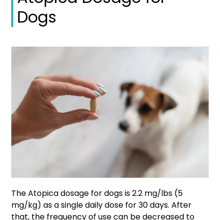
Dogs
The Atopica dosage for dogs is 2.2 mg/lbs (5
mg/kg) as a single daily dose for 30 days. After
that, the frequency of use can be decreased to