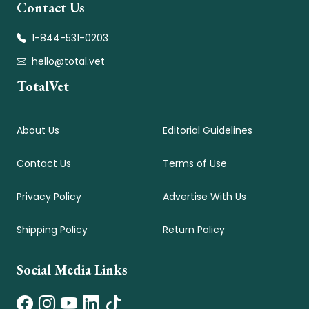
Contact Us
1-844-531-0203
hello@total.vet
TotalVet
About Us
Editorial Guidelines
Contact Us
Terms of Use
Privacy Policy
Advertise With Us
Shipping Policy
Return Policy
Social Media Links