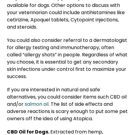
available for dogs. Other options to discuss with
your veterinarian could include antihistamines like
cetirizine, Apoquel tablets, Cytopoint injections,
and steroids.
You could also consider referral to a dermatologist
for allergy testing and immunotherapy, often
called “allergy shots” in people. Regardless of what
you choose, it is essential to get any secondary
skin infections under control first to maximize your
success.
If you are interested in natural and safe
alternatives, you could consider items such CBD oil
and/or
salmon oil
. The list of side effects and
adverse reactions is scary enough to put some pet
owners off the idea of using Atopica.
CBD Oil for Dogs.
Extracted from hemp,