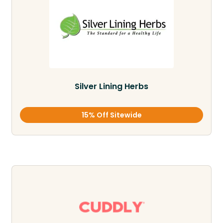
Silver Lining Herbs
15% Off Sitewide