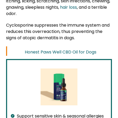
itching, licking, scratching, skin infections, chewing,
gnawing, sleepless nights,
hair loss
, and a terrible
odor.
Cyclosporine suppresses the immune system and
reduces this overreaction, thus preventing the
signs of atopic dermatitis in dogs.
Honest Paws Well CBD Oil for Dogs
Support sensitive skin & seasonal allergies