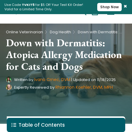
×
Use Code
TVKIT5
for $5 Off Your Test Kit Order!
Shop Now
Valid for a Limited Time Only.
Cart
Pet Intolerance Test
›
›
Online Veterinarian
Dog Health
Down with Dermatitis: Atopica Allergy Medication for Cats and Dogs
Down with Dermatitis:
Atopica Allergy Medication
for Cats and Dogs
Ivana Crnec, DVM
Written by
|
Updated on
11/18/2025
Rhiannon Koehler, DVM, MPH
Expertly Reviewed by
Table of Contents