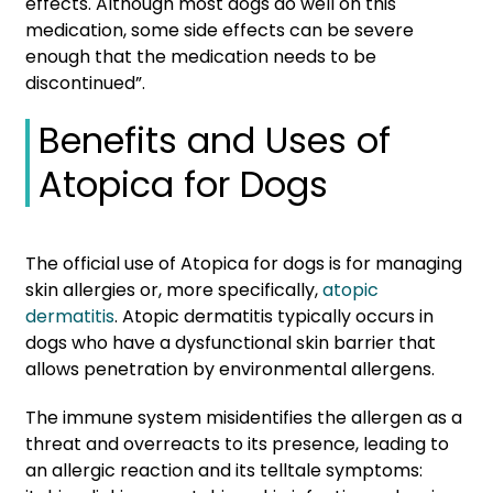
effects. Although most dogs do well on this
medication, some side effects can be severe
enough that the medication needs to be
discontinued”.
Benefits and Uses of
Atopica for Dogs
The official use of Atopica for dogs is for managing
skin allergies or, more specifically,
atopic
dermatitis
. Atopic dermatitis typically occurs in
dogs who have a dysfunctional skin barrier that
allows penetration by environmental allergens.
The immune system misidentifies the allergen as a
threat and overreacts to its presence, leading to
an allergic reaction and its telltale symptoms: