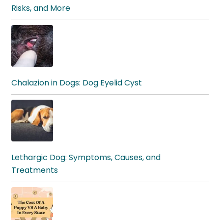
Risks, and More
Chalazion in Dogs: Dog Eyelid Cyst
Lethargic Dog: Symptoms, Causes, and
Treatments