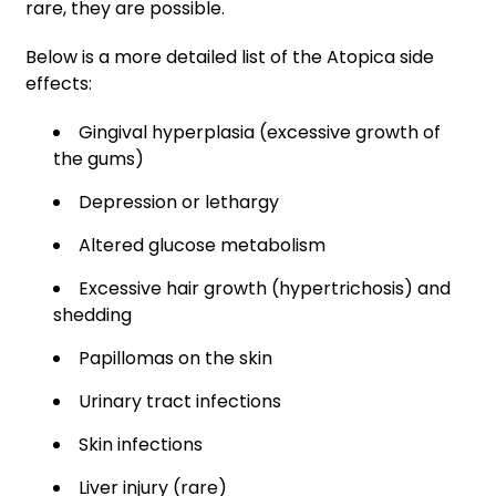
rare, they are possible.
Below is a more detailed list of the Atopica side
effects:
Gingival hyperplasia (excessive growth of
the gums)
Depression or lethargy
Altered glucose metabolism
Excessive hair growth (hypertrichosis) and
shedding
Papillomas on the skin
Urinary tract infections
Skin infections
Liver injury (rare)