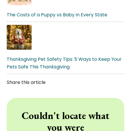
The Costs of a Puppy vs Baby in Every State
Thanksgiving Pet Safety Tips: 5 Ways to Keep Your
Pets Safe This Thanksgiving
Share this article
Couldn't locate what
you were