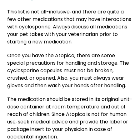
This list is not all-inclusive, and there are quite a
few other medications that may have interactions
with cyclosporine. Always discuss all medications
your pet takes with your veterinarian prior to
starting a new medication.
Once you have the Atopica, there are some
special precautions for handling and storage. The
cyclosporine capsules must not be broken,
crushed, or opened. Also, you must always wear
gloves and then wash your hands after handling.
The medication should be stored in its original unit-
dose container at room temperature and out of
reach of children. Since Atopica is not for human
use, seek medical advice and provide the label or
package insert to your physician in case of
accidental ingestion.