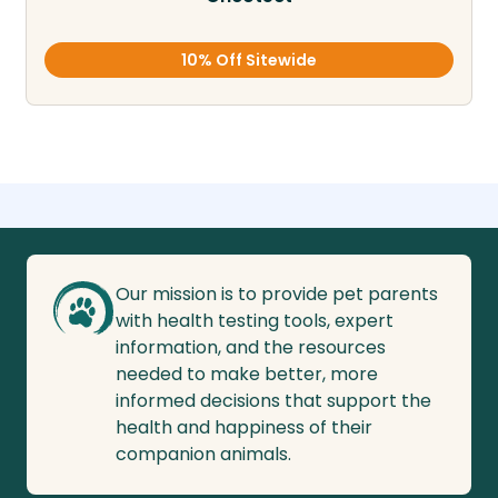
10% Off Sitewide
Our mission is to provide pet parents
with health testing tools, expert
information, and the resources
needed to make better, more
informed decisions that support the
health and happiness of their
companion animals.