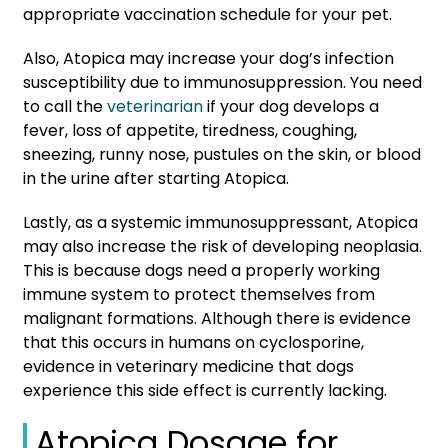
appropriate vaccination schedule for your pet.
Also, Atopica may increase your dog’s infection
susceptibility due to immunosuppression. You need
to call the
veterinarian
if your dog develops a
fever, loss of appetite, tiredness, coughing,
sneezing, runny nose, pustules on the skin, or blood
in the urine after starting Atopica.
Lastly, as a systemic immunosuppressant, Atopica
may also increase the risk of developing neoplasia.
This is because dogs need a properly working
immune system to protect themselves from
malignant formations. Although there is evidence
that this occurs in humans on cyclosporine,
evidence in veterinary medicine that dogs
experience this side effect is currently lacking.
Atopica Dosage for