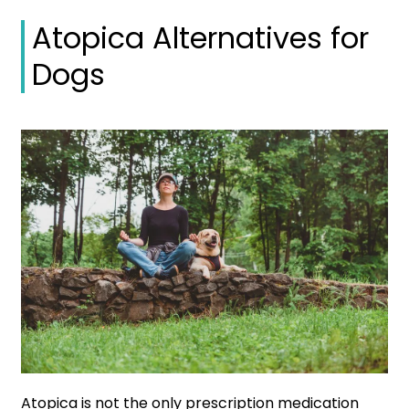
Atopica Alternatives for
Dogs
Atopica is not the only prescription medication