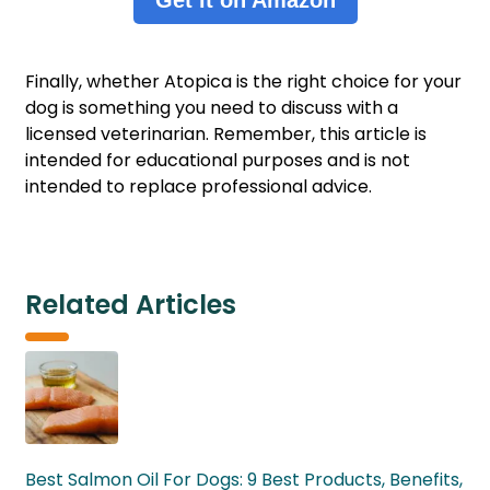
Finally, whether Atopica is the right choice for your
dog is something you need to discuss with a
licensed veterinarian. Remember, this article is
intended for educational purposes and is not
intended to replace professional advice.
Related Articles
Best Salmon Oil For Dogs: 9 Best Products, Benefits,