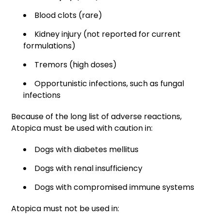
Blood clots (rare)
Kidney injury (not reported for current
formulations)
Tremors (high doses)
Opportunistic infections, such as fungal
infections
Because of the long list of adverse reactions,
Atopica must be used with caution in:
Dogs with diabetes mellitus
Dogs with renal insufficiency
Dogs with compromised immune systems
Atopica must not be used in: