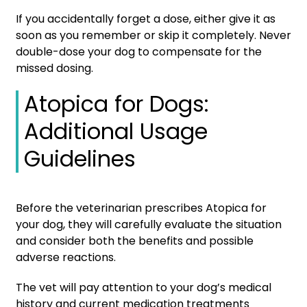
If you accidentally forget a dose, either give it as
soon as you remember or skip it completely. Never
double-dose your dog to compensate for the
missed dosing.
Atopica for Dogs:
Additional Usage
Guidelines
Before the veterinarian prescribes Atopica for
your dog, they will carefully evaluate the situation
and consider both the benefits and possible
adverse reactions.
The vet will pay attention to your dog’s medical
history and current medication treatments