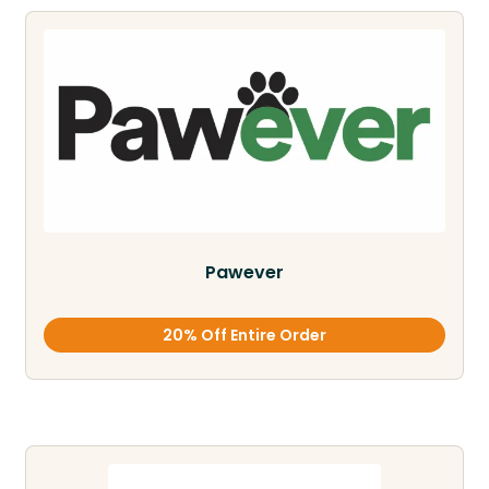
Pawever
20% Off Entire Order