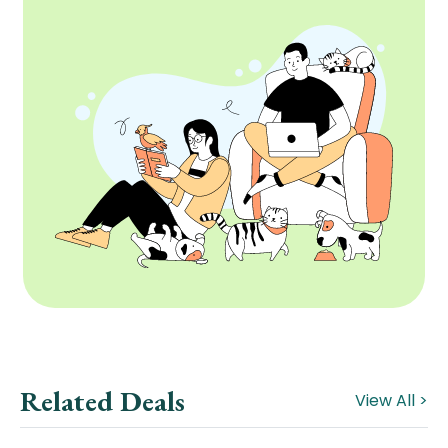
Related Deals
View All >