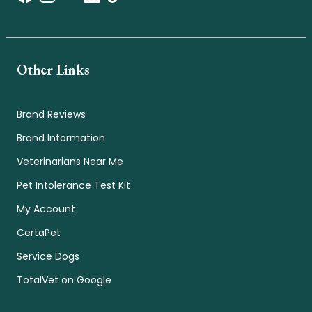
Other Links
Brand Reviews
Brand Information
Veterinarians Near Me
Pet Intolerance Test Kit
My Account
CertaPet
Service Dogs
TotalVet on Google