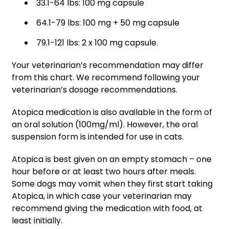
33.1-64 lbs: 100 mg capsule
64.1-79 lbs: 100 mg + 50 mg capsule
79.1-121 lbs: 2 x 100 mg capsule.
Your veterinarian’s recommendation may differ
from this chart. We recommend following your
veterinarian’s dosage recommendations.
Atopica medication is also available in the form of
an oral solution (100mg/ml). However, the oral
suspension form is intended for use in cats.
Atopica is best given on an empty stomach – one
hour before or at least two hours after meals.
Some dogs may vomit when they first start taking
Atopica, in which case your veterinarian may
recommend giving the medication with food, at
least initially.