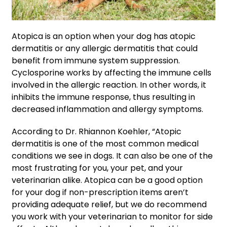
Atopica is an option when your dog has atopic
dermatitis or any allergic dermatitis that could
benefit from immune system suppression.
Cyclosporine works by affecting the immune cells
involved in the allergic reaction. In other words, it
inhibits the immune response, thus resulting in
decreased inflammation and allergy symptoms.
According to Dr. Rhiannon Koehler, “Atopic
dermatitis is one of the most common medical
conditions we see in dogs. It can also be one of the
most frustrating for you, your pet, and your
veterinarian alike. Atopica can be a good option
for your dog if non-prescription items aren’t
providing adequate relief, but we do recommend
you work with your veterinarian to monitor for side