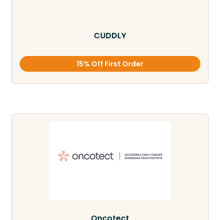
CUDDLY
15% Off First Order
Oncotect