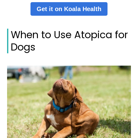
Get it on Koala Health
When to Use Atopica for
Dogs