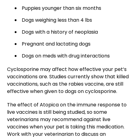
Puppies younger than six months
Dogs weighing less than 4 lbs
Dogs with a history of neoplasia
Pregnant and lactating dogs
Dogs on meds with drug interactions
Cyclosporine may affect how effective your pet’s
vaccinations are. Studies currently show that killed
vaccinations, such as the rabies vaccine, are still
effective when given to dogs on cyclosporine.
The effect of Atopica on the immune response to
live vaccines is still being studied, so some
veterinarians may recommend against live
vaccines when your pet is taking this medication.
Work with your veterinarian to discuss an