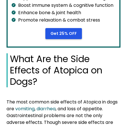
Boost immune system & cognitive function
Enhance bone & joint health
Promote relaxation & combat stress
Get 25% OFF
What Are the Side
Effects of Atopica on
Dogs?
The most common side effects of Atopica in dogs
are
vomiting
,
diarrhea
, and loss of appetite.
Gastrointestinal problems are not the only
adverse effects. Though severe side effects are