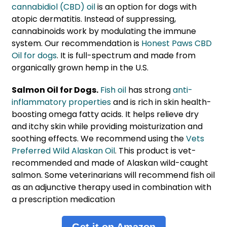
cannabidiol (CBD) oil
is an option for dogs with
atopic dermatitis. Instead of suppressing,
cannabinoids work by modulating the immune
system. Our recommendation is
Honest Paws CBD
Oil for dogs
. It is full-spectrum and made from
organically grown hemp in the U.S.
Salmon Oil for Dogs.
Fish oil
has strong
anti-
inflammatory properties
and is rich in skin health-
boosting omega fatty acids. It helps relieve dry
and itchy skin while providing moisturization and
soothing effects. We recommend using the
Vets
Preferred Wild Alaskan Oil
. This product is vet-
recommended and made of Alaskan wild-caught
salmon. Some veterinarians will recommend fish oil
as an adjunctive therapy used in combination with
a prescription medication
Get it on Amazon