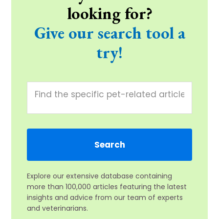
looking for?
Give our search tool a
try!
Explore our extensive database containing
more than 100,000 articles featuring the latest
insights and advice from our team of experts
and veterinarians.