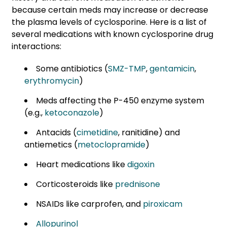
because certain meds may increase or decrease
the plasma levels of cyclosporine. Here is a list of
several medications with known cyclosporine drug
interactions:
Some antibiotics (
SMZ-TMP
,
gentamicin
,
erythromycin
)
Meds affecting the P-450 enzyme system
(e.g.,
ketoconazole
)
Antacids (
cimetidine
, ranitidine) and
antiemetics (
metoclopramide
)
Heart medications like
digoxin
Corticosteroids like
prednisone
NSAIDs like carprofen,
and
piroxicam
Allopurinol