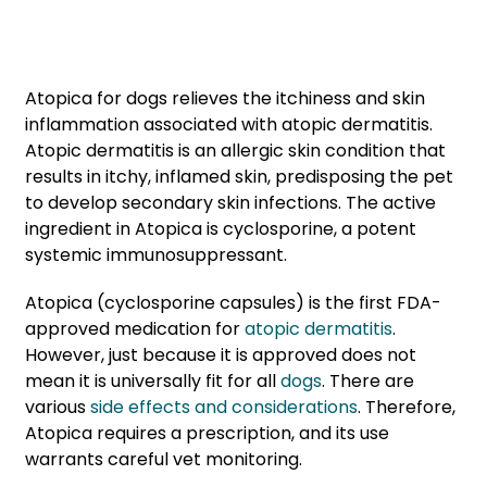
Atopica for dogs relieves the itchiness and skin
inflammation associated with atopic dermatitis.
Atopic dermatitis is an allergic skin condition that
results in itchy, inflamed skin, predisposing the pet
to develop secondary skin infections. The active
ingredient in Atopica is cyclosporine, a potent
systemic immunosuppressant.
Atopica (cyclosporine capsules) is the first FDA-
approved medication for
atopic dermatitis
.
However, just because it is approved does not
mean it is universally fit for all
dogs
. There are
various
side effects and considerations
. Therefore,
Atopica requires a prescription, and its use
warrants careful vet monitoring.