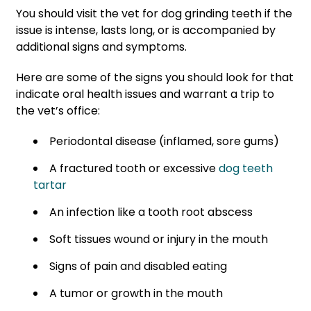
You should visit the vet for dog grinding teeth if the
issue is intense, lasts long, or is accompanied by
additional signs and symptoms.
Here are some of the signs you should look for that
indicate oral health issues and warrant a trip to
the vet’s office:
Periodontal disease (inflamed, sore gums)
A fractured tooth or excessive
dog teeth
tartar
An infection like a tooth root abscess
Soft tissues wound or injury in the mouth
Signs of pain and disabled eating
A tumor or growth in the mouth