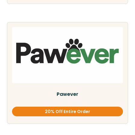
Pawever
20% Off Entire Order