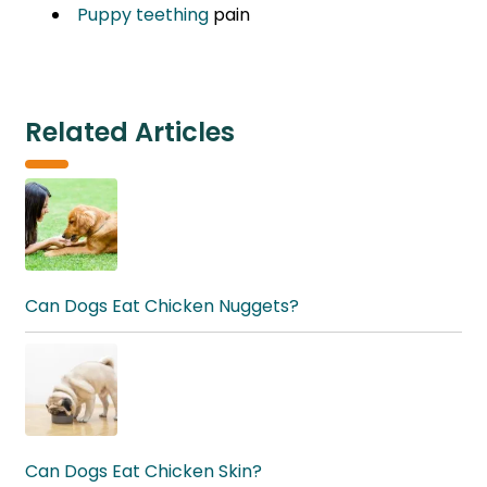
Puppy teething
pain
Related Articles
Can Dogs Eat Chicken Nuggets?
Can Dogs Eat Chicken Skin?