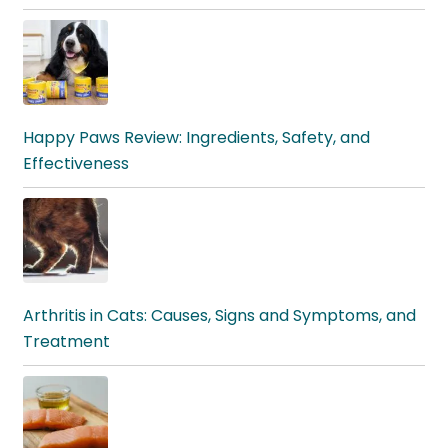
Happy Paws Review: Ingredients, Safety, and
Effectiveness
Arthritis in Cats: Causes, Signs and Symptoms, and
Treatment