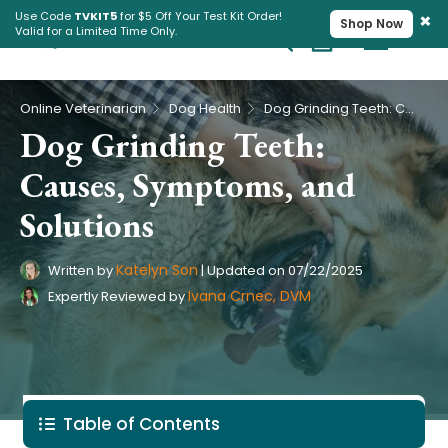
×
Use Code
TVKIT5
for $5 Off Your Test Kit Order!
Shop Now
Valid for a Limited Time Only.
Cart
Pet Intolerance Test
›
›
Online Veterinarian
Dog Health
Dog Grinding Teeth: Causes, Symptoms, and Solutions
Dog Grinding Teeth:
Causes, Symptoms, and
Solutions
Katelyn Son
Written by
|
Updated on
07/22/2025
Ivana Crnec, DVM
Expertly Reviewed by
Table of Contents