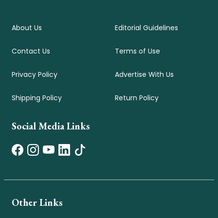
About Us
Editorial Guidelines
Contact Us
Terms of Use
Privacy Policy
Advertise With Us
Shipping Policy
Return Policy
Social Media Links
Other Links