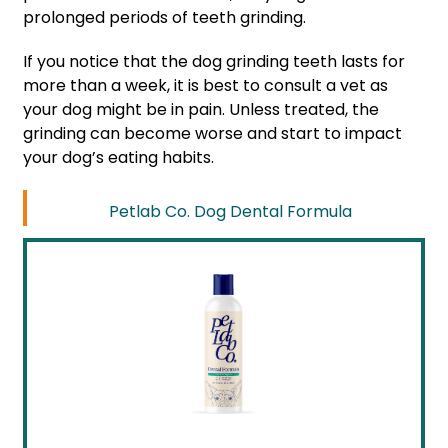
prolonged periods of teeth grinding.
If you notice that the dog grinding teeth lasts for
more than a week, it is best to consult a vet as
your dog might be in pain. Unless treated, the
grinding can become worse and start to impact
your dog’s eating habits.
Petlab Co. Dog Dental Formula