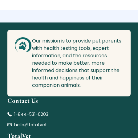
Our mission is to provide pet parents
with health testing tools, expert
information, and the resources
needed to make better, more
informed decisions that support the
health and happiness of their
companion animals.
Contact Us
1-844-531-0203
hello@total.vet
TotalVet