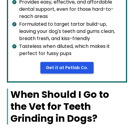
Provides easy, effective, and affordable
dental support, even for those hard-to-
reach areas
Formulated to target tartar build-up,
leaving your dog's teeth and gums clean,
breath fresh, and kiss-friendly
Tasteless when diluted, which makes it
perfect for fussy pups
Get it at Petlab Co.
When Should I Go to
the Vet for Teeth
Grinding in Dogs?