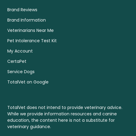
Brand Reviews
Brand Information
Veterinarians Near Me
Pet Intolerance Test Kit
My Account
CertaPet
Service Dogs
TotalVet on Google
TotalVet does not intend to provide veterinary advice.
While we provide information resources and canine
education, the content here is not a substitute for
veterinary guidance.