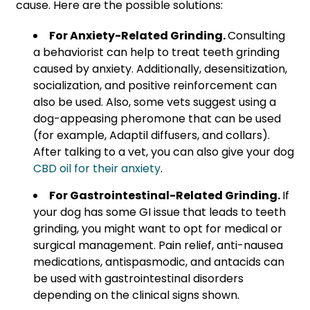
cause. Here are the possible solutions:
For Anxiety-Related Grinding.
Consulting
a behaviorist can help to treat teeth grinding
caused by anxiety. Additionally,
desensitization,
socialization, and positive reinforcement can
also be used. Also, some vets suggest using a
dog-appeasing pheromone that can be used
(for example, Adaptil diffusers, and collars).
After talking to a vet, you can also give your dog
CBD oil for their anxiety
.
For Gastrointestinal-Related Grinding.
If
your dog has some GI issue that leads to teeth
grinding, you might want to opt for medical or
surgical management. Pain relief, anti-nausea
medications, antispasmodic, and antacids can
be used with gastrointestinal disorders
depending on the clinical signs shown.