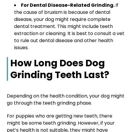
For Dental Disease-Related Grinding.
If
the cause of bruxism is because of dental
disease, your dog might require complete
dental treatment. This might include teeth
extraction or cleaning. It is best to consult a vet
to rule out dental disease and other health
issues.
How Long Does Dog
Grinding Teeth Last?
Depending on the health condition, your dog might
go through the teeth grinding phase.
For puppies who are getting new teeth, there
might be some teeth grinding. However, if your
pet’s health is not suitable, they might have