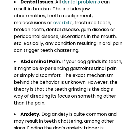
Dental Issues.
All
dental problems
can
result in bruxism. This includes jaw
abnormalities, teeth misalignment,
malocclusions or
overbite
, fractured teeth,
broken teeth, dental disease, gum disease or
periodontal disease, ulcerations in the mouth,
etc. Basically, any condition resulting in oral pain
can trigger teeth chattering.
Abdominal Pain.
If your dog grinds its teeth,
it might be experiencing gastrointestinal pain
or simply discomfort. The exact mechanism
behind the behavior is unknown. However, the
theory is that the teeth grinding is the dog’s
way of directing its focus on something other
than the pain.
Anxiety.
Dog anxiety is quite common and
may result in teeth chattering, among other
signs. Finding the dog’s anxiety trigger is