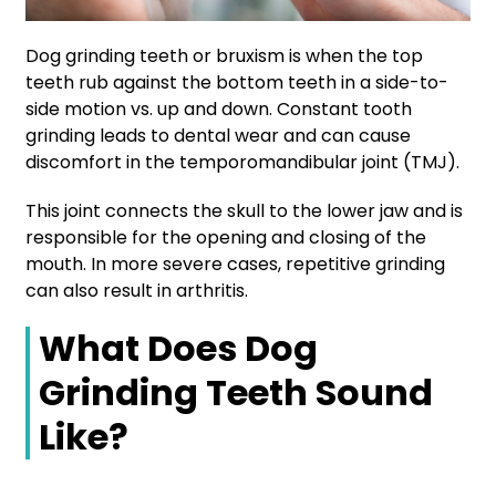
Dog grinding teeth or bruxism is when the top
teeth rub against the bottom teeth in a side-to-
side motion vs. up and down. Constant tooth
grinding leads to dental wear and can cause
discomfort in the temporomandibular joint (TMJ).
This joint connects the skull to the lower jaw and is
responsible for the opening and closing of the
mouth. In more severe cases, repetitive grinding
can also result in arthritis.
What Does Dog
Grinding Teeth Sound
Like?