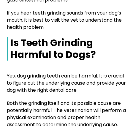
If you hear teeth grinding sounds from your dog’s
mouth, it is best to visit the vet to understand the
health problem.
Is Teeth Grinding
Harmful to Dogs?
Yes, dog grinding teeth can be harmful. It is crucial
to figure out the underlying cause and provide your
dog with the right dental care.
Both the grinding itself and its possible cause are
potentially harmful. The veterinarian will perform a
physical examination and proper health
assessment to determine the underlying cause.