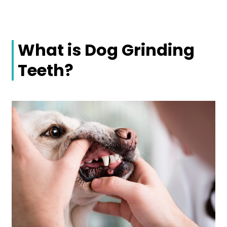
What is Dog Grinding
Teeth?