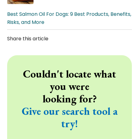
Best Salmon Oil For Dogs: 9 Best Products, Benefits,
Risks, and More
Share this article
Couldn't locate what
you were
looking for?
Give our search tool a
try!