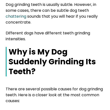
Dog grinding teeth is usually subtle. However, in
some cases, there can be subtle dog teeth
chattering
sounds that you will hear if you really
concentrate.
Different dogs have different teeth grinding
intensities.
Why is My Dog
Suddenly Grinding Its
Teeth?
There are several possible causes for dog grinding
teeth. Here is a closer look at the most common
causes: