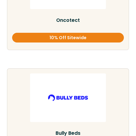
Oncotect
10% Off Sitewide
Bully Beds