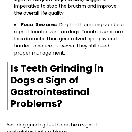
imperative to stop the bruxism and improve
the overall life quality.
Focal Seizures.
Dog teeth grinding can be a
sign of focal seizures in dogs. Focal seizures are
less dramatic than generalized epilepsy and
harder to notice. However, they still need
proper management.
Is Teeth Grinding in
Dogs a Sign of
Gastrointestinal
Problems?
Yes, dog grinding teeth can be a sign of
gastrointestinal problems.