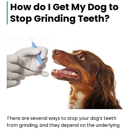
How do I Get My Dog to
Stop Grinding Teeth?
There are several ways to stop your dog’s teeth
from grinding, and they depend on the underlying