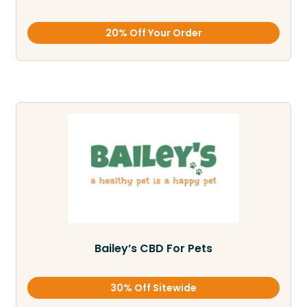
20% Off Your Order
Bailey’s CBD For Pets
30% Off Sitewide