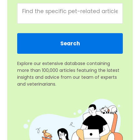
Explore our extensive database containing
more than 100,000 articles featuring the latest
insights and advice from our team of experts
and veterinarians.