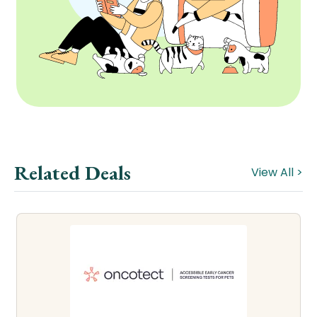
Related Deals
View All >