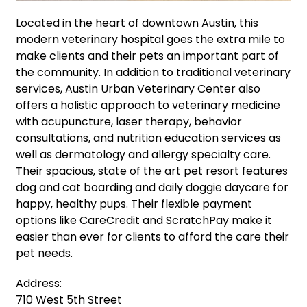
Located in the heart of downtown Austin, this
modern veterinary hospital goes the extra mile to
make clients and their pets an important part of
the community. In addition to traditional veterinary
services, Austin Urban Veterinary Center also
offers a holistic approach to veterinary medicine
with acupuncture, laser therapy, behavior
consultations, and nutrition education services as
well as dermatology and allergy specialty care.
Their spacious, state of the art pet resort features
dog and cat boarding and daily doggie daycare for
happy, healthy pups. Their flexible payment
options like CareCredit and ScratchPay make it
easier than ever for clients to afford the care their
pet needs.
Address:
710 West 5th Street