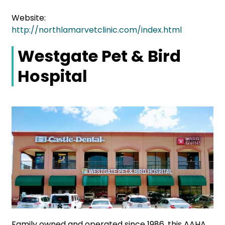
Website:
http://northlamarvetclinic.com/index.html
Westgate Pet & Bird
Hospital
Family owned and operated since 1986, this AAHA