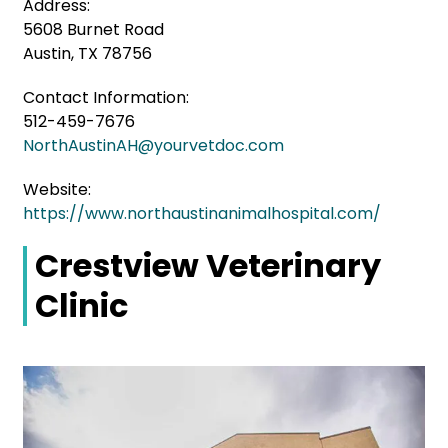
Address:
5608 Burnet Road
Austin, TX 78756
Contact Information:
512-459-7676
NorthAustinAH@yourvetdoc.com
Website:
https://www.northaustinanimalhospital.com/
Crestview Veterinary
Clinic