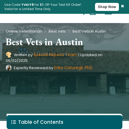
×
Use Code
TVKIT5
for $5 Off Your Test Kit Order!
Shop Now
Valid for a Limited Time Only.
Cart
Pet Intolerance Test
›
›
Online Veterinarian
Best Vets
Best Vets in Austin
Best Vets in Austin
Special Reports Team
Written by
|
Updated on
06/02/2025
Erika Caturegli, PhD
Expertly Reviewed by
Table of Contents