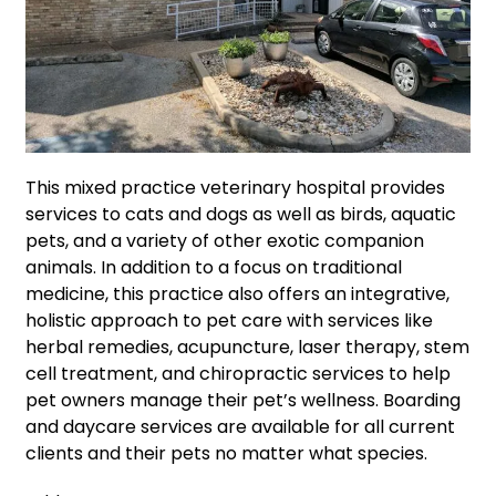
This mixed practice veterinary hospital provides
services to cats and dogs as well as birds, aquatic
pets, and a variety of other exotic companion
animals. In addition to a focus on traditional
medicine, this practice also offers an integrative,
holistic approach to pet care with services like
herbal remedies, acupuncture, laser therapy, stem
cell treatment, and chiropractic services to help
pet owners manage their pet’s wellness. Boarding
and daycare services are available for all current
clients and their pets no matter what species.