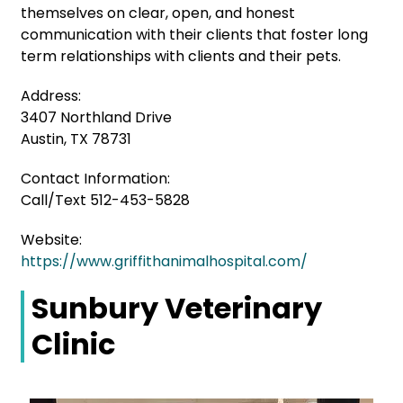
themselves on clear, open, and honest
communication with their clients that foster long
term relationships with clients and their pets.
Address:
3407 Northland Drive
Austin, TX 78731
Contact Information:
Call/Text 512-453-5828
Website:
https://www.griffithanimalhospital.com/
Sunbury Veterinary
Clinic