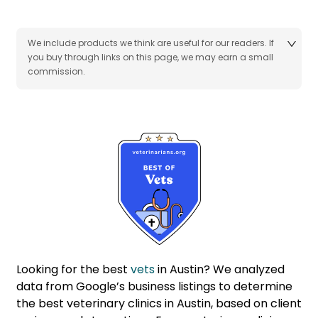
We include products we think are useful for our readers. If
you buy through links on this page, we may earn a small
commission.
Looking for the best
vets
in Austin? We analyzed
data from Google’s business listings to determine
the best veterinary clinics in Austin, based on client