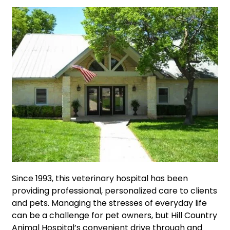
Since 1993, this veterinary hospital has been
providing professional, personalized care to clients
and pets. Managing the stresses of everyday life
can be a challenge for pet owners, but Hill Country
Animal Hospital’s convenient drive through and