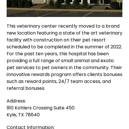
This veterinary center recently moved to a brand
new location featuring a state of the art veterinary
facility with construction on their pet resort
scheduled to be completed in the summer of 2022.
For the past ten years, this hospital has been
providing a full range of small animal and exotic
pet services to pet owners in the community. Their
innovative rewards program offers clients bonuses
such as reward points, 24/7 team access, and
referral bonuses.
Address:
910 Kohlers Crossing Suite 450
Kyle, TX 78640
Contact Information: