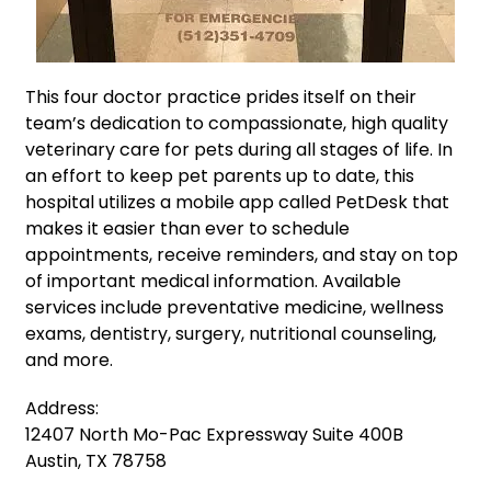
This four doctor practice prides itself on their
team’s dedication to compassionate, high quality
veterinary care for pets during all stages of life. In
an effort to keep pet parents up to date, this
hospital utilizes a mobile app called PetDesk that
makes it easier than ever to schedule
appointments, receive reminders, and stay on top
of important medical information. Available
services include preventative medicine, wellness
exams, dentistry, surgery, nutritional counseling,
and more.
Address:
12407 North Mo-Pac Expressway Suite 400B
Austin, TX 78758