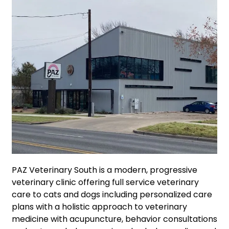
PAZ Veterinary South is a modern, progressive
veterinary clinic offering full service veterinary
care to cats and dogs including personalized care
plans with a holistic approach to veterinary
medicine with acupuncture, behavior consultations