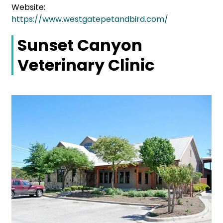
Website:
https://www.westgatepetandbird.com/
Sunset Canyon
Veterinary Clinic