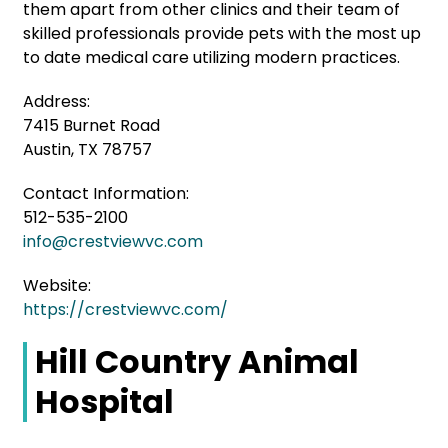
them apart from other clinics and their team of
skilled professionals provide pets with the most up
to date medical care utilizing modern practices.
Address:
7415 Burnet Road
Austin, TX 78757
Contact Information:
512-535-2100
info@crestviewvc.com
Website:
https://crestviewvc.com/
Hill Country Animal
Hospital