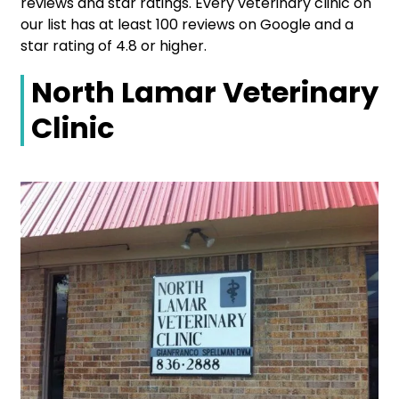
reviews and star ratings. Every veterinary clinic on
our list has at least 100 reviews on Google and a
star rating of 4.8 or higher.
North Lamar Veterinary
Clinic