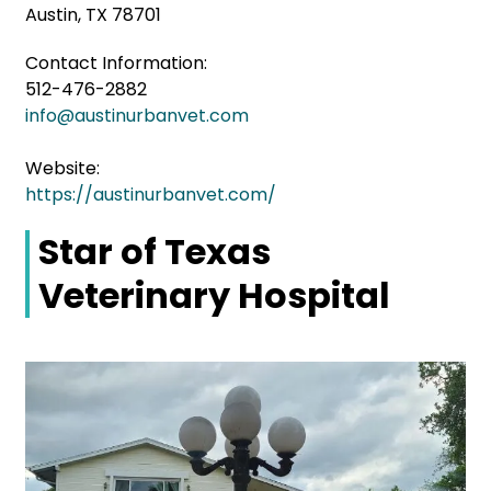
Austin, TX 78701
Contact Information:
512-476-2882
info@austinurbanvet.com
Website:
https://austinurbanvet.com/
Star of Texas
Veterinary Hospital