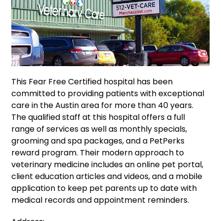
This Fear Free Certified hospital has been
committed to providing patients with exceptional
care in the Austin area for more than 40 years.
The qualified staff at this hospital offers a full
range of services as well as monthly specials,
grooming and spa packages, and a PetPerks
reward program. Their modern approach to
veterinary medicine includes an online pet portal,
client education articles and videos, and a mobile
application to keep pet parents up to date with
medical records and appointment reminders.