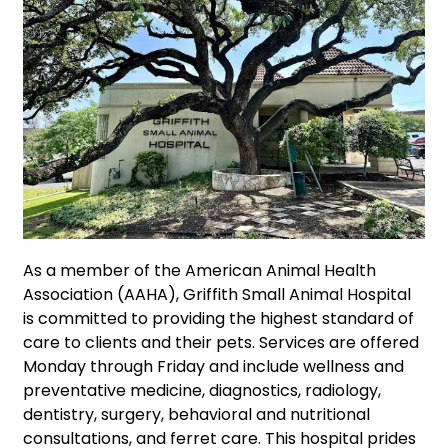
As a member of the American Animal Health
Association (AAHA), Griffith Small Animal Hospital
is committed to providing the highest standard of
care to clients and their pets. Services are offered
Monday through Friday and include wellness and
preventative medicine, diagnostics, radiology,
dentistry, surgery, behavioral and nutritional
consultations, and ferret care. This hospital prides