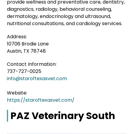
provide wellness and preventative care, dentistry,
diagnostics, radiology, behavioral counseling,
dermatology, endocrinology and ultrasound,
nutritional consultations, and cardiology services.
Address:
10706 Brodie Lane
Austin, TX 78748
Contact Information:
737-727-0025
info@staroftexasvet.com
Website:
https://staroftexasvet.com/
PAZ Veterinary South