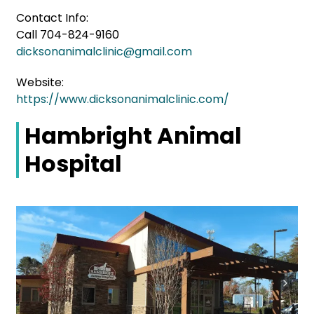
Contact Info:
Call 704-824-9160
dicksonanimalclinic@gmail.com
Website:
https://www.dicksonanimalclinic.com/
Hambright Animal
Hospital