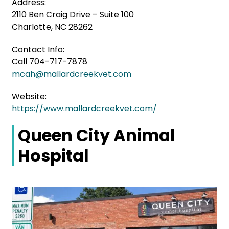
Address:
2110 Ben Craig Drive – Suite 100
Charlotte, NC 28262
Contact Info:
Call 704-717-7878
mcah@mallardcreekvet.com
Website:
https://www.mallardcreekvet.com/
Queen City Animal
Hospital