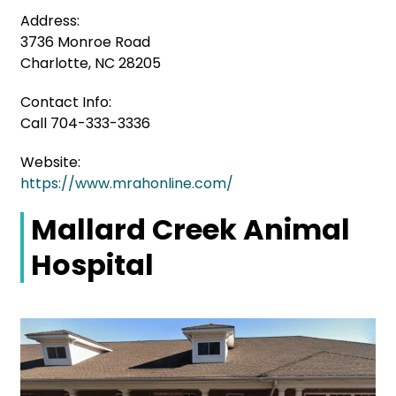
Address:
3736 Monroe Road
Charlotte, NC 28205
Contact Info:
Call 704-333-3336
Website:
https://www.mrahonline.com/
Mallard Creek Animal
Hospital