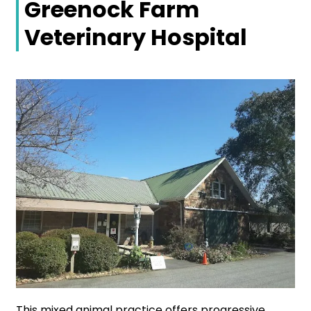
Greenock Farm
Veterinary Hospital
This mixed animal practice offers progressive