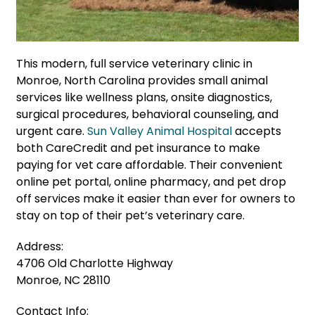
This modern, full service veterinary clinic in
Monroe, North Carolina provides small animal
services like wellness plans, onsite diagnostics,
surgical procedures, behavioral counseling, and
urgent care.
Sun Valley Animal Hospital
accepts
both CareCredit and pet insurance to make
paying for vet care affordable. Their convenient
online pet portal, online pharmacy, and pet drop
off services make it easier than ever for owners to
stay on top of their pet’s veterinary care.
Address:
4706 Old Charlotte Highway
Monroe, NC 28110
Contact Info: