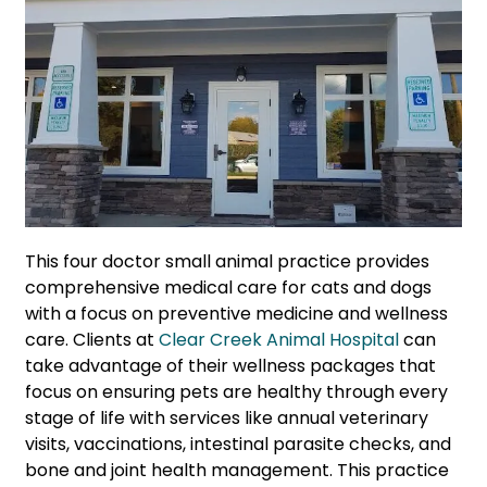
This four doctor small animal practice provides
comprehensive medical care for cats and dogs
with a focus on preventive medicine and wellness
care. Clients at
Clear Creek Animal Hospital
can
take advantage of their wellness packages that
focus on ensuring pets are healthy through every
stage of life with services like annual veterinary
visits, vaccinations, intestinal parasite checks, and
bone and joint health management. This practice