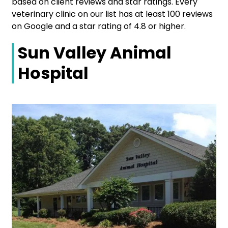
based on client reviews and star ratings. Every
veterinary clinic on our list has at least 100 reviews
on Google and a star rating of 4.8 or higher.
Sun Valley Animal
Hospital