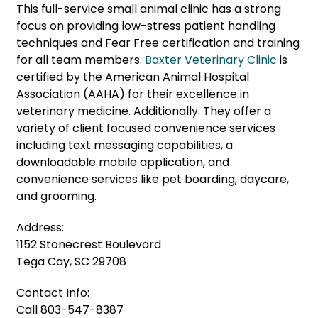
This full-service small animal clinic has a strong
focus on providing low-stress patient handling
techniques and Fear Free certification and training
for all team members.
Baxter Veterinary Clinic
is
certified by the American Animal Hospital
Association (AAHA) for their excellence in
veterinary medicine. Additionally. They offer a
variety of client focused convenience services
including text messaging capabilities, a
downloadable mobile application, and
convenience services like pet boarding, daycare,
and grooming.
Address:
1152 Stonecrest Boulevard
Tega Cay, SC 29708
Contact Info:
Call 803-547-8387