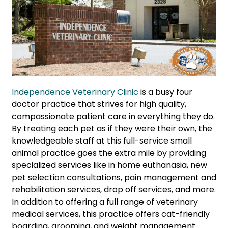
Independence Veterinary Clinic
is a busy four
doctor practice that strives for high quality,
compassionate patient care in everything they do.
By treating each pet as if they were their own, the
knowledgeable staff at this full-service small
animal practice goes the extra mile by providing
specialized services like in home euthanasia, new
pet selection consultations, pain management and
rehabilitation services, drop off services, and more.
In addition to offering a full range of veterinary
medical services, this practice offers cat-friendly
boarding, grooming, and weight management