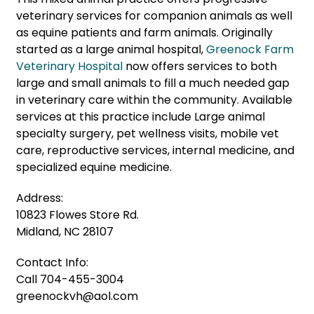
veterinary services for companion animals as well
as equine patients and farm animals. Originally
started as a large animal hospital,
Greenock Farm
Veterinary Hospital
now offers services to both
large and small animals to fill a much needed gap
in veterinary care within the community. Available
services at this practice include Large animal
specialty surgery, pet wellness visits, mobile vet
care, reproductive services, internal medicine, and
specialized equine medicine.
Address:
10823 Flowes Store Rd.
Midland, NC 28107
Contact Info:
Call
704-455-3004
greenockvh@aol.com