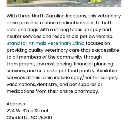
With three North Carolina locations, this veterinary
clinic provides routine medical services to both
cats and dogs with a strong focus on spay and
neuter services and responsible pet ownership.
Stand for Animals Veterinary Clinic
focuses on
providing quality veterinary care that’s accessible
to all members of the community through
transparent, low cost pricing, financial planning
services, and an onsite pet food pantry. Available
services at this clinic include spay/neuter surgery,
vaccinations, dentistry, and pet supplies or
medications from their onsite pharmacy.
Address:
224 W. 32nd Street
Charlotte, NC 28206