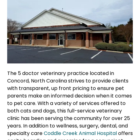
The 5 doctor veterinary practice located in
Concord, North Carolina strives to provide clients
with transparent, up front pricing to ensure pet
parents make an informed decision when it comes
to pet care. With a variety of services offered to
both cats and dogs, this full-service veterinary
clinic has been serving the community for over 25
years. In addition to wellness, surgery, dental, and
specialty care
Coddle Creek Animal Hospital
offers