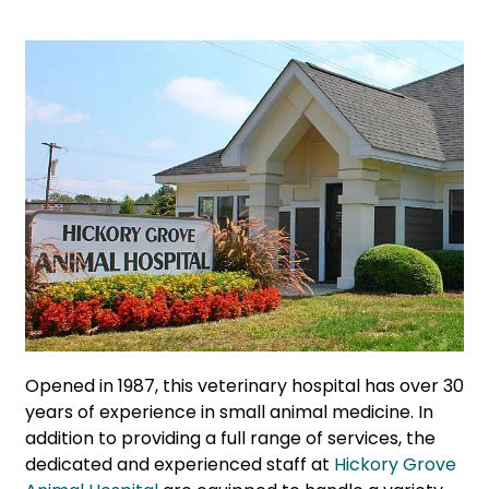
Opened in 1987, this veterinary hospital has over 30
years of experience in small animal medicine. In
addition to providing a full range of services, the
dedicated and experienced staff at
Hickory Grove