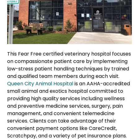
This Fear Free certified veterinary hospital focuses
on compassionate patient care by implementing
low-stress patient handling techniques by trained
and qualified team members during each visit.
Queen City Animal Hospital
is an AAHA-accredited
small animal and exotics hospital committed to
providing high quality services including wellness
and preventive medicine services, surgery, pain
management, and convenient telemedicine
services. Clients can take advantage of their
convenient payment options like CareCredit,
Scratchpay, and a variety of pet insurance plans.