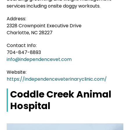
services including onsite doggy workouts.
Address:
2328 Crownpoint Executive Drive
Charlotte, NC 28227
Contact Info:
704-847-8893
info@independencevet.com
Website:
https://independenceveterinaryclinic.com/
Coddle Creek Animal
Hospital