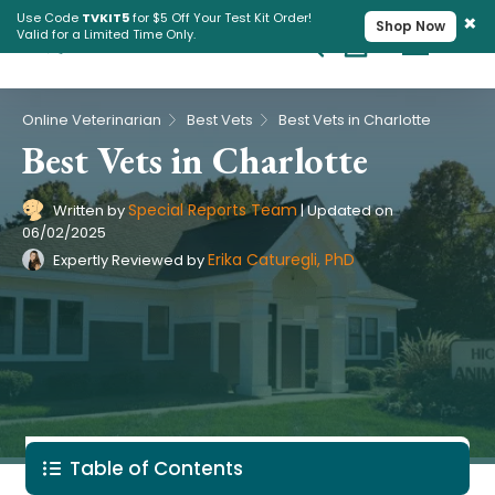
×
Use Code
TVKIT5
for $5 Off Your Test Kit Order!
Shop Now
Valid for a Limited Time Only.
Cart
Pet Intolerance Test
›
›
Online Veterinarian
Best Vets
Best Vets in Charlotte
Best Vets in Charlotte
Special Reports Team
Written by
|
Updated on
06/02/2025
Erika Caturegli, PhD
Expertly Reviewed by
Table of Contents