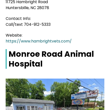
11725 Hambright Road
Huntersbille, NC 28078
Contact Info:
Call/text 704-912-5333
Website:
https://www.hambrightvets.com/
Monroe Road Animal
Hospital