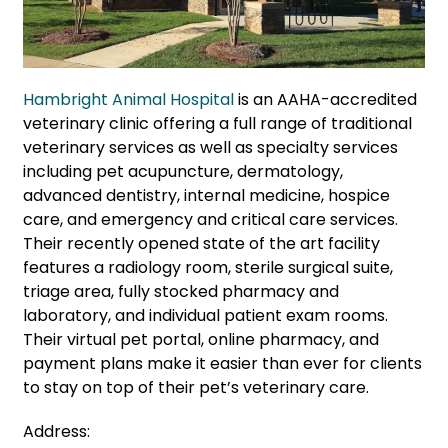
Hambright Animal Hospital
is an AAHA-accredited
veterinary clinic offering a full range of traditional
veterinary services as well as specialty services
including pet acupuncture, dermatology,
advanced dentistry, internal medicine, hospice
care, and emergency and critical care services.
Their recently opened state of the art facility
features a radiology room, sterile surgical suite,
triage area, fully stocked pharmacy and
laboratory, and individual patient exam rooms.
Their virtual pet portal, online pharmacy, and
payment plans make it easier than ever for clients
to stay on top of their pet’s veterinary care.
Address: