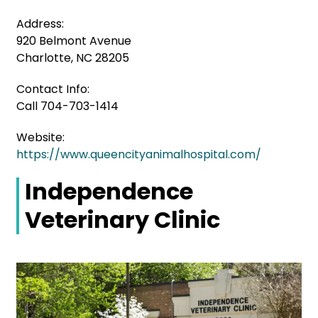
Address:
920 Belmont Avenue
Charlotte, NC 28205
Contact Info:
Call 704-703-1414
Website:
https://www.queencityanimalhospital.com/
Independence
Veterinary Clinic