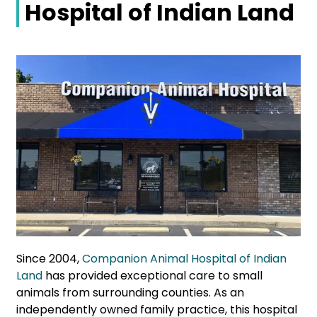
Hospital of Indian Land
Since 2004,
Companion Animal Hospital of Indian
Land
has provided exceptional care to small
animals from surrounding counties. As an
independently owned family practice, this hospital