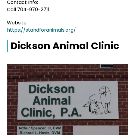
Contact Info:
Call 704-970-2711
Website:
https://standforanimals.org/
Dickson Animal Clinic