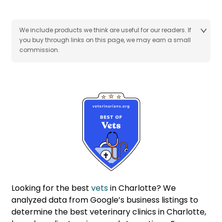
We include products we think are useful for our readers. If
you buy through links on this page, we may earn a small
commission.
Looking for the best
vets
in Charlotte? We
analyzed data from Google’s business listings to
determine the best veterinary clinics in Charlotte,