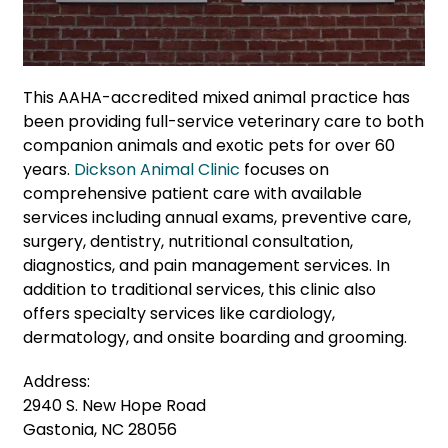
This AAHA-accredited mixed animal practice has
been providing full-service veterinary care to both
companion animals and exotic pets for over 60
years.
Dickson Animal Clinic
focuses on
comprehensive patient care with available
services including annual exams, preventive care,
surgery, dentistry, nutritional consultation,
diagnostics, and pain management services. In
addition to traditional services, this clinic also
offers specialty services like cardiology,
dermatology, and onsite boarding and grooming.
Address:
2940 S. New Hope Road
Gastonia, NC 28056