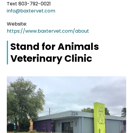
Text 803-792-0021
info@baxtervet.com
Website:
https://www.baxtervet.com/about
Stand for Animals
Veterinary Clinic