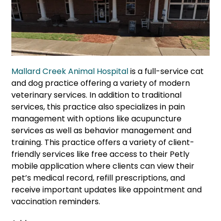
Mallard Creek Animal Hospital
is a full-service cat
and dog practice offering a variety of modern
veterinary services. In addition to traditional
services, this practice also specializes in pain
management with options like acupuncture
services as well as behavior management and
training. This practice offers a variety of client-
friendly services like free access to their Petly
mobile application where clients can view their
pet’s medical record, refill prescriptions, and
receive important updates like appointment and
vaccination reminders.