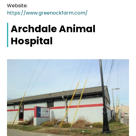
Website:
https://www.greenockfarm.com/
Archdale Animal
Hospital