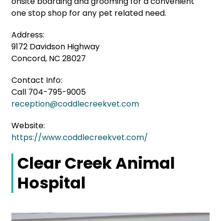
onsite boarding and grooming for a convenient
one stop shop for any pet related need.
Address:
9172 Davidson Highway
Concord, NC 28027
Contact Info:
Call 704-795-9005
reception@coddlecreekvet.com
Website:
https://www.coddlecreekvet.com/
Clear Creek Animal
Hospital