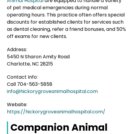
Animal Hospital
are equipped to handle a variety
of pet medical emergencies during normal
operating hours. This practice often offers special
discounts for established clients for services such
as dental cleaning, refer a friend bonuses, and 50%
off exams for new clients.
Address:
5450 N Sharon Amity Road
Charlotte, NC 28215
Contact Info:
Call 704-563-5858
info@hickorygroveanimalhospital.com
Website:
https://hickorygroveanimalhospital.com/
Companion Animal