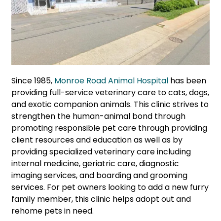
Since 1985,
Monroe Road Animal Hospital
has been
providing full-service veterinary care to cats, dogs,
and exotic companion animals. This clinic strives to
strengthen the human-animal bond through
promoting responsible pet care through providing
client resources and education as well as by
providing specialized veterinary care including
internal medicine, geriatric care, diagnostic
imaging services, and boarding and grooming
services. For pet owners looking to add a new furry
family member, this clinic helps adopt out and
rehome pets in need.