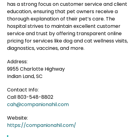
has a strong focus on customer service and client
education, ensuring that pet owners receive a
thorough explanation of their pet’s care. The
hospital strives to maintain excellent customer
service and trust by offering transparent online
pricing for services like dog and cat wellness visits,
diagnostics, vaccines, and more.
Address:
9955 Charlotte Highway
Indian Land, SC
Contact Info:
Call 803-548-8802
cah@companionahil.com
Website:
https://companionahil.com/