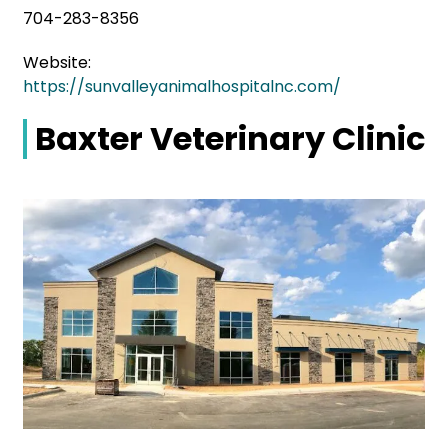
704-283-8356
Website:
https://sunvalleyanimalhospitalnc.com/
Baxter Veterinary Clinic