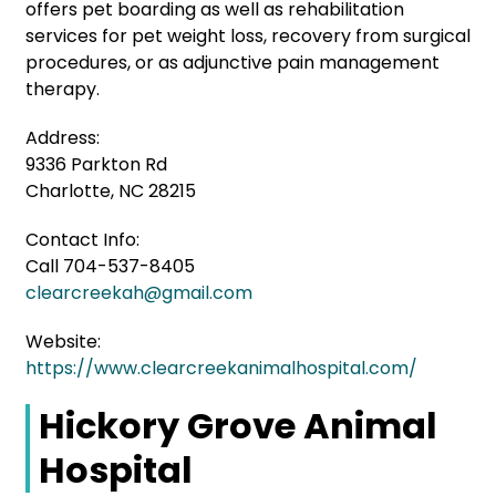
offers pet boarding as well as rehabilitation
services for pet weight loss, recovery from surgical
procedures, or as adjunctive pain management
therapy.
Address:
9336 Parkton Rd
Charlotte, NC 28215
Contact Info:
Call 704-537-8405
clearcreekah@gmail.com
Website:
https://www.clearcreekanimalhospital.com/
Hickory Grove Animal
Hospital