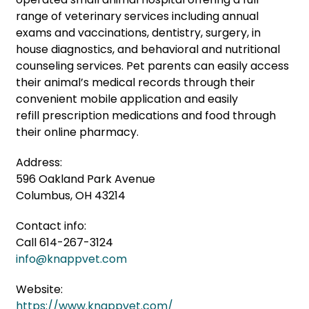
range of veterinary services including annual
exams and vaccinations, dentistry, surgery, in
house diagnostics, and behavioral and nutritional
counseling services. Pet parents can easily access
their animal’s medical records through their
convenient mobile application and easily
refill prescription medications
and food through
their online pharmacy.
Address:
596 Oakland Park Avenue
Columbus, OH 43214
Contact info:
Call 614-267-3124
info@knappvet.com
Website:
https://www.knappvet.com/