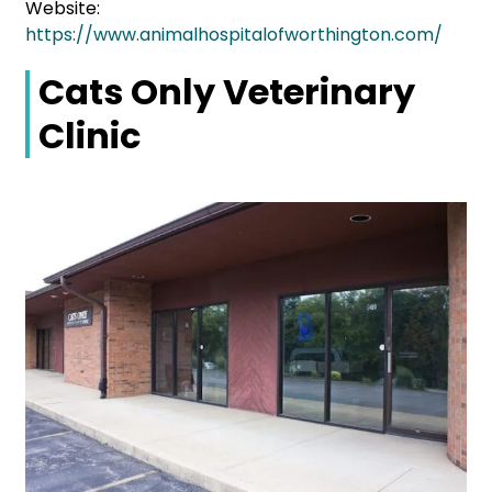
Website:
https://www.animalhospitalofworthington.com/
Cats Only Veterinary
Clinic