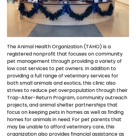
The Animal Health Organization (TAHO) is a
registered nonprofit that focuses on community
pet management through providing a variety of
low cost services to pet owners. In addition to
providing a full range of veterinary services for
both small animals and exotics, this clinic also
strives to reduce pet overpopulation through their
Trap-Alter-Return Program, community outreach
projects, and animal shelter partnerships that
focus on keeping pets in homes as well as finding
homes for animals in need. For pet parents that
may be unable to afford veterinary care, this
organization also provides financial assistance as