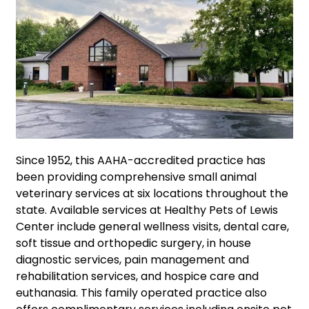
Since 1952, this AAHA-accredited practice has
been providing comprehensive small animal
veterinary services at six locations throughout the
state. Available services at Healthy Pets of Lewis
Center include general wellness visits, dental care,
soft tissue and orthopedic surgery, in house
diagnostic services, pain management and
rehabilitation services, and hospice care and
euthanasia. This family operated practice also