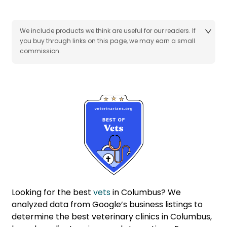
We include products we think are useful for our readers. If
you buy through links on this page, we may earn a small
commission.
Looking for the best
vets
in Columbus? We
analyzed data from Google’s business listings to
determine the best veterinary clinics in Columbus,