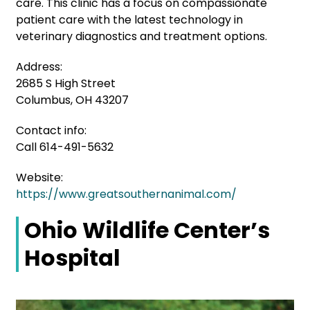
care. This clinic has a focus on compassionate
patient care with the latest technology in
veterinary diagnostics and treatment options.
Address:
2685 S High Street
Columbus, OH 43207
Contact info:
Call 614-491-5632
Website:
https://www.greatsouthernanimal.com/
Ohio Wildlife Center’s
Hospital