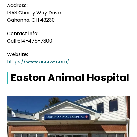
Address:
1353 Cherry Way Drive
Gahanna, OH 43230
Contact info:
Call 614-475-7300
Website:
https://www.acccw.com/
Easton Animal Hospital