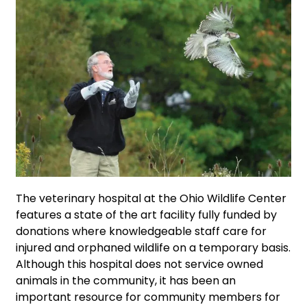
The veterinary hospital at the Ohio Wildlife Center
features a state of the art facility fully funded by
donations where knowledgeable staff care for
injured and orphaned wildlife on a temporary basis.
Although this hospital does not service owned
animals in the community, it has been an
important resource for community members for