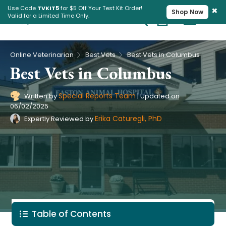
×
Use Code
TVKIT5
for $5 Off Your Test Kit Order!
Shop Now
Valid for a Limited Time Only.
Cart
Pet Intolerance Test
›
›
Online Veterinarian
Best Vets
Best Vets in Columbus
Best Vets in Columbus
Special Reports Team
Written by
|
Updated on
06/02/2025
Erika Caturegli, PhD
Expertly Reviewed by
Table of Contents