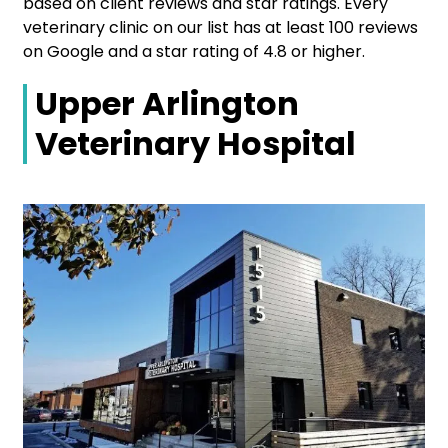
based on client reviews and star ratings. Every
veterinary clinic on our list has at least 100 reviews
on Google and a star rating of 4.8 or higher.
Upper Arlington
Veterinary Hospital