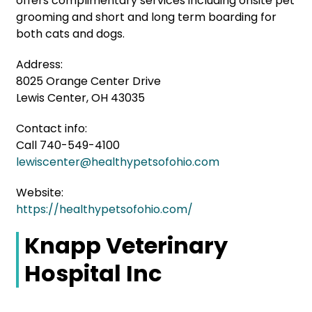
offers complimentary services including onsite pet
grooming and short and long term boarding for
both cats and dogs.
Address:
8025 Orange Center Drive
Lewis Center, OH 43035
Contact info:
Call 740-549-4100
lewiscenter@healthypetsofohio.com
Website:
https://healthypetsofohio.com/
Knapp Veterinary
Hospital Inc