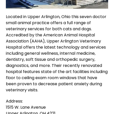
Located in Upper Arlington, Ohio this seven doctor
small animal practice offers a full range of
veterinary services for both cats and dogs.
Accredited by the American Animal Hospital
Association (AAHA), Upper Arlington Veterinary
Hospital offers the latest technology and services
including general wellness, internal medicine,
dentistry, soft tissue and orthopedic surgery,
diagnostics, and more. Their recently renovated
hospital features state of the art facilities including
floor to ceiling exam room windows that have
been proven to decrease patient anxiety during
veterinary visits.
Address:
1515 W. Lane Avenue
Upper Arlington, OH 4221