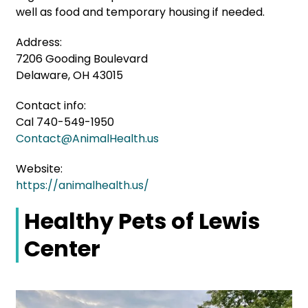
well as food and temporary housing if needed.
Address:
7206 Gooding Boulevard
Delaware, OH 43015
Contact info:
Cal 740-549-1950
Contact@AnimalHealth.us
Website:
https://animalhealth.us/
Healthy Pets of Lewis
Center