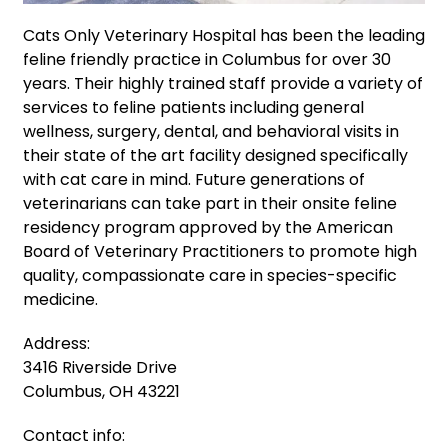
Cats Only Veterinary Hospital has been the leading
feline friendly practice in Columbus for over 30
years. Their highly trained staff provide a variety of
services to feline patients including general
wellness, surgery, dental, and behavioral visits in
their state of the art facility designed specifically
with cat care in mind. Future generations of
veterinarians can take part in their onsite feline
residency program approved by the American
Board of Veterinary Practitioners to promote high
quality, compassionate care in species-specific
medicine.
Address:
3416 Riverside Drive
Columbus, OH 43221
Contact info: