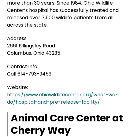
more than 30 years. Since 1984, Ohio Wildlife
Center’s hospital has successfully treated and
released over 7,500 wildlife patients from all
across the state.
Address:
2661 Billingsley Road
Columbus, Ohio 43235
Contact info:
Call 614-793-9453
Website:
https://www.ohiowildlifecenter.org/what-we-
do/hospital-and-pre-release-facility/
Animal Care Center at
Cherry Way