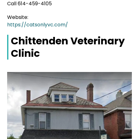
Call 614-459-4105
Website:
https://catsonlyvc.com/
Chittenden Veterinary
Clinic