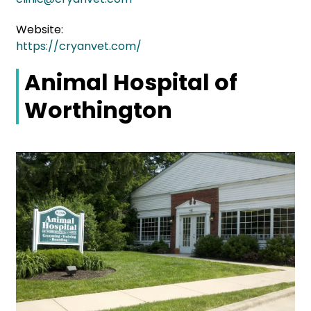
Website:
https://cryanvet.com/
Animal Hospital of
Worthington