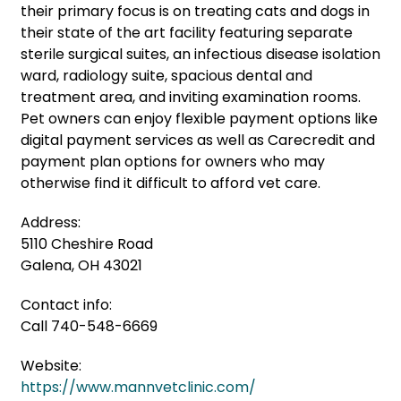
their primary focus is on treating cats and dogs in
their state of the art facility featuring separate
sterile surgical suites, an infectious disease isolation
ward, radiology suite, spacious dental and
treatment area, and inviting examination rooms.
Pet owners can enjoy flexible payment options like
digital payment services as well as Carecredit and
payment plan options for owners who may
otherwise find it difficult to afford vet care.
Address:
5110 Cheshire Road
Galena, OH 43021
Contact info:
Call 740-548-6669
Website:
https://www.mannvetclinic.com/