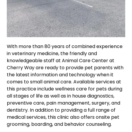
With more than 80 years of combined experience
in veterinary medicine, the friendly and
knowledgeable staff at Animal Care Center at
Cherry Way are ready to provide pet parents with
the latest information and technology when it
comes to small animal care. Available services at
this practice include wellness care for pets during
all stages of life as well as in house diagnostics,
preventive care, pain management, surgery, and
dentistry. In addition to providing a full range of
medical services, this clinic also offers onsite pet
grooming, boarding, and behavior counseling.