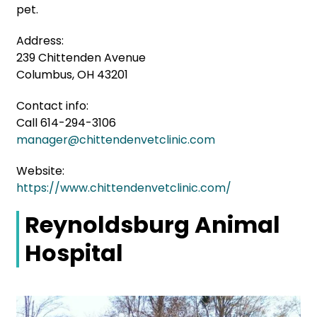
pet.
Address:
239 Chittenden Avenue
Columbus, OH 43201
Contact info:
Call 614-294-3106
manager@chittendenvetclinic.com
Website:
https://www.chittendenvetclinic.com/
Reynoldsburg Animal
Hospital