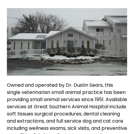
Owned and operated by Dr. Dustin Sears, this
single veterinarian small animal practice has been
providing small animal services since 1951. Available
services at Great Southern Animal Hospital include
soft tissues surgical procedures, dental cleaning
and extractions, and full service dog and cat care
including wellness exams, sick visits, and preventive