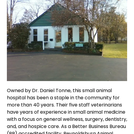
Owned by Dr. Daniel Tonne, this small animal
hospital has been a staple in the community for
more than 40 years. Their five staff veterinarians
have years of experience in small animal medicine
with a focus on general wellness, surgery, dentistry,
and, and hospice care. As a Better Business Bureau
(BB) accredited facility, Reynoldsburg Animal