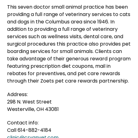
This seven doctor small animal practice has been
providing a full range of veterinary services to cats
and dogs in the Columbus area since 1946. In
addition to providing a full range of veterinary
services such as wellness visits, dental care, and
surgical procedures this practice also provides pet
boarding services for small animals. Clients can
take advantage of their generous reward program
featuring prescription diet coupons, mail in
rebates for preventives, and pet care rewards
through their Zoets pet care rewards partnership.
Address:
298 N. West Street
Westerville, OH 43081
Contact info:
Call 614-882-4184
clinic@cryanvet.com