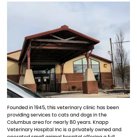
Founded in 1945, this veterinary clinic has been
providing services to cats and dogs in the
Columbus area for nearly 80 years. Knapp
Veterinary Hospital Inc is a privately owned and
operated small animal hospital offering a full