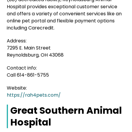
Hospital provides exceptional customer service
and offers a variety of convenient services like an
online pet portal and flexible payment options
including Carecredit.
Address:
7295 E. Main Street
Reynoldsburg, OH 43068
Contact info:
Call 614-861-5755
Website:
https://rah4pets.com/
Great Southern Animal
Hospital