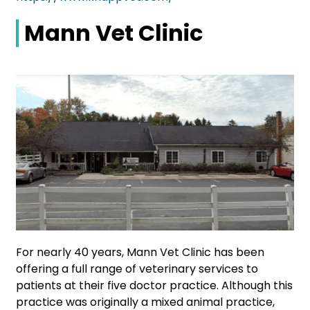
Mann Vet Clinic
For nearly 40 years, Mann Vet Clinic has been
offering a full range of veterinary services to
patients at their five doctor practice. Although this
practice was originally a mixed animal practice,