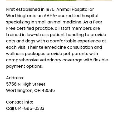
First established in 1976, Animal Hospital or
Worthington is an AAHA-accredited hospital
specializing in small animal medicine. As a Fear
Free certified practice, all staff members are
trained in low-stress patient handling to provide
cats and dogs with a comfortable experience at
each visit. Their telemedicine consultation and
wellness packages provide pet parents with
comprehensive veterinary coverage with flexible
payment options.
Address:
5756 N. High Street
Worthington, OH 43085
Contact info:
Call 614-885-0333