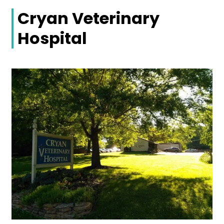
Cryan Veterinary
Hospital