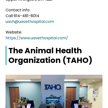
Contact info:
Call 614-481-8014
uavh@uavethospital.com
Website:
https://www.uavethospital.com/
The Animal Health
Organization (TAHO)