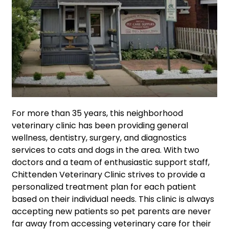
For more than 35 years, this neighborhood
veterinary clinic has been providing general
wellness, dentistry, surgery, and diagnostics
services to cats and dogs in the area. With two
doctors and a team of enthusiastic support staff,
Chittenden Veterinary Clinic strives to provide a
personalized treatment plan for each patient
based on their individual needs. This clinic is always
accepting new patients so pet parents are never
far away from accessing veterinary care for their