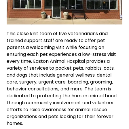
This close knit team of five veterinarians and
trained support staff are ready to offer pet
parents a welcoming visit while focusing on
ensuring each pet experiences a low-stress visit
every time. Easton Animal Hospital provides a
variety of services to pocket pets, rabbits, cats,
and dogs that include general wellness, dental
care, surgery, urgent care, boarding, grooming,
behavior consultations, and more. The team is
dedicated to protecting the human animal bond
through community involvement and volunteer
efforts to raise awareness for animal rescue
organizations and pets looking for their forever
homes.