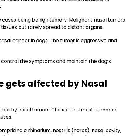
s.
re cases being benign tumors. Malignant nasal tumors
 tissues but rarely spread to distant organs.
sal cancer in dogs. The tumor is aggressive and
to control the symptoms and maintain the dog’s
e gets affected by Nasal
ffected by nasal tumors. The second most common
nuses.
omprising a rhinarium, nostrils (nares), nasal cavity,