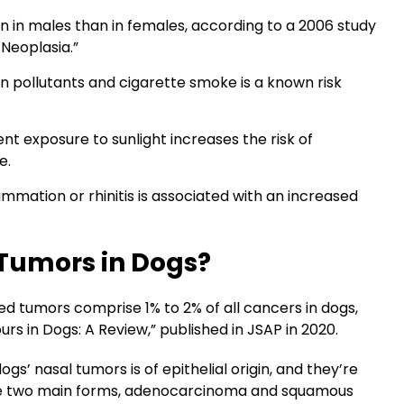
in males than in females, according to a 2006 study
 Neoplasia.”
 pollutants and cigarette smoke is a known risk
nt exposure to sunlight increases the risk of
e.
mmation or rhinitis is associated with an increased
Tumors in Dogs?
 tumors comprise 1% to 2% of all cancers in dogs,
rs in Dogs: A Review,” published in JSAP in 2020.
’ nasal tumors is of epithelial origin, and they’re
ave two main forms, adenocarcinoma and squamous