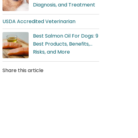
Diagnosis, and Treatment
USDA Accredited Veterinarian
Best Salmon Oil For Dogs: 9
Best Products, Benefits,
Risks, and More
Share this article