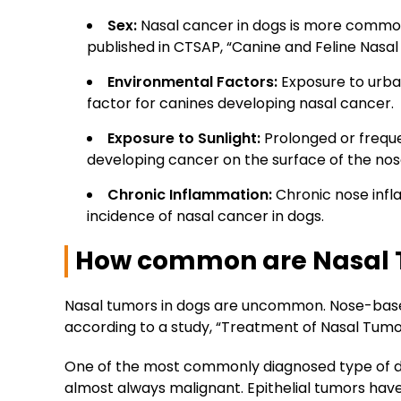
Sex
:
Nasal cancer in dogs is more common 
published in CTSAP, “Canine and Feline Nasal
Environmental Factors
:
Exposure to urban
factor for canines developing nasal cancer.
Exposure to Sunlight
:
Prolonged or freque
developing cancer on the surface of the nos
Chronic Inflammation
:
Chronic nose infla
incidence of nasal cancer in dogs.
How common are Nasal 
Nasal tumors in dogs are uncommon. Nose-based
according to a study, “Treatment of Nasal Tumou
One of the most commonly diagnosed type of dogs
almost always malignant. Epithelial tumors h