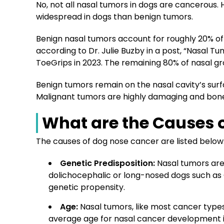
No, not all nasal tumors in dogs are cancerous
widespread in dogs than benign tumors.
Benign nasal tumors account for roughly 20% of
according to Dr. Julie Buzby in a post, “Nasal Tu
ToeGrips in 2023. The remaining 80% of nasal g
Benign tumors remain on the nasal cavity’s surf
Malignant tumors are highly damaging and bone
What are the Causes 
The causes of dog nose cancer are listed below
Genetic Predisposition
:
Nasal tumors are
dolichocephalic or long-nosed dogs such as 
genetic propensity.
Age
:
Nasal tumors, like most cancer typ
average age for nasal cancer development i