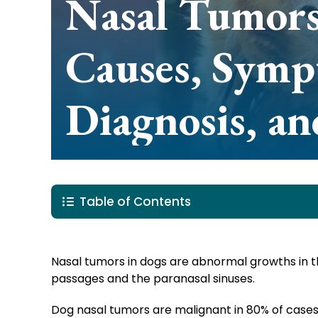
Nasal Tumors
Causes, Symp
Diagnosis, a
Table of Contents
Nasal tumors in dogs are abnormal growths in 
passages and the paranasal sinuses.
Dog nasal tumors are malignant in 80% of cases