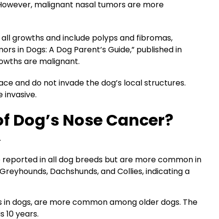
. However, malignant nasal tumors are more
 all growths and include polyps and fibromas,
mors in Dogs: A Dog Parent’s Guide,” published in
rowths are malignant.
ace and do not invade the dog’s local structures.
 invasive.
of Dog’s Nose Cancer?
.
 reported in all dog breeds but are more common in
Greyhounds, Dachshunds, and Collies, indicating a
es in dogs, are more common among older dogs. The
s 10 years.