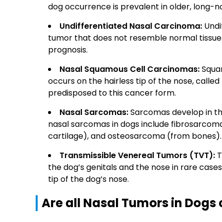
dog occurrence is prevalent in older, long-
Undifferentiated Nasal Carcinoma:
Undif
tumor that does not resemble normal tissue.
prognosis.
Nasal Squamous Cell Carcinomas:
Squam
occurs on the hairless tip of the nose, calle
predisposed to this cancer form.
Nasal Sarcomas:
Sarcomas develop in th
nasal sarcomas in dogs include fibrosarcom
cartilage), and osteosarcoma (from bones).
Transmissible Venereal Tumors (TVT):
T
the dog’s genitals and the nose in rare cas
tip of the dog’s nose.
Are all Nasal Tumors in Dogs