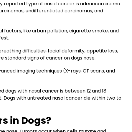
y reported type of nasal cancer is adenocarcinoma.
arcinomas, undifferentiated carcinomas, and
factors, like urban pollution, cigarette smoke, and
fest.
eathing difficulties, facial deformity, appetite loss,
re standard signs of cancer on dogs nose.
vanced imaging techniques (X-rays, CT scans, and
ed dogs with nasal cancer is between 12 and 18
. Dogs with untreated nasal cancer die within two to
s in Dogs?
the nose. Tumors occur when cells mutate and