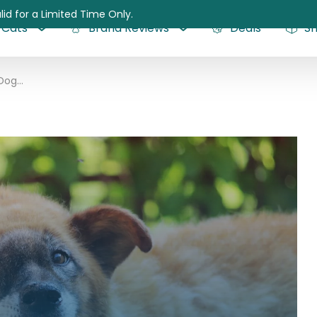
lid for a Limited Time Only.
Cats
Brand Reviews
Deals
S
Nasal Tumors in Dogs: Causes, Symptoms, Diagnosis, and Treatment