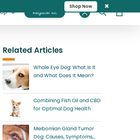
×
Shop Now
hop
Register Kit
Cart
Related Articles
Whale Eye Dog: What Is It
and What Does It Mean?
Combining Fish Oil and CBD
for Optimal Dog Health
Meibomian Gland Tumor
Dog: Causes, Symptoms,