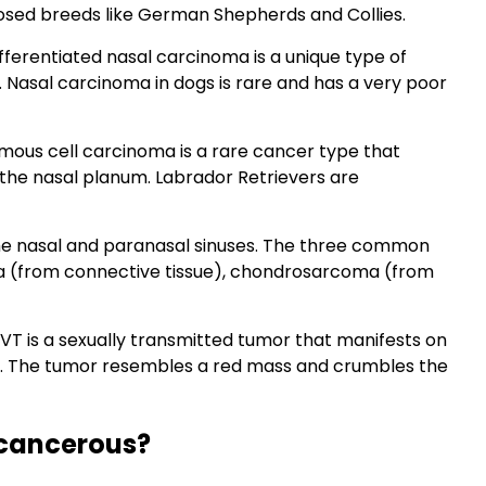
nosed breeds like German Shepherds and Collies.
ferentiated nasal carcinoma is a unique type of
 Nasal carcinoma in dogs is rare and has a very poor
ous cell carcinoma is a rare cancer type that
d the nasal planum. Labrador Retrievers are
e nasal and paranasal sinuses. The three common
a (from connective tissue), chondrosarcoma (from
VT is a sexually transmitted tumor that manifests on
es. The tumor resembles a red mass and crumbles the
 cancerous?