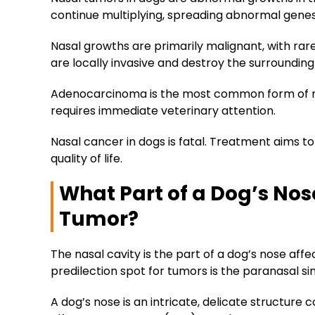
continue multiplying, spreading abnormal gene
Nasal growths are primarily malignant, with ra
are locally invasive and destroy the surrounding
Adenocarcinoma is the most common form of na
requires immediate veterinary attention.
Nasal cancer in dogs is fatal. Treatment aims 
quality of life.
What Part of a Dog’s Nos
Tumor?
The nasal cavity is the part of a dog’s nose a
predilection spot for tumors is the paranasal si
A dog’s nose is an intricate, delicate structure c