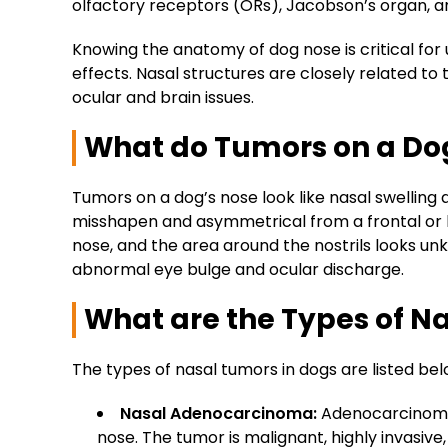
olfactory receptors (ORs), Jacobson’s organ, and
Knowing the anatomy of dog nose is critical fo
effects. Nasal structures are closely related to
ocular and brain issues.
What do Tumors on a Dog
Tumors on a dog’s nose look like nasal swellin
misshapen and asymmetrical from a frontal or l
nose, and the area around the nostrils looks u
abnormal eye bulge and ocular discharge.
What are the Types of N
The types of nasal tumors in dogs are listed be
Nasal Adenocarcinoma:
Adenocarcinoma 
nose. The tumor is malignant, highly invasiv