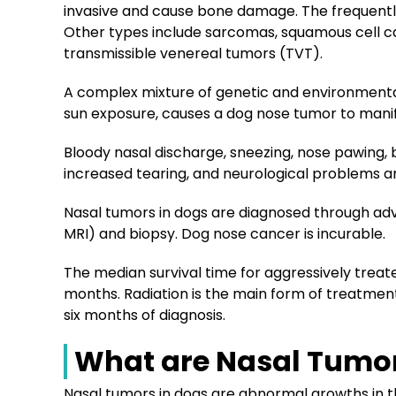
invasive and cause bone damage. The frequentl
Other types include sarcomas, squamous cell c
transmissible venereal tumors (TVT).
A complex mixture of genetic and environmental 
sun exposure, causes a dog nose tumor to mani
Bloody nasal discharge, sneezing, nose pawing, br
increased tearing, and neurological problems a
Nasal tumors in dogs are diagnosed through ad
MRI) and biopsy. Dog nose cancer is incurable.
The median survival time for aggressively treat
months. Radiation is the main form of treatment
six months of diagnosis.
What are Nasal Tumor
Nasal tumors in dogs are abnormal growths in 