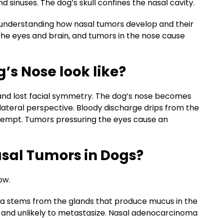
 sinuses. The dog’s skull confines the nasal cavity.
r understanding how nasal tumors develop and their
 the eyes and brain, and tumors in the nose cause
’s Nose look like?
g and lost facial symmetry. The dog’s nose becomes
ateral perspective. Bloody discharge drips from the
nkempt. Tumors pressuring the eyes cause an
asal Tumors in Dogs?
low.
stems from the glands that produce mucus in the
e, and unlikely to metastasize. Nasal adenocarcinoma