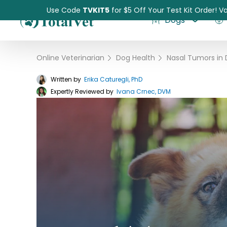
Use Code
TVKIT5
for $5 Off Your Test Kit Order! Va
Dogs
Online Veterinarian
›
Dog Health
›
Written by
Erika Caturegli, PhD
Expertly Reviewed by
Pet Intolerance Test
Ivana Crnec, DVM