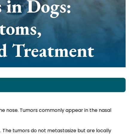
 in Dogs:
toms,
nd Treatment
the nose. Tumors commonly appear in the nasal
. The tumors do not metastasize but are locally