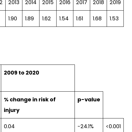
2
2013
2014
2015
2016
2017
2018
2019
2
1.90
1.89
1.62
1.54
1.61
1.68
1.53
2009 to 2020
% change in risk of
p-value
injury
0.04
-24.1%
<0.001