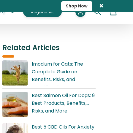
×
Shop Now
hop
Register Kit
Cart
Related Articles
Imodium for Cats: The
Complete Guide on
Benefits, Risks, and
Considerations
Best Salmon Oil For Dogs: 9
Best Products, Benefits,
Risks, and More
Best 5 CBD Oils For Anxiety