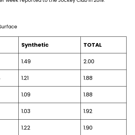
r week reported to the Jockey Club in 2019.
 Surface
Synthetic
TOTAL
1.49
2.00
4
1.21
1.88
7
1.09
1.88
1.03
1.92
1.22
1.90