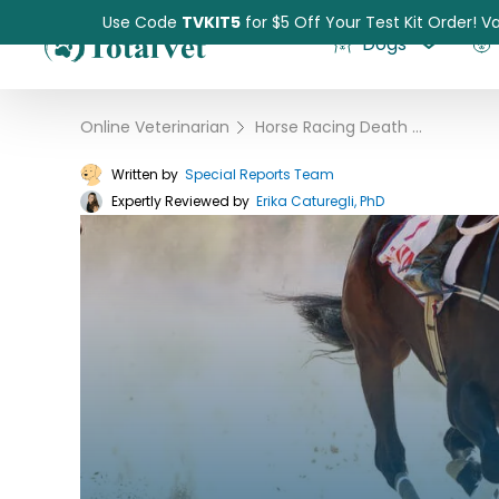
Use Code
TVKIT5
for $5 Off Your Test Kit Order! Va
Dogs
Online Veterinarian
›
Horse Racing Death Statistics
Written by
Special Reports Team
Expertly Reviewed by
Pet Intolerance Test
Erika Caturegli, PhD