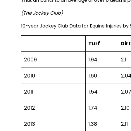
That amounts to an average of over 8 deaths pe
(The Jockey Club)
10-year Jockey Club Data for Equine Injuries by
Turf
Dirt
2009
1.94
2.1
2010
1.60
2.0
2011
1.54
2.0
2012
1.74
2.10
2013
1.38
2.11