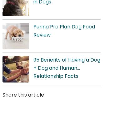
in Dogs
Purina Pro Plan Dog Food
Review
95 Benefits of Having a Dog
+ Dog and Human
Relationship Facts
Share this article