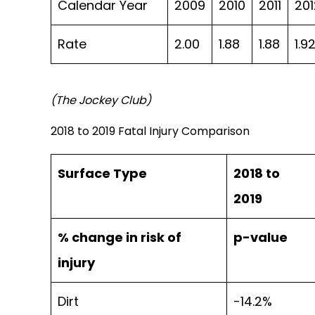
Calendar Year
2009
2010
2011
201
Rate
2.00
1.88
1.88
1.9
(The Jockey Club)
2018 to 2019 Fatal Injury Comparison
Surface Type
2018 to
2019
% change in risk of
p-value
injury
Dirt
-14.2%