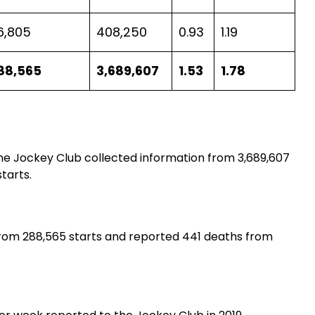
6,805
408,250
0.93
1.19
88,565
3,689,607
1.53
1.78
he Jockey Club collected information from 3,689,607
tarts.
 from 288,565 starts and reported 441 deaths from