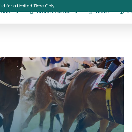
lid for a Limited Time Only.
Cats
Brand Reviews
Deals
S