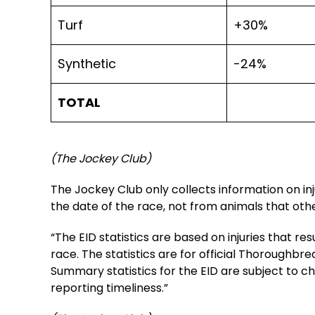
Turf
+30%
Synthetic
-24%
TOTAL
(The Jockey Club)
The Jockey Club only collects information on inju
the date of the race, not from animals that other
“The EID statistics are based on injuries that res
race. The statistics are for official Thoroughb
Summary statistics for the EID are subject to c
reporting timeliness.”