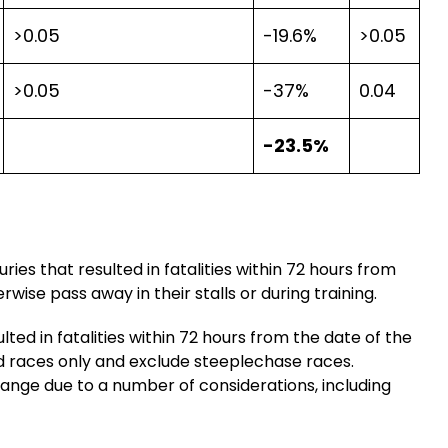
>0.05
-19.6%
>0.05
>0.05
-37%
0.04
-23.5%
ries that resulted in fatalities within 72 hours from
wise pass away in their stalls or during training.
ulted in fatalities within 72 hours from the date of the
red races only and exclude steeplechase races.
hange due to a number of considerations, including