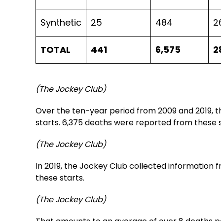
Synthetic
25
484
2
TOTAL
441
6,575
2
(The Jockey Club)
Over the ten-year period from 2009 and 2019, t
starts. 6,375 deaths were reported from these s
(The Jockey Club)
In 2019, the Jockey Club collected information
these starts.
(The Jockey Club)