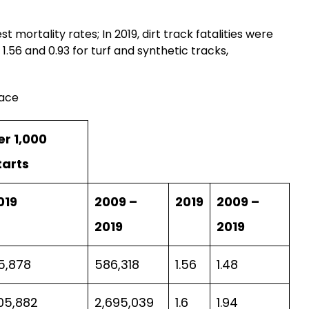
 mortality rates; In 2019, dirt track fatalities were
1.56 and 0.93 for turf and synthetic tracks,
face
er 1,000
tarts
019
2009 –
2019
2009 –
2019
2019
5,878
586,318
1.56
1.48
05,882
2,695,039
1.6
1.94