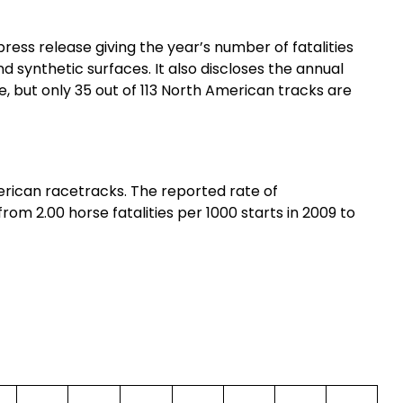
ress release giving the year’s number of fatalities
nd synthetic surfaces. It also discloses the annual
ree, but only 35 out of 113 North American tracks are
erican racetracks. The reported rate of
rom 2.00 horse fatalities per 1000 starts in 2009 to