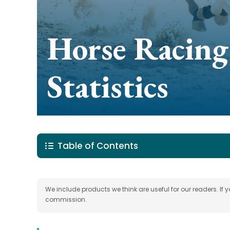
Horse Racing
Statistics
Table of Contents
We include products we think are useful for our readers. If
commission.