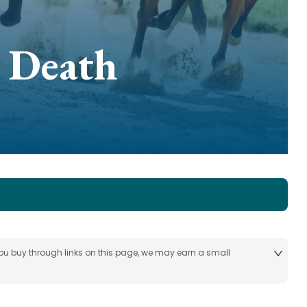
 Death
 you buy through links on this page, we may earn a small