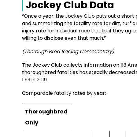
Jockey Club Data
“Once a year, the Jockey Club puts out a short p
and summarizing the fatality rate for dirt, turf a
injury rate for individual race tracks, if they ag
willing to disclose even that much.”
(Thorough Bred Racing Commentary)
The Jockey Club collects information on 113 Am
thoroughbred fatalities has steadily decreased f
1.53 in 2019.
Comparable fatality rates by year:
Thoroughbred
Only