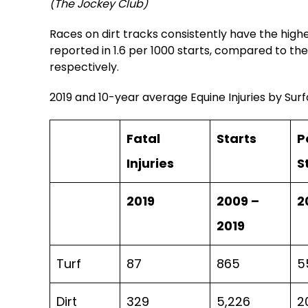
(The Jockey Club)
Races on dirt tracks consistently have the highest
reported in 1.6 per 1000 starts, compared to the 
respectively.
2019 and 10-year average Equine Injuries by Sur
Fatal
Starts
P
Injuries
S
2019
2009 –
2
2019
Turf
87
865
5
Dirt
329
5,226
2