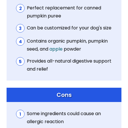
Perfect replacement for canned
pumpkin puree
Can be customized for your dog's size
Contains organic pumpkin, pumpkin
seed, and
apple
powder
Provides all-natural digestive support
and relief
Cons
Some ingredients could cause an
allergic reaction