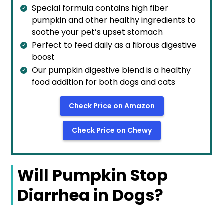
Special formula contains high fiber
pumpkin and other healthy ingredients to
soothe your pet’s upset stomach
Perfect to feed daily as a fibrous digestive
boost
Our pumpkin digestive blend is a healthy
food addition for both dogs and cats
Check Price on Amazon
Check Price on Chewy
Will Pumpkin Stop
Diarrhea in Dogs?