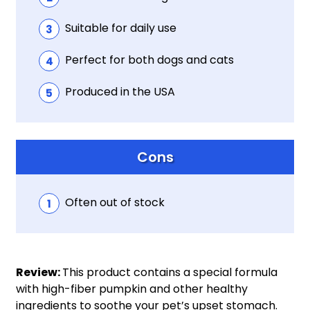
Suitable for daily use
Perfect for both dogs and cats
Produced in the USA
Cons
Often out of stock
Review:
This product contains a special formula
with high-fiber pumpkin and other healthy
ingredients to soothe your pet’s upset stomach.