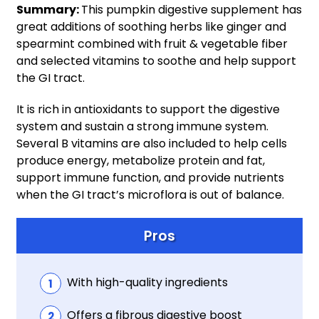
Summary:
This pumpkin digestive supplement has
great additions of soothing herbs like ginger and
spearmint combined with fruit & vegetable fiber
and selected vitamins to soothe and help support
the GI tract.
It is rich in antioxidants to support the digestive
system and sustain a strong immune system.
Several B vitamins are also included to help cells
produce energy, metabolize protein and fat,
support immune function, and provide nutrients
when the GI tract’s microflora is out of balance.
Pros
With high-quality ingredients
Offers a fibrous digestive boost