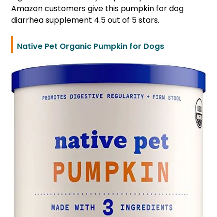
Amazon customers give this pumpkin for dog
diarrhea supplement 4.5 out of 5 stars.
Native Pet Organic Pumpkin for Dogs