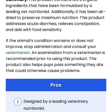
ingredients that have been formulated by a
leading vet nutritionist. Additionally, it has been air-
dried to preserve maximum nutrition. This product
addresses acute diarrhea, relieves constipation,
and aids with food sensitivity.
If the animal’s condition worsens or does not
improve, stop administration and consult your
veterin
arian
. An examination from a veterinarian is
recommended prior to using this product. The
product also helps pups pass something they ate
that could otherwise cause problems.
Pros
Designed by a leading veterinary
nutritionist