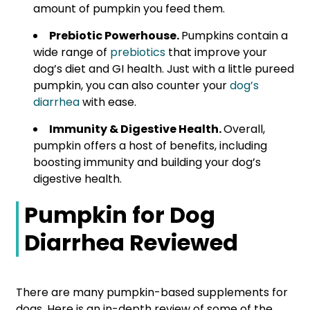
amount of pumpkin you feed them.
Prebiotic Powerhouse.
Pumpkins contain a
wide range of
prebiotics
that improve your
dog’s diet and GI health. Just with a little pureed
pumpkin, you can also counter your
dog’s
diarrhea
with ease.
Immunity & Digestive Health.
Overall,
pumpkin offers a host of benefits, including
boosting immunity and building your dog’s
digestive health.
Pumpkin for Dog
Diarrhea Reviewed
There are many pumpkin-based supplements for
dogs. Here is an in-depth review of some of the