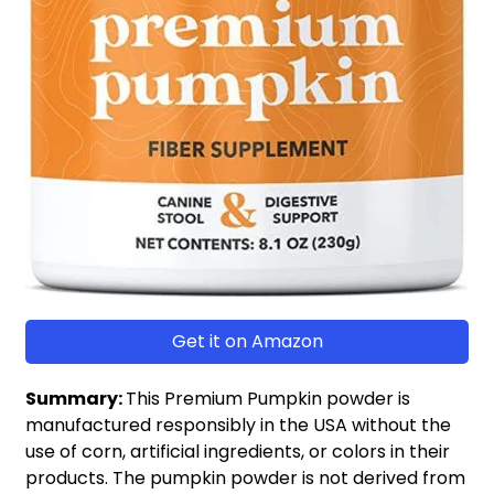
Get it on Amazon
Summary:
This Premium Pumpkin powder is
manufactured responsibly in the USA without the
use of corn, artificial ingredients, or colors in their
products. The pumpkin powder is not derived from