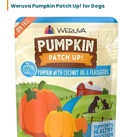
Weruva Pumpkin Patch Up! for Dogs