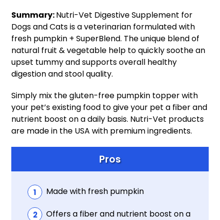
Summary:
Nutri-Vet Digestive Supplement for
Dogs and Cats is a veterinarian formulated with
fresh pumpkin + SuperBlend. The unique blend of
natural fruit & vegetable help to quickly soothe an
upset tummy and supports overall healthy
digestion and stool quality.
Simply mix the gluten-free pumpkin topper with
your pet’s existing food to give your pet a fiber and
nutrient boost on a daily basis. Nutri-Vet products
are made in the USA with premium ingredients.
Pros
Made with fresh pumpkin
Offers a fiber and nutrient boost on a