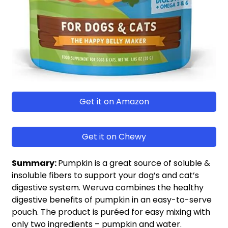
Get it on Amazon
Get it on Chewy
Summary:
Pumpkin is a great source of soluble &
insoluble fibers to support your dog’s and cat’s
digestive system. Weruva combines the healthy
digestive benefits of pumpkin in an easy-to-serve
pouch. The product is puréed for easy mixing with
only two ingredients – pumpkin and water.