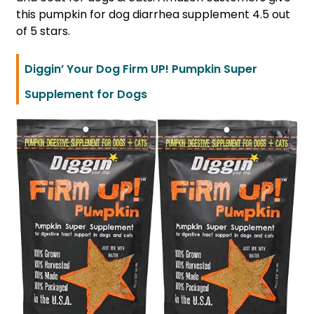
this pumpkin for dog diarrhea supplement 4.5 out
of 5 stars.
Diggin’ Your Dog Firm UP! Pumpkin Super
Supplement for Dogs