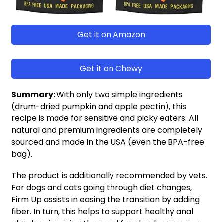
Get it on Amazon
Get it on Chewy
Summary:
With only two simple ingredients
(drum-dried pumpkin and apple pectin), this
recipe is made for sensitive and picky eaters. All
natural and premium ingredients are completely
sourced and made in the USA (even the BPA-free
bag).
The product is additionally recommended by vets.
For dogs and cats going through diet changes,
Firm Up assists in easing the transition by adding
fiber. In turn, this helps to support healthy anal