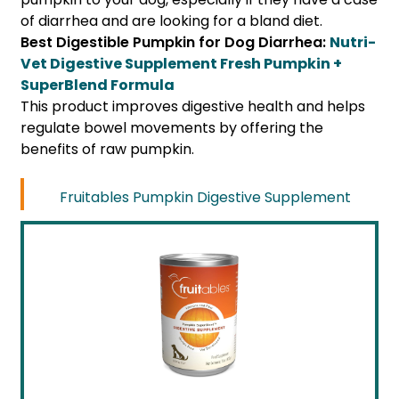
of diarrhea and are looking for a bland diet.
Best Digestible Pumpkin for Dog Diarrhea:
Nutri-
Vet Digestive Supplement Fresh Pumpkin +
SuperBlend Formula
This product improves digestive health and helps
regulate bowel movements by offering the
benefits of raw pumpkin.
Fruitables Pumpkin Digestive Supplement