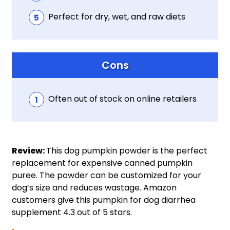
Perfect for dry, wet, and raw diets
Cons
Often out of stock on online retailers
Review:
This dog pumpkin powder is the perfect
replacement for expensive canned pumpkin
puree. The powder can be customized for your
dog’s size and reduces wastage. Amazon
customers give this pumpkin for dog diarrhea
supplement 4.3 out of 5 stars.