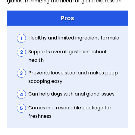
glands, minimizing the need for gland expression.
Pros
Healthy and limited ingredient formula
Supports overall gastrointestinal
health
Prevents loose stool and makes poop
scooping easy
Can help dogs with anal gland issues
Comes in a resealable package for
freshness