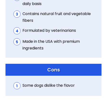
daily basis
Contains natural fruit and vegetable
fibers
Formulated by veterinarians
Made in the USA with premium
ingredients
Cons
Some dogs dislike the flavor