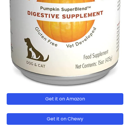
Get it on Amazon
Get it on Chewy