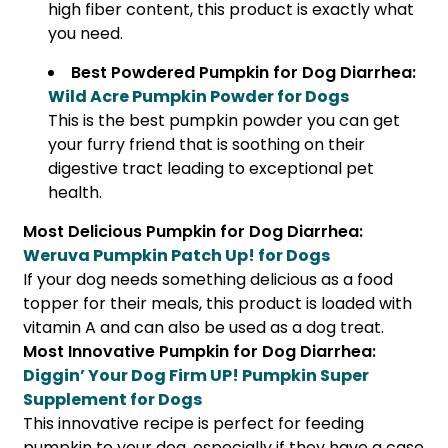
high fiber content, this product is exactly what
you need.
Best Powdered Pumpkin for Dog Diarrhea:
Wild Acre Pumpkin Powder for Dogs
This is the best pumpkin powder you can get
your furry friend that is soothing on their
digestive tract leading to exceptional pet
health.
Most Delicious Pumpkin for Dog Diarrhea:
Weruva Pumpkin Patch Up! for Dogs
If your dog needs something delicious as a food
topper for their meals, this product is loaded with
vitamin A and can also be used as a dog treat.
Most Innovative Pumpkin for Dog Diarrhea:
Diggin’ Your Dog Firm UP! Pumpkin Super
Supplement for Dogs
This innovative recipe is perfect for feeding
pumpkin to your dog, especially if they have a case