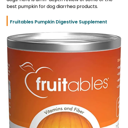
best pumpkin for dog diarrhea products.
Fruitables Pumpkin Digestive Supplement