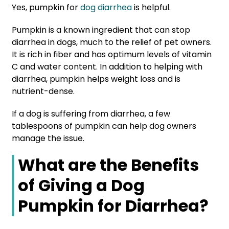
Yes, pumpkin for
dog diarrhea
is helpful.
Pumpkin is a known ingredient that can stop
diarrhea in dogs, much to the relief of pet owners.
It is rich in fiber and has optimum levels of vitamin
C and water content. In addition to helping with
diarrhea, pumpkin helps weight loss and is
nutrient-dense.
If a dog is suffering from diarrhea, a few
tablespoons of pumpkin can help dog owners
manage the issue.
What are the Benefits
of Giving a Dog
Pumpkin for Diarrhea?