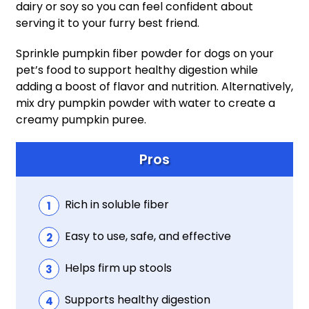
dairy or soy so you can feel confident about
serving it to your furry best friend.
Sprinkle pumpkin fiber powder for dogs on your
pet’s food to support healthy digestion while
adding a boost of flavor and nutrition. Alternatively,
mix dry pumpkin powder with water to create a
creamy pumpkin puree.
Pros
Rich in soluble fiber
Easy to use, safe, and effective
Helps firm up stools
Supports healthy digestion