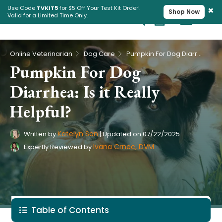
×
Use Code
TVKIT5
for $5 Off Your Test Kit Order!
Shop Now
Valid for a Limited Time Only.
Cart
Pet Intolerance Test
›
›
Online Veterinarian
Dog Care
Pumpkin For Dog Diarrhea: Is it Really Helpful?
Pumpkin For Dog
Diarrhea: Is it Really
Helpful?
Katelyn Son
Written by
|
Updated on
07/22/2025
Ivana Crnec, DVM
Expertly Reviewed by
Table of Contents