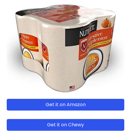
Get it on Amazon
Get it on Chewy