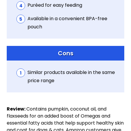
Puréed for easy feeding
Available in a convenient BPA-free
pouch
Cons
Similar products available in the same
price range
Review:
Contains pumpkin, coconut oil, and
flaxseeds for an added boost of Omegas and
essential fatty acids that help support healthy skin
and coat for dogs & cats. Amazon customers give