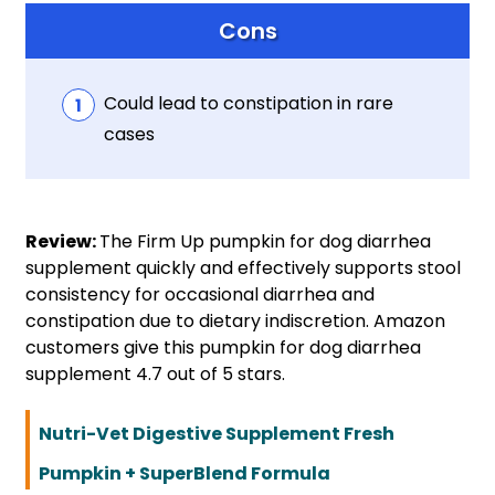
Cons
Could lead to constipation in rare
cases
Review:
The Firm Up pumpkin for dog diarrhea
supplement quickly and effectively supports stool
consistency for occasional diarrhea and
constipation due to dietary indiscretion. Amazon
customers give this pumpkin for dog diarrhea
supplement 4.7 out of 5 stars.
Nutri-Vet Digestive Supplement Fresh
Pumpkin + SuperBlend Formula