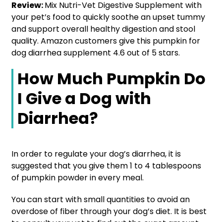
Review:
Mix Nutri-Vet Digestive Supplement with
your pet’s food to quickly soothe an upset tummy
and support overall healthy digestion and stool
quality. Amazon customers give this pumpkin for
dog diarrhea supplement 4.6 out of 5 stars.
How Much Pumpkin Do
I Give a Dog with
Diarrhea?
In order to regulate your dog’s diarrhea, it is
suggested that you give them 1 to 4 tablespoons
of pumpkin powder in every meal.
You can start with small quantities to avoid an
overdose of fiber through your dog’s diet. It is best