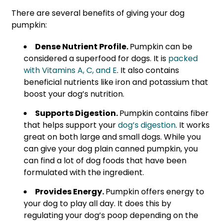
There are several benefits of giving your dog
pumpkin:
Dense Nutrient Profile.
Pumpkin can be
considered a superfood for dogs. It is
packed
with Vitamins A, C, and E
. It also contains
beneficial nutrients like iron and potassium that
boost your dog’s nutrition.
Supports Digestion.
Pumpkin contains fiber
that helps support your
dog’s digestion
. It works
great on both large and small dogs. While you
can give your dog plain canned pumpkin, you
can find a lot of dog foods that have been
formulated with the ingredient.
Provides Energy.
Pumpkin offers energy to
your dog to play all day. It does this by
regulating your dog’s poop depending on the