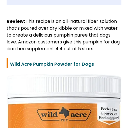
Review:
This recipe is an all-natural fiber solution
that’s poured over dry kibble or mixed with water
to create a delicious pumpkin puree that dogs
love. Amazon customers give this pumpkin for dog
diarrhea supplement 4.4 out of 5 stars.
Wild Acre Pumpkin Powder for Dogs