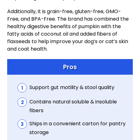
Additionally, it is grain-free, gluten-free, GMO-
Free, and BPA-Free. The brand has combined the
healthy digestive benefits of pumpkin with the
fatty acids of coconut oil and added fibers of
flaxseeds to help improve your dog’s or cat’s skin
and coat health.
Pros
Support gut motility & stool quality
Contains natural soluble & insoluble
fibers
Ships in a convenient carton for pantry
storage