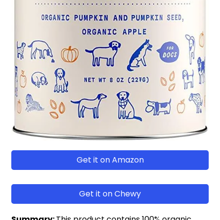
Get it on Amazon
Get it on Chewy
Summary:
This product contains 100% organic