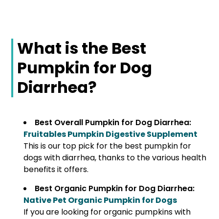
What is the Best
Pumpkin for Dog
Diarrhea?
Best Overall Pumpkin for Dog Diarrhea:
Fruitables Pumpkin Digestive Supplement
This is our top pick for the best pumpkin for
dogs with diarrhea, thanks to the various health
benefits it offers.
Best Organic Pumpkin for Dog Diarrhea:
Native Pet Organic Pumpkin for Dogs
If you are looking for organic pumpkins with