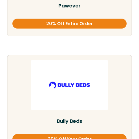
Pawever
20% Off Entire Order
Bully Beds