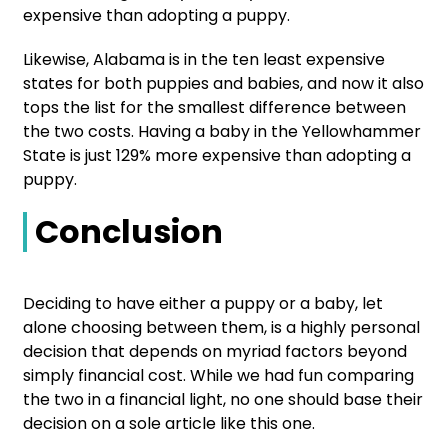
expensive than adopting a puppy.
Likewise, Alabama is in the ten least expensive
states for both puppies and babies, and now it also
tops the list for the smallest difference between
the two costs. Having a baby in the Yellowhammer
State is just 129% more expensive than adopting a
puppy.
Conclusion
Deciding to have either a puppy or a baby, let
alone choosing between them, is a highly personal
decision that depends on myriad factors beyond
simply financial cost. While we had fun comparing
the two in a financial light, no one should base their
decision on a sole article like this one.