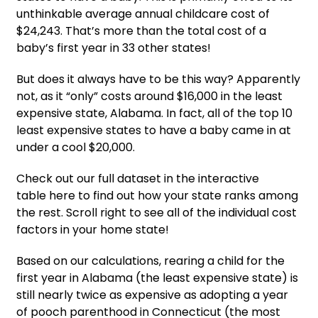
unthinkable average annual childcare cost of
$24,243. That’s more than the total cost of a
baby’s first year in 33 other states!
But does it always have to be this way? Apparently
not, as it “only” costs around $16,000 in the least
expensive state, Alabama. In fact, all of the top 10
least expensive states to have a baby came in at
under a cool $20,000.
Check out our full dataset in the interactive
table here to find out how your state ranks among
the rest. Scroll right to see all of the individual cost
factors in your home state!
Based on our calculations, rearing a child for the
first year in Alabama (the least expensive state) is
still nearly twice as expensive as adopting a year
of pooch parenthood in Connecticut (the most