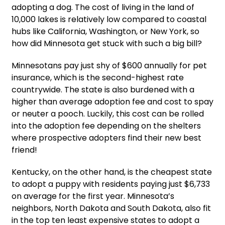
adopting a dog. The cost of living in the land of
10,000 lakes is relatively low compared to coastal
hubs like California, Washington, or New York, so
how did Minnesota get stuck with such a big bill?
Minnesotans pay just shy of $600 annually for pet
insurance, which is the second-highest rate
countrywide. The state is also burdened with a
higher than average adoption fee and cost to spay
or neuter a pooch. Luckily, this cost can be rolled
into the adoption fee depending on the shelters
where prospective adopters find their new best
friend!
Kentucky, on the other hand, is the cheapest state
to adopt a puppy with residents paying just $6,733
on average for the first year. Minnesota’s
neighbors, North Dakota and South Dakota, also fit
in the top ten least expensive states to adopt a