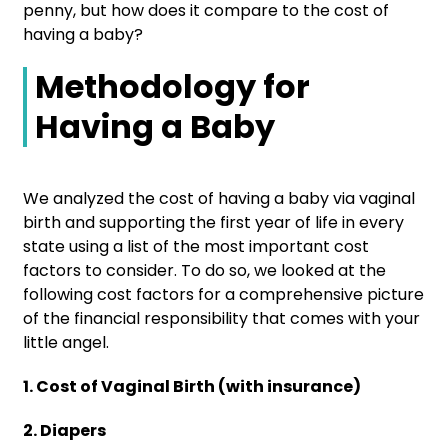
penny, but how does it compare to the cost of
having a baby?
Methodology for
Having a Baby
We analyzed the cost of having a baby via vaginal
birth and supporting the first year of life in every
state using a list of the most important cost
factors to consider. To do so, we looked at the
following cost factors for a comprehensive picture
of the financial responsibility that comes with your
little angel.
1. Cost of Vaginal Birth (with insurance)
2. Diapers