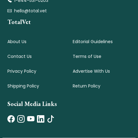
1-844-531-0203
hello@total.vet
TotalVet
About Us
Editorial Guidelines
Contact Us
Terms of Use
Privacy Policy
Advertise With Us
Shipping Policy
Return Policy
Social Media Links