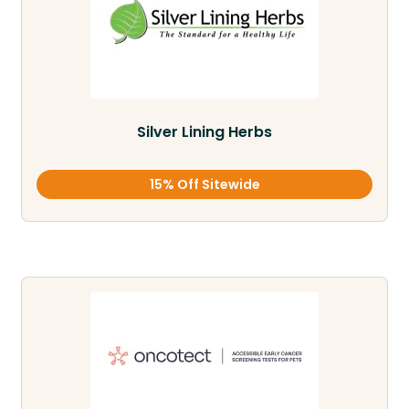
Silver Lining Herbs
15% Off Sitewide