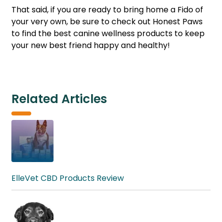
That said, if you are ready to bring home a Fido of
your very own, be sure to check out Honest Paws
to find the best canine wellness products to keep
your new best friend happy and healthy!
Related Articles
ElleVet CBD Products Review