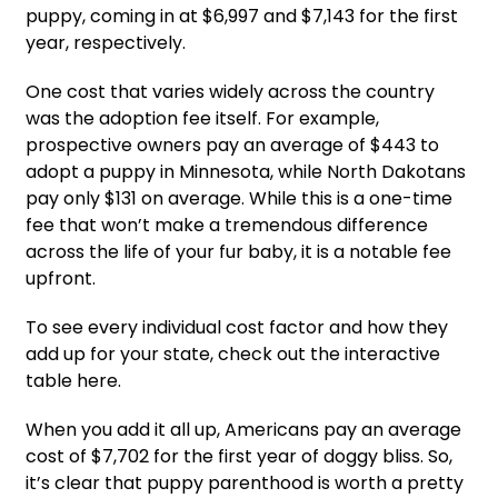
puppy, coming in at $6,997 and $7,143 for the first
year, respectively.
One cost that varies widely across the country
was the adoption fee itself. For example,
prospective owners pay an average of $443 to
adopt a puppy in Minnesota, while North Dakotans
pay only $131 on average. While this is a one-time
fee that won’t make a tremendous difference
across the life of your fur baby, it is a notable fee
upfront.
To see every individual cost factor and how they
add up for your state, check out the interactive
table here.
When you add it all up, Americans pay an average
cost of $7,702 for the first year of doggy bliss. So,
it’s clear that puppy parenthood is worth a pretty