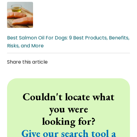
Best Salmon Oil For Dogs: 9 Best Products, Benefits,
Risks, and More
Share this article
Couldn't locate what
you were
looking for?
Give our search tool a