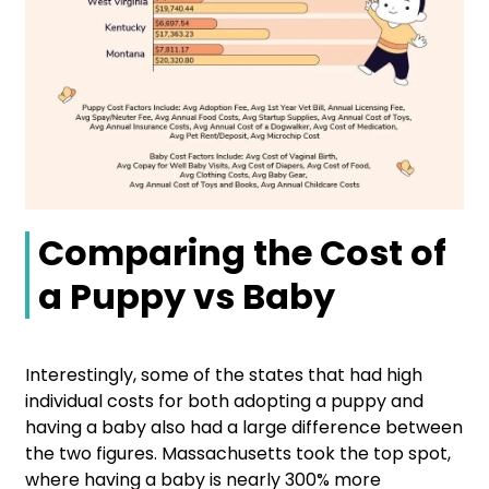
Comparing the Cost of
a Puppy vs Baby
Interestingly, some of the states that had high
individual costs for both adopting a puppy and
having a baby also had a large difference between
the two figures. Massachusetts took the top spot,
where having a baby is nearly 300% more