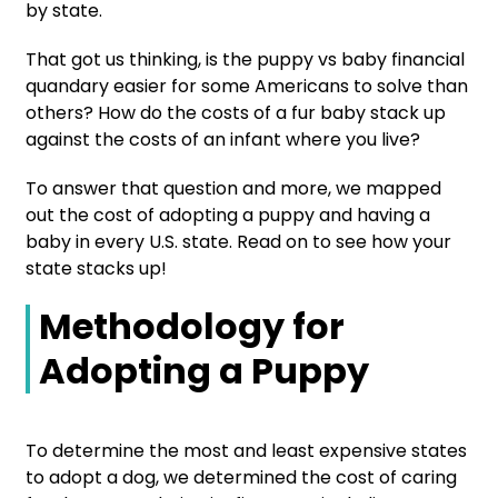
by state.
That got us thinking, is the puppy vs baby financial
quandary easier for some Americans to solve than
others? How do the costs of a fur baby stack up
against the costs of an infant where you live?
To answer that question and more, we mapped
out the cost of adopting a puppy and having a
baby in every U.S. state. Read on to see how your
state stacks up!
Methodology for
Adopting a Puppy
To determine the most and least expensive states
to adopt a dog, we determined the cost of caring