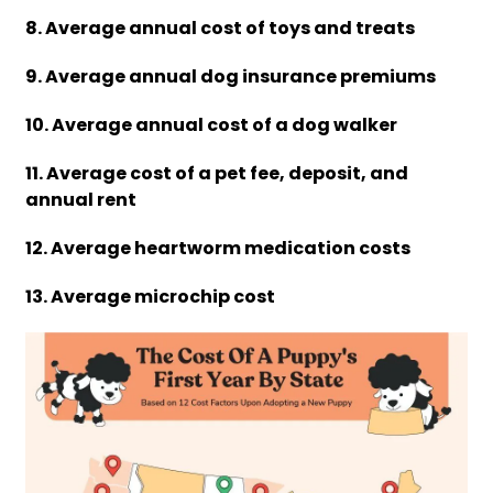
8. Average annual cost of toys and treats
9. Average annual dog insurance premiums
10. Average annual cost of a dog walker
11. Average cost of a pet fee, deposit, and
annual rent
12. Average heartworm medication costs
13. Average microchip cost