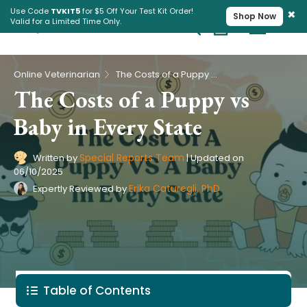
×
Use Code
TVKIT5
for $5 Off Your Test Kit Order!
Shop Now
Valid for a Limited Time Only.
Cart
Pet Intolerance Test
›
Online Veterinarian
The Costs of a Puppy vs Baby in Every State
The Costs of a Puppy vs
Baby in Every State
Special Reports Team
Written by
|
Updated on
06/10/2025
Erika Caturegli, PhD
Expertly Reviewed by
Table of Contents