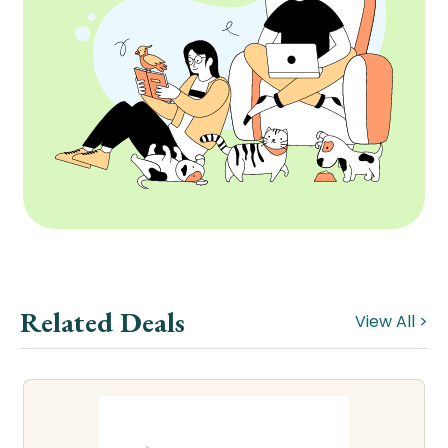
Related Deals
View All >