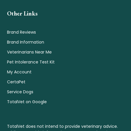
Other Links
Brand Reviews
Brand Information
Veterinarians Near Me
Pet Intolerance Test Kit
My Account
CertaPet
Service Dogs
TotalVet on Google
TotalVet does not intend to provide veterinary advice.