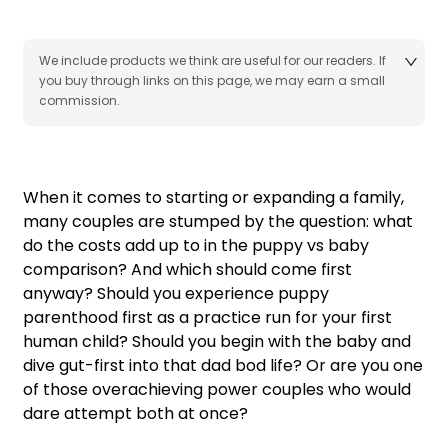
We include products we think are useful for our readers. If
you buy through links on this page, we may earn a small
commission.
When it comes to starting or expanding a family,
many couples are stumped by the question: what
do the costs add up to in the puppy vs baby
comparison? And which should come first
anyway? Should you experience puppy
parenthood first as a practice run for your first
human child? Should you begin with the baby and
dive gut-first into that dad bod life? Or are you one
of those overachieving power couples who would
dare attempt both at once?