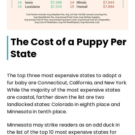
The Cost of a Puppy Per
State
The top three most expensive states to adopt a
fur baby are Connecticut, California, and New York.
While the majority of the most expensive states
are coastal, farther down the list are two
landlocked states: Colorado in eighth place and
Minnesota in tenth place.
Minnesota may strike readers as an odd duck in
the list of the top 10 most expensive states for