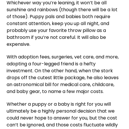
Whichever way you’re leaning, it won’t be all
sunshine and rainbows (though there will be a lot
of those). Puppy pals and babies both require
constant attention, keep you up all night, and
probably use your favorite throw pillow as a
bathroom if you’re not careful. It will also be
expensive.
With adoption fees, surgeries, vet care, and more,
adopting a four-legged friend is a hefty
investment. On the other hand, when the stork
drops off the cutest little package, he also leaves
an astronomical bill for medical care, childcare,
and baby gear, to name a few major costs.
Whether a puppy or a baby is right for you will
ultimately be a highly personal decision that we
could never hope to answer for you, but the cost
can’t be ignored, and those costs fluctuate wildly