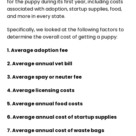
for the puppy during its first year, including costs
associated with adoption, startup supplies, food,
and more in every state.
Specifically, we looked at the following factors to
determine the overall cost of getting a puppy:
1. Average adoption fee
2. Average annual vet bill
3. Average spay or neuter fee
4. Average licensing costs
5. Average annual food costs
6. Average annual cost of startup supplies
7. Average annual cost of waste bags