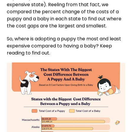
expensive state). Reeling from that fact, we
compared the percent change of the costs of a
puppy and a baby in each state to find out where
the cost gaps are the largest and smallest.
So, where is adopting a puppy the most and least
expensive compared to having a baby? Keep
reading to find out.