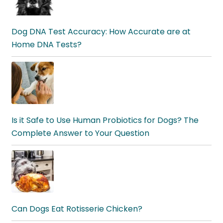
Dog DNA Test Accuracy: How Accurate are at
Home DNA Tests?
Is it Safe to Use Human Probiotics for Dogs? The
Complete Answer to Your Question
Can Dogs Eat Rotisserie Chicken?