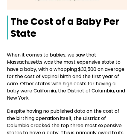
The Cost of a Baby Per
State
When it comes to babies, we saw that
Massachusetts was the most expensive state to
have a baby, with a whopping $33,500 on average
for the cost of vaginal birth and the first year of
care. Other states with high costs for having a
baby were California, the District of Columbia, and
New York.
Despite having no published data on the cost of
the birthing operation itself, the District of
Columbia cracked the top three most expensive
states to have a baby. This is primarily owed to its