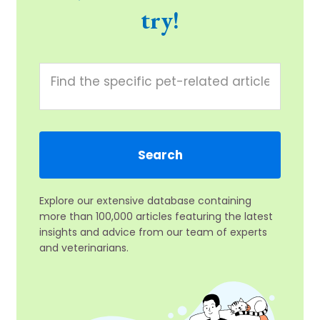
try!
Explore our extensive database containing
more than 100,000 articles featuring the latest
insights and advice from our team of experts
and veterinarians.