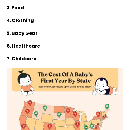
3. Food
4. Clothing
5. Baby Gear
6. Healthcare
7. Childcare