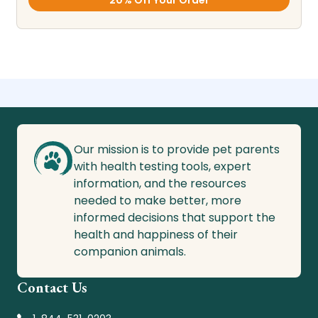
20% Off Your Order
Our mission is to provide pet parents
with health testing tools, expert
information, and the resources
needed to make better, more
informed decisions that support the
health and happiness of their
companion animals.
Contact Us