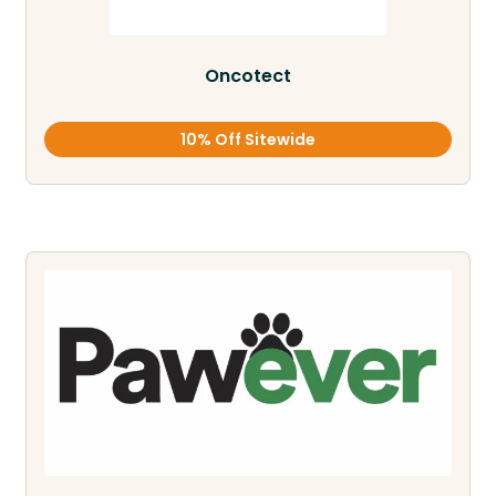
Oncotect
10% Off Sitewide