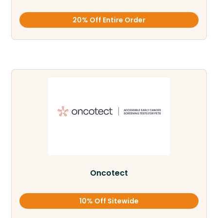
20% Off Entire Order
Oncotect
10% Off Sitewide