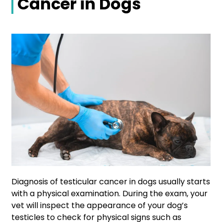
Cancer in Dogs
Diagnosis of testicular cancer in dogs usually starts
with a physical examination. During the exam, your
vet will inspect the appearance of your dog’s
testicles to check for physical signs such as