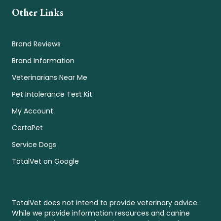
Other Links
Brand Reviews
Brand Information
Veterinarians Near Me
Pet Intolerance Test Kit
My Account
CertaPet
Service Dogs
TotalVet on Google
TotalVet does not intend to provide veterinary advice.
While we provide information resources and canine