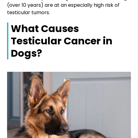
(over 10 years) are at an especially high risk of
testicular tumors.
What Causes
Testicular Cancer in
Dogs?