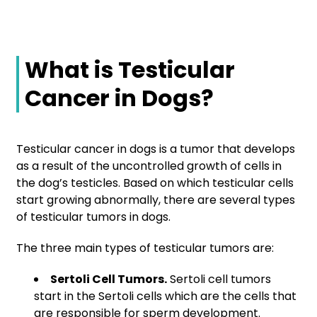
What is Testicular
Cancer in Dogs?
Testicular cancer in dogs is a tumor that develops
as a result of the uncontrolled growth of cells in
the dog’s testicles. Based on which testicular cells
start growing abnormally, there are several types
of testicular tumors in dogs.
The three main types of testicular tumors are:
Sertoli Cell Tumors.
Sertoli cell tumors
start in the Sertoli cells which are the cells that
are responsible for sperm development.