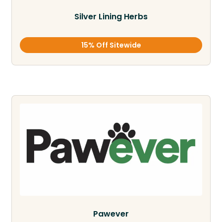
Silver Lining Herbs
15% Off Sitewide
Pawever