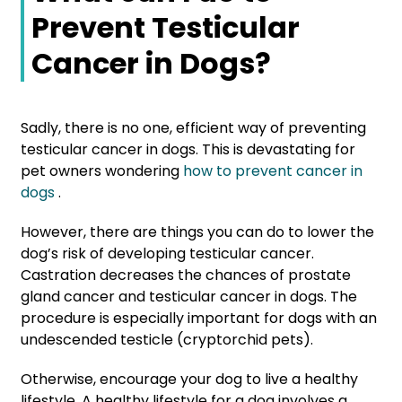
Prevent Testicular
Cancer in Dogs?
Sadly, there is no one, efficient way of preventing
testicular cancer in dogs. This is devastating for
pet owners wondering
how to prevent cancer in
dogs
.
However, there are things you can do to lower the
dog’s risk of developing testicular cancer.
Castration
decreases the chances of prostate
gland cancer and testicular cancer in dogs. The
procedure is especially important for dogs with an
undescended testicle (cryptorchid pets).
Otherwise, encourage your dog to live a healthy
lifestyle. A healthy lifestyle for a dog involves a