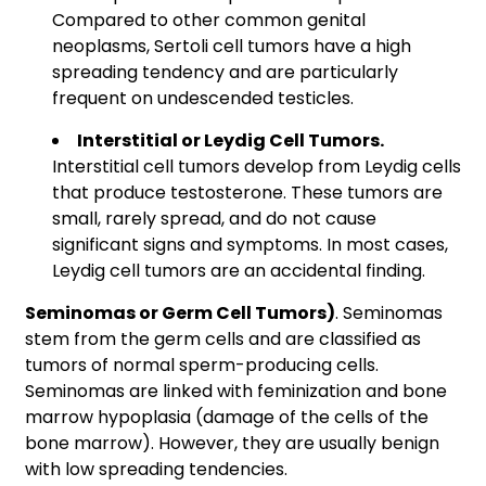
Compared to other common genital
neoplasms, Sertoli cell tumors have a high
spreading tendency and are particularly
frequent on undescended testicles.
Interstitial or Leydig Cell Tumors.
Interstitial cell tumors develop from Leydig cells
that produce testosterone. These tumors are
small, rarely spread, and do not cause
significant signs and symptoms. In most cases,
Leydig cell tumors are an accidental finding.
Seminomas or Germ Cell Tumors)
. Seminomas
stem from the germ cells and are classified as
tumors of normal sperm-producing cells.
Seminomas are linked with feminization and bone
marrow hypoplasia (damage of the cells of the
bone marrow). However, they are usually benign
with low spreading tendencies.