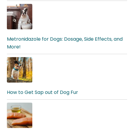
Metronidazole for Dogs: Dosage, Side Effects, and
More!
How to Get Sap out of Dog Fur