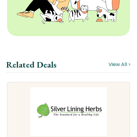
Related Deals
View All >