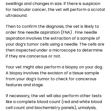
swellings and changes in size. If there is suspicion
for testicular cancer, the vet will perform a scrotal
ultrasound.
Then to confirm the diagnosis, the vet is likely to
order fine needle aspiration (FNA)
. Fine needle
aspiration involves the extraction of a sample of
your dog’s tumor cells using a needle. The cells are
then inspected under a microscope to determine
if they are cancerous or not.
Your vet might also perform a biopsy on your dog.
A biopsy involves the excision of a tissue sample
from your dog’s tumor to check for cancerous
features and stage.
If necessary, the vet will also perform other tests
like a complete blood count (red and white blood
cell count and biochemistry panels), urinalysis,