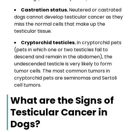
Castration status.
Neutered or castrated
dogs cannot develop testicular cancer as they
miss the normal cells that make up the
testicular tissue.
Cryptorchid testicles.
In cryptorchid pets
(pets in which one or two testicles fail to
descend and remain in the abdomen), the
undescended testicle is very likely to form
tumor cells. The most common tumors in
cryptorchid pets are seminomas and Sertoli
cell tumors.
What are the Signs of
Testicular Cancer in
Dogs?