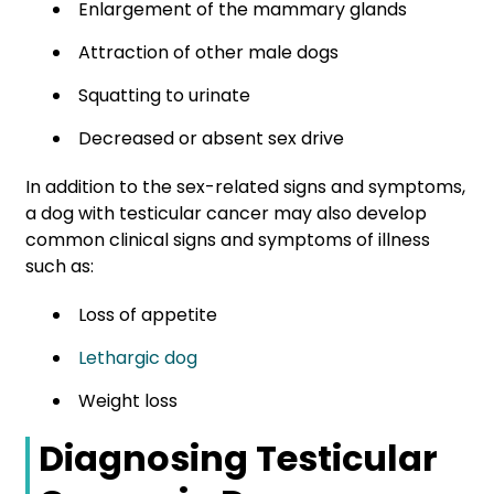
Enlargement of the mammary glands
Attraction of other male dogs
Squatting to urinate
Decreased or absent sex drive
In addition to the sex-related signs and symptoms,
a dog with testicular cancer may also develop
common clinical signs and symptoms of illness
such as:
Loss of appetite
Lethargic dog
Weight loss
Diagnosing Testicular