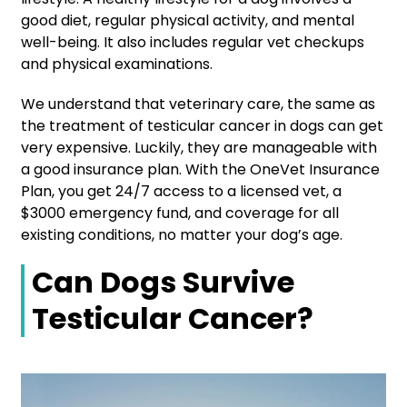
good diet, regular physical activity, and mental
well-being. It also includes regular vet checkups
and physical examinations.
We understand that veterinary care, the same as
the treatment of testicular cancer in dogs can get
very expensive. Luckily, they are manageable with
a good insurance plan. With the
OneVet Insurance
Plan, you get 24/7 access to a licensed vet, a
$3000 emergency fund, and coverage for all
existing conditions, no matter your dog’s age.
Can Dogs Survive
Testicular Cancer?