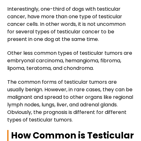
Interestingly, one-third of dogs with testicular
cancer, have more than one type of testicular
cancer cells. In other words, it is not uncommon
for several types of testicular cancer to be
present in one dog at the same time.
Other less common types of testicular tumors are
embryonal carcinoma, hemangioma, fibroma,
lipoma, teratoma, and chondroma.
The common forms of testicular tumors are
usually benign. However, in rare cases, they can be
malignant and spread to other organs like regional
lymph nodes, lungs, liver, and adrenal glands.
Obviously, the prognosis is different for different
types of testicular tumors.
How Common is Testicular