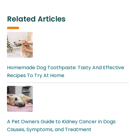
Related Articles
Homemade Dog Toothpaste: Tasty And Effective
Recipes To Try At Home
A Pet Owners Guide to Kidney Cancer in Dogs:
Causes, Symptoms, and Treatment