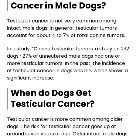
Cancer in Male Dogs?
Testicular cancer is not very common among
intact male dogs. In general, testicular tumors
account for about 4 to 7% of total canine tumors.
In a study, “Canine testicular tumors: a study on 232
dogs,” 27% of unneutered male dogs had one or
more testicular tumors. In the past, the incidence
of testicular cancer in dogs was 16% which shows a
significant increase.
When do Dogs Get
Testicular Cancer?
Testicular cancer is more common among older
dogs. The risk for testicular cancer goes up at
around seven years of age. Older intact male dogs