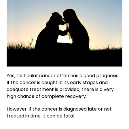
Yes, testicular cancer often has a good prognosis.
If the cancer is caught in its early stages and
adequate treatment is provided, there is a very
high chance of complete recovery.
However, if the cancer is diagnosed late or not
treated in time, it can be fatal.