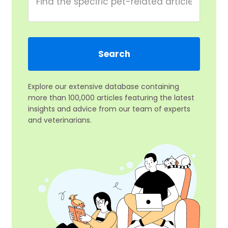
Explore our extensive database containing
more than 100,000 articles featuring the latest
insights and advice from our team of experts
and veterinarians.