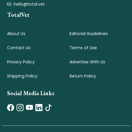
hello@total.vet
TotalVet
About Us
Editorial Guidelines
Contact Us
Terms of Use
Privacy Policy
Advertise With Us
Shipping Policy
Return Policy
Social Media Links