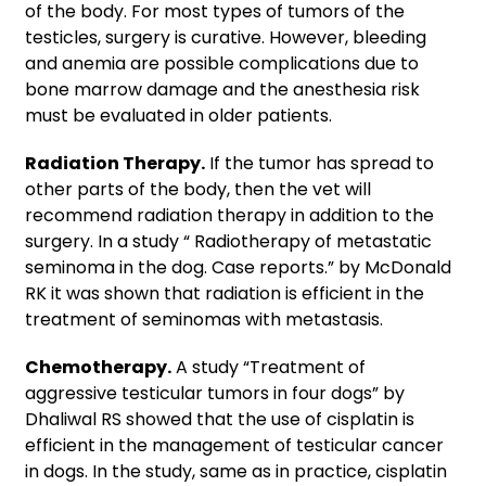
of the body. For most types of tumors of the
testicles, surgery is curative. However, bleeding
and anemia are possible complications due to
bone marrow damage and the anesthesia risk
must be evaluated in older patients.
Radiation Therapy.
If the tumor has spread to
other parts of the body, then the vet will
recommend radiation therapy in addition to the
surgery. In a study “
Radiotherapy of metastatic
seminoma in the dog. Case reports.” by McDonald
RK it was shown that radiation is efficient in the
treatment of seminomas with metastasis.
Chemotherapy.
A study “Treatment of
aggressive testicular tumors in four dogs” by
Dhaliwal RS showed that the use of cisplatin is
efficient in the management of testicular cancer
in dogs. In the study, same as in practice, cisplatin