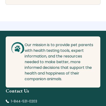
Our mission is to provide pet parents
with health testing tools, expert
information, and the resources
needed to make better, more
informed decisions that support the
health and happiness of their
companion animals.
Contact Us
1-844-531-0203