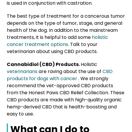
is used in conjunction with castration.
The best type of treatment for a cancerous tumor
depends on the type of tumor, stage, and general
health of the dog. In addition to the mainstream
treatments, it is helpful to add some
holistic
cancer treatment options
. Talk to your
veterinarian about using CBD products.
Cannabidiol (CBD) Products.
Holistic
veterinarians
are raving about the use of
CBD
products for dogs with cancer
. We strongly
recommend the vet-approved CBD products
from the Honest Paws CBD Relief Collection. These
CBD products are made with high-quality organic
hemp-derived CBD that is health-boosting and
easy to use.
What can I do to