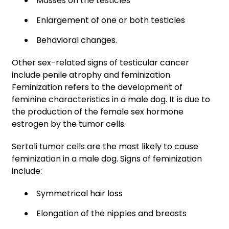
Masses on the testicles
Enlargement of one or both testicles
Behavioral changes.
Other sex-related signs of testicular cancer
include penile atrophy and feminization.
Feminization refers to the development of
feminine characteristics in a male dog. It is due to
the production of the female sex hormone
estrogen by the tumor cells.
Sertoli tumor cells are the most likely to cause
feminization in a male dog. Signs of feminization
include:
Symmetrical hair loss
Elongation of the nipples and breasts