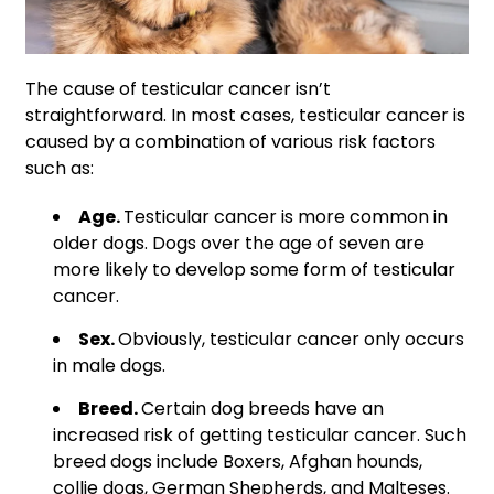
The cause of testicular cancer isn’t
straightforward. In most cases, testicular cancer is
caused by a combination of various risk factors
such as:
Age.
Testicular cancer is more common in
older dogs. Dogs over the age of seven are
more likely to develop some form of testicular
cancer.
Sex.
Obviously, testicular cancer only occurs
in male dogs.
Breed.
Certain dog breeds have an
increased risk of getting testicular cancer. Such
breed dogs include Boxers, Afghan hounds,
collie dogs, German Shepherds, and Malteses.