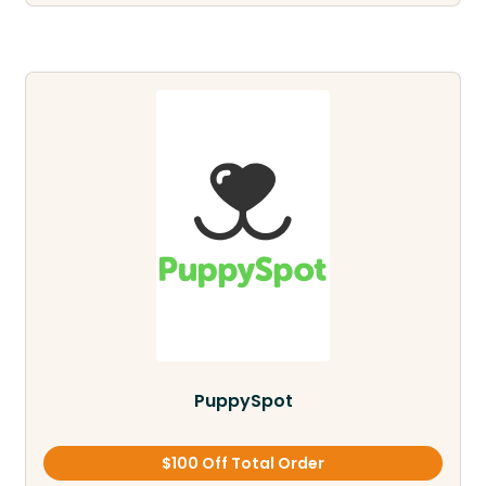
PuppySpot
$100 Off Total Order