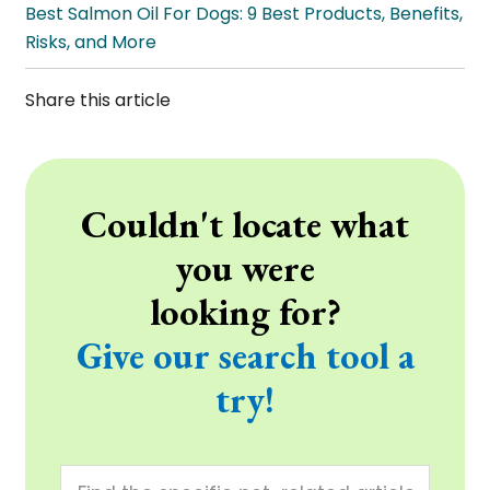
Best Salmon Oil For Dogs: 9 Best Products, Benefits,
Risks, and More
Share this article
Couldn't locate what
you were
looking for?
Give our search tool a
try!