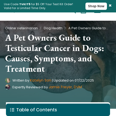
×
Use Code
TVKIT5
for $5 Off Your Test Kit Order!
Shop Now
Valid for a Limited Time Only.
Cart
Pet Intolerance Test
›
›
Online Veterinarian
Dog Health
A Pet Owners Guide to Testicular Cancer in Dogs: Causes, Symptoms, and Treatment
A Pet Owners Guide to
Testicular Cancer in Dogs:
Causes, Symptoms, and
Treatment
Katelyn Son
Written by
|
Updated on
07/22/2025
Jamie Freyer, DVM
Expertly Reviewed by
Table of Contents