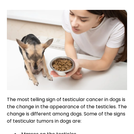
The most telling sign of testicular cancer in dogs is
the change in the appearance of the testicles. The
change is different among dogs. Some of the signs
of testicular tumors in dogs are: