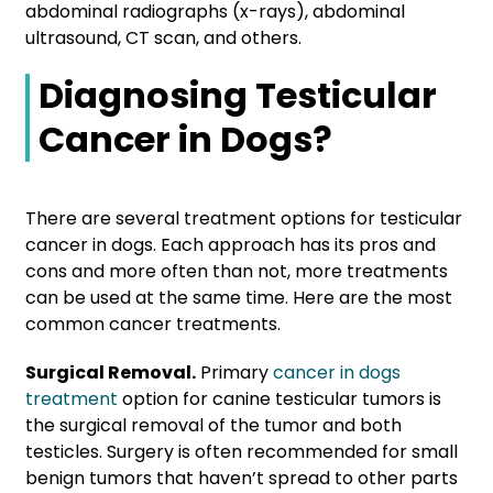
abdominal radiographs (x-rays), abdominal
ultrasound, CT scan, and others.
Diagnosing Testicular
Cancer in Dogs
?
There are several treatment options for testicular
cancer in dogs. Each approach has its pros and
cons and more often than not, more treatments
can be used at the same time. Here are the most
common cancer treatments.
Surgical Removal.
Primary
cancer in dogs
treatment
option for canine testicular tumors is
the surgical removal of the tumor and both
testicles. Surgery is often recommended for small
benign tumors that haven’t spread to other parts