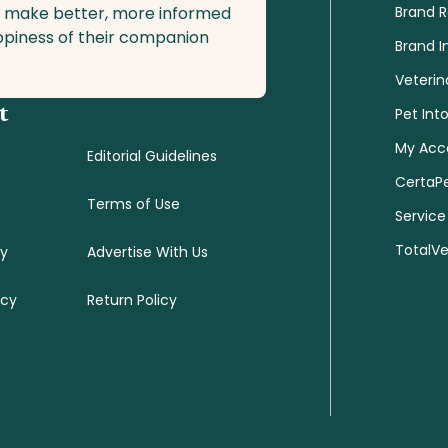
o make better, more informed
Brand 
ppiness of their companion
Brand I
Veterin
t
Pet Int
My Acc
Editorial Guidelines
CertaP
Terms of Use
Service
TotalV
cy
Advertise With Us
icy
Return Policy