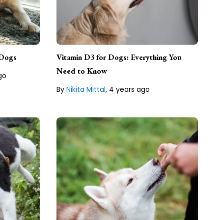
Nikita Mittal, Author
 with a
ase
Nikita Mittal is a freelance writer
e
 Dogs
Vitamin D3 for Dogs: Everything You
based in India.
tyle
Need to Know
go
By
Nikita Mittal
,
4 years ago
Lean about our
Editorial Guideline
line
Katelyn Son, Author