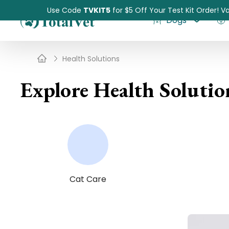
Use Code
TVKIT5
for $5 Off Your Test Kit Order! Va
Dogs
Health Solutions
Explore Health Solutio
Pet Intolerance Test
Cat Care