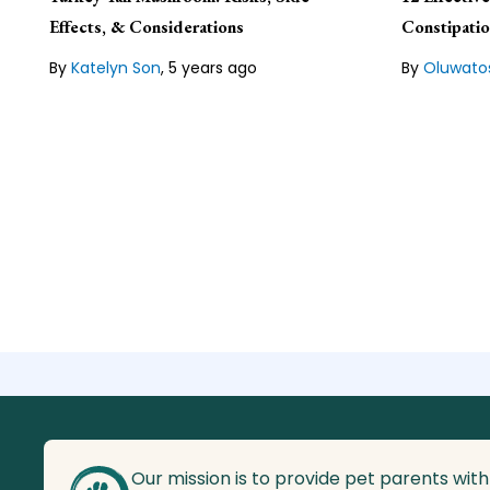
expert and the Content Manager
biotechnolo
for Veterinarians.org, a publishing
writer and e
Effects, & Considerations
Constipati
organization that lives by the
about anima
guiding principle of "pets are family.
By
Katelyn Son
,
5 years ago
By
Oluwato
Lean about our
Editorial Guideline
Lean about
Our mission is to provide pet parents with