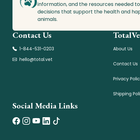
information, and the resources needed t
decisions that support the health and ha
animals.
Contact Us
TotalVe
1-844-531-0203
About Us
hello@total.vet
Contact Us
Privacy Poli
Shipping Pol
Social Media Links