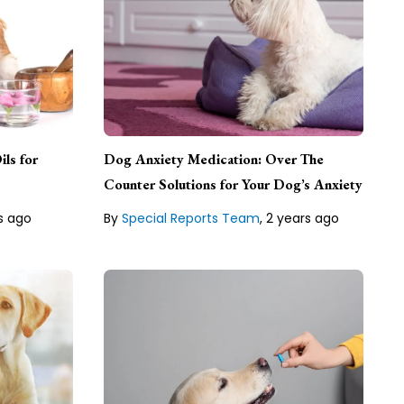
Special Reports Team
ils for
Dog Anxiety Medication: Over The
ional
ten
Counter Solutions for Your Dog’s Anxiety
Lean about our
Editorial Guideline
.
s ago
By
Special Reports Team
,
2 years ago
line