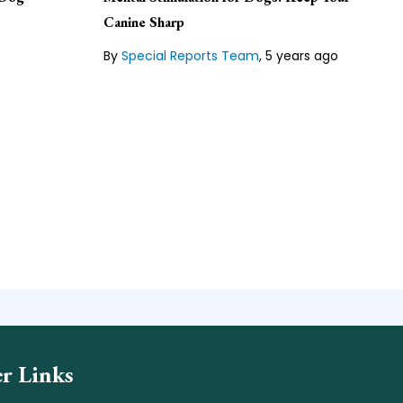
ger
hing
Canine Sharp
Lean about our
Editorial Guideline
family.
By
Special Reports Team
,
5 years ago
line
r Links