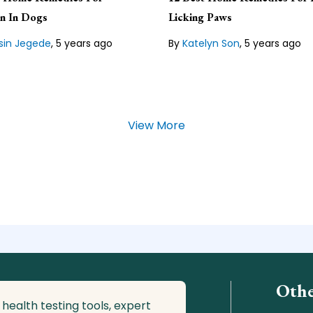
gist and a professional
expert and the Content Mana
ditor who has written
for Veterinarians.org, a publis
on In Dogs
Licking Paws
ls for many years.
organization that lives by the
guiding principle of "pets are 
sin Jegede
,
5 years ago
By
Katelyn Son
,
5 years ago
 our
Editorial Guideline
Lean about our
Editorial Guide
View More
Othe
 health testing tools, expert