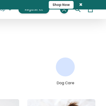
×
Shop Now
hop
Register Kit
Cart
Dog Care