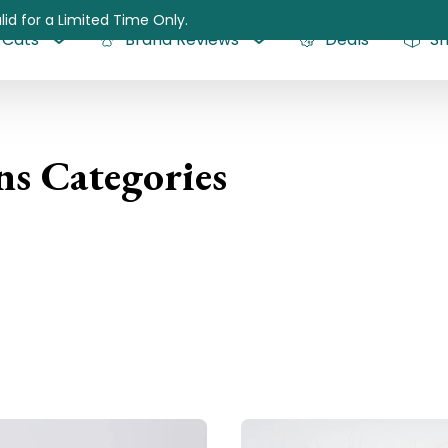
lid for a Limited Time Only.
Cats
Brand Reviews
Deals
S
ns Categories