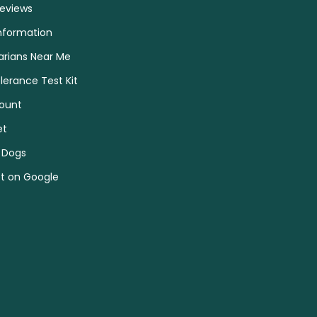
Reviews
nformation
arians Near Me
olerance Test Kit
ount
et
 Dogs
et on Google