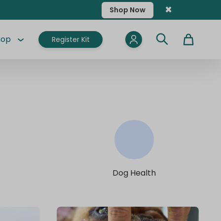
×
Shop Now
hop
Register Kit
Cart
Dog Health