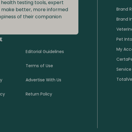
 health testing tools, expert
o make better, more informed
Brand 
ppiness of their companion
Brand I
Veterin
t
Pet Int
My Acc
Editorial Guidelines
CertaP
Terms of Use
Service
TotalV
cy
Advertise With Us
icy
Return Policy