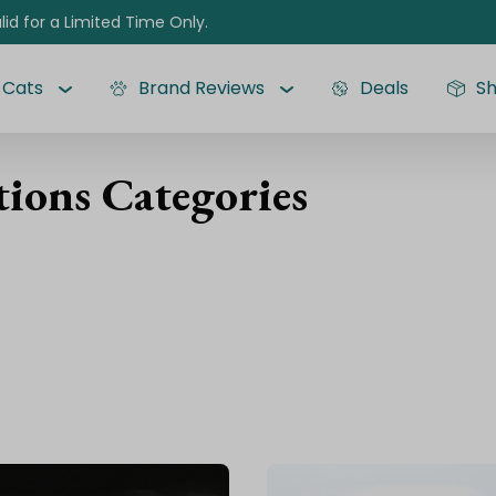
lid for a Limited Time Only.
Cats
Brand Reviews
Deals
S
ions Categories