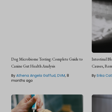
Athena Angela Gaffud,
Erik
DVM, Veterinarian & Author
SEO
Dr. Athena Angela Gaffud is a
Erika is a li
Dog Microbiome Testing: Complete Guide to
Intestinal B
licensed veterinarian, researcher,
focus on ac
fact checker, and freelance
Canine Gut Health Analysis
second lang
Causes, Rem
medical writer from Isabela,
been workin
Philippines.
By
Athena Angela Gaffud, DVM
,
8
management 
By
Erika Cat
She's a huge
months ago
dogs and ca
Lean about our
Editorial Guideline
Lean about