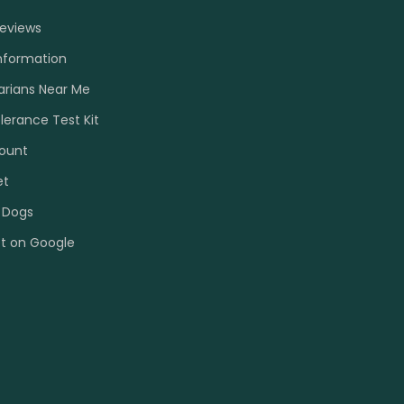
Reviews
nformation
arians Near Me
olerance Test Kit
ount
et
 Dogs
et on Google