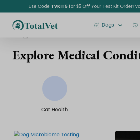
Use Code
TVKIT5
for $5 Off Your Test Kit Order! Va
Dogs
Medical Conditions
Explore Medical Condit
Pet Intolerance Test
Cat Health