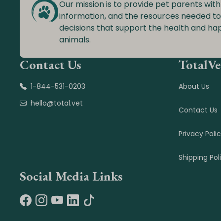
Our mission is to provide pet parents with
information, and the resources needed t
decisions that support the health and ha
animals.
Contact Us
TotalVe
1-844-531-0203
About Us
hello@total.vet
Contact Us
Privacy Poli
Shipping Pol
Social Media Links