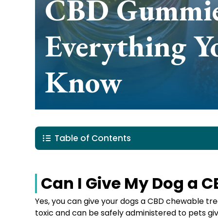
CBD Gummies
Everything Y
Know
Table of Contents
Can I Give My Dog a
Yes, you can give your dogs a CBD chewable trea
toxic and can be safely administered to pets g