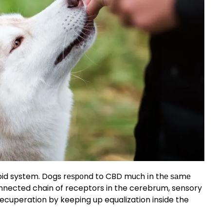
id system. Dogs rеѕроnd to CBD muсh іn thе ѕаmе
nnected chain of receptors in the cerebrum, sensory
recuperation by keeping up equalization inside the