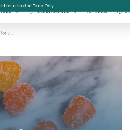
lid for a Limited Time Only.
Cats
Brand Reviews
Deals
S
CBD Gummies for Dogs: Everything You Need to Know