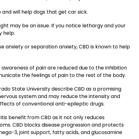
nd will help dogs that get car sick.
ght may be an issue. If you notice lethargy and your
y help.
se anxiety or separation anxiety, CBD is known to help
 awareness of pain are reduced due to the inhibition
icate the feelings of pain to the rest of the body.
orado State University describe CBD as a promising
 nervous system and may reduce the intensity and
effects of conventional anti-epileptic drugs.
itis benefit from CBD as it not only reduces
oms. CBD blocks disease progression and protects
mega-3, joint support, fatty acids, and glucosamine