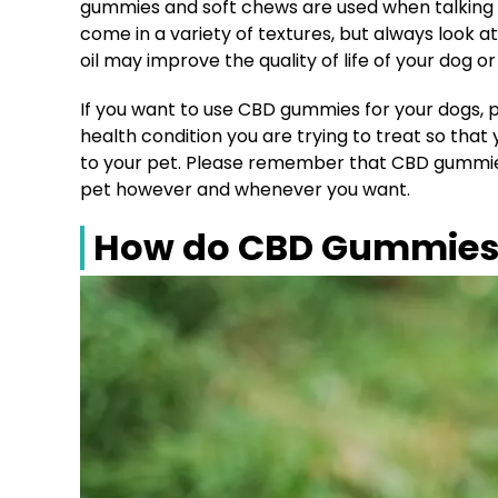
gummies and soft chews are used when talking 
come in a variety of textures, but always look
oil may improve the quality of life of your dog or
If you want to use CBD gummies for your dogs, p
health condition you are trying to treat so tha
to your pet. Please remember that CBD gummies 
pet however and whenever you want.
How do CBD Gummies 