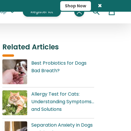
×
Shop Now
hop
Register Kit
Cart
Related Articles
Best Probiotics for Dogs
Bad Breath?
Allergy Test for Cats:
Understanding Symptoms
and Solutions
Separation Anxiety in Dogs