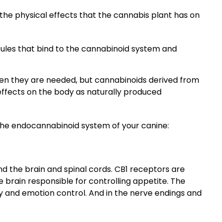
the physical effects that the cannabis plant has on
les that bind to the cannabinoid system and
n they are needed, but cannabinoids derived from
ffects on the body as naturally produced
the endocannabinoid system of your canine:
d the brain and spinal cords. CB1 receptors are
 brain responsible for controlling appetite. The
 and emotion control. And in the nerve endings and