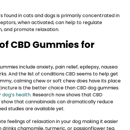
 found in cats and dogs is primarily concentrated in
ptors, when activated, can help to regulate
n, and promote relaxation.
 of CBD Gummies for
mies include anxiety, pain relief, epilepsy, nausea
works. And the list of conditions CBD seems to help get
ummy, calming chew or soft chew does have its place
 tincture is the better choice than CBD dog gummies.
r
dog’s health
. Research now shows that CBD
ys show that cannabinoids can dramatically reduce
hed studies are available yet.
e feelings of relaxation in your dog making it easier
an drinks chamomile, turmeric, or passionflower tea.