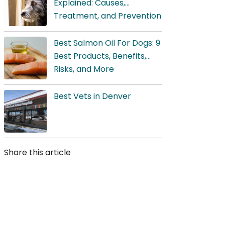
Explained: Causes,
Treatment, and Prevention
Best Salmon Oil For Dogs: 9
Best Products, Benefits,
Risks, and More
Best Vets in Denver
Share this article