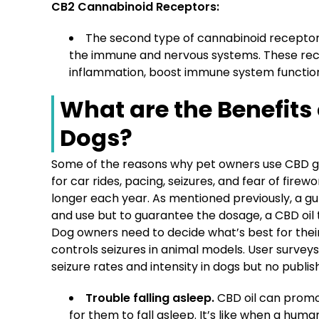
CB2 Cannabinoid Receptors:
The second type of cannabinoid receptors
the immune and nervous systems. These rece
inflammation, boost immune system functio
What are the Benefits
Dogs?
Some of the reasons why pet owners use CBD gum
for car rides, pacing, seizures, and fear of fire
longer each year. As mentioned previously, a g
and use but to guarantee the dosage, a CBD oil
Dog owners need to decide what’s best for thei
controls seizures in animal models. User surve
seizure rates and intensity in dogs but no publis
Trouble falling asleep.
CBD oil can promot
for them to fall asleep. It’s like when a hum