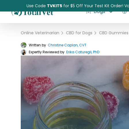
Use Code
TVKIT5
for $5 Off Your Test Kit Order! Va
Dogs
Online Veterinarian
›
CBD for Dogs
›
Written by
Christine Caplan, CVT
Expertly Reviewed by
Pet Intolerance Test
Erika Caturegli, PhD