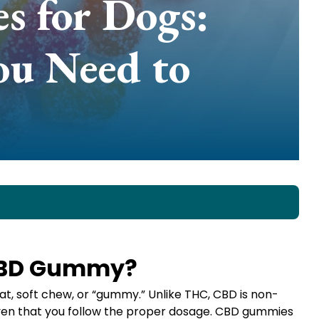
 for Dogs:
ou Need to
 CBD Gummy?
t, soft chew, or “gummy.” Unlike THC, CBD is non-
iven that you follow the proper dosage. CBD gummies