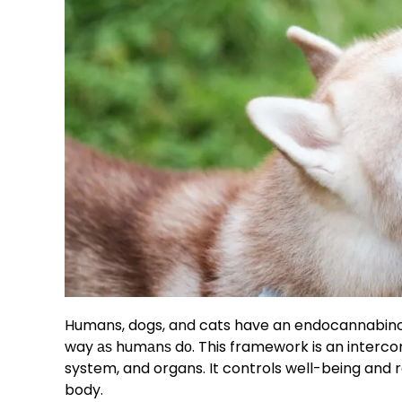
Humans, dogs, and cats have an endocannabino
way аѕ humаnѕ dо. This framework is an interco
system, and organs. It controls well-being and 
body.