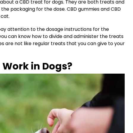
about a CBD treat for dogs. They are both treats and
 at the packaging for the dose. CBD gummies and CBD
 cat.
ay attention to the dosage instructions for the
t you can know how to divide and administer the treats
are not like regular treats that you can give to your
Work in Dogs?