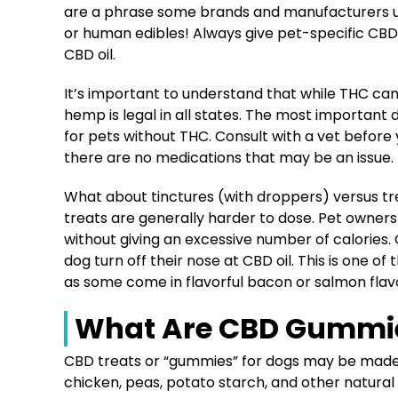
are a phrase some brands and manufacturers 
or human edibles! Always give pet-specific CBD 
CBD oil.
It’s important to understand that while THC can
hemp is legal in all states. The most important d
for pets without THC. Consult with a vet befor
there are no medications that may be an issue.
What about tinctures (with droppers) versus tr
treats are generally harder to dose. Pet owne
without giving an excessive number of calories
dog turn off their nose at CBD oil. This is one 
as some come in flavorful bacon or salmon fla
What Are CBD Gummie
CBD treats or “gummies” for dogs may be made o
chicken, peas, potato starch, and other natural