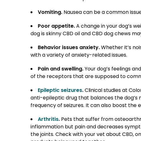
Vomiting.
Nausea can be a common issue a
Poor appetite.
A change in your dog’s wei
dog is skinny CBD oil and CBD dog chews ma
Behavior issues anxiety.
Whether it’s noi
with a variety of anxiety-related issues.
Pain and swelling.
Your dog’s feelings and
of the receptors that are supposed to commun
Epileptic seizures
.
Clinical studies at Col
anti-epileptic drug that balances the dog’s
frequency of seizures. It can also boost the 
Arthritis
.
Pets that suffer from osteoarthr
inflammation but pain and decreases sympt
the joints. Check with your vet about CBD, o