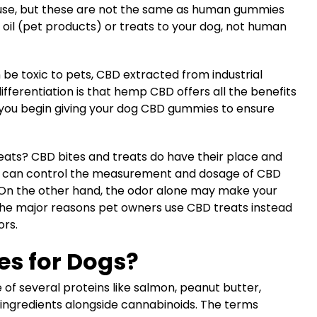
use, but these are not the same as human gummies
oil (pet products) or treats to your dog, not human
 be toxic to pets, CBD extracted from industrial
ifferentiation is that hemp CBD offers all the benefits
e you begin giving your dog CBD gummies to ensure
eats? CBD bites and treats do have their place and
rs can control the measurement and dosage of CBD
. On the other hand, the odor alone may make your
of the major reasons pet owners use CBD treats instead
vors.
s for Dogs?
f several proteins like salmon, peanut butter,
 ingredients alongside cannabinoids. The terms