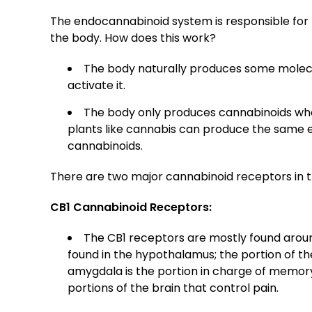
The endocannabinoid system is responsible for 
the body. How does this work?
The body naturally produces some molecu
activate it.
The body only produces cannabinoids whe
plants like cannabis can produce the same e
cannabinoids.
There are two major cannabinoid receptors in 
CB1 Cannabinoid Receptors:
The CB1 receptors are mostly found aroun
found in the hypothalamus; the portion of the
amygdala is the portion in charge of memory
portions of the brain that control pain.