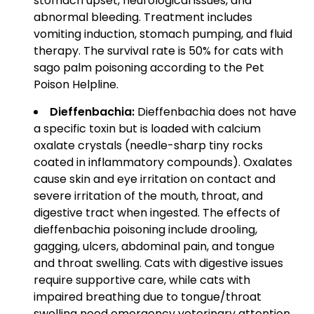
stomach upset, neurological issues, and
abnormal bleeding. Treatment includes
vomiting induction, stomach pumping, and fluid
therapy. The survival rate is 50% for cats with
sago palm poisoning according to the Pet
Poison Helpline.
Dieffenbachia:
Dieffenbachia does not have
a specific toxin but is loaded with calcium
oxalate crystals (needle-sharp tiny rocks
coated in inflammatory compounds). Oxalates
cause skin and eye irritation on contact and
severe irritation of the mouth, throat, and
digestive tract when ingested. The effects of
dieffenbachia poisoning include drooling,
gagging, ulcers, abdominal pain, and tongue
and throat swelling. Cats with digestive issues
require supportive care, while cats with
impaired breathing due to tongue/throat
swelling need emergency veterinary attention.