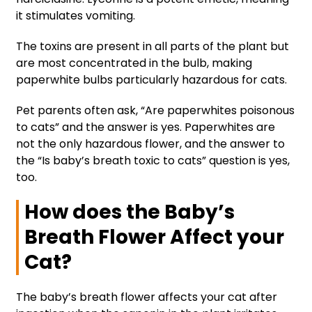
it stimulates vomiting.
The toxins are present in all parts of the plant but
are most concentrated in the bulb, making
paperwhite bulbs particularly hazardous for cats.
Pet parents often ask, “Are paperwhites poisonous
to cats” and the answer is yes. Paperwhites are
not the only hazardous flower, and the answer to
the “Is baby’s breath toxic to cats” question is yes,
too.
How does the Baby’s
Breath Flower Affect your
Cat?
The baby’s breath flower affects your cat after