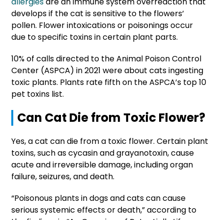
allergies
are an immune system overreaction that
develops if the cat is sensitive to the flowers’
pollen. Flower intoxications or poisonings occur
due to specific toxins in certain plant parts.
10% of calls directed to the Animal Poison Control
Center (ASPCA) in 2021 were about cats ingesting
toxic plants. Plants rate fifth on the ASPCA’s top 10
pet toxins list.
Can Cat Die from Toxic Flower?
Yes, a cat can die from a toxic flower. Certain plant
toxins, such as cycasin and grayanotoxin, cause
acute and irreversible damage, including organ
failure, seizures, and death.
“Poisonous plants in dogs and cats can cause
serious systemic effects or death,” according to