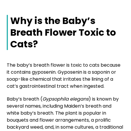
Why is the Baby’s
Breath Flower Toxic to
Cats?
The baby’s breath flower is toxic to cats because
it contains gyposenin. Gyposenin is a saponin or
soap-like chemical that irritates the lining of a
cat’s gastrointestinal tract when ingested.
Baby’s breath (
Gypsophila elegans
) is known by
several names, including Maiden’s breath and
white baby’s breath. The plant is popular in
bouquets and flower arrangements, a prolific
backyard weed, and, in some cultures, a traditional