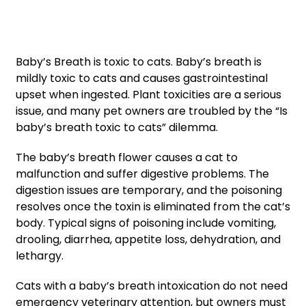
Baby’s Breath is toxic to cats. Baby’s breath is
mildly toxic to cats and causes gastrointestinal
upset when ingested. Plant toxicities are a serious
issue, and many pet owners are troubled by the “Is
baby’s breath toxic to cats” dilemma.
The baby’s breath flower causes a cat to
malfunction and suffer digestive problems. The
digestion issues are temporary, and the poisoning
resolves once the toxin is eliminated from the cat’s
body. Typical signs of poisoning include vomiting,
drooling, diarrhea, appetite loss, dehydration, and
lethargy.
Cats with a baby’s breath intoxication do not need
emergency veterinary attention, but owners must