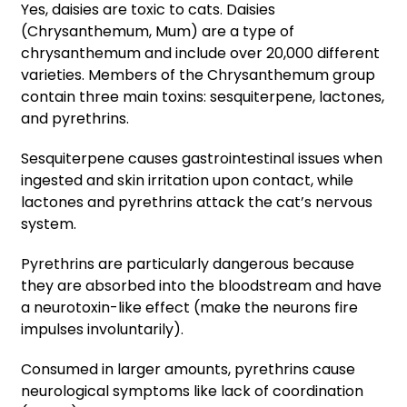
Yes, daisies are toxic to cats. Daisies
(Chrysanthemum, Mum) are a type of
chrysanthemum and include over 20,000 different
varieties. Members of the Chrysanthemum group
contain three main toxins: sesquiterpene, lactones,
and pyrethrins.
Sesquiterpene causes gastrointestinal issues when
ingested and skin irritation upon contact, while
lactones and pyrethrins attack the cat’s nervous
system.
Pyrethrins are particularly dangerous because
they are absorbed into the bloodstream and have
a neurotoxin-like effect (make the neurons fire
impulses involuntarily).
Consumed in larger amounts, pyrethrins cause
neurological symptoms like lack of coordination