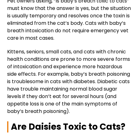
Pet owners asking, “Is baby’s breath toxic to cats”
must know that the answer is yes, but the situation
is usually temporary and resolves once the toxin is
eliminated from the cat’s body. Cats with baby’s
breath intoxication do not require emergency vet
care in most cases.
Kittens, seniors, small cats, and cats with chronic
health conditions are prone to more severe forms
of intoxication and experience more hazardous
side effects. For example, baby’s breath poisoning
is troublesome in cats with diabetes. Diabetic cats
have trouble maintaining normal blood sugar
levels if they don’t eat for several hours (and
appetite loss is one of the main symptoms of
baby’s breath poisoning).
Are Daisies Toxic to Cats?