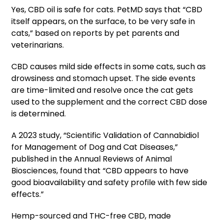
Yes, CBD oil is safe for cats. PetMD says that “CBD
itself appears, on the surface, to be very safe in
cats,” based on reports by pet parents and
veterinarians.
CBD causes mild side effects in some cats, such as
drowsiness and stomach upset. The side events
are time-limited and resolve once the cat gets
used to the supplement and the correct CBD dose
is determined.
A 2023 study, “Scientific Validation of Cannabidiol
for Management of Dog and Cat Diseases,”
published in the Annual Reviews of Animal
Biosciences, found that “CBD appears to have
good bioavailability and safety profile with few side
effects.”
Hemp-sourced and THC-free CBD, made