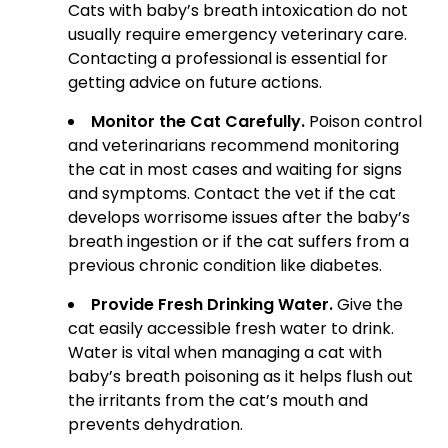
Cats with baby’s breath intoxication do not
usually require emergency veterinary care.
Contacting a professional is essential for
getting advice on future actions.
Monitor the Cat Carefully.
Poison control
and veterinarians recommend monitoring
the cat in most cases and waiting for signs
and symptoms. Contact the vet if the cat
develops worrisome issues after the baby’s
breath ingestion or if the cat suffers from a
previous chronic condition like diabetes.
Provide Fresh Drinking Water.
Give the
cat easily accessible fresh water to drink.
Water is vital when managing a cat with
baby’s breath poisoning as it helps flush out
the irritants from the cat’s mouth and
prevents dehydration.