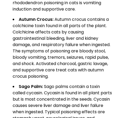
rhododendron poisoning in cats is vomiting
induction and supportive care.
Autumn Crocus:
Autumn crocus contains a
colchicine toxin found in all parts of the plant.
Colchicine affects cats by causing
gastrointestinal bleeding, liver and kidney
damage, and respiratory failure when ingested.
The symptoms of poisoning are bloody stool,
bloody vomiting, tremors, seizures, rapid pulse,
and shock. Activated charcoal, gastric lavage,
and supportive care treat cats with autumn
crocus poisoning.
Sago Palm:
Sago palms contain a toxin
called cycasin. Cycasin is found in all plant parts
but is most concentrated in the seeds. Cycasin
causes severe liver damage and liver failure
when ingested. Typical poisoning effects are