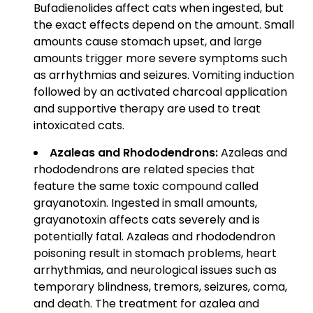
Bufadienolides affect cats when ingested, but
the exact effects depend on the amount. Small
amounts cause stomach upset, and large
amounts trigger more severe symptoms such
as arrhythmias and seizures. Vomiting induction
followed by an activated charcoal application
and supportive therapy are used to treat
intoxicated cats.
Azaleas and Rhododendrons:
Azaleas and
rhododendrons are related species that
feature the same toxic compound called
grayanotoxin. Ingested in small amounts,
grayanotoxin affects cats severely and is
potentially fatal. Azaleas and rhododendron
poisoning result in stomach problems, heart
arrhythmias, and neurological issues such as
temporary blindness, tremors, seizures, coma,
and death. The treatment for azalea and