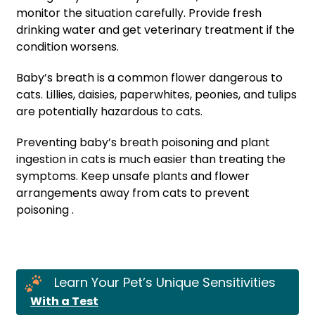
monitor the situation carefully. Provide fresh
drinking water and get veterinary treatment if the
condition worsens.
Baby’s breath is a common flower dangerous to
cats. Lillies, daisies, paperwhites, peonies, and tulips
are potentially hazardous to cats.
Preventing baby’s breath poisoning and plant
ingestion in cats is much easier than treating the
symptoms. Keep unsafe plants and flower
arrangements away from cats to prevent
poisoning .
Learn Your Pet’s Unique Sensitivities
With a Test