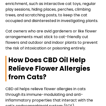
enrichment, such as interactive cat toys, regular
play sessions, hiding places, perches, climbing
trees, and scratching posts, to keep the cat
occupied and disinterested in investigating plants.
Cat owners who are avid gardeners or like flower
arrangements must stick to cat-friendly cut
flowers and outdoor and indoor plants to prevent
the risk of intoxication or poisoning entirely.
How Does CBD Oil Help
Relieve Flower Allergies
from Cats?
CBD oil helps relieve flower allergies in cats
through its immune-modulating and anti-
inflammatory properties that interact with the
cat’s endocannabinoid system (ECS).