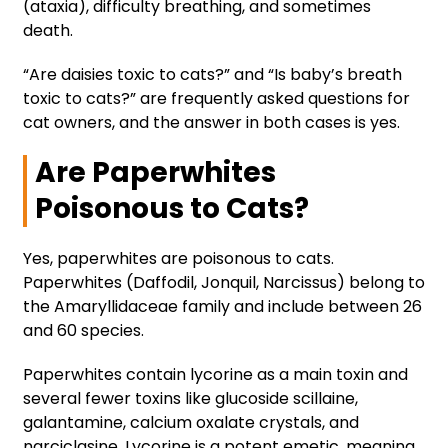
(ataxia), difficulty breathing, and sometimes
death.
“Are daisies toxic to cats?” and “Is baby’s breath
toxic to cats?” are frequently asked questions for
cat owners, and the answer in both cases is yes.
Are Paperwhites
Poisonous to Cats?
Yes, paperwhites are poisonous to cats.
Paperwhites (Daffodil, Jonquil, Narcissus) belong to
the Amaryllidaceae family and include between 26
and 60 species.
Paperwhites contain lycorine as a main toxin and
several fewer toxins like glucoside scillaine,
galantamine, calcium oxalate crystals, and
narciclasine. Lycorine is a potent emetic, meaning