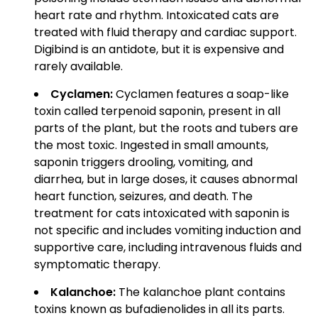
heart rate and rhythm. Intoxicated cats are
treated with fluid therapy and cardiac support.
Digibind is an antidote, but it is expensive and
rarely available.
Cyclamen:
Cyclamen features a soap-like
toxin called terpenoid saponin, present in all
parts of the plant, but the roots and tubers are
the most toxic. Ingested in small amounts,
saponin triggers drooling, vomiting, and
diarrhea, but in large doses, it causes abnormal
heart function, seizures, and death. The
treatment for cats intoxicated with saponin is
not specific and includes vomiting induction and
supportive care, including intravenous fluids and
symptomatic therapy.
Kalanchoe:
The kalanchoe plant contains
toxins known as bufadienolides in all its parts.