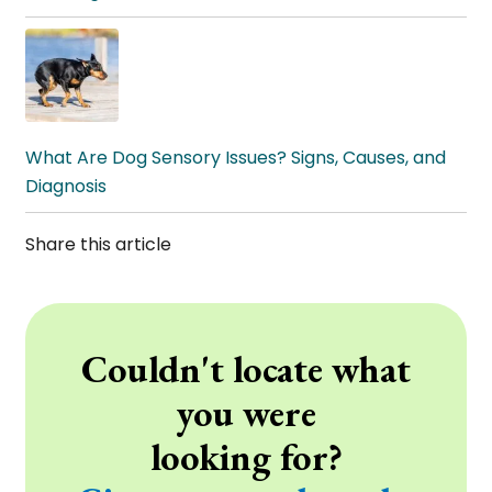
What Are Dog Sensory Issues? Signs, Causes, and
Diagnosis
Share this article
Couldn't locate what
you were
looking for?