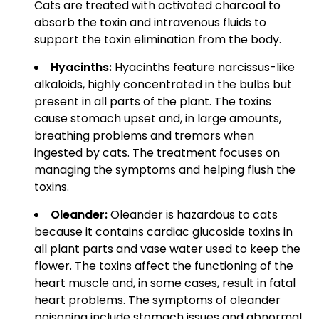
Cats are treated with activated charcoal to
absorb the toxin and intravenous fluids to
support the toxin elimination from the body.
Hyacinths:
Hyacinths feature narcissus-like
alkaloids, highly concentrated in the bulbs but
present in all parts of the plant. The toxins
cause stomach upset and, in large amounts,
breathing problems and tremors when
ingested by cats. The treatment focuses on
managing the symptoms and helping flush the
toxins.
Oleander:
Oleander is hazardous to cats
because it contains cardiac glucoside toxins in
all plant parts and vase water used to keep the
flower. The toxins affect the functioning of the
heart muscle and, in some cases, result in fatal
heart problems. The symptoms of oleander
poisoning include stomach issues and abnormal