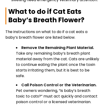
What to do if Cat Eats
Baby’s Breath Flower?
The instructions on what to do if a cat eats a
baby’s breath flower are listed below.
Remove the Remaining Plant Material.
Take any remaining baby’s breath plant
material away from the cat. Cats are unlikely
to continue eating the plant once the toxin
starts irritating them, but it is best to be
safe.
Call Poison Control or the Veterinarian.
Pet owners wondering, “Is baby’s breath
toxic to cats?” must act quickly and contact
poison control or a licensed veterinarian.