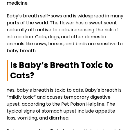
medicine.
Baby’s breath self-sows and is widespread in many
parts of the world. The flower has a sweet scent
naturally attractive to cats, increasing the risk of
intoxication. Cats, dogs, and other domestic
animals like cows, horses, and birds are sensitive to
baby breath.
Is Baby’s Breath Toxic to
Cats?
Yes, baby’s breath is toxic to cats. Baby’s breath is
“mildly toxic” and causes temporary digestive
upset, according to the Pet Poison Helpline. The
typical signs of stomach upset include appetite
loss, vomiting, and diarrhea.