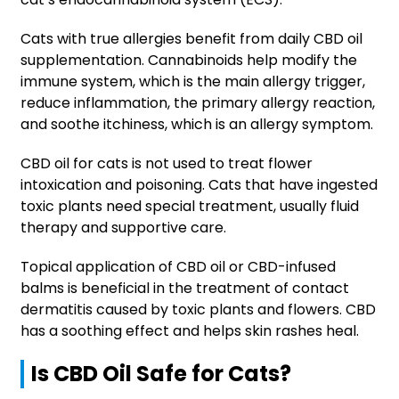
Cats with true allergies benefit from daily CBD oil
supplementation. Cannabinoids help modify the
immune system, which is the main allergy trigger,
reduce inflammation, the primary allergy reaction,
and soothe itchiness, which is an allergy symptom.
CBD oil for cats is not used to treat flower
intoxication and poisoning. Cats that have ingested
toxic plants need special treatment, usually fluid
therapy and supportive care.
Topical application of CBD oil or CBD-infused
balms is beneficial in the treatment of contact
dermatitis caused by toxic plants and flowers. CBD
has a soothing effect and helps skin rashes heal.
Is CBD Oil Safe for Cats?