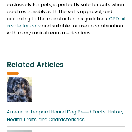
exclusively for pets, is perfectly safe for cats when
used responsibly, with the vet’s approval, and
according to the manufacturer’s guidelines.
CBD oil
is safe for cats
and suitable for use in combination
with many mainstream medications.
Related Articles
American Leopard Hound Dog Breed Facts: History,
Health Traits, and Characteristics