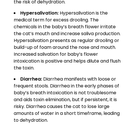
the risk of dehydration.
Hypersalivation:
Hypersalivation is the
medical term for excess drooling. The
chemicals in the baby’s breath flower irritate
the cat’s mouth and increase saliva production.
Hypersalivation presents as regular drooling or
build-up of foam around the nose and mouth.
Increased salivation for baby’s flower
intoxication is positive and helps dilute and flush
the toxin.
Diarrhea:
Diarrhea manifests with loose or
frequent stools. Diarrhea in the early phases of
baby’s breath intoxication is not troublesome
and aids toxin elimination, but if persistent, it is
risky. Diarrhea causes the cat to lose large
amounts of water in a short timeframe, leading
to dehydration.