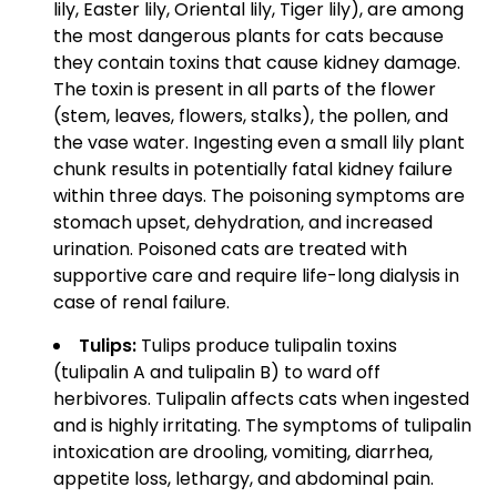
lily, Easter lily, Oriental lily, Tiger lily), are among
the most dangerous plants for cats because
they contain toxins that cause kidney damage.
The toxin is present in all parts of the flower
(stem, leaves, flowers, stalks), the pollen, and
the vase water. Ingesting even a small lily plant
chunk results in potentially fatal kidney failure
within three days. The poisoning symptoms are
stomach upset, dehydration, and increased
urination. Poisoned cats are treated with
supportive care and require life-long dialysis in
case of renal failure.
Tulips:
Tulips produce tulipalin toxins
(tulipalin A and tulipalin B) to ward off
herbivores. Tulipalin affects cats when ingested
and is highly irritating. The symptoms of tulipalin
intoxication are drooling, vomiting, diarrhea,
appetite loss, lethargy, and abdominal pain.