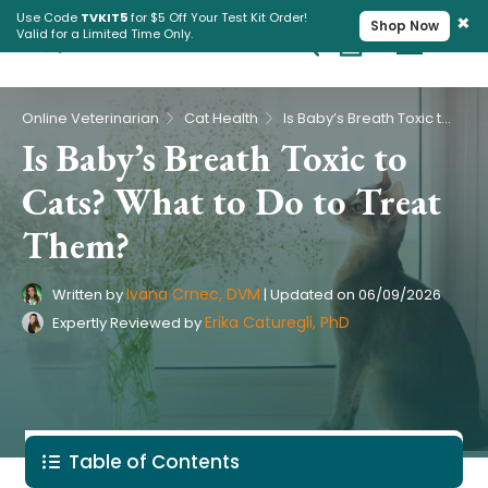
×
Use Code
TVKIT5
for $5 Off Your Test Kit Order!
Shop Now
Valid for a Limited Time Only.
Cart
Pet Intolerance Test
›
›
Online Veterinarian
Cat Health
Is Baby’s Breath Toxic to Cats? What to Do to Treat Them?
Is Baby’s Breath Toxic to
Cats? What to Do to Treat
Them?
Ivana Crnec, DVM
Written by
|
Updated on
06/09/2026
Erika Caturegli, PhD
Expertly Reviewed by
Table of Contents