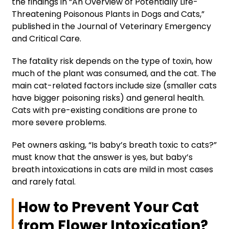
the findings in “An Overview of Potentially Life-
Threatening Poisonous Plants in Dogs and Cats,”
published in the Journal of Veterinary Emergency
and Critical Care.
The fatality risk depends on the type of toxin, how
much of the plant was consumed, and the cat. The
main cat-related factors include size (smaller cats
have bigger poisoning risks) and general health.
Cats with pre-existing conditions are prone to
more severe problems.
Pet owners asking, “Is baby’s breath toxic to cats?”
must know that the answer is yes, but baby’s
breath intoxications in cats are mild in most cases
and rarely fatal.
How to Prevent Your Cat
from Flower Intoxication?