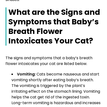
What are the Signs and
Symptoms that Baby’s
Breath Flower
Intoxicates Your Cat?
The signs and symptoms that a baby’s breath
flower intoxicates your cat are listed below.
Vomiting:
Cats become nauseous and start
vomiting shortly after eating baby’s breath.
The vomiting is triggered by the plant’s
irritating effect on the stomach lining. Vomiting
helps the cat get rid of the ingested toxin.
Long-term vomiting is hazardous and increases