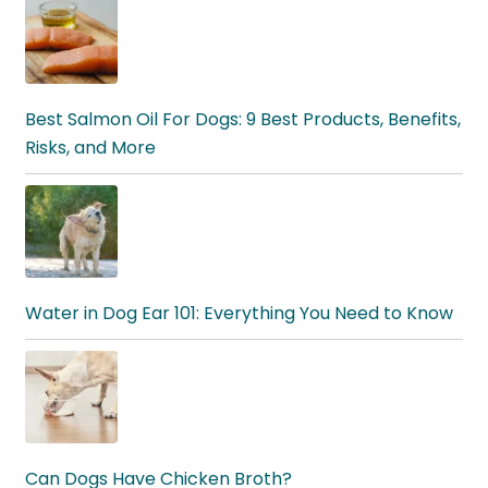
Best Salmon Oil For Dogs: 9 Best Products, Benefits,
Risks, and More
Water in Dog Ear 101: Everything You Need to Know
Can Dogs Have Chicken Broth?