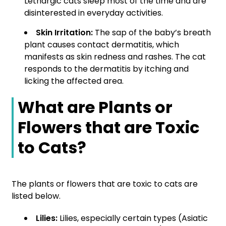
Lethargic cats sleep most of the time and are
disinterested in everyday activities.
Skin Irritation:
The sap of the baby’s breath
plant causes contact dermatitis, which
manifests as skin redness and rashes. The cat
responds to the dermatitis by itching and
licking the affected area.
What are Plants or
Flowers that are Toxic
to Cats?
The plants or flowers that are toxic to cats are
listed below.
Lilies:
Lilies, especially certain types (Asiatic