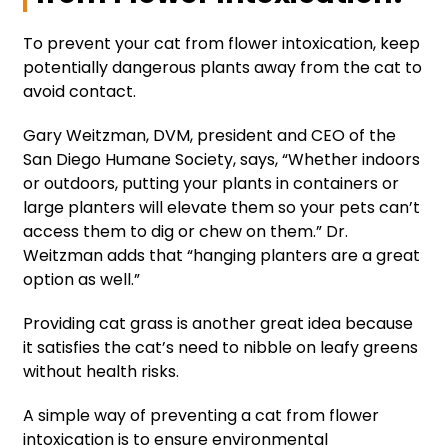
To prevent your cat from flower intoxication, keep
potentially dangerous plants away from the cat to
avoid contact.
Gary Weitzman, DVM, president and CEO of the
San Diego Humane Society, says, “Whether indoors
or outdoors, putting your plants in containers or
large planters will elevate them so your pets can’t
access them to dig or chew on them.” Dr.
Weitzman adds that “hanging planters are a great
option as well.”
Providing cat grass is another great idea because
it satisfies the cat’s need to nibble on leafy greens
without health risks.
A simple way of preventing a cat from flower
intoxication is to ensure environmental