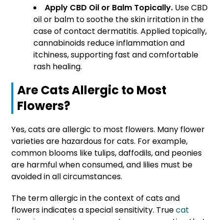
Apply CBD Oil or Balm Topically.
Use CBD
oil or balm to soothe the skin irritation in the
case of contact dermatitis. Applied topically,
cannabinoids reduce inflammation and
itchiness, supporting fast and comfortable
rash healing.
Are Cats Allergic to Most
Flowers?
Yes, cats are allergic to most flowers. Many flower
varieties are hazardous for cats. For example,
common blooms like tulips, daffodils, and peonies
are harmful when consumed, and lilies must be
avoided in all circumstances.
The term allergic in the context of cats and
flowers indicates a special sensitivity. True
cat