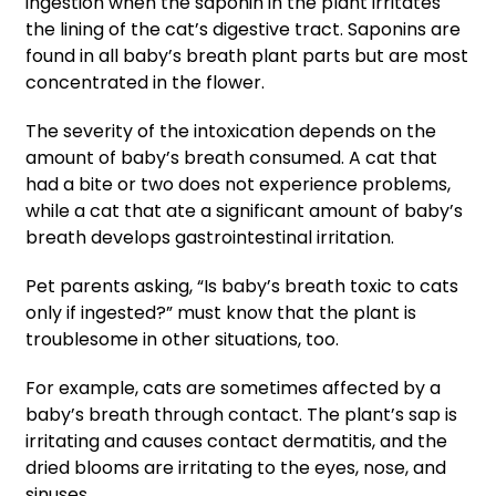
ingestion when the saponin in the plant irritates
the lining of the cat’s digestive tract. Saponins are
found in all baby’s breath plant parts but are most
concentrated in the flower.
The severity of the intoxication depends on the
amount of baby’s breath consumed. A cat that
had a bite or two does not experience problems,
while a cat that ate a significant amount of baby’s
breath develops gastrointestinal irritation.
Pet parents asking, “Is baby’s breath toxic to cats
only if ingested?” must know that the plant is
troublesome in other situations, too.
For example, cats are sometimes affected by a
baby’s breath through contact. The plant’s sap is
irritating and causes contact dermatitis, and the
dried blooms are irritating to the eyes, nose, and
sinuses.