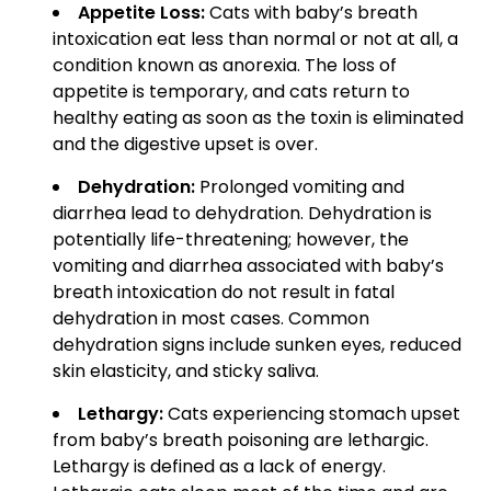
Appetite Loss:
Cats with baby’s breath
intoxication eat less than normal or not at all, a
condition known as anorexia. The loss of
appetite is temporary, and cats return to
healthy eating as soon as the toxin is eliminated
and the digestive upset is over.
Dehydration:
Prolonged vomiting and
diarrhea lead to dehydration. Dehydration is
potentially life-threatening; however, the
vomiting and diarrhea associated with baby’s
breath intoxication do not result in fatal
dehydration in most cases. Common
dehydration signs include sunken eyes, reduced
skin elasticity, and sticky saliva.
Lethargy:
Cats experiencing stomach upset
from baby’s breath poisoning are lethargic.
Lethargy is defined as a lack of energy.