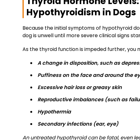
Thyroid Hormone Levels: 
Hypothyroidism in Dogs
Because the initial symptoms of hypothyroid dogs
dog is unwell until more severe clinical signs sta
As the thyroid function is impeded further, you m
A change in disposition, such as depres
Puffiness on the face and around the e
Excessive hair loss or greasy skin
Reproductive imbalances (such as failur
Hypothermia
Secondary infections (ear, eye)
An untreated hypothyroid can be fatal, even l