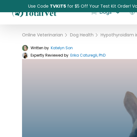
Use Code
TVKIT5
for $5 Off Your Test Kit Order! Va
Dogs
Online Veterinarian
›
Dog Health
›
Written by
Katelyn Son
Expertly Reviewed by
Pet Intolerance Test
Erika Caturegli, PhD