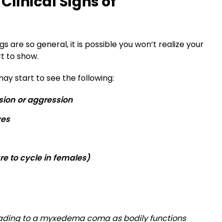
Clinical Signs of
 are so general, it is possible you won’t realize your
rt to show.
ay start to see the following:
sion or aggression
yes
e to cycle in females)
eading to a myxedema coma as bodily functions