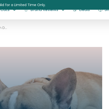
lid for a Limited Time Only.
Cats
Brand Reviews
Deals
S
Hypothyroidism in Dogs: A Brief Guide