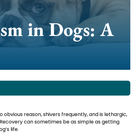
sm in Dogs: A
o obvious reason, shivers frequently, and is lethargic,
d. Recovery can sometimes be as simple as getting
’s life.