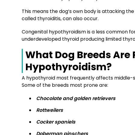
This means the dog’s own body is attacking the t
called thyroiditis, can also occur.
Congenital hypothyroidism is a less common for
underdeveloped thyroid producing limited thyro
What Dog Breeds Are 
Hypothyroidism?
A hypothyroid most frequently affects middle-si
Some of the breeds most prone are:
Chocolate and golden retrievers
Rottweilers
Cocker spaniels
Doberman pinschers