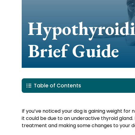
Hypothyroidi
Brief Guide
Table of Contents
If you’ve noticed your dog is gaining weight for n
it could be due to an underactive thyroid glan
treatment and making some changes to your dog