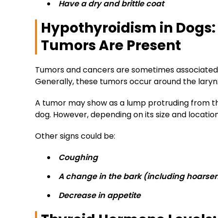
Have a dry and brittle coat
Hypothyroidism in Dogs
Tumors Are Present
Tumors and cancers are sometimes associated w
Generally, these tumors occur around the larynx
A tumor may show as a lump protruding from the
dog. However, depending on its size and locatio
Other signs could be:
Coughing
A change in the bark (including hoarse
Decrease in appetite