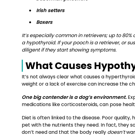
Irish setters
Boxers
It’s especially common in retrievers; up to 80%
a hypothyroid. If your pooch is a retriever, or 
diligent if they start showing symptoms.
What Causes Hypothy
It’s not always clear what causes a hyperthyro
weight or a lack of exercise can increase the c
One big contender is a dog’s environment.
Exp
medications like corticosteroids, can pose health
Diet is often linked to the disease. Poor quality
pet with the nutrients they need. In fact, they
don’t
need and that the body really
doesn’t
wan