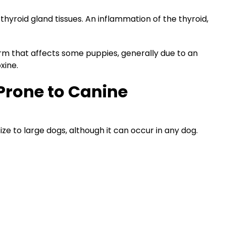
hyroid gland tissues. An inflammation of the thyroid,
m that affects some puppies, generally due to an
xine.
Prone to Canine
ze to large dogs, although it can occur in any dog.