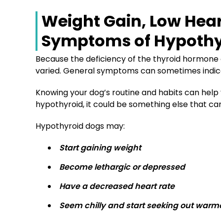
Weight Gain, Low Hea
Symptoms of Hypothy
Because the deficiency of the thyroid hormone 
varied. General symptoms can sometimes indicat
Knowing your dog’s routine and habits can help yo
hypothyroid, it could be something else that can
Hypothyroid dogs may:
Start gaining weight
Become lethargic or depressed
Have a decreased heart rate
Seem chilly and start seeking out warm