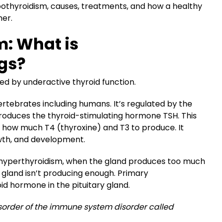
othyroidism, causes, treatments, and how a healthy
her.
m: What is
gs?
ed by underactive thyroid function.
 vertebrates including humans. It’s regulated by the
 produces the thyroid-stimulating hormone TSH. This
on how much T4 (thyroxine) and T3 to produce. It
wth, and development.
 hyperthyroidism, when the gland produces too much
gland isn’t producing enough. Primary
id hormone in the pituitary gland.
order of the immune system disorder called