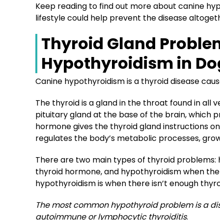
Keep reading to find out more about canine hyp
lifestyle could help prevent the disease altoget
Thyroid Gland Proble
Hypothyroidism in Do
Canine hypothyroidism is a thyroid disease caus
The thyroid is a gland in the throat found in all
pituitary gland at the base of the brain, which
hormone
gives the thyroid gland instructions 
regulates the body’s metabolic processes, gro
There are two main types of thyroid problems:
thyroid hormone, and hypothyroidism when the 
hypothyroidism is when there isn’t enough thyro
The most common hypothyroid problem is a dis
autoimmune or lymphocytic thyroiditis
.