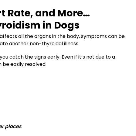
rt Rate, and More…
roidism in Dogs
affects all the organs in the body, symptoms can be
e another non-thyroidal illness.
u catch the signs early. Even if it’s not due to a
 be easily resolved.
er places