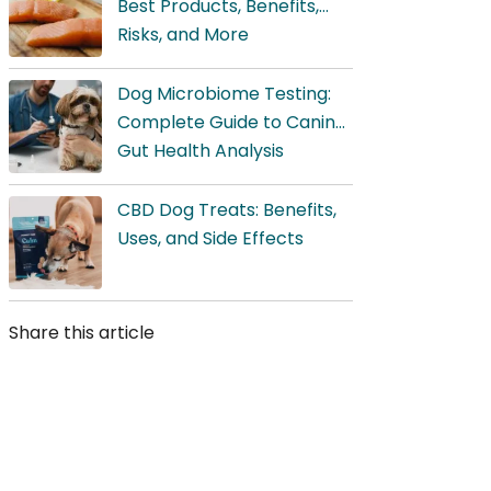
Best Products, Benefits,
Risks, and More
Dog Microbiome Testing:
Complete Guide to Canine
Gut Health Analysis
CBD Dog Treats: Benefits,
Uses, and Side Effects
Share this article