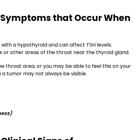
: Symptoms that Occur When
ith a hypothyroid and can affect TSH levels.
 or other areas of the throat near the thyroid gland.
 throat area, or you may be able to feel this on your
n a tumor may not always be visible.
ness)