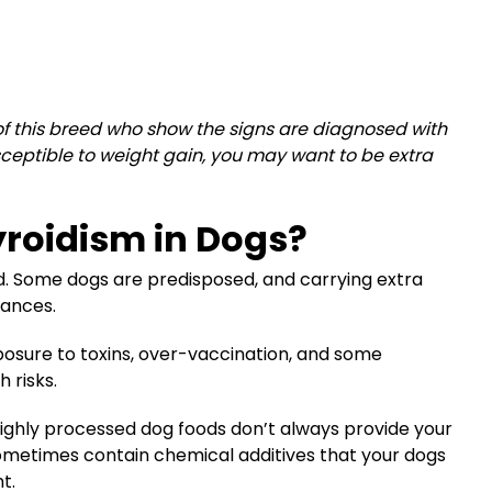
 of this breed who show the signs are diagnosed with
susceptible to weight gain, you may want to be extra
roidism in Dogs?
id. Some dogs are predisposed, and carrying extra
hances.
osure to toxins, over-vaccination, and some
 risks.
, highly processed dog foods don’t always provide your
 sometimes contain chemical additives that your dogs
t.