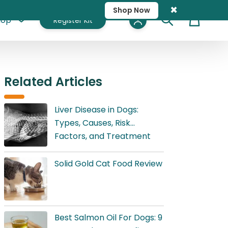
×
Shop Now
hop
Register Kit
Cart
Related Articles
Liver Disease in Dogs:
Types, Causes, Risk
Factors, and Treatment
Solid Gold Cat Food Review
Best Salmon Oil For Dogs: 9