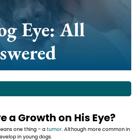
g Eye: All
nswered
 a Growth on His Eye?
means one thing – a
tumor
. Although more common in
develop in young dogs.