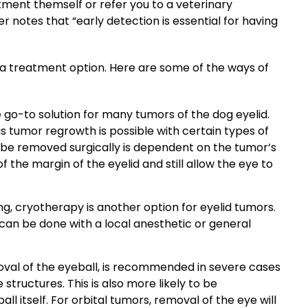
atment themself or refer you to a veterinary
r notes that “early detection is essential for having
a treatment option. Here are some of the ways of
e go-to solution for many tumors of the dog eyelid.
as tumor
regrowth is possible with certain types of
 be removed surgically is dependent on the tumor’s
 the margin of the eyelid and still allow the eye to
ng, cryotherapy is another option for eyelid tumors.
can be done with a local anesthetic or general
val of the eyeball, is recommended in severe cases
ructures. This is also more likely to be
 itself. For orbital tumors, removal of the eye will