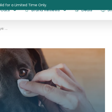
lid for a Limited Time Only.
Cats
Brand Reviews
Deals
S
Growth on Dog Eye: All Questions Answered