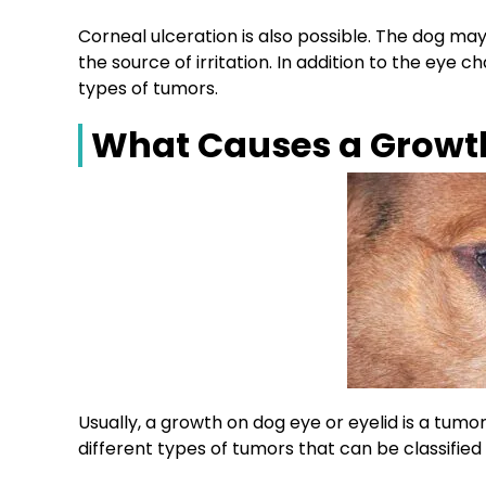
Corneal
ulceration
is also possible. The dog ma
the source of irritation. In addition to the eye 
types of
tumors
.
What Causes a Growt
Usually, a growth on dog eye or eyelid is a tum
different types of
tumors
that can be classified