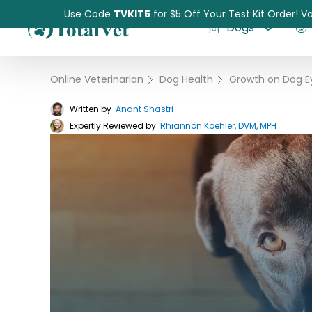
Use Code
TVKIT5
for $5 Off Your Test Kit Order! Va
Dogs
Online Veterinarian
›
Dog Health
›
Written by
Anant Shastri
Expertly Reviewed by
Pet Intolerance Test
Rhiannon Koehler, DVM, MPH