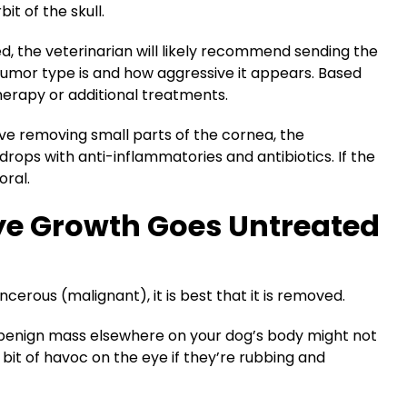
bit of the skull.
, the veterinarian will likely recommend sending the
tumor type is and how aggressive it appears. Based
herapy or additional treatments.
olve removing small parts of the cornea, the
drops with anti-inflammatories and antibiotics. If the
oral.
ye Growth Goes Untreated
ncerous (malignant), it is best that it is removed.
, benign mass elsewhere on your dog’s body might not
it of havoc on the eye if they’re rubbing and