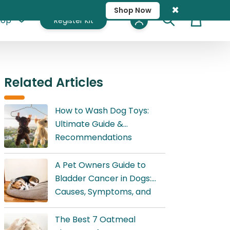
×
Shop Now
hop
Register Kit
Cart
Related Articles
How to Wash Dog Toys:
Ultimate Guide &
Recommendations
A Pet Owners Guide to
Bladder Cancer in Dogs:
Causes, Symptoms, and
Treatment
The Best 7 Oatmeal