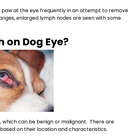
y paw at the eye frequently in an attempt to remove
changes, enlarged
lymph nodes
are seen with some
h on Dog Eye?
or, which can be benign or malignant. There are
 based on their location and characteristics.