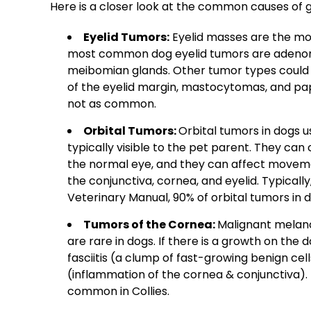
Here is a closer look at the common causes of 
Eyelid Tumors
:
Eyelid masses
are the mos
most common
dog eyelid tumors
are
adeno
meibomian glands
. Other tumor types coul
of the
eyelid margin
,
mastocytomas, and
pa
not as common.
Orbital Tumors:
Orbital tumors in dogs 
typically visible to the pet parent. They ca
the normal eye, and they can affect moveme
the conjunctiva, cornea, and eyelid. Typicall
Veterinary Manual, 90% of orbital tumors in d
Tumors of the Cornea:
Malignant melan
are rare in dogs. If there is a growth on the 
fasciitis (a clump of fast-growing benign cell
(inflammation of the cornea & conjunctiva). Pr
common in Collies.