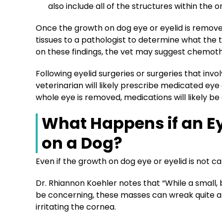
also include all of the structures within the or
Once the growth on dog eye or eyelid is removed
tissues to a pathologist to determine what the 
on these findings, the vet may suggest chemot
Following eyelid surgeries or surgeries that inv
veterinarian will likely prescribe medicated eye 
whole eye is removed, medications will likely be 
What Happens if an E
on a Dog?
Even if the growth on dog eye or eyelid is not ca
Dr. Rhiannon Koehler notes that “While a small
be concerning, these masses can wreak quite a b
irritating the cornea.