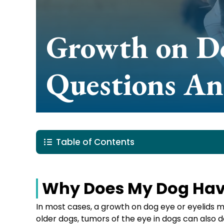
Growth on Do
Questions A
Table of Contents
Why Does My Dog Have
In most cases, a growth on dog eye or eyelids 
older dogs, tumors of the eye in dogs can also 