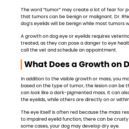
The word “tumor” may create a lot of fear for 
that tumors can be benign or malignant. Dr. Rh
dog’s eyelids will be benign while most tumors wit
A growth on dog eye or eyelids requires veteri
treated, as they can pose a danger to
eye heal
call the vet and schedule an appointment.
What Does a Growth on D
In addition to the visible growth or mass, you ma
based on the type of
tumor
, the
lesion
can be th
can look like a dark-
pigmented mass
. It can al
the eyelids, while others are directly on or withi
The eye itself is often red because the mass resul
to impaired
eyelid function
, there can be crusty
some cases, your dog may develop dry eye.