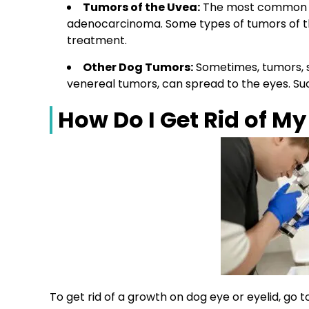
Tumors
of the Uvea:
The most commo
adenocarcinoma
. Some types of
tumors
of 
treatment.
Other Dog
Tumors
:
Sometimes,
tumors,
venereal
tumors
, can spread to the eyes. S
How Do I Get Rid of M
To get rid of a growth on dog eye or eyelid, go 