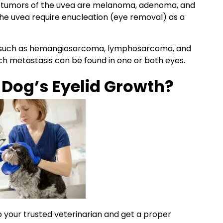
n
tumors
of the uvea are
melanoma
,
adenoma
, and
the uvea require
enucleation
(eye removal) as a
such as hemangiosarcoma, lymphosarcoma, and
uch
metastasis
can be found in one or both eyes.
y
Dog’s Eyelid
Growth?
to your trusted veterinarian and
get a proper