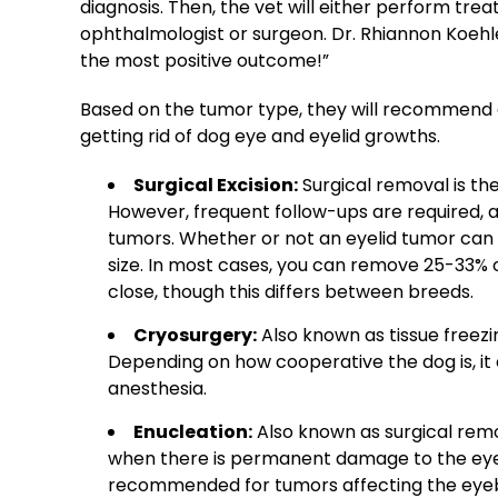
diagnosis. Then, the vet will either perform tre
ophthalmologist
or surgeon. Dr. Rhiannon Koehle
the most positive outcome!”
Based on the
tumor
type, they will recommend 
getting rid of
dog eye and eyelid
growths.
Surgical Excision:
Surgical removal is th
However, frequent follow-ups are required, 
tumors. Whether or not an eyelid tumor can
size. In most cases, you can remove 25-33% of
close, though this differs between breeds.
Cryosurgery:
Also known as tissue freezi
Depending on how cooperative the dog is, it 
anesthesia.
Enucleation:
Also known as surgical remo
when there is permanent damage to the eye st
recommended for tumors affecting the eyeball