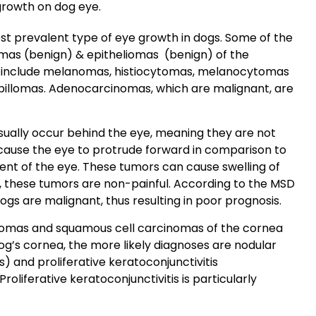
growth on dog eye.
t prevalent type of eye growth in dogs. Some of the
mas
(benign) &
epitheliomas
(benign) of the
d include melanomas,
histiocytomas
,
melanocytomas
pillomas
. Adenocarcinomas, which are malignant, are
usually occur behind the eye, meaning they are not
n cause the eye to protrude forward in comparison to
nt of the eye. These tumors can cause swelling of
y, these tumors are non-painful. According to the
MSD
ogs are malignant, thus resulting in poor prognosis.
omas and squamous cell carcinomas of the cornea
dog’s cornea, the more likely diagnoses are
nodular
s) and proliferative keratoconjunctivitis
oliferative keratoconjunctivitis is particularly