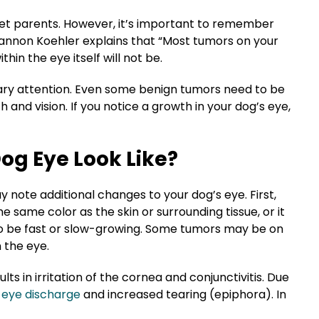
pet parents. However, it’s important to remember
iannon Koehler explains that “Most tumors on your
hin the eye itself will not be.
nary attention. Even some
benign tumors
need to be
th
and vision. If you notice a growth in your dog’s eye,
og Eye Look Like?
y note additional changes to your dog’s eye. First,
e same color as the skin or surrounding tissue, or it
so be fast or
slow-growing
. Some tumors may be on
n the eye.
ts in irritation of the cornea and conjunctivitis. Due
eye discharge
and increased tearing (epiphora). In