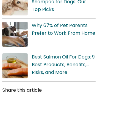
Shampoo for Dogs: Our
Top Picks
Why 67% of Pet Parents
Prefer to Work From Home
Best Salmon Oil For Dogs: 9
Best Products, Benefits,
Risks, and More
Share this article